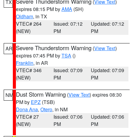
Severe Thunderstorm Warning
(
View Text
)
TX
expires 08:15 PM by
AMA
(SH)
Oldham
, in TX
VTEC# 264
Issued: 07:12
Updated: 07:12
(NEW)
PM
PM
Severe Thunderstorm Warning
(
View Text
)
AR
expires 07:45 PM by
TSA
()
Franklin
, in AR
VTEC# 346
Issued: 07:09
Updated: 07:09
(NEW)
PM
PM
Dust Storm Warning
(
View Text
) expires 08:30
NM
PM by
EPZ
(TSB)
Dona Ana
,
Otero
, in NM
VTEC# 27
Issued: 07:06
Updated: 07:06
(NEW)
PM
PM