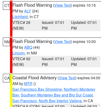
Flash Flood Warning
(
View Text
) expires 10:15
CT
PM by
ALY
(24)
Litchfield
, in CT
VTEC# 28
Issued: 07:01
Updated: 07:01
(NEW)
PM
PM
Flash Flood Warning
(
View Text
) expires 10:00
NM
PM by
ABQ
(44)
Lincoln
, in NM
VTEC# 92
Issued: 07:01
Updated: 07:01
(NEW)
PM
PM
Coastal Flood Advisory
(
View Text
) expires 04:00
CA
AM by
MTR
()
San Francisco Bay Shoreline
,
Northern Monterey
Bay
,
Southern Monterey Bay and Big Sur Coast
,
San Francisco
,
North Bay Interior Valleys
, in CA
VTEC# 8 (CON)
Issued: 07:00
Updated: 06:33