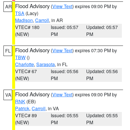
Flood Advisory
(
View Text
) expires 09:00 PM by
AR
TSA
(Lacy)
Madison
,
Carroll
, in AR
VTEC# 180
Issued: 05:57
Updated: 05:57
(NEW)
PM
PM
Flood Advisory
(
View Text
) expires 07:30 PM by
FL
TBW
()
Charlotte
,
Sarasota
, in FL
VTEC# 67
Issued: 05:56
Updated: 05:56
(NEW)
PM
PM
Flood Advisory
(
View Text
) expires 09:00 PM by
VA
RNK
(EB)
Patrick
,
Carroll
, in VA
VTEC# 89
Issued: 05:55
Updated: 05:55
(NEW)
PM
PM