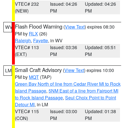
VTEC# 232
Issued: 04:26
Updated: 04:26
(NEW)
PM
PM
Flash Flood Warning
(
View Text
) expires 08:30
WV
PM by
RLX
(26)
Raleigh
,
Fayette
, in WV
VTEC# 113
Issued: 03:36
Updated: 05:51
(EXT)
PM
PM
Small Craft Advisory
(
View Text
) expires 10:00
LM
PM by
MQT
(TAP)
Green Bay North of line from Cedar River MI to Rock
Island Passage
,
5NM East of a line from Fairport MI
to Rock Island Passage
,
Seul Choix Point to Point
Detour MI
, in LM
VTEC# 115
Issued: 03:00
Updated: 01:38
(CON)
PM
PM