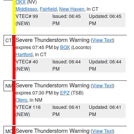
OKX
(NV)
Middlesex
,
Fairfield
,
New Haven
, in CT
VTEC# 99
Issued: 06:45
Updated: 06:45
(NEW)
PM
PM
Severe Thunderstorm Warning
(
View Text
)
CT
expires 07:45 PM by
BOX
(Loconto)
Hartford
, in CT
VTEC# 40
Issued: 06:44
Updated: 06:44
(NEW)
PM
PM
Severe Thunderstorm Warning
(
View Text
)
NM
expires 07:30 PM by
EPZ
(TSB)
Otero
, in NM
VTEC# 116
Issued: 06:41
Updated: 06:41
(NEW)
PM
PM
Severe Thunderstorm Warning
(
View Text
)
MO