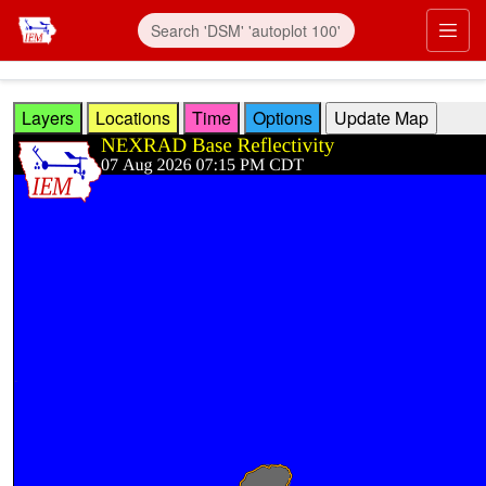
Skip to main content
Prim
Layers
Locations
Time
Options