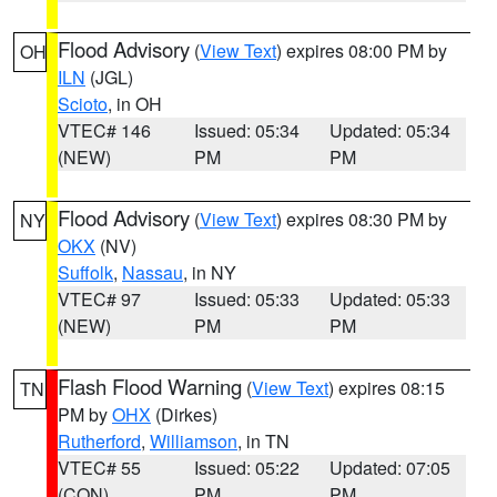
Flood Advisory
(
View Text
) expires 08:00 PM by
OH
ILN
(JGL)
Scioto
, in OH
VTEC# 146
Issued: 05:34
Updated: 05:34
(NEW)
PM
PM
Flood Advisory
(
View Text
) expires 08:30 PM by
NY
OKX
(NV)
Suffolk
,
Nassau
, in NY
VTEC# 97
Issued: 05:33
Updated: 05:33
(NEW)
PM
PM
Flash Flood Warning
(
View Text
) expires 08:15
TN
PM by
OHX
(Dirkes)
Rutherford
,
Williamson
, in TN
VTEC# 55
Issued: 05:22
Updated: 07:05
(CON)
PM
PM