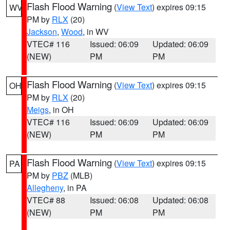
Flash Flood Warning
(
View Text
) expires 09:15
WV
PM by
RLX
(20)
Jackson
,
Wood
, in WV
VTEC# 116
Issued: 06:09
Updated: 06:09
(NEW)
PM
PM
Flash Flood Warning
(
View Text
) expires 09:15
OH
PM by
RLX
(20)
Meigs
, in OH
VTEC# 116
Issued: 06:09
Updated: 06:09
(NEW)
PM
PM
Flash Flood Warning
(
View Text
) expires 09:15
PA
PM by
PBZ
(MLB)
Allegheny
, in PA
VTEC# 88
Issued: 06:08
Updated: 06:08
(NEW)
PM
PM