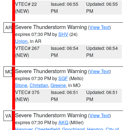
VTEC# 22
Issued: 06:55
Updated: 06:55
(NEW)
PM
PM
Severe Thunderstorm Warning
(
View Text
)
AR
expires 07:30 PM by
SHV
(24)
Union
, in AR
VTEC# 267
Issued: 06:54
Updated: 06:54
(NEW)
PM
PM
Severe Thunderstorm Warning
(
View Text
)
MO
expires 07:30 PM by
SGF
(Melto)
Stone
,
Christian
,
Greene
, in MO
VTEC# 375
Issued: 06:51
Updated: 06:51
(NEW)
PM
PM
Severe Thunderstorm Warning
(
View Text
)
VA
expires 07:30 PM by
AKQ
(Miller)
Hanover
,
Chesterfield
,
Goochland
,
Henrico
,
City of