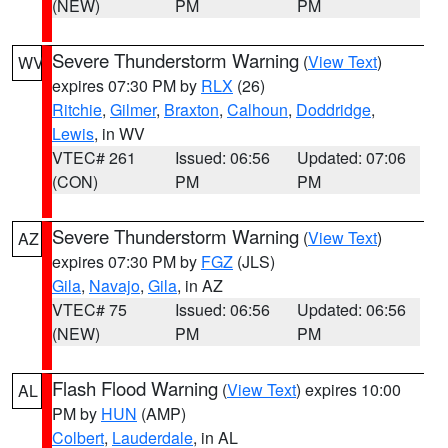
(NEW)
PM
PM
Severe Thunderstorm Warning
(
View Text
)
WV
expires 07:30 PM by
RLX
(26)
Ritchie
,
Gilmer
,
Braxton
,
Calhoun
,
Doddridge
,
Lewis
, in WV
VTEC# 261
Issued: 06:56
Updated: 07:06
(CON)
PM
PM
Severe Thunderstorm Warning
(
View Text
)
AZ
expires 07:30 PM by
FGZ
(JLS)
Gila
,
Navajo
,
Gila
, in AZ
VTEC# 75
Issued: 06:56
Updated: 06:56
(NEW)
PM
PM
Flash Flood Warning
(
View Text
) expires 10:00
AL
PM by
HUN
(AMP)
Colbert
,
Lauderdale
, in AL