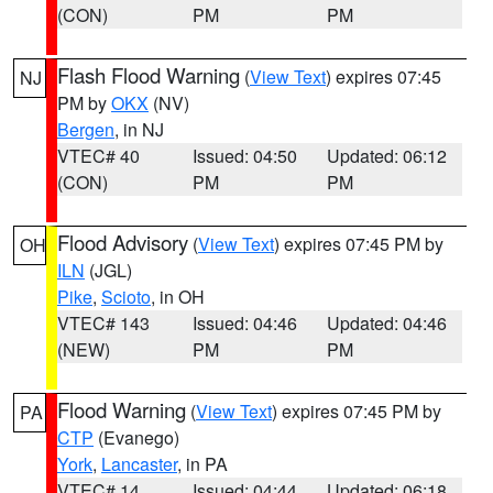
(CON)
PM
PM
Flash Flood Warning
(
View Text
) expires 07:45
NJ
PM by
OKX
(NV)
Bergen
, in NJ
VTEC# 40
Issued: 04:50
Updated: 06:12
(CON)
PM
PM
Flood Advisory
(
View Text
) expires 07:45 PM by
OH
ILN
(JGL)
Pike
,
Scioto
, in OH
VTEC# 143
Issued: 04:46
Updated: 04:46
(NEW)
PM
PM
Flood Warning
(
View Text
) expires 07:45 PM by
PA
CTP
(Evanego)
York
,
Lancaster
, in PA
VTEC# 14
Issued: 04:44
Updated: 06:18