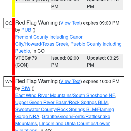
PM
PM
Red Flag Warning
(
View Text
) expires 09:00 PM
CO
by
PUB
()
Fremont County Including Canon
City/Howard/Texas Creek
,
Pueblo County Including
Pueblo
, in CO
VTEC# 79
Issued: 02:00
Updated: 03:25
(CON)
PM
PM
Red Flag Warning
(
View Text
) expires 10:00 PM
WY
by
RIW
()
East Wind River Mountains/South Shoshone NF
,
Upper Green River Basin/Rock Springs BLM
,
Sweetwater County/Rock Springs BLM/Flaming
Gorge NRA
,
Granite/Green/Ferris/Rattlesnake
Mountains
,
Lincoln and Uinta Counties/Lower
Elevations
, in WY