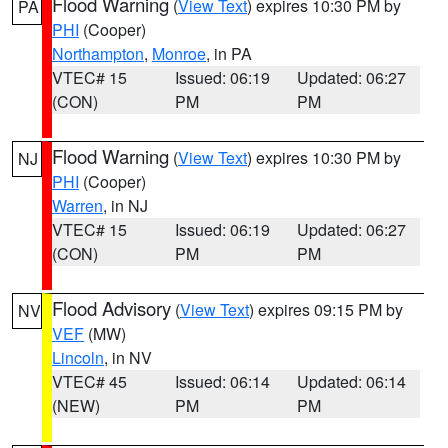
Flood Warning
(
View Text
) expires 10:30 PM by
PA
PHI
(Cooper)
Northampton
,
Monroe
, in PA
VTEC# 15
Issued: 06:19
Updated: 06:27
(CON)
PM
PM
Flood Warning
(
View Text
) expires 10:30 PM by
NJ
PHI
(Cooper)
Warren
, in NJ
VTEC# 15
Issued: 06:19
Updated: 06:27
(CON)
PM
PM
Flood Advisory
(
View Text
) expires 09:15 PM by
NV
VEF
(MW)
Lincoln
, in NV
VTEC# 45
Issued: 06:14
Updated: 06:14
(NEW)
PM
PM