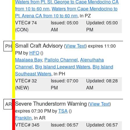
Waters from Pt. St. George to Cape Mendocino CA
from 10 to 60 nm
,
Waters from Cape Mendocino to
Pt. Arena CA from 10 to 60 nm
, in PZ
VTEC# 74
Issued: 05:00
Updated: 05:00
(CON)
AM
PM
Small Craft Advisory
(
View Text
) expires 11:00
PH
PM by
HFO
()
Maalaea Bay
,
Pailolo Channel
,
Alenuihaha
Channel
,
Big Island Leeward Waters
,
Big Island
Southeast Waters
, in PH
VTEC# 32
Issued: 07:00
Updated: 08:28
(NEW)
PM
AM
Severe Thunderstorm Warning
(
View Text
)
AR
expires 07:30 PM by
TSA
()
Franklin
, in AR
VTEC# 345
Issued: 06:57
Updated: 06:57