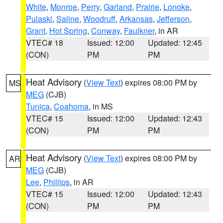
White
,
Monroe
,
Perry
,
Garland
,
Prairie
,
Lonoke
,
Pulaski
,
Saline
,
Woodruff
,
Arkansas
,
Jefferson
,
Grant
,
Hot Spring
,
Conway
,
Faulkner
, in AR
VTEC# 18
Issued: 12:00
Updated: 12:45
(CON)
PM
PM
Heat Advisory
(
View Text
) expires 08:00 PM by
MS
MEG
(CJB)
Tunica
,
Coahoma
, in MS
VTEC# 15
Issued: 12:00
Updated: 12:43
(CON)
PM
PM
Heat Advisory
(
View Text
) expires 08:00 PM by
AR
MEG
(CJB)
Lee
,
Phillips
, in AR
VTEC# 15
Issued: 12:00
Updated: 12:43
(CON)
PM
PM