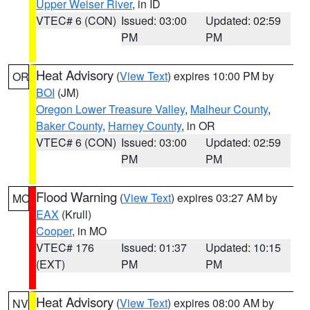
Upper Weiser River
, in ID
VTEC# 6 (CON)
Issued: 03:00
Updated: 02:59
PM
PM
Heat Advisory
(
View Text
) expires 10:00 PM by
OR
BOI
(JM)
Oregon Lower Treasure Valley
,
Malheur County
,
Baker County
,
Harney County
, in OR
VTEC# 6 (CON)
Issued: 03:00
Updated: 02:59
PM
PM
Flood Warning
(
View Text
) expires 03:27 AM by
MO
EAX
(Krull)
Cooper
, in MO
VTEC# 176
Issued: 01:37
Updated: 10:15
(EXT)
PM
PM
Heat Advisory
(
View Text
) expires 08:00 AM by
NV