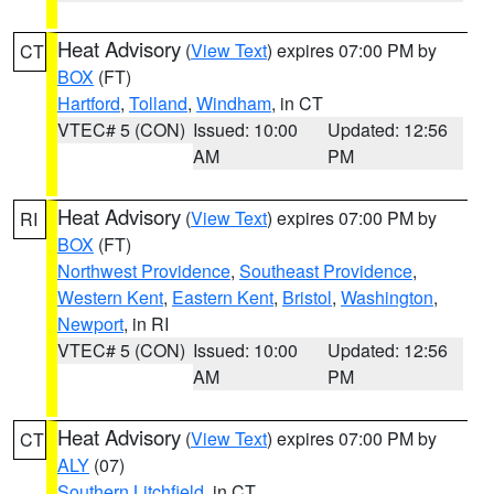
Heat Advisory
(
View Text
) expires 07:00 PM by
CT
BOX
(FT)
Hartford
,
Tolland
,
Windham
, in CT
VTEC# 5 (CON)
Issued: 10:00
Updated: 12:56
AM
PM
Heat Advisory
(
View Text
) expires 07:00 PM by
RI
BOX
(FT)
Northwest Providence
,
Southeast Providence
,
Western Kent
,
Eastern Kent
,
Bristol
,
Washington
,
Newport
, in RI
VTEC# 5 (CON)
Issued: 10:00
Updated: 12:56
AM
PM
Heat Advisory
(
View Text
) expires 07:00 PM by
CT
ALY
(07)
Southern Litchfield
, in CT