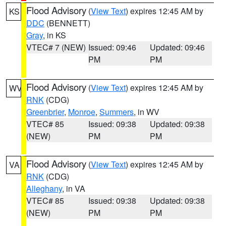
Flood Advisory
(
View Text
) expires 12:45 AM by
KS
DDC
(BENNETT)
Gray
, in KS
VTEC# 7 (NEW)
Issued: 09:46
Updated: 09:46
PM
PM
Flood Advisory
(
View Text
) expires 12:45 AM by
WV
RNK
(CDG)
Greenbrier
,
Monroe
,
Summers
, in WV
VTEC# 85
Issued: 09:38
Updated: 09:38
(NEW)
PM
PM
Flood Advisory
(
View Text
) expires 12:45 AM by
VA
RNK
(CDG)
Alleghany
, in VA
VTEC# 85
Issued: 09:38
Updated: 09:38
(NEW)
PM
PM