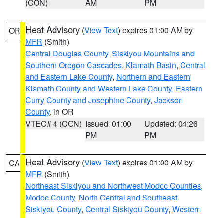
(CON)
AM
PM
Heat Advisory
(
View Text
) expires 01:00 AM by
OR
MFR
(Smith)
Central Douglas County
,
Siskiyou Mountains and
Southern Oregon Cascades
,
Klamath Basin
,
Central
and Eastern Lake County
,
Northern and Eastern
Klamath County and Western Lake County
,
Eastern
Curry County and Josephine County
,
Jackson
County
, in OR
VTEC# 4 (CON)
Issued: 01:00
Updated: 04:26
PM
PM
Heat Advisory
(
View Text
) expires 01:00 AM by
CA
MFR
(Smith)
Northeast Siskiyou and Northwest Modoc Counties
,
Modoc County
,
North Central and Southeast
Siskiyou County
,
Central Siskiyou County
,
Western