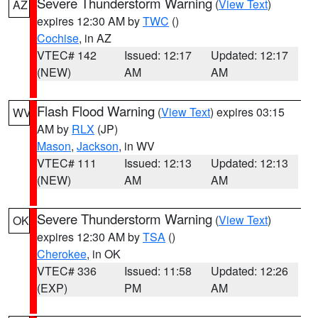
Severe Thunderstorm Warning
(
View Text
)
AZ
expires 12:30 AM by
TWC
()
Cochise
, in AZ
VTEC# 142
Issued: 12:17
Updated: 12:17
(NEW)
AM
AM
Flash Flood Warning
(
View Text
) expires 03:15
WV
AM by
RLX
(JP)
Mason
,
Jackson
, in WV
VTEC# 111
Issued: 12:13
Updated: 12:13
(NEW)
AM
AM
Severe Thunderstorm Warning
(
View Text
)
OK
expires 12:30 AM by
TSA
()
Cherokee
, in OK
VTEC# 336
Issued: 11:58
Updated: 12:26
(EXP)
PM
AM