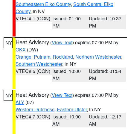
Southeastern Elko County
,
South Central Elko
County
, in NV
VTEC# 1 (CON)
Issued: 01:00
Updated: 10:37
PM
PM
Heat Advisory
(
View Text
) expires 07:00 PM by
NY
OKX
(DW)
Orange
,
Putnam
,
Rockland
,
Northern Westchester
,
Southern Westchester
, in NY
VTEC# 5 (CON)
Issued: 10:00
Updated: 01:54
AM
PM
Heat Advisory
(
View Text
) expires 07:00 PM by
NY
ALY
(07)
Western Dutchess
,
Eastern Ulster
, in NY
VTEC# 7 (CON)
Issued: 10:00
Updated: 12:17
AM
AM