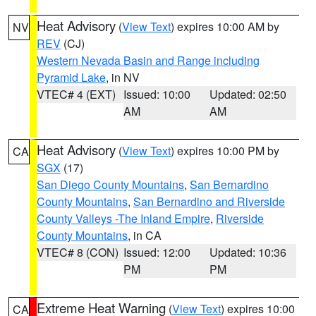
Heat Advisory
(
View Text
) expires 10:00 AM by
NV
REV
(CJ)
Western Nevada Basin and Range including
Pyramid Lake
, in NV
VTEC# 4 (EXT)
Issued: 10:00
Updated: 02:50
AM
AM
Heat Advisory
(
View Text
) expires 10:00 PM by
CA
SGX
(17)
San Diego County Mountains
,
San Bernardino
County Mountains
,
San Bernardino and Riverside
County Valleys -The Inland Empire
,
Riverside
County Mountains
, in CA
VTEC# 8 (CON)
Issued: 12:00
Updated: 10:36
PM
PM
Extreme Heat Warning
(
View Text
) expires 10:00
CA