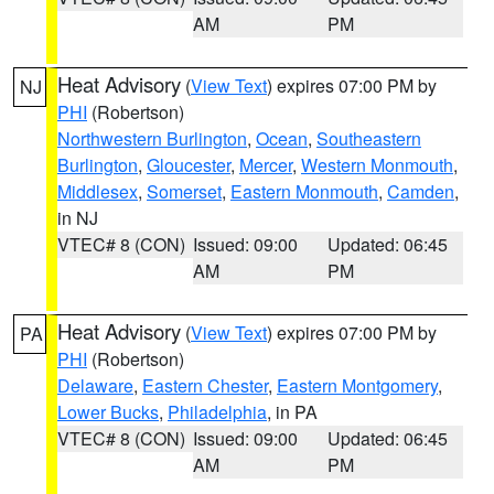
AM
PM
Heat Advisory
(
View Text
) expires 07:00 PM by
NJ
PHI
(Robertson)
Northwestern Burlington
,
Ocean
,
Southeastern
Burlington
,
Gloucester
,
Mercer
,
Western Monmouth
,
Middlesex
,
Somerset
,
Eastern Monmouth
,
Camden
,
in NJ
VTEC# 8 (CON)
Issued: 09:00
Updated: 06:45
AM
PM
Heat Advisory
(
View Text
) expires 07:00 PM by
PA
PHI
(Robertson)
Delaware
,
Eastern Chester
,
Eastern Montgomery
,
Lower Bucks
,
Philadelphia
, in PA
VTEC# 8 (CON)
Issued: 09:00
Updated: 06:45
AM
PM