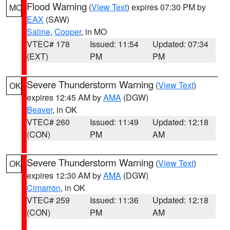
Flood Warning
(
View Text
) expires 07:30 PM by
MO
EAX
(SAW)
Saline
,
Cooper
, in MO
VTEC# 178
Issued: 11:54
Updated: 07:34
(EXT)
PM
PM
Severe Thunderstorm Warning
(
View Text
)
OK
expires 12:45 AM by
AMA
(DGW)
Beaver
, in OK
VTEC# 260
Issued: 11:49
Updated: 12:18
(CON)
PM
AM
Severe Thunderstorm Warning
(
View Text
)
OK
expires 12:30 AM by
AMA
(DGW)
Cimarron
, in OK
VTEC# 259
Issued: 11:36
Updated: 12:18
(CON)
PM
AM