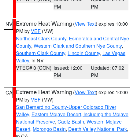
PM
PM
Extreme Heat Warning
(
View Text
) expires 10:00
NV
PM by
VEF
(MW)
Northeast Clark County
,
Esmeralda and Central Nye
County
,
Western Clark and Southern Nye County
,
Southern Clark County
,
Lincoln County
,
Las Vegas
Valley
, in NV
VTEC# 3 (CON)
Issued: 12:00
Updated: 07:02
PM
PM
Extreme Heat Warning
(
View Text
) expires 10:00
CA
PM by
VEF
(MW)
San Bernardino County-Upper Colorado River
Valley
,
Eastern Mojave Desert, Including the Mojave
National Preserve
,
Cadiz Basin
,
Western Mojave
Desert
,
Morongo Basin
,
Death Valley National Park
,
in CA