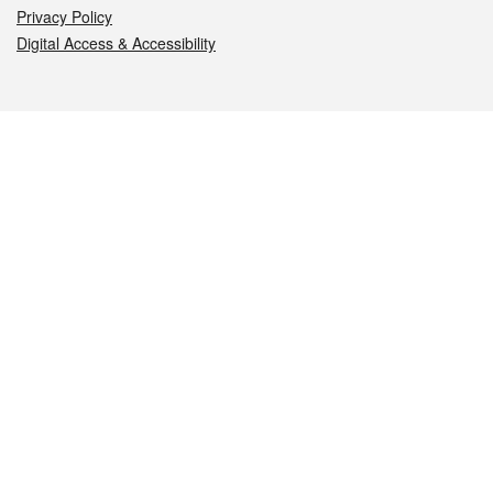
Privacy Policy
Digital Access & Accessibility