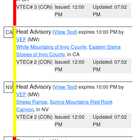
VTEC# 3 (CON)
Issued: 12:00
Updated: 07:02
PM
PM
Heat Advisory
(
View Text
) expires 10:00 PM by
CA
VEF
(MW)
White Mountains of Inyo County
,
Eastern Sierra
Slopes of Inyo County
, in CA
VTEC# 2 (CON)
Issued: 12:00
Updated: 07:02
PM
PM
Heat Advisory
(
View Text
) expires 10:00 PM by
NV
VEF
(MW)
Sheep Range
,
Spring Mountains-Red Rock
Canyon
, in NV
VTEC# 2 (CON)
Issued: 12:00
Updated: 07:02
PM
PM