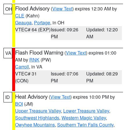
Flood Advisory
(
View Text
) expires 12:30 AM by
OH
CLE
(Kahn)
Geauga
,
Portage
, in OH
VTEC# 64 (EXP)
Issued: 09:26
Updated: 12:20
PM
AM
Flash Flood Warning
(
View Text
) expires 01:00
VA
AM by
RNK
(PW)
Carroll
, in VA
VTEC# 31
Issued: 07:06
Updated: 08:29
(CON)
PM
PM
Heat Advisory
(
View Text
) expires 10:00 PM by
ID
BOI
(JM)
Upper Treasure Valley
,
Lower Treasure Valley
,
Southwest Highlands
,
Western Magic Valley
,
Owyhee Mountains
,
Southern Twin Falls County
,