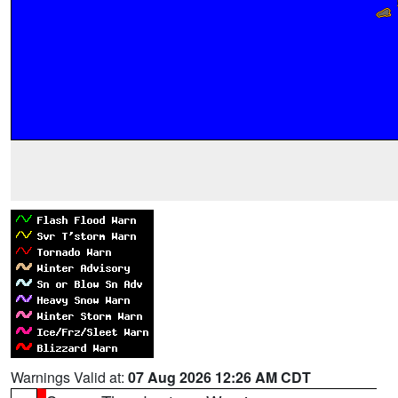
Warnings Valid at:
07 Aug 2026 12:26 AM CDT