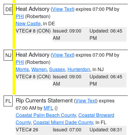
Heat Advisory
(
View Text
) expires 07:00 PM by
DE
PHI
(Robertson)
New Castle
, in DE
VTEC# 8 (CON)
Issued: 09:00
Updated: 06:45
AM
PM
Heat Advisory
(
View Text
) expires 07:00 PM by
NJ
PHI
(Robertson)
Morris
,
Warren
,
Sussex
,
Hunterdon
, in NJ
VTEC# 8 (CON)
Issued: 09:00
Updated: 06:45
AM
PM
Rip Currents Statement
(
View Text
) expires
FL
07:00 AM by
MFL
()
Coastal Palm Beach County
,
Coastal Broward
County
,
Coastal Miami Dade County
, in FL
VTEC# 26
Issued: 07:00
Updated: 08:31