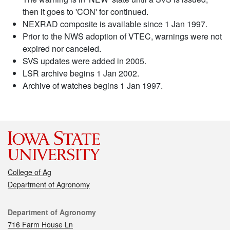
then it goes to 'CON' for continued.
NEXRAD composite is available since 1 Jan 1997.
Prior to the NWS adoption of VTEC, warnings were not
expired nor canceled.
SVS updates were added in 2005.
LSR archive begins 1 Jan 2002.
Archive of watches begins 1 Jan 1997.
College of Ag
Department of Agronomy
Contact
Department of Agronomy
716 Farm House Ln