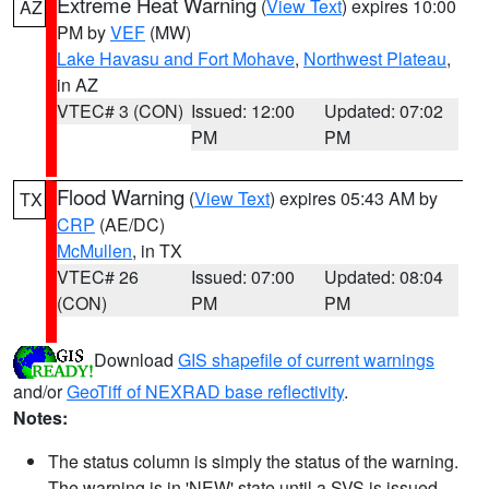
Extreme Heat Warning
(
View Text
) expires 10:00
AZ
PM by
VEF
(MW)
Lake Havasu and Fort Mohave
,
Northwest Plateau
,
in AZ
VTEC# 3 (CON)
Issued: 12:00
Updated: 07:02
PM
PM
Flood Warning
(
View Text
) expires 05:43 AM by
TX
CRP
(AE/DC)
McMullen
, in TX
VTEC# 26
Issued: 07:00
Updated: 08:04
(CON)
PM
PM
Download
GIS shapefile of current warnings
and/or
GeoTiff of NEXRAD base reflectivity
.
Notes:
The status column is simply the status of the warning.
The warning is in 'NEW' state until a SVS is issued,