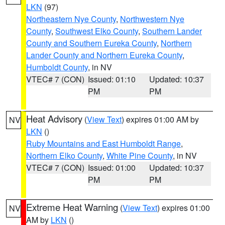
LKN
(97)
Northeastern Nye County
,
Northwestern Nye
County
,
Southwest Elko County
,
Southern Lander
County and Southern Eureka County
,
Northern
Lander County and Northern Eureka County
,
Humboldt County
, in NV
VTEC# 7 (CON)
Issued: 01:10
Updated: 10:37
PM
PM
Heat Advisory
(
View Text
) expires 01:00 AM by
NV
LKN
()
Ruby Mountains and East Humboldt Range
,
Northern Elko County
,
White Pine County
, in NV
VTEC# 7 (CON)
Issued: 01:00
Updated: 10:37
PM
PM
Extreme Heat Warning
(
View Text
) expires 01:00
NV
AM by
LKN
()