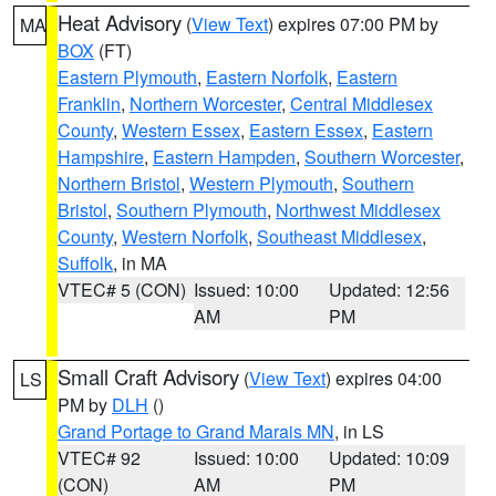
Heat Advisory
(
View Text
) expires 07:00 PM by
MA
BOX
(FT)
Eastern Plymouth
,
Eastern Norfolk
,
Eastern
Franklin
,
Northern Worcester
,
Central Middlesex
County
,
Western Essex
,
Eastern Essex
,
Eastern
Hampshire
,
Eastern Hampden
,
Southern Worcester
,
Northern Bristol
,
Western Plymouth
,
Southern
Bristol
,
Southern Plymouth
,
Northwest Middlesex
County
,
Western Norfolk
,
Southeast Middlesex
,
Suffolk
, in MA
VTEC# 5 (CON)
Issued: 10:00
Updated: 12:56
AM
PM
Small Craft Advisory
(
View Text
) expires 04:00
LS
PM by
DLH
()
Grand Portage to Grand Marais MN
, in LS
VTEC# 92
Issued: 10:00
Updated: 10:09
(CON)
AM
PM