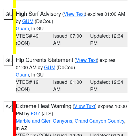
High Surf Advisory
(
View Text
) expires 01:00 AM
GU
by
GUM
(DeCou)
Guam
, in GU
VTEC# 49
Issued: 07:00
Updated: 12:34
(CON)
AM
PM
Rip Currents Statement
(
View Text
) expires
GU
01:00 AM by
GUM
(DeCou)
Guam
, in GU
VTEC# 19
Issued: 01:00
Updated: 12:34
(CON)
AM
PM
Extreme Heat Warning
(
View Text
) expires 10:00
AZ
PM by
FGZ
(JLS)
Marble and Glen Canyons
,
Grand Canyon Country
,
in AZ
VTEC# 7 (CON)
Issued: 12:00
Updated: 01:29