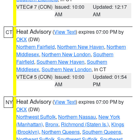
VTEC# 7 (CON)
Issued: 10:00
Updated: 12:17
AM
AM
Heat Advisory
(
View Text
) expires 07:00 PM by
CT
OKX
(DW)
Northern Fairfield
,
Northern New Haven
,
Northern
Middlesex
,
Northern New London
,
Southern
Fairfield
,
Southern New Haven
,
Southern
Middlesex
,
Southern New London
, in CT
VTEC# 5 (CON)
Issued: 10:00
Updated: 01:54
AM
PM
Heat Advisory
(
View Text
) expires 07:00 PM by
NY
OKX
(DW)
Northwest Suffolk
,
Northern Nassau
,
New York
(Manhattan)
,
Bronx
,
Richmond (Staten Is.)
,
Kings
(Brooklyn)
,
Northern Queens
,
Southern Queens
,
Northeast Suffolk
,
Southwest Suffolk
,
Southeast