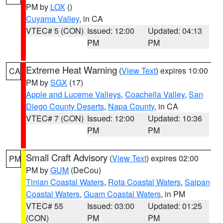
PM by
LOX
()
Cuyama Valley
, in CA
VTEC# 5 (CON)
Issued: 12:00
Updated: 04:13
PM
PM
Extreme Heat Warning
(
View Text
) expires 10:00
CA
PM by
SGX
(17)
Apple and Lucerne Valleys
,
Coachella Valley
,
San
Diego County Deserts
,
Napa County
, in CA
VTEC# 7 (CON)
Issued: 12:00
Updated: 10:36
PM
PM
Small Craft Advisory
(
View Text
) expires 02:00
PM
PM by
GUM
(DeCou)
Tinian Coastal Waters
,
Rota Coastal Waters
,
Saipan
Coastal Waters
,
Guam Coastal Waters
, in PM
VTEC# 55
Issued: 03:00
Updated: 01:25
(CON)
PM
PM