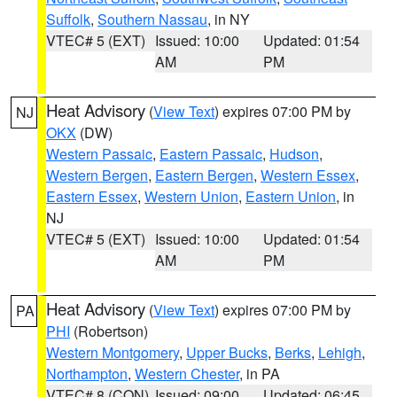
Suffolk
,
Southern Nassau
, in NY
VTEC# 5 (EXT)
Issued: 10:00
Updated: 01:54
AM
PM
Heat Advisory
(
View Text
) expires 07:00 PM by
NJ
OKX
(DW)
Western Passaic
,
Eastern Passaic
,
Hudson
,
Western Bergen
,
Eastern Bergen
,
Western Essex
,
Eastern Essex
,
Western Union
,
Eastern Union
, in
NJ
VTEC# 5 (EXT)
Issued: 10:00
Updated: 01:54
AM
PM
Heat Advisory
(
View Text
) expires 07:00 PM by
PA
PHI
(Robertson)
Western Montgomery
,
Upper Bucks
,
Berks
,
Lehigh
,
Northampton
,
Western Chester
, in PA
VTEC# 8 (CON)
Issued: 09:00
Updated: 06:45