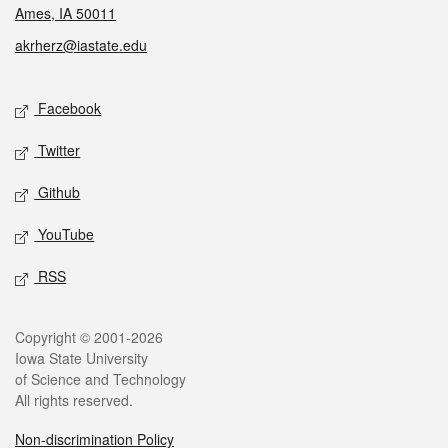
Ames, IA 50011
akrherz@iastate.edu
Social media
Facebook
Twitter
Github
YouTube
RSS
Legal
Copyright © 2001-2026
Iowa State University
of Science and Technology
All rights reserved.
Non-discrimination Policy