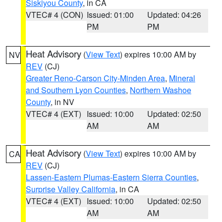
Siskiyou County
, in CA
VTEC# 4 (CON)
Issued: 01:00
Updated: 04:26
PM
PM
Heat Advisory
(
View Text
) expires 10:00 AM by
NV
REV
(CJ)
Greater Reno-Carson City-Minden Area
,
Mineral
and Southern Lyon Counties
,
Northern Washoe
County
, in NV
VTEC# 4 (EXT)
Issued: 10:00
Updated: 02:50
AM
AM
Heat Advisory
(
View Text
) expires 10:00 AM by
CA
REV
(CJ)
Lassen-Eastern Plumas-Eastern Sierra Counties
,
Surprise Valley California
, in CA
VTEC# 4 (EXT)
Issued: 10:00
Updated: 02:50
AM
AM