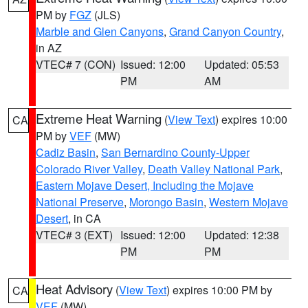
PM by
FGZ
(JLS)
Marble and Glen Canyons
,
Grand Canyon Country
,
in AZ
VTEC# 7 (CON)
Issued: 12:00
Updated: 05:53
PM
AM
Extreme Heat Warning
(
View Text
) expires 10:00
CA
PM by
VEF
(MW)
Cadiz Basin
,
San Bernardino County-Upper
Colorado River Valley
,
Death Valley National Park
,
Eastern Mojave Desert, Including the Mojave
National Preserve
,
Morongo Basin
,
Western Mojave
Desert
, in CA
VTEC# 3 (EXT)
Issued: 12:00
Updated: 12:38
PM
PM
Heat Advisory
(
View Text
) expires 10:00 PM by
CA
VEF
(MW)