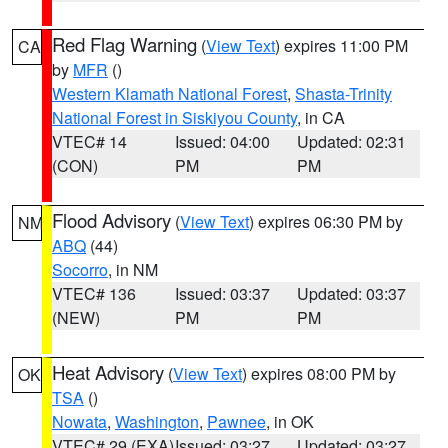
Red Flag Warning
(
View Text
) expires 11:00 PM
CA
by
MFR
()
Western Klamath National Forest
,
Shasta-Trinity
National Forest in Siskiyou County
, in CA
VTEC# 14
Issued: 04:00
Updated: 02:31
(CON)
PM
PM
Flood Advisory
(
View Text
) expires 06:30 PM by
NM
ABQ
(44)
Socorro
, in NM
VTEC# 136
Issued: 03:37
Updated: 03:37
(NEW)
PM
PM
Heat Advisory
(
View Text
) expires 08:00 PM by
OK
TSA
()
Nowata
,
Washington
,
Pawnee
, in OK
VTEC# 29 (EXA)
Issued: 03:27
Updated: 03:27