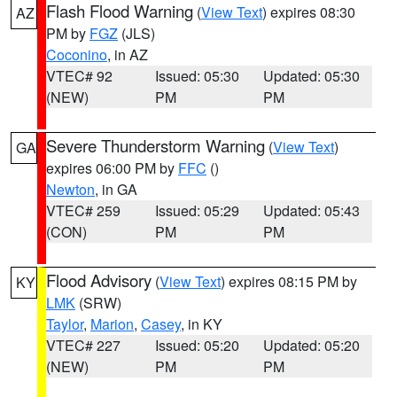
Flash Flood Warning
(
View Text
) expires 08:30
AZ
PM by
FGZ
(JLS)
Coconino
, in AZ
VTEC# 92
Issued: 05:30
Updated: 05:30
(NEW)
PM
PM
Severe Thunderstorm Warning
(
View Text
)
GA
expires 06:00 PM by
FFC
()
Newton
, in GA
VTEC# 259
Issued: 05:29
Updated: 05:43
(CON)
PM
PM
Flood Advisory
(
View Text
) expires 08:15 PM by
KY
LMK
(SRW)
Taylor
,
Marion
,
Casey
, in KY
VTEC# 227
Issued: 05:20
Updated: 05:20
(NEW)
PM
PM