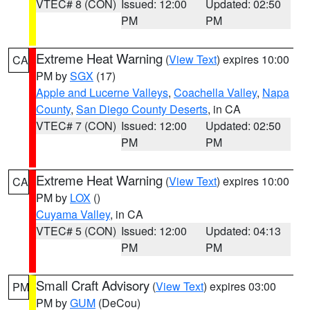
VTEC# 8 (CON)
Issued: 12:00
Updated: 02:50
PM
PM
Extreme Heat Warning
(
View Text
) expires 10:00
CA
PM by
SGX
(17)
Apple and Lucerne Valleys
,
Coachella Valley
,
Napa
County
,
San Diego County Deserts
, in CA
VTEC# 7 (CON)
Issued: 12:00
Updated: 02:50
PM
PM
Extreme Heat Warning
(
View Text
) expires 10:00
CA
PM by
LOX
()
Cuyama Valley
, in CA
VTEC# 5 (CON)
Issued: 12:00
Updated: 04:13
PM
PM
Small Craft Advisory
(
View Text
) expires 03:00
PM
PM by
GUM
(DeCou)