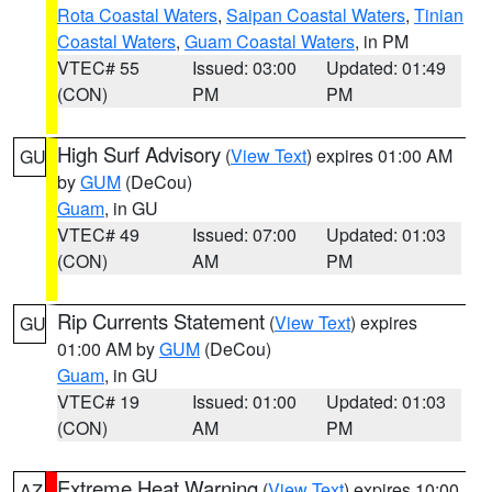
Rota Coastal Waters
,
Saipan Coastal Waters
,
Tinian
Coastal Waters
,
Guam Coastal Waters
, in PM
VTEC# 55
Issued: 03:00
Updated: 01:49
(CON)
PM
PM
High Surf Advisory
(
View Text
) expires 01:00 AM
GU
by
GUM
(DeCou)
Guam
, in GU
VTEC# 49
Issued: 07:00
Updated: 01:03
(CON)
AM
PM
Rip Currents Statement
(
View Text
) expires
GU
01:00 AM by
GUM
(DeCou)
Guam
, in GU
VTEC# 19
Issued: 01:00
Updated: 01:03
(CON)
AM
PM
Extreme Heat Warning
(
View Text
) expires 10:00
AZ