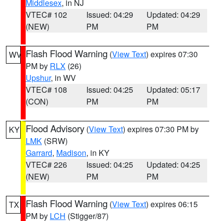
Middlesex
, in NJ
VTEC# 102
Issued: 04:29
Updated: 04:29
(NEW)
PM
PM
Flash Flood Warning
(
View Text
) expires 07:30
WV
PM by
RLX
(26)
Upshur
, in WV
VTEC# 108
Issued: 04:25
Updated: 05:17
(CON)
PM
PM
Flood Advisory
(
View Text
) expires 07:30 PM by
KY
LMK
(SRW)
Garrard
,
Madison
, in KY
VTEC# 226
Issued: 04:25
Updated: 04:25
(NEW)
PM
PM
Flash Flood Warning
(
View Text
) expires 06:15
TX
PM by
LCH
(Stigger/87)