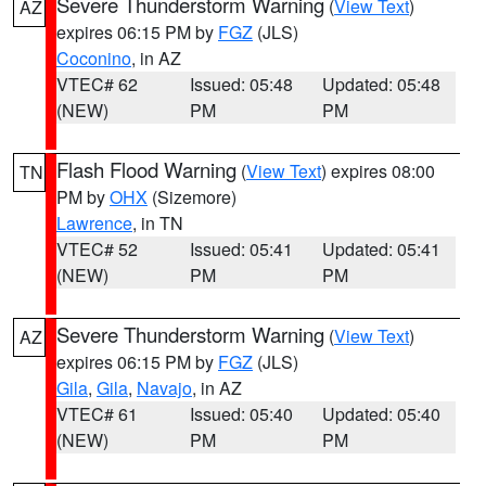
Severe Thunderstorm Warning
(
View Text
)
AZ
expires 06:15 PM by
FGZ
(JLS)
Coconino
, in AZ
VTEC# 62
Issued: 05:48
Updated: 05:48
(NEW)
PM
PM
Flash Flood Warning
(
View Text
) expires 08:00
TN
PM by
OHX
(Sizemore)
Lawrence
, in TN
VTEC# 52
Issued: 05:41
Updated: 05:41
(NEW)
PM
PM
Severe Thunderstorm Warning
(
View Text
)
AZ
expires 06:15 PM by
FGZ
(JLS)
Gila
,
Gila
,
Navajo
, in AZ
VTEC# 61
Issued: 05:40
Updated: 05:40
(NEW)
PM
PM