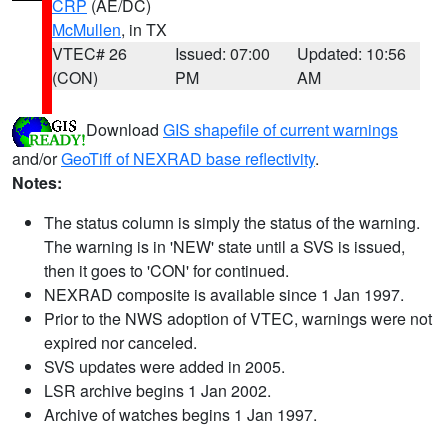
CRP
(AE/DC)
McMullen
, in TX
VTEC# 26
Issued: 07:00
Updated: 10:56
(CON)
PM
AM
Download
GIS shapefile of current warnings
and/or
GeoTiff of NEXRAD base reflectivity
.
Notes:
The status column is simply the status of the warning.
The warning is in 'NEW' state until a SVS is issued,
then it goes to 'CON' for continued.
NEXRAD composite is available since 1 Jan 1997.
Prior to the NWS adoption of VTEC, warnings were not
expired nor canceled.
SVS updates were added in 2005.
LSR archive begins 1 Jan 2002.
Archive of watches begins 1 Jan 1997.