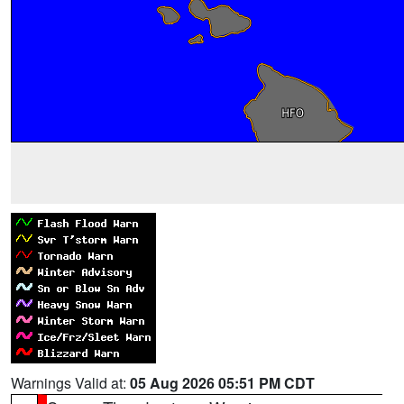
Warnings Valid at:
05 Aug 2026 05:51 PM CDT