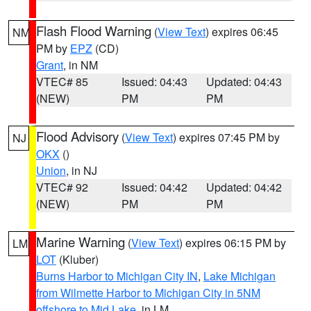
Flash Flood Warning
(
View Text
) expires 06:45
NM
PM by
EPZ
(CD)
Grant
, in NM
VTEC# 85
Issued: 04:43
Updated: 04:43
(NEW)
PM
PM
Flood Advisory
(
View Text
) expires 07:45 PM by
NJ
OKX
()
Union
, in NJ
VTEC# 92
Issued: 04:42
Updated: 04:42
(NEW)
PM
PM
Marine Warning
(
View Text
) expires 06:15 PM by
LM
LOT
(Kluber)
Burns Harbor to Michigan City IN
,
Lake Michigan
from Wilmette Harbor to Michigan City in 5NM
offshore to Mid Lake
, in LM