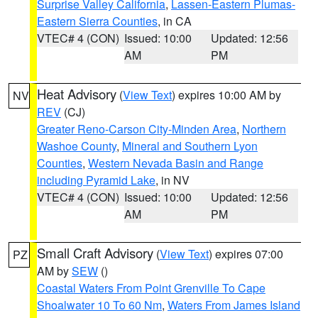
Surprise Valley California
,
Lassen-Eastern Plumas-
Eastern Sierra Counties
, in CA
VTEC# 4 (CON)
Issued: 10:00
Updated: 12:56
AM
PM
Heat Advisory
(
View Text
) expires 10:00 AM by
NV
REV
(CJ)
Greater Reno-Carson City-Minden Area
,
Northern
Washoe County
,
Mineral and Southern Lyon
Counties
,
Western Nevada Basin and Range
including Pyramid Lake
, in NV
VTEC# 4 (CON)
Issued: 10:00
Updated: 12:56
AM
PM
Small Craft Advisory
(
View Text
) expires 07:00
PZ
AM by
SEW
()
Coastal Waters From Point Grenville To Cape
Shoalwater 10 To 60 Nm
,
Waters From James Island