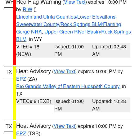
Red Flag Warning
(
View Text
) expires 10:00 PM
WY
by
RIW
()
Lincoln and Uinta Counties/Lower Elevations
,
Sweetwater County/Rock Springs BLM/Flaming
Gorge NRA
,
Upper Green River Basin/Rock Springs
BLM
, in WY
VTEC# 18
Issued: 01:00
Updated: 02:48
(NEW)
PM
AM
Heat Advisory
(
View Text
) expires 10:00 PM by
TX
EPZ
(ZA)
Rio Grande Valley of Eastern Hudspeth County
, in
TX
VTEC# 9 (EXB)
Issued: 01:00
Updated: 10:28
PM
AM
Heat Advisory
(
View Text
) expires 10:00 PM by
TX
EPZ
(TSB)