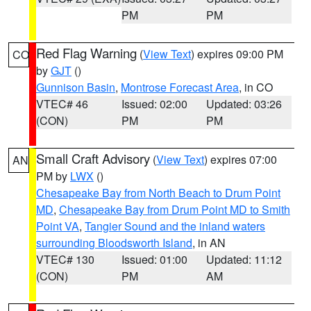
PM
PM
Red Flag Warning
(
View Text
) expires 09:00 PM
CO
by
GJT
()
Gunnison Basin
,
Montrose Forecast Area
, in CO
VTEC# 46
Issued: 02:00
Updated: 03:26
(CON)
PM
PM
Small Craft Advisory
(
View Text
) expires 07:00
AN
PM by
LWX
()
Chesapeake Bay from North Beach to Drum Point
MD
,
Chesapeake Bay from Drum Point MD to Smith
Point VA
,
Tangier Sound and the inland waters
surrounding Bloodsworth Island
, in AN
VTEC# 130
Issued: 01:00
Updated: 11:12
(CON)
PM
AM