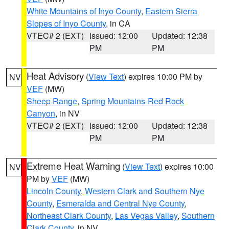
White Mountains of Inyo County
,
Eastern Sierra
Slopes of Inyo County
, in CA
VTEC# 2 (EXT)
Issued: 12:00
Updated: 12:38
PM
PM
Heat Advisory
(
View Text
) expires 10:00 PM by
NV
VEF
(MW)
Sheep Range
,
Spring Mountains-Red Rock
Canyon
, in NV
VTEC# 2 (EXT)
Issued: 12:00
Updated: 12:38
PM
PM
Extreme Heat Warning
(
View Text
) expires 10:00
NV
PM by
VEF
(MW)
Lincoln County
,
Western Clark and Southern Nye
County
,
Esmeralda and Central Nye County
,
Northeast Clark County
,
Las Vegas Valley
,
Southern
Clark County
, in NV