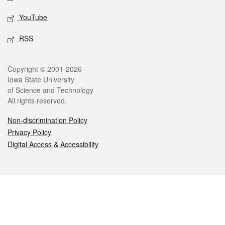
YouTube
RSS
Legal
Copyright © 2001-2026
Iowa State University
of Science and Technology
All rights reserved.
Non-discrimination Policy
Privacy Policy
Digital Access & Accessibility