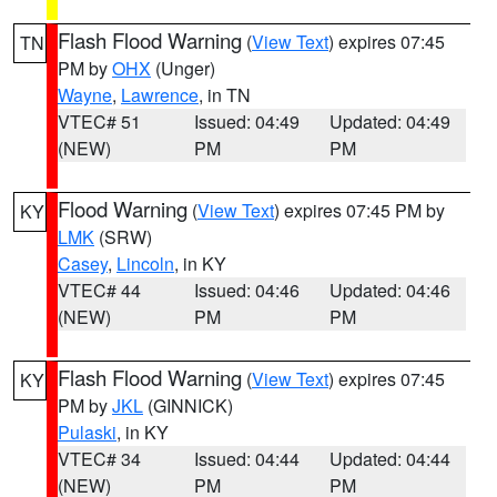
Flash Flood Warning
(
View Text
) expires 07:45
TN
PM by
OHX
(Unger)
Wayne
,
Lawrence
, in TN
VTEC# 51
Issued: 04:49
Updated: 04:49
(NEW)
PM
PM
Flood Warning
(
View Text
) expires 07:45 PM by
KY
LMK
(SRW)
Casey
,
Lincoln
, in KY
VTEC# 44
Issued: 04:46
Updated: 04:46
(NEW)
PM
PM
Flash Flood Warning
(
View Text
) expires 07:45
KY
PM by
JKL
(GINNICK)
Pulaski
, in KY
VTEC# 34
Issued: 04:44
Updated: 04:44
(NEW)
PM
PM