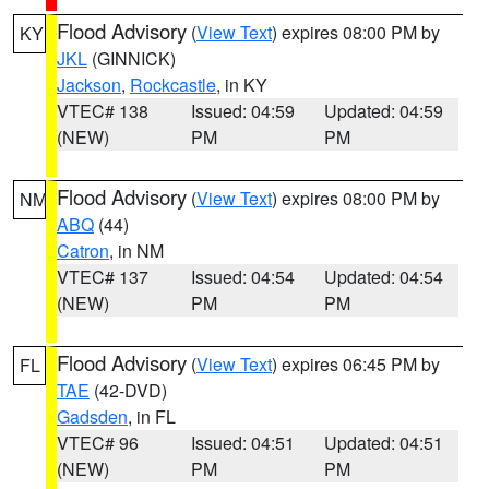
Flood Advisory
(
View Text
) expires 08:00 PM by
KY
JKL
(GINNICK)
Jackson
,
Rockcastle
, in KY
VTEC# 138
Issued: 04:59
Updated: 04:59
(NEW)
PM
PM
Flood Advisory
(
View Text
) expires 08:00 PM by
NM
ABQ
(44)
Catron
, in NM
VTEC# 137
Issued: 04:54
Updated: 04:54
(NEW)
PM
PM
Flood Advisory
(
View Text
) expires 06:45 PM by
FL
TAE
(42-DVD)
Gadsden
, in FL
VTEC# 96
Issued: 04:51
Updated: 04:51
(NEW)
PM
PM