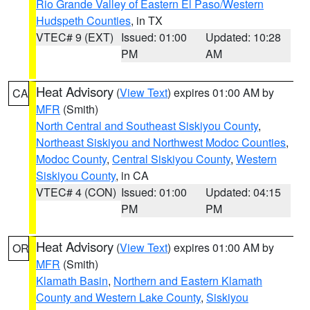
Rio Grande Valley of Eastern El Paso/Western
Hudspeth Counties
, in TX
VTEC# 9 (EXT)
Issued: 01:00
Updated: 10:28
PM
AM
Heat Advisory
(
View Text
) expires 01:00 AM by
CA
MFR
(Smith)
North Central and Southeast Siskiyou County
,
Northeast Siskiyou and Northwest Modoc Counties
,
Modoc County
,
Central Siskiyou County
,
Western
Siskiyou County
, in CA
VTEC# 4 (CON)
Issued: 01:00
Updated: 04:15
PM
PM
Heat Advisory
(
View Text
) expires 01:00 AM by
OR
MFR
(Smith)
Klamath Basin
,
Northern and Eastern Klamath
County and Western Lake County
,
Siskiyou