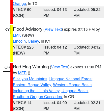
Orange
, in TX
VTEC# 60
Issued: 04:13
Updated: 05:22
(CON)
PM
PM
Flood Advisory
(
View Text
) expires 07:15 PM by
KY
LMK
(SRW)
Lincoln
,
Casey
, in KY
VTEC# 225
Issued: 04:12
Updated: 04:12
(NEW)
PM
PM
Red Flag Warning
(
View Text
) expires 11:00 PM
OR
by
MFR
()
Siskiyou Mountains
,
Umpqua National Forest
,
Eastern Rogue Valley
,
Western Rogue Basin
including the Illinois Valley
,
Umpqua Basin
,
Southern Oregon Cascades
, in OR
VTEC# 14
Issued: 04:00
Updated: 02:31
(CON)
PM
PM