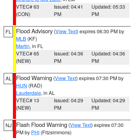
VTEC# 63
Issued: 04:41
Updated: 05:33
(CON)
PM
PM
Flood Advisory
(
View Text
) expires 06:30 PM by
FL
MLB
(KF)
Martin
, in FL
VTEC# 65
Issued: 04:36
Updated: 04:36
(NEW)
PM
PM
Flood Warning
(
View Text
) expires 07:30 PM by
AL
HUN
(RAD)
Lauderdale
, in AL
VTEC# 13
Issued: 04:29
Updated: 04:29
(NEW)
PM
PM
Flash Flood Warning
(
View Text
) expires 07:30
NJ
PM by
PHI
(Fitzsimmons)