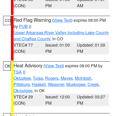
(CON)
PM
AM
Red Flag Warning
(
View Text
) expires 08:00 PM
CO
by
PUB
()
Upper Arkansas River Valley Including Lake County
and Chaffee County
, in CO
VTEC# 77
Issued: 01:00
Updated: 01:39
(CON)
PM
PM
Heat Advisory
(
View Text
) expires 08:00 PM by
OK
TSA
()
Okfuskee
,
Tulsa
,
Rogers
,
Mayes
,
McIntosh
,
Pittsburg
,
Haskell
,
Wagoner
,
Muskogee
,
Creek
,
Okmulgee
, in OK
VTEC# 29
Issued: 12:00
Updated: 03:27
(CON)
PM
PM