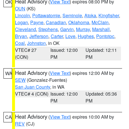
Heat Advisory
(
View Text
) expires 08:00 PM by
OK
OUN
(KS)
Lincoln
,
Pottawatomie
,
Seminole
,
Atoka
,
Kingfisher
,
Logan
,
Payne
,
Canadian
,
Oklahoma
,
McClain
,
Cleveland
,
Stephens
,
Garvin
,
Murray
,
Marshall
,
Bryan
,
Jefferson
,
Carter
,
Love
,
Hughes
,
Pontotoc
,
Coal
,
Johnston
, in OK
VTEC# 27
Issued: 12:00
Updated: 12:11
(CON)
PM
PM
Heat Advisory
(
View Text
) expires 12:00 AM by
WA
SEW
(Gonzalez-Fuentes)
San Juan County
, in WA
VTEC# 4 (CON)
Issued: 12:00
Updated: 05:36
PM
PM
Heat Advisory
(
View Text
) expires 10:00 AM by
CA
REV
(CJ)