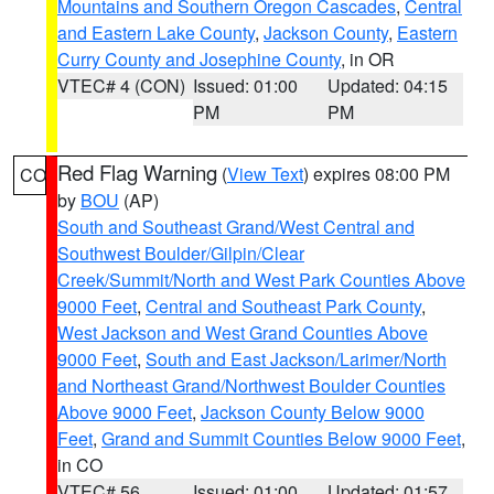
Mountains and Southern Oregon Cascades
,
Central
and Eastern Lake County
,
Jackson County
,
Eastern
Curry County and Josephine County
, in OR
VTEC# 4 (CON)
Issued: 01:00
Updated: 04:15
PM
PM
Red Flag Warning
(
View Text
) expires 08:00 PM
CO
by
BOU
(AP)
South and Southeast Grand/West Central and
Southwest Boulder/Gilpin/Clear
Creek/Summit/North and West Park Counties Above
9000 Feet
,
Central and Southeast Park County
,
West Jackson and West Grand Counties Above
9000 Feet
,
South and East Jackson/Larimer/North
and Northeast Grand/Northwest Boulder Counties
Above 9000 Feet
,
Jackson County Below 9000
Feet
,
Grand and Summit Counties Below 9000 Feet
,
in CO
VTEC# 56
Issued: 01:00
Updated: 01:57