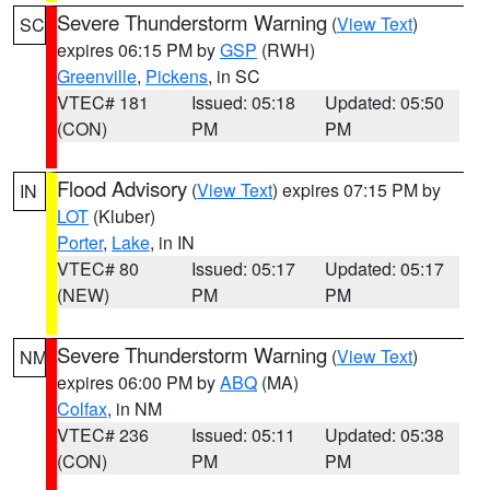
Severe Thunderstorm Warning
(
View Text
)
SC
expires 06:15 PM by
GSP
(RWH)
Greenville
,
Pickens
, in SC
VTEC# 181
Issued: 05:18
Updated: 05:50
(CON)
PM
PM
Flood Advisory
(
View Text
) expires 07:15 PM by
IN
LOT
(Kluber)
Porter
,
Lake
, in IN
VTEC# 80
Issued: 05:17
Updated: 05:17
(NEW)
PM
PM
Severe Thunderstorm Warning
(
View Text
)
NM
expires 06:00 PM by
ABQ
(MA)
Colfax
, in NM
VTEC# 236
Issued: 05:11
Updated: 05:38
(CON)
PM
PM