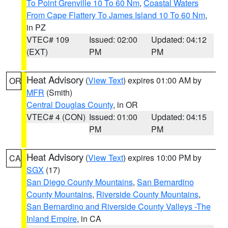
To Point Grenville 10 To 60 Nm
,
Coastal Waters
From Cape Flattery To James Island 10 To 60 Nm
,
in PZ
VTEC# 109
Issued: 02:00
Updated: 04:12
(EXT)
PM
PM
Heat Advisory
(
View Text
) expires 01:00 AM by
OR
MFR
(Smith)
Central Douglas County
, in OR
VTEC# 4 (CON)
Issued: 01:00
Updated: 04:15
PM
PM
Heat Advisory
(
View Text
) expires 10:00 PM by
CA
SGX
(17)
San Diego County Mountains
,
San Bernardino
County Mountains
,
Riverside County Mountains
,
San Bernardino and Riverside County Valleys -The
Inland Empire
, in CA