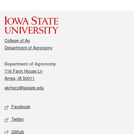
College of Ag
Department of Agronomy
Contact
Department of Agronomy
716 Farm House Ln
Ames, IA 50011
akrherz@iastate.edu
Social media
Facebook
Twitter
Github