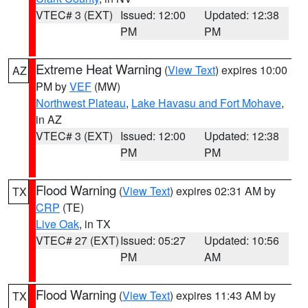
VTEC# 3 (EXT)
Issued: 12:00
Updated: 12:38
PM
PM
Extreme Heat Warning
(
View Text
) expires 10:00
AZ
PM by
VEF
(MW)
Northwest Plateau
,
Lake Havasu and Fort Mohave
,
in AZ
VTEC# 3 (EXT)
Issued: 12:00
Updated: 12:38
PM
PM
Flood Warning
(
View Text
) expires 02:31 AM by
TX
CRP
(TE)
Live Oak
, in TX
VTEC# 27 (EXT)
Issued: 05:27
Updated: 10:56
PM
AM
Flood Warning
(
View Text
) expires 11:43 AM by
TX