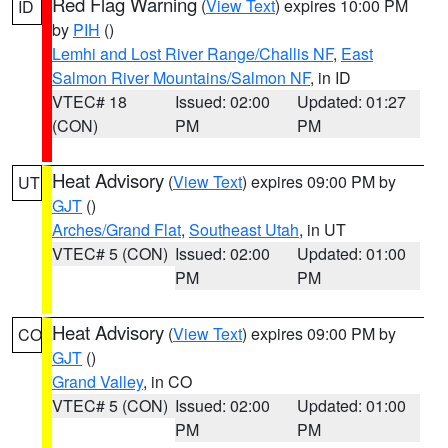
Red Flag Warning
(
View Text
) expires 10:00 PM
ID
by
PIH
()
Lemhi and Lost River Range/Challis NF
,
East
Salmon River Mountains/Salmon NF
, in ID
VTEC# 18
Issued: 02:00
Updated: 01:27
(CON)
PM
PM
Heat Advisory
(
View Text
) expires 09:00 PM by
UT
GJT
()
Arches/Grand Flat
,
Southeast Utah
, in UT
VTEC# 5 (CON)
Issued: 02:00
Updated: 01:00
PM
PM
Heat Advisory
(
View Text
) expires 09:00 PM by
CO
GJT
()
Grand Valley
, in CO
VTEC# 5 (CON)
Issued: 02:00
Updated: 01:00
PM
PM