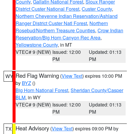
County
,
Gallatin National Forest
,
Sioux Ranger
District Custer National Forest
,
Custer County
,
Northern Cheyenne Indian Reservation/Ashland
Ranger District Custer Natl Forest
,
Northern
Rosebud/Northern Treasure Counties
,
Crow Indian
Reservation/Big Horn Canyon Rec Area
,
Yellowstone County
, in MT
VTEC# 9 (NEW)
Issued: 12:00
Updated: 01:13
PM
PM
Red Flag Warning
(
View Text
) expires 10:00 PM
WY
by
BYZ
()
Big Horn National Forest
,
Sheridan County/Casper
BLM
, in WY
VTEC# 9 (NEW)
Issued: 12:00
Updated: 01:13
PM
PM
Heat Advisory
(
View Text
) expires 09:00 PM by
TX