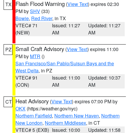
Flash Flood Warning
(
View Text
) expires 02:30
TX
PM by
SHV
(33)
Bowie
,
Red River
, in TX
VTEC# 71
Issued: 11:27
Updated: 11:27
(NEW)
AM
AM
Small Craft Advisory
(
View Text
) expires 11:00
PZ
PM by
MTR
()
San Francisco/San Pablo/Suisun Bays and the
West Delta
, in PZ
VTEC# 91
Issued: 11:00
Updated: 10:37
(CON)
AM
AM
Heat Advisory
(
View Text
) expires 07:00 PM by
CT
OKX
(https://weather.gov/nyc)
Northern Fairfield
,
Northern New Haven
,
Northern
New London
,
Northern Middlesex
, in CT
VTEC# 5 (EXB)
Issued: 10:00
Updated: 11:58