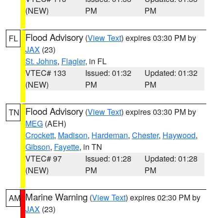
(NEW)
PM
PM
Flood Advisory
(
View Text
) expires 03:30 PM by
FL
JAX
(23)
St. Johns
,
Flagler
, in FL
VTEC# 133
Issued: 01:32
Updated: 01:32
(NEW)
PM
PM
Flood Advisory
(
View Text
) expires 03:30 PM by
TN
MEG
(AEH)
Crockett
,
Madison
,
Hardeman
,
Chester
,
Haywood
,
Gibson
,
Fayette
, in TN
VTEC# 97
Issued: 01:28
Updated: 01:28
(NEW)
PM
PM
Marine Warning
(
View Text
) expires 02:30 PM by
AM
JAX
(23)