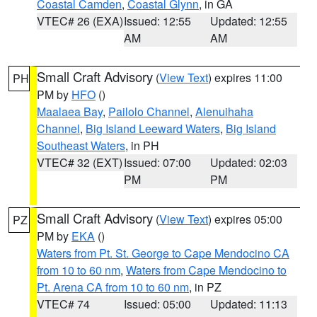
Coastal Camden
,
Coastal Glynn
, in GA
VTEC# 26 (EXA)
Issued: 12:55
Updated: 12:55
AM
AM
Small Craft Advisory
(
View Text
) expires 11:00
PH
PM by
HFO
()
Maalaea Bay
,
Pailolo Channel
,
Alenuihaha
Channel
,
Big Island Leeward Waters
,
Big Island
Southeast Waters
, in PH
VTEC# 32 (EXT)
Issued: 07:00
Updated: 02:03
PM
PM
Small Craft Advisory
(
View Text
) expires 05:00
PZ
PM by
EKA
()
Waters from Pt. St. George to Cape Mendocino CA
from 10 to 60 nm
,
Waters from Cape Mendocino to
Pt. Arena CA from 10 to 60 nm
, in PZ
VTEC# 74
Issued: 05:00
Updated: 11:13