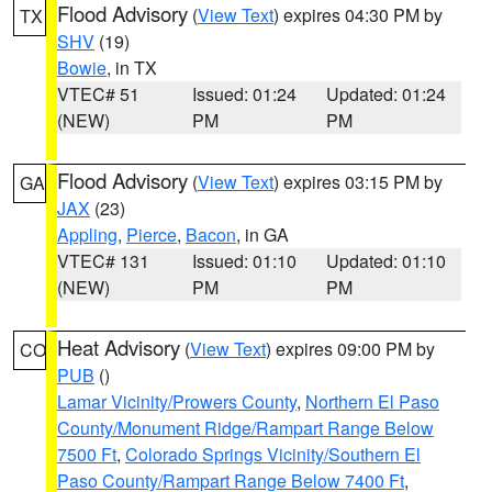
Flood Advisory
(
View Text
) expires 04:30 PM by
TX
SHV
(19)
Bowie
, in TX
VTEC# 51
Issued: 01:24
Updated: 01:24
(NEW)
PM
PM
Flood Advisory
(
View Text
) expires 03:15 PM by
GA
JAX
(23)
Appling
,
Pierce
,
Bacon
, in GA
VTEC# 131
Issued: 01:10
Updated: 01:10
(NEW)
PM
PM
Heat Advisory
(
View Text
) expires 09:00 PM by
CO
PUB
()
Lamar Vicinity/Prowers County
,
Northern El Paso
County/Monument Ridge/Rampart Range Below
7500 Ft
,
Colorado Springs Vicinity/Southern El
Paso County/Rampart Range Below 7400 Ft
,