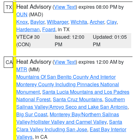
Heat Advisory
(
View Text
) expires 08:00 PM by
TX
OUN
(MAD)
Knox
,
Baylor
,
Wilbarger
,
Wichita
,
Archer
,
Clay
,
Hardeman
,
Foard
, in TX
VTEC# 30
Issued: 12:00
Updated: 01:05
(CON)
PM
PM
Heat Advisory
(
View Text
) expires 12:00 AM by
CA
MTR
(MM)
Mountains Of San Benito County And Interior
Monterey County Including Pinnacles National
Monument
,
Santa Lucia Mountains and Los Padres
National Forest
,
Santa Cruz Mountains
,
Southern
Salinas Valley/Arroyo Seco and Lake San Antonio
,
Big Sur Coast
,
Monterey Bay/Northern Salinas
Valley/Hollister Valley and Carmel Valley
,
Santa
Clara Valley Including San Jose
,
East Bay Interior
Valleys
, in CA