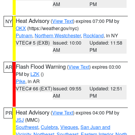
AM
PM
Heat Advisory
(
View Text
) expires 07:00 PM by
NY
OKX
(https://weather.gov/nyc)
Putnam
,
Northern Westchester
,
Rockland
, in NY
VTEC# 5 (EXB)
Issued: 10:00
Updated: 11:58
AM
PM
Flash Flood Warning
(
View Text
) expires 03:00
AR
PM by
LZK
()
Pike
, in AR
VTEC# 66 (EXT)
Issued: 09:55
Updated: 12:51
AM
PM
Heat Advisory
(
View Text
) expires 04:00 PM by
PR
JSJ
(MMC)
Southwest
,
Culebra
,
Vieques
,
San Juan and
Vicinity
,
Northeast
,
Southeast
,
Eastern Interior
,
North