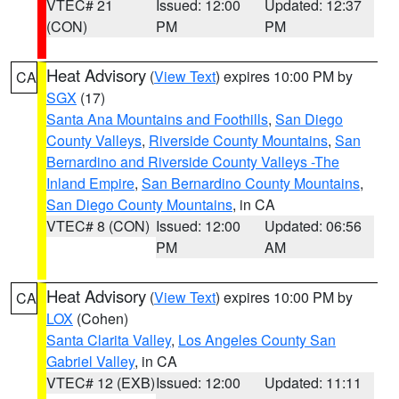
VTEC# 21
Issued: 12:00
Updated: 12:37
(CON)
PM
PM
Heat Advisory
(
View Text
) expires 10:00 PM by
CA
SGX
(17)
Santa Ana Mountains and Foothills
,
San Diego
County Valleys
,
Riverside County Mountains
,
San
Bernardino and Riverside County Valleys -The
Inland Empire
,
San Bernardino County Mountains
,
San Diego County Mountains
, in CA
VTEC# 8 (CON)
Issued: 12:00
Updated: 06:56
PM
AM
Heat Advisory
(
View Text
) expires 10:00 PM by
CA
LOX
(Cohen)
Santa Clarita Valley
,
Los Angeles County San
Gabriel Valley
, in CA
VTEC# 12 (EXB)
Issued: 12:00
Updated: 11:11