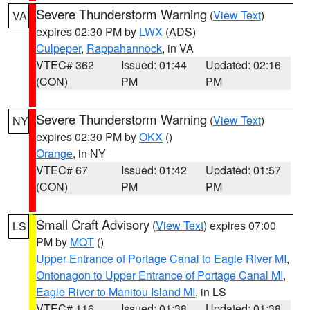
Severe Thunderstorm Warning
(
View Text
)
VA
expires 02:30 PM by
LWX
(ADS)
Culpeper
,
Rappahannock
, in VA
VTEC# 362
Issued: 01:44
Updated: 02:16
(CON)
PM
PM
Severe Thunderstorm Warning
(
View Text
)
NY
expires 02:30 PM by
OKX
()
Orange
, in NY
VTEC# 67
Issued: 01:42
Updated: 01:57
(CON)
PM
PM
Small Craft Advisory
(
View Text
) expires 07:00
LS
PM by
MQT
()
Upper Entrance of Portage Canal to Eagle River MI
,
Ontonagon to Upper Entrance of Portage Canal MI
,
Eagle River to Manitou Island MI
, in LS
VTEC# 116
Issued: 01:38
Updated: 01:38