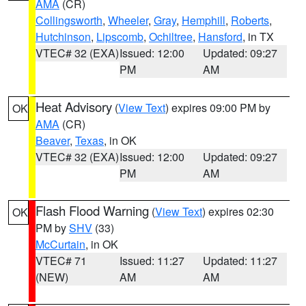
AMA
(CR)
Collingsworth
,
Wheeler
,
Gray
,
Hemphill
,
Roberts
,
Hutchinson
,
Lipscomb
,
Ochiltree
,
Hansford
, in TX
VTEC# 32 (EXA)
Issued: 12:00
Updated: 09:27
PM
AM
Heat Advisory
(
View Text
) expires 09:00 PM by
OK
AMA
(CR)
Beaver
,
Texas
, in OK
VTEC# 32 (EXA)
Issued: 12:00
Updated: 09:27
PM
AM
Flash Flood Warning
(
View Text
) expires 02:30
OK
PM by
SHV
(33)
McCurtain
, in OK
VTEC# 71
Issued: 11:27
Updated: 11:27
(NEW)
AM
AM