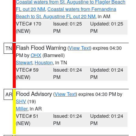
Coastal waters from St. Augustine to Flagler Beach
FL out 20 NM
,
Coastal waters from Fernandina
Beach to St. Augustine FL out 20 NM
, in AM
VTEC# 170
Issued: 01:25
Updated: 01:25
(NEW)
PM
PM
Flash Flood Warning
(
View Text
) expires 04:30
TN
PM by
OHX
(Barnwell)
Stewart
,
Houston
, in TN
VTEC# 59
Issued: 01:24
Updated: 01:24
(NEW)
PM
PM
Flood Advisory
(
View Text
) expires 04:30 PM by
AR
SHV
(19)
Miller
, in AR
VTEC# 51
Issued: 01:24
Updated: 01:24
(NEW)
PM
PM