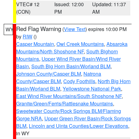
VTEC# 12
Issued: 12:00
Updated: 11:37
(CON)
PM
AM
Red Flag Warning
(
View Text
) expires 10:00 PM
WY
by
RIW
()
Casper Mountain
,
Owl Creek Mountains
,
Absaroka
Mountains/North Shoshone NF
,
South Bighorn
Mountains
,
Upper Wind River Basin/Wind River
Basin
,
South Big Horn Basin/Worland BLM
,
Johnson County/Casper BLM
,
Natrona
County/Casper BLM
,
Cody Foothills
,
North Big Horn
Basin/Worland BLM
,
Yellowstone National Park
,
East Wind River Mountains/South Shoshone NF
,
Granite/Green/Ferris/Rattlesnake Mountains
,
Sweetwater County/Rock Springs BLM/Flaming
Gorge NRA
,
Upper Green River Basin/Rock Springs
BLM
,
Lincoln and Uinta Counties/Lower Elevations
,
in WY