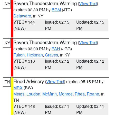
Severe Thunderstorm Warning
(
View Text
)
NY
expires 02:30 PM by
BGM
(JTC)
Delaware
, in NY
VTEC# 144
Issued: 02:15
Updated: 02:15
(NEW)
PM
PM
Severe Thunderstorm Warning
(
View Text
)
KY
expires 03:00 PM by
PAH
(JGG)
Fulton
,
Hickman
,
Graves
, in KY
VTEC# 316
Issued: 02:12
Updated: 02:12
(NEW)
PM
PM
Flood Advisory
(
View Text
) expires 05:15 PM by
TN
MRX
(BW)
Meigs
,
Loudon
,
McMinn
,
Monroe
,
Rhea
,
Roane
, in
TN
VTEC# 148
Issued: 02:11
Updated: 02:11
(NEW)
PM
PM