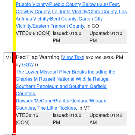
Pueblo Vicinity/Pueblo County Below 6300 Feet
,
Crowley County
,
La Junta Vicinity/Otero County
,
Las
Animas Vicinity/Bent County
,
Canon City
Vicinity/Eastern Fremont County
, in CO
VTEC# 8 (CON)
Issued: 01:00
Updated: 01:10
PM
PM
Red Flag Warning
(
View Text
) expires 09:00 PM
MT
by
GGW
()
The Lower Missouri River Breaks including the
Charles M Russell National Wildlife Refuge
,
Southern Petroleum and Southern Garfield
Counties
,
Dawson/McCone/Prairie/Richland/Wibaux
Counties
,
The Little Rockies
, in MT
VTEC# 15
Issued: 01:00
Updated: 01:42
(CON)
PM
AM