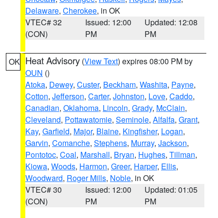
Delaware
,
Cherokee
, in OK
VTEC# 32
Issued: 12:00
Updated: 12:08
(CON)
PM
PM
Heat Advisory
(
View Text
) expires 08:00 PM by
OK
OUN
()
Atoka
,
Dewey
,
Custer
,
Beckham
,
Washita
,
Payne
,
Cotton
,
Jefferson
,
Carter
,
Johnston
,
Love
,
Caddo
,
Canadian
,
Oklahoma
,
Lincoln
,
Grady
,
McClain
,
Cleveland
,
Pottawatomie
,
Seminole
,
Alfalfa
,
Grant
,
Kay
,
Garfield
,
Major
,
Blaine
,
Kingfisher
,
Logan
,
Garvin
,
Comanche
,
Stephens
,
Murray
,
Jackson
,
Pontotoc
,
Coal
,
Marshall
,
Bryan
,
Hughes
,
Tillman
,
Kiowa
,
Woods
,
Harmon
,
Greer
,
Harper
,
Ellis
,
Woodward
,
Roger Mills
,
Noble
, in OK
VTEC# 30
Issued: 12:00
Updated: 01:05
(CON)
PM
PM