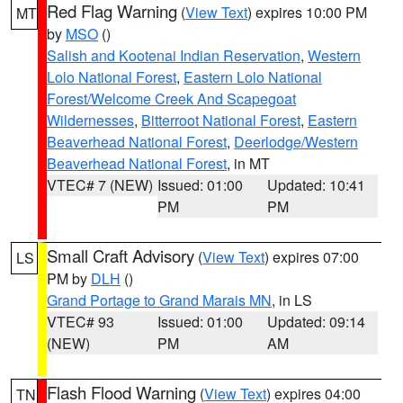
Red Flag Warning
(
View Text
) expires 10:00 PM
MT
by
MSO
()
Salish and Kootenai Indian Reservation
,
Western
Lolo National Forest
,
Eastern Lolo National
Forest/Welcome Creek And Scapegoat
Wildernesses
,
Bitterroot National Forest
,
Eastern
Beaverhead National Forest
,
Deerlodge/Western
Beaverhead National Forest
, in MT
VTEC# 7 (NEW)
Issued: 01:00
Updated: 10:41
PM
PM
Small Craft Advisory
(
View Text
) expires 07:00
LS
PM by
DLH
()
Grand Portage to Grand Marais MN
, in LS
VTEC# 93
Issued: 01:00
Updated: 09:14
(NEW)
PM
AM
Flash Flood Warning
(
View Text
) expires 04:00
TN