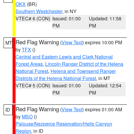
OKX
(BR)
Southern Westchester
, in NY
VTEC# 6 (CON)
Issued: 01:00
Updated: 11:58
PM
PM
Red Flag Warning
(
View Text
) expires 10:00 PM
MT
by
TFX
()
Central and Eastern Lewis and Clark National
Forest Areas
,
Lincoln Ranger District of the Helena
National Forest
,
Helena and Townsend Ranger
Districts of the Helena National Forest
, in MT
VTEC# 5 (CON)
Issued: 01:00
Updated: 12:54
PM
PM
Red Flag Warning
(
View Text
) expires 01:00 AM
ID
by
MSO
()
Palouse/Nezperce Reservation/Hells Canyon
Region
, in ID