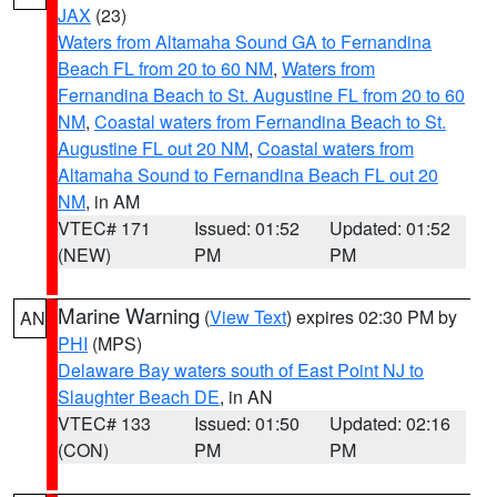
JAX
(23)
Waters from Altamaha Sound GA to Fernandina
Beach FL from 20 to 60 NM
,
Waters from
Fernandina Beach to St. Augustine FL from 20 to 60
NM
,
Coastal waters from Fernandina Beach to St.
Augustine FL out 20 NM
,
Coastal waters from
Altamaha Sound to Fernandina Beach FL out 20
NM
, in AM
VTEC# 171
Issued: 01:52
Updated: 01:52
(NEW)
PM
PM
Marine Warning
(
View Text
) expires 02:30 PM by
AN
PHI
(MPS)
Delaware Bay waters south of East Point NJ to
Slaughter Beach DE
, in AN
VTEC# 133
Issued: 01:50
Updated: 02:16
(CON)
PM
PM