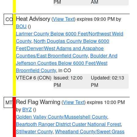
PM
AM
Heat Advisory
(
View Text
) expires 09:00 PM by
CO
BOU
()
Larimer County Below 6000 Feet/Northwest Weld
County
,
North Douglas County Below 6000
Feet/Denver/West Adams and Arapahoe
Counties/East Broomfield County
,
Boulder And
Jefferson Counties Below 6000 Feet/West
Broomfield County
, in CO
VTEC# 6 (CON)
Issued: 12:00
Updated: 02:13
PM
PM
Red Flag Warning
(
View Text
) expires 10:00 PM
MT
by
BYZ
()
Golden Valley County/Musselshell County
,
Beartooth Ranger District Custer National Forest
,
Stillwater County
,
Wheatland County/Sweet Grass