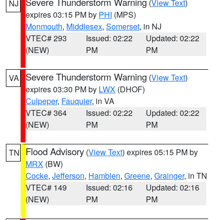
Severe Thunderstorm Warning
(
View Text
)
NJ
expires 03:15 PM by
PHI
(MPS)
Monmouth
,
Middlesex
,
Somerset
, in NJ
VTEC# 293
Issued: 02:22
Updated: 02:22
(NEW)
PM
PM
Severe Thunderstorm Warning
(
View Text
)
VA
expires 03:30 PM by
LWX
(DHOF)
Culpeper
,
Fauquier
, in VA
VTEC# 364
Issued: 02:22
Updated: 02:22
(NEW)
PM
PM
Flood Advisory
(
View Text
) expires 05:15 PM by
TN
MRX
(BW)
Cocke
,
Jefferson
,
Hamblen
,
Greene
,
Grainger
, in TN
VTEC# 149
Issued: 02:16
Updated: 02:16
(NEW)
PM
PM