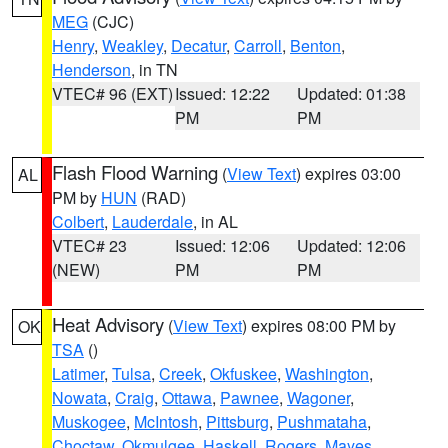
MEG
(CJC)
Henry
,
Weakley
,
Decatur
,
Carroll
,
Benton
,
Henderson
, in TN
VTEC# 96 (EXT)
Issued: 12:22
Updated: 01:38
PM
PM
Flash Flood Warning
(
View Text
) expires 03:00
AL
PM by
HUN
(RAD)
Colbert
,
Lauderdale
, in AL
VTEC# 23
Issued: 12:06
Updated: 12:06
(NEW)
PM
PM
Heat Advisory
(
View Text
) expires 08:00 PM by
OK
TSA
()
Latimer
,
Tulsa
,
Creek
,
Okfuskee
,
Washington
,
Nowata
,
Craig
,
Ottawa
,
Pawnee
,
Wagoner
,
Muskogee
,
McIntosh
,
Pittsburg
,
Pushmataha
,
Choctaw
,
Okmulgee
,
Haskell
,
Rogers
,
Mayes
,