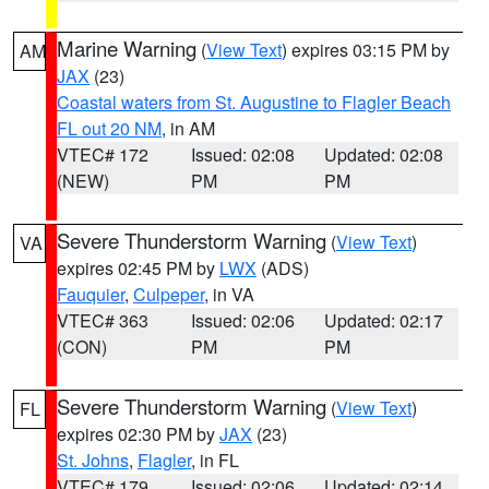
Marine Warning
(
View Text
) expires 03:15 PM by
AM
JAX
(23)
Coastal waters from St. Augustine to Flagler Beach
FL out 20 NM
, in AM
VTEC# 172
Issued: 02:08
Updated: 02:08
(NEW)
PM
PM
Severe Thunderstorm Warning
(
View Text
)
VA
expires 02:45 PM by
LWX
(ADS)
Fauquier
,
Culpeper
, in VA
VTEC# 363
Issued: 02:06
Updated: 02:17
(CON)
PM
PM
Severe Thunderstorm Warning
(
View Text
)
FL
expires 02:30 PM by
JAX
(23)
St. Johns
,
Flagler
, in FL
VTEC# 179
Issued: 02:06
Updated: 02:14