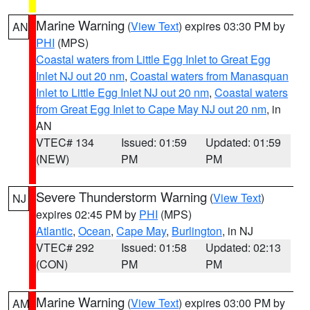
Marine Warning
(
View Text
) expires 03:30 PM by
AN
PHI
(MPS)
Coastal waters from Little Egg Inlet to Great Egg
Inlet NJ out 20 nm
,
Coastal waters from Manasquan
Inlet to Little Egg Inlet NJ out 20 nm
,
Coastal waters
from Great Egg Inlet to Cape May NJ out 20 nm
, in
AN
VTEC# 134
Issued: 01:59
Updated: 01:59
(NEW)
PM
PM
Severe Thunderstorm Warning
(
View Text
)
NJ
expires 02:45 PM by
PHI
(MPS)
Atlantic
,
Ocean
,
Cape May
,
Burlington
, in NJ
VTEC# 292
Issued: 01:58
Updated: 02:13
(CON)
PM
PM
Marine Warning
(
View Text
) expires 03:00 PM by
AM