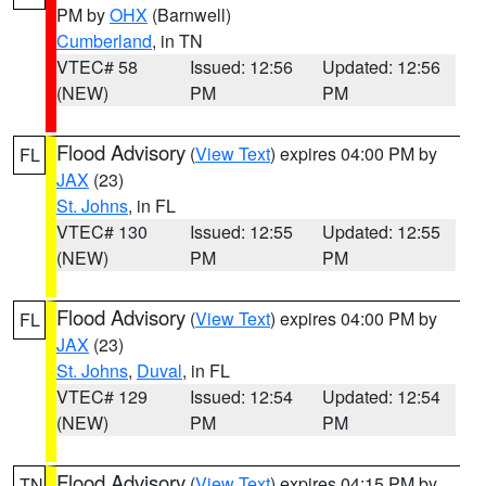
PM by
OHX
(Barnwell)
Cumberland
, in TN
VTEC# 58
Issued: 12:56
Updated: 12:56
(NEW)
PM
PM
Flood Advisory
(
View Text
) expires 04:00 PM by
FL
JAX
(23)
St. Johns
, in FL
VTEC# 130
Issued: 12:55
Updated: 12:55
(NEW)
PM
PM
Flood Advisory
(
View Text
) expires 04:00 PM by
FL
JAX
(23)
St. Johns
,
Duval
, in FL
VTEC# 129
Issued: 12:54
Updated: 12:54
(NEW)
PM
PM
Flood Advisory
(
View Text
) expires 04:15 PM by
TN