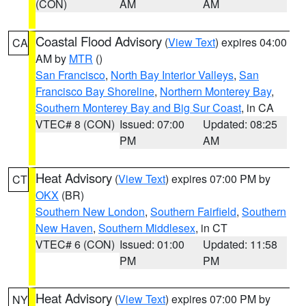
(CON)
AM
AM
Coastal Flood Advisory
(
View Text
) expires 04:00
CA
AM by
MTR
()
San Francisco
,
North Bay Interior Valleys
,
San
Francisco Bay Shoreline
,
Northern Monterey Bay
,
Southern Monterey Bay and Big Sur Coast
, in CA
VTEC# 8 (CON)
Issued: 07:00
Updated: 08:25
PM
AM
Heat Advisory
(
View Text
) expires 07:00 PM by
CT
OKX
(BR)
Southern New London
,
Southern Fairfield
,
Southern
New Haven
,
Southern Middlesex
, in CT
VTEC# 6 (CON)
Issued: 01:00
Updated: 11:58
PM
PM
Heat Advisory
(
View Text
) expires 07:00 PM by
NY