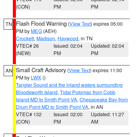
(CON)
PM
PM
Flash Flood Warning
(
View Text
) expires 05:00
TN
PM by
MEG
(AEH)
Crockett
,
Madison
,
Haywood
, in TN
VTEC# 26
Issued: 02:04
Updated: 02:04
(NEW)
PM
PM
Small Craft Advisory
(
View Text
) expires 11:00
AN
PM by
LWX
()
Tangier Sound and the inland waters surrounding
Bloodsworth Island
,
Tidal Potomac from Cobb
Island MD to Smith Point VA
,
Chesapeake Bay from
Drum Point MD to Smith Point VA
, in AN
VTEC# 132
Issued: 02:00
Updated: 11:27
(CON)
PM
AM