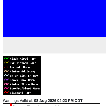
Warnings Valid at:
08 Aug 2026 02:23 PM CDT