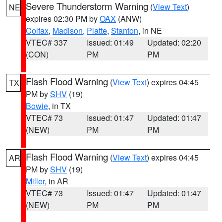
Severe Thunderstorm Warning
(
View Text
)
NE
expires 02:30 PM by
OAX
(ANW)
Colfax
,
Madison
,
Platte
,
Stanton
, in NE
VTEC# 337
Issued: 01:49
Updated: 02:20
(CON)
PM
PM
Flash Flood Warning
(
View Text
) expires 04:45
TX
PM by
SHV
(19)
Bowie
, in TX
VTEC# 73
Issued: 01:47
Updated: 01:47
(NEW)
PM
PM
Flash Flood Warning
(
View Text
) expires 04:45
AR
PM by
SHV
(19)
Miller
, in AR
VTEC# 73
Issued: 01:47
Updated: 01:47
(NEW)
PM
PM