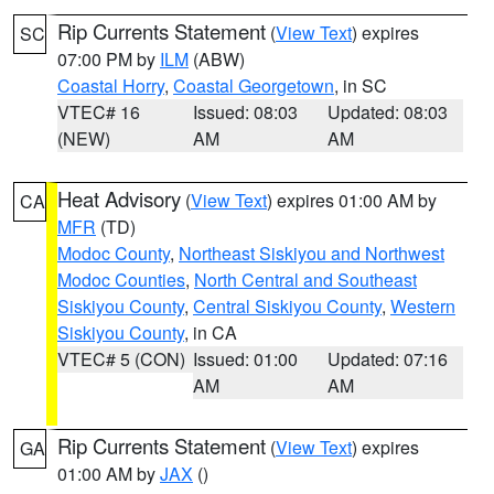
Rip Currents Statement
(
View Text
) expires
SC
07:00 PM by
ILM
(ABW)
Coastal Horry
,
Coastal Georgetown
, in SC
VTEC# 16
Issued: 08:03
Updated: 08:03
(NEW)
AM
AM
Heat Advisory
(
View Text
) expires 01:00 AM by
CA
MFR
(TD)
Modoc County
,
Northeast Siskiyou and Northwest
Modoc Counties
,
North Central and Southeast
Siskiyou County
,
Central Siskiyou County
,
Western
Siskiyou County
, in CA
VTEC# 5 (CON)
Issued: 01:00
Updated: 07:16
AM
AM
Rip Currents Statement
(
View Text
) expires
GA
01:00 AM by
JAX
()