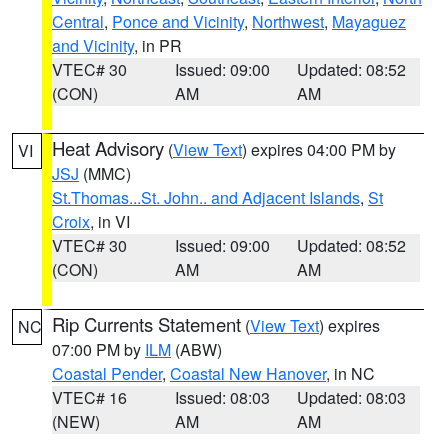
Central
,
Ponce and Vicinity
,
Northwest
,
Mayaguez
and Vicinity
, in PR
VTEC# 30
Issued: 09:00
Updated: 08:52
(CON)
AM
AM
Heat Advisory
(
View Text
) expires 04:00 PM by
VI
JSJ
(MMC)
St.Thomas...St. John.. and Adjacent Islands
,
St
Croix
, in VI
VTEC# 30
Issued: 09:00
Updated: 08:52
(CON)
AM
AM
Rip Currents Statement
(
View Text
) expires
NC
07:00 PM by
ILM
(ABW)
Coastal Pender
,
Coastal New Hanover
, in NC
VTEC# 16
Issued: 08:03
Updated: 08:03
(NEW)
AM
AM