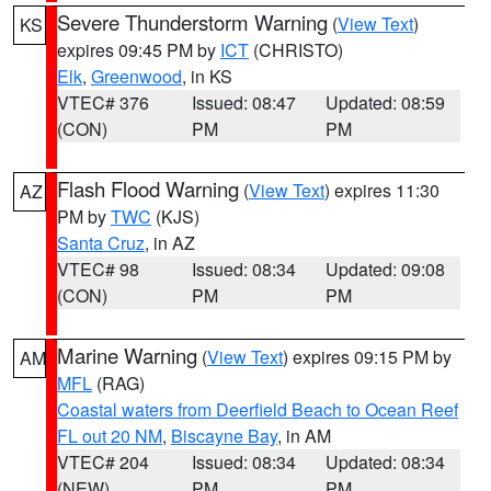
Severe Thunderstorm Warning
(
View Text
)
KS
expires 09:45 PM by
ICT
(CHRISTO)
Elk
,
Greenwood
, in KS
VTEC# 376
Issued: 08:47
Updated: 08:59
(CON)
PM
PM
Flash Flood Warning
(
View Text
) expires 11:30
AZ
PM by
TWC
(KJS)
Santa Cruz
, in AZ
VTEC# 98
Issued: 08:34
Updated: 09:08
(CON)
PM
PM
Marine Warning
(
View Text
) expires 09:15 PM by
AM
MFL
(RAG)
Coastal waters from Deerfield Beach to Ocean Reef
FL out 20 NM
,
Biscayne Bay
, in AM
VTEC# 204
Issued: 08:34
Updated: 08:34
(NEW)
PM
PM