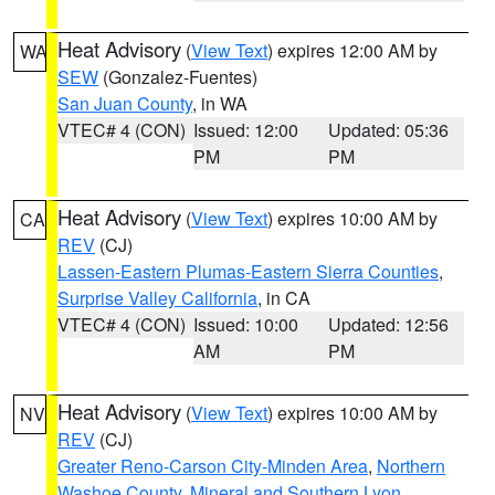
Heat Advisory
(
View Text
) expires 12:00 AM by
WA
SEW
(Gonzalez-Fuentes)
San Juan County
, in WA
VTEC# 4 (CON)
Issued: 12:00
Updated: 05:36
PM
PM
Heat Advisory
(
View Text
) expires 10:00 AM by
CA
REV
(CJ)
Lassen-Eastern Plumas-Eastern Sierra Counties
,
Surprise Valley California
, in CA
VTEC# 4 (CON)
Issued: 10:00
Updated: 12:56
AM
PM
Heat Advisory
(
View Text
) expires 10:00 AM by
NV
REV
(CJ)
Greater Reno-Carson City-Minden Area
,
Northern
Washoe County
,
Mineral and Southern Lyon