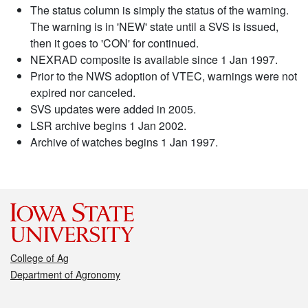
The status column is simply the status of the warning.
The warning is in 'NEW' state until a SVS is issued,
then it goes to 'CON' for continued.
NEXRAD composite is available since 1 Jan 1997.
Prior to the NWS adoption of VTEC, warnings were not
expired nor canceled.
SVS updates were added in 2005.
LSR archive begins 1 Jan 2002.
Archive of watches begins 1 Jan 1997.
College of Ag
Department of Agronomy