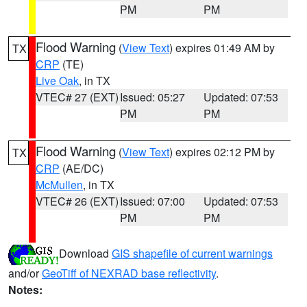
PM
PM
Flood Warning
(
View Text
) expires 01:49 AM by
TX
CRP
(TE)
Live Oak
, in TX
VTEC# 27 (EXT)
Issued: 05:27
Updated: 07:53
PM
PM
Flood Warning
(
View Text
) expires 02:12 PM by
TX
CRP
(AE/DC)
McMullen
, in TX
VTEC# 26 (EXT)
Issued: 07:00
Updated: 07:53
PM
PM
Download
GIS shapefile of current warnings
and/or
GeoTiff of NEXRAD base reflectivity
.
Notes: