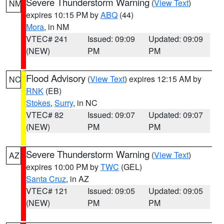
Severe Thunderstorm Warning
(
View Text
)
NM
expires 10:15 PM by
ABQ
(44)
Mora
, in NM
VTEC# 241
Issued: 09:09
Updated: 09:09
(NEW)
PM
PM
Flood Advisory
(
View Text
) expires 12:15 AM by
NC
RNK
(EB)
Stokes
,
Surry
, in NC
VTEC# 82
Issued: 09:07
Updated: 09:07
(NEW)
PM
PM
Severe Thunderstorm Warning
(
View Text
)
AZ
expires 10:00 PM by
TWC
(GEL)
Santa Cruz
, in AZ
VTEC# 121
Issued: 09:05
Updated: 09:05
(NEW)
PM
PM