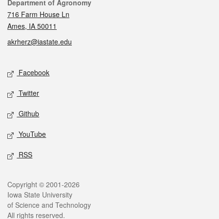
Contact
Department of Agronomy
716 Farm House Ln
Ames, IA 50011
akrherz@iastate.edu
Social media
Facebook
Twitter
Github
YouTube
RSS
Legal
Copyright © 2001-2026
Iowa State University
of Science and Technology
All rights reserved.