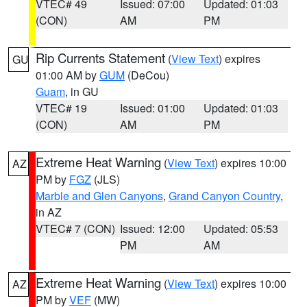
VTEC# 49
Issued: 07:00
Updated: 01:03
(CON)
AM
PM
Rip Currents Statement
(
View Text
) expires
GU
01:00 AM by
GUM
(DeCou)
Guam
, in GU
VTEC# 19
Issued: 01:00
Updated: 01:03
(CON)
AM
PM
Extreme Heat Warning
(
View Text
) expires 10:00
AZ
PM by
FGZ
(JLS)
Marble and Glen Canyons
,
Grand Canyon Country
,
in AZ
VTEC# 7 (CON)
Issued: 12:00
Updated: 05:53
PM
AM
Extreme Heat Warning
(
View Text
) expires 10:00
AZ
PM by
VEF
(MW)