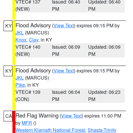
VTEC# 137
Issued: 06:40
Updated: 06:40
(NEW)
PM
PM
Flood Advisory
(
View Text
) expires 09:15 PM by
KY
JKL
(MARCUS)
Knox
,
Clay
, in KY
VTEC# 140
Issued: 06:09
Updated: 06:09
(NEW)
PM
PM
Flood Advisory
(
View Text
) expires 09:15 PM by
KY
JKL
(MARCUS)
Pike
, in KY
VTEC# 139
Issued: 06:04
Updated: 06:23
(CON)
PM
PM
Red Flag Warning
(
View Text
) expires 11:00 PM
CA
by
MFR
()
Western Klamath National Forest
,
Shasta-Trinity