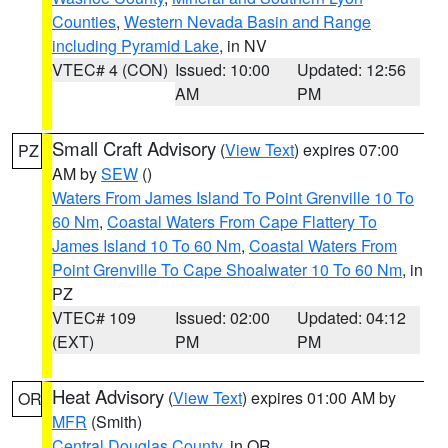
Counties
,
Western Nevada Basin and Range
including Pyramid Lake
, in NV
VTEC# 4 (CON)
Issued: 10:00
Updated: 12:56
AM
PM
Small Craft Advisory
(
View Text
) expires 07:00
PZ
AM by
SEW
()
Waters From James Island To Point Grenville 10 To
60 Nm
,
Coastal Waters From Cape Flattery To
James Island 10 To 60 Nm
,
Coastal Waters From
Point Grenville To Cape Shoalwater 10 To 60 Nm
, in
PZ
VTEC# 109
Issued: 02:00
Updated: 04:12
(EXT)
PM
PM
Heat Advisory
(
View Text
) expires 01:00 AM by
OR
MFR
(Smith)
Central Douglas County
, in OR