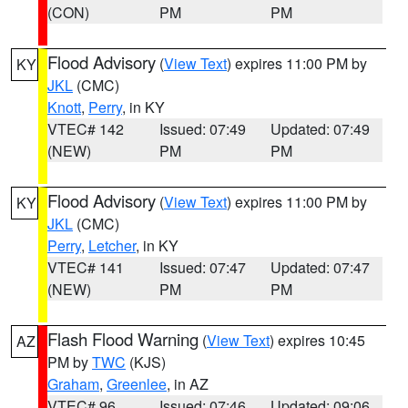
(CON)
PM
PM
Flood Advisory
(
View Text
) expires 11:00 PM by
KY
JKL
(CMC)
Knott
,
Perry
, in KY
VTEC# 142
Issued: 07:49
Updated: 07:49
(NEW)
PM
PM
Flood Advisory
(
View Text
) expires 11:00 PM by
KY
JKL
(CMC)
Perry
,
Letcher
, in KY
VTEC# 141
Issued: 07:47
Updated: 07:47
(NEW)
PM
PM
Flash Flood Warning
(
View Text
) expires 10:45
AZ
PM by
TWC
(KJS)
Graham
,
Greenlee
, in AZ
VTEC# 96
Issued: 07:46
Updated: 09:06