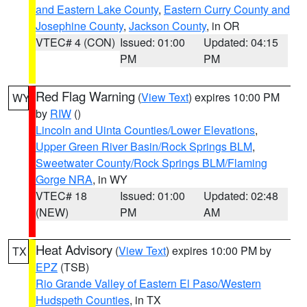
and Eastern Lake County
,
Eastern Curry County and
Josephine County
,
Jackson County
, in OR
VTEC# 4 (CON)
Issued: 01:00
Updated: 04:15
PM
PM
Red Flag Warning
(
View Text
) expires 10:00 PM
WY
by
RIW
()
Lincoln and Uinta Counties/Lower Elevations
,
Upper Green River Basin/Rock Springs BLM
,
Sweetwater County/Rock Springs BLM/Flaming
Gorge NRA
, in WY
VTEC# 18
Issued: 01:00
Updated: 02:48
(NEW)
PM
AM
Heat Advisory
(
View Text
) expires 10:00 PM by
TX
EPZ
(TSB)
Rio Grande Valley of Eastern El Paso/Western
Hudspeth Counties
, in TX