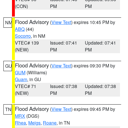
(CON)
PM
PM
Flood Advisory
(
View Text
) expires 10:45 PM by
NM
ABQ
(44)
Socorro
, in NM
VTEC# 139
Issued: 07:41
Updated: 07:41
(NEW)
PM
PM
Flood Advisory
(
View Text
) expires 09:30 PM by
GU
GUM
(Williams)
Guam
, in GU
VTEC# 71
Issued: 07:38
Updated: 07:38
(NEW)
PM
PM
Flood Advisory
(
View Text
) expires 09:45 PM by
TN
MRX
(DGS)
Rhea
,
Meigs
,
Roane
, in TN