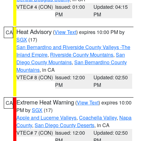
VTEC# 4 (CON)
Issued: 01:00
Updated: 04:15
PM
PM
Heat Advisory
(
View Text
) expires 10:00 PM by
CA
SGX
(17)
San Bernardino and Riverside County Valleys -The
Inland Empire
,
Riverside County Mountains
,
San
Diego County Mountains
,
San Bernardino County
Mountains
, in CA
VTEC# 8 (CON)
Issued: 12:00
Updated: 02:50
PM
PM
Extreme Heat Warning
(
View Text
) expires 10:00
CA
PM by
SGX
(17)
Apple and Lucerne Valleys
,
Coachella Valley
,
Napa
County
,
San Diego County Deserts
, in CA
VTEC# 7 (CON)
Issued: 12:00
Updated: 02:50
PM
PM