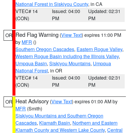
National Forest in Siskiyou County
, in CA
VTEC# 14
Issued: 04:00
Updated: 02:31
(CON)
PM
PM
Red Flag Warning
(
View Text
) expires 11:00 PM
OR
by
MFR
()
Southern Oregon Cascades
,
Eastern Rogue Valley
,
Western Rogue Basin including the Illinois Valley
,
Umpqua Basin
,
Siskiyou Mountains
,
Umpqua
National Forest
, in OR
VTEC# 14
Issued: 04:00
Updated: 02:31
(CON)
PM
PM
Heat Advisory
(
View Text
) expires 01:00 AM by
OR
MFR
(Smith)
Siskiyou Mountains and Southern Oregon
Cascades
,
Klamath Basin
,
Northern and Eastern
Klamath County and Western Lake County
,
Central