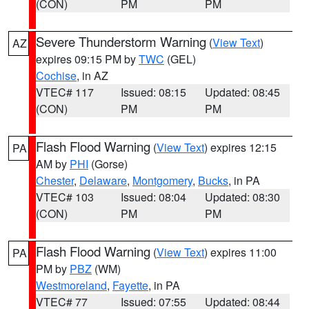
(CON)
PM
PM
Severe Thunderstorm Warning
(
View Text
)
AZ
expires 09:15 PM by
TWC
(GEL)
Cochise
, in AZ
VTEC# 117
Issued: 08:15
Updated: 08:45
(CON)
PM
PM
Flash Flood Warning
(
View Text
) expires 12:15
PA
AM by
PHI
(Gorse)
Chester
,
Delaware
,
Montgomery
,
Bucks
, in PA
VTEC# 103
Issued: 08:04
Updated: 08:30
(CON)
PM
PM
Flash Flood Warning
(
View Text
) expires 11:00
PA
PM by
PBZ
(WM)
Westmoreland
,
Fayette
, in PA
VTEC# 77
Issued: 07:55
Updated: 08:44