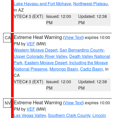
Lake Havasu and Fort Mohave
,
Northwest Plateau
,
in AZ
VTEC# 3 (EXT)
Issued: 12:00
Updated: 12:38
PM
PM
Extreme Heat Warning
(
View Text
) expires 10:00
CA
PM by
VEF
(MW)
Western Mojave Desert
,
San Bernardino County-
Upper Colorado River Valley
,
Death Valley National
Park
,
Eastern Mojave Desert, Including the Mojave
National Preserve
,
Morongo Basin
,
Cadiz Basin
, in
CA
VTEC# 3 (EXT)
Issued: 12:00
Updated: 12:38
PM
PM
Extreme Heat Warning
(
View Text
) expires 10:00
NV
PM by
VEF
(MW)
Las Vegas Valley
,
Southern Clark County
,
Lincoln