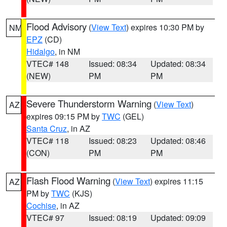
Flood Advisory
(
View Text
) expires 10:30 PM by
NM
EPZ
(CD)
Hidalgo
, in NM
VTEC# 148
Issued: 08:34
Updated: 08:34
(NEW)
PM
PM
Severe Thunderstorm Warning
(
View Text
)
AZ
expires 09:15 PM by
TWC
(GEL)
Santa Cruz
, in AZ
VTEC# 118
Issued: 08:23
Updated: 08:46
(CON)
PM
PM
Flash Flood Warning
(
View Text
) expires 11:15
AZ
PM by
TWC
(KJS)
Cochise
, in AZ
VTEC# 97
Issued: 08:19
Updated: 09:09