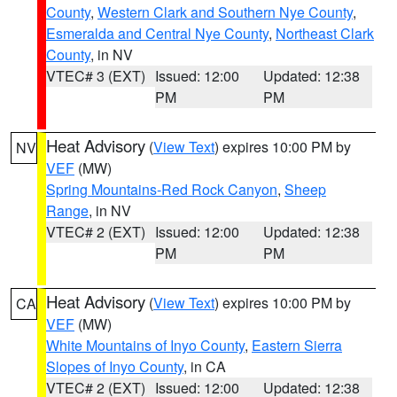
County
,
Western Clark and Southern Nye County
,
Esmeralda and Central Nye County
,
Northeast Clark
County
, in NV
VTEC# 3 (EXT)
Issued: 12:00
Updated: 12:38
PM
PM
Heat Advisory
(
View Text
) expires 10:00 PM by
NV
VEF
(MW)
Spring Mountains-Red Rock Canyon
,
Sheep
Range
, in NV
VTEC# 2 (EXT)
Issued: 12:00
Updated: 12:38
PM
PM
Heat Advisory
(
View Text
) expires 10:00 PM by
CA
VEF
(MW)
White Mountains of Inyo County
,
Eastern Sierra
Slopes of Inyo County
, in CA
VTEC# 2 (EXT)
Issued: 12:00
Updated: 12:38