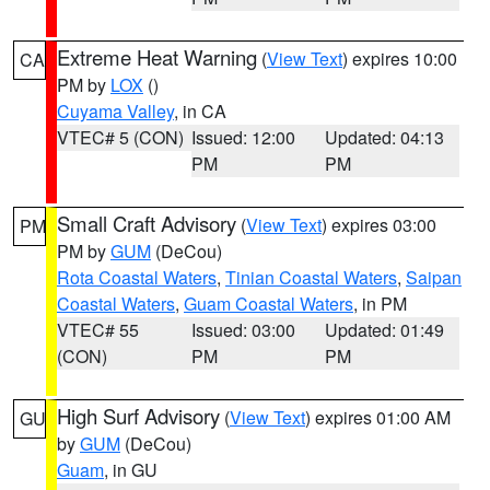
Extreme Heat Warning
(
View Text
) expires 10:00
CA
PM by
LOX
()
Cuyama Valley
, in CA
VTEC# 5 (CON)
Issued: 12:00
Updated: 04:13
PM
PM
Small Craft Advisory
(
View Text
) expires 03:00
PM
PM by
GUM
(DeCou)
Rota Coastal Waters
,
Tinian Coastal Waters
,
Saipan
Coastal Waters
,
Guam Coastal Waters
, in PM
VTEC# 55
Issued: 03:00
Updated: 01:49
(CON)
PM
PM
High Surf Advisory
(
View Text
) expires 01:00 AM
GU
by
GUM
(DeCou)
Guam
, in GU