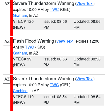
Severe Thunderstorm Warning
(
View Text
)
AZ
expires 10:00 PM by
TWC
(GEL)
Graham
, in AZ
VTEC# 120
Issued: 08:56
Updated: 08:56
(NEW)
PM
PM
Flash Flood Warning
(
View Text
) expires 12:00
AZ
AM by
TWC
(KJS)
Graham
, in AZ
VTEC# 99
Issued: 08:56
Updated: 08:56
(NEW)
PM
PM
Severe Thunderstorm Warning
(
View Text
)
AZ
expires 10:00 PM by
TWC
(GEL)
Cochise
, in AZ
VTEC# 119
Issued: 08:54
Updated: 08:54
(NEW)
PM
PM