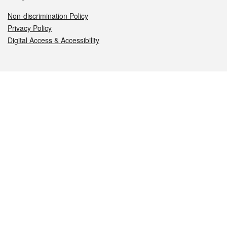
Non-discrimination Policy
Privacy Policy
Digital Access & Accessibility