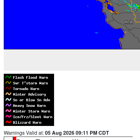
Warnings Valid at:
05 Aug 2026 09:11 PM CDT