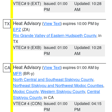
VTEC# 9 (EXT)
Issued: 01:00
Updated: 10:28
PM
AM
Heat Advisory
(
View Text
) expires 10:00 PM by
TX
EPZ
(ZA)
Rio Grande Valley of Eastern Hudspeth County
, in
TX
VTEC# 9 (EXB)
Issued: 01:00
Updated: 10:28
PM
AM
Heat Advisory
(
View Text
) expires 01:00 AM by
CA
MFR
(BR-y)
North Central and Southeast Siskiyou County
,
Northeast Siskiyou and Northwest Modoc Counties
,
Modoc County
,
Western Siskiyou County
,
Central
Siskiyou County
, in CA
VTEC# 4 (CON)
Issued: 01:00
Updated: 04:15
PM
PM