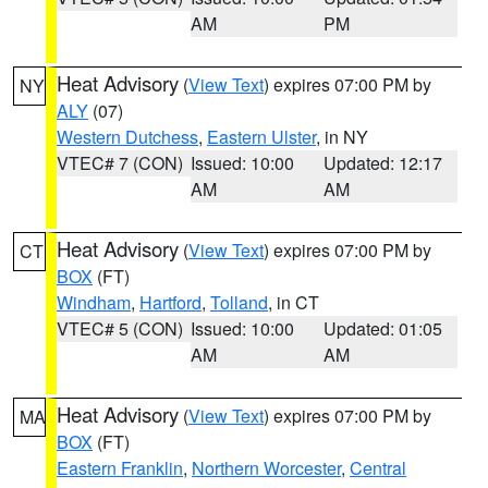
AM
PM
Heat Advisory
(
View Text
) expires 07:00 PM by
NY
ALY
(07)
Western Dutchess
,
Eastern Ulster
, in NY
VTEC# 7 (CON)
Issued: 10:00
Updated: 12:17
AM
AM
Heat Advisory
(
View Text
) expires 07:00 PM by
CT
BOX
(FT)
Windham
,
Hartford
,
Tolland
, in CT
VTEC# 5 (CON)
Issued: 10:00
Updated: 01:05
AM
AM
Heat Advisory
(
View Text
) expires 07:00 PM by
MA
BOX
(FT)
Eastern Franklin
,
Northern Worcester
,
Central