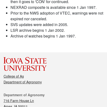
then it goes to 'CON' for continued.
NEXRAD composite is available since 1 Jan 1997.
Prior to the NWS adoption of VTEC, warnings were not
expired nor canceled.
SVS updates were added in 2005.
LSR archive begins 1 Jan 2002.
Archive of watches begins 1 Jan 1997.
College of Ag
Department of Agronomy
Contact
Department of Agronomy
716 Farm House Ln
Ames, IA 50011