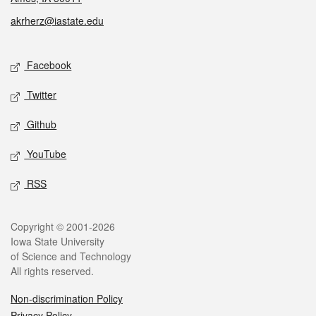
akrherz@iastate.edu
Social media
Facebook
Twitter
Github
YouTube
RSS
Legal
Copyright © 2001-2026
Iowa State University
of Science and Technology
All rights reserved.
Non-discrimination Policy
Privacy Policy