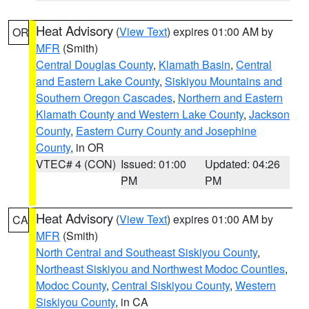
Heat Advisory
(
View Text
) expires 01:00 AM by
OR
MFR
(Smith)
Central Douglas County
,
Klamath Basin
,
Central
and Eastern Lake County
,
Siskiyou Mountains and
Southern Oregon Cascades
,
Northern and Eastern
Klamath County and Western Lake County
,
Jackson
County
,
Eastern Curry County and Josephine
County
, in OR
VTEC# 4 (CON)
Issued: 01:00
Updated: 04:26
PM
PM
Heat Advisory
(
View Text
) expires 01:00 AM by
CA
MFR
(Smith)
North Central and Southeast Siskiyou County
,
Northeast Siskiyou and Northwest Modoc Counties
,
Modoc County
,
Central Siskiyou County
,
Western
Siskiyou County
, in CA