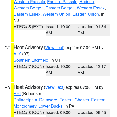
Western Passaic
,
Eastern Passaic
,
Hudson
,
Western Bergen
,
Eastern Bergen
,
Western Essex
,
Eastern Essex
,
Western Union
,
Eastern Union
, in
NJ
VTEC# 5 (EXT)
Issued: 10:00
Updated: 01:54
AM
PM
Heat Advisory
(
View Text
) expires 07:00 PM by
CT
ALY
(07)
Southern Litchfield
, in CT
VTEC# 7 (CON)
Issued: 10:00
Updated: 12:17
AM
AM
Heat Advisory
(
View Text
) expires 07:00 PM by
PA
PHI
(Robertson)
Philadelphia
,
Delaware
,
Eastern Chester
,
Eastern
Montgomery
,
Lower Bucks
, in PA
VTEC# 8 (CON)
Issued: 09:00
Updated: 06:45