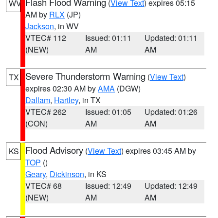
Flash Flood Warning
(
View Text
) expires 05:15
WV
AM by
RLX
(JP)
Jackson
, in WV
VTEC# 112
Issued: 01:11
Updated: 01:11
(NEW)
AM
AM
Severe Thunderstorm Warning
(
View Text
)
TX
expires 02:30 AM by
AMA
(DGW)
Dallam
,
Hartley
, in TX
VTEC# 262
Issued: 01:05
Updated: 01:26
(CON)
AM
AM
Flood Advisory
(
View Text
) expires 03:45 AM by
KS
TOP
()
Geary
,
Dickinson
, in KS
VTEC# 68
Issued: 12:49
Updated: 12:49
(NEW)
AM
AM