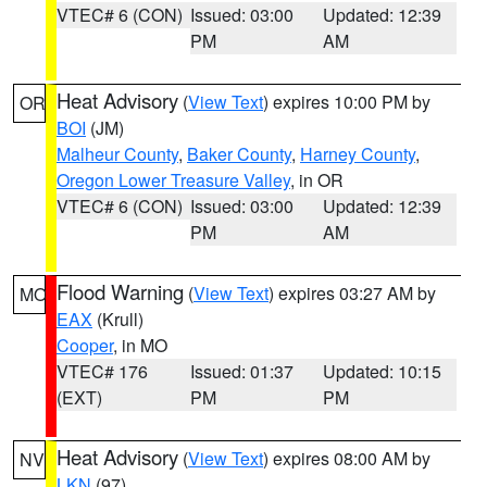
VTEC# 6 (CON)
Issued: 03:00
Updated: 12:39
PM
AM
Heat Advisory
(
View Text
) expires 10:00 PM by
OR
BOI
(JM)
Malheur County
,
Baker County
,
Harney County
,
Oregon Lower Treasure Valley
, in OR
VTEC# 6 (CON)
Issued: 03:00
Updated: 12:39
PM
AM
Flood Warning
(
View Text
) expires 03:27 AM by
MO
EAX
(Krull)
Cooper
, in MO
VTEC# 176
Issued: 01:37
Updated: 10:15
(EXT)
PM
PM
Heat Advisory
(
View Text
) expires 08:00 AM by
NV
LKN
(97)