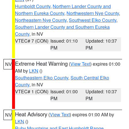
Humboldt County
,
Northern Lander County and
Northern Eureka County
,
Northwestern Nye County
,
Northeastern Nye County
,
Southwest Elko County
,
Southern Lander County and Southern Eureka
County
, in NV
VTEC# 7 (CON)
Issued: 01:10
Updated: 10:37
PM
PM
Extreme Heat Warning
(
View Text
) expires 01:00
NV
AM by
LKN
()
Southeastern Elko County
,
South Central Elko
County
, in NV
VTEC# 1 (CON)
Issued: 01:00
Updated: 10:37
PM
PM
Heat Advisory
(
View Text
) expires 01:00 AM by
NV
LKN
()
Ruby Mountains and East Humboldt Range
,