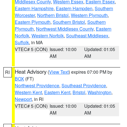
Middlesex County
,
Western Essex
,
Eastern Essex
,
Eastern Hampshire
,
Eastern Hampden
,
Southern
Worcester
,
Northern Bristol
,
Western Plymouth
,
Eastern Plymouth
,
Southern Bristol
,
Southern
Plymouth
,
Northwest Middlesex County
,
Eastern
Norfolk
,
Western Norfolk
,
Southeast Middlesex
,
Suffolk
, in MA
VTEC# 5 (CON)
Issued: 10:00
Updated: 01:05
AM
AM
Heat Advisory
(
View Text
) expires 07:00 PM by
RI
BOX
(FT)
Northwest Providence
,
Southeast Providence
,
Western Kent
,
Eastern Kent
,
Bristol
,
Washington
,
Newport
, in RI
VTEC# 5 (CON)
Issued: 10:00
Updated: 01:05
AM
AM