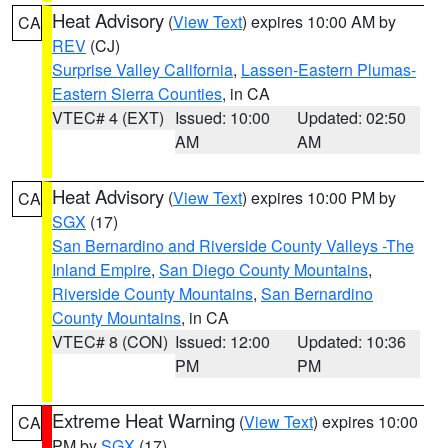
Heat Advisory
(
View Text
) expires 10:00 AM by
CA
REV
(CJ)
Surprise Valley California
,
Lassen-Eastern Plumas-
Eastern Sierra Counties
, in CA
VTEC# 4 (EXT)
Issued: 10:00
Updated: 02:50
AM
AM
Heat Advisory
(
View Text
) expires 10:00 PM by
CA
SGX
(17)
San Bernardino and Riverside County Valleys -The
Inland Empire
,
San Diego County Mountains
,
Riverside County Mountains
,
San Bernardino
County Mountains
, in CA
VTEC# 8 (CON)
Issued: 12:00
Updated: 10:36
PM
PM
Extreme Heat Warning
(
View Text
) expires 10:00
CA
PM by
SGX
(17)