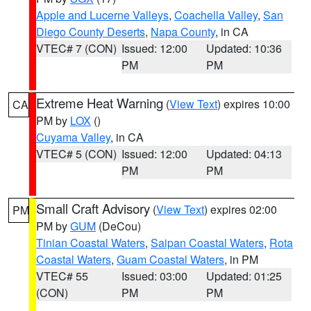
Apple and Lucerne Valleys
,
Coachella Valley
,
San
Diego County Deserts
,
Napa County
, in CA
VTEC# 7 (CON)
Issued: 12:00
Updated: 10:36
PM
PM
Extreme Heat Warning
(
View Text
) expires 10:00
CA
PM by
LOX
()
Cuyama Valley
, in CA
VTEC# 5 (CON)
Issued: 12:00
Updated: 04:13
PM
PM
Small Craft Advisory
(
View Text
) expires 02:00
PM
PM by
GUM
(DeCou)
Tinian Coastal Waters
,
Saipan Coastal Waters
,
Rota
Coastal Waters
,
Guam Coastal Waters
, in PM
VTEC# 55
Issued: 03:00
Updated: 01:25
(CON)
PM
PM