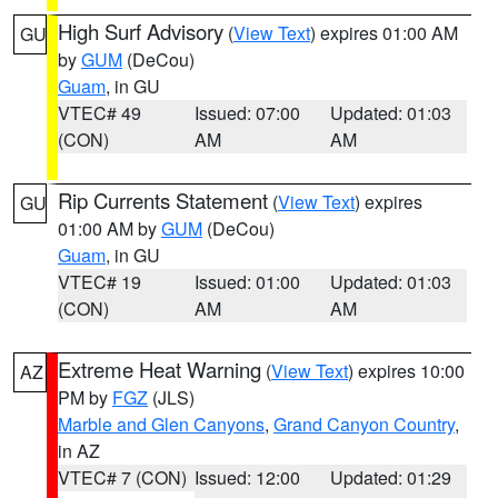
High Surf Advisory
(
View Text
) expires 01:00 AM
GU
by
GUM
(DeCou)
Guam
, in GU
VTEC# 49
Issued: 07:00
Updated: 01:03
(CON)
AM
AM
Rip Currents Statement
(
View Text
) expires
GU
01:00 AM by
GUM
(DeCou)
Guam
, in GU
VTEC# 19
Issued: 01:00
Updated: 01:03
(CON)
AM
AM
Extreme Heat Warning
(
View Text
) expires 10:00
AZ
PM by
FGZ
(JLS)
Marble and Glen Canyons
,
Grand Canyon Country
,
in AZ
VTEC# 7 (CON)
Issued: 12:00
Updated: 01:29