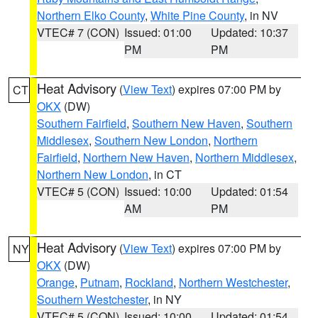
Northern Elko County
,
White Pine County
, in NV
VTEC# 7 (CON)
Issued: 01:00
Updated: 10:37
PM
PM
Heat Advisory
(
View Text
) expires 07:00 PM by
CT
OKX
(DW)
Southern Fairfield
,
Southern New Haven
,
Southern
Middlesex
,
Southern New London
,
Northern
Fairfield
,
Northern New Haven
,
Northern Middlesex
,
Northern New London
, in CT
VTEC# 5 (CON)
Issued: 10:00
Updated: 01:54
AM
PM
Heat Advisory
(
View Text
) expires 07:00 PM by
NY
OKX
(DW)
Orange
,
Putnam
,
Rockland
,
Northern Westchester
,
Southern Westchester
, in NY
VTEC# 5 (CON)
Issued: 10:00
Updated: 01:54