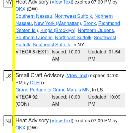
Heat Advisory
(
View Text
) expires 07:00 PM by
NY
OKX
(DW)
Southern Nassau
,
Northwest Suffolk
,
Northern
Nassau
,
New York (Manhattan)
,
Bronx
,
Richmond
(Staten Is.)
,
Kings (Brooklyn)
,
Northern Queens
,
Southern Queens
,
Northeast Suffolk
,
Southwest
Suffolk
,
Southeast Suffolk
, in NY
VTEC# 5 (EXT)
Issued: 10:00
Updated: 01:54
AM
PM
Small Craft Advisory
(
View Text
) expires 04:00
LS
PM by
DLH
()
Grand Portage to Grand Marais MN
, in LS
VTEC# 92
Issued: 10:00
Updated: 10:09
(CON)
AM
PM
Heat Advisory
(
View Text
) expires 07:00 PM by
NJ
OKX
(DW)