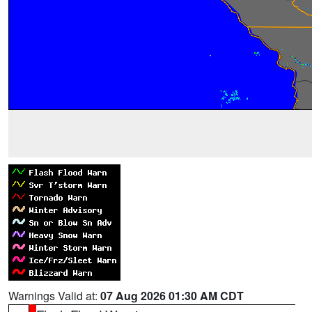
Warnings Valid at:
07 Aug 2026 01:30 AM CDT