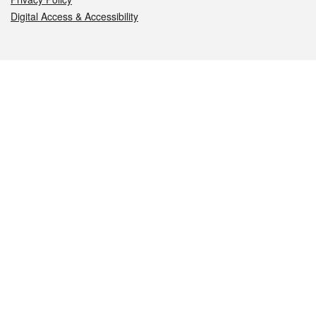
Digital Access & Accessibility