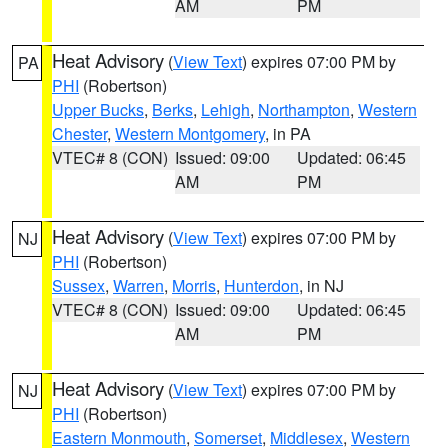
AM
PM
Heat Advisory
(
View Text
) expires 07:00 PM by
PA
PHI
(Robertson)
Upper Bucks
,
Berks
,
Lehigh
,
Northampton
,
Western
Chester
,
Western Montgomery
, in PA
VTEC# 8 (CON)
Issued: 09:00
Updated: 06:45
AM
PM
Heat Advisory
(
View Text
) expires 07:00 PM by
NJ
PHI
(Robertson)
Sussex
,
Warren
,
Morris
,
Hunterdon
, in NJ
VTEC# 8 (CON)
Issued: 09:00
Updated: 06:45
AM
PM
Heat Advisory
(
View Text
) expires 07:00 PM by
NJ
PHI
(Robertson)
Eastern Monmouth
,
Somerset
,
Middlesex
,
Western