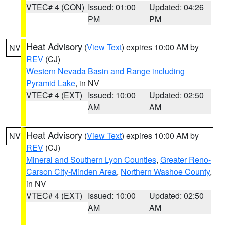
VTEC# 4 (CON)
Issued: 01:00
Updated: 04:26
PM
PM
Heat Advisory
(
View Text
) expires 10:00 AM by
NV
REV
(CJ)
Western Nevada Basin and Range including
Pyramid Lake
, in NV
VTEC# 4 (EXT)
Issued: 10:00
Updated: 02:50
AM
AM
Heat Advisory
(
View Text
) expires 10:00 AM by
NV
REV
(CJ)
Mineral and Southern Lyon Counties
,
Greater Reno-
Carson City-Minden Area
,
Northern Washoe County
,
in NV
VTEC# 4 (EXT)
Issued: 10:00
Updated: 02:50
AM
AM