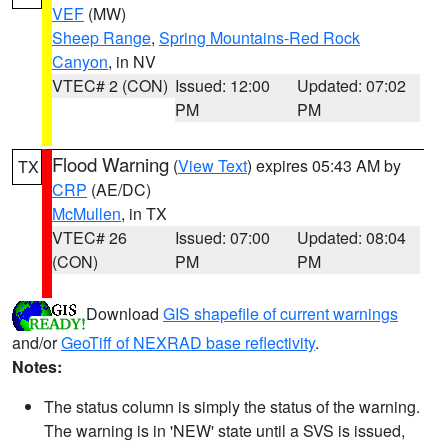
VEF
(MW)
Sheep Range
,
Spring Mountains-Red Rock
Canyon
, in NV
VTEC# 2 (CON)
Issued: 12:00
Updated: 07:02
PM
PM
Flood Warning
(
View Text
) expires 05:43 AM by
TX
CRP
(AE/DC)
McMullen
, in TX
VTEC# 26
Issued: 07:00
Updated: 08:04
(CON)
PM
PM
Download
GIS shapefile of current warnings
and/or
GeoTiff of NEXRAD base reflectivity
.
Notes:
The status column is simply the status of the warning.
The warning is in 'NEW' state until a SVS is issued,