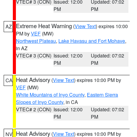
VTEC# 3 (CON)
Issued: 12:00
Updated: 07:02
PM
PM
Extreme Heat Warning
(
View Text
) expires 10:00
AZ
PM by
VEF
(MW)
Northwest Plateau
,
Lake Havasu and Fort Mohave
,
in AZ
VTEC# 3 (CON)
Issued: 12:00
Updated: 07:02
PM
PM
Heat Advisory
(
View Text
) expires 10:00 PM by
CA
VEF
(MW)
White Mountains of Inyo County
,
Eastern Sierra
Slopes of Inyo County
, in CA
VTEC# 2 (CON)
Issued: 12:00
Updated: 07:02
PM
PM
Heat Advisory
(
View Text
) expires 10:00 PM by
NV