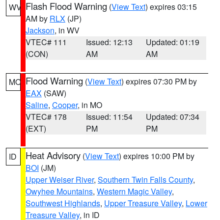
Flash Flood Warning
(
View Text
) expires 03:15
WV
AM by
RLX
(JP)
Jackson
, in WV
VTEC# 111
Issued: 12:13
Updated: 01:19
(CON)
AM
AM
Flood Warning
(
View Text
) expires 07:30 PM by
MO
EAX
(SAW)
Saline
,
Cooper
, in MO
VTEC# 178
Issued: 11:54
Updated: 07:34
(EXT)
PM
PM
Heat Advisory
(
View Text
) expires 10:00 PM by
ID
BOI
(JM)
Upper Weiser River
,
Southern Twin Falls County
,
Owyhee Mountains
,
Western Magic Valley
,
Southwest Highlands
,
Upper Treasure Valley
,
Lower
Treasure Valley
, in ID