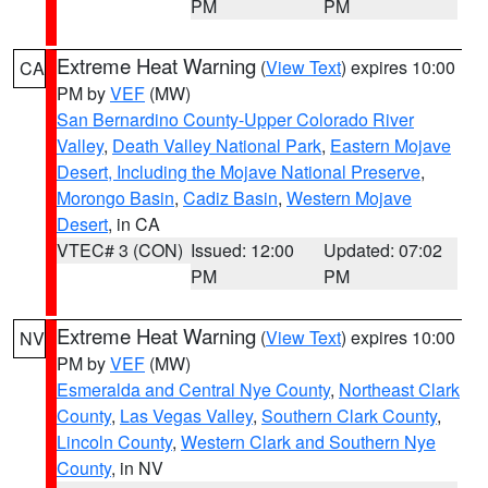
PM
PM
Extreme Heat Warning
(
View Text
) expires 10:00
CA
PM by
VEF
(MW)
San Bernardino County-Upper Colorado River
Valley
,
Death Valley National Park
,
Eastern Mojave
Desert, Including the Mojave National Preserve
,
Morongo Basin
,
Cadiz Basin
,
Western Mojave
Desert
, in CA
VTEC# 3 (CON)
Issued: 12:00
Updated: 07:02
PM
PM
Extreme Heat Warning
(
View Text
) expires 10:00
NV
PM by
VEF
(MW)
Esmeralda and Central Nye County
,
Northeast Clark
County
,
Las Vegas Valley
,
Southern Clark County
,
Lincoln County
,
Western Clark and Southern Nye
County
, in NV