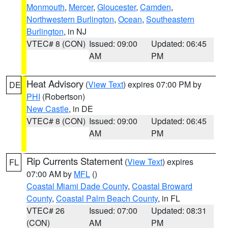
Monmouth
,
Mercer
,
Gloucester
,
Camden
,
Northwestern Burlington
,
Ocean
,
Southeastern
Burlington
, in NJ
VTEC# 8 (CON)
Issued: 09:00
Updated: 06:45
AM
PM
Heat Advisory
(
View Text
) expires 07:00 PM by
DE
PHI
(Robertson)
New Castle
, in DE
VTEC# 8 (CON)
Issued: 09:00
Updated: 06:45
AM
PM
Rip Currents Statement
(
View Text
) expires
FL
07:00 AM by
MFL
()
Coastal Miami Dade County
,
Coastal Broward
County
,
Coastal Palm Beach County
, in FL
VTEC# 26
Issued: 07:00
Updated: 08:31
(CON)
AM
PM