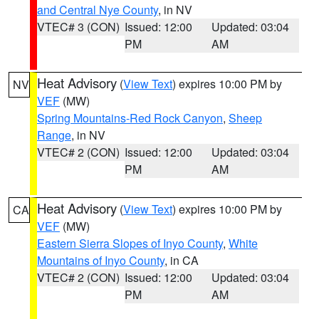
and Central Nye County
, in NV
VTEC# 3 (CON)
Issued: 12:00
Updated: 03:04
PM
AM
Heat Advisory
(
View Text
) expires 10:00 PM by
NV
VEF
(MW)
Spring Mountains-Red Rock Canyon
,
Sheep
Range
, in NV
VTEC# 2 (CON)
Issued: 12:00
Updated: 03:04
PM
AM
Heat Advisory
(
View Text
) expires 10:00 PM by
CA
VEF
(MW)
Eastern Sierra Slopes of Inyo County
,
White
Mountains of Inyo County
, in CA
VTEC# 2 (CON)
Issued: 12:00
Updated: 03:04
PM
AM