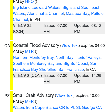
PM by
HFO
()
Big Island Leeward Waters
,
Big Island Southeast
Waters
,
Alenuihaha Channel
,
Maalaea Bay
,
Pailolo
Channel
, in PH
VTEC# 32
Issued: 07:00
Updated: 08:12
(CON)
PM
PM
Coastal Flood Advisory
(
View Text
) expires 04:00
CA
AM by
MTR
()
Northern Monterey Bay
,
North Bay Interior Valleys
,
Southern Monterey Bay and Big Sur Coast
,
San
Francisco Bay Shoreline
,
San Francisco
, in CA
VTEC# 8 (CON)
Issued: 07:00
Updated: 11:29
PM
PM
Small Craft Advisory
(
View Text
) expires 10:00
PZ
PM by
MFR
()
Waters from Cape Blanco OR to Pt. St. George CA