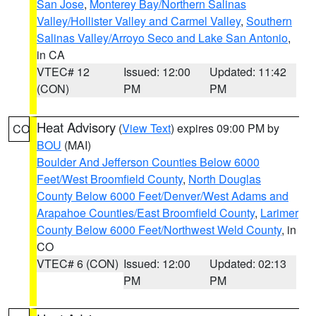
San Jose
,
Monterey Bay/Northern Salinas
Valley/Hollister Valley and Carmel Valley
,
Southern
Salinas Valley/Arroyo Seco and Lake San Antonio
,
in CA
VTEC# 12
Issued: 12:00
Updated: 11:42
(CON)
PM
PM
Heat Advisory
(
View Text
) expires 09:00 PM by
CO
BOU
(MAI)
Boulder And Jefferson Counties Below 6000
Feet/West Broomfield County
,
North Douglas
County Below 6000 Feet/Denver/West Adams and
Arapahoe Counties/East Broomfield County
,
Larimer
County Below 6000 Feet/Northwest Weld County
, in
CO
VTEC# 6 (CON)
Issued: 12:00
Updated: 02:13
PM
PM