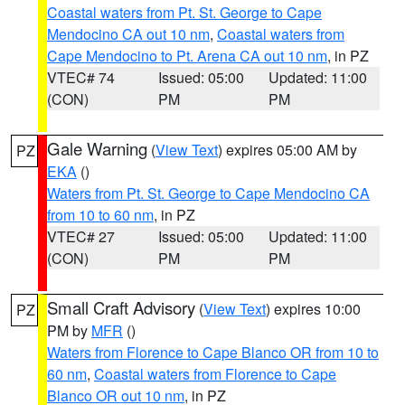
Coastal waters from Pt. St. George to Cape
Mendocino CA out 10 nm
,
Coastal waters from
Cape Mendocino to Pt. Arena CA out 10 nm
, in PZ
VTEC# 74
Issued: 05:00
Updated: 11:00
(CON)
PM
PM
Gale Warning
(
View Text
) expires 05:00 AM by
PZ
EKA
()
Waters from Pt. St. George to Cape Mendocino CA
from 10 to 60 nm
, in PZ
VTEC# 27
Issued: 05:00
Updated: 11:00
(CON)
PM
PM
Small Craft Advisory
(
View Text
) expires 10:00
PZ
PM by
MFR
()
Waters from Florence to Cape Blanco OR from 10 to
60 nm
,
Coastal waters from Florence to Cape
Blanco OR out 10 nm
, in PZ