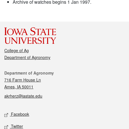
Archive of watches begins 1 Jan 1997.
College of Ag
Department of Agronomy
Contact
Department of Agronomy
716 Farm House Ln
Ames, IA 50011
akrherz@iastate.edu
Social media
Facebook
Twitter