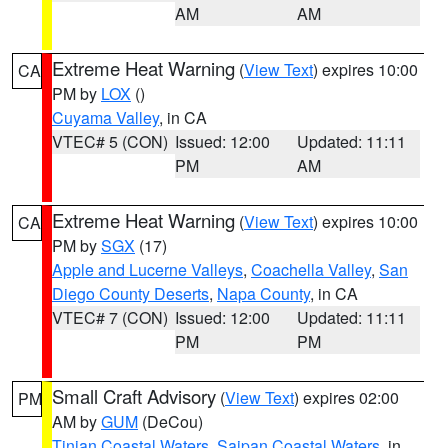
AM
AM
Extreme Heat Warning
(
View Text
) expires 10:00
CA
PM by
LOX
()
Cuyama Valley
, in CA
VTEC# 5 (CON)
Issued: 12:00
Updated: 11:11
PM
AM
Extreme Heat Warning
(
View Text
) expires 10:00
CA
PM by
SGX
(17)
Apple and Lucerne Valleys
,
Coachella Valley
,
San
Diego County Deserts
,
Napa County
, in CA
VTEC# 7 (CON)
Issued: 12:00
Updated: 11:11
PM
PM
Small Craft Advisory
(
View Text
) expires 02:00
PM
AM by
GUM
(DeCou)
Tinian Coastal Waters
,
Saipan Coastal Waters
, in