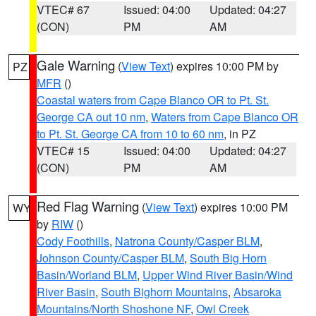
VTEC# 67
Issued: 04:00
Updated: 04:27
(CON)
PM
AM
Gale Warning
(
View Text
) expires 10:00 PM by
PZ
MFR
()
Coastal waters from Cape Blanco OR to Pt. St.
George CA out 10 nm
,
Waters from Cape Blanco OR
to Pt. St. George CA from 10 to 60 nm
, in PZ
VTEC# 15
Issued: 04:00
Updated: 04:27
(CON)
PM
AM
Red Flag Warning
(
View Text
) expires 10:00 PM
WY
by
RIW
()
Cody Foothills
,
Natrona County/Casper BLM
,
Johnson County/Casper BLM
,
South Big Horn
Basin/Worland BLM
,
Upper Wind River Basin/Wind
River Basin
,
South Bighorn Mountains
,
Absaroka
Mountains/North Shoshone NF
,
Owl Creek