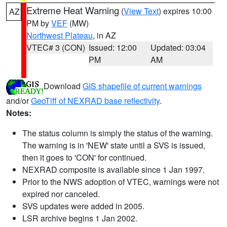
Extreme Heat Warning
(
View Text
) expires 10:00
AZ
PM by
VEF
(MW)
Northwest Plateau
, in AZ
VTEC# 3 (CON)
Issued: 12:00
Updated: 03:04
PM
AM
Download
GIS shapefile of current warnings
and/or
GeoTiff of NEXRAD base reflectivity
.
Notes:
The status column is simply the status of the warning.
The warning is in 'NEW' state until a SVS is issued,
then it goes to 'CON' for continued.
NEXRAD composite is available since 1 Jan 1997.
Prior to the NWS adoption of VTEC, warnings were not
expired nor canceled.
SVS updates were added in 2005.
LSR archive begins 1 Jan 2002.