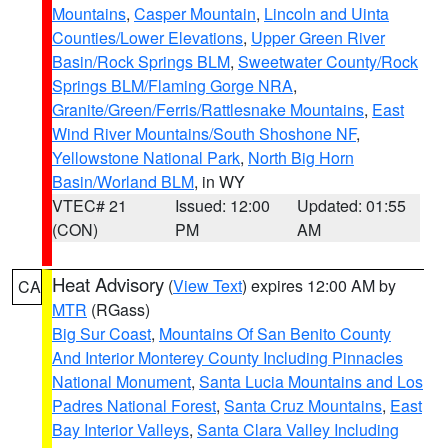
Mountains
,
Casper Mountain
,
Lincoln and Uinta
Counties/Lower Elevations
,
Upper Green River
Basin/Rock Springs BLM
,
Sweetwater County/Rock
Springs BLM/Flaming Gorge NRA
,
Granite/Green/Ferris/Rattlesnake Mountains
,
East
Wind River Mountains/South Shoshone NF
,
Yellowstone National Park
,
North Big Horn
Basin/Worland BLM
, in WY
VTEC# 21
Issued: 12:00
Updated: 01:55
(CON)
PM
AM
Heat Advisory
(
View Text
) expires 12:00 AM by
CA
MTR
(RGass)
Big Sur Coast
,
Mountains Of San Benito County
And Interior Monterey County Including Pinnacles
National Monument
,
Santa Lucia Mountains and Los
Padres National Forest
,
Santa Cruz Mountains
,
East
Bay Interior Valleys
,
Santa Clara Valley Including