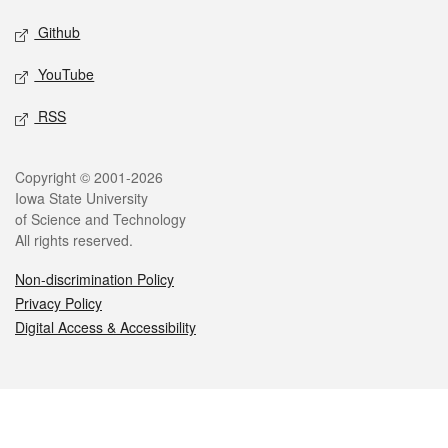
Github
YouTube
RSS
Legal
Copyright © 2001-2026
Iowa State University
of Science and Technology
All rights reserved.
Non-discrimination Policy
Privacy Policy
Digital Access & Accessibility