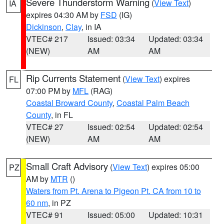
Severe Thunderstorm Warning
(
View Text
)
IA
expires 04:30 AM by
FSD
(IG)
Dickinson
,
Clay
, in IA
VTEC# 217
Issued: 03:34
Updated: 03:34
(NEW)
AM
AM
Rip Currents Statement
(
View Text
) expires
FL
07:00 PM by
MFL
(RAG)
Coastal Broward County
,
Coastal Palm Beach
County
, in FL
VTEC# 27
Issued: 02:54
Updated: 02:54
(NEW)
AM
AM
Small Craft Advisory
(
View Text
) expires 05:00
PZ
AM by
MTR
()
Waters from Pt. Arena to Pigeon Pt. CA from 10 to
60 nm
, in PZ
VTEC# 91
Issued: 05:00
Updated: 10:31