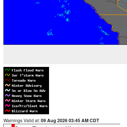
Warnings Valid at:
09 Aug 2026 03:45 AM CDT