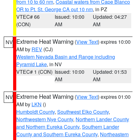
from 10 to 60 nm
,
Coastal waters from Cape Blanco
OR to Pt. St. George CA out 10 nm
, in PZ
VTEC# 66
Issued: 10:00
Updated: 04:27
(CON)
AM
AM
Extreme Heat Warning
(
View Text
) expires 10:00
NV
AM by
REV
(CJ)
Western Nevada Basin and Range including
Pyramid Lake
, in NV
VTEC# 1 (CON)
Issued: 10:00
Updated: 01:53
AM
AM
Extreme Heat Warning
(
View Text
) expires 01:00
NV
AM by
LKN
()
Humboldt County
,
Southwest Elko County
,
Northwestern Nye County
,
Northern Lander County
and Northern Eureka County
,
Southern Lander
County and Southern Eureka County
,
Northeastern