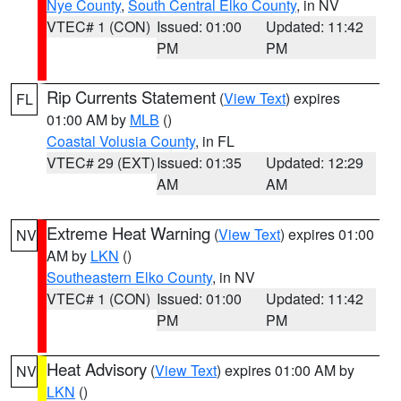
Nye County
,
South Central Elko County
, in NV
VTEC# 1 (CON)
Issued: 01:00
Updated: 11:42
PM
PM
Rip Currents Statement
(
View Text
) expires
FL
01:00 AM by
MLB
()
Coastal Volusia County
, in FL
VTEC# 29 (EXT)
Issued: 01:35
Updated: 12:29
AM
AM
Extreme Heat Warning
(
View Text
) expires 01:00
NV
AM by
LKN
()
Southeastern Elko County
, in NV
VTEC# 1 (CON)
Issued: 01:00
Updated: 11:42
PM
PM
Heat Advisory
(
View Text
) expires 01:00 AM by
NV
LKN
()