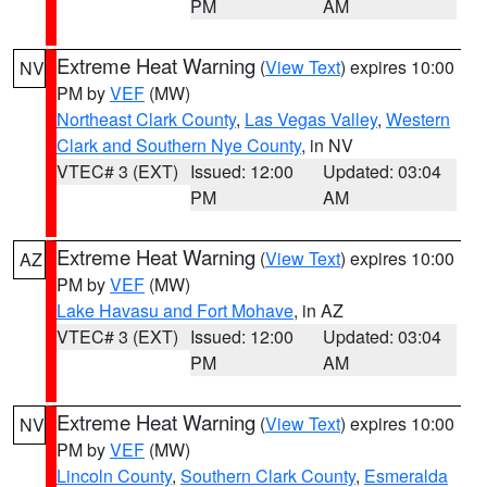
PM
AM
Extreme Heat Warning
(
View Text
) expires 10:00
NV
PM by
VEF
(MW)
Northeast Clark County
,
Las Vegas Valley
,
Western
Clark and Southern Nye County
, in NV
VTEC# 3 (EXT)
Issued: 12:00
Updated: 03:04
PM
AM
Extreme Heat Warning
(
View Text
) expires 10:00
AZ
PM by
VEF
(MW)
Lake Havasu and Fort Mohave
, in AZ
VTEC# 3 (EXT)
Issued: 12:00
Updated: 03:04
PM
AM
Extreme Heat Warning
(
View Text
) expires 10:00
NV
PM by
VEF
(MW)
Lincoln County
,
Southern Clark County
,
Esmeralda