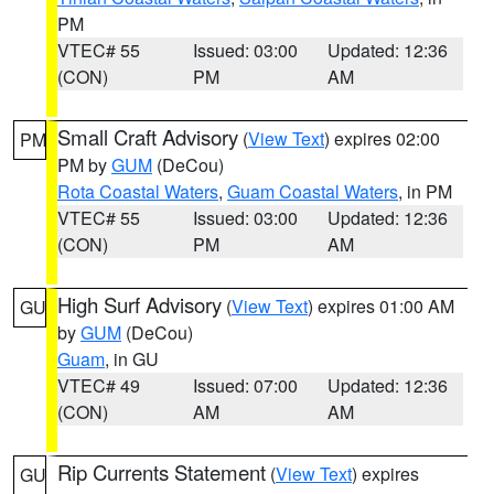
PM
VTEC# 55
Issued: 03:00
Updated: 12:36
(CON)
PM
AM
Small Craft Advisory
(
View Text
) expires 02:00
PM
PM by
GUM
(DeCou)
Rota Coastal Waters
,
Guam Coastal Waters
, in PM
VTEC# 55
Issued: 03:00
Updated: 12:36
(CON)
PM
AM
High Surf Advisory
(
View Text
) expires 01:00 AM
GU
by
GUM
(DeCou)
Guam
, in GU
VTEC# 49
Issued: 07:00
Updated: 12:36
(CON)
AM
AM
Rip Currents Statement
(
View Text
) expires
GU