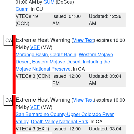
01:00 AM by
GUM
(DeCou)
Guam
, in GU
VTEC# 19
Issued: 01:00
Updated: 12:36
(CON)
AM
AM
Extreme Heat Warning
(
View Text
) expires 10:00
CA
PM by
VEF
(MW)
Morongo Basin
,
Cadiz Basin
,
Western Mojave
Desert
,
Eastern Mojave Desert, Including the
Mojave National Preserve
, in CA
VTEC# 3 (CON)
Issued: 12:00
Updated: 03:04
PM
AM
Extreme Heat Warning
(
View Text
) expires 10:00
CA
PM by
VEF
(MW)
San Bernardino County-Upper Colorado River
Valley
,
Death Valley National Park
, in CA
VTEC# 3 (EXT)
Issued: 12:00
Updated: 03:04