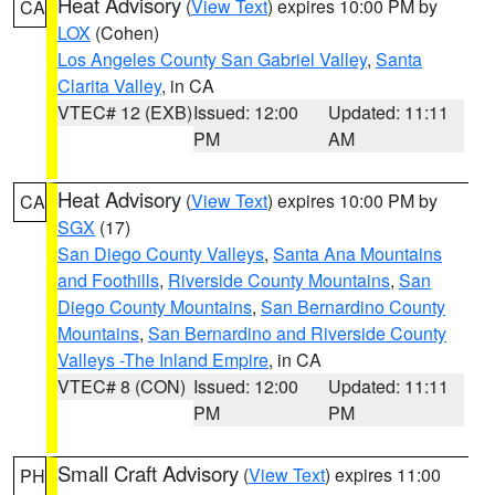
Heat Advisory
(
View Text
) expires 10:00 PM by
CA
LOX
(Cohen)
Los Angeles County San Gabriel Valley
,
Santa
Clarita Valley
, in CA
VTEC# 12 (EXB)
Issued: 12:00
Updated: 11:11
PM
AM
Heat Advisory
(
View Text
) expires 10:00 PM by
CA
SGX
(17)
San Diego County Valleys
,
Santa Ana Mountains
and Foothills
,
Riverside County Mountains
,
San
Diego County Mountains
,
San Bernardino County
Mountains
,
San Bernardino and Riverside County
Valleys -The Inland Empire
, in CA
VTEC# 8 (CON)
Issued: 12:00
Updated: 11:11
PM
PM
Small Craft Advisory
(
View Text
) expires 11:00
PH