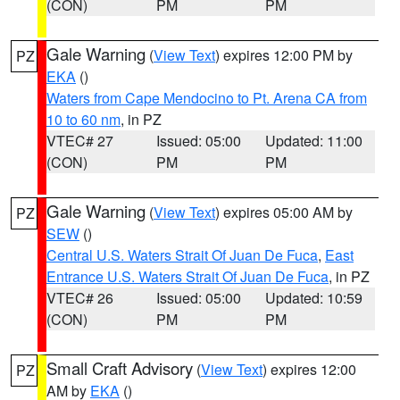
(CON)
PM
PM
Gale Warning
(
View Text
) expires 12:00 PM by
PZ
EKA
()
Waters from Cape Mendocino to Pt. Arena CA from
10 to 60 nm
, in PZ
VTEC# 27
Issued: 05:00
Updated: 11:00
(CON)
PM
PM
Gale Warning
(
View Text
) expires 05:00 AM by
PZ
SEW
()
Central U.S. Waters Strait Of Juan De Fuca
,
East
Entrance U.S. Waters Strait Of Juan De Fuca
, in PZ
VTEC# 26
Issued: 05:00
Updated: 10:59
(CON)
PM
PM
Small Craft Advisory
(
View Text
) expires 12:00
PZ
AM by
EKA
()