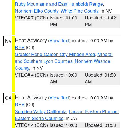
Ruby Mountains and East Humboldt Range
,
Northern Elko County
,
White Pine County
, in NV
VTEC# 7 (CON)
Issued: 01:00
Updated: 11:42
PM
PM
Heat Advisory
(
View Text
) expires 10:00 AM by
NV
REV
(CJ)
Greater Reno-Carson City-Minden Area
,
Mineral
and Southern Lyon Counties
,
Northern Washoe
County
, in NV
VTEC# 4 (CON)
Issued: 10:00
Updated: 01:53
AM
AM
Heat Advisory
(
View Text
) expires 10:00 AM by
CA
REV
(CJ)
Surprise Valley California
,
Lassen-Eastern Plumas-
Eastern Sierra Counties
, in CA
VTEC# 4 (CON)
Issued: 10:00
Updated: 01:53