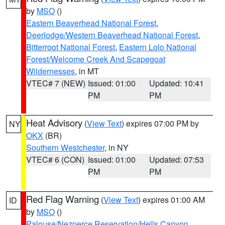
by
MSO
()
Eastern Beaverhead National Forest
,
Deerlodge/Western Beaverhead National Forest
,
Bitterroot National Forest
,
Eastern Lolo National
Forest/Welcome Creek And Scapegoat
Wildernesses
, in MT
VTEC# 7 (NEW)
Issued: 01:00
Updated: 10:41
PM
PM
Heat Advisory
(
View Text
) expires 07:00 PM by
NY
OKX
(BR)
Southern Westchester
, in NY
VTEC# 6 (CON)
Issued: 01:00
Updated: 07:53
PM
PM
Red Flag Warning
(
View Text
) expires 01:00 AM
ID
by
MSO
()
Palouse/Nezperce Reservation/Hells Canyon