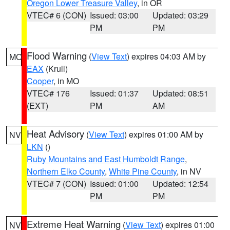
Oregon Lower Treasure Valley
, in OR
VTEC# 6 (CON)
Issued: 03:00
Updated: 03:29
PM
PM
Flood Warning
(
View Text
) expires 04:03 AM by
MO
EAX
(Krull)
Cooper
, in MO
VTEC# 176
Issued: 01:37
Updated: 08:51
(EXT)
PM
AM
Heat Advisory
(
View Text
) expires 01:00 AM by
NV
LKN
()
Ruby Mountains and East Humboldt Range
,
Northern Elko County
,
White Pine County
, in NV
VTEC# 7 (CON)
Issued: 01:00
Updated: 12:54
PM
PM
Extreme Heat Warning
(
View Text
) expires 01:00
NV