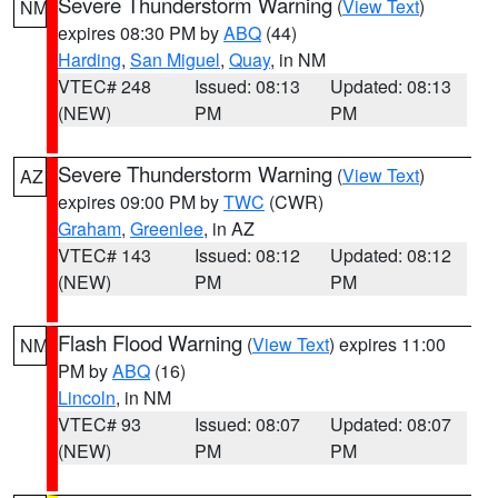
Severe Thunderstorm Warning
(
View Text
)
NM
expires 08:30 PM by
ABQ
(44)
Harding
,
San Miguel
,
Quay
, in NM
VTEC# 248
Issued: 08:13
Updated: 08:13
(NEW)
PM
PM
Severe Thunderstorm Warning
(
View Text
)
AZ
expires 09:00 PM by
TWC
(CWR)
Graham
,
Greenlee
, in AZ
VTEC# 143
Issued: 08:12
Updated: 08:12
(NEW)
PM
PM
Flash Flood Warning
(
View Text
) expires 11:00
NM
PM by
ABQ
(16)
Lincoln
, in NM
VTEC# 93
Issued: 08:07
Updated: 08:07
(NEW)
PM
PM