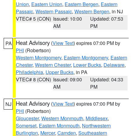
Union
,
Eastern Union
,
Eastern Bergen
,
Eastern
Passaic
,
Western Passaic
,
Western Bergen
, in NJ
VTEC# 5 (CON)
Issued: 10:00
Updated: 07:53
AM
PM
Heat Advisory
(
View Text
) expires 07:00 PM by
PA
PHI
(Robertson)
Western Montgomery
,
Eastern Montgomery
,
Eastern
Chester
,
Western Chester
,
Lower Bucks
,
Delaware
,
Philadelphia
,
Upper Bucks
, in PA
VTEC# 8 (CON)
Issued: 09:00
Updated: 04:33
AM
PM
Heat Advisory
(
View Text
) expires 07:00 PM by
NJ
PHI
(Robertson)
Gloucester
,
Western Monmouth
,
Middlesex
,
Somerset
,
Eastern Monmouth
,
Northwestern
Burlington
,
Mercer
,
Camden
,
Southeastern