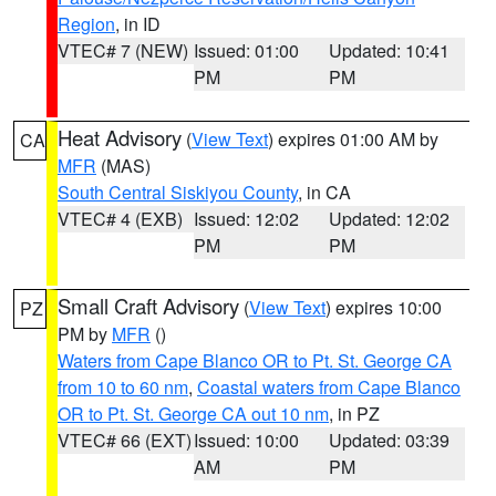
Region
, in ID
VTEC# 7 (NEW)
Issued: 01:00
Updated: 10:41
PM
PM
Heat Advisory
(
View Text
) expires 01:00 AM by
CA
MFR
(MAS)
South Central Siskiyou County
, in CA
VTEC# 4 (EXB)
Issued: 12:02
Updated: 12:02
PM
PM
Small Craft Advisory
(
View Text
) expires 10:00
PZ
PM by
MFR
()
Waters from Cape Blanco OR to Pt. St. George CA
from 10 to 60 nm
,
Coastal waters from Cape Blanco
OR to Pt. St. George CA out 10 nm
, in PZ
VTEC# 66 (EXT)
Issued: 10:00
Updated: 03:39
AM
PM