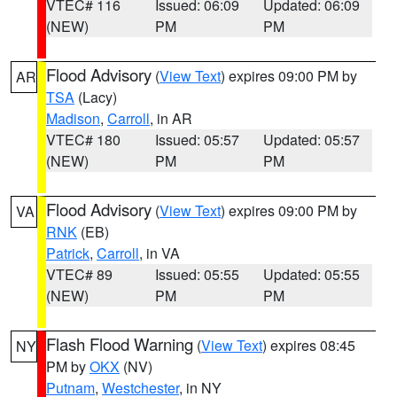
VTEC# 116
Issued: 06:09
Updated: 06:09
(NEW)
PM
PM
Flood Advisory
(
View Text
) expires 09:00 PM by
AR
TSA
(Lacy)
Madison
,
Carroll
, in AR
VTEC# 180
Issued: 05:57
Updated: 05:57
(NEW)
PM
PM
Flood Advisory
(
View Text
) expires 09:00 PM by
VA
RNK
(EB)
Patrick
,
Carroll
, in VA
VTEC# 89
Issued: 05:55
Updated: 05:55
(NEW)
PM
PM
Flash Flood Warning
(
View Text
) expires 08:45
NY
PM by
OKX
(NV)
Putnam
,
Westchester
, in NY