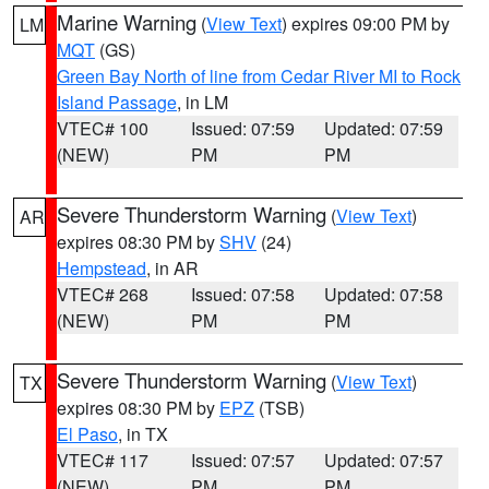
Marine Warning
(
View Text
) expires 09:00 PM by
LM
MQT
(GS)
Green Bay North of line from Cedar River MI to Rock
Island Passage
, in LM
VTEC# 100
Issued: 07:59
Updated: 07:59
(NEW)
PM
PM
Severe Thunderstorm Warning
(
View Text
)
AR
expires 08:30 PM by
SHV
(24)
Hempstead
, in AR
VTEC# 268
Issued: 07:58
Updated: 07:58
(NEW)
PM
PM
Severe Thunderstorm Warning
(
View Text
)
TX
expires 08:30 PM by
EPZ
(TSB)
El Paso
, in TX
VTEC# 117
Issued: 07:57
Updated: 07:57
(NEW)
PM
PM