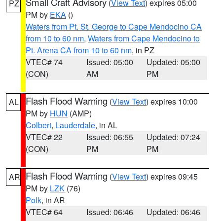
Small Craft Advisory
(
View Text
) expires 05:00
PZ
PM by
EKA
()
Waters from Pt. St. George to Cape Mendocino CA
from 10 to 60 nm
,
Waters from Cape Mendocino to
Pt. Arena CA from 10 to 60 nm
, in PZ
VTEC# 74
Issued: 05:00
Updated: 05:00
(CON)
AM
PM
Flash Flood Warning
(
View Text
) expires 10:00
AL
PM by
HUN
(AMP)
Colbert
,
Lauderdale
, in AL
VTEC# 22
Issued: 06:55
Updated: 07:24
(CON)
PM
PM
Flash Flood Warning
(
View Text
) expires 09:45
AR
PM by
LZK
(76)
Polk
, in AR
VTEC# 64
Issued: 06:46
Updated: 06:46