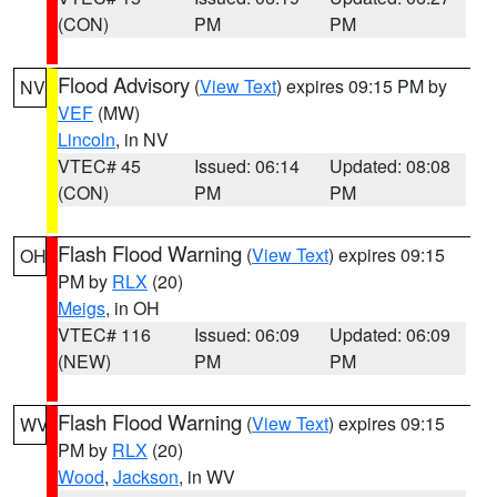
(CON)
PM
PM
Flood Advisory
(
View Text
) expires 09:15 PM by
NV
VEF
(MW)
Lincoln
, in NV
VTEC# 45
Issued: 06:14
Updated: 08:08
(CON)
PM
PM
Flash Flood Warning
(
View Text
) expires 09:15
OH
PM by
RLX
(20)
Meigs
, in OH
VTEC# 116
Issued: 06:09
Updated: 06:09
(NEW)
PM
PM
Flash Flood Warning
(
View Text
) expires 09:15
WV
PM by
RLX
(20)
Wood
,
Jackson
, in WV