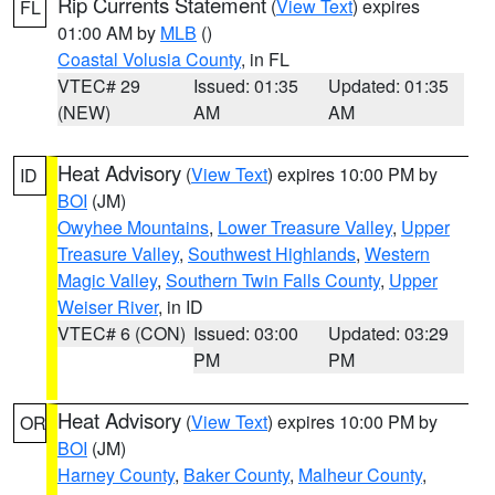
Rip Currents Statement
(
View Text
) expires
FL
01:00 AM by
MLB
()
Coastal Volusia County
, in FL
VTEC# 29
Issued: 01:35
Updated: 01:35
(NEW)
AM
AM
Heat Advisory
(
View Text
) expires 10:00 PM by
ID
BOI
(JM)
Owyhee Mountains
,
Lower Treasure Valley
,
Upper
Treasure Valley
,
Southwest Highlands
,
Western
Magic Valley
,
Southern Twin Falls County
,
Upper
Weiser River
, in ID
VTEC# 6 (CON)
Issued: 03:00
Updated: 03:29
PM
PM
Heat Advisory
(
View Text
) expires 10:00 PM by
OR
BOI
(JM)
Harney County
,
Baker County
,
Malheur County
,