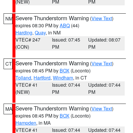
(NEW)
PM
PM
Severe Thunderstorm Warning
(
View Text
)
NM
expires 08:30 PM by
ABQ
(44)
Harding
,
Quay
, in NM
VTEC# 247
Issued: 07:45
Updated: 08:07
(CON)
PM
PM
Severe Thunderstorm Warning
(
View Text
)
CT
expires 08:45 PM by
BOX
(Loconto)
Tolland
,
Hartford
,
Windham
, in CT
VTEC# 41
Issued: 07:44
Updated: 07:44
(NEW)
PM
PM
Severe Thunderstorm Warning
(
View Text
)
MA
expires 08:45 PM by
BOX
(Loconto)
Hampden
, in MA
VTEC# 41
Issued: 07:44
Updated: 07:44