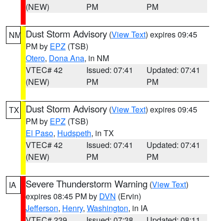
(NEW)
PM
PM
Dust Storm Advisory
(
View Text
) expires 09:45
NM
PM by
EPZ
(TSB)
Otero
,
Dona Ana
, in NM
VTEC# 42
Issued: 07:41
Updated: 07:41
(NEW)
PM
PM
Dust Storm Advisory
(
View Text
) expires 09:45
TX
PM by
EPZ
(TSB)
El Paso
,
Hudspeth
, in TX
VTEC# 42
Issued: 07:41
Updated: 07:41
(NEW)
PM
PM
Severe Thunderstorm Warning
(
View Text
)
IA
expires 08:45 PM by
DVN
(Ervin)
Jefferson
,
Henry
,
Washington
, in IA
VTEC# 239
Issued: 07:38
Updated: 08:11