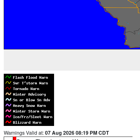
Warnings Valid at:
07 Aug 2026 08:19 PM CDT