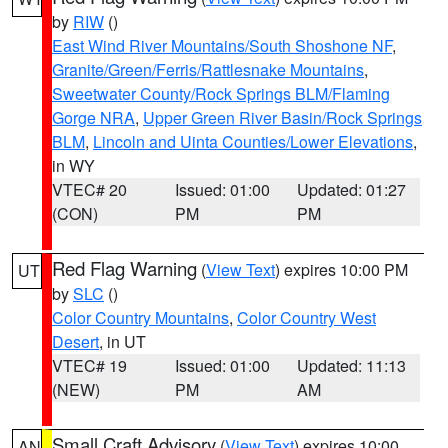
by
RIW
()
East Wind River Mountains/South Shoshone NF
,
Granite/Green/Ferris/Rattlesnake Mountains
,
Sweetwater County/Rock Springs BLM/Flaming
Gorge NRA
,
Upper Green River Basin/Rock Springs
BLM
,
Lincoln and Uinta Counties/Lower Elevations
,
in WY
VTEC# 20
Issued: 01:00
Updated: 01:27
(CON)
PM
PM
Red Flag Warning
(
View Text
) expires 10:00 PM
UT
by
SLC
()
Color Country Mountains
,
Color Country West
Desert
, in UT
VTEC# 19
Issued: 01:00
Updated: 11:13
(NEW)
PM
AM
Small Craft Advisory
(
View Text
) expires 10:00
AN