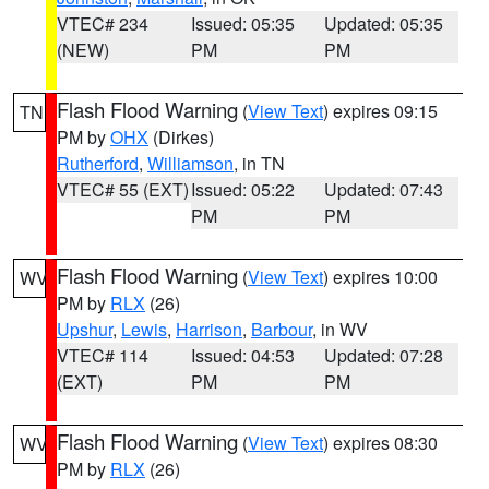
VTEC# 234
Issued: 05:35
Updated: 05:35
(NEW)
PM
PM
Flash Flood Warning
(
View Text
) expires 09:15
TN
PM by
OHX
(Dirkes)
Rutherford
,
Williamson
, in TN
VTEC# 55 (EXT)
Issued: 05:22
Updated: 07:43
PM
PM
Flash Flood Warning
(
View Text
) expires 10:00
WV
PM by
RLX
(26)
Upshur
,
Lewis
,
Harrison
,
Barbour
, in WV
VTEC# 114
Issued: 04:53
Updated: 07:28
(EXT)
PM
PM
Flash Flood Warning
(
View Text
) expires 08:30
WV
PM by
RLX
(26)