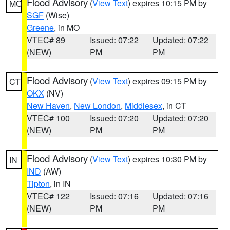
Flood Advisory
(
View Text
) expires 10:15 PM by
MO
SGF
(Wise)
Greene
, in MO
VTEC# 89
Issued: 07:22
Updated: 07:22
(NEW)
PM
PM
Flood Advisory
(
View Text
) expires 09:15 PM by
CT
OKX
(NV)
New Haven
,
New London
,
Middlesex
, in CT
VTEC# 100
Issued: 07:20
Updated: 07:20
(NEW)
PM
PM
Flood Advisory
(
View Text
) expires 10:30 PM by
IN
IND
(AW)
Tipton
, in IN
VTEC# 122
Issued: 07:16
Updated: 07:16
(NEW)
PM
PM