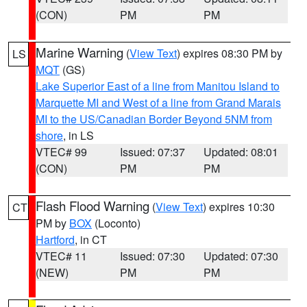
(CON)
PM
PM
Marine Warning
(
View Text
) expires 08:30 PM by
LS
MQT
(GS)
Lake Superior East of a line from Manitou Island to
Marquette MI and West of a line from Grand Marais
MI to the US/Canadian Border Beyond 5NM from
shore
, in LS
VTEC# 99
Issued: 07:37
Updated: 08:01
(CON)
PM
PM
Flash Flood Warning
(
View Text
) expires 10:30
CT
PM by
BOX
(Loconto)
Hartford
, in CT
VTEC# 11
Issued: 07:30
Updated: 07:30
(NEW)
PM
PM