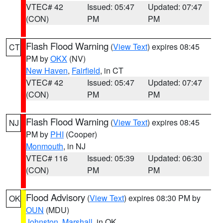
VTEC# 42
Issued: 05:47
Updated: 07:47
(CON)
PM
PM
Flash Flood Warning
(
View Text
) expires 08:45
CT
PM by
OKX
(NV)
New Haven
,
Fairfield
, in CT
VTEC# 42
Issued: 05:47
Updated: 07:47
(CON)
PM
PM
Flash Flood Warning
(
View Text
) expires 08:45
NJ
PM by
PHI
(Cooper)
Monmouth
, in NJ
VTEC# 116
Issued: 05:39
Updated: 06:30
(CON)
PM
PM
Flood Advisory
(
View Text
) expires 08:30 PM by
OK
OUN
(MDU)
Johnston
,
Marshall
, in OK