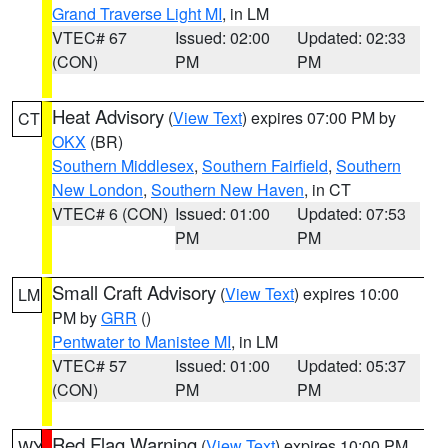
Grand Traverse Light MI
, in LM
VTEC# 67
Issued: 02:00
Updated: 02:33
(CON)
PM
PM
Heat Advisory
(
View Text
) expires 07:00 PM by
CT
OKX
(BR)
Southern Middlesex
,
Southern Fairfield
,
Southern
New London
,
Southern New Haven
, in CT
VTEC# 6 (CON)
Issued: 01:00
Updated: 07:53
PM
PM
Small Craft Advisory
(
View Text
) expires 10:00
LM
PM by
GRR
()
Pentwater to Manistee MI
, in LM
VTEC# 57
Issued: 01:00
Updated: 05:37
(CON)
PM
PM
Red Flag Warning
(
View Text
) expires 10:00 PM
WY