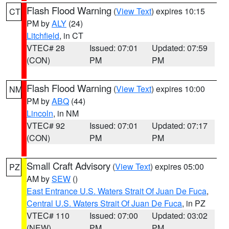
Flash Flood Warning
(
View Text
) expires 10:15
CT
PM by
ALY
(24)
Litchfield
, in CT
VTEC# 28
Issued: 07:01
Updated: 07:59
(CON)
PM
PM
Flash Flood Warning
(
View Text
) expires 10:00
NM
PM by
ABQ
(44)
Lincoln
, in NM
VTEC# 92
Issued: 07:01
Updated: 07:17
(CON)
PM
PM
Small Craft Advisory
(
View Text
) expires 05:00
PZ
AM by
SEW
()
East Entrance U.S. Waters Strait Of Juan De Fuca
,
Central U.S. Waters Strait Of Juan De Fuca
, in PZ
VTEC# 110
Issued: 07:00
Updated: 03:02
(NEW)
PM
PM