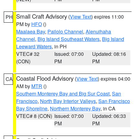
Small Craft Advisory
(
View Text
) expires 11:00
PH
PM by
HFO
()
Maalaea Bay
,
Pailolo Channel
,
Alenuihaha
Channel
,
Big Island Southeast Waters
,
Big Island
Leeward Waters
, in PH
VTEC# 32
Issued: 07:00
Updated: 08:16
(CON)
PM
PM
Coastal Flood Advisory
(
View Text
) expires 04:00
CA
AM by
MTR
()
Southern Monterey Bay and Big Sur Coast
,
San
Francisco
,
North Bay Interior Valleys
,
San Francisco
Bay Shoreline
,
Northern Monterey Bay
, in CA
VTEC# 8 (CON)
Issued: 07:00
Updated: 06:33
PM
PM