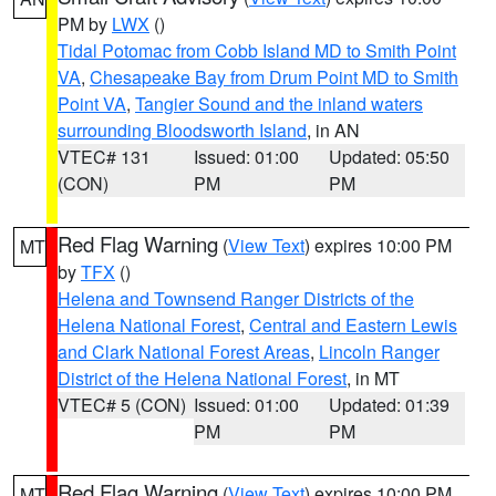
PM by
LWX
()
Tidal Potomac from Cobb Island MD to Smith Point
VA
,
Chesapeake Bay from Drum Point MD to Smith
Point VA
,
Tangier Sound and the inland waters
surrounding Bloodsworth Island
, in AN
VTEC# 131
Issued: 01:00
Updated: 05:50
(CON)
PM
PM
Red Flag Warning
(
View Text
) expires 10:00 PM
MT
by
TFX
()
Helena and Townsend Ranger Districts of the
Helena National Forest
,
Central and Eastern Lewis
and Clark National Forest Areas
,
Lincoln Ranger
District of the Helena National Forest
, in MT
VTEC# 5 (CON)
Issued: 01:00
Updated: 01:39
PM
PM
Red Flag Warning
(
View Text
) expires 10:00 PM
MT