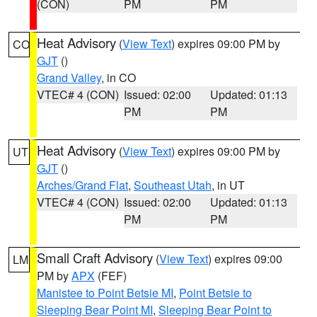
(CON)
PM
PM
Heat Advisory
(
View Text
) expires 09:00 PM by
CO
GJT
()
Grand Valley
, in CO
VTEC# 4 (CON)
Issued: 02:00
Updated: 01:13
PM
PM
Heat Advisory
(
View Text
) expires 09:00 PM by
UT
GJT
()
Arches/Grand Flat
,
Southeast Utah
, in UT
VTEC# 4 (CON)
Issued: 02:00
Updated: 01:13
PM
PM
Small Craft Advisory
(
View Text
) expires 09:00
LM
PM by
APX
(FEF)
Manistee to Point Betsie MI
,
Point Betsie to
Sleeping Bear Point MI
,
Sleeping Bear Point to