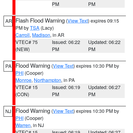
PM
PM
Flash Flood Warning
(
View Text
) expires 09:15
AR
PM by
TSA
(Lacy)
Carroll
,
Madison
, in AR
VTEC# 75
Issued: 06:22
Updated: 06:22
(NEW)
PM
PM
Flood Warning
(
View Text
) expires 10:30 PM by
PA
PHI
(Cooper)
Monroe
,
Northampton
, in PA
VTEC# 15
Issued: 06:19
Updated: 06:27
(CON)
PM
PM
Flood Warning
(
View Text
) expires 10:30 PM by
NJ
PHI
(Cooper)
Warren
, in NJ
VTEC# 15
Issued: 06:19
Updated: 06:27