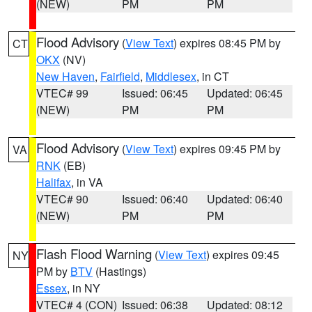
(NEW)
PM
PM
Flood Advisory
(
View Text
) expires 08:45 PM by
CT
OKX
(NV)
New Haven
,
Fairfield
,
Middlesex
, in CT
VTEC# 99
Issued: 06:45
Updated: 06:45
(NEW)
PM
PM
Flood Advisory
(
View Text
) expires 09:45 PM by
VA
RNK
(EB)
Halifax
, in VA
VTEC# 90
Issued: 06:40
Updated: 06:40
(NEW)
PM
PM
Flash Flood Warning
(
View Text
) expires 09:45
NY
PM by
BTV
(Hastings)
Essex
, in NY
VTEC# 4 (CON)
Issued: 06:38
Updated: 08:12