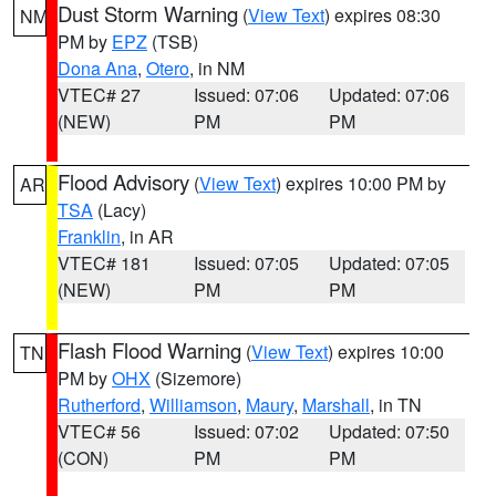
Dust Storm Warning
(
View Text
) expires 08:30
NM
PM by
EPZ
(TSB)
Dona Ana
,
Otero
, in NM
VTEC# 27
Issued: 07:06
Updated: 07:06
(NEW)
PM
PM
Flood Advisory
(
View Text
) expires 10:00 PM by
AR
TSA
(Lacy)
Franklin
, in AR
VTEC# 181
Issued: 07:05
Updated: 07:05
(NEW)
PM
PM
Flash Flood Warning
(
View Text
) expires 10:00
TN
PM by
OHX
(Sizemore)
Rutherford
,
Williamson
,
Maury
,
Marshall
, in TN
VTEC# 56
Issued: 07:02
Updated: 07:50
(CON)
PM
PM