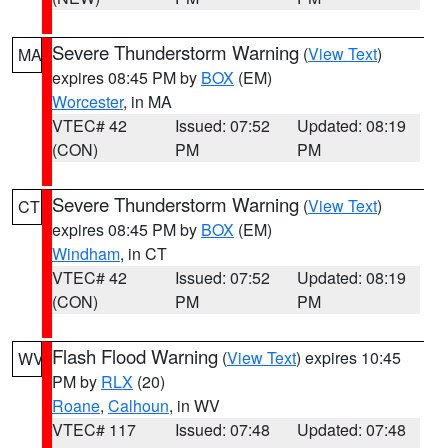
Severe Thunderstorm Warning
(
View Text
)
MA
expires 08:45 PM by
BOX
(EM)
Worcester
, in MA
VTEC# 42
Issued: 07:52
Updated: 08:19
(CON)
PM
PM
Severe Thunderstorm Warning
(
View Text
)
CT
expires 08:45 PM by
BOX
(EM)
Windham
, in CT
VTEC# 42
Issued: 07:52
Updated: 08:19
(CON)
PM
PM
Flash Flood Warning
(
View Text
) expires 10:45
WV
PM by
RLX
(20)
Roane
,
Calhoun
, in WV
VTEC# 117
Issued: 07:48
Updated: 07:48