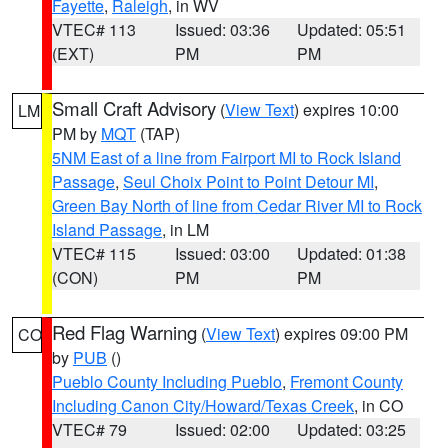
Fayette
,
Raleigh
, in WV
VTEC# 113
Issued: 03:36
Updated: 05:51
(EXT)
PM
PM
Small Craft Advisory
(
View Text
) expires 10:00
LM
PM by
MQT
(TAP)
5NM East of a line from Fairport MI to Rock Island
Passage
,
Seul Choix Point to Point Detour MI
,
Green Bay North of line from Cedar River MI to Rock
Island Passage
, in LM
VTEC# 115
Issued: 03:00
Updated: 01:38
(CON)
PM
PM
Red Flag Warning
(
View Text
) expires 09:00 PM
CO
by
PUB
()
Pueblo County Including Pueblo
,
Fremont County
Including Canon City/Howard/Texas Creek
, in CO
VTEC# 79
Issued: 02:00
Updated: 03:25