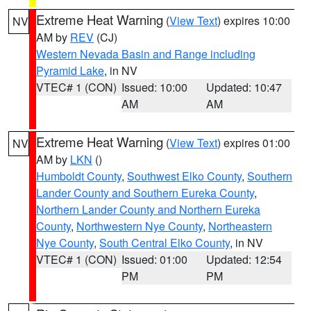
Extreme Heat Warning
(
View Text
) expires 10:00
NV
AM by
REV
(CJ)
Western Nevada Basin and Range including
Pyramid Lake
, in NV
VTEC# 1 (CON)
Issued: 10:00
Updated: 10:47
AM
AM
Extreme Heat Warning
(
View Text
) expires 01:00
NV
AM by
LKN
()
Humboldt County
,
Southwest Elko County
,
Southern
Lander County and Southern Eureka County
,
Northern Lander County and Northern Eureka
County
,
Northwestern Nye County
,
Northeastern
Nye County
,
South Central Elko County
, in NV
VTEC# 1 (CON)
Issued: 01:00
Updated: 12:54
PM
PM