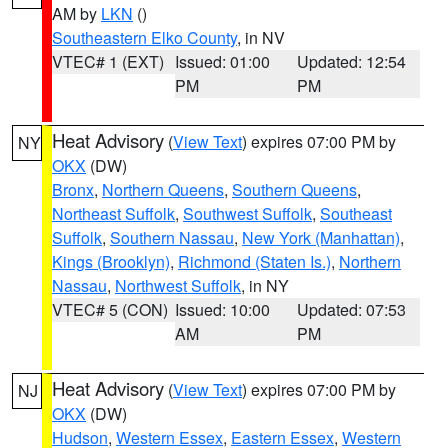
AM by
LKN
()
Southeastern Elko County
, in NV
VTEC# 1 (EXT)
Issued: 01:00
Updated: 12:54
PM
PM
Heat Advisory
(
View Text
) expires 07:00 PM by
NY
OKX
(DW)
Bronx
,
Northern Queens
,
Southern Queens
,
Northeast Suffolk
,
Southwest Suffolk
,
Southeast
Suffolk
,
Southern Nassau
,
New York (Manhattan)
,
Kings (Brooklyn)
,
Richmond (Staten Is.)
,
Northern
Nassau
,
Northwest Suffolk
, in NY
VTEC# 5 (CON)
Issued: 10:00
Updated: 07:53
AM
PM
Heat Advisory
(
View Text
) expires 07:00 PM by
NJ
OKX
(DW)
Hudson
,
Western Essex
,
Eastern Essex
,
Western