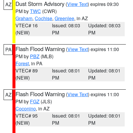
Dust Storm Advisory
(
View Text
) expires 09:30
AZ
PM by
TWC
(CWR)
Graham
,
Cochise
,
Greenlee
, in AZ
VTEC# 16
Issued: 08:03
Updated: 08:03
(NEW)
PM
PM
Flash Flood Warning
(
View Text
) expires 11:00
PA
PM by
PBZ
(MLB)
Forest
, in PA
VTEC# 89
Issued: 08:01
Updated: 08:01
(NEW)
PM
PM
Flash Flood Warning
(
View Text
) expires 11:00
AZ
PM by
FGZ
(JLS)
Coconino
, in AZ
VTEC# 95
Issued: 08:01
Updated: 08:01
(NEW)
PM
PM