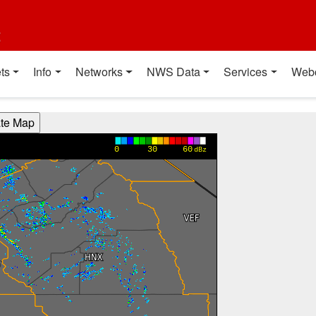
t
ts
Info
Networks
NWS Data
Services
Web