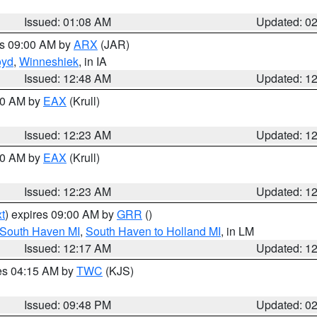
Issued: 01:08 AM
Updated: 0
es 09:00 AM by
ARX
(JAR)
oyd
,
Winneshiek
, in IA
Issued: 12:48 AM
Updated: 1
:30 AM by
EAX
(Krull)
Issued: 12:23 AM
Updated: 1
:30 AM by
EAX
(Krull)
Issued: 12:23 AM
Updated: 1
t
) expires 09:00 AM by
GRR
()
 South Haven MI
,
South Haven to Holland MI
, in LM
Issued: 12:17 AM
Updated: 1
res 04:15 AM by
TWC
(KJS)
Issued: 09:48 PM
Updated: 0