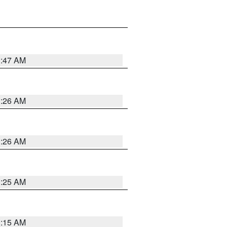
3:47 AM
3:26 AM
3:26 AM
3:25 AM
3:15 AM