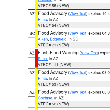
VTEC# 55 (NEW)
Flood Advisory
(
View Text
) expires 10
AZ
Pima
, in AZ
VTEC# 54 (NEW)
Flood Advisory
(
View Text
) expires 04
SC
Aiken
,
Edgefield
, in SC
VTEC# 71 (NEW)
Flash Flood Warning
(
View Text
) expi
AZ
Pima
, in AZ
VTEC# 111 (NEW)
Flood Advisory
(
View Text
) expires 08
AZ
Pima
, in AZ
VTEC# 53 (NEW)
Flood Advisory
(
View Text
) expires 08
AZ
Cochise
, in AZ
VTEC# 52 (NEW)