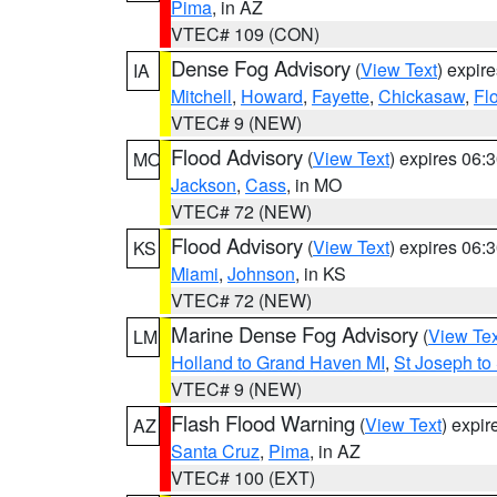
Pima
, in AZ
VTEC# 109 (CON)
Dense Fog Advisory
(
View Text
) expir
IA
Mitchell
,
Howard
,
Fayette
,
Chickasaw
,
Fl
VTEC# 9 (NEW)
Flood Advisory
(
View Text
) expires 06
MO
Jackson
,
Cass
, in MO
VTEC# 72 (NEW)
Flood Advisory
(
View Text
) expires 06
KS
Miami
,
Johnson
, in KS
VTEC# 72 (NEW)
Marine Dense Fog Advisory
(
View Tex
LM
Holland to Grand Haven MI
,
St Joseph to
VTEC# 9 (NEW)
Flash Flood Warning
(
View Text
) expi
AZ
Santa Cruz
,
Pima
, in AZ
VTEC# 100 (EXT)