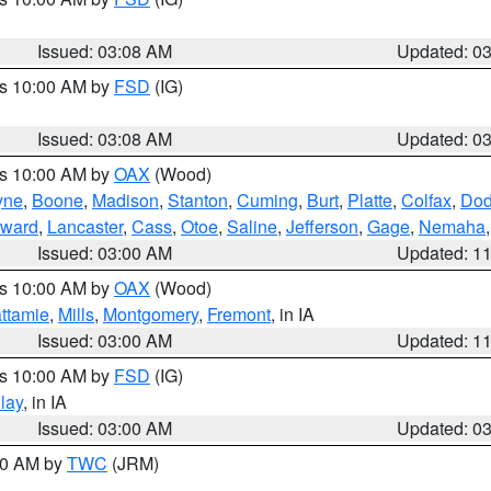
Issued: 03:08 AM
Updated: 0
es 10:00 AM by
FSD
(IG)
Issued: 03:08 AM
Updated: 0
es 10:00 AM by
OAX
(Wood)
yne
,
Boone
,
Madison
,
Stanton
,
Cuming
,
Burt
,
Platte
,
Colfax
,
Do
ward
,
Lancaster
,
Cass
,
Otoe
,
Saline
,
Jefferson
,
Gage
,
Nemaha
Issued: 03:00 AM
Updated: 1
es 10:00 AM by
OAX
(Wood)
ttamie
,
Mills
,
Montgomery
,
Fremont
, in IA
Issued: 03:00 AM
Updated: 1
es 10:00 AM by
FSD
(IG)
lay
, in IA
Issued: 03:00 AM
Updated: 0
:00 AM by
TWC
(JRM)