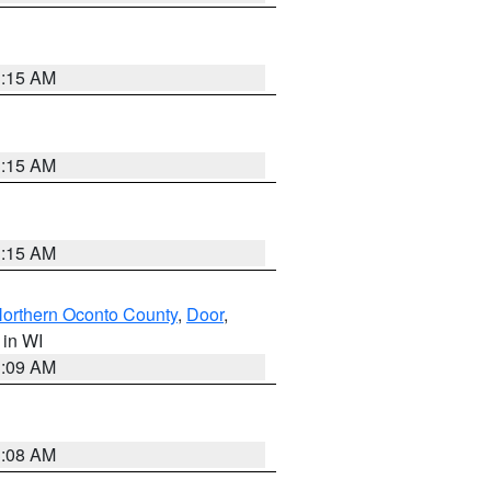
3:15 AM
3:15 AM
3:15 AM
orthern Oconto County
,
Door
,
, in WI
3:09 AM
3:08 AM