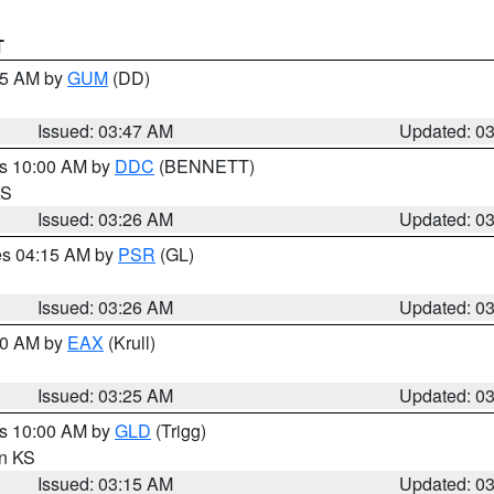
T
:45 AM by
GUM
(DD)
Issued: 03:47 AM
Updated: 0
es 10:00 AM by
DDC
(BENNETT)
KS
Issued: 03:26 AM
Updated: 0
res 04:15 AM by
PSR
(GL)
Issued: 03:26 AM
Updated: 0
:30 AM by
EAX
(Krull)
Issued: 03:25 AM
Updated: 0
es 10:00 AM by
GLD
(Trigg)
in KS
Issued: 03:15 AM
Updated: 0