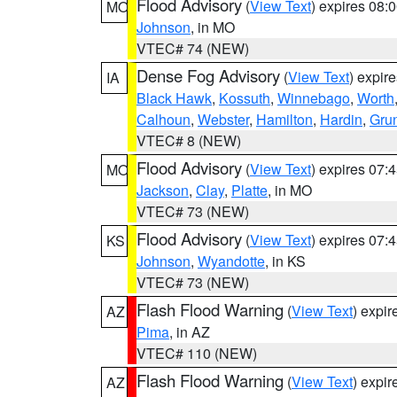
Flood Advisory
(
View Text
) expires 08
MO
Johnson
, in MO
VTEC# 74 (NEW)
Dense Fog Advisory
(
View Text
) expir
IA
Black Hawk
,
Kossuth
,
Winnebago
,
Worth
Calhoun
,
Webster
,
Hamilton
,
Hardin
,
Gru
VTEC# 8 (NEW)
Flood Advisory
(
View Text
) expires 07
MO
Jackson
,
Clay
,
Platte
, in MO
VTEC# 73 (NEW)
Flood Advisory
(
View Text
) expires 07
KS
Johnson
,
Wyandotte
, in KS
VTEC# 73 (NEW)
Flash Flood Warning
(
View Text
) expi
AZ
Pima
, in AZ
VTEC# 110 (NEW)
Flash Flood Warning
(
View Text
) expi
AZ