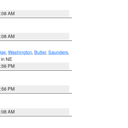
3:08 AM
3:08 AM
dge
,
Washington
,
Butler
,
Saunders
,
, in NE
1:56 PM
1:56 PM
3:08 AM