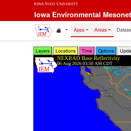
Skip to main content
Iowa Environmental Mesone
Home resources
Apps
Areas
Datase
Layers
Locations
Time
Options