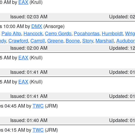
:00 AM by
EAX
(Krull)
Issued: 02:03 AM
Updated: 0
es 10:00 AM by
DMX
(Ansorge)
,
Palo Alto
,
Hancock
,
Cerro Gordo
,
Pocahontas
,
Humboldt
,
Wrig
ndy
,
Crawford
,
Carroll
,
Greene
,
Boone
,
Story
,
Marshall
,
Audubo
Issued: 02:00 AM
Updated: 1
:45 AM by
EAX
(Krull)
Issued: 01:41 AM
Updated: 0
:45 AM by
EAX
(Krull)
Issued: 01:41 AM
Updated: 0
res 04:45 AM by
TWC
(JRM)
Issued: 01:40 AM
Updated: 0
res 04:15 AM by
TWC
(JRM)