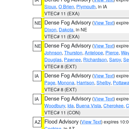
Sioux
,
O Brien
,
Plymouth
, in IA
VTEC# 11 (EXA)
Dense Fog Advisory
(
View Text
) expir
NE
Dixon
,
Dakota
, in NE
VTEC# 11 (EXA)
Dense Fog Advisory
(
View Text
) expir
NE
Johnson
,
Thurston
,
Antelope
,
Pierce
,
Wa
Douglas
,
Pawnee
,
Richardson
,
Sarpy
,
Se
VTEC# 8 (EXT)
Dense Fog Advisory
(
View Text
) expir
IA
Page
,
Monona
,
Harrison
,
Shelby
,
Pottawa
VTEC# 8 (EXT)
Dense Fog Advisory
(
View Text
) expir
IA
Woodbury
,
Ida
,
Buena Vista
,
Cherokee
,
C
VTEC# 11 (CON)
Flood Advisory
(
View Text
) expires 10
AZ
Cochise
, in AZ