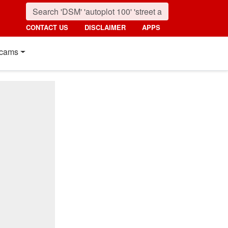
CONTACT US
DISCLAIMER
APPS
cams