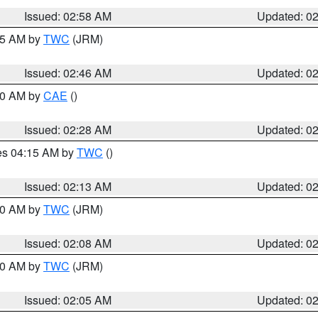
Issued: 02:58 AM
Updated: 0
:45 AM by
TWC
(JRM)
Issued: 02:46 AM
Updated: 0
:30 AM by
CAE
()
Issued: 02:28 AM
Updated: 0
res 04:15 AM by
TWC
()
Issued: 02:13 AM
Updated: 0
:00 AM by
TWC
(JRM)
Issued: 02:08 AM
Updated: 0
:00 AM by
TWC
(JRM)
Issued: 02:05 AM
Updated: 0