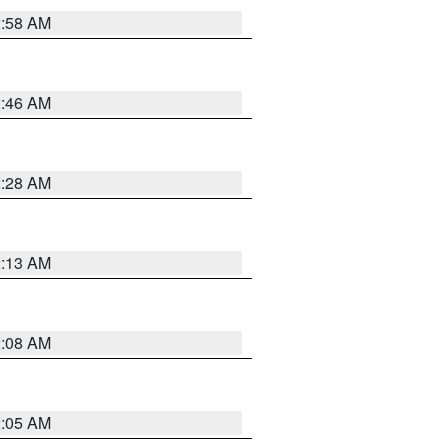
2:58 AM
2:46 AM
2:28 AM
2:13 AM
2:08 AM
2:05 AM