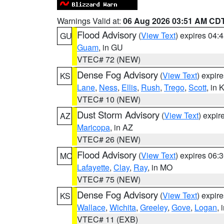
Warnings Valid at:
06 Aug 2026 03:51 AM CD
Flood Advisory
(
View Text
) expires 04
GU
Guam
, in GU
VTEC# 72 (NEW)
Dense Fog Advisory
(
View Text
) expir
KS
Lane
,
Ness
,
Ellis
,
Rush
,
Trego
,
Scott
, in 
VTEC# 10 (NEW)
Dust Storm Advisory
(
View Text
) expi
AZ
Maricopa
, in AZ
VTEC# 26 (NEW)
Flood Advisory
(
View Text
) expires 06
MO
Lafayette
,
Clay
,
Ray
, in MO
VTEC# 75 (NEW)
Dense Fog Advisory
(
View Text
) expir
KS
Wallace
,
Wichita
,
Greeley
,
Gove
,
Logan
, 
VTEC# 11 (EXB)