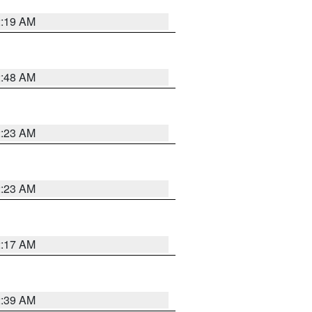
2:19 AM
2:48 AM
2:23 AM
2:23 AM
2:17 AM
2:39 AM