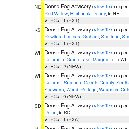
Dense Fog Advisory
(
View Text
) expir
NE
Red Willow
,
Hitchcock
,
Dundy
, in NE
VTEC# 11 (EXT)
Dense Fog Advisory
(
View Text
) expir
KS
Rawlins
,
Thomas
,
Graham
,
Sheridan
,
Sh
VTEC# 11 (EXT)
Dense Fog Advisory
(
View Text
) expir
WI
Columbia
,
Green Lake
,
Marquette
, in WI
VTEC# 12 (NEW)
Dense Fog Advisory
(
View Text
) expir
WI
Calumet
,
Southern Oconto County
,
South
Shawano
,
Wood
,
Portage
,
Waupaca
,
Out
VTEC# 10 (NEW)
Dense Fog Advisory
(
View Text
) expir
SD
Union
, in SD
VTEC# 11 (EXA)
Dense Fog Advisory
(
View Text
) expir
IA