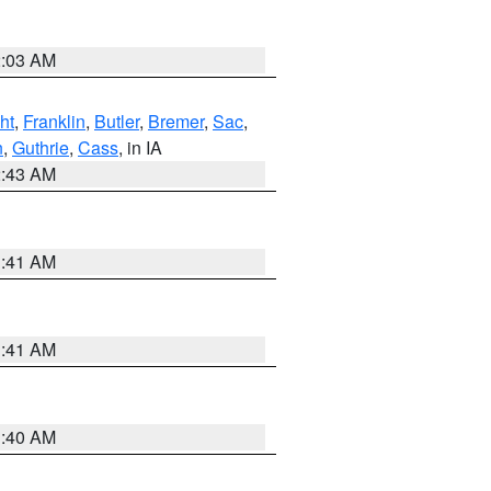
2:03 AM
ht
,
Franklin
,
Butler
,
Bremer
,
Sac
,
n
,
Guthrie
,
Cass
, in IA
2:43 AM
1:41 AM
1:41 AM
1:40 AM