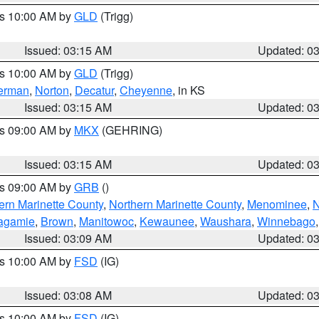
es 10:00 AM by
GLD
(Trigg)
Issued: 03:15 AM
Updated: 0
es 10:00 AM by
GLD
(Trigg)
erman
,
Norton
,
Decatur
,
Cheyenne
, in KS
Issued: 03:15 AM
Updated: 0
es 09:00 AM by
MKX
(GEHRING)
Issued: 03:15 AM
Updated: 0
es 09:00 AM by
GRB
()
ern Marinette County
,
Northern Marinette County
,
Menominee
,
N
agamie
,
Brown
,
Manitowoc
,
Kewaunee
,
Waushara
,
Winnebago
Issued: 03:09 AM
Updated: 0
es 10:00 AM by
FSD
(IG)
Issued: 03:08 AM
Updated: 0
es 10:00 AM by
FSD
(IG)