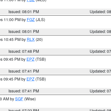
Issued: 08:01 PM
Updated: 0
res 11:00 PM by
FGZ
(JLS)
Issued: 08:01 PM
Updated: 0
res 10:45 PM by
RLX
(20)
Issued: 07:48 PM
Updated: 0
res 09:45 PM by
EPZ
(TSB)
Issued: 07:41 PM
Updated: 0
res 09:45 PM by
EPZ
(TSB)
Issued: 07:41 PM
Updated: 0
:00 AM by
SGF
(Wise)
Issued: 07:22 PM
Updated: 0