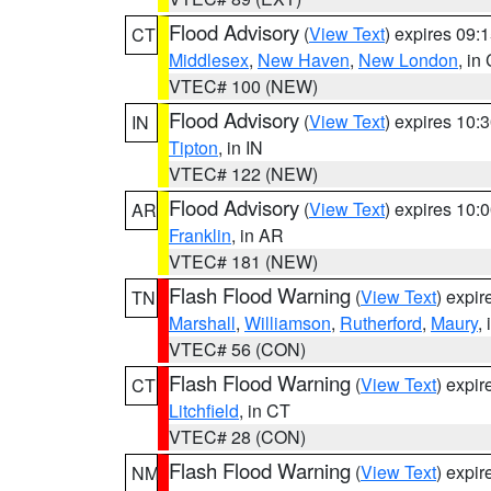
Flood Advisory
(
View Text
) expires 09
CT
Middlesex
,
New Haven
,
New London
, in
VTEC# 100 (NEW)
Flood Advisory
(
View Text
) expires 10
IN
Tipton
, in IN
VTEC# 122 (NEW)
Flood Advisory
(
View Text
) expires 10
AR
Franklin
, in AR
VTEC# 181 (NEW)
Flash Flood Warning
(
View Text
) expi
TN
Marshall
,
Williamson
,
Rutherford
,
Maury
,
VTEC# 56 (CON)
Flash Flood Warning
(
View Text
) expi
CT
Litchfield
, in CT
VTEC# 28 (CON)
Flash Flood Warning
(
View Text
) expi
NM