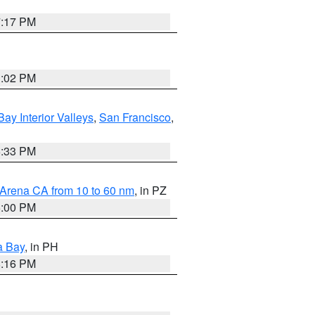
7:17 PM
3:02 PM
Bay Interior Valleys
,
San Francisco
,
6:33 PM
 Arena CA from 10 to 60 nm
, in PZ
5:00 PM
a Bay
, in PH
8:16 PM