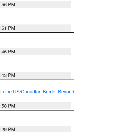
8:56 PM
8:51 PM
8:46 PM
8:43 PM
MI to the US/Canadian Border Beyond
8:58 PM
8:29 PM