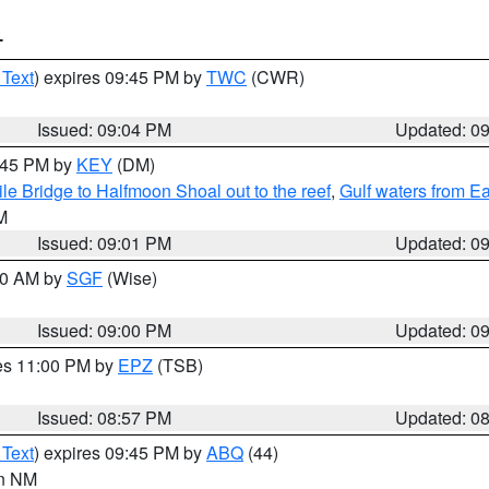
T
 Text
) expires 09:45 PM by
TWC
(CWR)
Issued: 09:04 PM
Updated: 0
9:45 PM by
KEY
(DM)
e Bridge to Halfmoon Shoal out to the reef
,
Gulf waters from E
M
Issued: 09:01 PM
Updated: 0
:00 AM by
SGF
(Wise)
Issued: 09:00 PM
Updated: 0
res 11:00 PM by
EPZ
(TSB)
Issued: 08:57 PM
Updated: 0
 Text
) expires 09:45 PM by
ABQ
(44)
in NM