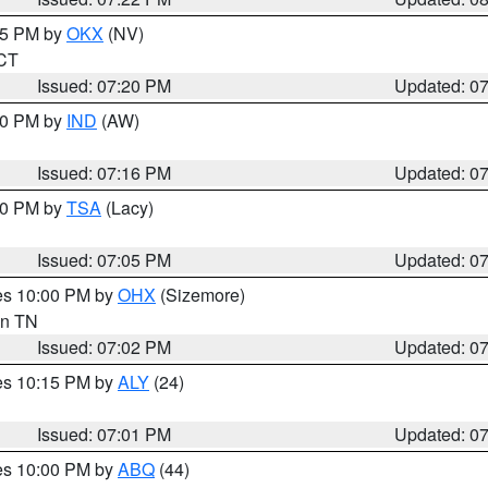
:15 PM by
OKX
(NV)
 CT
Issued: 07:20 PM
Updated: 0
:30 PM by
IND
(AW)
Issued: 07:16 PM
Updated: 0
:00 PM by
TSA
(Lacy)
Issued: 07:05 PM
Updated: 0
res 10:00 PM by
OHX
(Sizemore)
 in TN
Issued: 07:02 PM
Updated: 0
res 10:15 PM by
ALY
(24)
Issued: 07:01 PM
Updated: 0
res 10:00 PM by
ABQ
(44)