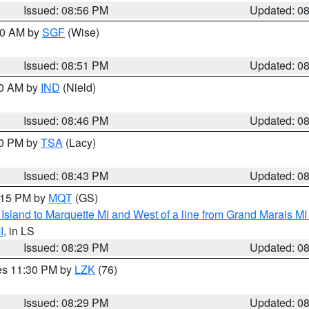
Issued: 08:56 PM
Updated: 0
:00 AM by
SGF
(Wise)
Issued: 08:51 PM
Updated: 0
00 AM by
IND
(Nield)
Issued: 08:46 PM
Updated: 0
30 PM by
TSA
(Lacy)
Issued: 08:43 PM
Updated: 0
9:15 PM by
MQT
(GS)
u Island to Marquette MI and West of a line from Grand Marais 
I
, in LS
Issued: 08:29 PM
Updated: 0
res 11:30 PM by
LZK
(76)
Issued: 08:29 PM
Updated: 0