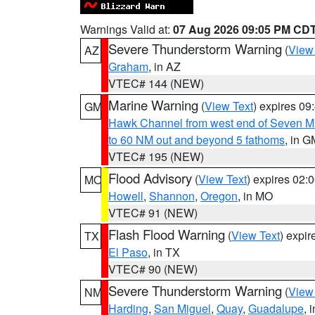
Warnings Valid at:
07 Aug 2026 09:05 PM CD
Severe Thunderstorm Warning
(
View
AZ
Graham
, in AZ
VTEC# 144 (NEW)
Marine Warning
(
View Text
) expires 0
GM
Hawk Channel from west end of Seven Mil
to 60 NM out and beyond 5 fathoms
, in G
VTEC# 195 (NEW)
Flood Advisory
(
View Text
) expires 02
MO
Howell
,
Shannon
,
Oregon
, in MO
VTEC# 91 (NEW)
Flash Flood Warning
(
View Text
) expi
TX
El Paso
, in TX
VTEC# 90 (NEW)
Severe Thunderstorm Warning
(
View
NM
Harding
,
San Miguel
,
Quay
,
Guadalupe
, 