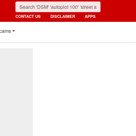
CONTACT US
DISCLAIMER
APPS
cams