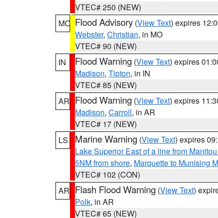
VTEC# 250 (NEW)
Flood Advisory
(
View Text
) expires 12
MO
Webster
,
Christian
, in MO
VTEC# 90 (NEW)
Flood Warning
(
View Text
) expires 01:
IN
Madison
,
Tipton
, in IN
VTEC# 85 (NEW)
Flood Warning
(
View Text
) expires 11:
AR
Madison
,
Carroll
, in AR
VTEC# 17 (NEW)
Marine Warning
(
View Text
) expires 0
LS
Lake Superior East of a line from Manito
5NM from shore
,
Marquette to Munising M
VTEC# 102 (CON)
Flash Flood Warning
(
View Text
) expi
AR
Polk
, in AR
VTEC# 65 (NEW)