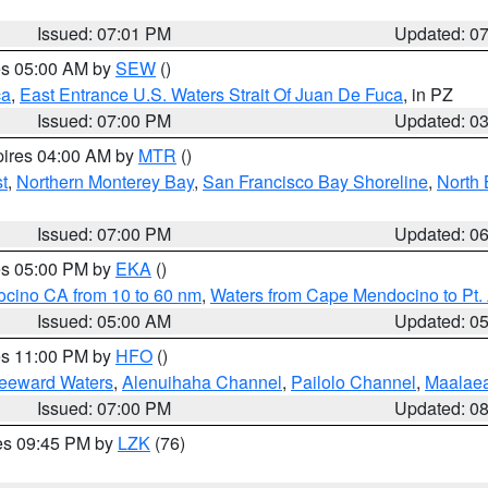
Issued: 07:01 PM
Updated: 0
res 05:00 AM by
SEW
()
ca
,
East Entrance U.S. Waters Strait Of Juan De Fuca
, in PZ
Issued: 07:00 PM
Updated: 0
pires 04:00 AM by
MTR
()
t
,
Northern Monterey Bay
,
San Francisco Bay Shoreline
,
North 
Issued: 07:00 PM
Updated: 0
res 05:00 PM by
EKA
()
ocino CA from 10 to 60 nm
,
Waters from Cape Mendocino to Pt.
Issued: 05:00 AM
Updated: 0
res 11:00 PM by
HFO
()
Leeward Waters
,
Alenuihaha Channel
,
Pailolo Channel
,
Maalae
Issued: 07:00 PM
Updated: 0
res 09:45 PM by
LZK
(76)