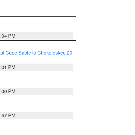
9:04 PM
ast Cape Sable to Chokoloskee 20
9:01 PM
9:00 PM
8:57 PM