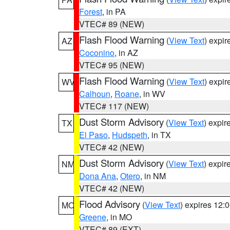
Forest
, in PA
VTEC# 89 (NEW)
Flash Flood Warning
(
View Text
) expi
AZ
Coconino
, in AZ
VTEC# 95 (NEW)
Flash Flood Warning
(
View Text
) expi
WV
Calhoun
,
Roane
, in WV
VTEC# 117 (NEW)
Dust Storm Advisory
(
View Text
) expi
TX
El Paso
,
Hudspeth
, in TX
VTEC# 42 (NEW)
Dust Storm Advisory
(
View Text
) expi
NM
Dona Ana
,
Otero
, in NM
VTEC# 42 (NEW)
Flood Advisory
(
View Text
) expires 12
MO
Greene
, in MO
VTEC# 89 (EXT)