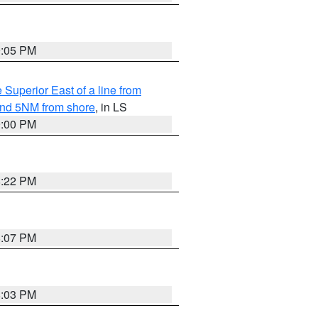
9:05 PM
 Superior East of a line from
yond 5NM from shore
, in LS
9:00 PM
8:22 PM
8:07 PM
8:03 PM