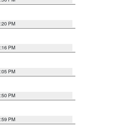
7:20 PM
7:16 PM
7:05 PM
7:50 PM
7:59 PM