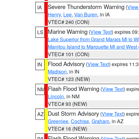
Severe Thunderstorm Warning
(
View
IA
Henry
,
Lee
,
Van Buren
, in IA
VTEC# 240 (CON)
Marine Warning
(
View Text
) expires 0
LS
Lake Superior from Grand Marais MI to Wh
Manitou Island to Marquette MI and West
VTEC# 101 (CON)
Flood Advisory
(
View Text
) expires 11
IN
Madison
, in IN
VTEC# 123 (NEW)
Flash Flood Warning
(
View Text
) expi
NM
Lincoln
, in NM
VTEC# 93 (NEW)
Dust Storm Advisory
(
View Text
) expi
AZ
Greenlee
,
Cochise
,
Graham
, in AZ
VTEC# 16 (NEW)
Flash Flood Warning
(
View Text
) expi
PA