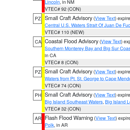
Lincoln
, in NM
VTEC# 92 (CON)
Small Craft Advisory
(
View Text
) expi
PZ
Central U.S. Waters Strait Of Juan De Fu
VTEC# 110 (NEW)
Coastal Flood Advisory
(
View Text
) ex
CA
Southern Monterey Bay and Big Sur Coas
in CA
VTEC# 8 (CON)
Small Craft Advisory
(
View Text
) expi
PZ
Waters from Pt. St. George to Cape Mend
VTEC# 74 (CON)
Small Craft Advisory
(
View Text
) expi
PH
Big Island Southeast Waters
,
Big Island 
VTEC# 32 (CON)
Flash Flood Warning
(
View Text
) expi
AR
Polk
, in AR