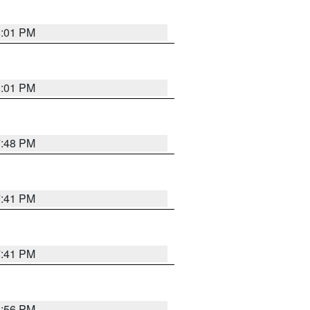
8:01 PM
8:01 PM
7:48 PM
7:41 PM
7:41 PM
8:56 PM