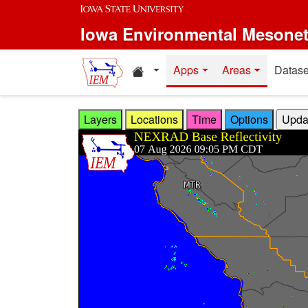
Skip to main content
Iowa Environmental Mesone
Home resources
Apps
Areas
Datase
Layers
Locations
Time
Options