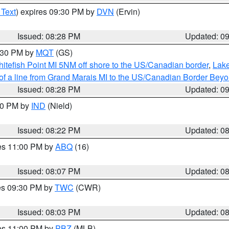
 Text
) expires 09:30 PM by
DVN
(Ervin)
Issued: 08:28 PM
Updated: 0
9:30 PM by
MQT
(GS)
itefish Point MI 5NM off shore to the US/Canadian border
,
Lake
 of a line from Grand Marais MI to the US/Canadian Border Be
Issued: 08:28 PM
Updated: 0
:30 PM by
IND
(Nield)
Issued: 08:22 PM
Updated: 0
res 11:00 PM by
ABQ
(16)
Issued: 08:07 PM
Updated: 0
res 09:30 PM by
TWC
(CWR)
Issued: 08:03 PM
Updated: 0
res 11:00 PM by
PBZ
(MLB)