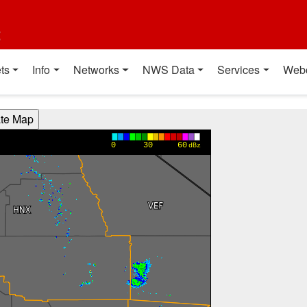
t
ts
Info
Networks
NWS Data
Services
Web