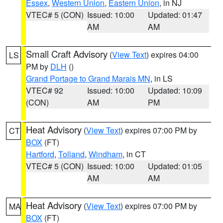
Essex
,
Western Union
,
Eastern Union
, in NJ
VTEC# 5 (CON)
Issued: 10:00
Updated: 01:47
AM
AM
Small Craft Advisory
(
View Text
) expires 04:00
LS
PM by
DLH
()
Grand Portage to Grand Marais MN
, in LS
VTEC# 92
Issued: 10:00
Updated: 10:09
(CON)
AM
PM
Heat Advisory
(
View Text
) expires 07:00 PM by
CT
BOX
(FT)
Hartford
,
Tolland
,
Windham
, in CT
VTEC# 5 (CON)
Issued: 10:00
Updated: 01:05
AM
AM
Heat Advisory
(
View Text
) expires 07:00 PM by
MA
BOX
(FT)