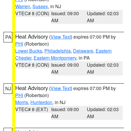
Warren
,
Sussex
, in NJ
VTEC# 8 (CON)
Issued: 09:00
Updated: 02:03
AM
AM
Heat Advisory
(
View Text
) expires 07:00 PM by
PA
PHI
(Robertson)
Lower Bucks
,
Philadelphia
,
Delaware
,
Eastern
Chester
,
Eastern Montgomery
, in PA
VTEC# 8 (CON)
Issued: 09:00
Updated: 02:03
AM
AM
Heat Advisory
(
View Text
) expires 07:00 PM by
NJ
PHI
(Robertson)
Morris
,
Hunterdon
, in NJ
VTEC# 8 (EXT)
Issued: 09:00
Updated: 02:03
AM
AM