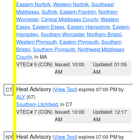
Eastern Norfolk
,
Western Norfolk
,
Southeast
Middlesex
,
Suffolk
,
Eastern Franklin
,
Northern
Worcester
,
Central Middlesex County
,
Western
Essex
,
Eastern Essex
,
Eastern Hampshire
,
Eastern
Hampden
,
Southern Worcester
,
Northern Bristol
,
Western Plymouth
,
Eastern Plymouth
,
Southern
Bristol
,
Southern Plymouth
,
Northwest Middlesex
County
, in MA
VTEC# 5 (CON)
Issued: 10:00
Updated: 01:05
AM
AM
Heat Advisory
(
View Text
) expires 07:00 PM by
CT
ALY
(07)
Southern Litchfield
, in CT
VTEC# 7 (CON)
Issued: 10:00
Updated: 12:17
AM
AM
Heat Advisory
(
View Text
) expires 07:00 PM by
NY