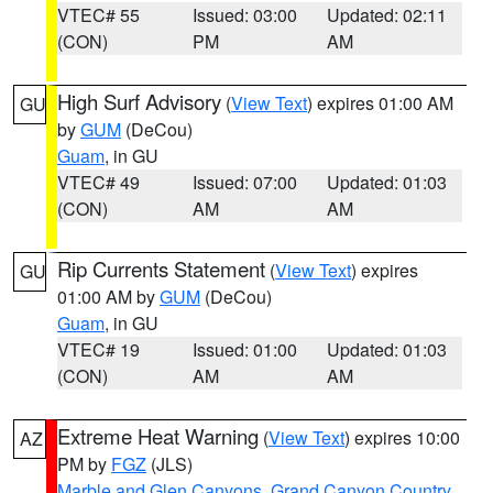
VTEC# 55
Issued: 03:00
Updated: 02:11
(CON)
PM
AM
High Surf Advisory
(
View Text
) expires 01:00 AM
GU
by
GUM
(DeCou)
Guam
, in GU
VTEC# 49
Issued: 07:00
Updated: 01:03
(CON)
AM
AM
Rip Currents Statement
(
View Text
) expires
GU
01:00 AM by
GUM
(DeCou)
Guam
, in GU
VTEC# 19
Issued: 01:00
Updated: 01:03
(CON)
AM
AM
Extreme Heat Warning
(
View Text
) expires 10:00
AZ
PM by
FGZ
(JLS)
Marble and Glen Canyons
,
Grand Canyon Country
,