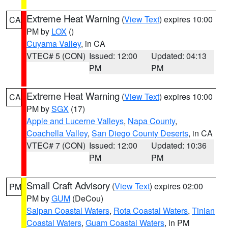
Extreme Heat Warning
(
View Text
) expires 10:00
CA
PM by
LOX
()
Cuyama Valley
, in CA
VTEC# 5 (CON)
Issued: 12:00
Updated: 04:13
PM
PM
Extreme Heat Warning
(
View Text
) expires 10:00
CA
PM by
SGX
(17)
Apple and Lucerne Valleys
,
Napa County
,
Coachella Valley
,
San Diego County Deserts
, in CA
VTEC# 7 (CON)
Issued: 12:00
Updated: 10:36
PM
PM
Small Craft Advisory
(
View Text
) expires 02:00
PM
PM by
GUM
(DeCou)
Saipan Coastal Waters
,
Rota Coastal Waters
,
Tinian
Coastal Waters
,
Guam Coastal Waters
, in PM