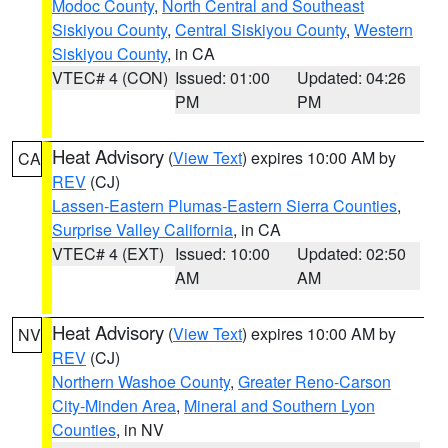
Modoc County
,
North Central and Southeast
Siskiyou County
,
Central Siskiyou County
,
Western
Siskiyou County
, in CA
VTEC# 4 (CON)
Issued: 01:00
Updated: 04:26
PM
PM
Heat Advisory
(
View Text
) expires 10:00 AM by
CA
REV
(CJ)
Lassen-Eastern Plumas-Eastern Sierra Counties
,
Surprise Valley California
, in CA
VTEC# 4 (EXT)
Issued: 10:00
Updated: 02:50
AM
AM
Heat Advisory
(
View Text
) expires 10:00 AM by
NV
REV
(CJ)
Northern Washoe County
,
Greater Reno-Carson
City-Minden Area
,
Mineral and Southern Lyon
Counties
, in NV