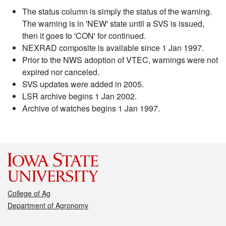
The status column is simply the status of the warning.
The warning is in 'NEW' state until a SVS is issued,
then it goes to 'CON' for continued.
NEXRAD composite is available since 1 Jan 1997.
Prior to the NWS adoption of VTEC, warnings were not
expired nor canceled.
SVS updates were added in 2005.
LSR archive begins 1 Jan 2002.
Archive of watches begins 1 Jan 1997.
College of Ag
Department of Agronomy