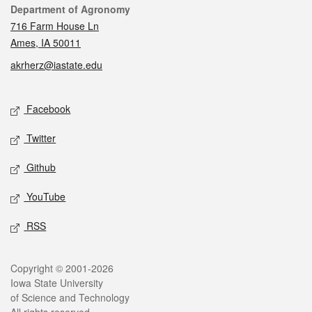
Contact
Department of Agronomy
716 Farm House Ln
Ames, IA 50011
akrherz@iastate.edu
Social media
Facebook
Twitter
Github
YouTube
RSS
Legal
Copyright © 2001-2026
Iowa State University
of Science and Technology