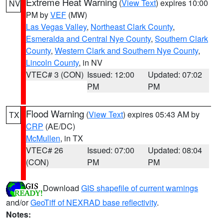
Extreme Heat Warning
(
View Text
) expires 10:00
NV
PM by
VEF
(MW)
Las Vegas Valley
,
Northeast Clark County
,
Esmeralda and Central Nye County
,
Southern Clark
County
,
Western Clark and Southern Nye County
,
Lincoln County
, in NV
VTEC# 3 (CON)
Issued: 12:00
Updated: 07:02
PM
PM
Flood Warning
(
View Text
) expires 05:43 AM by
TX
CRP
(AE/DC)
McMullen
, in TX
VTEC# 26
Issued: 07:00
Updated: 08:04
(CON)
PM
PM
Download
GIS shapefile of current warnings
and/or
GeoTiff of NEXRAD base reflectivity
.
Notes: