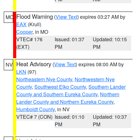
Flood Warning
(
View Text
) expires 03:27 AM by
MO
EAX
(Krull)
Cooper
, in MO
VTEC# 176
Issued: 01:37
Updated: 10:15
(EXT)
PM
PM
Heat Advisory
(
View Text
) expires 08:00 AM by
NV
LKN
(97)
Northeastern Nye County
,
Northwestern Nye
County
,
Southwest Elko County
,
Southern Lander
County and Southern Eureka County
,
Northern
Lander County and Northern Eureka County
,
Humboldt County
, in NV
VTEC# 7 (CON)
Issued: 01:10
Updated: 10:37
PM
PM