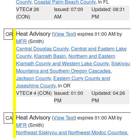
County
,
Coastal Palm Beach County
, in FL
VTEC# 26
Issued: 07:00
Updated: 08:31
(CON)
AM
PM
Heat Advisory
(
View Text
) expires 01:00 AM by
OR
MFR
(Smith)
Central Douglas County
,
Central and Eastern Lake
County
,
Klamath Basin
,
Northern and Eastern
Klamath County and Western Lake County
,
Siskiyou
Mountains and Southern Oregon Cascades
,
Jackson County
,
Eastern Curry County and
Josephine County
, in OR
VTEC# 4 (CON)
Issued: 01:00
Updated: 04:26
PM
PM
Heat Advisory
(
View Text
) expires 01:00 AM by
CA
MFR
(Smith)
Northeast Siskiyou and Northwest Modoc Counties
,