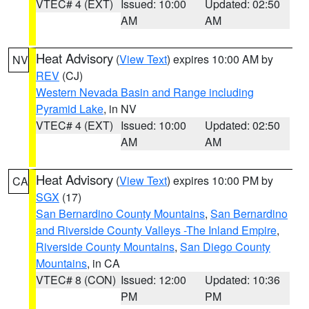
VTEC# 4 (EXT)
Issued: 10:00
Updated: 02:50
AM
AM
Heat Advisory
(
View Text
) expires 10:00 AM by
NV
REV
(CJ)
Western Nevada Basin and Range including
Pyramid Lake
, in NV
VTEC# 4 (EXT)
Issued: 10:00
Updated: 02:50
AM
AM
Heat Advisory
(
View Text
) expires 10:00 PM by
CA
SGX
(17)
San Bernardino County Mountains
,
San Bernardino
and Riverside County Valleys -The Inland Empire
,
Riverside County Mountains
,
San Diego County
Mountains
, in CA
VTEC# 8 (CON)
Issued: 12:00
Updated: 10:36
PM
PM