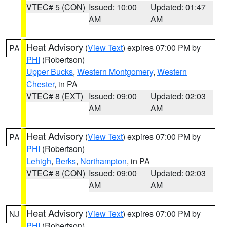
VTEC# 5 (CON)
Issued: 10:00
Updated: 01:47
AM
AM
Heat Advisory
(
View Text
) expires 07:00 PM by
PA
PHI
(Robertson)
Upper Bucks
,
Western Montgomery
,
Western
Chester
, in PA
VTEC# 8 (EXT)
Issued: 09:00
Updated: 02:03
AM
AM
Heat Advisory
(
View Text
) expires 07:00 PM by
PA
PHI
(Robertson)
Lehigh
,
Berks
,
Northampton
, in PA
VTEC# 8 (CON)
Issued: 09:00
Updated: 02:03
AM
AM
Heat Advisory
(
View Text
) expires 07:00 PM by
NJ
PHI
(Robertson)