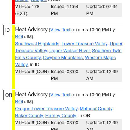
VTEC# 178
Issued: 11:54
Updated: 07:34
(EXT)
PM
PM
Heat Advisory
(
View Text
) expires 10:00 PM by
ID
BOI
(JM)
Southwest Highlands
,
Lower Treasure Valley
,
Upper
Treasure Valley
,
Upper Weiser River
,
Southern Twin
Falls County
,
Owyhee Mountains
,
Western Magic
Valley
, in ID
VTEC# 6 (CON)
Issued: 03:00
Updated: 12:39
PM
AM
Heat Advisory
(
View Text
) expires 10:00 PM by
OR
BOI
(JM)
Oregon Lower Treasure Valley
,
Malheur County
,
Baker County
,
Harney County
, in OR
VTEC# 6 (CON)
Issued: 03:00
Updated: 12:39
PM
AM