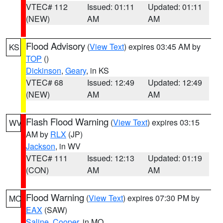
VTEC# 112
Issued: 01:11
Updated: 01:11
(NEW)
AM
AM
Flood Advisory
(
View Text
) expires 03:45 AM by
KS
TOP
()
Dickinson
,
Geary
, in KS
VTEC# 68
Issued: 12:49
Updated: 12:49
(NEW)
AM
AM
Flash Flood Warning
(
View Text
) expires 03:15
WV
AM by
RLX
(JP)
Jackson
, in WV
VTEC# 111
Issued: 12:13
Updated: 01:19
(CON)
AM
AM
Flood Warning
(
View Text
) expires 07:30 PM by
MO
EAX
(SAW)
Saline
,
Cooper
, in MO