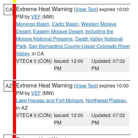
Extreme Heat Warning
(
View Text
) expires 10:00
CA
PM by
VEF
(MW)
Morongo Basin
,
Cadiz Basin
,
Western Mojave
Desert
,
Eastern Mojave Desert, Including the
Mojave National Preserve
,
Death Valley National
Park
,
San Bernardino County-Upper Colorado River
Valley
, in CA
VTEC# 3 (CON)
Issued: 12:00
Updated: 07:02
PM
PM
Extreme Heat Warning
(
View Text
) expires 10:00
AZ
PM by
VEF
(MW)
Lake Havasu and Fort Mohave
,
Northwest Plateau
,
in AZ
VTEC# 3 (CON)
Issued: 12:00
Updated: 07:02
PM
PM