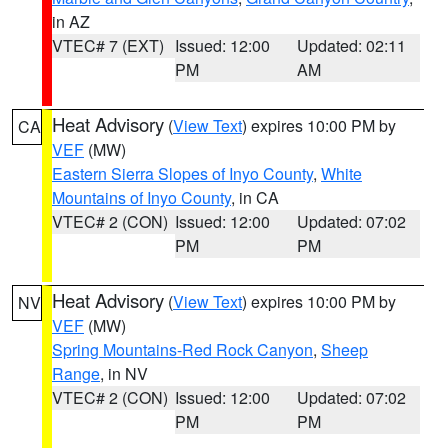
in AZ
VTEC# 7 (EXT)
Issued: 12:00
Updated: 02:11
PM
AM
Heat Advisory
(
View Text
) expires 10:00 PM by
CA
VEF
(MW)
Eastern Sierra Slopes of Inyo County
,
White
Mountains of Inyo County
, in CA
VTEC# 2 (CON)
Issued: 12:00
Updated: 07:02
PM
PM
Heat Advisory
(
View Text
) expires 10:00 PM by
NV
VEF
(MW)
Spring Mountains-Red Rock Canyon
,
Sheep
Range
, in NV
VTEC# 2 (CON)
Issued: 12:00
Updated: 07:02
PM
PM