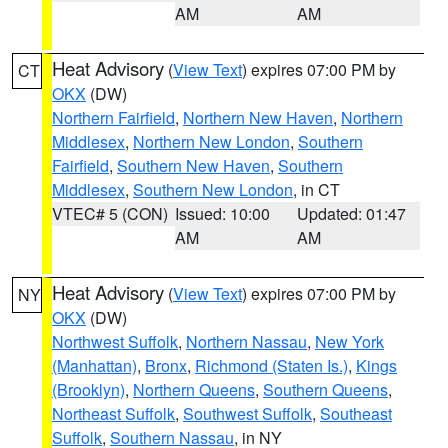
AM
AM
Heat Advisory
(
View Text
) expires 07:00 PM by
CT
OKX
(DW)
Northern Fairfield
,
Northern New Haven
,
Northern
Middlesex
,
Northern New London
,
Southern
Fairfield
,
Southern New Haven
,
Southern
Middlesex
,
Southern New London
, in CT
VTEC# 5 (CON)
Issued: 10:00
Updated: 01:47
AM
AM
Heat Advisory
(
View Text
) expires 07:00 PM by
NY
OKX
(DW)
Northwest Suffolk
,
Northern Nassau
,
New York
(Manhattan)
,
Bronx
,
Richmond (Staten Is.)
,
Kings
(Brooklyn)
,
Northern Queens
,
Southern Queens
,
Northeast Suffolk
,
Southwest Suffolk
,
Southeast
Suffolk
,
Southern Nassau
, in NY