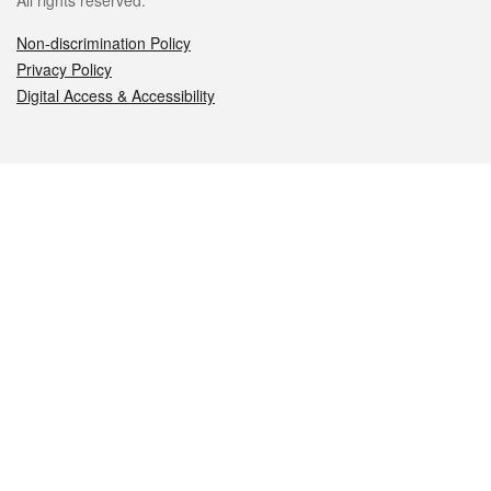
All rights reserved.
Non-discrimination Policy
Privacy Policy
Digital Access & Accessibility