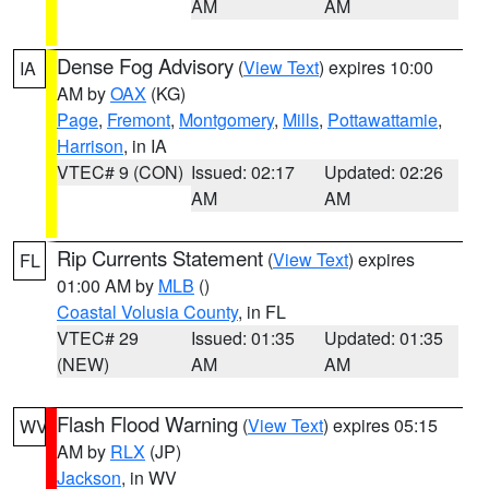
AM
AM
Dense Fog Advisory
(
View Text
) expires 10:00
IA
AM by
OAX
(KG)
Page
,
Fremont
,
Montgomery
,
Mills
,
Pottawattamie
,
Harrison
, in IA
VTEC# 9 (CON)
Issued: 02:17
Updated: 02:26
AM
AM
Rip Currents Statement
(
View Text
) expires
FL
01:00 AM by
MLB
()
Coastal Volusia County
, in FL
VTEC# 29
Issued: 01:35
Updated: 01:35
(NEW)
AM
AM
Flash Flood Warning
(
View Text
) expires 05:15
WV
AM by
RLX
(JP)
Jackson
, in WV