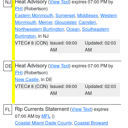
Heat Advisory
(
View Text
) expires 07:00 PM by
NJ
PHI
(Robertson)
Eastern Monmouth
,
Somerset
,
Middlesex
,
Western
Monmouth
,
Mercer
,
Gloucester
,
Camden
,
Northwestern Burlington
,
Ocean
,
Southeastern
Burlington
, in NJ
VTEC# 8 (CON)
Issued: 09:00
Updated: 02:03
AM
AM
Heat Advisory
(
View Text
) expires 07:00 PM by
DE
PHI
(Robertson)
New Castle
, in DE
VTEC# 8 (CON)
Issued: 09:00
Updated: 02:03
AM
AM
Rip Currents Statement
(
View Text
) expires
FL
07:00 AM by
MFL
()
Coastal Miami Dade County
,
Coastal Broward