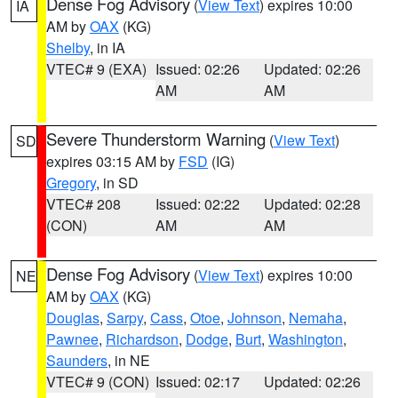
Dense Fog Advisory
(
View Text
) expires 10:00
IA
AM by
OAX
(KG)
Shelby
, in IA
VTEC# 9 (EXA)
Issued: 02:26
Updated: 02:26
AM
AM
Severe Thunderstorm Warning
(
View Text
)
SD
expires 03:15 AM by
FSD
(IG)
Gregory
, in SD
VTEC# 208
Issued: 02:22
Updated: 02:28
(CON)
AM
AM
Dense Fog Advisory
(
View Text
) expires 10:00
NE
AM by
OAX
(KG)
Douglas
,
Sarpy
,
Cass
,
Otoe
,
Johnson
,
Nemaha
,
Pawnee
,
Richardson
,
Dodge
,
Burt
,
Washington
,
Saunders
, in NE
VTEC# 9 (CON)
Issued: 02:17
Updated: 02:26