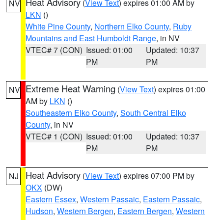
Heat Advisory
(
View Text
) expires 01:00 AM by
NV
LKN
()
White Pine County
,
Northern Elko County
,
Ruby
Mountains and East Humboldt Range
, in NV
VTEC# 7 (CON)
Issued: 01:00
Updated: 10:37
PM
PM
Extreme Heat Warning
(
View Text
) expires 01:00
NV
AM by
LKN
()
Southeastern Elko County
,
South Central Elko
County
, in NV
VTEC# 1 (CON)
Issued: 01:00
Updated: 10:37
PM
PM
Heat Advisory
(
View Text
) expires 07:00 PM by
NJ
OKX
(DW)
Eastern Essex
,
Western Passaic
,
Eastern Passaic
,
Hudson
,
Western Bergen
,
Eastern Bergen
,
Western