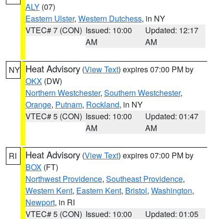
ALY
(07)
Eastern Ulster
,
Western Dutchess
, in NY
VTEC# 7 (CON)
Issued: 10:00
Updated: 12:17
AM
AM
Heat Advisory
(
View Text
) expires 07:00 PM by
NY
OKX
(DW)
Northern Westchester
,
Southern Westchester
,
Orange
,
Putnam
,
Rockland
, in NY
VTEC# 5 (CON)
Issued: 10:00
Updated: 01:47
AM
AM
Heat Advisory
(
View Text
) expires 07:00 PM by
RI
BOX
(FT)
Northwest Providence
,
Southeast Providence
,
Western Kent
,
Eastern Kent
,
Bristol
,
Washington
,
Newport
, in RI
VTEC# 5 (CON)
Issued: 10:00
Updated: 01:05