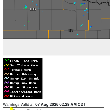
Warnings Valid at:
07 Aug 2026 02:29 AM CDT