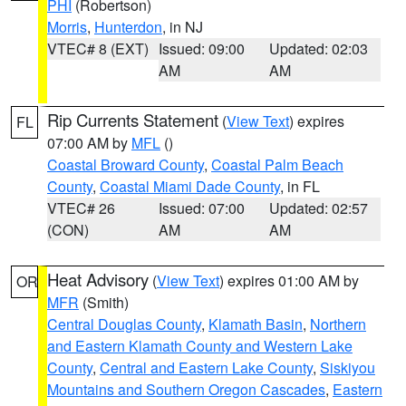
PHI
(Robertson)
Morris
,
Hunterdon
, in NJ
VTEC# 8 (EXT)
Issued: 09:00
Updated: 02:03
AM
AM
Rip Currents Statement
(
View Text
) expires
FL
07:00 AM by
MFL
()
Coastal Broward County
,
Coastal Palm Beach
County
,
Coastal Miami Dade County
, in FL
VTEC# 26
Issued: 07:00
Updated: 02:57
(CON)
AM
AM
Heat Advisory
(
View Text
) expires 01:00 AM by
OR
MFR
(Smith)
Central Douglas County
,
Klamath Basin
,
Northern
and Eastern Klamath County and Western Lake
County
,
Central and Eastern Lake County
,
Siskiyou
Mountains and Southern Oregon Cascades
,
Eastern