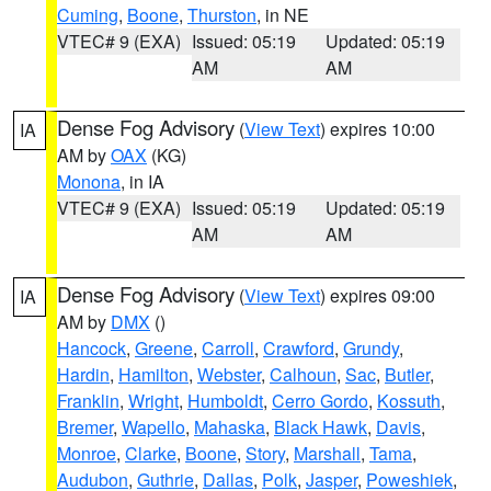
Cuming
,
Boone
,
Thurston
, in NE
VTEC# 9 (EXA)
Issued: 05:19
Updated: 05:19
AM
AM
Dense Fog Advisory
(
View Text
) expires 10:00
IA
AM by
OAX
(KG)
Monona
, in IA
VTEC# 9 (EXA)
Issued: 05:19
Updated: 05:19
AM
AM
Dense Fog Advisory
(
View Text
) expires 09:00
IA
AM by
DMX
()
Hancock
,
Greene
,
Carroll
,
Crawford
,
Grundy
,
Hardin
,
Hamilton
,
Webster
,
Calhoun
,
Sac
,
Butler
,
Franklin
,
Wright
,
Humboldt
,
Cerro Gordo
,
Kossuth
,
Bremer
,
Wapello
,
Mahaska
,
Black Hawk
,
Davis
,
Monroe
,
Clarke
,
Boone
,
Story
,
Marshall
,
Tama
,
Audubon
,
Guthrie
,
Dallas
,
Polk
,
Jasper
,
Poweshiek
,