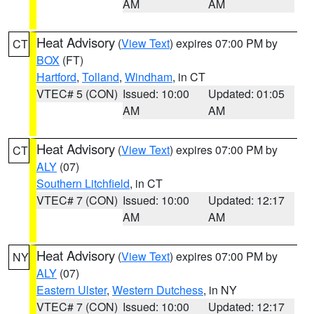
AM
AM
Heat Advisory
(
View Text
) expires 07:00 PM by
CT
BOX
(FT)
Hartford
,
Tolland
,
Windham
, in CT
VTEC# 5 (CON)
Issued: 10:00
Updated: 01:05
AM
AM
Heat Advisory
(
View Text
) expires 07:00 PM by
CT
ALY
(07)
Southern Litchfield
, in CT
VTEC# 7 (CON)
Issued: 10:00
Updated: 12:17
AM
AM
Heat Advisory
(
View Text
) expires 07:00 PM by
NY
ALY
(07)
Eastern Ulster
,
Western Dutchess
, in NY
VTEC# 7 (CON)
Issued: 10:00
Updated: 12:17