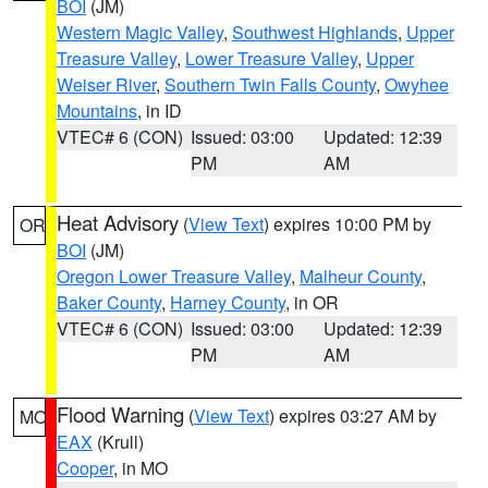
BOI
(JM)
Western Magic Valley
,
Southwest Highlands
,
Upper
Treasure Valley
,
Lower Treasure Valley
,
Upper
Weiser River
,
Southern Twin Falls County
,
Owyhee
Mountains
, in ID
VTEC# 6 (CON)
Issued: 03:00
Updated: 12:39
PM
AM
Heat Advisory
(
View Text
) expires 10:00 PM by
OR
BOI
(JM)
Oregon Lower Treasure Valley
,
Malheur County
,
Baker County
,
Harney County
, in OR
VTEC# 6 (CON)
Issued: 03:00
Updated: 12:39
PM
AM
Flood Warning
(
View Text
) expires 03:27 AM by
MO
EAX
(Krull)
Cooper
, in MO