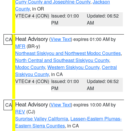
Curry County and Josephine County
,
Jackson
County
, in OR
VTEC# 4 (CON)
Issued: 01:00
Updated: 06:52
PM
AM
Heat Advisory
(
View Text
) expires 01:00 AM by
CA
MFR
(BR-y)
Northeast Siskiyou and Northwest Modoc Counties
,
North Central and Southeast Siskiyou County
,
Modoc County
,
Western Siskiyou County
,
Central
Siskiyou County
, in CA
VTEC# 4 (CON)
Issued: 01:00
Updated: 06:52
PM
AM
Heat Advisory
(
View Text
) expires 10:00 AM by
CA
REV
(CJ)
Surprise Valley California
,
Lassen-Eastern Plumas-
Eastern Sierra Counties
, in CA