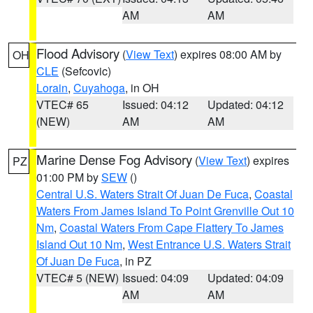
AM
AM
Flood Advisory
(
View Text
) expires 08:00 AM by
OH
CLE
(Sefcovic)
Lorain
,
Cuyahoga
, in OH
VTEC# 65
Issued: 04:12
Updated: 04:12
(NEW)
AM
AM
Marine Dense Fog Advisory
(
View Text
) expires
PZ
01:00 PM by
SEW
()
Central U.S. Waters Strait Of Juan De Fuca
,
Coastal
Waters From James Island To Point Grenville Out 10
Nm
,
Coastal Waters From Cape Flattery To James
Island Out 10 Nm
,
West Entrance U.S. Waters Strait
Of Juan De Fuca
, in PZ
VTEC# 5 (NEW)
Issued: 04:09
Updated: 04:09
AM
AM