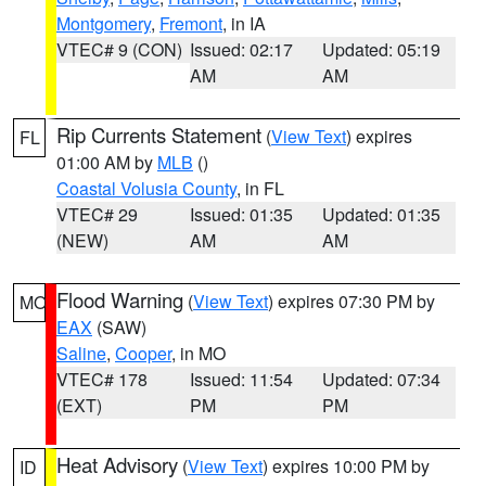
Montgomery
,
Fremont
, in IA
VTEC# 9 (CON)
Issued: 02:17
Updated: 05:19
AM
AM
Rip Currents Statement
(
View Text
) expires
FL
01:00 AM by
MLB
()
Coastal Volusia County
, in FL
VTEC# 29
Issued: 01:35
Updated: 01:35
(NEW)
AM
AM
Flood Warning
(
View Text
) expires 07:30 PM by
MO
EAX
(SAW)
Saline
,
Cooper
, in MO
VTEC# 178
Issued: 11:54
Updated: 07:34
(EXT)
PM
PM
Heat Advisory
(
View Text
) expires 10:00 PM by
ID