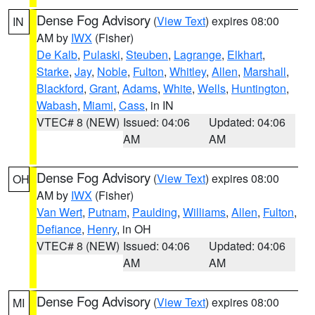
Dense Fog Advisory
(
View Text
) expires 08:00
IN
AM by
IWX
(Fisher)
De Kalb
,
Pulaski
,
Steuben
,
Lagrange
,
Elkhart
,
Starke
,
Jay
,
Noble
,
Fulton
,
Whitley
,
Allen
,
Marshall
,
Blackford
,
Grant
,
Adams
,
White
,
Wells
,
Huntington
,
Wabash
,
Miami
,
Cass
, in IN
VTEC# 8 (NEW)
Issued: 04:06
Updated: 04:06
AM
AM
Dense Fog Advisory
(
View Text
) expires 08:00
OH
AM by
IWX
(Fisher)
Van Wert
,
Putnam
,
Paulding
,
Williams
,
Allen
,
Fulton
,
Defiance
,
Henry
, in OH
VTEC# 8 (NEW)
Issued: 04:06
Updated: 04:06
AM
AM
Dense Fog Advisory
(
View Text
) expires 08:00
MI