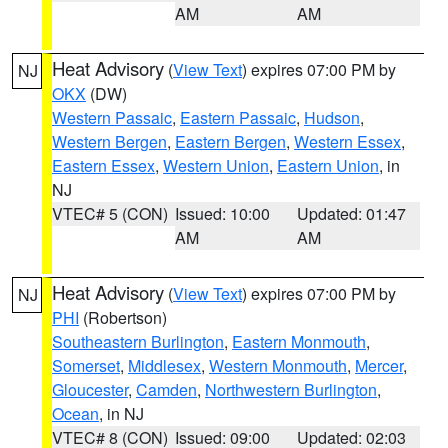
AM
AM
Heat Advisory
(
View Text
) expires 07:00 PM by
NJ
OKX
(DW)
Western Passaic
,
Eastern Passaic
,
Hudson
,
Western Bergen
,
Eastern Bergen
,
Western Essex
,
Eastern Essex
,
Western Union
,
Eastern Union
, in
NJ
VTEC# 5 (CON)
Issued: 10:00
Updated: 01:47
AM
AM
Heat Advisory
(
View Text
) expires 07:00 PM by
NJ
PHI
(Robertson)
Southeastern Burlington
,
Eastern Monmouth
,
Somerset
,
Middlesex
,
Western Monmouth
,
Mercer
,
Gloucester
,
Camden
,
Northwestern Burlington
,
Ocean
, in NJ
VTEC# 8 (CON)
Issued: 09:00
Updated: 02:03