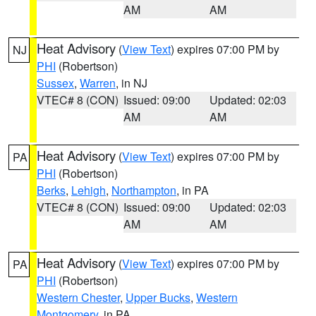
AM
AM
Heat Advisory
(
View Text
) expires 07:00 PM by
NJ
PHI
(Robertson)
Sussex
,
Warren
, in NJ
VTEC# 8 (CON)
Issued: 09:00
Updated: 02:03
AM
AM
Heat Advisory
(
View Text
) expires 07:00 PM by
PA
PHI
(Robertson)
Berks
,
Lehigh
,
Northampton
, in PA
VTEC# 8 (CON)
Issued: 09:00
Updated: 02:03
AM
AM
Heat Advisory
(
View Text
) expires 07:00 PM by
PA
PHI
(Robertson)
Western Chester
,
Upper Bucks
,
Western
Montgomery
, in PA