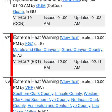
01:00 AM by
GUM
(DeCou)
Guam
, in GU
VTEC# 19
Issued: 01:00
Updated: 01:03
(CON)
AM
AM
Extreme Heat Warning
(
View Text
) expires 10:00
AZ
PM by
FGZ
(JLS)
Marble and Glen Canyons
,
Grand Canyon Country
,
in AZ
VTEC# 7 (EXT)
Issued: 12:00
Updated: 02:11
PM
AM
Extreme Heat Warning
(
View Text
) expires 10:00
NV
PM by
VEF
(MW)
Southern Clark County
,
Lincoln County
,
Western
Clark and Southern Nye County
,
Northeast Clark
County
,
Esmeralda and Central Nye County
,
Las
Vegas Valley
, in NV