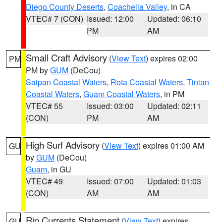
Diego County Deserts
,
Coachella Valley
, in CA
VTEC# 7 (CON)
Issued: 12:00
Updated: 06:10
PM
AM
Small Craft Advisory
(
View Text
) expires 02:00
PM
PM by
GUM
(DeCou)
Saipan Coastal Waters
,
Rota Coastal Waters
,
Tinian
Coastal Waters
,
Guam Coastal Waters
, in PM
VTEC# 55
Issued: 03:00
Updated: 02:11
(CON)
PM
AM
High Surf Advisory
(
View Text
) expires 01:00 AM
GU
by
GUM
(DeCou)
Guam
, in GU
VTEC# 49
Issued: 07:00
Updated: 01:03
(CON)
AM
AM
Rip Currents Statement
(
View Text
) expires
GU