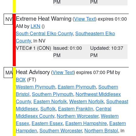
PM
PM
Extreme Heat Warning
(
View Text
) expires 01:00
NV
AM by
LKN
()
South Central Elko County
,
Southeastern Elko
County
, in NV
VTEC# 1 (CON)
Issued: 01:00
Updated: 10:37
PM
PM
Heat Advisory
(
View Text
) expires 07:00 PM by
MA
BOX
(FT)
Western Plymouth
,
Eastern Plymouth
,
Southern
Bristol
,
Southern Plymouth
,
Northwest Middlesex
County
,
Eastern Norfolk
,
Western Norfolk
,
Southeast
Middlesex
,
Suffolk
,
Eastern Franklin
,
Central
Middlesex County
,
Northern Worcester
,
Western
Essex
,
Eastern Essex
,
Eastern Hampshire
,
Eastern
Hampden
,
Southern Worcester
,
Northern Bristol
, in