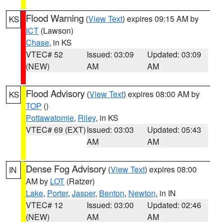
Flood Warning
(
View Text
) expires 09:15 AM by
KS
ICT
(Lawson)
Chase
, in KS
VTEC# 52
Issued: 03:09
Updated: 03:09
(NEW)
AM
AM
Flood Advisory
(
View Text
) expires 08:00 AM by
KS
TOP
()
Pottawatomie
,
Riley
, in KS
VTEC# 69 (EXT)
Issued: 03:03
Updated: 05:43
AM
AM
Dense Fog Advisory
(
View Text
) expires 08:00
IN
AM by
LOT
(Ratzer)
Lake
,
Porter
,
Jasper
,
Benton
,
Newton
, in IN
VTEC# 12
Issued: 03:00
Updated: 02:46
(NEW)
AM
AM