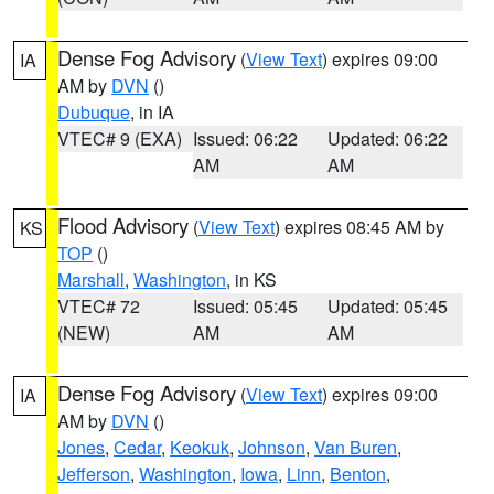
Dense Fog Advisory
(
View Text
) expires 09:00
IA
AM by
DVN
()
Dubuque
, in IA
VTEC# 9 (EXA)
Issued: 06:22
Updated: 06:22
AM
AM
Flood Advisory
(
View Text
) expires 08:45 AM by
KS
TOP
()
Marshall
,
Washington
, in KS
VTEC# 72
Issued: 05:45
Updated: 05:45
(NEW)
AM
AM
Dense Fog Advisory
(
View Text
) expires 09:00
IA
AM by
DVN
()
Jones
,
Cedar
,
Keokuk
,
Johnson
,
Van Buren
,
Jefferson
,
Washington
,
Iowa
,
Linn
,
Benton
,