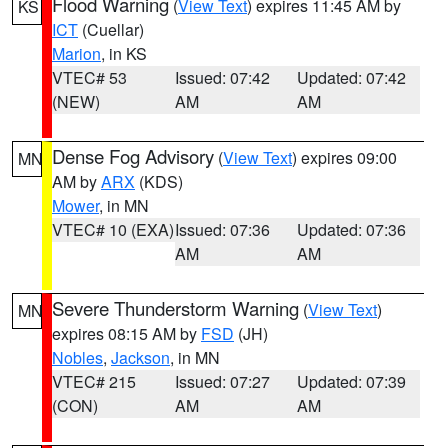
Flood Warning
(
View Text
) expires 11:45 AM by
KS
ICT
(Cuellar)
Marion
, in KS
VTEC# 53
Issued: 07:42
Updated: 07:42
(NEW)
AM
AM
Dense Fog Advisory
(
View Text
) expires 09:00
MN
AM by
ARX
(KDS)
Mower
, in MN
VTEC# 10 (EXA)
Issued: 07:36
Updated: 07:36
AM
AM
Severe Thunderstorm Warning
(
View Text
)
MN
expires 08:15 AM by
FSD
(JH)
Nobles
,
Jackson
, in MN
VTEC# 215
Issued: 07:27
Updated: 07:39
(CON)
AM
AM