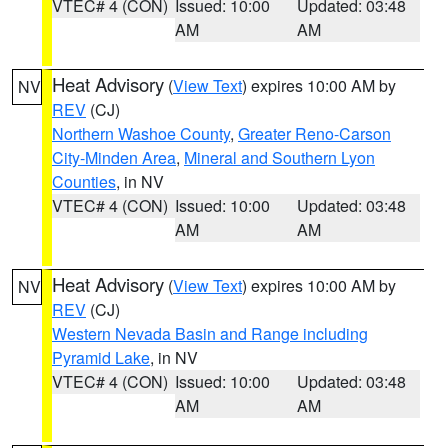
VTEC# 4 (CON)
Issued: 10:00
Updated: 03:48
AM
AM
Heat Advisory
(
View Text
) expires 10:00 AM by
NV
REV
(CJ)
Northern Washoe County
,
Greater Reno-Carson
City-Minden Area
,
Mineral and Southern Lyon
Counties
, in NV
VTEC# 4 (CON)
Issued: 10:00
Updated: 03:48
AM
AM
Heat Advisory
(
View Text
) expires 10:00 AM by
NV
REV
(CJ)
Western Nevada Basin and Range including
Pyramid Lake
, in NV
VTEC# 4 (CON)
Issued: 10:00
Updated: 03:48
AM
AM