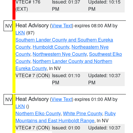
VTEC# 176
Issued: 01:37
Updated: 10:15
(EXT)
PM
PM
Heat Advisory
(
View Text
) expires 08:00 AM by
NV
LKN
(97)
Southern Lander County and Southern Eureka
County
,
Humboldt County
,
Northeastern Nye
County
,
Northwestern Nye County
,
Southwest Elko
County
,
Northern Lander County and Northern
Eureka County
, in NV
VTEC# 7 (CON)
Issued: 01:10
Updated: 10:37
PM
PM
Heat Advisory
(
View Text
) expires 01:00 AM by
NV
LKN
()
Northern Elko County
,
White Pine County
,
Ruby
Mountains and East Humboldt Range
, in NV
VTEC# 7 (CON)
Issued: 01:00
Updated: 10:37