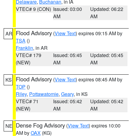
Delaware
,
Buchanan
, in IA
VTEC# 9 (CON)
Issued: 03:00
Updated: 06:22
AM
AM
Flood Advisory
(
View Text
) expires 09:15 AM by
AR
TSA
()
Franklin
, in AR
VTEC# 179
Issued: 05:45
Updated: 05:45
(NEW)
AM
AM
Flood Advisory
(
View Text
) expires 08:45 AM by
KS
TOP
()
Riley
,
Pottawatomie
,
Geary
, in KS
VTEC# 71
Issued: 05:42
Updated: 05:42
(NEW)
AM
AM
Dense Fog Advisory
(
View Text
) expires 10:00
NE
AM by
OAX
(KG)