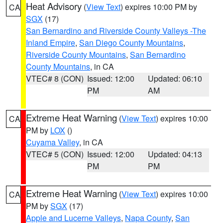
Heat Advisory
(
View Text
) expires 10:00 PM by
CA
SGX
(17)
San Bernardino and Riverside County Valleys -The
Inland Empire
,
San Diego County Mountains
,
Riverside County Mountains
,
San Bernardino
County Mountains
, in CA
VTEC# 8 (CON)
Issued: 12:00
Updated: 06:10
PM
AM
Extreme Heat Warning
(
View Text
) expires 10:00
CA
PM by
LOX
()
Cuyama Valley
, in CA
VTEC# 5 (CON)
Issued: 12:00
Updated: 04:13
PM
PM
Extreme Heat Warning
(
View Text
) expires 10:00
CA
PM by
SGX
(17)
Apple and Lucerne Valleys
,
Napa County
,
San