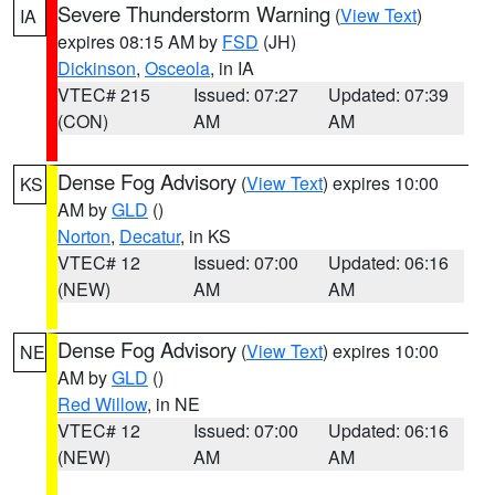
Severe Thunderstorm Warning
(
View Text
)
IA
expires 08:15 AM by
FSD
(JH)
Dickinson
,
Osceola
, in IA
VTEC# 215
Issued: 07:27
Updated: 07:39
(CON)
AM
AM
Dense Fog Advisory
(
View Text
) expires 10:00
KS
AM by
GLD
()
Norton
,
Decatur
, in KS
VTEC# 12
Issued: 07:00
Updated: 06:16
(NEW)
AM
AM
Dense Fog Advisory
(
View Text
) expires 10:00
NE
AM by
GLD
()
Red Willow
, in NE
VTEC# 12
Issued: 07:00
Updated: 06:16
(NEW)
AM
AM