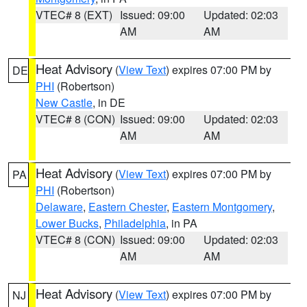
VTEC# 8 (EXT)
Issued: 09:00
Updated: 02:03
AM
AM
Heat Advisory
(
View Text
) expires 07:00 PM by
DE
PHI
(Robertson)
New Castle
, in DE
VTEC# 8 (CON)
Issued: 09:00
Updated: 02:03
AM
AM
Heat Advisory
(
View Text
) expires 07:00 PM by
PA
PHI
(Robertson)
Delaware
,
Eastern Chester
,
Eastern Montgomery
,
Lower Bucks
,
Philadelphia
, in PA
VTEC# 8 (CON)
Issued: 09:00
Updated: 02:03
AM
AM
Heat Advisory
(
View Text
) expires 07:00 PM by
NJ