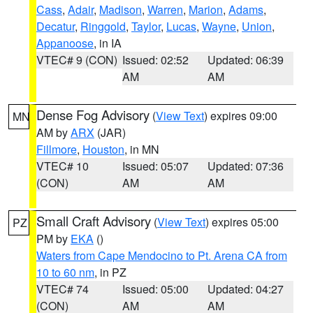
Cass
,
Adair
,
Madison
,
Warren
,
Marion
,
Adams
,
Decatur
,
Ringgold
,
Taylor
,
Lucas
,
Wayne
,
Union
,
Appanoose
, in IA
VTEC# 9 (CON)
Issued: 02:52
Updated: 06:39
AM
AM
Dense Fog Advisory
(
View Text
) expires 09:00
MN
AM by
ARX
(JAR)
Fillmore
,
Houston
, in MN
VTEC# 10
Issued: 05:07
Updated: 07:36
(CON)
AM
AM
Small Craft Advisory
(
View Text
) expires 05:00
PZ
PM by
EKA
()
Waters from Cape Mendocino to Pt. Arena CA from
10 to 60 nm
, in PZ
VTEC# 74
Issued: 05:00
Updated: 04:27
(CON)
AM
AM