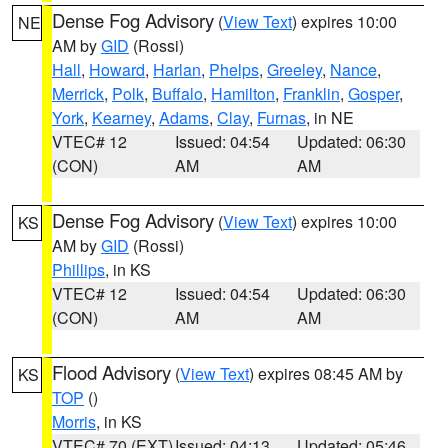
Dense Fog Advisory
(
View Text
) expires 10:00
NE
AM by
GID
(Rossi)
Hall
,
Howard
,
Harlan
,
Phelps
,
Greeley
,
Nance
,
Merrick
,
Polk
,
Buffalo
,
Hamilton
,
Franklin
,
Gosper
,
York
,
Kearney
,
Adams
,
Clay
,
Furnas
, in NE
VTEC# 12
Issued: 04:54
Updated: 06:30
(CON)
AM
AM
Dense Fog Advisory
(
View Text
) expires 10:00
KS
AM by
GID
(Rossi)
Phillips
, in KS
VTEC# 12
Issued: 04:54
Updated: 06:30
(CON)
AM
AM
Flood Advisory
(
View Text
) expires 08:45 AM by
KS
TOP
()
Morris
, in KS
VTEC# 70 (EXT)
Issued: 04:13
Updated: 05:46