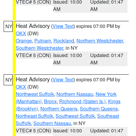
VTEC# 5 (CON)
Issued: 10:00
Updated: 01:47
AM
AM
Heat Advisory
(
View Text
) expires 07:00 PM by
NY
OKX
(DW)
Orange
,
Putnam
,
Rockland
,
Northern Westchester
,
Southern Westchester
, in NY
VTEC# 5 (CON)
Issued: 10:00
Updated: 01:47
AM
AM
Heat Advisory
(
View Text
) expires 07:00 PM by
NY
OKX
(DW)
Northwest Suffolk
,
Northern Nassau
,
New York
(Manhattan)
,
Bronx
,
Richmond (Staten Is.)
,
Kings
(Brooklyn)
,
Northern Queens
,
Southern Queens
,
Northeast Suffolk
,
Southwest Suffolk
,
Southeast
Suffolk
,
Southern Nassau
, in NY
VTEC# 5 (CON)
Issued: 10:00
Updated: 01:47