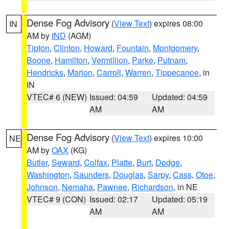
Dense Fog Advisory
(
View Text
) expires 08:00
IN
AM by
IND
(AGM)
Tipton
,
Clinton
,
Howard
,
Fountain
,
Montgomery
,
Boone
,
Hamilton
,
Vermillion
,
Parke
,
Putnam
,
Hendricks
,
Marion
,
Carroll
,
Warren
,
Tippecanoe
, in
IN
VTEC# 6 (NEW)
Issued: 04:59
Updated: 04:59
AM
AM
Dense Fog Advisory
(
View Text
) expires 10:00
NE
AM by
OAX
(KG)
Butler
,
Seward
,
Colfax
,
Platte
,
Burt
,
Dodge
,
Washington
,
Saunders
,
Douglas
,
Sarpy
,
Cass
,
Otoe
,
Johnson
,
Nemaha
,
Pawnee
,
Richardson
, in NE
VTEC# 9 (CON)
Issued: 02:17
Updated: 05:19
AM
AM