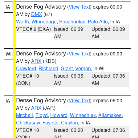
Dense Fog Advisory
(
View Text
) expires 09:00
IA
AM by
DMX
(67)
Worth
,
Winnebago
,
Pocahontas
,
Palo Alto
, in IA
VTEC# 9 (EXA)
Issued: 06:39
Updated: 06:39
AM
AM
Dense Fog Advisory
(
View Text
) expires 09:00
WI
AM by
ARX
(KDS)
Crawford
,
Richland
,
Grant
,
Vernon
, in WI
VTEC# 10
Issued: 06:35
Updated: 07:36
(CON)
AM
AM
Dense Fog Advisory
(
View Text
) expires 09:00
IA
AM by
ARX
(JAR)
Mitchell
,
Floyd
,
Howard
,
Winneshiek
,
Allamakee
,
Chickasaw
,
Fayette
,
Clayton
, in IA
VTEC# 10
Issued: 03:20
Updated: 07:36
(CON)
AM
AM