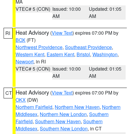
MA
VTEC# 5 (CON)
Issued: 10:00
Updated: 01:05
AM
AM
Heat Advisory
(
View Text
) expires 07:00 PM by
RI
BOX
(FT)
Northwest Providence
,
Southeast Providence
,
Western Kent
,
Eastern Kent
,
Bristol
,
Washington
,
Newport
, in RI
VTEC# 5 (CON)
Issued: 10:00
Updated: 01:05
AM
AM
Heat Advisory
(
View Text
) expires 07:00 PM by
CT
OKX
(DW)
Northern Fairfield
,
Northern New Haven
,
Northern
Middlesex
,
Northern New London
,
Southern
Fairfield
,
Southern New Haven
,
Southern
Middlesex
,
Southern New London
, in CT