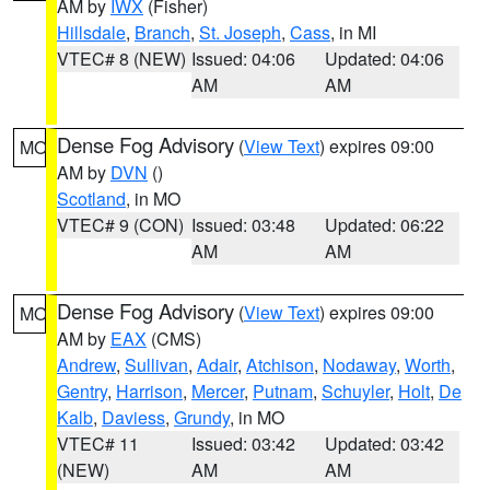
AM by
IWX
(Fisher)
Hillsdale
,
Branch
,
St. Joseph
,
Cass
, in MI
VTEC# 8 (NEW)
Issued: 04:06
Updated: 04:06
AM
AM
Dense Fog Advisory
(
View Text
) expires 09:00
MO
AM by
DVN
()
Scotland
, in MO
VTEC# 9 (CON)
Issued: 03:48
Updated: 06:22
AM
AM
Dense Fog Advisory
(
View Text
) expires 09:00
MO
AM by
EAX
(CMS)
Andrew
,
Sullivan
,
Adair
,
Atchison
,
Nodaway
,
Worth
,
Gentry
,
Harrison
,
Mercer
,
Putnam
,
Schuyler
,
Holt
,
De
Kalb
,
Daviess
,
Grundy
, in MO
VTEC# 11
Issued: 03:42
Updated: 03:42
(NEW)
AM
AM