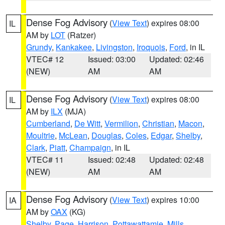
Dense Fog Advisory
(
View Text
) expires 08:00
IL
AM by
LOT
(Ratzer)
Grundy
,
Kankakee
,
Livingston
,
Iroquois
,
Ford
, in IL
VTEC# 12
Issued: 03:00
Updated: 02:46
(NEW)
AM
AM
Dense Fog Advisory
(
View Text
) expires 08:00
IL
AM by
ILX
(MJA)
Cumberland
,
De Witt
,
Vermilion
,
Christian
,
Macon
,
Moultrie
,
McLean
,
Douglas
,
Coles
,
Edgar
,
Shelby
,
Clark
,
Piatt
,
Champaign
, in IL
VTEC# 11
Issued: 02:48
Updated: 02:48
(NEW)
AM
AM
Dense Fog Advisory
(
View Text
) expires 10:00
IA
AM by
OAX
(KG)
Shelby
,
Page
,
Harrison
,
Pottawattamie
,
Mills
,