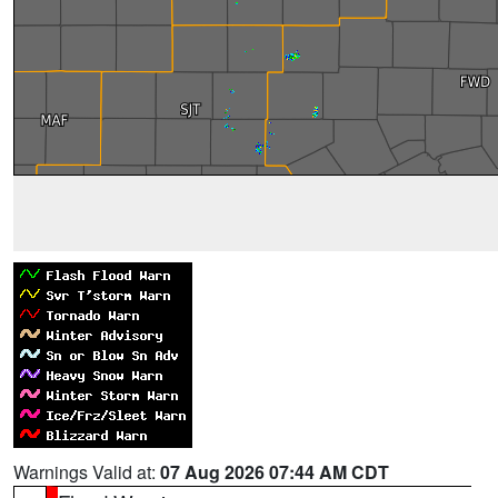
Warnings Valid at:
07 Aug 2026 07:44 AM CDT