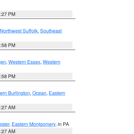
1:27 PM
Northwest Suffolk
,
Southeast
1:58 PM
gen
,
Western Essex
,
Western
1:58 PM
ern Burlington
,
Ocean
,
Eastern
1:27 AM
ester
,
Eastern Montgomery
, in PA
1:27 AM