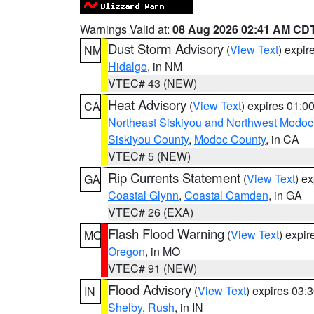
Warnings Valid at:
08 Aug 2026 02:41 AM CD
Dust Storm Advisory
(
View Text
) expi
NM
Hidalgo
, in NM
VTEC# 43 (NEW)
Heat Advisory
(
View Text
) expires 01:
CA
Northeast Siskiyou and Northwest Modoc
Siskiyou County
,
Modoc County
, in CA
VTEC# 5 (NEW)
Rip Currents Statement
(
View Text
) e
GA
Coastal Glynn
,
Coastal Camden
, in GA
VTEC# 26 (EXA)
Flash Flood Warning
(
View Text
) expi
MO
Oregon
, in MO
VTEC# 91 (NEW)
Flood Advisory
(
View Text
) expires 03
IN
Shelby
,
Rush
, in IN