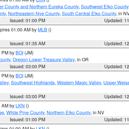
er County and Northern Eureka County
,
Southwest Elko County
nty
,
Northeastern Nye County
,
South Central Elko County
, in N
Issued: 01:00 PM
Updated: 1
xpires 01:00 AM by
MLB
()
Issued: 01:35 AM
Updated: 1
00 PM by
BOI
(JM)
ounty
,
Oregon Lower Treasure Valley
, in OR
Issued: 03:00 PM
Updated: 1
00 PM by
BOI
(JM)
lley
,
Southwest Highlands
,
Western Magic Valley
,
Upper Weise
Issued: 03:00 PM
Updated: 1
00 AM by
LKN
()
ge
,
White Pine County
,
Northern Elko County
, in NV
Issued: 01:00 PM
Updated: 1
pires 01:00 AM by
LKN
()