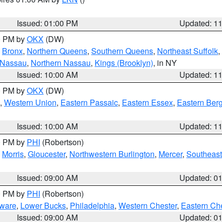
Issued: 01:00 PM
Updated: 1
00 PM by
OKX
(DW)
,
Bronx
,
Northern Queens
,
Southern Queens
,
Northeast Suffolk
,
 Nassau
,
Northern Nassau
,
Kings (Brooklyn)
, in NY
Issued: 10:00 AM
Updated: 1
00 PM by
OKX
(DW)
,
Western Union
,
Eastern Passaic
,
Eastern Essex
,
Eastern Ber
Issued: 10:00 AM
Updated: 1
00 PM by
PHI
(Robertson)
,
Morris
,
Gloucester
,
Northwestern Burlington
,
Mercer
,
Southeast
Issued: 09:00 AM
Updated: 0
00 PM by
PHI
(Robertson)
ware
,
Lower Bucks
,
Philadelphia
,
Western Chester
,
Eastern Ch
Issued: 09:00 AM
Updated: 0