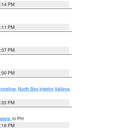
1:14 PM
1:11 PM
1:37 PM
9:30 PM
horeline
,
North Bay Interior Valleys
,
6:33 PM
aters
, in PH
8:16 PM