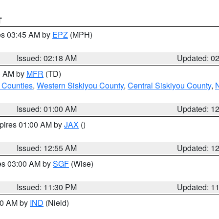
T
res 03:45 AM by
EPZ
(MPH)
Issued: 02:18 AM
Updated: 0
00 AM by
MFR
(TD)
 Counties
,
Western Siskiyou County
,
Central Siskiyou County
,
N
Issued: 01:00 AM
Updated: 1
xpires 01:00 AM by
JAX
()
Issued: 12:55 AM
Updated: 1
res 03:00 AM by
SGF
(Wise)
Issued: 11:30 PM
Updated: 1
:30 AM by
IND
(Nield)