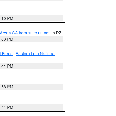
0:10 PM
 Arena CA from 10 to 60 nm
, in PZ
1:00 PM
 Forest
,
Eastern Lolo National
0:41 PM
1:58 PM
0:41 PM