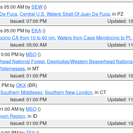
res 05:00 AM by
SEW
()
 De Fuca
,
Central U.S. Waters Strait Of Juan De Fuca
, in PZ
Issued: 07:00 PM
Updated: 1
res 05:00 PM by
EKA
()
ocino CA from 10 to 60 nm
,
Waters from Cape Mendocino to Pt.
Issued: 05:00 AM
Updated: 1
 10:00 PM by
MSO
()
head National Forest
,
Deerlodge/Western Beaverhead National
ildernesses
, in MT
Issued: 01:00 PM
Updated: 1
00 PM by
OKX
(BR)
,
Southern Middlesex
,
Southern New London
, in CT
Issued: 01:00 PM
Updated: 1
 01:00 AM by
MSO
()
nyon Region
, in ID
Issued: 01:00 PM
Updated: 1
 10:00 PM by
TFX
()