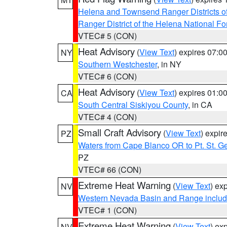
Helena and Townsend Ranger Districts of
Ranger District of the Helena National Fo
VTEC# 5 (CON)
Heat Advisory
(
View Text
) expires 07:
NY
Southern Westchester
, in NY
VTEC# 6 (CON)
Heat Advisory
(
View Text
) expires 01:
CA
South Central Siskiyou County
, in CA
VTEC# 4 (CON)
Small Craft Advisory
(
View Text
) expi
PZ
Waters from Cape Blanco OR to Pt. St. G
PZ
VTEC# 66 (CON)
Extreme Heat Warning
(
View Text
) ex
NV
Western Nevada Basin and Range includ
VTEC# 1 (CON)
Extreme Heat Warning
(
View Text
) ex
NV