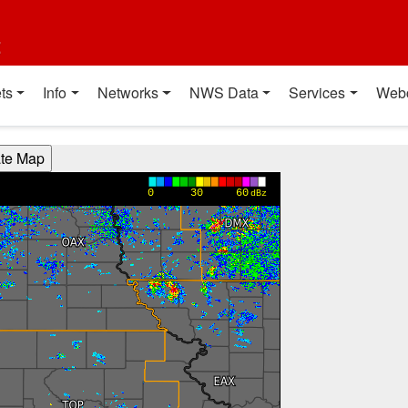
t
ts
Info
Networks
NWS Data
Services
Web