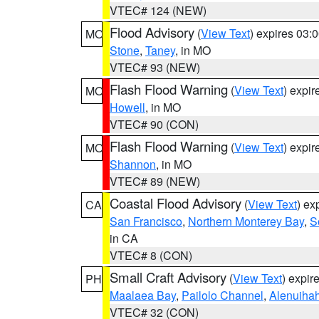
VTEC# 124 (NEW)
Flood Advisory
(
View Text
) expires 03
MO
Stone
,
Taney
, in MO
VTEC# 93 (NEW)
Flash Flood Warning
(
View Text
) expi
MO
Howell
, in MO
VTEC# 90 (CON)
Flash Flood Warning
(
View Text
) expi
MO
Shannon
, in MO
VTEC# 89 (NEW)
Coastal Flood Advisory
(
View Text
) ex
CA
San Francisco
,
Northern Monterey Bay
,
S
in CA
VTEC# 8 (CON)
Small Craft Advisory
(
View Text
) expi
PH
Maalaea Bay
,
Pailolo Channel
,
Alenuiha
VTEC# 32 (CON)