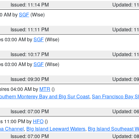
Issued: 11:14 PM
Updated: 1
:00 AM by
SGF
(Wise)
Issued: 11:11 PM
Updated: 1
res 03:00 AM by
SGF
(Wise)
Issued: 10:17 PM
Updated: 1
res 03:00 AM by
SGF
(Wise)
Issued: 09:30 PM
Updated: 0
pires 04:00 AM by
MTR
()
outhern Monterey Bay and Big Sur Coast
,
San Francisco Bay S
Issued: 07:00 PM
Updated: 0
res 11:00 PM by
HFO
()
ha Channel
,
Big Island Leeward Waters
,
Big Island Southeast W
Issued: 07:00 PM
Updated: 0