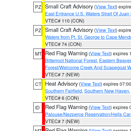
Small Craft Advisory
(
View Text
) expi
PZ
East Entrance U.S. Waters Strait Of Juan
VTEC# 110 (CON)
Small Craft Advisory
(
View Text
) expi
PZ
Waters from Pt. St. George to Cape Mend
VTEC# 74 (CON)
Red Flag Warning
(
View Text
) expires
MT
Bitterroot National Forest
,
Eastern Beaver
Forest/Welcome Creek And Scapegoat W
VTEC# 7 (NEW)
Heat Advisory
(
View Text
) expires 07:
CT
Southern Fairfield
,
Southern New Haven
VTEC# 6 (CON)
Red Flag Warning
(
View Text
) expires
ID
Palouse/Nezperce Reservation/Hells Ca
VTEC# 7 (NEW)
Red Flag Warning
(
View Text
) expires
MT