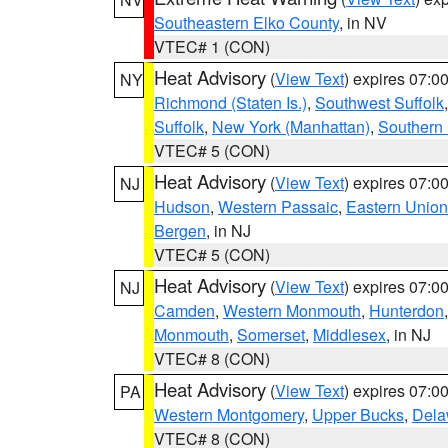
Southeastern Elko County
, in NV
VTEC# 1 (CON)
Heat Advisory
(
View Text
) expires 07:
NY
Richmond (Staten Is.)
,
Southwest Suffolk
Suffolk
,
New York (Manhattan)
,
Southern
VTEC# 5 (CON)
Heat Advisory
(
View Text
) expires 07:
NJ
Hudson
,
Western Passaic
,
Eastern Union
Bergen
, in NJ
VTEC# 5 (CON)
Heat Advisory
(
View Text
) expires 07:
NJ
Camden
,
Western Monmouth
,
Hunterdon
Monmouth
,
Somerset
,
Middlesex
, in NJ
VTEC# 8 (CON)
Heat Advisory
(
View Text
) expires 07:
PA
Western Montgomery
,
Upper Bucks
,
Dela
VTEC# 8 (CON)