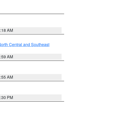
2:18 AM
orth Central and Southeast
2:59 AM
2:55 AM
1:30 PM