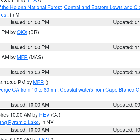
 the Helena National Forest
,
Central and Eastern Lewis and Cl
rest
, in MT
Issued: 01:00 PM
Updated: 0
00 PM by
OKX
(BR)
Issued: 01:00 PM
Updated: 1
00 AM by
MFR
(MAS)
Issued: 12:02 PM
Updated: 1
res 10:00 PM by
MFR
()
eorge CA from 10 to 60 nm
,
Coastal waters from Cape Blanco OR
Issued: 10:00 AM
Updated: 0
pires 10:00 AM by
REV
(CJ)
ing Pyramid Lake
, in NV
Issued: 10:00 AM
Updated: 1
pires 01:00 AM by
LKN
()