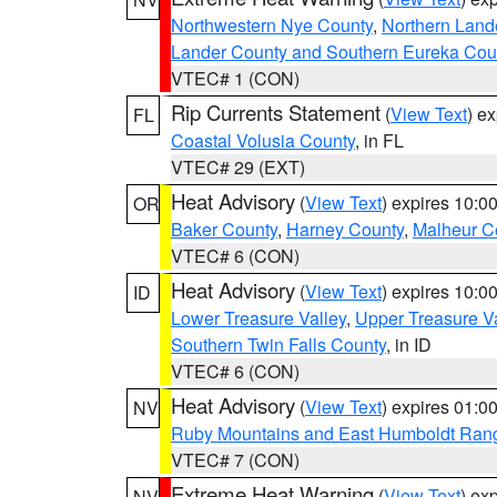
Northwestern Nye County
,
Northern Land
Lander County and Southern Eureka Cou
VTEC# 1 (CON)
Rip Currents Statement
(
View Text
) e
FL
Coastal Volusia County
, in FL
VTEC# 29 (EXT)
Heat Advisory
(
View Text
) expires 10:
OR
Baker County
,
Harney County
,
Malheur C
VTEC# 6 (CON)
Heat Advisory
(
View Text
) expires 10:
ID
Lower Treasure Valley
,
Upper Treasure Va
Southern Twin Falls County
, in ID
VTEC# 6 (CON)
Heat Advisory
(
View Text
) expires 01:
NV
Ruby Mountains and East Humboldt Ran
VTEC# 7 (CON)
Extreme Heat Warning
(
View Text
) ex
NV