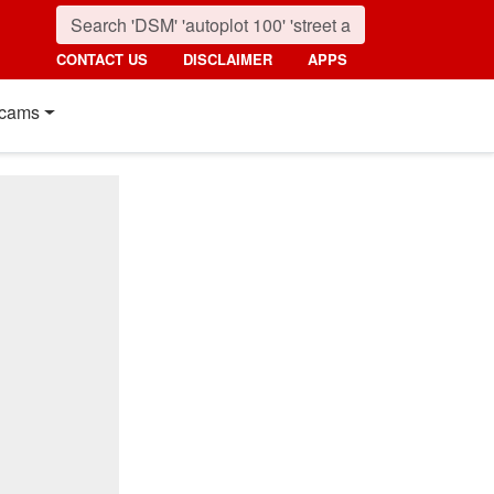
CONTACT US
DISCLAIMER
APPS
cams