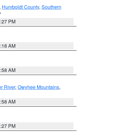
,
Humboldt County
,
Southern
V
1:27 PM
2:18 AM
2:58 AM
r River
,
Owyhee Mountains
,
2:58 AM
1:27 PM