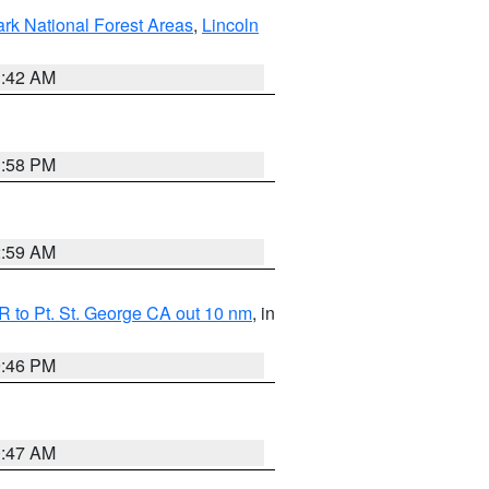
ark National Forest Areas
,
Lincoln
1:42 AM
1:58 PM
2:59 AM
 to Pt. St. George CA out 10 nm
, in
9:46 PM
0:47 AM