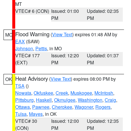
MT
VTEC# 6 (CON)
Issued: 01:00
Updated: 02:35
PM
PM
Flood Warning
(
View Text
) expires 01:48 AM by
MO
EAX
(SAW)
Johnson
,
Pettis
, in MO
VTEC# 177
Issued: 12:20
Updated: 01:37
(EXT)
PM
PM
Heat Advisory
(
View Text
) expires 08:00 PM by
OK
TSA
()
Nowata
,
Okfuskee
,
Creek
,
Muskogee
,
McIntosh
,
Pittsburg
,
Haskell
,
Okmulgee
,
Washington
,
Craig
,
Ottawa
,
Pawnee
,
Cherokee
,
Wagoner
,
Rogers
,
Tulsa
,
Mayes
, in OK
VTEC# 30
Issued: 12:00
Updated: 12:35
(CON)
PM
PM