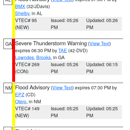
BMX
(32/JDavis)
Shelby
, in AL
VTEC# 95
Issued: 05:26
Updated: 05:26
(NEW)
PM
PM
Severe Thunderstorm Warning
(
View Text
)
GA
expires 06:30 PM by
TAE
(42-DVD)
Lowndes
,
Brooks
, in GA
VTEC# 269
Issued: 05:26
Updated: 06:15
(CON)
PM
PM
Flood Advisory
(
View Text
) expires 07:30 PM by
NM
EPZ
(CD)
Otero
, in NM
VTEC# 149
Issued: 05:25
Updated: 05:25
(NEW)
PM
PM