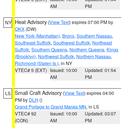
AM
PM
Heat Advisory
(
View Text
) expires 07:00 PM by
NY
OKX
(DW)
New York (Manhattan)
,
Bronx
,
Southern Nassau
,
Southeast Suffolk
,
Southwest Suffolk
,
Northeast
Suffolk
,
Southern Queens
,
Northern Queens
,
Kings
(Brooklyn)
,
Northwest Suffolk
,
Northern Nassau
,
Richmond (Staten Is.)
, in NY
VTEC# 5 (EXT)
Issued: 10:00
Updated: 01:54
AM
PM
Small Craft Advisory
(
View Text
) expires 04:00
LS
PM by
DLH
()
Grand Portage to Grand Marais MN
, in LS
VTEC# 92
Issued: 10:00
Updated: 03:07
(CON)
AM
PM