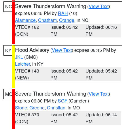
Severe Thunderstorm Warning
(
View Text
)
NC
expires 06:45 PM by
RAH
(10)
Alamance
,
Chatham
,
Orange
, in NC
VTEC# 182
Issued: 05:42
Updated: 06:16
(CON)
PM
PM
Flood Advisory
(
View Text
) expires 08:45 PM by
KY
JKL
(CMC)
Letcher
, in KY
VTEC# 143
Issued: 05:42
Updated: 05:42
(NEW)
PM
PM
Severe Thunderstorm Warning
(
View Text
)
MO
expires 06:30 PM by
SGF
(Camden)
Stone
,
Greene
,
Christian
, in MO
VTEC# 370
Issued: 05:42
Updated: 06:14
(CON)
PM
PM