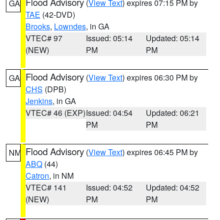
Flood Advisory
(
View Text
) expires 07:15 PM by
GA
TAE
(42-DVD)
Brooks
,
Lowndes
, in GA
VTEC# 97
Issued: 05:14
Updated: 05:14
(NEW)
PM
PM
Flood Advisory
(
View Text
) expires 06:30 PM by
GA
CHS
(DPB)
Jenkins
, in GA
VTEC# 46 (EXP)
Issued: 04:54
Updated: 06:21
PM
PM
Flood Advisory
(
View Text
) expires 06:45 PM by
NM
ABQ
(44)
Catron
, in NM
VTEC# 141
Issued: 04:52
Updated: 04:52
(NEW)
PM
PM