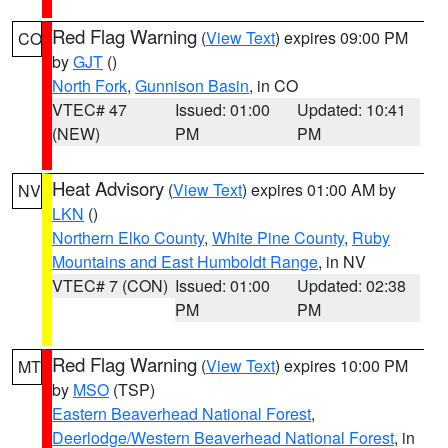
Red Flag Warning
(
View Text
) expires 09:00 PM
CO
by
GJT
()
North Fork
,
Gunnison Basin
, in CO
VTEC# 47
Issued: 01:00
Updated: 10:41
(NEW)
PM
PM
Heat Advisory
(
View Text
) expires 01:00 AM by
NV
LKN
()
Northern Elko County
,
White Pine County
,
Ruby
Mountains and East Humboldt Range
, in NV
VTEC# 7 (CON)
Issued: 01:00
Updated: 02:38
PM
PM
Red Flag Warning
(
View Text
) expires 10:00 PM
MT
by
MSO
(TSP)
Eastern Beaverhead National Forest
,
Deerlodge/Western Beaverhead National Forest
, in