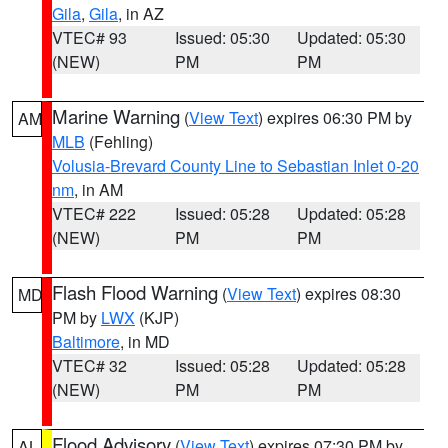
Gila
,
Gila
, in AZ
VTEC# 93
Issued: 05:30
Updated: 05:30
(NEW)
PM
PM
Marine Warning
(
View Text
) expires 06:30 PM by
AM
MLB
(Fehling)
Volusia-Brevard County Line to Sebastian Inlet 0-20
nm
, in AM
VTEC# 222
Issued: 05:28
Updated: 05:28
(NEW)
PM
PM
Flash Flood Warning
(
View Text
) expires 08:30
MD
PM by
LWX
(KJP)
Baltimore
, in MD
VTEC# 32
Issued: 05:28
Updated: 05:28
(NEW)
PM
PM
Flood Advisory
(
View Text
) expires 07:30 PM by
AL