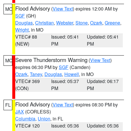
Flood Advisory
(
View Text
) expires 12:00 AM by
MO
SGF
(GH)
Douglas
,
Christian
,
Webster
,
Stone
,
Ozark
,
Greene
,
Wright
, in MO
VTEC# 88
Issued: 05:41
Updated: 05:41
(NEW)
PM
PM
Severe Thunderstorm Warning
(
View Text
)
MO
expires 06:30 PM by
SGF
(Camden)
Ozark
,
Taney
,
Douglas
,
Howell
, in MO
VTEC# 369
Issued: 05:37
Updated: 06:17
(CON)
PM
PM
Flood Advisory
(
View Text
) expires 08:30 PM by
FL
JAX
(CORLESS)
Columbia
,
Union
, in FL
VTEC# 120
Issued: 05:36
Updated: 05:36