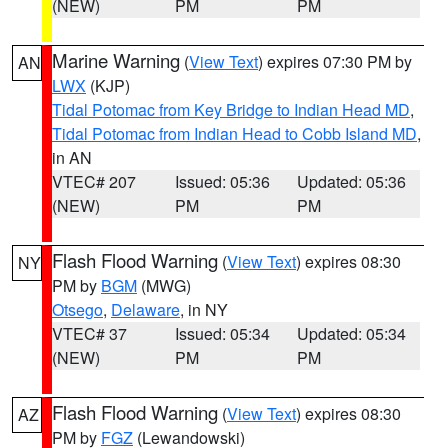
(NEW)
PM
PM
Marine Warning
(
View Text
) expires 07:30 PM by
AN
LWX
(KJP)
Tidal Potomac from Key Bridge to Indian Head MD
,
Tidal Potomac from Indian Head to Cobb Island MD
,
in AN
VTEC# 207
Issued: 05:36
Updated: 05:36
(NEW)
PM
PM
Flash Flood Warning
(
View Text
) expires 08:30
NY
PM by
BGM
(MWG)
Otsego
,
Delaware
, in NY
VTEC# 37
Issued: 05:34
Updated: 05:34
(NEW)
PM
PM
Flash Flood Warning
(
View Text
) expires 08:30
AZ
PM by
FGZ
(Lewandowski)