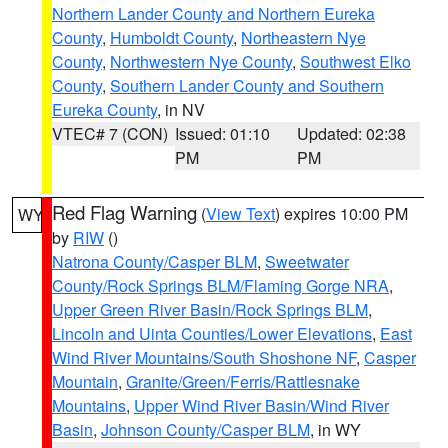
Northern Lander County and Northern Eureka
County
,
Humboldt County
,
Northeastern Nye
County
,
Northwestern Nye County
,
Southwest Elko
County
,
Southern Lander County and Southern
Eureka County
, in NV
VTEC# 7 (CON)
Issued: 01:10
Updated: 02:38
PM
PM
Red Flag Warning
(
View Text
) expires 10:00 PM
WY
by
RIW
()
Natrona County/Casper BLM
,
Sweetwater
County/Rock Springs BLM/Flaming Gorge NRA
,
Upper Green River Basin/Rock Springs BLM
,
Lincoln and Uinta Counties/Lower Elevations
,
East
Wind River Mountains/South Shoshone NF
,
Casper
Mountain
,
Granite/Green/Ferris/Rattlesnake
Mountains
,
Upper Wind River Basin/Wind River
Basin
,
Johnson County/Casper BLM
, in WY