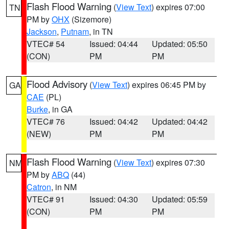
Flash Flood Warning
(
View Text
) expires 07:00
TN
PM by
OHX
(Sizemore)
Jackson
,
Putnam
, in TN
VTEC# 54
Issued: 04:44
Updated: 05:50
(CON)
PM
PM
Flood Advisory
(
View Text
) expires 06:45 PM by
GA
CAE
(PL)
Burke
, in GA
VTEC# 76
Issued: 04:42
Updated: 04:42
(NEW)
PM
PM
Flash Flood Warning
(
View Text
) expires 07:30
NM
PM by
ABQ
(44)
Catron
, in NM
VTEC# 91
Issued: 04:30
Updated: 05:59
(CON)
PM
PM