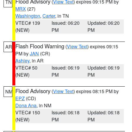
Flood Advisory
(
View Text
) expires 09:15 PM by
TN
MRX
(27)
Washington
,
Carter
, in TN
VTEC# 139
Issued: 06:20
Updated: 06:20
(NEW)
PM
PM
Flash Flood Warning
(
View Text
) expires 09:15
AR
PM by
JAN
(CR)
Ashley
, in AR
VTEC# 50
Issued: 06:19
Updated: 06:19
(NEW)
PM
PM
Flood Advisory
(
View Text
) expires 08:15 PM by
NM
EPZ
(CD)
Dona Ana
, in NM
VTEC# 150
Issued: 06:18
Updated: 06:18
(NEW)
PM
PM