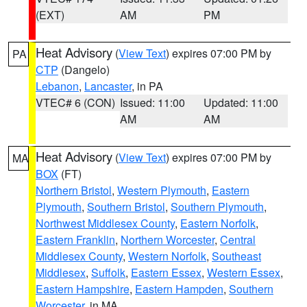
(EXT)
AM
PM
Heat Advisory
(
View Text
) expires 07:00 PM by
PA
CTP
(Dangelo)
Lebanon
,
Lancaster
, in PA
VTEC# 6 (CON)
Issued: 11:00
Updated: 11:00
AM
AM
Heat Advisory
(
View Text
) expires 07:00 PM by
MA
BOX
(FT)
Northern Bristol
,
Western Plymouth
,
Eastern
Plymouth
,
Southern Bristol
,
Southern Plymouth
,
Northwest Middlesex County
,
Eastern Norfolk
,
Eastern Franklin
,
Northern Worcester
,
Central
Middlesex County
,
Western Norfolk
,
Southeast
Middlesex
,
Suffolk
,
Eastern Essex
,
Western Essex
,
Eastern Hampshire
,
Eastern Hampden
,
Southern
Worcester
, in MA