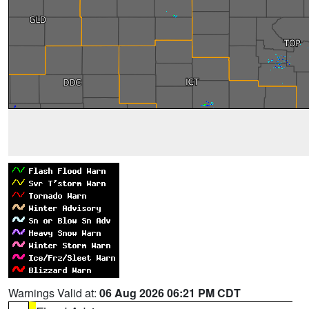
Warnings Valid at:
06 Aug 2026 06:21 PM CDT