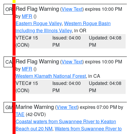
Red Flag Warning
(
View Text
) expires 10:00 PM
OR
by
MFR
()
Eastern Rogue Valley
,
Western Rogue Basin
including the Illinois Valley
, in OR
VTEC# 15
Issued: 04:00
Updated: 04:08
(CON)
PM
PM
Red Flag Warning
(
View Text
) expires 10:00 PM
CA
by
MFR
()
Western Klamath National Forest
, in CA
VTEC# 15
Issued: 04:00
Updated: 04:08
(CON)
PM
PM
Marine Warning
(
View Text
) expires 07:00 PM by
GM
TAE
(42-DVD)
Coastal waters from Suwannee River to Keaton
Beach out 20 NM
,
Waters from Suwannee River to