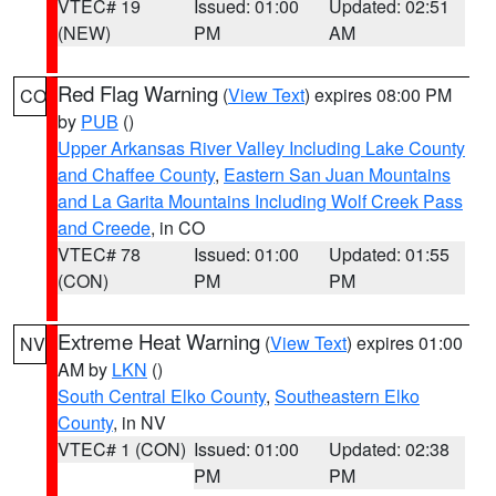
VTEC# 19
Issued: 01:00
Updated: 02:51
(NEW)
PM
AM
Red Flag Warning
(
View Text
) expires 08:00 PM
CO
by
PUB
()
Upper Arkansas River Valley Including Lake County
and Chaffee County
,
Eastern San Juan Mountains
and La Garita Mountains Including Wolf Creek Pass
and Creede
, in CO
VTEC# 78
Issued: 01:00
Updated: 01:55
(CON)
PM
PM
Extreme Heat Warning
(
View Text
) expires 01:00
NV
AM by
LKN
()
South Central Elko County
,
Southeastern Elko
County
, in NV
VTEC# 1 (CON)
Issued: 01:00
Updated: 02:38
PM
PM