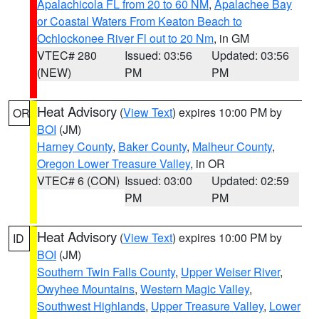
Apalachicola FL from 20 to 60 NM
,
Apalachee Bay
or Coastal Waters From Keaton Beach to
Ochlockonee River Fl out to 20 Nm
, in GM
VTEC# 280
Issued: 03:56
Updated: 03:56
(NEW)
PM
PM
Heat Advisory
(
View Text
) expires 10:00 PM by
OR
BOI
(JM)
Harney County
,
Baker County
,
Malheur County
,
Oregon Lower Treasure Valley
, in OR
VTEC# 6 (CON)
Issued: 03:00
Updated: 02:59
PM
PM
Heat Advisory
(
View Text
) expires 10:00 PM by
ID
BOI
(JM)
Southern Twin Falls County
,
Upper Weiser River
,
Owyhee Mountains
,
Western Magic Valley
,
Southwest Highlands
,
Upper Treasure Valley
,
Lower