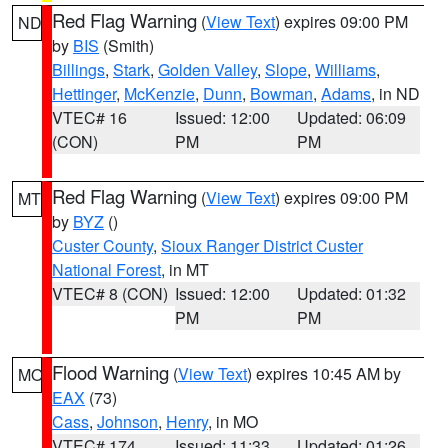
Red Flag Warning
(
View Text
) expires 09:00 PM
ND
by
BIS
(Smith)
Billings
,
Stark
,
Golden Valley
,
Slope
,
Williams
,
Hettinger
,
McKenzie
,
Dunn
,
Bowman
,
Adams
, in ND
VTEC# 16
Issued: 12:00
Updated: 06:09
(CON)
PM
PM
Red Flag Warning
(
View Text
) expires 09:00 PM
MT
by
BYZ
()
Custer County
,
Sioux Ranger District Custer
National Forest
, in MT
VTEC# 8 (CON)
Issued: 12:00
Updated: 01:32
PM
PM
Flood Warning
(
View Text
) expires 10:45 AM by
MO
EAX
(73)
Cass
,
Johnson
,
Henry
, in MO
VTEC# 174
Issued: 11:33
Updated: 01:26