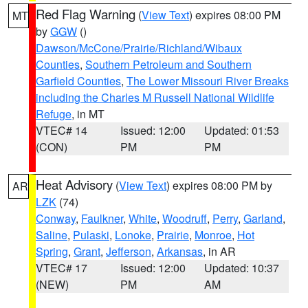
Red Flag Warning
(
View Text
) expires 08:00 PM
MT
by
GGW
()
Dawson/McCone/Prairie/Richland/Wibaux
Counties
,
Southern Petroleum and Southern
Garfield Counties
,
The Lower Missouri River Breaks
including the Charles M Russell National Wildlife
Refuge
, in MT
VTEC# 14
Issued: 12:00
Updated: 01:53
(CON)
PM
PM
Heat Advisory
(
View Text
) expires 08:00 PM by
AR
LZK
(74)
Conway
,
Faulkner
,
White
,
Woodruff
,
Perry
,
Garland
,
Saline
,
Pulaski
,
Lonoke
,
Prairie
,
Monroe
,
Hot
Spring
,
Grant
,
Jefferson
,
Arkansas
, in AR
VTEC# 17
Issued: 12:00
Updated: 10:37
(NEW)
PM
AM