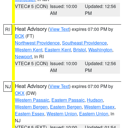
VTEC# 5 (CON)
Issued: 10:00
Updated: 12:56
AM
PM
Heat Advisory
(
View Text
) expires 07:00 PM by
RI
BOX
(FT)
Northwest Providence
,
Southeast Providence
,
Western Kent
,
Eastern Kent
,
Bristol
,
Washington
,
Newport
, in RI
VTEC# 5 (CON)
Issued: 10:00
Updated: 12:56
AM
PM
Heat Advisory
(
View Text
) expires 07:00 PM by
NJ
OKX
(DW)
Western Passaic
,
Eastern Passaic
,
Hudson
,
Western Bergen
,
Eastern Bergen
,
Western Essex
,
Eastern Essex
,
Western Union
,
Eastern Union
, in
NJ
VTEC# 5 (EXT)
Issued: 10:00
Updated: 01:54