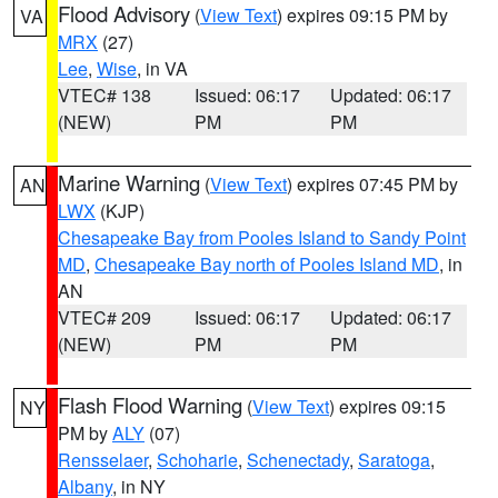
Flood Advisory
(
View Text
) expires 09:15 PM by
VA
MRX
(27)
Lee
,
Wise
, in VA
VTEC# 138
Issued: 06:17
Updated: 06:17
(NEW)
PM
PM
Marine Warning
(
View Text
) expires 07:45 PM by
AN
LWX
(KJP)
Chesapeake Bay from Pooles Island to Sandy Point
MD
,
Chesapeake Bay north of Pooles Island MD
, in
AN
VTEC# 209
Issued: 06:17
Updated: 06:17
(NEW)
PM
PM
Flash Flood Warning
(
View Text
) expires 09:15
NY
PM by
ALY
(07)
Rensselaer
,
Schoharie
,
Schenectady
,
Saratoga
,
Albany
, in NY