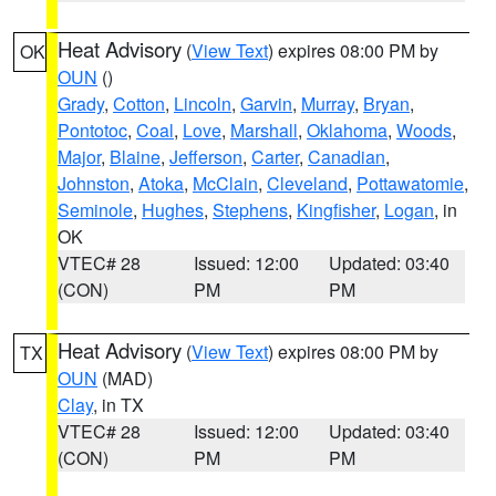
Heat Advisory
(
View Text
) expires 08:00 PM by
OK
OUN
()
Grady
,
Cotton
,
Lincoln
,
Garvin
,
Murray
,
Bryan
,
Pontotoc
,
Coal
,
Love
,
Marshall
,
Oklahoma
,
Woods
,
Major
,
Blaine
,
Jefferson
,
Carter
,
Canadian
,
Johnston
,
Atoka
,
McClain
,
Cleveland
,
Pottawatomie
,
Seminole
,
Hughes
,
Stephens
,
Kingfisher
,
Logan
, in
OK
VTEC# 28
Issued: 12:00
Updated: 03:40
(CON)
PM
PM
Heat Advisory
(
View Text
) expires 08:00 PM by
TX
OUN
(MAD)
Clay
, in TX
VTEC# 28
Issued: 12:00
Updated: 03:40
(CON)
PM
PM