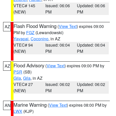
VTEC# 145
Issued: 06:06
Updated: 06:06
(NEW)
PM
PM
Flash Flood Warning
(
View Text
) expires 09:00
AZ
PM by
FGZ
(Lewandowski)
Yavapai
,
Coconino
, in AZ
VTEC# 94
Issued: 06:04
Updated: 06:04
(NEW)
PM
PM
Flood Advisory
(
View Text
) expires 09:00 PM by
AZ
PSR
(SB)
Gila
,
Gila
, in AZ
VTEC# 27
Issued: 06:02
Updated: 06:02
(NEW)
PM
PM
Marine Warning
(
View Text
) expires 08:00 PM by
AN
LWX
(KJP)