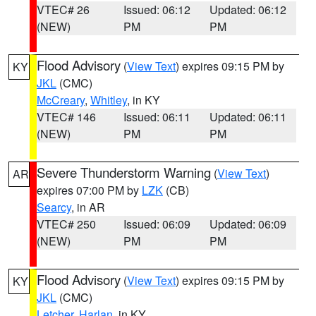
VTEC# 26
Issued: 06:12
Updated: 06:12
(NEW)
PM
PM
Flood Advisory
(
View Text
) expires 09:15 PM by
KY
JKL
(CMC)
McCreary
,
Whitley
, in KY
VTEC# 146
Issued: 06:11
Updated: 06:11
(NEW)
PM
PM
Severe Thunderstorm Warning
(
View Text
)
AR
expires 07:00 PM by
LZK
(CB)
Searcy
, in AR
VTEC# 250
Issued: 06:09
Updated: 06:09
(NEW)
PM
PM
Flood Advisory
(
View Text
) expires 09:15 PM by
KY
JKL
(CMC)
Letcher
,
Harlan
, in KY