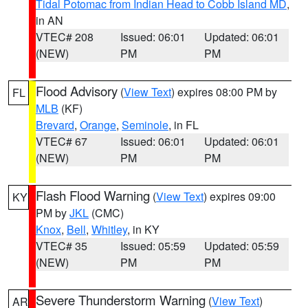
Tidal Potomac from Indian Head to Cobb Island MD
,
in AN
VTEC# 208
Issued: 06:01
Updated: 06:01
(NEW)
PM
PM
Flood Advisory
(
View Text
) expires 08:00 PM by
FL
MLB
(KF)
Brevard
,
Orange
,
Seminole
, in FL
VTEC# 67
Issued: 06:01
Updated: 06:01
(NEW)
PM
PM
Flash Flood Warning
(
View Text
) expires 09:00
KY
PM by
JKL
(CMC)
Knox
,
Bell
,
Whitley
, in KY
VTEC# 35
Issued: 05:59
Updated: 05:59
(NEW)
PM
PM
Severe Thunderstorm Warning
(
View Text
)
AR