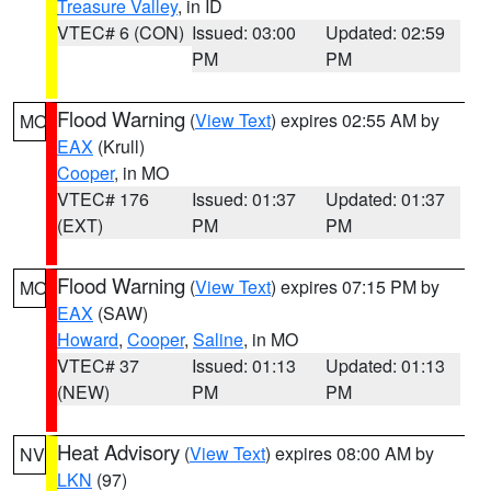
Treasure Valley
, in ID
VTEC# 6 (CON)
Issued: 03:00
Updated: 02:59
PM
PM
Flood Warning
(
View Text
) expires 02:55 AM by
MO
EAX
(Krull)
Cooper
, in MO
VTEC# 176
Issued: 01:37
Updated: 01:37
(EXT)
PM
PM
Flood Warning
(
View Text
) expires 07:15 PM by
MO
EAX
(SAW)
Howard
,
Cooper
,
Saline
, in MO
VTEC# 37
Issued: 01:13
Updated: 01:13
(NEW)
PM
PM
Heat Advisory
(
View Text
) expires 08:00 AM by
NV
LKN
(97)