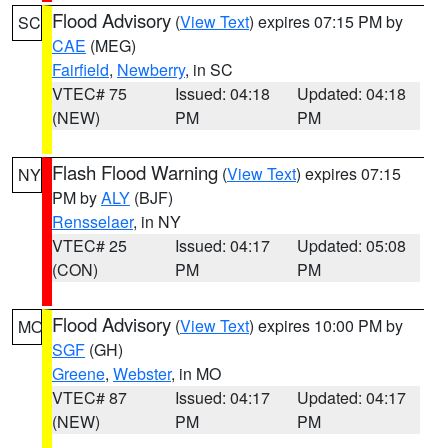
Flood Advisory
(
View Text
) expires 07:15 PM by
SC
CAE
(MEG)
Fairfield
,
Newberry
, in SC
VTEC# 75
Issued: 04:18
Updated: 04:18
(NEW)
PM
PM
Flash Flood Warning
(
View Text
) expires 07:15
NY
PM by
ALY
(BJF)
Rensselaer
, in NY
VTEC# 25
Issued: 04:17
Updated: 05:08
(CON)
PM
PM
Flood Advisory
(
View Text
) expires 10:00 PM by
MO
SGF
(GH)
Greene
,
Webster
, in MO
VTEC# 87
Issued: 04:17
Updated: 04:17
(NEW)
PM
PM