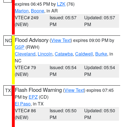
expires 06:45 PM by
LZK
(76)
Marion
,
Boone
, in AR
VTEC# 249
Issued: 05:57
Updated: 05:57
(NEW)
PM
PM
Flood Advisory
(
View Text
) expires 09:00 PM by
NC
GSP
(RWH)
Cleveland
,
Lincoln
,
Catawba
,
Caldwell
,
Burke
, in
NC
VTEC# 79
Issued: 05:54
Updated: 05:54
(NEW)
PM
PM
Flash Flood Warning
(
View Text
) expires 07:45
TX
PM by
EPZ
(CD)
El Paso
, in TX
VTEC# 86
Issued: 05:50
Updated: 05:50
(NEW)
PM
PM