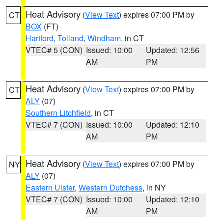
Heat Advisory
(
View Text
) expires 07:00 PM by
CT
BOX
(FT)
Hartford
,
Tolland
,
Windham
, in CT
VTEC# 5 (CON)
Issued: 10:00
Updated: 12:56
AM
PM
Heat Advisory
(
View Text
) expires 07:00 PM by
CT
ALY
(07)
Southern Litchfield
, in CT
VTEC# 7 (CON)
Issued: 10:00
Updated: 12:10
AM
PM
Heat Advisory
(
View Text
) expires 07:00 PM by
NY
ALY
(07)
Eastern Ulster
,
Western Dutchess
, in NY
VTEC# 7 (CON)
Issued: 10:00
Updated: 12:10
AM
PM