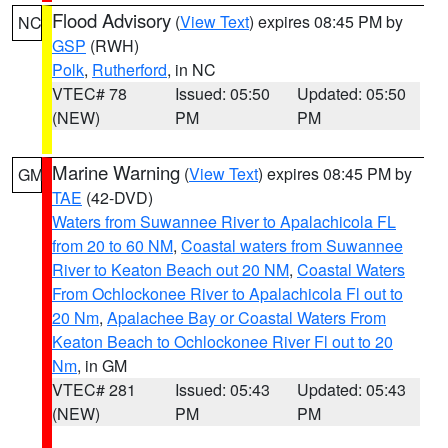
Flood Advisory
(
View Text
) expires 08:45 PM by
NC
GSP
(RWH)
Polk
,
Rutherford
, in NC
VTEC# 78
Issued: 05:50
Updated: 05:50
(NEW)
PM
PM
Marine Warning
(
View Text
) expires 08:45 PM by
GM
TAE
(42-DVD)
Waters from Suwannee River to Apalachicola FL
from 20 to 60 NM
,
Coastal waters from Suwannee
River to Keaton Beach out 20 NM
,
Coastal Waters
From Ochlockonee River to Apalachicola Fl out to
20 Nm
,
Apalachee Bay or Coastal Waters From
Keaton Beach to Ochlockonee River Fl out to 20
Nm
, in GM
VTEC# 281
Issued: 05:43
Updated: 05:43
(NEW)
PM
PM