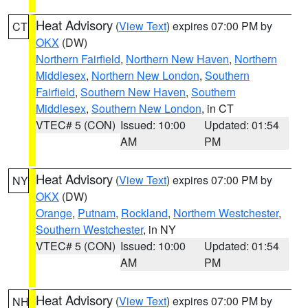
Heat Advisory
(
View Text
) expires 07:00 PM by
CT
OKX
(DW)
Northern Fairfield
,
Northern New Haven
,
Northern
Middlesex
,
Northern New London
,
Southern
Fairfield
,
Southern New Haven
,
Southern
Middlesex
,
Southern New London
, in CT
VTEC# 5 (CON)
Issued: 10:00
Updated: 01:54
AM
PM
Heat Advisory
(
View Text
) expires 07:00 PM by
NY
OKX
(DW)
Orange
,
Putnam
,
Rockland
,
Northern Westchester
,
Southern Westchester
, in NY
VTEC# 5 (CON)
Issued: 10:00
Updated: 01:54
AM
PM
Heat Advisory
(
View Text
) expires 07:00 PM by
NH