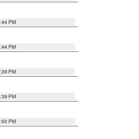
9:44 PM
9:44 PM
9:39 PM
9:39 PM
9:50 PM