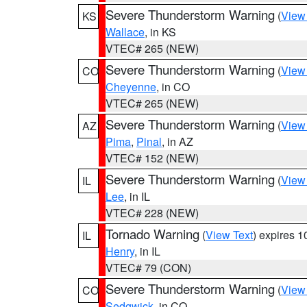
Severe Thunderstorm Warning
(
View
KS
Wallace
, in KS
VTEC# 265 (NEW)
Severe Thunderstorm Warning
(
View
CO
Cheyenne
, in CO
VTEC# 265 (NEW)
Severe Thunderstorm Warning
(
View
AZ
Pima
,
Pinal
, in AZ
VTEC# 152 (NEW)
Severe Thunderstorm Warning
(
View
IL
Lee
, in IL
VTEC# 228 (NEW)
Tornado Warning
(
View Text
) expires 
IL
Henry
, in IL
VTEC# 79 (CON)
Severe Thunderstorm Warning
(
View
CO
Sedgwick
, in CO