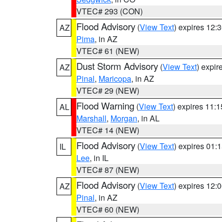
VTEC# 293 (CON)
Flood Advisory
(
View Text
) expires 12
AZ
Pima
, in AZ
VTEC# 61 (NEW)
Dust Storm Advisory
(
View Text
) expi
AZ
Pinal
,
Maricopa
, in AZ
VTEC# 29 (NEW)
Flood Warning
(
View Text
) expires 11:
AL
Marshall
,
Morgan
, in AL
VTEC# 14 (NEW)
Flood Advisory
(
View Text
) expires 01
IL
Lee
, in IL
VTEC# 87 (NEW)
Flood Advisory
(
View Text
) expires 12
AZ
Pinal
, in AZ
VTEC# 60 (NEW)