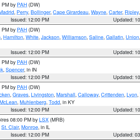
00 PM by
PAH
(DW)
Madrid
,
Perry
,
Bollinger
,
Cape Girardeau
,
Wayne
,
Carter
,
Ripley
Issued: 12:00 PM
Updated: 1
00 PM by
PAH
(DW)
n
,
Hamilton
,
White
,
Jackson
,
Williamson
,
Saline
,
Gallatin
,
Union
Issued: 12:00 PM
Updated: 1
00 PM by
PAH
(DW)
ck
,
Spencer
, in IN
Issued: 12:00 PM
Updated: 1
00 PM by
PAH
(DW)
cken
,
Graves
,
Livingston
,
Marshall
,
Calloway
,
Crittenden
,
Lyon
,
McLean
,
Muhlenberg
,
Todd
, in KY
Issued: 12:00 PM
Updated: 1
pires 08:00 PM by
LSX
(MRB)
,
St. Clair
,
Monroe
, in IL
Issued: 12:00 PM
Updated: 0