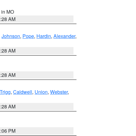
, in MO
0:28 AM
,
Johnson
,
Pope
,
Hardin
,
Alexander
,
0:28 AM
0:28 AM
Trigg
,
Caldwell
,
Union
,
Webster
,
0:28 AM
3:06 PM