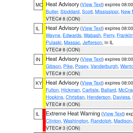
Heat Advisory
(
View Text
) expires 08:
MO
Butler
,
Stoddard
,
Scott
,
Mississippi
,
New 
VTEC# 8 (CON)
Heat Advisory
(
View Text
) expires 08:
IL
Wayne
,
Edwards
,
Wabash
,
Perry
,
Frankli
Pulaski
,
Massac
,
Jefferson
, in IL
VTEC# 8 (CON)
Heat Advisory
(
View Text
) expires 08:
IN
Gibson
,
Pike
,
Posey
,
Vanderburgh
,
Warri
VTEC# 8 (CON)
Heat Advisory
(
View Text
) expires 08:
KY
Fulton
,
Hickman
,
Carlisle
,
Ballard
,
McCra
Hopkins
,
Christian
,
Henderson
,
Daviess
,
VTEC# 8 (CON)
Extreme Heat Warning
(
View Text
) ex
IL
Clinton
,
Washington
,
Randolph
,
Madison
VTEC# 3 (CON)