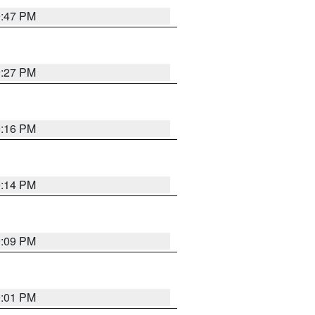
9:47 PM
9:27 PM
9:16 PM
9:14 PM
9:09 PM
9:01 PM