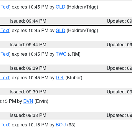
 Text
) expires 10:45 PM by
GLD
(Holdren/Trigg)
Issued: 09:44 PM
Updated: 0
 Text
) expires 10:45 PM by
GLD
(Holdren/Trigg)
Issued: 09:44 PM
Updated: 0
 Text
) expires 10:45 PM by
TWC
(JRM)
Issued: 09:39 PM
Updated: 0
 Text
) expires 10:45 PM by
LOT
(Kluber)
Issued: 09:39 PM
Updated: 0
10:15 PM by
DVN
(Ervin)
Issued: 09:33 PM
Updated: 0
 Text
) expires 10:15 PM by
BOU
(63)