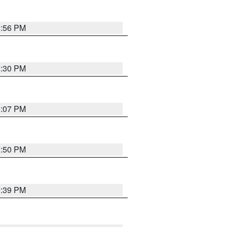
8:56 PM
8:30 PM
8:07 PM
8:50 PM
9:39 PM