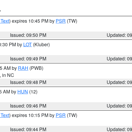
T
 Text
) expires 10:45 PM by
PSR
(TW)
Issued: 09:50 PM
Updated: 0
10:30 PM by
LOT
(Kluber)
Issued: 09:49 PM
Updated: 0
:45 AM by
RAH
(PWB)
, in NC
Issued: 09:48 PM
Updated: 0
45 AM by
HUN
(12)
Issued: 09:46 PM
Updated: 0
 Text
) expires 10:15 PM by
PSR
(TW)
Issued: 09:44 PM
Updated: 0