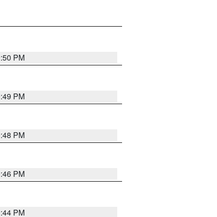
9:50 PM
9:49 PM
9:48 PM
9:46 PM
9:44 PM