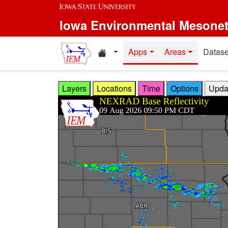
Skip to main content
Iowa Environmental Mesone
Home resources
Apps
Areas
Datase
Layers
Locations
Time
Options