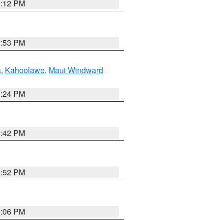
9:12 PM
9:53 PM
a
,
Kahoolawe
,
Maui Windward
8:24 PM
8:42 PM
9:52 PM
3:06 PM