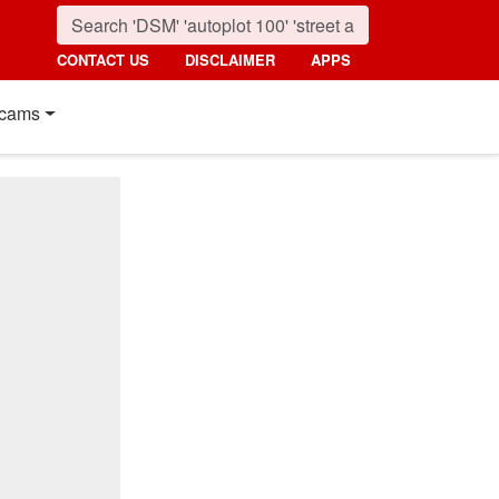
CONTACT US
DISCLAIMER
APPS
cams