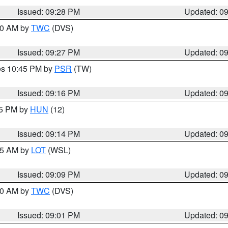
Issued: 09:28 PM
Updated: 0
:30 AM by
TWC
(DVS)
Issued: 09:27 PM
Updated: 0
res 10:45 PM by
PSR
(TW)
Issued: 09:16 PM
Updated: 0
15 PM by
HUN
(12)
Issued: 09:14 PM
Updated: 0
:15 AM by
LOT
(WSL)
Issued: 09:09 PM
Updated: 0
:00 AM by
TWC
(DVS)
Issued: 09:01 PM
Updated: 0