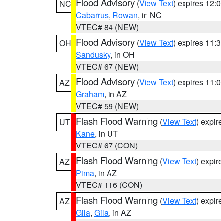
Flood Advisory
(
View Text
) expires 12
NC
Cabarrus
,
Rowan
, in NC
VTEC# 84 (NEW)
Flood Advisory
(
View Text
) expires 11
OH
Sandusky
, in OH
VTEC# 67 (NEW)
Flood Advisory
(
View Text
) expires 11
AZ
Graham
, in AZ
VTEC# 59 (NEW)
Flash Flood Warning
(
View Text
) expi
UT
Kane
, in UT
VTEC# 67 (CON)
Flash Flood Warning
(
View Text
) expi
AZ
Pima
, in AZ
VTEC# 116 (CON)
Flash Flood Warning
(
View Text
) expi
AZ
Gila
,
Gila
, in AZ