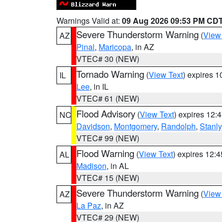
Warnings Valid at:
09 Aug 2026 09:53 PM CD
Severe Thunderstorm Warning
(
View
AZ
Pinal
,
Maricopa
, in AZ
VTEC# 30 (NEW)
Tornado Warning
(
View Text
) expires 
IL
Lee
, in IL
VTEC# 61 (NEW)
Flood Advisory
(
View Text
) expires 12
NC
Davidson
,
Montgomery
,
Randolph
,
Stanly
VTEC# 99 (NEW)
Flood Warning
(
View Text
) expires 12:
AL
Madison
, in AL
VTEC# 15 (NEW)
Severe Thunderstorm Warning
(
View
AZ
La Paz
, in AZ
VTEC# 29 (NEW)