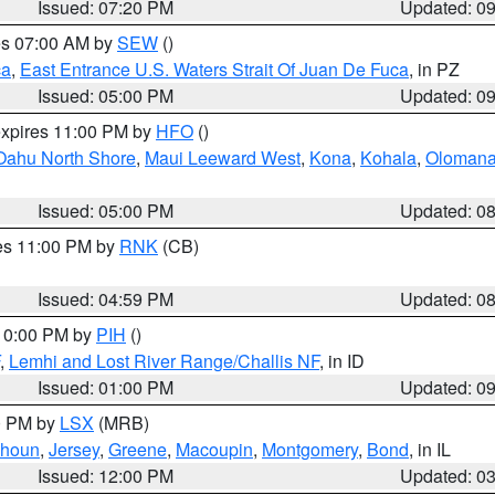
Issued: 07:20 PM
Updated: 0
res 07:00 AM by
SEW
()
ca
,
East Entrance U.S. Waters Strait Of Juan De Fuca
, in PZ
Issued: 05:00 PM
Updated: 0
expires 11:00 PM by
HFO
()
Oahu North Shore
,
Maui Leeward West
,
Kona
,
Kohala
,
Oloman
Issued: 05:00 PM
Updated: 0
res 11:00 PM by
RNK
(CB)
Issued: 04:59 PM
Updated: 0
 10:00 PM by
PIH
()
,
Lemhi and Lost River Range/Challis NF
, in ID
Issued: 01:00 PM
Updated: 0
00 PM by
LSX
(MRB)
lhoun
,
Jersey
,
Greene
,
Macoupin
,
Montgomery
,
Bond
, in IL
Issued: 12:00 PM
Updated: 0