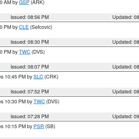
:00 AM by
GSP
(ARK)
Issued: 08:56 PM
Updated: 0
:30 PM by
CLE
(Sefcovic)
Issued: 08:30 PM
Updated: 0
:00 PM by
TWC
(DVS)
Issued: 08:07 PM
Updated: 0
res 10:45 PM by
SLC
(CRK)
Issued: 07:52 PM
Updated: 0
res 10:30 PM by
TWC
(DVS)
Issued: 07:28 PM
Updated: 0
res 10:15 PM by
PSR
(SB)