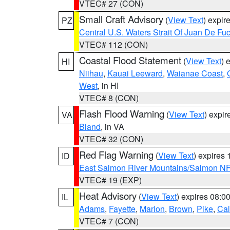
VTEC# 27 (CON)
Small Craft Advisory
(
View Text
) expi
PZ
Central U.S. Waters Strait Of Juan De Fu
VTEC# 112 (CON)
Coastal Flood Statement
(
View Text
) 
HI
Niihau
,
Kauai Leeward
,
Waianae Coast
,
West
, in HI
VTEC# 8 (CON)
Flash Flood Warning
(
View Text
) expi
VA
Bland
, in VA
VTEC# 32 (CON)
Red Flag Warning
(
View Text
) expires
ID
East Salmon River Mountains/Salmon NF
VTEC# 19 (EXP)
Heat Advisory
(
View Text
) expires 08:
IL
Adams
,
Fayette
,
Marion
,
Brown
,
Pike
,
Ca
VTEC# 7 (CON)