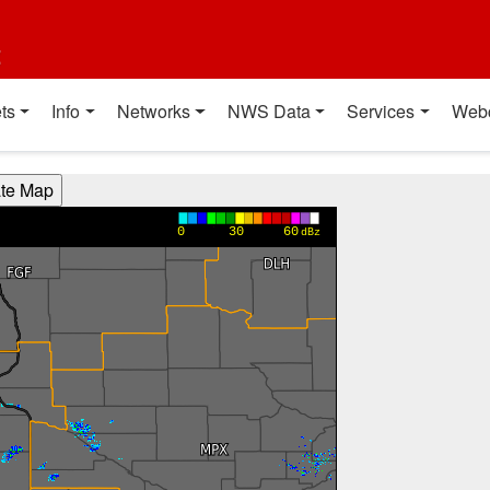
t
ts
Info
Networks
NWS Data
Services
Web