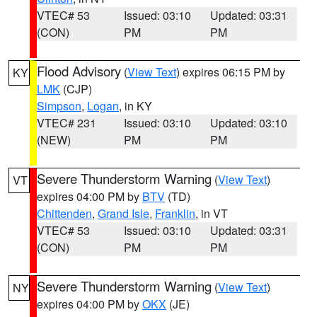
VTEC# 53
Issued: 03:10
Updated: 03:31
(CON)
PM
PM
Flood Advisory
(
View Text
) expires 06:15 PM by
KY
LMK
(CJP)
Simpson
,
Logan
, in KY
VTEC# 231
Issued: 03:10
Updated: 03:10
(NEW)
PM
PM
Severe Thunderstorm Warning
(
View Text
)
VT
expires 04:00 PM by
BTV
(TD)
Chittenden
,
Grand Isle
,
Franklin
, in VT
VTEC# 53
Issued: 03:10
Updated: 03:31
(CON)
PM
PM
Severe Thunderstorm Warning
(
View Text
)
NY
expires 04:00 PM by
OKX
(JE)