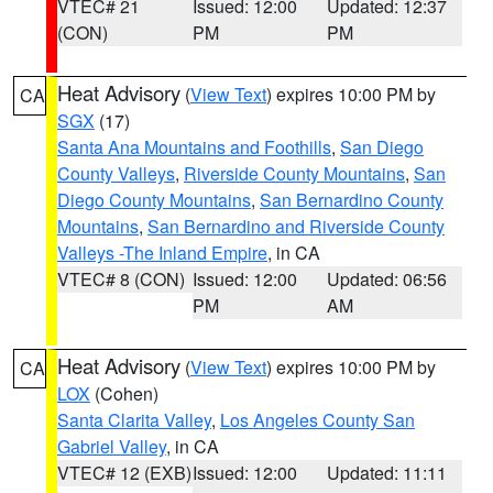
VTEC# 21
Issued: 12:00
Updated: 12:37
(CON)
PM
PM
Heat Advisory
(
View Text
) expires 10:00 PM by
CA
SGX
(17)
Santa Ana Mountains and Foothills
,
San Diego
County Valleys
,
Riverside County Mountains
,
San
Diego County Mountains
,
San Bernardino County
Mountains
,
San Bernardino and Riverside County
Valleys -The Inland Empire
, in CA
VTEC# 8 (CON)
Issued: 12:00
Updated: 06:56
PM
AM
Heat Advisory
(
View Text
) expires 10:00 PM by
CA
LOX
(Cohen)
Santa Clarita Valley
,
Los Angeles County San
Gabriel Valley
, in CA
VTEC# 12 (EXB)
Issued: 12:00
Updated: 11:11