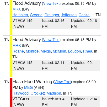
Flood Advisory
(
View Text
) expires 05:15 PM by
TN
MRX
(BW)
Hamblen
,
Greene
,
Grainger
,
Jefferson
,
Cocke
, in TN
VTEC# 149
Issued: 02:16
Updated: 02:16
(NEW)
PM
PM
Flood Advisory
(
View Text
) expires 05:15 PM by
TN
MRX
(BW)
Roane
,
Monroe
,
Meigs
,
McMinn
,
Loudon
,
Rhea
, in
TN
VTEC# 148
Issued: 02:11
Updated: 02:11
(NEW)
PM
PM
Flash Flood Warning
(
View Text
) expires 05:00
TN
PM by
MEG
(AEH)
Haywood
,
Crockett
,
Madison
, in TN
VTEC# 26
Issued: 02:04
Updated: 02:04
(NEW)
PM
PM