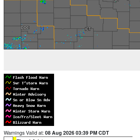
Warnings Valid at:
08 Aug 2026 03:39 PM CDT