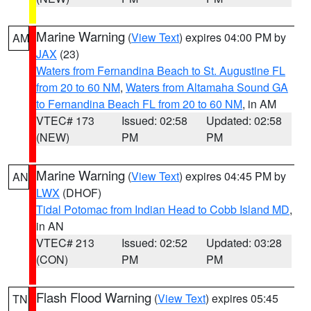
Marine Warning
(
View Text
) expires 04:00 PM by
AM
JAX
(23)
Waters from Fernandina Beach to St. Augustine FL
from 20 to 60 NM
,
Waters from Altamaha Sound GA
to Fernandina Beach FL from 20 to 60 NM
, in AM
VTEC# 173
Issued: 02:58
Updated: 02:58
(NEW)
PM
PM
Marine Warning
(
View Text
) expires 04:45 PM by
AN
LWX
(DHOF)
Tidal Potomac from Indian Head to Cobb Island MD
,
in AN
VTEC# 213
Issued: 02:52
Updated: 03:28
(CON)
PM
PM
Flash Flood Warning
(
View Text
) expires 05:45
TN