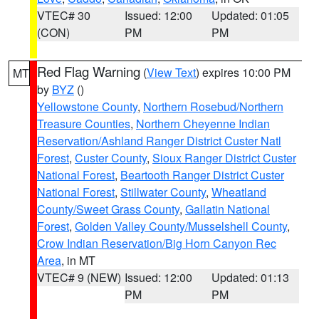
VTEC# 30
Issued: 12:00
Updated: 01:05
(CON)
PM
PM
Red Flag Warning
(
View Text
) expires 10:00 PM
MT
by
BYZ
()
Yellowstone County
,
Northern Rosebud/Northern
Treasure Counties
,
Northern Cheyenne Indian
Reservation/Ashland Ranger District Custer Natl
Forest
,
Custer County
,
Sioux Ranger District Custer
National Forest
,
Beartooth Ranger District Custer
National Forest
,
Stillwater County
,
Wheatland
County/Sweet Grass County
,
Gallatin National
Forest
,
Golden Valley County/Musselshell County
,
Crow Indian Reservation/Big Horn Canyon Rec
Area
, in MT
VTEC# 9 (NEW)
Issued: 12:00
Updated: 01:13
PM
PM