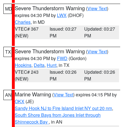
Severe Thunderstorm Warning
(
View Text
)
MD
expires 04:30 PM by
LWX
(DHOF)
Charles
, in MD
VTEC# 367
Issued: 03:27
Updated: 03:27
(NEW)
PM
PM
Severe Thunderstorm Warning
(
View Text
)
TX
expires 04:30 PM by
FWD
(Gordon)
Hopkins
,
Delta
,
Hunt
, in TX
VTEC# 243
Issued: 03:26
Updated: 03:26
(NEW)
PM
PM
Marine Warning
(
View Text
) expires 04:15 PM by
AN
OKX
(JE)
Sandy Hook NJ to Fire Island Inlet NY out 20 nm
,
South Shore Bays from Jones Inlet through
Shinnecock Bay
, in AN