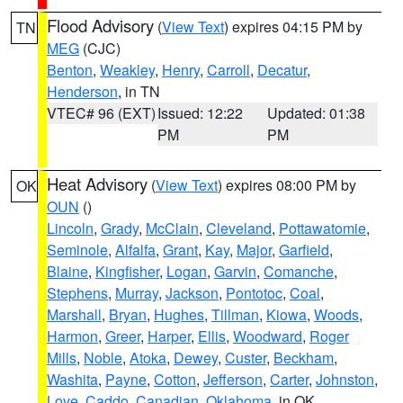
Flood Advisory
(
View Text
) expires 04:15 PM by
TN
MEG
(CJC)
Benton
,
Weakley
,
Henry
,
Carroll
,
Decatur
,
Henderson
, in TN
VTEC# 96 (EXT)
Issued: 12:22
Updated: 01:38
PM
PM
Heat Advisory
(
View Text
) expires 08:00 PM by
OK
OUN
()
Lincoln
,
Grady
,
McClain
,
Cleveland
,
Pottawatomie
,
Seminole
,
Alfalfa
,
Grant
,
Kay
,
Major
,
Garfield
,
Blaine
,
Kingfisher
,
Logan
,
Garvin
,
Comanche
,
Stephens
,
Murray
,
Jackson
,
Pontotoc
,
Coal
,
Marshall
,
Bryan
,
Hughes
,
Tillman
,
Kiowa
,
Woods
,
Harmon
,
Greer
,
Harper
,
Ellis
,
Woodward
,
Roger
Mills
,
Noble
,
Atoka
,
Dewey
,
Custer
,
Beckham
,
Washita
,
Payne
,
Cotton
,
Jefferson
,
Carter
,
Johnston
,
Love
,
Caddo
,
Canadian
,
Oklahoma
, in OK