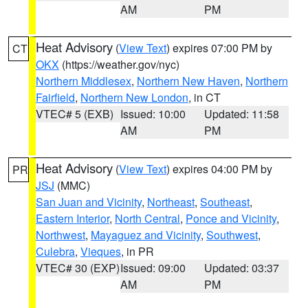
AM
PM
Heat Advisory
(
View Text
) expires 07:00 PM by
CT
OKX
(https://weather.gov/nyc)
Northern Middlesex
,
Northern New Haven
,
Northern
Fairfield
,
Northern New London
, in CT
VTEC# 5 (EXB)
Issued: 10:00
Updated: 11:58
AM
PM
Heat Advisory
(
View Text
) expires 04:00 PM by
PR
JSJ
(MMC)
San Juan and Vicinity
,
Northeast
,
Southeast
,
Eastern Interior
,
North Central
,
Ponce and Vicinity
,
Northwest
,
Mayaguez and Vicinity
,
Southwest
,
Culebra
,
Vieques
, in PR
VTEC# 30 (EXP)
Issued: 09:00
Updated: 03:37
AM
PM