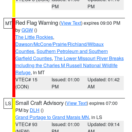
PM
PM
Red Flag Warning
(
View Text
) expires 09:00 PM
MT
by
GGW
()
The Little Rockies
,
Dawson/McCone/Prairie/Richland/Wibaux
Counties
,
Southern Petroleum and Southern
Garfield Counties
,
The Lower Missouri River Breaks
including the Charles M Russell National Wildlife
Refuge
, in MT
VTEC# 15
Issued: 01:00
Updated: 01:42
(CON)
PM
AM
Small Craft Advisory
(
View Text
) expires 07:00
LS
PM by
DLH
()
Grand Portage to Grand Marais MN
, in LS
VTEC# 93
Issued: 01:00
Updated: 09:14
(NEW)
PM
AM