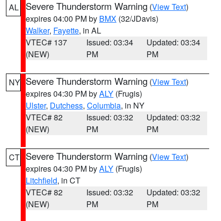
Severe Thunderstorm Warning
(
View Text
)
AL
expires 04:00 PM by
BMX
(32/JDavis)
Walker
,
Fayette
, in AL
VTEC# 137
Issued: 03:34
Updated: 03:34
(NEW)
PM
PM
Severe Thunderstorm Warning
(
View Text
)
NY
expires 04:30 PM by
ALY
(Frugis)
Ulster
,
Dutchess
,
Columbia
, in NY
VTEC# 82
Issued: 03:32
Updated: 03:32
(NEW)
PM
PM
Severe Thunderstorm Warning
(
View Text
)
CT
expires 04:30 PM by
ALY
(Frugis)
Litchfield
, in CT
VTEC# 82
Issued: 03:32
Updated: 03:32
(NEW)
PM
PM