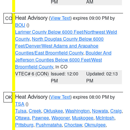
PM
AM
Heat Advisory
(
View Text
) expires 09:00 PM by
CO
BOU
()
Larimer County Below 6000 Feet/Northwest Weld
County
,
North Douglas County Below 6000
Feet/Denver/West Adams and Arapahoe
Counties/East Broomfield County
,
Boulder And
Jefferson Counties Below 6000 Feet/West
Broomfield County
, in CO
VTEC# 6 (CON)
Issued: 12:00
Updated: 02:13
PM
PM
Heat Advisory
(
View Text
) expires 08:00 PM by
OK
TSA
()
Tulsa
,
Creek
,
Okfuskee
,
Washington
,
Nowata
,
Craig
,
Ottawa
,
Pawnee
,
Wagoner
,
Muskogee
,
McIntosh
,
Pittsburg
,
Pushmataha
,
Choctaw
,
Okmulgee
,