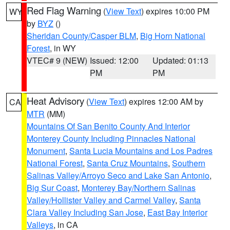
Red Flag Warning
(
View Text
) expires 10:00 PM
WY
by
BYZ
()
Sheridan County/Casper BLM
,
Big Horn National
Forest
, in WY
VTEC# 9 (NEW)
Issued: 12:00
Updated: 01:13
PM
PM
Heat Advisory
(
View Text
) expires 12:00 AM by
CA
MTR
(MM)
Mountains Of San Benito County And Interior
Monterey County Including Pinnacles National
Monument
,
Santa Lucia Mountains and Los Padres
National Forest
,
Santa Cruz Mountains
,
Southern
Salinas Valley/Arroyo Seco and Lake San Antonio
,
Big Sur Coast
,
Monterey Bay/Northern Salinas
Valley/Hollister Valley and Carmel Valley
,
Santa
Clara Valley Including San Jose
,
East Bay Interior
Valleys
, in CA