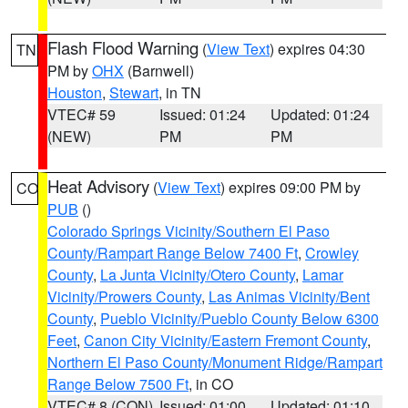
Flash Flood Warning
(
View Text
) expires 04:30
TN
PM by
OHX
(Barnwell)
Houston
,
Stewart
, in TN
VTEC# 59
Issued: 01:24
Updated: 01:24
(NEW)
PM
PM
Heat Advisory
(
View Text
) expires 09:00 PM by
CO
PUB
()
Colorado Springs Vicinity/Southern El Paso
County/Rampart Range Below 7400 Ft
,
Crowley
County
,
La Junta Vicinity/Otero County
,
Lamar
Vicinity/Prowers County
,
Las Animas Vicinity/Bent
County
,
Pueblo Vicinity/Pueblo County Below 6300
Feet
,
Canon City Vicinity/Eastern Fremont County
,
Northern El Paso County/Monument Ridge/Rampart
Range Below 7500 Ft
, in CO
VTEC# 8 (CON)
Issued: 01:00
Updated: 01:10