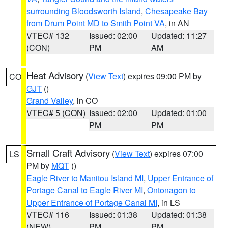
surrounding Bloodsworth Island
,
Chesapeake Bay
from Drum Point MD to Smith Point VA
, in AN
VTEC# 132
Issued: 02:00
Updated: 11:27
(CON)
PM
AM
Heat Advisory
(
View Text
) expires 09:00 PM by
CO
GJT
()
Grand Valley
, in CO
VTEC# 5 (CON)
Issued: 02:00
Updated: 01:00
PM
PM
Small Craft Advisory
(
View Text
) expires 07:00
LS
PM by
MQT
()
Eagle River to Manitou Island MI
,
Upper Entrance of
Portage Canal to Eagle River MI
,
Ontonagon to
Upper Entrance of Portage Canal MI
, in LS
VTEC# 116
Issued: 01:38
Updated: 01:38
(NEW)
PM
PM