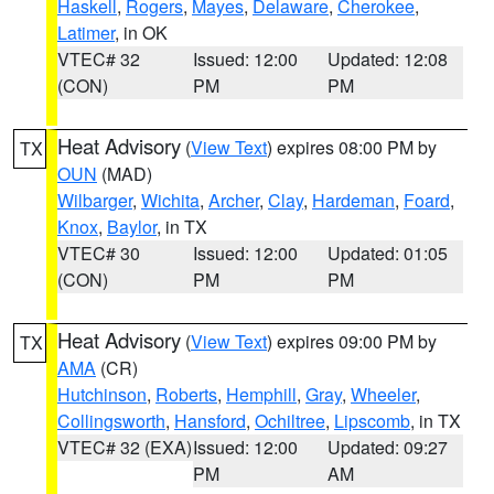
Haskell
,
Rogers
,
Mayes
,
Delaware
,
Cherokee
,
Latimer
, in OK
VTEC# 32
Issued: 12:00
Updated: 12:08
(CON)
PM
PM
Heat Advisory
(
View Text
) expires 08:00 PM by
TX
OUN
(MAD)
Wilbarger
,
Wichita
,
Archer
,
Clay
,
Hardeman
,
Foard
,
Knox
,
Baylor
, in TX
VTEC# 30
Issued: 12:00
Updated: 01:05
(CON)
PM
PM
Heat Advisory
(
View Text
) expires 09:00 PM by
TX
AMA
(CR)
Hutchinson
,
Roberts
,
Hemphill
,
Gray
,
Wheeler
,
Collingsworth
,
Hansford
,
Ochiltree
,
Lipscomb
, in TX
VTEC# 32 (EXA)
Issued: 12:00
Updated: 09:27
PM
AM