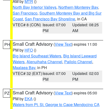
AM by
MTR
()
North Bay Interior Valleys
,
Northern Monterey Bay
,
San Francisco
,
Southern Monterey Bay and Big Sur
Coast
,
San Francisco Bay Shoreline
, in CA
VTEC# 8 (CON)
Issued: 07:00
Updated: 08:25
PM
AM
Small Craft Advisory
(
View Text
) expires 11:00
PH
PM by
HFO
()
Big Island Southeast Waters
,
Big Island Leeward
Waters
,
Alenuihaha Channel
,
Pailolo Channel
,
Maalaea Bay
, in PH
VTEC# 32 (EXT)
Issued: 07:00
Updated: 02:03
PM
PM
Small Craft Advisory
(
View Text
) expires 05:00
PZ
PM by
EKA
()
Waters from Pt. St. George to Cape Mendocino CA