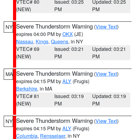
VTEC# 80
Issued: 03:25
Updated: 03:25
(NEW)
PM
PM
Severe Thunderstorm Warning
(
View Text
)
NY
expires 04:00 PM by
OKX
(JE)
Nassau
,
Kings
,
Queens
, in NY
VTEC# 69
Issued: 03:21
Updated: 03:21
(NEW)
PM
PM
Severe Thunderstorm Warning
(
View Text
)
MA
expires 04:15 PM by
ALY
(Frugis)
Berkshire
, in MA
VTEC# 81
Issued: 03:19
Updated: 03:19
(NEW)
PM
PM
Severe Thunderstorm Warning
(
View Text
)
NY
expires 04:15 PM by
ALY
(Frugis)
Columbia
,
Rensselaer
, in NY