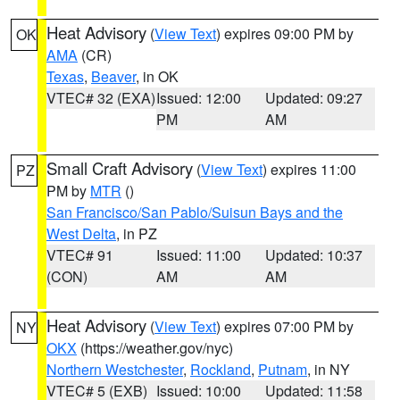
Heat Advisory
(
View Text
) expires 09:00 PM by
OK
AMA
(CR)
Texas
,
Beaver
, in OK
VTEC# 32 (EXA)
Issued: 12:00
Updated: 09:27
PM
AM
Small Craft Advisory
(
View Text
) expires 11:00
PZ
PM by
MTR
()
San Francisco/San Pablo/Suisun Bays and the
West Delta
, in PZ
VTEC# 91
Issued: 11:00
Updated: 10:37
(CON)
AM
AM
Heat Advisory
(
View Text
) expires 07:00 PM by
NY
OKX
(https://weather.gov/nyc)
Northern Westchester
,
Rockland
,
Putnam
, in NY
VTEC# 5 (EXB)
Issued: 10:00
Updated: 11:58