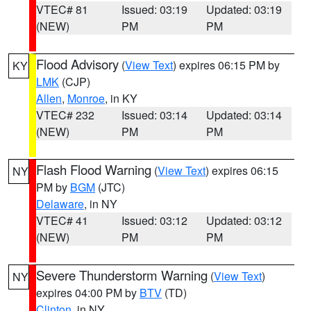
VTEC# 81
Issued: 03:19
Updated: 03:19
(NEW)
PM
PM
Flood Advisory
(
View Text
) expires 06:15 PM by
KY
LMK
(CJP)
Allen
,
Monroe
, in KY
VTEC# 232
Issued: 03:14
Updated: 03:14
(NEW)
PM
PM
Flash Flood Warning
(
View Text
) expires 06:15
NY
PM by
BGM
(JTC)
Delaware
, in NY
VTEC# 41
Issued: 03:12
Updated: 03:12
(NEW)
PM
PM
Severe Thunderstorm Warning
(
View Text
)
NY
expires 04:00 PM by
BTV
(TD)
Clinton
, in NY