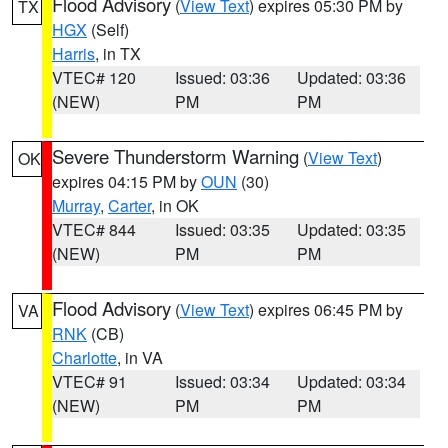
Flood Advisory
(
View Text
) expires 05:30 PM by
TX
HGX
(Self)
Harris
, in TX
VTEC# 120
Issued: 03:36
Updated: 03:36
(NEW)
PM
PM
Severe Thunderstorm Warning
(
View Text
)
OK
expires 04:15 PM by
OUN
(30)
Murray
,
Carter
, in OK
VTEC# 844
Issued: 03:35
Updated: 03:35
(NEW)
PM
PM
Flood Advisory
(
View Text
) expires 06:45 PM by
VA
RNK
(CB)
Charlotte
, in VA
VTEC# 91
Issued: 03:34
Updated: 03:34
(NEW)
PM
PM