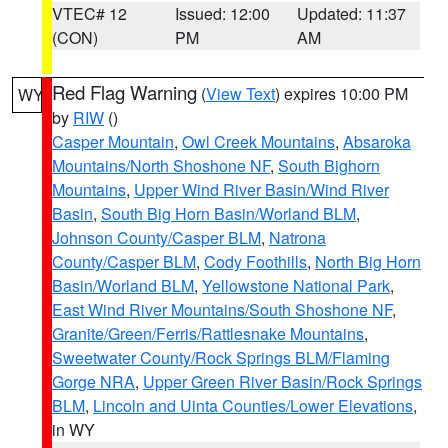
VTEC# 12
Issued: 12:00
Updated: 11:37
(CON)
PM
AM
Red Flag Warning
(
View Text
) expires 10:00 PM
WY
by
RIW
()
Casper Mountain
,
Owl Creek Mountains
,
Absaroka
Mountains/North Shoshone NF
,
South Bighorn
Mountains
,
Upper Wind River Basin/Wind River
Basin
,
South Big Horn Basin/Worland BLM
,
Johnson County/Casper BLM
,
Natrona
County/Casper BLM
,
Cody Foothills
,
North Big Horn
Basin/Worland BLM
,
Yellowstone National Park
,
East Wind River Mountains/South Shoshone NF
,
Granite/Green/Ferris/Rattlesnake Mountains
,
Sweetwater County/Rock Springs BLM/Flaming
Gorge NRA
,
Upper Green River Basin/Rock Springs
BLM
,
Lincoln and Uinta Counties/Lower Elevations
,
in WY