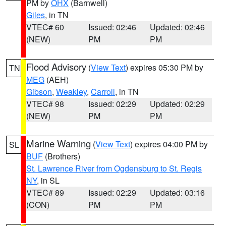
PM by
OHX
(Barnwell)
Giles
, in TN
VTEC# 60
Issued: 02:46
Updated: 02:46
(NEW)
PM
PM
Flood Advisory
(
View Text
) expires 05:30 PM by
TN
MEG
(AEH)
Gibson
,
Weakley
,
Carroll
, in TN
VTEC# 98
Issued: 02:29
Updated: 02:29
(NEW)
PM
PM
Marine Warning
(
View Text
) expires 04:00 PM by
SL
BUF
(Brothers)
St. Lawrence River from Ogdensburg to St. Regis
NY
, in SL
VTEC# 89
Issued: 02:29
Updated: 03:16
(CON)
PM
PM