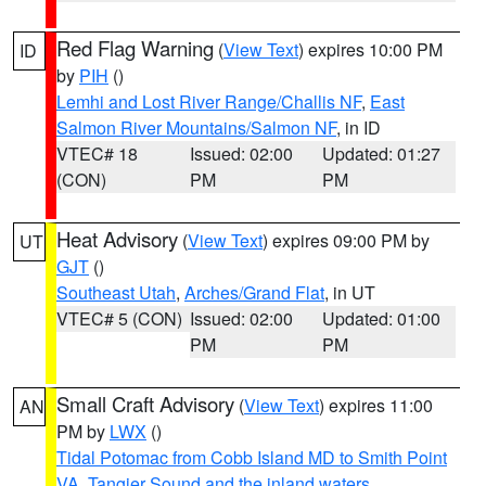
Red Flag Warning
(
View Text
) expires 10:00 PM
ID
by
PIH
()
Lemhi and Lost River Range/Challis NF
,
East
Salmon River Mountains/Salmon NF
, in ID
VTEC# 18
Issued: 02:00
Updated: 01:27
(CON)
PM
PM
Heat Advisory
(
View Text
) expires 09:00 PM by
UT
GJT
()
Southeast Utah
,
Arches/Grand Flat
, in UT
VTEC# 5 (CON)
Issued: 02:00
Updated: 01:00
PM
PM
Small Craft Advisory
(
View Text
) expires 11:00
AN
PM by
LWX
()
Tidal Potomac from Cobb Island MD to Smith Point
VA
,
Tangier Sound and the inland waters