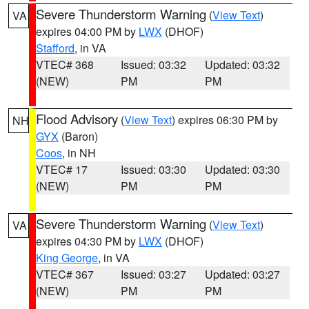
Severe Thunderstorm Warning
(
View Text
)
VA
expires 04:00 PM by
LWX
(DHOF)
Stafford
, in VA
VTEC# 368
Issued: 03:32
Updated: 03:32
(NEW)
PM
PM
Flood Advisory
(
View Text
) expires 06:30 PM by
NH
GYX
(Baron)
Coos
, in NH
VTEC# 17
Issued: 03:30
Updated: 03:30
(NEW)
PM
PM
Severe Thunderstorm Warning
(
View Text
)
VA
expires 04:30 PM by
LWX
(DHOF)
King George
, in VA
VTEC# 367
Issued: 03:27
Updated: 03:27
(NEW)
PM
PM