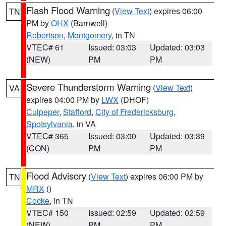
Flash Flood Warning
(
View Text
) expires 06:00
TN
PM by
OHX
(Barnwell)
Robertson
,
Montgomery
, in TN
VTEC# 61
Issued: 03:03
Updated: 03:03
(NEW)
PM
PM
Severe Thunderstorm Warning
(
View Text
)
VA
expires 04:00 PM by
LWX
(DHOF)
Culpeper
,
Stafford
,
City of Fredericksburg
,
Spotsylvania
, in VA
VTEC# 365
Issued: 03:00
Updated: 03:39
(CON)
PM
PM
Flood Advisory
(
View Text
) expires 06:00 PM by
TN
MRX
()
Cocke
, in TN
VTEC# 150
Issued: 02:59
Updated: 02:59
(NEW)
PM
PM