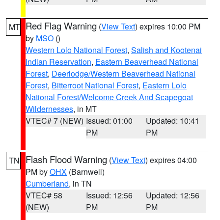
Red Flag Warning
(
View Text
) expires 10:00 PM
MT
by
MSO
()
Western Lolo National Forest
,
Salish and Kootenai
Indian Reservation
,
Eastern Beaverhead National
Forest
,
Deerlodge/Western Beaverhead National
Forest
,
Bitterroot National Forest
,
Eastern Lolo
National Forest/Welcome Creek And Scapegoat
Wildernesses
, in MT
VTEC# 7 (NEW)
Issued: 01:00
Updated: 10:41
PM
PM
Flash Flood Warning
(
View Text
) expires 04:00
TN
PM by
OHX
(Barnwell)
Cumberland
, in TN
VTEC# 58
Issued: 12:56
Updated: 12:56
(NEW)
PM
PM