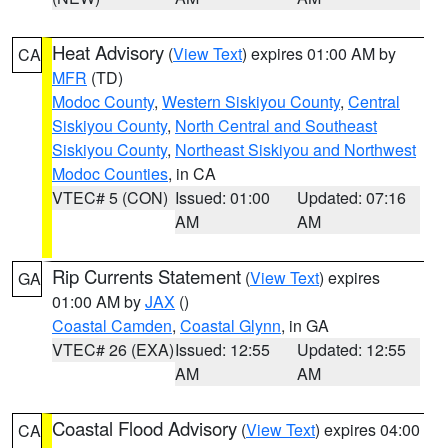
Heat Advisory
(
View Text
) expires 01:00 AM by
CA
MFR
(TD)
Modoc County
,
Western Siskiyou County
,
Central
Siskiyou County
,
North Central and Southeast
Siskiyou County
,
Northeast Siskiyou and Northwest
Modoc Counties
, in CA
VTEC# 5 (CON)
Issued: 01:00
Updated: 07:16
AM
AM
Rip Currents Statement
(
View Text
) expires
GA
01:00 AM by
JAX
()
Coastal Camden
,
Coastal Glynn
, in GA
VTEC# 26 (EXA)
Issued: 12:55
Updated: 12:55
AM
AM
Coastal Flood Advisory
(
View Text
) expires 04:00
CA