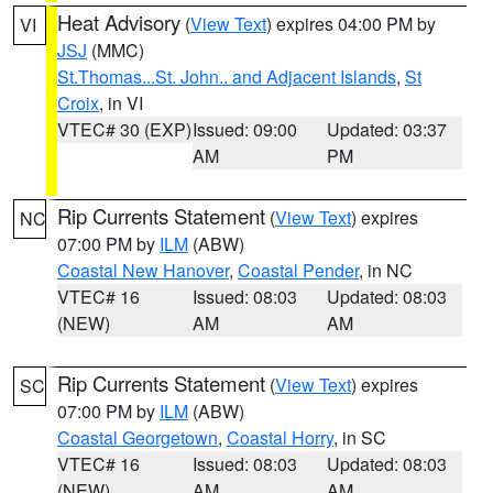
Heat Advisory
(
View Text
) expires 04:00 PM by
VI
JSJ
(MMC)
St.Thomas...St. John.. and Adjacent Islands
,
St
Croix
, in VI
VTEC# 30 (EXP)
Issued: 09:00
Updated: 03:37
AM
PM
Rip Currents Statement
(
View Text
) expires
NC
07:00 PM by
ILM
(ABW)
Coastal New Hanover
,
Coastal Pender
, in NC
VTEC# 16
Issued: 08:03
Updated: 08:03
(NEW)
AM
AM
Rip Currents Statement
(
View Text
) expires
SC
07:00 PM by
ILM
(ABW)
Coastal Georgetown
,
Coastal Horry
, in SC
VTEC# 16
Issued: 08:03
Updated: 08:03
(NEW)
AM
AM