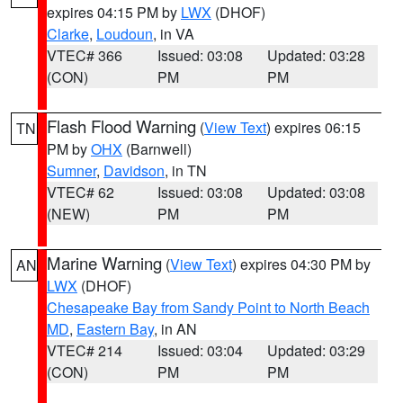
expires 04:15 PM by
LWX
(DHOF)
Clarke
,
Loudoun
, in VA
VTEC# 366
Issued: 03:08
Updated: 03:28
(CON)
PM
PM
Flash Flood Warning
(
View Text
) expires 06:15
TN
PM by
OHX
(Barnwell)
Sumner
,
Davidson
, in TN
VTEC# 62
Issued: 03:08
Updated: 03:08
(NEW)
PM
PM
Marine Warning
(
View Text
) expires 04:30 PM by
AN
LWX
(DHOF)
Chesapeake Bay from Sandy Point to North Beach
MD
,
Eastern Bay
, in AN
VTEC# 214
Issued: 03:04
Updated: 03:29
(CON)
PM
PM