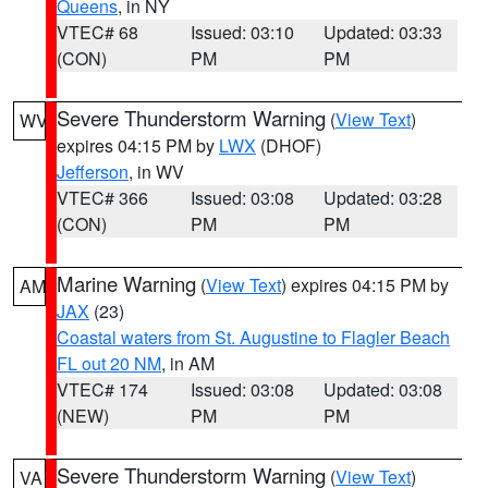
Queens
, in NY
VTEC# 68
Issued: 03:10
Updated: 03:33
(CON)
PM
PM
Severe Thunderstorm Warning
(
View Text
)
WV
expires 04:15 PM by
LWX
(DHOF)
Jefferson
, in WV
VTEC# 366
Issued: 03:08
Updated: 03:28
(CON)
PM
PM
Marine Warning
(
View Text
) expires 04:15 PM by
AM
JAX
(23)
Coastal waters from St. Augustine to Flagler Beach
FL out 20 NM
, in AM
VTEC# 174
Issued: 03:08
Updated: 03:08
(NEW)
PM
PM
Severe Thunderstorm Warning
(
View Text
)
VA