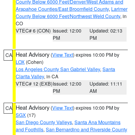
County Below 6000 Feet/Denver/West Adams and
Arapahoe Counties/East Broomfield County
,
Larimer
County Below 6000 Feet/Northwest Weld County
, in
CO
VTEC# 6 (CON)
Issued: 12:00
Updated: 02:13
PM
PM
Heat Advisory
(
View Text
) expires 10:00 PM by
CA
LOX
(Cohen)
Los Angeles County San Gabriel Valley
,
Santa
Clarita Valley
, in CA
VTEC# 12 (EXB)
Issued: 12:00
Updated: 11:11
PM
AM
Heat Advisory
(
View Text
) expires 10:00 PM by
CA
SGX
(17)
San Diego County Valleys
,
Santa Ana Mountains
and Foothills
,
San Bernardino and Riverside County