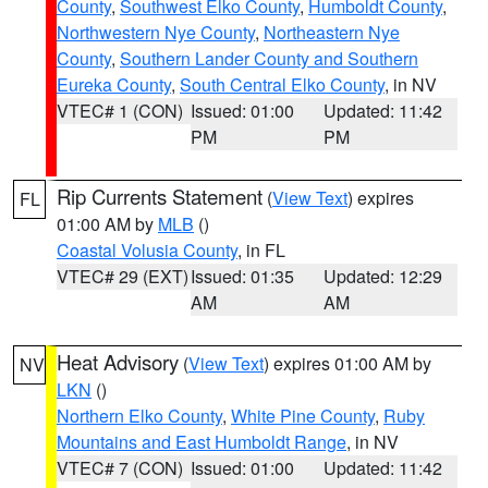
County
,
Southwest Elko County
,
Humboldt County
,
Northwestern Nye County
,
Northeastern Nye
County
,
Southern Lander County and Southern
Eureka County
,
South Central Elko County
, in NV
VTEC# 1 (CON)
Issued: 01:00
Updated: 11:42
PM
PM
Rip Currents Statement
(
View Text
) expires
FL
01:00 AM by
MLB
()
Coastal Volusia County
, in FL
VTEC# 29 (EXT)
Issued: 01:35
Updated: 12:29
AM
AM
Heat Advisory
(
View Text
) expires 01:00 AM by
NV
LKN
()
Northern Elko County
,
White Pine County
,
Ruby
Mountains and East Humboldt Range
, in NV
VTEC# 7 (CON)
Issued: 01:00
Updated: 11:42