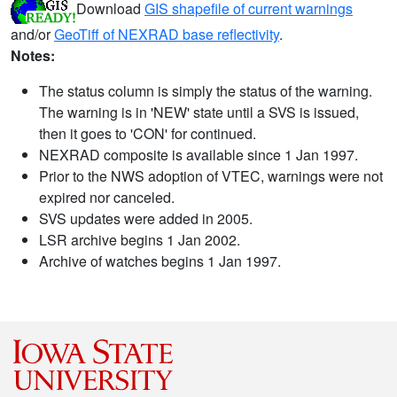
Download
GIS shapefile of current warnings
and/or
GeoTiff of NEXRAD base reflectivity
.
Notes:
The status column is simply the status of the warning.
The warning is in 'NEW' state until a SVS is issued,
then it goes to 'CON' for continued.
NEXRAD composite is available since 1 Jan 1997.
Prior to the NWS adoption of VTEC, warnings were not
expired nor canceled.
SVS updates were added in 2005.
LSR archive begins 1 Jan 2002.
Archive of watches begins 1 Jan 1997.