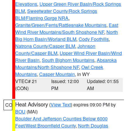
Elevations
,
Upper Green River Basin/Rock Springs
BLM
,
Sweetwater County/Rock Springs
BLM/Flaming Gorge NRA
,
Granite/Green/Ferris/Rattlesnake Mountains
,
East
Wind River Mountains/South Shoshone NF
,
North
Big Horn Basin/Worland BLM
,
Cody Foothills
,
Natrona County/Casper BLM
,
Johnson
County/Casper BLM
,
Upper Wind River Basin/Wind
River Basin
,
South Bighorn Mountains
,
Absaroka
Mountains/North Shoshone NF
,
Owl Creek
Mountains
,
Casper Mountain
, in WY
VTEC# 21
Issued: 12:00
Updated: 01:55
(CON)
PM
AM
Heat Advisory
(
View Text
) expires 09:00 PM by
CO
BOU
(MAI)
Boulder And Jefferson Counties Below 6000
Feet/West Broomfield County
,
North Douglas