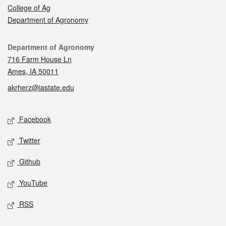
College of Ag
Department of Agronomy
Contact
Department of Agronomy
716 Farm House Ln
Ames, IA 50011
akrherz@iastate.edu
Social media
Facebook
Twitter
Github
YouTube
RSS