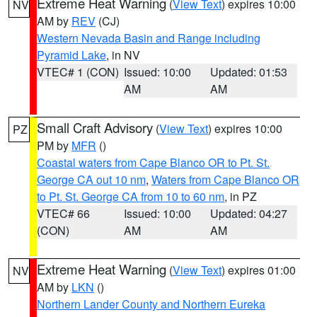
Extreme Heat Warning
(
View Text
) expires 10:00
NV
AM by
REV
(CJ)
Western Nevada Basin and Range including
Pyramid Lake
, in NV
VTEC# 1 (CON)
Issued: 10:00
Updated: 01:53
AM
AM
Small Craft Advisory
(
View Text
) expires 10:00
PZ
PM by
MFR
()
Coastal waters from Cape Blanco OR to Pt. St.
George CA out 10 nm
,
Waters from Cape Blanco OR
to Pt. St. George CA from 10 to 60 nm
, in PZ
VTEC# 66
Issued: 10:00
Updated: 04:27
(CON)
AM
AM
Extreme Heat Warning
(
View Text
) expires 01:00
NV
AM by
LKN
()
Northern Lander County and Northern Eureka