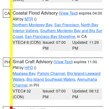
Coastal Flood Advisory
(
View Text
) expires 04:00
CA
AM by
MTR
()
Northern Monterey Bay
,
San Francisco
,
North Bay
Interior Valleys
,
Southern Monterey Bay and Big Sur
Coast
,
San Francisco Bay Shoreline
, in CA
VTEC# 8 (CON)
Issued: 07:00
Updated: 11:29
PM
PM
Small Craft Advisory
(
View Text
) expires 11:00
PH
PM by
HFO
()
Maalaea Bay
,
Pailolo Channel
,
Big Island Leeward
Waters
,
Big Island Southeast Waters
,
Alenuihaha
Channel
, in PH
VTEC# 32
Issued: 07:00
Updated: 08:12
(CON)
PM
PM