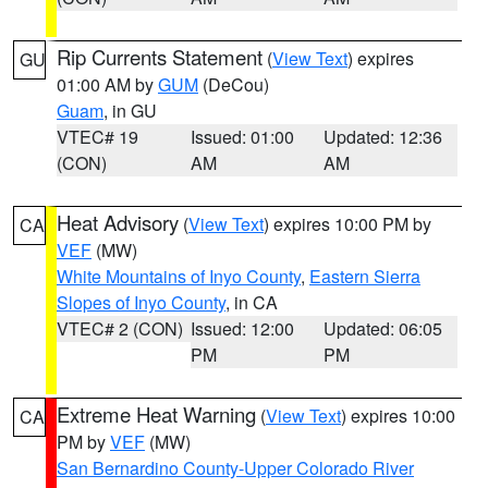
Rip Currents Statement
(
View Text
) expires
GU
01:00 AM by
GUM
(DeCou)
Guam
, in GU
VTEC# 19
Issued: 01:00
Updated: 12:36
(CON)
AM
AM
Heat Advisory
(
View Text
) expires 10:00 PM by
CA
VEF
(MW)
White Mountains of Inyo County
,
Eastern Sierra
Slopes of Inyo County
, in CA
VTEC# 2 (CON)
Issued: 12:00
Updated: 06:05
PM
PM
Extreme Heat Warning
(
View Text
) expires 10:00
CA
PM by
VEF
(MW)
San Bernardino County-Upper Colorado River