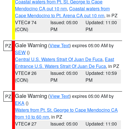
Coastal waters from Pt. St. George to Cape
Mendocino CA out 10 nm
,
Coastal waters from
Cape Mendocino to Pt. Arena CA out 10 nm
, in PZ
VTEC# 74
Issued: 05:00
Updated: 11:00
(CON)
PM
PM
Gale Warning
(
View Text
) expires 05:00 AM by
PZ
SEW
()
Central U.S. Waters Strait Of Juan De Fuca
,
East
Entrance U.S. Waters Strait Of Juan De Fuca
, in PZ
VTEC# 26
Issued: 05:00
Updated: 10:59
(CON)
PM
PM
Gale Warning
(
View Text
) expires 05:00 AM by
PZ
EKA
()
Waters from Pt. St. George to Cape Mendocino CA
from 10 to 60 nm
, in PZ
VTEC# 27
Issued: 05:00
Updated: 11:00