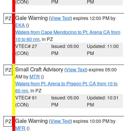
(CON)
PM
PM
Gale Warning
(
View Text
) expires 12:00 PM by
PZ
EKA
()
Waters from Cape Mendocino to Pt. Arena CA from
10 to 60 nm
, in PZ
VTEC# 27
Issued: 05:00
Updated: 11:00
(CON)
PM
PM
Small Craft Advisory
(
View Text
) expires 05:00
PZ
AM by
MTR
()
Waters from Pt. Arena to Pigeon Pt. CA from 10 to
60 nm
, in PZ
VTEC# 91
Issued: 05:00
Updated: 10:31
(CON)
PM
PM
Gale Warning
(
View Text
) expires 10:00 PM by
PZ
MFR
()