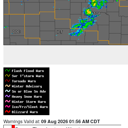
Warnings Valid at:
09 Aug 2026 01:56 AM CDT