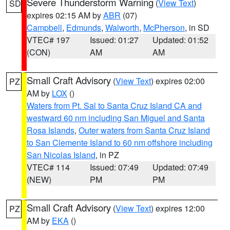
Severe Thunderstorm Warning
(
View Text
)
SD
expires 02:15 AM by
ABR
(07)
Campbell
,
Edmunds
,
Walworth
,
McPherson
, in SD
VTEC# 197
Issued: 01:27
Updated: 01:52
(CON)
AM
AM
Small Craft Advisory
(
View Text
) expires 02:00
PZ
AM by
LOX
()
Waters from Pt. Sal to Santa Cruz Island CA and
westward 60 nm including San Miguel and Santa
Rosa Islands
,
Outer waters from Santa Cruz Island
to San Clemente Island to 60 nm offshore including
San Nicolas Island
, in PZ
VTEC# 114
Issued: 07:49
Updated: 07:49
(NEW)
PM
PM
Small Craft Advisory
(
View Text
) expires 12:00
PZ
AM by
EKA
()