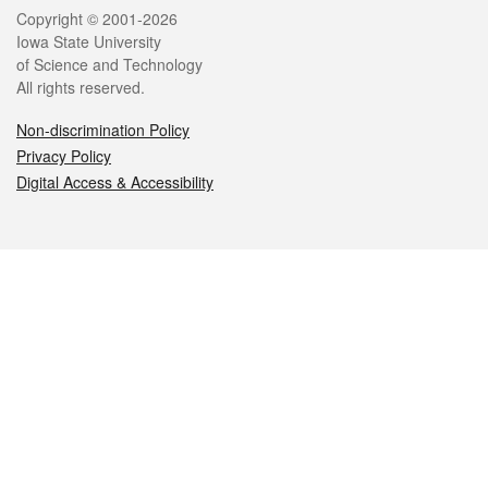
Legal
Copyright © 2001-2026
Iowa State University
of Science and Technology
All rights reserved.
Non-discrimination Policy
Privacy Policy
Digital Access & Accessibility