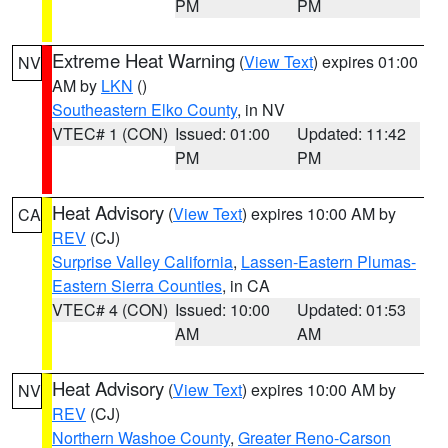
PM
PM
Extreme Heat Warning
(
View Text
) expires 01:00
NV
AM by
LKN
()
Southeastern Elko County
, in NV
VTEC# 1 (CON)
Issued: 01:00
Updated: 11:42
PM
PM
Heat Advisory
(
View Text
) expires 10:00 AM by
CA
REV
(CJ)
Surprise Valley California
,
Lassen-Eastern Plumas-
Eastern Sierra Counties
, in CA
VTEC# 4 (CON)
Issued: 10:00
Updated: 01:53
AM
AM
Heat Advisory
(
View Text
) expires 10:00 AM by
NV
REV
(CJ)
Northern Washoe County
,
Greater Reno-Carson