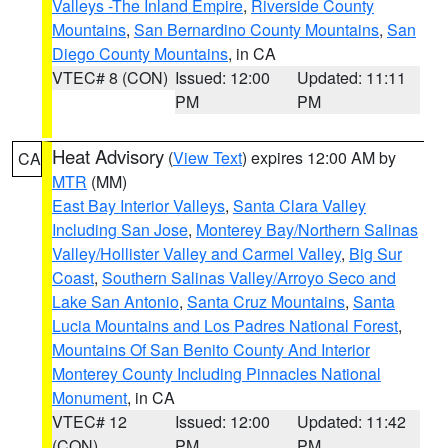
Valleys -The Inland Empire
,
Riverside County
Mountains
,
San Bernardino County Mountains
,
San
Diego County Mountains
, in CA
VTEC# 8 (CON)
Issued: 12:00
Updated: 11:11
PM
PM
Heat Advisory
(
View Text
) expires 12:00 AM by
CA
MTR
(MM)
East Bay Interior Valleys
,
Santa Clara Valley
Including San Jose
,
Monterey Bay/Northern Salinas
Valley/Hollister Valley and Carmel Valley
,
Big Sur
Coast
,
Southern Salinas Valley/Arroyo Seco and
Lake San Antonio
,
Santa Cruz Mountains
,
Santa
Lucia Mountains and Los Padres National Forest
,
Mountains Of San Benito County And Interior
Monterey County Including Pinnacles National
Monument
, in CA
VTEC# 12
Issued: 12:00
Updated: 11:42
(CON)
PM
PM