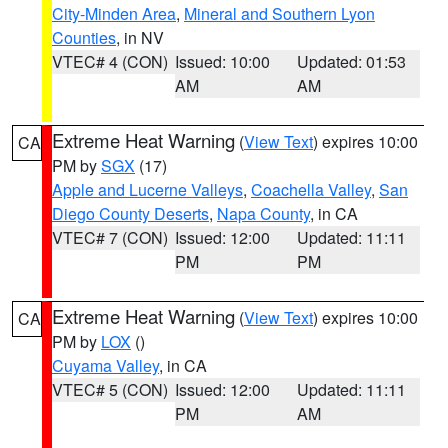
City-Minden Area
,
Mineral and Southern Lyon
Counties
, in NV
VTEC# 4 (CON)
Issued: 10:00
Updated: 01:53
AM
AM
Extreme Heat Warning
(
View Text
) expires 10:00
CA
PM by
SGX
(17)
Apple and Lucerne Valleys
,
Coachella Valley
,
San
Diego County Deserts
,
Napa County
, in CA
VTEC# 7 (CON)
Issued: 12:00
Updated: 11:11
PM
PM
Extreme Heat Warning
(
View Text
) expires 10:00
CA
PM by
LOX
()
Cuyama Valley
, in CA
VTEC# 5 (CON)
Issued: 12:00
Updated: 11:11
PM
AM