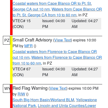
Coastal waters from Cape Blanco OR to Pt. St.
George CA out 10 nm
,
Waters from Cape Blanco OR
to Pt. St. George CA from 10 to 60 nm
, in PZ
VTEC# 15
Issued: 04:00
Updated: 04:27
(CON)
PM
AM
Small Craft Advisory
(
View Text
) expires 10:00
PZ
PM by
MFR
()
Coastal waters from Florence to Cape Blanco OR
out 10 nm
,
Waters from Florence to Cape Blanco OR
from 10 to 60 nm
, in PZ
VTEC# 67
Issued: 04:00
Updated: 04:27
(CON)
PM
AM
Red Flag Warning
(
View Text
) expires 10:00 PM
WY
by
RIW
()
South Big Horn Basin/Worland BLM
,
Yellowstone
National Park
,
Lincoln and Uinta Counties/Lower