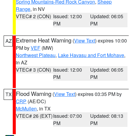
Spring Mountains-Red Rock Canyon
,
Sheep
Range
, in NV
VTEC# 2 (CON)
Issued: 12:00
Updated: 06:05
PM
PM
Extreme Heat Warning
(
View Text
) expires 10:00
AZ
PM by
VEF
(MW)
Northwest Plateau
,
Lake Havasu and Fort Mohave
,
in AZ
VTEC# 3 (CON)
Issued: 12:00
Updated: 06:05
PM
PM
Flood Warning
(
View Text
) expires 03:35 PM by
TX
CRP
(AE/DC)
McMullen
, in TX
VTEC# 26 (EXT)
Issued: 07:00
Updated: 08:13
PM
PM