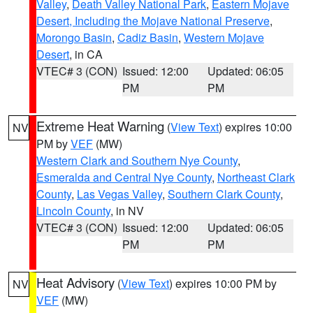
Valley
,
Death Valley National Park
,
Eastern Mojave
Desert, Including the Mojave National Preserve
,
Morongo Basin
,
Cadiz Basin
,
Western Mojave
Desert
, in CA
VTEC# 3 (CON)
Issued: 12:00
Updated: 06:05
PM
PM
Extreme Heat Warning
(
View Text
) expires 10:00
NV
PM by
VEF
(MW)
Western Clark and Southern Nye County
,
Esmeralda and Central Nye County
,
Northeast Clark
County
,
Las Vegas Valley
,
Southern Clark County
,
Lincoln County
, in NV
VTEC# 3 (CON)
Issued: 12:00
Updated: 06:05
PM
PM
Heat Advisory
(
View Text
) expires 10:00 PM by
NV
VEF
(MW)