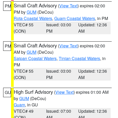
Small Craft Advisory
(
View Text
) expires 02:00
PM
PM by
GUM
(DeCou)
Rota Coastal Waters
,
Guam Coastal Waters
, in PM
VTEC# 55
Issued: 03:00
Updated: 12:36
(CON)
PM
AM
Small Craft Advisory
(
View Text
) expires 02:00
PM
AM by
GUM
(DeCou)
Saipan Coastal Waters
,
Tinian Coastal Waters
, in
PM
VTEC# 55
Issued: 03:00
Updated: 12:36
(CON)
PM
AM
High Surf Advisory
(
View Text
) expires 01:00 AM
GU
by
GUM
(DeCou)
Guam
, in GU
VTEC# 49
Issued: 07:00
Updated: 12:36
(CON)
AM
AM