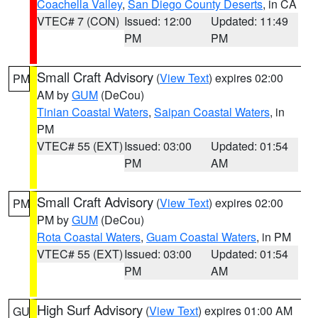
Coachella Valley
,
San Diego County Deserts
, in CA
VTEC# 7 (CON)
Issued: 12:00
Updated: 11:49
PM
PM
Small Craft Advisory
(
View Text
) expires 02:00
PM
AM by
GUM
(DeCou)
Tinian Coastal Waters
,
Saipan Coastal Waters
, in
PM
VTEC# 55 (EXT)
Issued: 03:00
Updated: 01:54
PM
AM
Small Craft Advisory
(
View Text
) expires 02:00
PM
PM by
GUM
(DeCou)
Rota Coastal Waters
,
Guam Coastal Waters
, in PM
VTEC# 55 (EXT)
Issued: 03:00
Updated: 01:54
PM
AM
High Surf Advisory
(
View Text
) expires 01:00 AM
GU