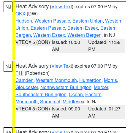
Heat Advisory
(
View Text
) expires 07:00 PM by
NJ
OKX
(DW)
Hudson
,
Western Passaic
,
Eastern Union
,
Western
Union
,
Eastern Passaic
,
Eastern Essex
,
Eastern
Bergen
,
Western Essex
,
Western Bergen
, in NJ
VTEC# 5 (CON)
Issued: 10:00
Updated: 11:58
AM
PM
Heat Advisory
(
View Text
) expires 07:00 PM by
NJ
PHI
(Robertson)
Camden
,
Western Monmouth
,
Hunterdon
,
Morris
,
Gloucester
,
Northwestern Burlington
,
Mercer
,
Southeastern Burlington
,
Ocean
,
Eastern
Monmouth
,
Somerset
,
Middlesex
, in NJ
VTEC# 8 (CON)
Issued: 09:00
Updated: 01:27
AM
AM
Heat Advisory
(
View Text
) expires 07:00 PM by
PA