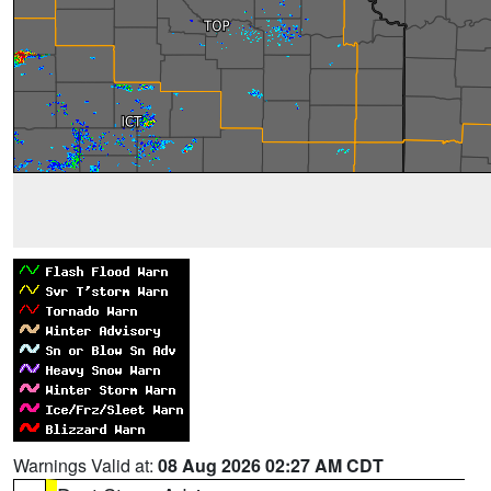
Warnings Valid at:
08 Aug 2026 02:27 AM CDT