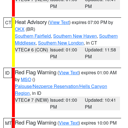
PM
PM
Heat Advisory
(
View Text
) expires 07:00 PM by
CT
OKX
(BR)
Southern Fairfield
,
Southern New Haven
,
Southern
Middlesex
,
Southern New London
, in CT
VTEC# 6 (CON)
Issued: 01:00
Updated: 11:58
PM
PM
Red Flag Warning
(
View Text
) expires 01:00 AM
ID
by
MSO
()
Palouse/Nezperce Reservation/Hells Canyon
Region
, in ID
VTEC# 7 (NEW)
Issued: 01:00
Updated: 10:41
PM
PM
Red Flag Warning
(
View Text
) expires 10:00 PM
MT