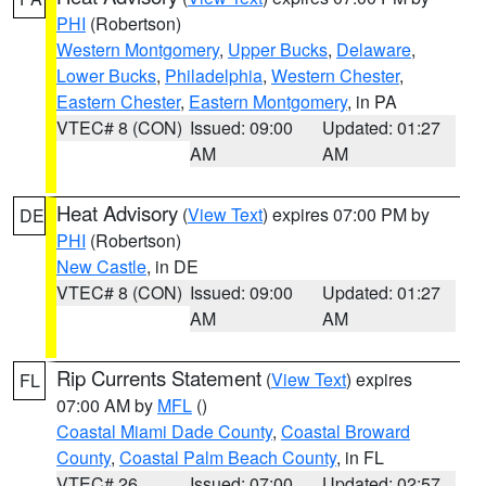
PHI
(Robertson)
Western Montgomery
,
Upper Bucks
,
Delaware
,
Lower Bucks
,
Philadelphia
,
Western Chester
,
Eastern Chester
,
Eastern Montgomery
, in PA
VTEC# 8 (CON)
Issued: 09:00
Updated: 01:27
AM
AM
Heat Advisory
(
View Text
) expires 07:00 PM by
DE
PHI
(Robertson)
New Castle
, in DE
VTEC# 8 (CON)
Issued: 09:00
Updated: 01:27
AM
AM
Rip Currents Statement
(
View Text
) expires
FL
07:00 AM by
MFL
()
Coastal Miami Dade County
,
Coastal Broward
County
,
Coastal Palm Beach County
, in FL
VTEC# 26
Issued: 07:00
Updated: 02:57