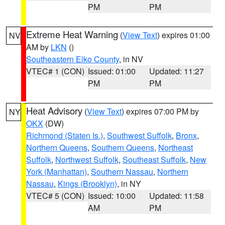
PM
PM
Extreme Heat Warning
(
View Text
) expires 01:00
NV
AM by
LKN
()
Southeastern Elko County
, in NV
VTEC# 1 (CON)
Issued: 01:00
Updated: 11:27
PM
PM
Heat Advisory
(
View Text
) expires 07:00 PM by
NY
OKX
(DW)
Richmond (Staten Is.)
,
Southwest Suffolk
,
Bronx
,
Northern Queens
,
Southern Queens
,
Northeast
Suffolk
,
Northwest Suffolk
,
Southeast Suffolk
,
New
York (Manhattan)
,
Southern Nassau
,
Northern
Nassau
,
Kings (Brooklyn)
, in NY
VTEC# 5 (CON)
Issued: 10:00
Updated: 11:58
AM
PM