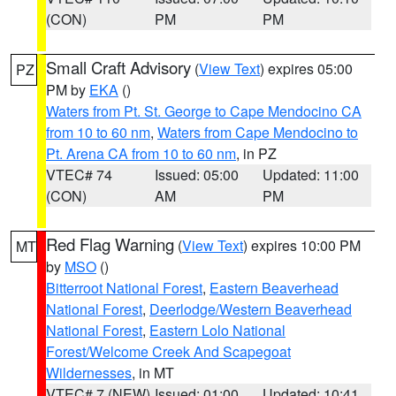
(CON)
PM
PM
Small Craft Advisory
(
View Text
) expires 05:00
PZ
PM by
EKA
()
Waters from Pt. St. George to Cape Mendocino CA
from 10 to 60 nm
,
Waters from Cape Mendocino to
Pt. Arena CA from 10 to 60 nm
, in PZ
VTEC# 74
Issued: 05:00
Updated: 11:00
(CON)
AM
PM
Red Flag Warning
(
View Text
) expires 10:00 PM
MT
by
MSO
()
Bitterroot National Forest
,
Eastern Beaverhead
National Forest
,
Deerlodge/Western Beaverhead
National Forest
,
Eastern Lolo National
Forest/Welcome Creek And Scapegoat
Wildernesses
, in MT
VTEC# 7 (NEW)
Issued: 01:00
Updated: 10:41