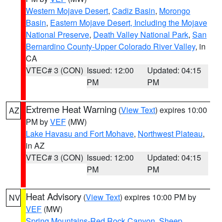
Western Mojave Desert
,
Cadiz Basin
,
Morongo
Basin
,
Eastern Mojave Desert, Including the Mojave
National Preserve
,
Death Valley National Park
,
San
Bernardino County-Upper Colorado River Valley
, in
CA
VTEC# 3 (CON)
Issued: 12:00
Updated: 04:15
PM
PM
Extreme Heat Warning
(
View Text
) expires 10:00
AZ
PM by
VEF
(MW)
Lake Havasu and Fort Mohave
,
Northwest Plateau
,
in AZ
VTEC# 3 (CON)
Issued: 12:00
Updated: 04:15
PM
PM
Heat Advisory
(
View Text
) expires 10:00 PM by
NV
VEF
(MW)
Spring Mountains-Red Rock Canyon
,
Sheep