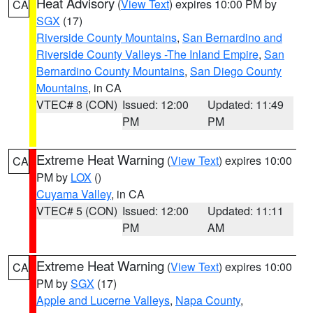
Heat Advisory
(
View Text
) expires 10:00 PM by
CA
SGX
(17)
Riverside County Mountains
,
San Bernardino and
Riverside County Valleys -The Inland Empire
,
San
Bernardino County Mountains
,
San Diego County
Mountains
, in CA
VTEC# 8 (CON)
Issued: 12:00
Updated: 11:49
PM
PM
Extreme Heat Warning
(
View Text
) expires 10:00
CA
PM by
LOX
()
Cuyama Valley
, in CA
VTEC# 5 (CON)
Issued: 12:00
Updated: 11:11
PM
AM
Extreme Heat Warning
(
View Text
) expires 10:00
CA
PM by
SGX
(17)
Apple and Lucerne Valleys
,
Napa County
,