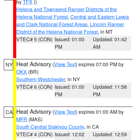
by
TFX
()
Helena and Townsend Ranger Districts of the
Helena National Forest
,
Central and Eastern Lewis
and Clark National Forest Areas
,
Lincoln Ranger
District of the Helena National Forest
, in MT
VTEC# 5 (CON)
Issued: 01:00
Updated: 01:42
PM
AM
Heat Advisory
(
View Text
) expires 07:00 PM by
NY
OKX
(BR)
Southern Westchester
, in NY
VTEC# 6 (CON)
Issued: 01:00
Updated: 11:58
PM
PM
Heat Advisory
(
View Text
) expires 01:00 AM by
CA
MFR
(MAS)
South Central Siskiyou County
, in CA
VTEC# 4 (CON)
Issued: 12:02
Updated: 12:59