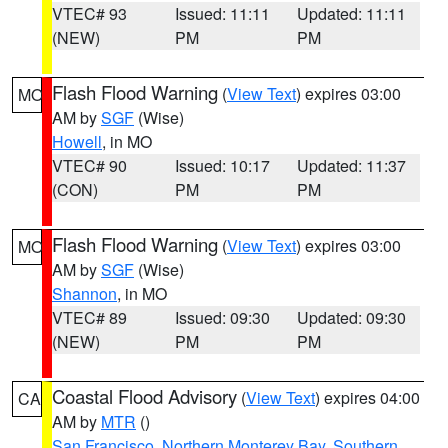
VTEC# 93
Issued: 11:11
Updated: 11:11
(NEW)
PM
PM
Flash Flood Warning
(
View Text
) expires 03:00
MO
AM by
SGF
(Wise)
Howell
, in MO
VTEC# 90
Issued: 10:17
Updated: 11:37
(CON)
PM
PM
Flash Flood Warning
(
View Text
) expires 03:00
MO
AM by
SGF
(Wise)
Shannon
, in MO
VTEC# 89
Issued: 09:30
Updated: 09:30
(NEW)
PM
PM
Coastal Flood Advisory
(
View Text
) expires 04:00
CA
AM by
MTR
()
San Francisco
,
Northern Monterey Bay
,
Southern