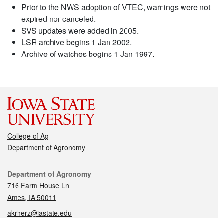
Prior to the NWS adoption of VTEC, warnings were not
expired nor canceled.
SVS updates were added in 2005.
LSR archive begins 1 Jan 2002.
Archive of watches begins 1 Jan 1997.
College of Ag
Department of Agronomy
Contact
Department of Agronomy
716 Farm House Ln
Ames, IA 50011
akrherz@iastate.edu