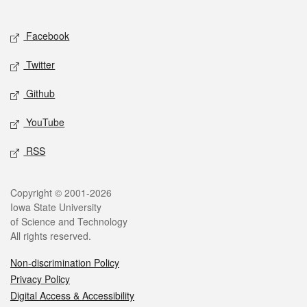
Social media
Facebook
Twitter
Github
YouTube
RSS
Legal
Copyright © 2001-2026
Iowa State University
of Science and Technology
All rights reserved.
Non-discrimination Policy
Privacy Policy
Digital Access & Accessibility