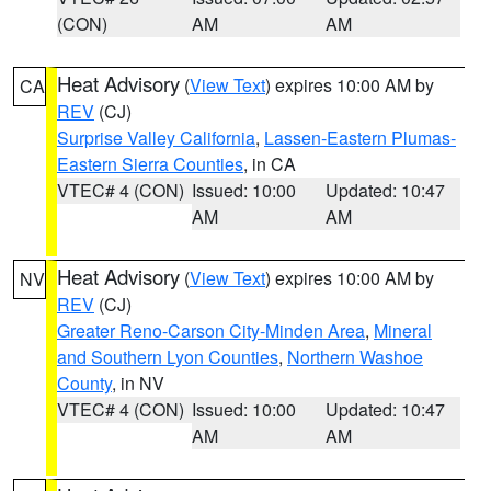
(CON)
AM
AM
Heat Advisory
(
View Text
) expires 10:00 AM by
CA
REV
(CJ)
Surprise Valley California
,
Lassen-Eastern Plumas-
Eastern Sierra Counties
, in CA
VTEC# 4 (CON)
Issued: 10:00
Updated: 10:47
AM
AM
Heat Advisory
(
View Text
) expires 10:00 AM by
NV
REV
(CJ)
Greater Reno-Carson City-Minden Area
,
Mineral
and Southern Lyon Counties
,
Northern Washoe
County
, in NV
VTEC# 4 (CON)
Issued: 10:00
Updated: 10:47
AM
AM