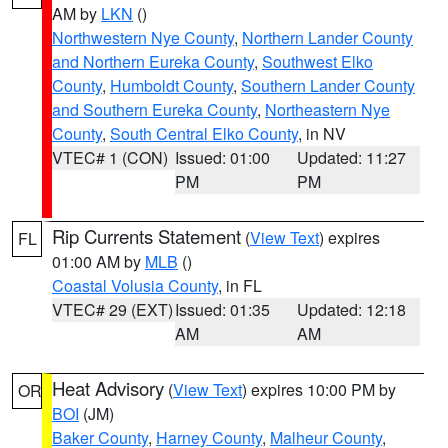
AM by
LKN
()
Northwestern Nye County
,
Northern Lander County
and Northern Eureka County
,
Southwest Elko
County
,
Humboldt County
,
Southern Lander County
and Southern Eureka County
,
Northeastern Nye
County
,
South Central Elko County
, in NV
VTEC# 1 (CON)
Issued: 01:00
Updated: 11:27
PM
PM
Rip Currents Statement
(
View Text
) expires
FL
01:00 AM by
MLB
()
Coastal Volusia County
, in FL
VTEC# 29 (EXT)
Issued: 01:35
Updated: 12:18
AM
AM
Heat Advisory
(
View Text
) expires 10:00 PM by
OR
BOI
(JM)
Baker County
,
Harney County
,
Malheur County
,