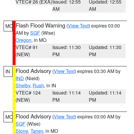
VTEC# 26 (EXA)
Issued: 12:55
Updated: 12:55
AM
AM
Flash Flood Warning
(
View Text
) expires 03:00
MO
AM by
SGF
(Wise)
Oregon
, in MO
VTEC# 91
Issued: 11:30
Updated: 11:30
(NEW)
PM
PM
Flood Advisory
(
View Text
) expires 03:30 AM by
IN
IND
(Nield)
Shelby
,
Rush
, in IN
VTEC# 124
Issued: 11:14
Updated: 11:14
(NEW)
PM
PM
Flood Advisory
(
View Text
) expires 03:00 AM by
MO
SGF
(Wise)
Stone
,
Taney
, in MO