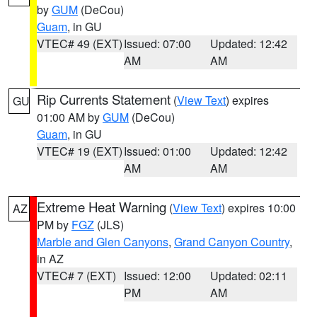
by
GUM
(DeCou)
Guam
, in GU
VTEC# 49 (EXT)
Issued: 07:00
Updated: 12:42
AM
AM
Rip Currents Statement
(
View Text
) expires
GU
01:00 AM by
GUM
(DeCou)
Guam
, in GU
VTEC# 19 (EXT)
Issued: 01:00
Updated: 12:42
AM
AM
Extreme Heat Warning
(
View Text
) expires 10:00
AZ
PM by
FGZ
(JLS)
Marble and Glen Canyons
,
Grand Canyon Country
,
in AZ
VTEC# 7 (EXT)
Issued: 12:00
Updated: 02:11
PM
AM