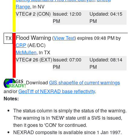
Range
, in NV
VTEC# 2 (CON)
Issued: 12:00
Updated: 04:15
PM
PM
Flood Warning
(
View Text
) expires 09:48 PM by
TX
CRP
(AE/DC)
McMullen
, in TX
VTEC# 26 (EXT)
Issued: 07:00
Updated: 08:14
PM
PM
Download
GIS shapefile of current warnings
and/or
GeoTiff of NEXRAD base reflectivity
.
Notes:
The status column is simply the status of the warning.
The warning is in 'NEW' state until a SVS is issued,
then it goes to 'CON' for continued.
NEXRAD composite is available since 1 Jan 1997.