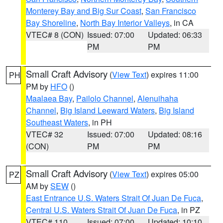
Monterey Bay and Big Sur Coast
,
San Francisco
Bay Shoreline
,
North Bay Interior Valleys
, in CA
VTEC# 8 (CON)
Issued: 07:00
Updated: 06:33
PM
PM
Small Craft Advisory
(
View Text
) expires 11:00
PH
PM by
HFO
()
Maalaea Bay
,
Pailolo Channel
,
Alenuihaha
Channel
,
Big Island Leeward Waters
,
Big Island
Southeast Waters
, in PH
VTEC# 32
Issued: 07:00
Updated: 08:16
(CON)
PM
PM
Small Craft Advisory
(
View Text
) expires 05:00
PZ
AM by
SEW
()
East Entrance U.S. Waters Strait Of Juan De Fuca
,
Central U.S. Waters Strait Of Juan De Fuca
, in PZ
VTEC# 110
Issued: 07:00
Updated: 10:10