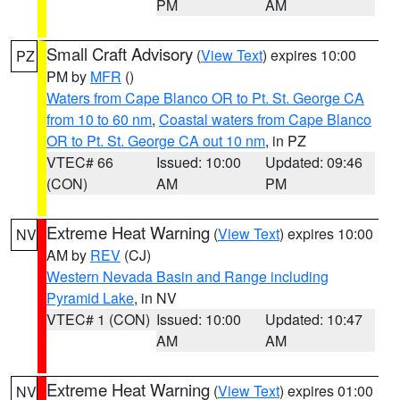
PM
AM
Small Craft Advisory
(
View Text
) expires 10:00
PZ
PM by
MFR
()
Waters from Cape Blanco OR to Pt. St. George CA
from 10 to 60 nm
,
Coastal waters from Cape Blanco
OR to Pt. St. George CA out 10 nm
, in PZ
VTEC# 66
Issued: 10:00
Updated: 09:46
(CON)
AM
PM
Extreme Heat Warning
(
View Text
) expires 10:00
NV
AM by
REV
(CJ)
Western Nevada Basin and Range including
Pyramid Lake
, in NV
VTEC# 1 (CON)
Issued: 10:00
Updated: 10:47
AM
AM
Extreme Heat Warning
(
View Text
) expires 01:00
NV