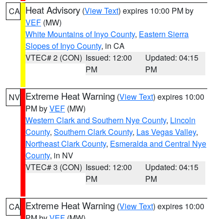
Heat Advisory
(
View Text
) expires 10:00 PM by
CA
VEF
(MW)
White Mountains of Inyo County
,
Eastern Sierra
Slopes of Inyo County
, in CA
VTEC# 2 (CON)
Issued: 12:00
Updated: 04:15
PM
PM
Extreme Heat Warning
(
View Text
) expires 10:00
NV
PM by
VEF
(MW)
Western Clark and Southern Nye County
,
Lincoln
County
,
Southern Clark County
,
Las Vegas Valley
,
Northeast Clark County
,
Esmeralda and Central Nye
County
, in NV
VTEC# 3 (CON)
Issued: 12:00
Updated: 04:15
PM
PM
Extreme Heat Warning
(
View Text
) expires 10:00
CA
PM by
VEF
(MW)