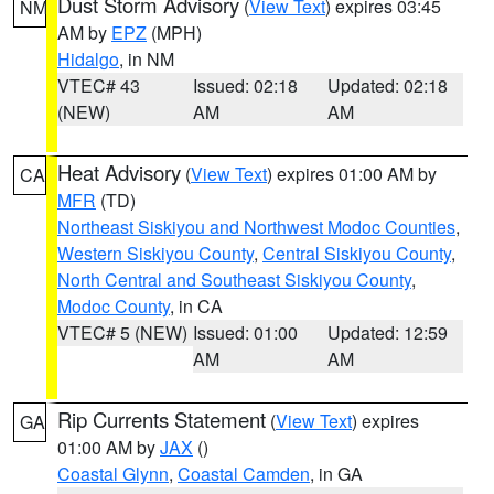
Dust Storm Advisory
(
View Text
) expires 03:45
NM
AM by
EPZ
(MPH)
Hidalgo
, in NM
VTEC# 43
Issued: 02:18
Updated: 02:18
(NEW)
AM
AM
Heat Advisory
(
View Text
) expires 01:00 AM by
CA
MFR
(TD)
Northeast Siskiyou and Northwest Modoc Counties
,
Western Siskiyou County
,
Central Siskiyou County
,
North Central and Southeast Siskiyou County
,
Modoc County
, in CA
VTEC# 5 (NEW)
Issued: 01:00
Updated: 12:59
AM
AM
Rip Currents Statement
(
View Text
) expires
GA
01:00 AM by
JAX
()
Coastal Glynn
,
Coastal Camden
, in GA