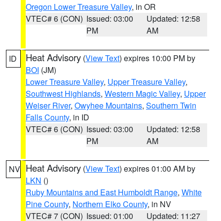
Oregon Lower Treasure Valley
, in OR
VTEC# 6 (CON)
Issued: 03:00
Updated: 12:58
PM
AM
Heat Advisory
(
View Text
) expires 10:00 PM by
ID
BOI
(JM)
Lower Treasure Valley
,
Upper Treasure Valley
,
Southwest Highlands
,
Western Magic Valley
,
Upper
Weiser River
,
Owyhee Mountains
,
Southern Twin
Falls County
, in ID
VTEC# 6 (CON)
Issued: 03:00
Updated: 12:58
PM
AM
Heat Advisory
(
View Text
) expires 01:00 AM by
NV
LKN
()
Ruby Mountains and East Humboldt Range
,
White
Pine County
,
Northern Elko County
, in NV
VTEC# 7 (CON)
Issued: 01:00
Updated: 11:27