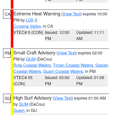
Extreme Heat Warning
(
View Text
) expires 10:00
CA
PM by
LOX
()
Cuyama Valley
, in CA
VTEC# 5 (CON)
Issued: 12:00
Updated: 11:11
PM
AM
Small Craft Advisory
(
View Text
) expires 02:00
PM
PM by
GUM
(DeCou)
Rota Coastal Waters
,
Tinian Coastal Waters
,
Saipan
Coastal Waters
,
Guam Coastal Waters
, in PM
VTEC# 55
Issued: 03:00
Updated: 01:06
(CON)
PM
PM
High Surf Advisory
(
View Text
) expires 01:00 AM
GU
by
GUM
(DeCou)
Guam
, in GU