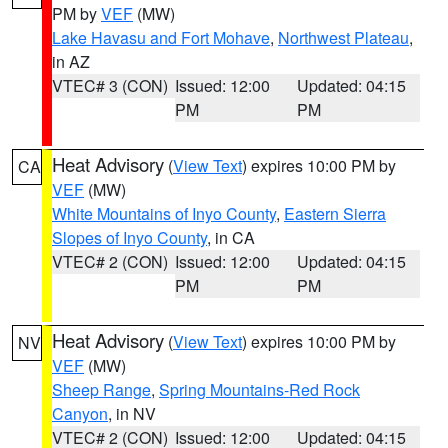
PM by
VEF
(MW)
Lake Havasu and Fort Mohave
,
Northwest Plateau
,
in AZ
VTEC# 3 (CON)
Issued: 12:00
Updated: 04:15
PM
PM
Heat Advisory
(
View Text
) expires 10:00 PM by
CA
VEF
(MW)
White Mountains of Inyo County
,
Eastern Sierra
Slopes of Inyo County
, in CA
VTEC# 2 (CON)
Issued: 12:00
Updated: 04:15
PM
PM
Heat Advisory
(
View Text
) expires 10:00 PM by
NV
VEF
(MW)
Sheep Range
,
Spring Mountains-Red Rock
Canyon
, in NV
VTEC# 2 (CON)
Issued: 12:00
Updated: 04:15