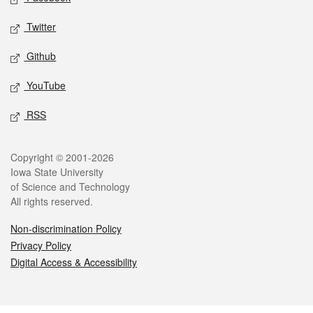
Twitter
Github
YouTube
RSS
Legal
Copyright © 2001-2026
Iowa State University
of Science and Technology
All rights reserved.
Non-discrimination Policy
Privacy Policy
Digital Access & Accessibility