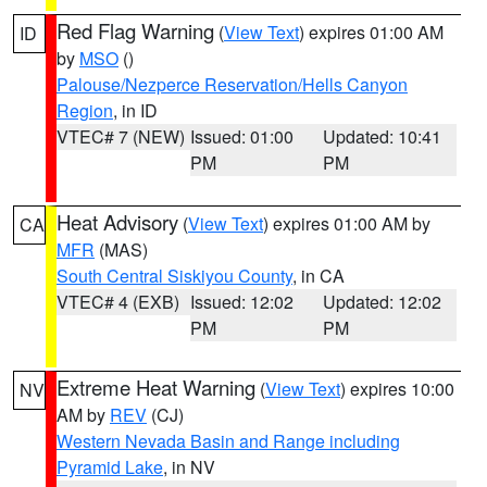
Red Flag Warning
(
View Text
) expires 01:00 AM
ID
by
MSO
()
Palouse/Nezperce Reservation/Hells Canyon
Region
, in ID
VTEC# 7 (NEW)
Issued: 01:00
Updated: 10:41
PM
PM
Heat Advisory
(
View Text
) expires 01:00 AM by
CA
MFR
(MAS)
South Central Siskiyou County
, in CA
VTEC# 4 (EXB)
Issued: 12:02
Updated: 12:02
PM
PM
Extreme Heat Warning
(
View Text
) expires 10:00
NV
AM by
REV
(CJ)
Western Nevada Basin and Range including
Pyramid Lake
, in NV