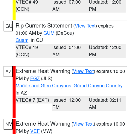
VTEC# 49
Issued: 07:00
Updated: 12:00
(CON)
AM
PM
Rip Currents Statement
(
View Text
) expires
GU
01:00 AM by
GUM
(DeCou)
Guam
, in GU
VTEC# 19
Issued: 01:00
Updated: 12:00
(CON)
AM
PM
Extreme Heat Warning
(
View Text
) expires 10:00
AZ
PM by
FGZ
(JLS)
Marble and Glen Canyons
,
Grand Canyon Country
,
in AZ
VTEC# 7 (EXT)
Issued: 12:00
Updated: 02:11
PM
AM
Extreme Heat Warning
(
View Text
) expires 10:00
NV
PM by
VEF
(MW)