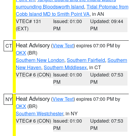
surrounding Bloodsworth Island
,
Tidal Potomac from
Cobb Island MD to Smith Point VA
, in AN
VTEC# 131
Issued: 01:00
Updated: 09:44
(EXT)
PM
PM
Heat Advisory
(
View Text
) expires 07:00 PM by
CT
OKX
(BR)
Southern New London
,
Southern Fairfield
,
Southern
New Haven
,
Southern Middlesex
, in CT
VTEC# 6 (CON)
Issued: 01:00
Updated: 07:53
PM
PM
Heat Advisory
(
View Text
) expires 07:00 PM by
NY
OKX
(BR)
Southern Westchester
, in NY
VTEC# 6 (CON)
Issued: 01:00
Updated: 07:53
PM
PM