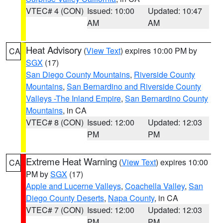
VTEC# 4 (CON)
Issued: 10:00
Updated: 10:47
AM
AM
Heat Advisory
(
View Text
) expires 10:00 PM by
CA
SGX
(17)
San Diego County Mountains
,
Riverside County
Mountains
,
San Bernardino and Riverside County
Valleys -The Inland Empire
,
San Bernardino County
Mountains
, in CA
VTEC# 8 (CON)
Issued: 12:00
Updated: 12:03
PM
PM
Extreme Heat Warning
(
View Text
) expires 10:00
CA
PM by
SGX
(17)
Apple and Lucerne Valleys
,
Coachella Valley
,
San
Diego County Deserts
,
Napa County
, in CA
VTEC# 7 (CON)
Issued: 12:00
Updated: 12:03
PM
PM