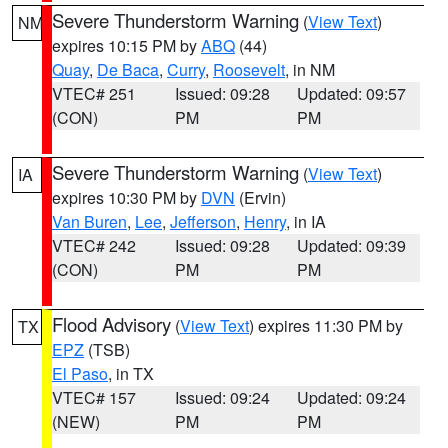
Severe Thunderstorm Warning
(
View Text
)
NM
expires 10:15 PM by
ABQ
(44)
Quay
,
De Baca
,
Curry
,
Roosevelt
, in NM
VTEC# 251
Issued: 09:28
Updated: 09:57
(CON)
PM
PM
Severe Thunderstorm Warning
(
View Text
)
IA
expires 10:30 PM by
DVN
(Ervin)
Van Buren
,
Lee
,
Jefferson
,
Henry
, in IA
VTEC# 242
Issued: 09:28
Updated: 09:39
(CON)
PM
PM
Flood Advisory
(
View Text
) expires 11:30 PM by
TX
EPZ
(TSB)
El Paso
, in TX
VTEC# 157
Issued: 09:24
Updated: 09:24
(NEW)
PM
PM