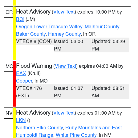
Heat Advisory
(
View Text
) expires 10:00 PM by
OR
BOI
(JM)
Oregon Lower Treasure Valley
,
Malheur County
,
Baker County
,
Harney County
, in OR
VTEC# 6 (CON)
Issued: 03:00
Updated: 03:29
PM
PM
Flood Warning
(
View Text
) expires 04:03 AM by
MO
EAX
(Krull)
Cooper
, in MO
VTEC# 176
Issued: 01:37
Updated: 08:51
(EXT)
PM
AM
Heat Advisory
(
View Text
) expires 01:00 AM by
NV
LKN
()
Northern Elko County
,
Ruby Mountains and East
Humboldt Range
,
White Pine County
, in NV