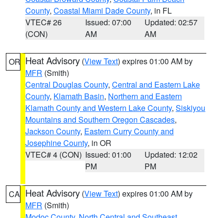
County
,
Coastal Miami Dade County
, in FL
VTEC# 26
Issued: 07:00
Updated: 02:57
(CON)
AM
AM
Heat Advisory
(
View Text
) expires 01:00 AM by
OR
MFR
(Smith)
Central Douglas County
,
Central and Eastern Lake
County
,
Klamath Basin
,
Northern and Eastern
Klamath County and Western Lake County
,
Siskiyou
Mountains and Southern Oregon Cascades
,
Jackson County
,
Eastern Curry County and
Josephine County
, in OR
VTEC# 4 (CON)
Issued: 01:00
Updated: 12:02
PM
PM
Heat Advisory
(
View Text
) expires 01:00 AM by
CA
MFR
(Smith)
Modoc County
,
North Central and Southeast