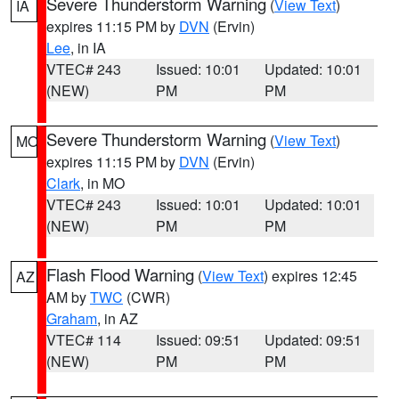
Severe Thunderstorm Warning
(
View Text
)
IA
expires 11:15 PM by
DVN
(Ervin)
Lee
, in IA
VTEC# 243
Issued: 10:01
Updated: 10:01
(NEW)
PM
PM
Severe Thunderstorm Warning
(
View Text
)
MO
expires 11:15 PM by
DVN
(Ervin)
Clark
, in MO
VTEC# 243
Issued: 10:01
Updated: 10:01
(NEW)
PM
PM
Flash Flood Warning
(
View Text
) expires 12:45
AZ
AM by
TWC
(CWR)
Graham
, in AZ
VTEC# 114
Issued: 09:51
Updated: 09:51
(NEW)
PM
PM