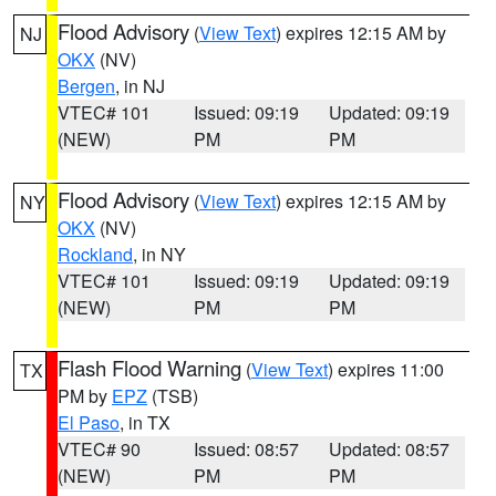
Flood Advisory
(
View Text
) expires 12:15 AM by
NJ
OKX
(NV)
Bergen
, in NJ
VTEC# 101
Issued: 09:19
Updated: 09:19
(NEW)
PM
PM
Flood Advisory
(
View Text
) expires 12:15 AM by
NY
OKX
(NV)
Rockland
, in NY
VTEC# 101
Issued: 09:19
Updated: 09:19
(NEW)
PM
PM
Flash Flood Warning
(
View Text
) expires 11:00
TX
PM by
EPZ
(TSB)
El Paso
, in TX
VTEC# 90
Issued: 08:57
Updated: 08:57
(NEW)
PM
PM