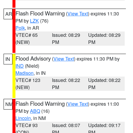
Flash Flood Warning
(
View Text
) expires 11:30
AR
PM by
LZK
(76)
Polk
, in AR
VTEC# 65
Issued: 08:29
Updated: 08:29
(NEW)
PM
PM
Flood Advisory
(
View Text
) expires 11:30 PM by
IN
IND
(Nield)
Madison
, in IN
VTEC# 123
Issued: 08:22
Updated: 08:22
(NEW)
PM
PM
Flash Flood Warning
(
View Text
) expires 11:00
NM
PM by
ABQ
(16)
Lincoln
, in NM
VTEC# 93
Issued: 08:07
Updated: 09:17
(CON)
PM
PM