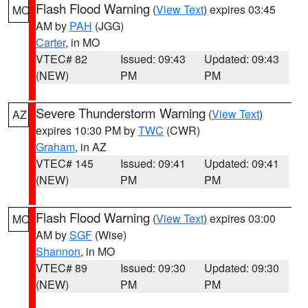
Flash Flood Warning
(
View Text
) expires 03:45
MO
AM by
PAH
(JGG)
Carter
, in MO
VTEC# 82
Issued: 09:43
Updated: 09:43
(NEW)
PM
PM
Severe Thunderstorm Warning
(
View Text
)
AZ
expires 10:30 PM by
TWC
(CWR)
Graham
, in AZ
VTEC# 145
Issued: 09:41
Updated: 09:41
(NEW)
PM
PM
Flash Flood Warning
(
View Text
) expires 03:00
MO
AM by
SGF
(Wise)
Shannon
, in MO
VTEC# 89
Issued: 09:30
Updated: 09:30
(NEW)
PM
PM