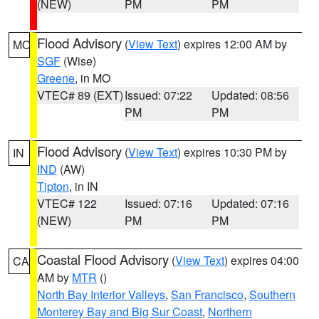
(NEW)
PM
PM
Flood Advisory
(
View Text
) expires 12:00 AM by
MO
SGF
(Wise)
Greene
, in MO
VTEC# 89 (EXT)
Issued: 07:22
Updated: 08:56
PM
PM
Flood Advisory
(
View Text
) expires 10:30 PM by
IN
IND
(AW)
Tipton
, in IN
VTEC# 122
Issued: 07:16
Updated: 07:16
(NEW)
PM
PM
Coastal Flood Advisory
(
View Text
) expires 04:00
CA
AM by
MTR
()
North Bay Interior Valleys
,
San Francisco
,
Southern
Monterey Bay and Big Sur Coast
,
Northern