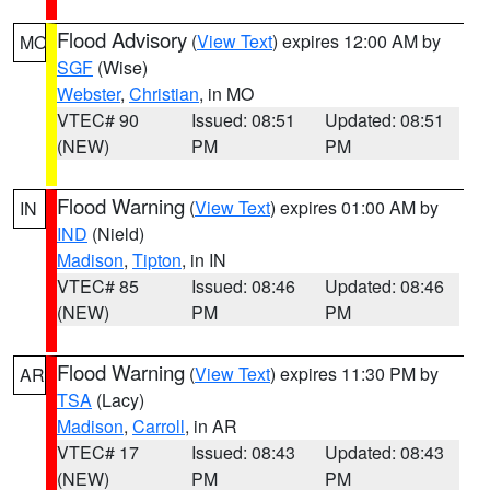
Flood Advisory
(
View Text
) expires 12:00 AM by
MO
SGF
(Wise)
Webster
,
Christian
, in MO
VTEC# 90
Issued: 08:51
Updated: 08:51
(NEW)
PM
PM
Flood Warning
(
View Text
) expires 01:00 AM by
IN
IND
(Nield)
Madison
,
Tipton
, in IN
VTEC# 85
Issued: 08:46
Updated: 08:46
(NEW)
PM
PM
Flood Warning
(
View Text
) expires 11:30 PM by
AR
TSA
(Lacy)
Madison
,
Carroll
, in AR
VTEC# 17
Issued: 08:43
Updated: 08:43
(NEW)
PM
PM