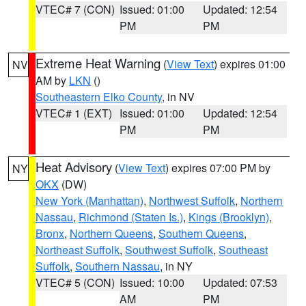
VTEC# 7 (CON)
Issued: 01:00
Updated: 12:54
PM
PM
Extreme Heat Warning
(
View Text
) expires 01:00
NV
AM by
LKN
()
Southeastern Elko County
, in NV
VTEC# 1 (EXT)
Issued: 01:00
Updated: 12:54
PM
PM
Heat Advisory
(
View Text
) expires 07:00 PM by
NY
OKX
(DW)
New York (Manhattan)
,
Northwest Suffolk
,
Northern
Nassau
,
Richmond (Staten Is.)
,
Kings (Brooklyn)
,
Bronx
,
Northern Queens
,
Southern Queens
,
Northeast Suffolk
,
Southwest Suffolk
,
Southeast
Suffolk
,
Southern Nassau
, in NY
VTEC# 5 (CON)
Issued: 10:00
Updated: 07:53
AM
PM