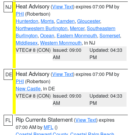
Heat Advisory
(
View Text
) expires 07:00 PM by
NJ
PHI
(Robertson)
Hunterdon
,
Morris
,
Camden
,
Gloucester
,
Northwestern Burlington
,
Mercer
,
Southeastern
Burlington
,
Ocean
,
Eastern Monmouth
,
Somerset
,
Middlesex
,
Western Monmouth
, in NJ
VTEC# 8 (CON)
Issued: 09:00
Updated: 04:33
AM
PM
Heat Advisory
(
View Text
) expires 07:00 PM by
DE
PHI
(Robertson)
New Castle
, in DE
VTEC# 8 (CON)
Issued: 09:00
Updated: 04:33
AM
PM
Rip Currents Statement
(
View Text
) expires
FL
07:00 AM by
MFL
()
Coastal Broward County
,
Coastal Palm Beach