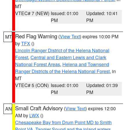
MT
VTEC# 7 (NEW)
Issued: 01:00
Updated: 10:41
PM
PM
Red Flag Warning
(
View Text
) expires 10:00 PM
MT
by
TFX
()
Lincoln Ranger District of the Helena National
Forest
,
Central and Eastern Lewis and Clark
National Forest Areas
,
Helena and Townsend
Ranger Districts of the Helena National Forest
, in
MT
VTEC# 5 (CON)
Issued: 01:00
Updated: 01:39
PM
PM
Small Craft Advisory
(
View Text
) expires 12:00
AN
AM by
LWX
()
Chesapeake Bay from Drum Point MD to Smith
Point VA
,
Tangier Sound and the inland waters