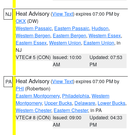
Heat Advisory
(
View Text
) expires 07:00 PM by
NJ
OKX
(DW)
Western Passaic
,
Eastern Passaic
,
Hudson
,
Western Bergen
,
Eastern Bergen
,
Western Essex
,
Eastern Essex
,
Western Union
,
Eastern Union
, in
NJ
VTEC# 5 (CON)
Issued: 10:00
Updated: 07:53
AM
PM
Heat Advisory
(
View Text
) expires 07:00 PM by
PA
PHI
(Robertson)
Eastern Montgomery
,
Philadelphia
,
Western
Montgomery
,
Upper Bucks
,
Delaware
,
Lower Bucks
,
Western Chester
,
Eastern Chester
, in PA
VTEC# 8 (CON)
Issued: 09:00
Updated: 04:33
AM
PM