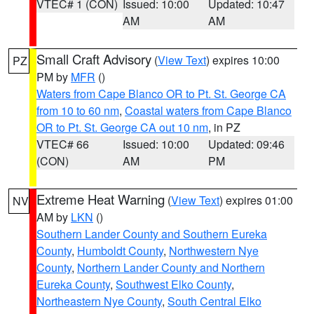
VTEC# 1 (CON)
Issued: 10:00
Updated: 10:47
AM
AM
Small Craft Advisory
(
View Text
) expires 10:00
PZ
PM by
MFR
()
Waters from Cape Blanco OR to Pt. St. George CA
from 10 to 60 nm
,
Coastal waters from Cape Blanco
OR to Pt. St. George CA out 10 nm
, in PZ
VTEC# 66
Issued: 10:00
Updated: 09:46
(CON)
AM
PM
Extreme Heat Warning
(
View Text
) expires 01:00
NV
AM by
LKN
()
Southern Lander County and Southern Eureka
County
,
Humboldt County
,
Northwestern Nye
County
,
Northern Lander County and Northern
Eureka County
,
Southwest Elko County
,
Northeastern Nye County
,
South Central Elko