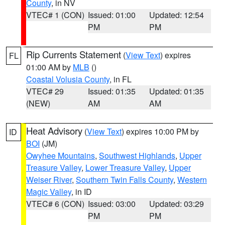
County
, in NV
VTEC# 1 (CON)
Issued: 01:00
Updated: 12:54
PM
PM
Rip Currents Statement
(
View Text
) expires
FL
01:00 AM by
MLB
()
Coastal Volusia County
, in FL
VTEC# 29
Issued: 01:35
Updated: 01:35
(NEW)
AM
AM
Heat Advisory
(
View Text
) expires 10:00 PM by
ID
BOI
(JM)
Owyhee Mountains
,
Southwest Highlands
,
Upper
Treasure Valley
,
Lower Treasure Valley
,
Upper
Weiser River
,
Southern Twin Falls County
,
Western
Magic Valley
, in ID
VTEC# 6 (CON)
Issued: 03:00
Updated: 03:29
PM
PM