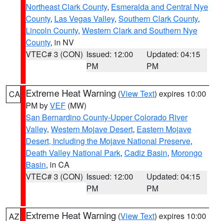
Northeast Clark County
,
Esmeralda and Central Nye
County
,
Las Vegas Valley
,
Southern Clark County
,
Lincoln County
,
Western Clark and Southern Nye
County
, in NV
VTEC# 3 (CON)
Issued: 12:00
Updated: 04:15
PM
PM
Extreme Heat Warning
(
View Text
) expires 10:00
CA
PM by
VEF
(MW)
San Bernardino County-Upper Colorado River
Valley
,
Western Mojave Desert
,
Eastern Mojave
Desert, Including the Mojave National Preserve
,
Death Valley National Park
,
Cadiz Basin
,
Morongo
Basin
, in CA
VTEC# 3 (CON)
Issued: 12:00
Updated: 04:15
PM
PM
Extreme Heat Warning
(
View Text
) expires 10:00
AZ