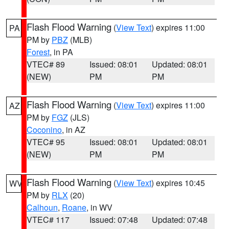
Flash Flood Warning
(
View Text
) expires 11:00
PA
PM by
PBZ
(MLB)
Forest
, in PA
VTEC# 89
Issued: 08:01
Updated: 08:01
(NEW)
PM
PM
Flash Flood Warning
(
View Text
) expires 11:00
AZ
PM by
FGZ
(JLS)
Coconino
, in AZ
VTEC# 95
Issued: 08:01
Updated: 08:01
(NEW)
PM
PM
Flash Flood Warning
(
View Text
) expires 10:45
WV
PM by
RLX
(20)
Calhoun
,
Roane
, in WV
VTEC# 117
Issued: 07:48
Updated: 07:48