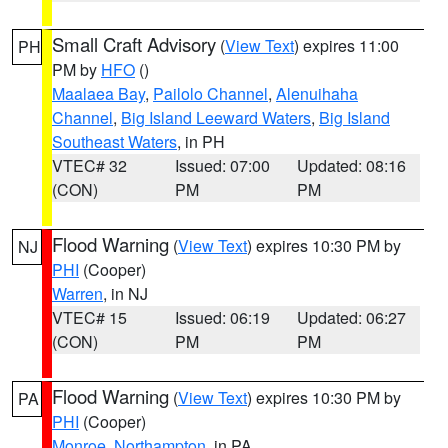
Small Craft Advisory
(
View Text
) expires 11:00
PH
PM by
HFO
()
Maalaea Bay
,
Pailolo Channel
,
Alenuihaha
Channel
,
Big Island Leeward Waters
,
Big Island
Southeast Waters
, in PH
VTEC# 32
Issued: 07:00
Updated: 08:16
(CON)
PM
PM
Flood Warning
(
View Text
) expires 10:30 PM by
NJ
PHI
(Cooper)
Warren
, in NJ
VTEC# 15
Issued: 06:19
Updated: 06:27
(CON)
PM
PM
Flood Warning
(
View Text
) expires 10:30 PM by
PA
PHI
(Cooper)
Monroe
,
Northampton
, in PA