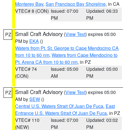
Monterey Bay
,
San Francisco Bay Shoreline
, in CA
VTEC# 8 (CON)
Issued: 07:00
Updated: 06:33
PM
PM
Small Craft Advisory
(
View Text
) expires 05:00
PZ
PM by
EKA
()
Waters from Pt. St. George to Cape Mendocino CA
from 10 to 60 nm
,
Waters from Cape Mendocino to
Pt. Arena CA from 10 to 60 nm
, in PZ
VTEC# 74
Issued: 05:00
Updated: 05:00
(CON)
AM
PM
Small Craft Advisory
(
View Text
) expires 05:00
PZ
AM by
SEW
()
Central U.S. Waters Strait Of Juan De Fuca
,
East
Entrance U.S. Waters Strait Of Juan De Fuca
, in PZ
VTEC# 110
Issued: 07:00
Updated: 03:02
(NEW)
PM
PM