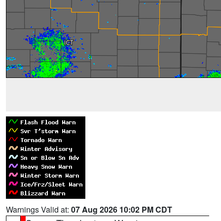
Warnings Valid at:
07 Aug 2026 10:02 PM CDT