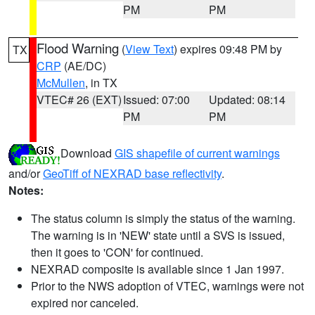
PM
PM
Flood Warning
(
View Text
) expires 09:48 PM by
TX
CRP
(AE/DC)
McMullen
, in TX
VTEC# 26 (EXT)
Issued: 07:00
Updated: 08:14
PM
PM
Download
GIS shapefile of current warnings
and/or
GeoTiff of NEXRAD base reflectivity
.
Notes:
The status column is simply the status of the warning.
The warning is in 'NEW' state until a SVS is issued,
then it goes to 'CON' for continued.
NEXRAD composite is available since 1 Jan 1997.
Prior to the NWS adoption of VTEC, warnings were not
expired nor canceled.