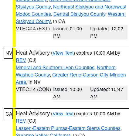
Siskiyou County
,
Northeast Siskiyou and Northwest
Modoc Counties
,
Central Siskiyou County
,
Western
Siskiyou County
, in CA
VTEC# 4 (EXT)
Issued: 01:00
Updated: 12:02
PM
PM
Heat Advisory
(
View Text
) expires 10:00 AM by
NV
REV
(CJ)
Mineral and Southern Lyon Counties
,
Northern
Washoe County
,
Greater Reno-Carson City-Minden
Area
, in NV
VTEC# 4 (CON)
Issued: 10:00
Updated: 10:47
AM
AM
Heat Advisory
(
View Text
) expires 10:00 AM by
CA
REV
(CJ)
Lassen-Eastern Plumas-Eastern Sierra Counties
,
Surprise Valley California
, in CA