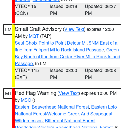
VTEC# 15
Issued: 06:19
Updated: 06:27
(CON)
PM
PM
Small Craft Advisory
(
View Text
) expires 12:00
LM
AM by
MQT
(TAP)
Seul Choix Point to Point Detour MI
,
5NM East of a
line from Fairport MI to Rock Island Passage
,
Green
Bay North of line from Cedar River MI to Rock Island
Passage
, in LM
VTEC# 115
Issued: 03:00
Updated: 09:08
(EXT)
PM
PM
Red Flag Warning
(
View Text
) expires 10:00 PM
MT
by
MSO
()
Eastern Beaverhead National Forest
,
Eastern Lolo
National Forest/Welcome Creek And Scapegoat
Wildernesses
,
Bitterroot National Forest
,
Deerlodge/Western Beaverhead National Forest
, in