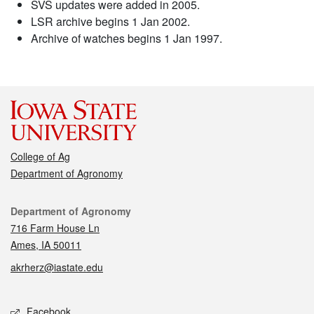
SVS updates were added in 2005.
LSR archive begins 1 Jan 2002.
Archive of watches begins 1 Jan 1997.
College of Ag
Department of Agronomy
Contact
Department of Agronomy
716 Farm House Ln
Ames, IA 50011
akrherz@iastate.edu
Social media
Facebook