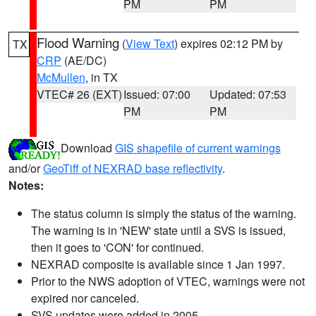
PM
PM
Flood Warning
(
View Text
) expires 02:12 PM by
TX
CRP
(AE/DC)
McMullen
, in TX
VTEC# 26 (EXT)
Issued: 07:00
Updated: 07:53
PM
PM
Download
GIS shapefile of current warnings
and/or
GeoTiff of NEXRAD base reflectivity
.
Notes:
The status column is simply the status of the warning.
The warning is in 'NEW' state until a SVS is issued,
then it goes to 'CON' for continued.
NEXRAD composite is available since 1 Jan 1997.
Prior to the NWS adoption of VTEC, warnings were not
expired nor canceled.
SVS updates were added in 2005.