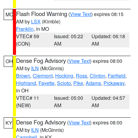
Flash Flood Warning
(
View Text
) expires 08:15
MO
AM by
LSX
(Kimble)
Franklin
, in MO
VTEC# 59
Issued: 05:22
Updated: 06:18
(CON)
AM
AM
Dense Fog Advisory
(
View Text
) expires 08:00
OH
AM by
ILN
(McGinnis)
Brown
,
Clermont
,
Hocking
,
Ross
,
Clinton
,
Fairfield
,
Highland
,
Fayette
,
Scioto
,
Pike
,
Adams
,
Pickaway
,
in OH
VTEC# 11
Issued: 05:00
Updated: 04:57
(NEW)
AM
AM
Dense Fog Advisory
(
View Text
) expires 08:00
KY
AM by
ILN
(McGinnis)
Campbell
, in KY