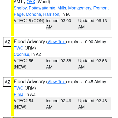
AM by
OAX
(Wood)
Shelby
,
Pottawattamie
,
Mills
,
Montgomery
,
Fremont
,
Page
,
Monona
,
Harrison
, in IA
VTEC# 8 (CON)
Issued: 03:00
Updated: 06:13
AM
AM
Flood Advisory
(
View Text
) expires 10:00 AM by
AZ
TWC
(JRM)
Cochise
, in AZ
VTEC# 55
Issued: 02:58
Updated: 02:58
(NEW)
AM
AM
Flood Advisory
(
View Text
) expires 10:45 AM by
AZ
TWC
(JRM)
Pima
, in AZ
VTEC# 54
Issued: 02:46
Updated: 02:46
(NEW)
AM
AM