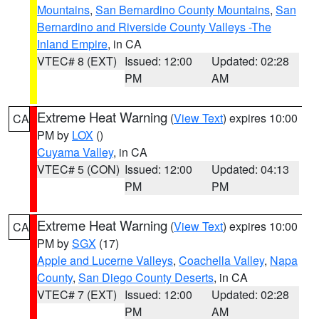
Mountains
,
San Bernardino County Mountains
,
San
Bernardino and Riverside County Valleys -The
Inland Empire
, in CA
VTEC# 8 (EXT)
Issued: 12:00
Updated: 02:28
PM
AM
Extreme Heat Warning
(
View Text
) expires 10:00
CA
PM by
LOX
()
Cuyama Valley
, in CA
VTEC# 5 (CON)
Issued: 12:00
Updated: 04:13
PM
PM
Extreme Heat Warning
(
View Text
) expires 10:00
CA
PM by
SGX
(17)
Apple and Lucerne Valleys
,
Coachella Valley
,
Napa
County
,
San Diego County Deserts
, in CA
VTEC# 7 (EXT)
Issued: 12:00
Updated: 02:28
PM
AM