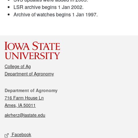
LSR archive begins 1 Jan 2002.
Archive of watches begins 1 Jan 1997.
College of Ag
Department of Agronomy
Contact
Department of Agronomy
716 Farm House Ln
Ames, IA 50011
akrherz@iastate.edu
Social media
Facebook