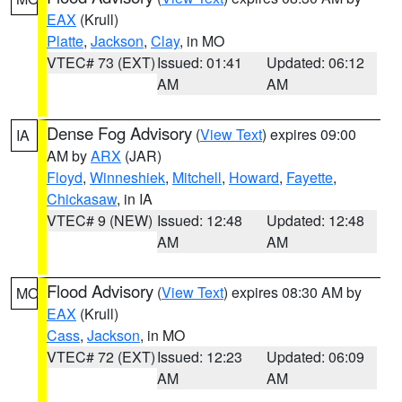
EAX
(Krull)
Platte
,
Jackson
,
Clay
, in MO
VTEC# 73 (EXT)
Issued: 01:41
Updated: 06:12
AM
AM
Dense Fog Advisory
(
View Text
) expires 09:00
IA
AM by
ARX
(JAR)
Floyd
,
Winneshiek
,
Mitchell
,
Howard
,
Fayette
,
Chickasaw
, in IA
VTEC# 9 (NEW)
Issued: 12:48
Updated: 12:48
AM
AM
Flood Advisory
(
View Text
) expires 08:30 AM by
MO
EAX
(Krull)
Cass
,
Jackson
, in MO
VTEC# 72 (EXT)
Issued: 12:23
Updated: 06:09
AM
AM