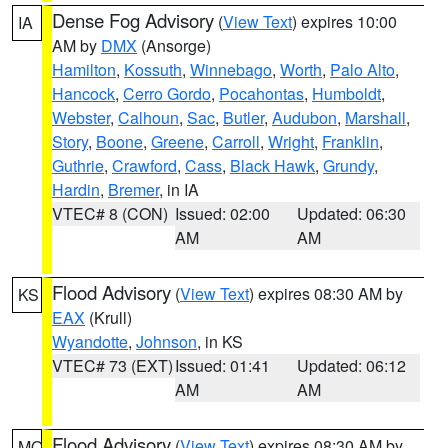
Dense Fog Advisory
(
View Text
) expires 10:00
IA
AM by
DMX
(Ansorge)
Hamilton
,
Kossuth
,
Winnebago
,
Worth
,
Palo Alto
,
Hancock
,
Cerro Gordo
,
Pocahontas
,
Humboldt
,
Webster
,
Calhoun
,
Sac
,
Butler
,
Audubon
,
Marshall
,
Story
,
Boone
,
Greene
,
Carroll
,
Wright
,
Franklin
,
Guthrie
,
Crawford
,
Cass
,
Black Hawk
,
Grundy
,
Hardin
,
Bremer
, in IA
VTEC# 8 (CON)
Issued: 02:00
Updated: 06:30
AM
AM
Flood Advisory
(
View Text
) expires 08:30 AM by
KS
EAX
(Krull)
Wyandotte
,
Johnson
, in KS
VTEC# 73 (EXT)
Issued: 01:41
Updated: 06:12
AM
AM
Flood Advisory
(
View Text
) expires 08:30 AM by
MO