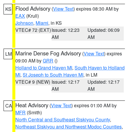
Flood Advisory
(
View Text
) expires 08:30 AM by
KS
EAX
(Krull)
Johnson
,
Miami
, in KS
VTEC# 72 (EXT)
Issued: 12:23
Updated: 06:09
AM
AM
Marine Dense Fog Advisory
(
View Text
) expires
LM
09:00 AM by
GRR
()
Holland to Grand Haven MI
,
South Haven to Holland
MI
,
St Joseph to South Haven MI
, in LM
VTEC# 9 (NEW)
Issued: 12:17
Updated: 12:17
AM
AM
Heat Advisory
(
View Text
) expires 01:00 AM by
CA
MFR
(Smith)
North Central and Southeast Siskiyou County
,
Northeast Siskiyou and Northwest Modoc Counties
,