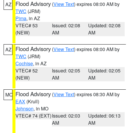
Flood Advisory
(
View Text
) expires 08:00 AM by
AZ
TWC
(JRM)
Pima
, in AZ
VTEC# 53
Issued: 02:08
Updated: 02:08
(NEW)
AM
AM
Flood Advisory
(
View Text
) expires 08:00 AM by
AZ
TWC
(JRM)
Cochise
, in AZ
VTEC# 52
Issued: 02:05
Updated: 02:05
(NEW)
AM
AM
Flood Advisory
(
View Text
) expires 08:30 AM by
MO
EAX
(Krull)
Johnson
, in MO
VTEC# 74 (EXT)
Issued: 02:03
Updated: 06:13
AM
AM