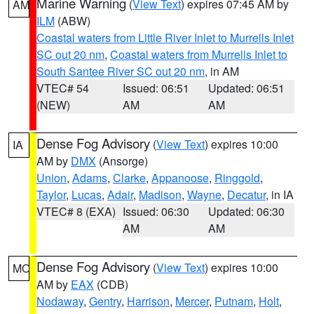
Marine Warning
(
View Text
) expires 07:45 AM by
AM
ILM
(ABW)
Coastal waters from Little River Inlet to Murrells Inlet
SC out 20 nm
,
Coastal waters from Murrells Inlet to
South Santee River SC out 20 nm
, in AM
VTEC# 54
Issued: 06:51
Updated: 06:51
(NEW)
AM
AM
Dense Fog Advisory
(
View Text
) expires 10:00
IA
AM by
DMX
(Ansorge)
Union
,
Adams
,
Clarke
,
Appanoose
,
Ringgold
,
Taylor
,
Lucas
,
Adair
,
Madison
,
Wayne
,
Decatur
, in IA
VTEC# 8 (EXA)
Issued: 06:30
Updated: 06:30
AM
AM
Dense Fog Advisory
(
View Text
) expires 10:00
MO
AM by
EAX
(CDB)
Nodaway
,
Gentry
,
Harrison
,
Mercer
,
Putnam
,
Holt
,