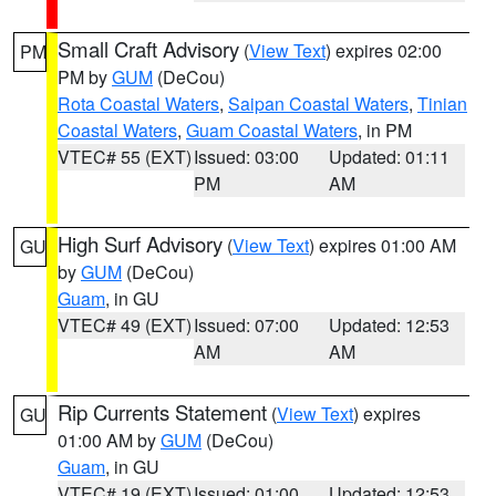
Small Craft Advisory
(
View Text
) expires 02:00
PM
PM by
GUM
(DeCou)
Rota Coastal Waters
,
Saipan Coastal Waters
,
Tinian
Coastal Waters
,
Guam Coastal Waters
, in PM
VTEC# 55 (EXT)
Issued: 03:00
Updated: 01:11
PM
AM
High Surf Advisory
(
View Text
) expires 01:00 AM
GU
by
GUM
(DeCou)
Guam
, in GU
VTEC# 49 (EXT)
Issued: 07:00
Updated: 12:53
AM
AM
Rip Currents Statement
(
View Text
) expires
GU
01:00 AM by
GUM
(DeCou)
Guam
, in GU
VTEC# 19 (EXT)
Issued: 01:00
Updated: 12:53