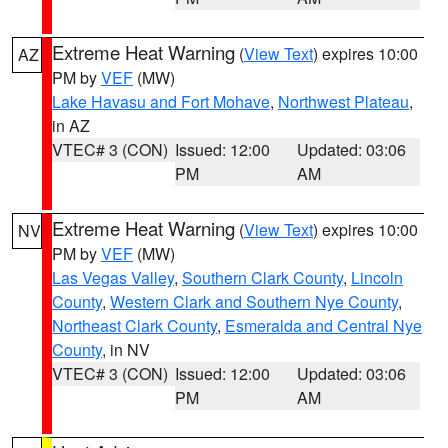
Extreme Heat Warning
(
View Text
) expires 10:00
AZ
PM by
VEF
(MW)
Lake Havasu and Fort Mohave
,
Northwest Plateau
,
in AZ
VTEC# 3 (CON)
Issued: 12:00
Updated: 03:06
PM
AM
Extreme Heat Warning
(
View Text
) expires 10:00
NV
PM by
VEF
(MW)
Las Vegas Valley
,
Southern Clark County
,
Lincoln
County
,
Western Clark and Southern Nye County
,
Northeast Clark County
,
Esmeralda and Central Nye
County
, in NV
VTEC# 3 (CON)
Issued: 12:00
Updated: 03:06
PM
AM