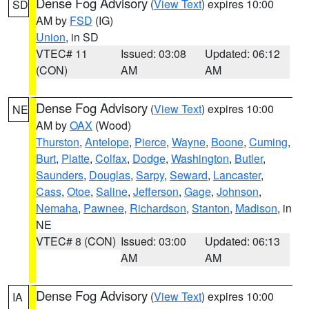
Dense Fog Advisory
(
View Text
) expires 10:00
SD
AM by
FSD
(IG)
Union
, in SD
VTEC# 11
Issued: 03:08
Updated: 06:12
(CON)
AM
AM
Dense Fog Advisory
(
View Text
) expires 10:00
NE
AM by
OAX
(Wood)
Thurston
,
Antelope
,
Pierce
,
Wayne
,
Boone
,
Cuming
,
Burt
,
Platte
,
Colfax
,
Dodge
,
Washington
,
Butler
,
Saunders
,
Douglas
,
Sarpy
,
Seward
,
Lancaster
,
Cass
,
Otoe
,
Saline
,
Jefferson
,
Gage
,
Johnson
,
Nemaha
,
Pawnee
,
Richardson
,
Stanton
,
Madison
, in
NE
VTEC# 8 (CON)
Issued: 03:00
Updated: 06:13
AM
AM
Dense Fog Advisory
(
View Text
) expires 10:00
IA