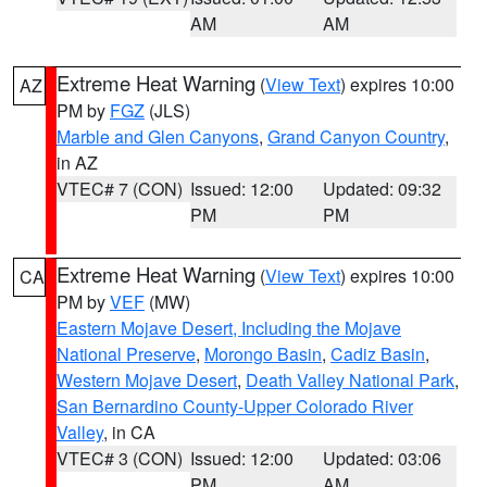
AM
AM
Extreme Heat Warning
(
View Text
) expires 10:00
AZ
PM by
FGZ
(JLS)
Marble and Glen Canyons
,
Grand Canyon Country
,
in AZ
VTEC# 7 (CON)
Issued: 12:00
Updated: 09:32
PM
PM
Extreme Heat Warning
(
View Text
) expires 10:00
CA
PM by
VEF
(MW)
Eastern Mojave Desert, Including the Mojave
National Preserve
,
Morongo Basin
,
Cadiz Basin
,
Western Mojave Desert
,
Death Valley National Park
,
San Bernardino County-Upper Colorado River
Valley
, in CA
VTEC# 3 (CON)
Issued: 12:00
Updated: 03:06
PM
AM