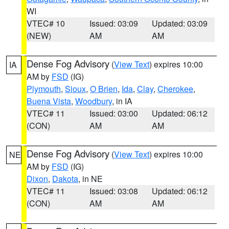
WI
VTEC# 10
Issued: 03:09
Updated: 03:09
(NEW)
AM
AM
Dense Fog Advisory
(
View Text
) expires 10:00
IA
AM by
FSD
(IG)
Plymouth
,
Sioux
,
O Brien
,
Ida
,
Clay
,
Cherokee
,
Buena Vista
,
Woodbury
, in IA
VTEC# 11
Issued: 03:00
Updated: 06:12
(CON)
AM
AM
Dense Fog Advisory
(
View Text
) expires 10:00
NE
AM by
FSD
(IG)
Dixon
,
Dakota
, in NE
VTEC# 11
Issued: 03:08
Updated: 06:12
(CON)
AM
AM