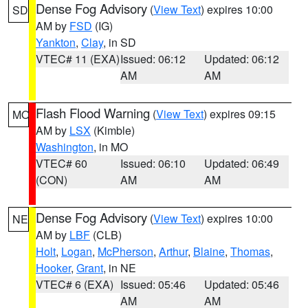
Dense Fog Advisory
(
View Text
) expires 10:00
SD
AM by
FSD
(IG)
Yankton
,
Clay
, in SD
VTEC# 11 (EXA)
Issued: 06:12
Updated: 06:12
AM
AM
Flash Flood Warning
(
View Text
) expires 09:15
MO
AM by
LSX
(Kimble)
Washington
, in MO
VTEC# 60
Issued: 06:10
Updated: 06:49
(CON)
AM
AM
Dense Fog Advisory
(
View Text
) expires 10:00
NE
AM by
LBF
(CLB)
Holt
,
Logan
,
McPherson
,
Arthur
,
Blaine
,
Thomas
,
Hooker
,
Grant
, in NE
VTEC# 6 (EXA)
Issued: 05:46
Updated: 05:46
AM
AM