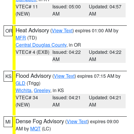
VTEC# 11
Issued: 05:00
Updated: 04:57
(NEW)
AM
AM
Heat Advisory
(
View Text
) expires 01:00 AM by
OR
MFR
(TD)
Central Douglas County
, in OR
VTEC# 4 (EXB)
Issued: 04:22
Updated: 04:22
AM
AM
Flood Advisory
(
View Text
) expires 07:15 AM by
KS
GLD
(Trigg)
Wichita
,
Greeley
, in KS
VTEC# 34
Issued: 04:21
Updated: 04:21
(NEW)
AM
AM
Dense Fog Advisory
(
View Text
) expires 09:00
MI
AM by
MQT
(LC)