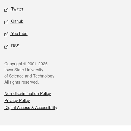
Twitter
Github
YouTube
RSS
Legal
Copyright © 2001-2026
Iowa State University
of Science and Technology
All rights reserved.
Non-discrimination Policy
Privacy Policy
Digital Access & Accessibility