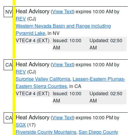
Heat Advisory
(
View Text
) expires 10:00 AM by
NV
REV
(CJ)
Western Nevada Basin and Range including
Pyramid Lake
, in NV
VTEC# 4 (EXT)
Issued: 10:00
Updated: 02:50
AM
AM
Heat Advisory
(
View Text
) expires 10:00 AM by
CA
REV
(CJ)
Surprise Valley California
,
Lassen-Eastern Plumas-
Eastern Sierra Counties
, in CA
VTEC# 4 (EXT)
Issued: 10:00
Updated: 02:50
AM
AM
Heat Advisory
(
View Text
) expires 10:00 PM by
CA
SGX
(17)
Riverside County Mountains
,
San Diego County