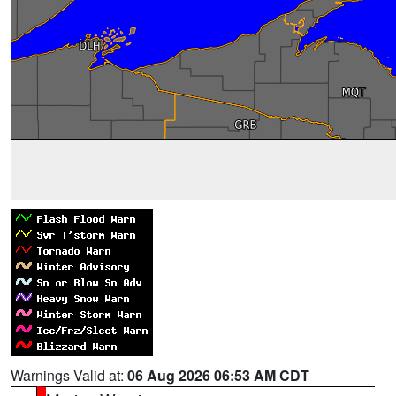
Warnings Valid at:
06 Aug 2026 06:53 AM CDT