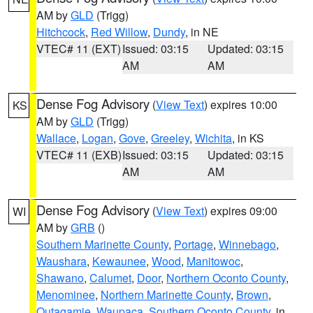
AM by
GLD
(Trigg)
Hitchcock
,
Red Willow
,
Dundy
, in NE
VTEC# 11 (EXT)
Issued: 03:15
Updated: 03:15
AM
AM
Dense Fog Advisory
(
View Text
) expires 10:00
KS
AM by
GLD
(Trigg)
Wallace
,
Logan
,
Gove
,
Greeley
,
Wichita
, in KS
VTEC# 11 (EXB)
Issued: 03:15
Updated: 03:15
AM
AM
Dense Fog Advisory
(
View Text
) expires 09:00
WI
AM by
GRB
()
Southern Marinette County
,
Portage
,
Winnebago
,
Waushara
,
Kewaunee
,
Wood
,
Manitowoc
,
Shawano
,
Calumet
,
Door
,
Northern Oconto County
,
Menominee
,
Northern Marinette County
,
Brown
,
Outagamie
,
Waupaca
,
Southern Oconto County
, in