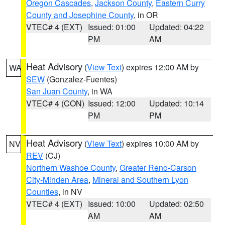
Oregon Cascades
,
Jackson County
,
Eastern Curry
County and Josephine County
, in OR
VTEC# 4 (EXT)
Issued: 01:00
Updated: 04:22
PM
AM
Heat Advisory
(
View Text
) expires 12:00 AM by
WA
SEW
(Gonzalez-Fuentes)
San Juan County
, in WA
VTEC# 4 (CON)
Issued: 12:00
Updated: 10:14
PM
PM
Heat Advisory
(
View Text
) expires 10:00 AM by
NV
REV
(CJ)
Northern Washoe County
,
Greater Reno-Carson
City-Minden Area
,
Mineral and Southern Lyon
Counties
, in NV
VTEC# 4 (EXT)
Issued: 10:00
Updated: 02:50
AM
AM