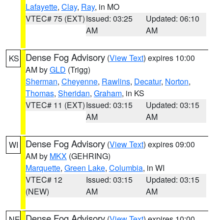
Lafayette
,
Clay
,
Ray
, in MO
VTEC# 75 (EXT)
Issued: 03:25
Updated: 06:10
AM
AM
Dense Fog Advisory
(
View Text
) expires 10:00
KS
AM by
GLD
(Trigg)
Sherman
,
Cheyenne
,
Rawlins
,
Decatur
,
Norton
,
Thomas
,
Sheridan
,
Graham
, in KS
VTEC# 11 (EXT)
Issued: 03:15
Updated: 03:15
AM
AM
Dense Fog Advisory
(
View Text
) expires 09:00
WI
AM by
MKX
(GEHRING)
Marquette
,
Green Lake
,
Columbia
, in WI
VTEC# 12
Issued: 03:15
Updated: 03:15
(NEW)
AM
AM
Dense Fog Advisory
(
View Text
) expires 10:00
NE