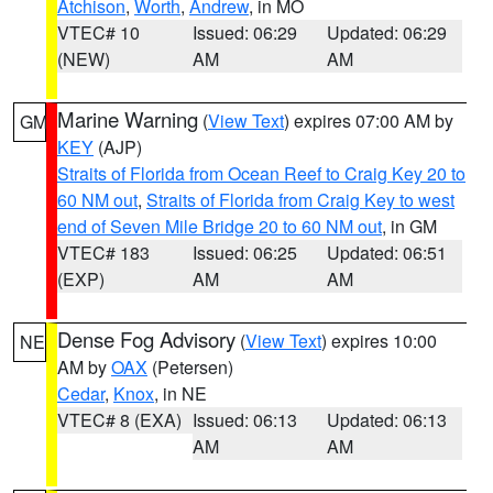
Atchison
,
Worth
,
Andrew
, in MO
VTEC# 10
Issued: 06:29
Updated: 06:29
(NEW)
AM
AM
Marine Warning
(
View Text
) expires 07:00 AM by
GM
KEY
(AJP)
Straits of Florida from Ocean Reef to Craig Key 20 to
60 NM out
,
Straits of Florida from Craig Key to west
end of Seven Mile Bridge 20 to 60 NM out
, in GM
VTEC# 183
Issued: 06:25
Updated: 06:51
(EXP)
AM
AM
Dense Fog Advisory
(
View Text
) expires 10:00
NE
AM by
OAX
(Petersen)
Cedar
,
Knox
, in NE
VTEC# 8 (EXA)
Issued: 06:13
Updated: 06:13
AM
AM