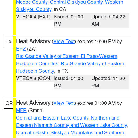
Modoc County
,
Central Siskiyou County
,
Western
Siskiyou County
, in CA
VTEC# 4 (EXT)
Issued: 01:00
Updated: 04:22
PM
AM
Heat Advisory
(
View Text
) expires 10:00 PM by
TX
EPZ
(ZA)
Rio Grande Valley of Eastern El Paso/Western
Hudspeth Counties
,
Rio Grande Valley of Eastern
Hudspeth County
, in TX
VTEC# 9 (CON)
Issued: 01:00
Updated: 11:20
PM
PM
Heat Advisory
(
View Text
) expires 01:00 AM by
OR
MFR
(Smith)
Central and Eastern Lake County
,
Northern and
Eastern Klamath County and Western Lake County
,
Klamath Basin
,
Siskiyou Mountains and Southern