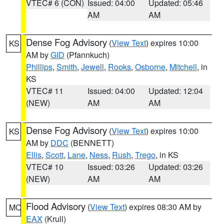
VTEC# 6 (CON)
Issued: 04:00
Updated: 05:46
AM
AM
Dense Fog Advisory
(
View Text
) expires 10:00
KS
AM by
GID
(Pfannkuch)
Phillips
,
Smith
,
Jewell
,
Rooks
,
Osborne
,
Mitchell
, in
KS
VTEC# 11
Issued: 04:00
Updated: 12:04
(NEW)
AM
AM
Dense Fog Advisory
(
View Text
) expires 10:00
KS
AM by
DDC
(BENNETT)
Ellis
,
Scott
,
Lane
,
Ness
,
Rush
,
Trego
, in KS
VTEC# 10
Issued: 03:26
Updated: 03:26
(NEW)
AM
AM
Flood Advisory
(
View Text
) expires 08:30 AM by
MO
EAX
(Krull)