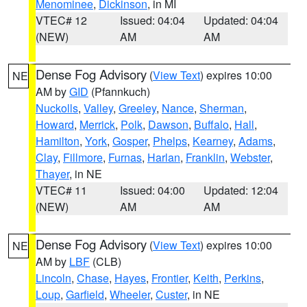
Menominee
,
Dickinson
, in MI
VTEC# 12
Issued: 04:04
Updated: 04:04
(NEW)
AM
AM
Dense Fog Advisory
(
View Text
) expires 10:00
NE
AM by
GID
(Pfannkuch)
Nuckolls
,
Valley
,
Greeley
,
Nance
,
Sherman
,
Howard
,
Merrick
,
Polk
,
Dawson
,
Buffalo
,
Hall
,
Hamilton
,
York
,
Gosper
,
Phelps
,
Kearney
,
Adams
,
Clay
,
Fillmore
,
Furnas
,
Harlan
,
Franklin
,
Webster
,
Thayer
, in NE
VTEC# 11
Issued: 04:00
Updated: 12:04
(NEW)
AM
AM
Dense Fog Advisory
(
View Text
) expires 10:00
NE
AM by
LBF
(CLB)
Lincoln
,
Chase
,
Hayes
,
Frontier
,
Keith
,
Perkins
,
Loup
,
Garfield
,
Wheeler
,
Custer
, in NE