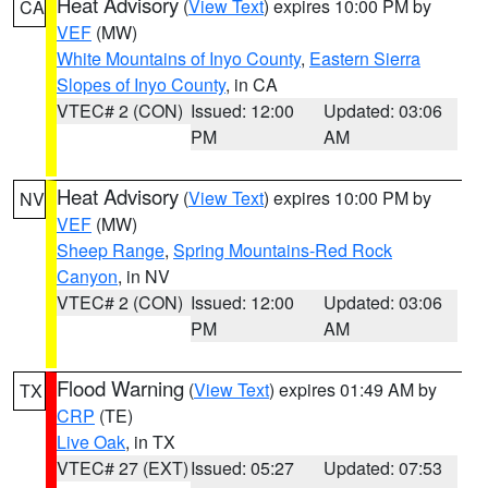
Heat Advisory
(
View Text
) expires 10:00 PM by
CA
VEF
(MW)
White Mountains of Inyo County
,
Eastern Sierra
Slopes of Inyo County
, in CA
VTEC# 2 (CON)
Issued: 12:00
Updated: 03:06
PM
AM
Heat Advisory
(
View Text
) expires 10:00 PM by
NV
VEF
(MW)
Sheep Range
,
Spring Mountains-Red Rock
Canyon
, in NV
VTEC# 2 (CON)
Issued: 12:00
Updated: 03:06
PM
AM
Flood Warning
(
View Text
) expires 01:49 AM by
TX
CRP
(TE)
Live Oak
, in TX
VTEC# 27 (EXT)
Issued: 05:27
Updated: 07:53