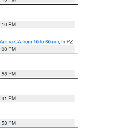
0:10 PM
 Arena CA from 10 to 60 nm
, in PZ
1:00 PM
1:58 PM
0:41 PM
1:58 PM