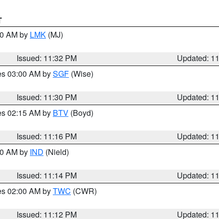
T
:30 AM by
LMK
(MJ)
Issued: 11:32 PM
Updated: 1
res 03:00 AM by
SGF
(Wise)
Issued: 11:30 PM
Updated: 1
res 02:15 AM by
BTV
(Boyd)
Issued: 11:16 PM
Updated: 1
:30 AM by
IND
(Nield)
Issued: 11:14 PM
Updated: 1
res 02:00 AM by
TWC
(CWR)
Issued: 11:12 PM
Updated: 1