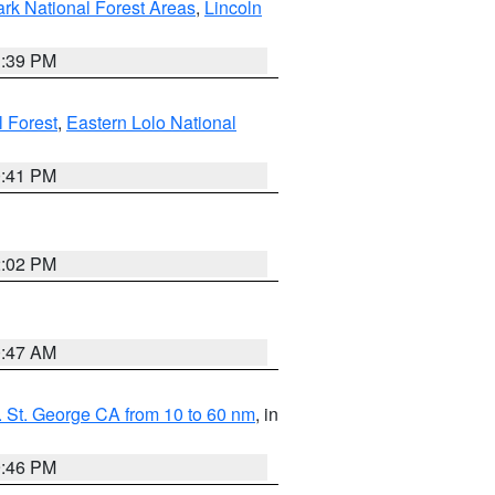
ark National Forest Areas
,
Lincoln
1:39 PM
l Forest
,
Eastern Lolo National
0:41 PM
2:02 PM
0:47 AM
 St. George CA from 10 to 60 nm
, in
9:46 PM