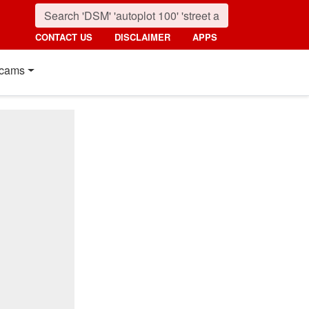
CONTACT US
DISCLAIMER
APPS
cams