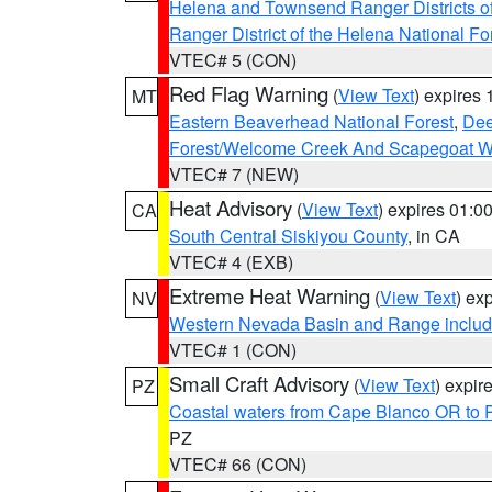
Helena and Townsend Ranger Districts of
Ranger District of the Helena National Fo
VTEC# 5 (CON)
Red Flag Warning
(
View Text
) expires
MT
Eastern Beaverhead National Forest
,
Dee
Forest/Welcome Creek And Scapegoat W
VTEC# 7 (NEW)
Heat Advisory
(
View Text
) expires 01:
CA
South Central Siskiyou County
, in CA
VTEC# 4 (EXB)
Extreme Heat Warning
(
View Text
) ex
NV
Western Nevada Basin and Range includ
VTEC# 1 (CON)
Small Craft Advisory
(
View Text
) expi
PZ
Coastal waters from Cape Blanco OR to P
PZ
VTEC# 66 (CON)