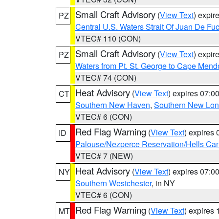
Small Craft Advisory
(
View Text
) expi
PZ
Central U.S. Waters Strait Of Juan De Fu
VTEC# 110 (CON)
Small Craft Advisory
(
View Text
) expi
PZ
Waters from Pt. St. George to Cape Mend
VTEC# 74 (CON)
Heat Advisory
(
View Text
) expires 07:
CT
Southern New Haven
,
Southern New Lo
VTEC# 6 (CON)
Red Flag Warning
(
View Text
) expires
ID
Palouse/Nezperce Reservation/Hells Ca
VTEC# 7 (NEW)
Heat Advisory
(
View Text
) expires 07:
NY
Southern Westchester
, in NY
VTEC# 6 (CON)
Red Flag Warning
(
View Text
) expires
MT