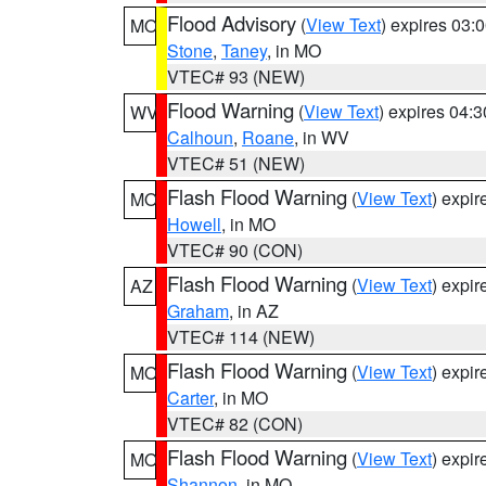
Flood Advisory
(
View Text
) expires 03
MO
Stone
,
Taney
, in MO
VTEC# 93 (NEW)
Flood Warning
(
View Text
) expires 04:
WV
Calhoun
,
Roane
, in WV
VTEC# 51 (NEW)
Flash Flood Warning
(
View Text
) expi
MO
Howell
, in MO
VTEC# 90 (CON)
Flash Flood Warning
(
View Text
) expi
AZ
Graham
, in AZ
VTEC# 114 (NEW)
Flash Flood Warning
(
View Text
) expi
MO
Carter
, in MO
VTEC# 82 (CON)
Flash Flood Warning
(
View Text
) expi
MO
Shannon
, in MO