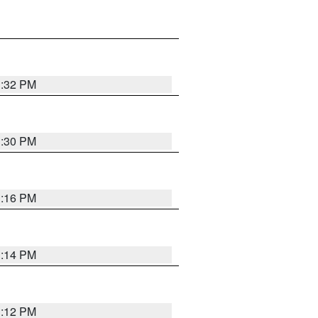
1:32 PM
1:30 PM
1:16 PM
1:14 PM
1:12 PM