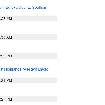
ern Eureka County
,
Southern
V
1:27 PM
1:35 AM
3:29 PM
st Highlands
,
Western Magic
3:29 PM
1:27 PM