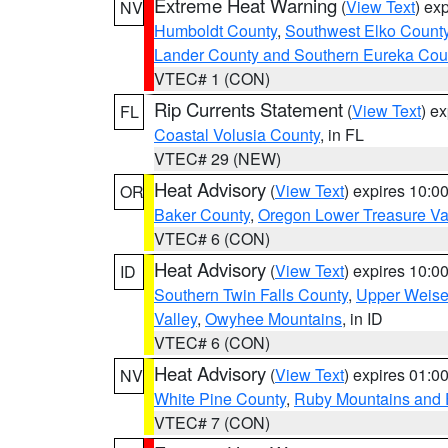
Extreme Heat Warning
(
View Text
) ex
NV
Humboldt County
,
Southwest Elko Count
Lander County and Southern Eureka Cou
VTEC# 1 (CON)
Rip Currents Statement
(
View Text
) e
FL
Coastal Volusia County
, in FL
VTEC# 29 (NEW)
Heat Advisory
(
View Text
) expires 10:
OR
Baker County
,
Oregon Lower Treasure Va
VTEC# 6 (CON)
Heat Advisory
(
View Text
) expires 10:
ID
Southern Twin Falls County
,
Upper Weise
Valley
,
Owyhee Mountains
, in ID
VTEC# 6 (CON)
Heat Advisory
(
View Text
) expires 01:
NV
White Pine County
,
Ruby Mountains and 
VTEC# 7 (CON)