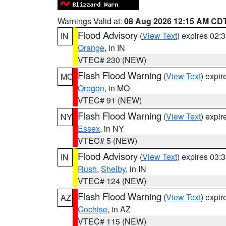
Warnings Valid at:
08 Aug 2026 12:15 AM CD
Flood Advisory
(
View Text
) expires 02
IN
Orange
, in IN
VTEC# 230 (NEW)
Flash Flood Warning
(
View Text
) expi
MO
Oregon
, in MO
VTEC# 91 (NEW)
Flash Flood Warning
(
View Text
) expi
NY
Essex
, in NY
VTEC# 5 (NEW)
Flood Advisory
(
View Text
) expires 03
IN
Rush
,
Shelby
, in IN
VTEC# 124 (NEW)
Flash Flood Warning
(
View Text
) expi
AZ
Cochise
, in AZ
VTEC# 115 (NEW)