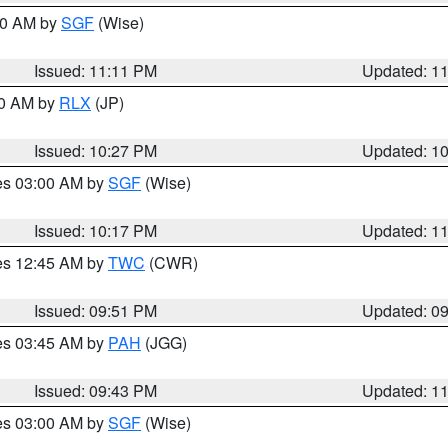
:00 AM by
SGF
(Wise)
Issued: 11:11 PM
Updated: 1
30 AM by
RLX
(JP)
Issued: 10:27 PM
Updated: 1
res 03:00 AM by
SGF
(Wise)
Issued: 10:17 PM
Updated: 1
res 12:45 AM by
TWC
(CWR)
Issued: 09:51 PM
Updated: 0
res 03:45 AM by
PAH
(JGG)
Issued: 09:43 PM
Updated: 1
res 03:00 AM by
SGF
(Wise)