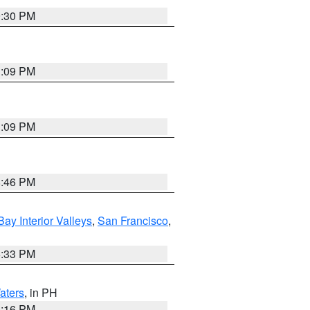
9:30 PM
1:09 PM
1:09 PM
8:46 PM
Bay Interior Valleys
,
San Francisco
,
6:33 PM
aters
, in PH
8:16 PM