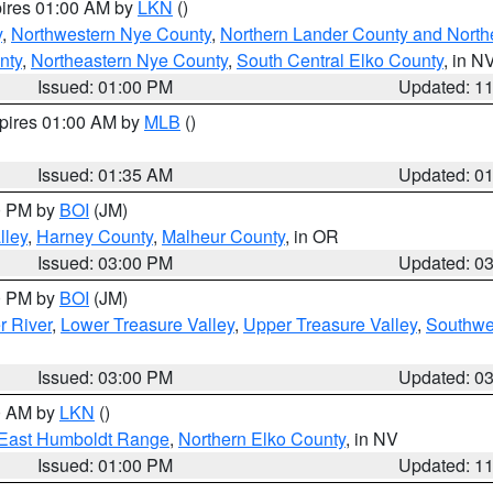
pires 01:00 AM by
LKN
()
y
,
Northwestern Nye County
,
Northern Lander County and North
nty
,
Northeastern Nye County
,
South Central Elko County
, in N
Issued: 01:00 PM
Updated: 1
xpires 01:00 AM by
MLB
()
Issued: 01:35 AM
Updated: 0
00 PM by
BOI
(JM)
lley
,
Harney County
,
Malheur County
, in OR
Issued: 03:00 PM
Updated: 0
00 PM by
BOI
(JM)
r River
,
Lower Treasure Valley
,
Upper Treasure Valley
,
Southwe
Issued: 03:00 PM
Updated: 0
00 AM by
LKN
()
East Humboldt Range
,
Northern Elko County
, in NV
Issued: 01:00 PM
Updated: 1