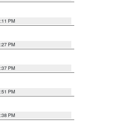
1:11 PM
0:27 PM
1:37 PM
9:51 PM
1:38 PM