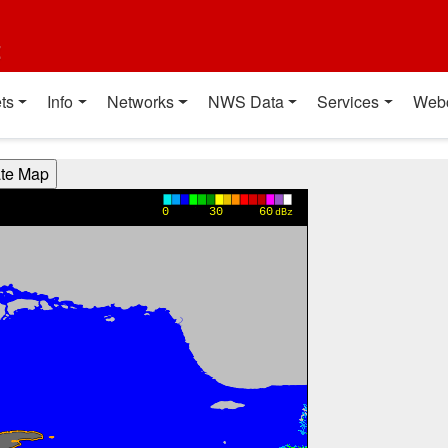
t
ts
Info
Networks
NWS Data
Services
Web