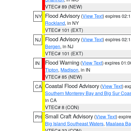
VTEC# 89 (NEW)
Flood Advisory
(
View Text
) expires 02
NY
Rockland
, in NY
VTEC# 101 (EXT)
Flood Advisory
(
View Text
) expires 02
NJ
Bergen
, in NJ
VTEC# 101 (EXT)
Flood Warning
(
View Text
) expires 01:
IN
Tipton
,
Madison
, in IN
VTEC# 85 (NEW)
Coastal Flood Advisory
(
View Text
) ex
CA
Southern Monterey Bay and Big Sur Coas
in CA
VTEC# 8 (CON)
Small Craft Advisory
(
View Text
) expi
PH
Big Island Southeast Waters
,
Maalaea Ba
VTEC# 32 (CON)