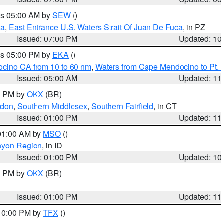
res 05:00 AM by
SEW
()
ca
,
East Entrance U.S. Waters Strait Of Juan De Fuca
, in PZ
Issued: 07:00 PM
Updated: 1
res 05:00 PM by
EKA
()
ocino CA from 10 to 60 nm
,
Waters from Cape Mendocino to Pt.
Issued: 05:00 AM
Updated: 1
00 PM by
OKX
(BR)
ndon
,
Southern Middlesex
,
Southern Fairfield
, in CT
Issued: 01:00 PM
Updated: 1
 01:00 AM by
MSO
()
nyon Region
, in ID
Issued: 01:00 PM
Updated: 1
00 PM by
OKX
(BR)
Issued: 01:00 PM
Updated: 1
 10:00 PM by
TFX
()