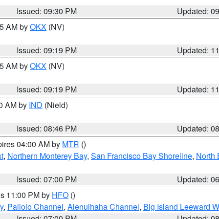
Issued: 09:30 PM
Updated: 0
:15 AM by
OKX
(NV)
Issued: 09:19 PM
Updated: 1
:15 AM by
OKX
(NV)
Issued: 09:19 PM
Updated: 1
00 AM by
IND
(Nield)
Issued: 08:46 PM
Updated: 0
pires 04:00 AM by
MTR
()
t
,
Northern Monterey Bay
,
San Francisco Bay Shoreline
,
North 
Issued: 07:00 PM
Updated: 0
res 11:00 PM by
HFO
()
y
,
Pailolo Channel
,
Alenuihaha Channel
,
Big Island Leeward W
Issued: 07:00 PM
Updated: 0