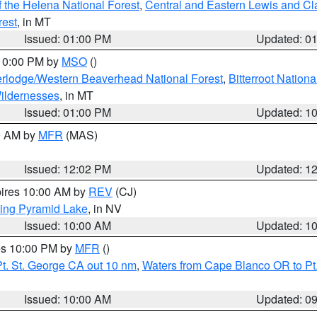
 the Helena National Forest
,
Central and Eastern Lewis and Cl
rest
, in MT
Issued: 01:00 PM
Updated: 0
 10:00 PM by
MSO
()
rlodge/Western Beaverhead National Forest
,
Bitterroot Nationa
ildernesses
, in MT
Issued: 01:00 PM
Updated: 1
00 AM by
MFR
(MAS)
Issued: 12:02 PM
Updated: 1
pires 10:00 AM by
REV
(CJ)
ing Pyramid Lake
, in NV
Issued: 10:00 AM
Updated: 1
res 10:00 PM by
MFR
()
t. St. George CA out 10 nm
,
Waters from Cape Blanco OR to Pt.
Issued: 10:00 AM
Updated: 0