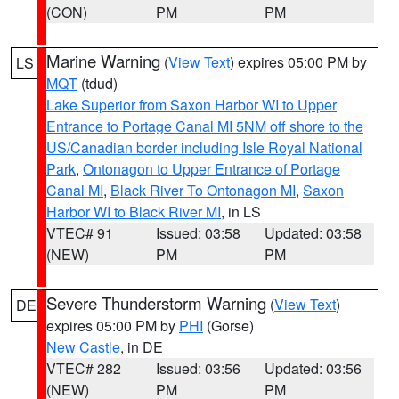
(CON)
PM
PM
Marine Warning
(
View Text
) expires 05:00 PM by
LS
MQT
(tdud)
Lake Superior from Saxon Harbor WI to Upper
Entrance to Portage Canal MI 5NM off shore to the
US/Canadian border including Isle Royal National
Park
,
Ontonagon to Upper Entrance of Portage
Canal MI
,
Black River To Ontonagon MI
,
Saxon
Harbor WI to Black River MI
, in LS
VTEC# 91
Issued: 03:58
Updated: 03:58
(NEW)
PM
PM
Severe Thunderstorm Warning
(
View Text
)
DE
expires 05:00 PM by
PHI
(Gorse)
New Castle
, in DE
VTEC# 282
Issued: 03:56
Updated: 03:56
(NEW)
PM
PM