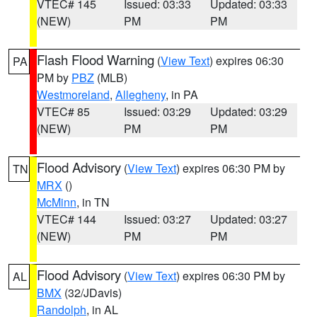
VTEC# 145
Issued: 03:33
Updated: 03:33
(NEW)
PM
PM
Flash Flood Warning
(
View Text
) expires 06:30
PA
PM by
PBZ
(MLB)
Westmoreland
,
Allegheny
, in PA
VTEC# 85
Issued: 03:29
Updated: 03:29
(NEW)
PM
PM
Flood Advisory
(
View Text
) expires 06:30 PM by
TN
MRX
()
McMinn
, in TN
VTEC# 144
Issued: 03:27
Updated: 03:27
(NEW)
PM
PM
Flood Advisory
(
View Text
) expires 06:30 PM by
AL
BMX
(32/JDavis)
Randolph
, in AL