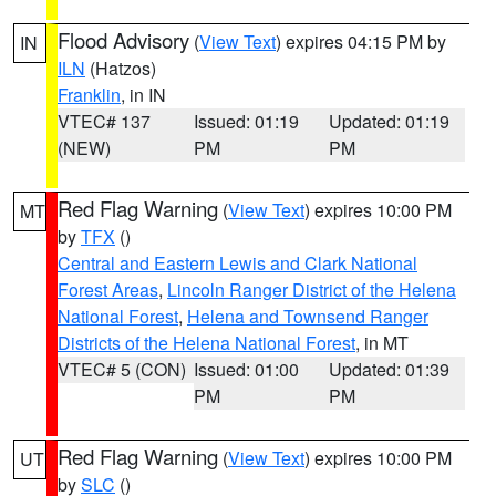
Flood Advisory
(
View Text
) expires 04:15 PM by
IN
ILN
(Hatzos)
Franklin
, in IN
VTEC# 137
Issued: 01:19
Updated: 01:19
(NEW)
PM
PM
Red Flag Warning
(
View Text
) expires 10:00 PM
MT
by
TFX
()
Central and Eastern Lewis and Clark National
Forest Areas
,
Lincoln Ranger District of the Helena
National Forest
,
Helena and Townsend Ranger
Districts of the Helena National Forest
, in MT
VTEC# 5 (CON)
Issued: 01:00
Updated: 01:39
PM
PM
Red Flag Warning
(
View Text
) expires 10:00 PM
UT
by
SLC
()