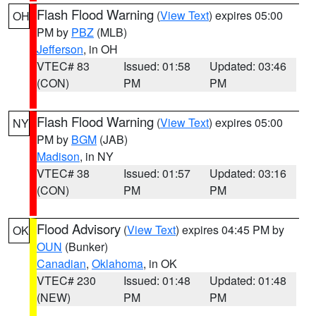
Flash Flood Warning
(
View Text
) expires 05:00
OH
PM by
PBZ
(MLB)
Jefferson
, in OH
VTEC# 83
Issued: 01:58
Updated: 03:46
(CON)
PM
PM
Flash Flood Warning
(
View Text
) expires 05:00
NY
PM by
BGM
(JAB)
Madison
, in NY
VTEC# 38
Issued: 01:57
Updated: 03:16
(CON)
PM
PM
Flood Advisory
(
View Text
) expires 04:45 PM by
OK
OUN
(Bunker)
Canadian
,
Oklahoma
, in OK
VTEC# 230
Issued: 01:48
Updated: 01:48
(NEW)
PM
PM