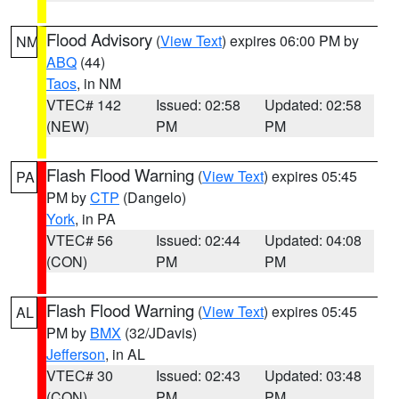
Flood Advisory
(
View Text
) expires 06:00 PM by
NM
ABQ
(44)
Taos
, in NM
VTEC# 142
Issued: 02:58
Updated: 02:58
(NEW)
PM
PM
Flash Flood Warning
(
View Text
) expires 05:45
PA
PM by
CTP
(Dangelo)
York
, in PA
VTEC# 56
Issued: 02:44
Updated: 04:08
(CON)
PM
PM
Flash Flood Warning
(
View Text
) expires 05:45
AL
PM by
BMX
(32/JDavis)
Jefferson
, in AL
VTEC# 30
Issued: 02:43
Updated: 03:48
(CON)
PM
PM