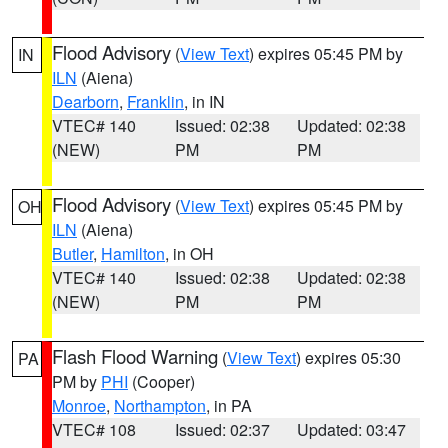
Flood Advisory
(
View Text
) expires 05:45 PM by
IN
ILN
(Aiena)
Dearborn
,
Franklin
, in IN
VTEC# 140
Issued: 02:38
Updated: 02:38
(NEW)
PM
PM
Flood Advisory
(
View Text
) expires 05:45 PM by
OH
ILN
(Aiena)
Butler
,
Hamilton
, in OH
VTEC# 140
Issued: 02:38
Updated: 02:38
(NEW)
PM
PM
Flash Flood Warning
(
View Text
) expires 05:30
PA
PM by
PHI
(Cooper)
Monroe
,
Northampton
, in PA
VTEC# 108
Issued: 02:37
Updated: 03:47