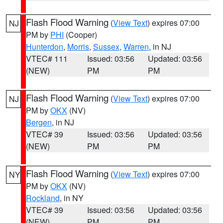
Flash Flood Warning
(
View Text
) expires 07:00
NJ
PM by
PHI
(Cooper)
Hunterdon
,
Morris
,
Sussex
,
Warren
, in NJ
VTEC# 111
Issued: 03:56
Updated: 03:56
(NEW)
PM
PM
Flash Flood Warning
(
View Text
) expires 07:00
NJ
PM by
OKX
(NV)
Bergen
, in NJ
VTEC# 39
Issued: 03:56
Updated: 03:56
(NEW)
PM
PM
Flash Flood Warning
(
View Text
) expires 07:00
NY
PM by
OKX
(NV)
Rockland
, in NY
VTEC# 39
Issued: 03:56
Updated: 03:56
(NEW)
PM
PM