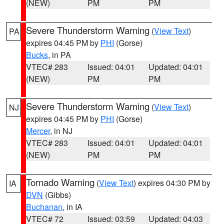
(NEW)
PM
PM
Severe Thunderstorm Warning
(
View Text
)
PA
expires 04:45 PM by
PHI
(Gorse)
Bucks
, in PA
VTEC# 283
Issued: 04:01
Updated: 04:01
(NEW)
PM
PM
Severe Thunderstorm Warning
(
View Text
)
NJ
expires 04:45 PM by
PHI
(Gorse)
Mercer
, in NJ
VTEC# 283
Issued: 04:01
Updated: 04:01
(NEW)
PM
PM
Tornado Warning
(
View Text
) expires 04:30 PM by
IA
DVN
(Gibbs)
Buchanan
, in IA
VTEC# 72
Issued: 03:59
Updated: 04:03