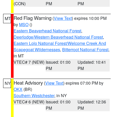
(CON)
PM
PM
Red Flag Warning
(
View Text
) expires 10:00 PM
MT
by
MSO
()
Eastern Beaverhead National Forest
,
Deerlodge/Western Beaverhead National Forest
,
Eastern Lolo National Forest/Welcome Creek And
Scapegoat Wildernesses
,
Bitterroot National Forest
,
in MT
VTEC# 7 (NEW)
Issued: 01:00
Updated: 10:41
PM
PM
Heat Advisory
(
View Text
) expires 07:00 PM by
NY
OKX
(BR)
Southern Westchester
, in NY
VTEC# 6 (NEW)
Issued: 01:00
Updated: 12:36
PM
PM