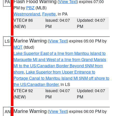
Flash Flood Warning
(
View Text
) expires 07:00
PA
PM by
PBZ
(MLB)
Westmoreland
,
Fayette
, in PA
VTEC# 86
Issued: 04:07
Updated: 04:07
(NEW)
PM
PM
Marine Warning
(
View Text
) expires 05:00 PM by
LS
MQT
(tdud)
Lake Superior East of a line from Manitou Island to
Marquette MI and West of a line from Grand Marais
MI to the US/Canadian Border Beyond 5NM from
shore
,
Lake Superior from Upper Entrance to
Portage Canal to Manitou Island MI 5NM off shore to
the US/Canadian Border
, in LS
VTEC# 92
Issued: 04:07
Updated: 04:07
(NEW)
PM
PM
Marine Warning
(
View Text
) expires 06:00 PM by
AN