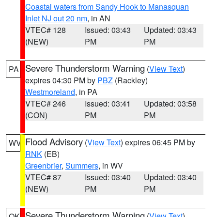
Coastal waters from Sandy Hook to Manasquan
Inlet NJ out 20 nm
, in AN
VTEC# 128
Issued: 03:43
Updated: 03:43
(NEW)
PM
PM
Severe Thunderstorm Warning
(
View Text
)
PA
expires 04:30 PM by
PBZ
(Rackley)
Westmoreland
, in PA
VTEC# 246
Issued: 03:41
Updated: 03:58
(CON)
PM
PM
Flood Advisory
(
View Text
) expires 06:45 PM by
WV
RNK
(EB)
Greenbrier
,
Summers
, in WV
VTEC# 87
Issued: 03:40
Updated: 03:40
(NEW)
PM
PM
Severe Thunderstorm Warning
(
View Text
)
OK