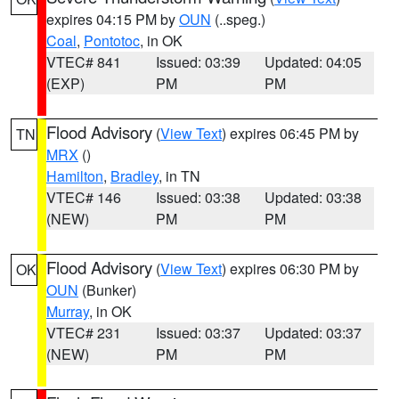
expires 04:15 PM by
OUN
(..speg.)
Coal
,
Pontotoc
, in OK
VTEC# 841
Issued: 03:39
Updated: 04:05
(EXP)
PM
PM
Flood Advisory
(
View Text
) expires 06:45 PM by
TN
MRX
()
Hamilton
,
Bradley
, in TN
VTEC# 146
Issued: 03:38
Updated: 03:38
(NEW)
PM
PM
Flood Advisory
(
View Text
) expires 06:30 PM by
OK
OUN
(Bunker)
Murray
, in OK
VTEC# 231
Issued: 03:37
Updated: 03:37
(NEW)
PM
PM