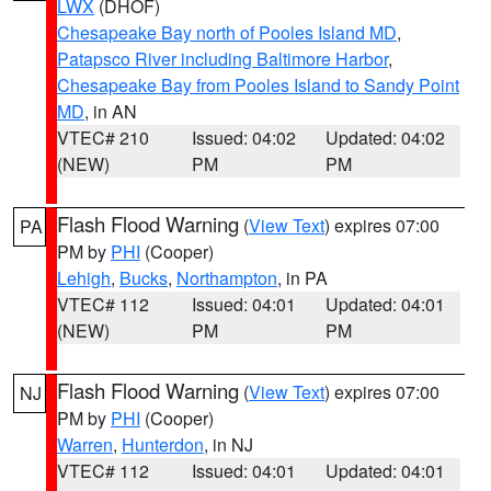
LWX
(DHOF)
Chesapeake Bay north of Pooles Island MD
,
Patapsco River including Baltimore Harbor
,
Chesapeake Bay from Pooles Island to Sandy Point
MD
, in AN
VTEC# 210
Issued: 04:02
Updated: 04:02
(NEW)
PM
PM
Flash Flood Warning
(
View Text
) expires 07:00
PA
PM by
PHI
(Cooper)
Lehigh
,
Bucks
,
Northampton
, in PA
VTEC# 112
Issued: 04:01
Updated: 04:01
(NEW)
PM
PM
Flash Flood Warning
(
View Text
) expires 07:00
NJ
PM by
PHI
(Cooper)
Warren
,
Hunterdon
, in NJ
VTEC# 112
Issued: 04:01
Updated: 04:01