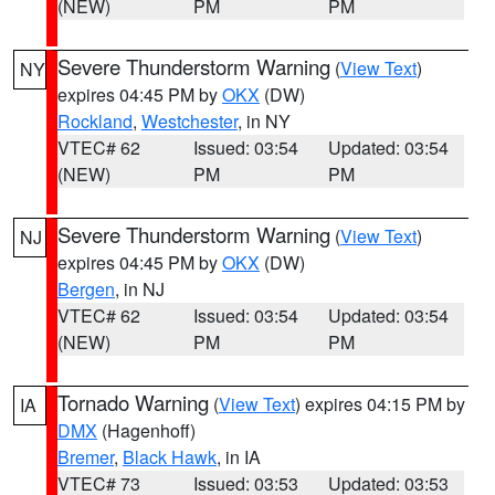
(NEW)
PM
PM
Severe Thunderstorm Warning
(
View Text
)
NY
expires 04:45 PM by
OKX
(DW)
Rockland
,
Westchester
, in NY
VTEC# 62
Issued: 03:54
Updated: 03:54
(NEW)
PM
PM
Severe Thunderstorm Warning
(
View Text
)
NJ
expires 04:45 PM by
OKX
(DW)
Bergen
, in NJ
VTEC# 62
Issued: 03:54
Updated: 03:54
(NEW)
PM
PM
Tornado Warning
(
View Text
) expires 04:15 PM by
IA
DMX
(Hagenhoff)
Bremer
,
Black Hawk
, in IA
VTEC# 73
Issued: 03:53
Updated: 03:53