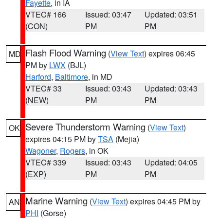
Fayette
, in IA
VTEC# 166
Issued: 03:47
Updated: 03:51
(CON)
PM
PM
Flash Flood Warning
(
View Text
) expires 06:45
MD
PM by
LWX
(BJL)
Harford
,
Baltimore
, in MD
VTEC# 33
Issued: 03:43
Updated: 03:43
(NEW)
PM
PM
Severe Thunderstorm Warning
(
View Text
)
OK
expires 04:15 PM by
TSA
(Mejia)
Wagoner
,
Rogers
, in OK
VTEC# 339
Issued: 03:43
Updated: 04:05
(EXP)
PM
PM
Marine Warning
(
View Text
) expires 04:45 PM by
AN
PHI
(Gorse)