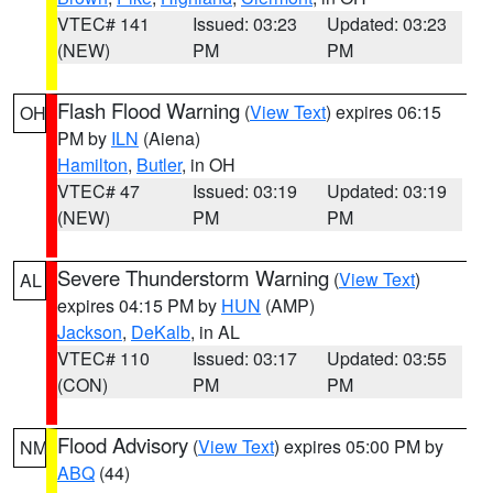
VTEC# 141
Issued: 03:23
Updated: 03:23
(NEW)
PM
PM
Flash Flood Warning
(
View Text
) expires 06:15
OH
PM by
ILN
(Aiena)
Hamilton
,
Butler
, in OH
VTEC# 47
Issued: 03:19
Updated: 03:19
(NEW)
PM
PM
Severe Thunderstorm Warning
(
View Text
)
AL
expires 04:15 PM by
HUN
(AMP)
Jackson
,
DeKalb
, in AL
VTEC# 110
Issued: 03:17
Updated: 03:55
(CON)
PM
PM
Flood Advisory
(
View Text
) expires 05:00 PM by
NM
ABQ
(44)