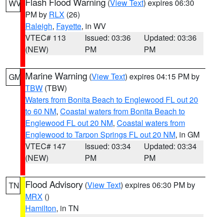
Flash Flood Warning
(
View Text
) expires 06:30
WV
PM by
RLX
(26)
Raleigh
,
Fayette
, in WV
VTEC# 113
Issued: 03:36
Updated: 03:36
(NEW)
PM
PM
Marine Warning
(
View Text
) expires 04:15 PM by
GM
TBW
(TBW)
Waters from Bonita Beach to Englewood FL out 20
to 60 NM
,
Coastal waters from Bonita Beach to
Englewood FL out 20 NM
,
Coastal waters from
Englewood to Tarpon Springs FL out 20 NM
, in GM
VTEC# 147
Issued: 03:34
Updated: 03:34
(NEW)
PM
PM
Flood Advisory
(
View Text
) expires 06:30 PM by
TN
MRX
()
Hamilton
, in TN