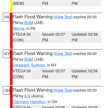
(NEW)
PM
PM
Flash Flood Warning
(
View Text
) expires 05:00
PA
PM by
BGM
(JAB)
Wayne
, in PA
VTEC# 39
Issued: 02:07
Updated: 02:56
(CON)
PM
PM
Flash Flood Warning
(
View Text
) expires 05:00
NY
PM by
BGM
(JAB)
Delaware
,
Sullivan
, in NY
VTEC# 39
Issued: 02:07
Updated: 02:56
(CON)
PM
PM
Flash Flood Warning
(
View Text
) expires 05:00
OH
PM by
ILN
(Aiena)
Clermont
,
Hamilton
, in OH
VTEC# 46
Issued: 02:05
Updated: 02:05