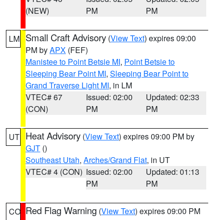
(NEW)
PM
PM
Small Craft Advisory
(
View Text
) expires 09:00
LM
PM by
APX
(FEF)
Manistee to Point Betsie MI
,
Point Betsie to
Sleeping Bear Point MI
,
Sleeping Bear Point to
Grand Traverse Light MI
, in LM
VTEC# 67
Issued: 02:00
Updated: 02:33
(CON)
PM
PM
Heat Advisory
(
View Text
) expires 09:00 PM by
UT
GJT
()
Southeast Utah
,
Arches/Grand Flat
, in UT
VTEC# 4 (CON)
Issued: 02:00
Updated: 01:13
PM
PM
Red Flag Warning
(
View Text
) expires 09:00 PM
CO