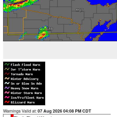
Warnings Valid at:
07 Aug 2026 04:08 PM CDT