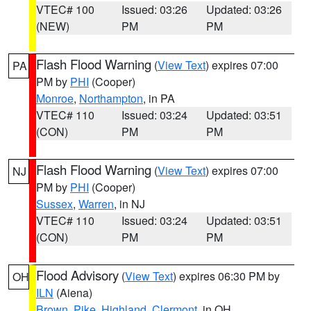
VTEC# 100
Issued: 03:26
Updated: 03:26
(NEW)
PM
PM
Flash Flood Warning
(
View Text
) expires 07:00
PA
PM by
PHI
(Cooper)
Monroe
,
Northampton
, in PA
VTEC# 110
Issued: 03:24
Updated: 03:51
(CON)
PM
PM
Flash Flood Warning
(
View Text
) expires 07:00
NJ
PM by
PHI
(Cooper)
Sussex
,
Warren
, in NJ
VTEC# 110
Issued: 03:24
Updated: 03:51
(CON)
PM
PM
Flood Advisory
(
View Text
) expires 06:30 PM by
OH
ILN
(Aiena)
Brown
,
Pike
,
Highland
,
Clermont
, in OH