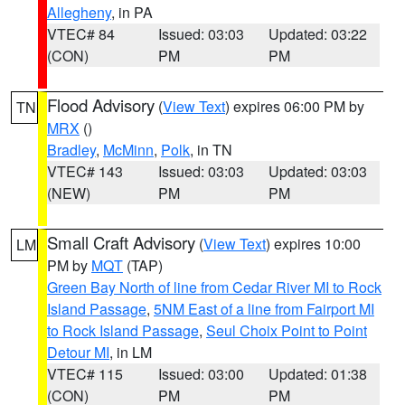
Allegheny
, in PA
VTEC# 84
Issued: 03:03
Updated: 03:22
(CON)
PM
PM
Flood Advisory
(
View Text
) expires 06:00 PM by
TN
MRX
()
Bradley
,
McMinn
,
Polk
, in TN
VTEC# 143
Issued: 03:03
Updated: 03:03
(NEW)
PM
PM
Small Craft Advisory
(
View Text
) expires 10:00
LM
PM by
MQT
(TAP)
Green Bay North of line from Cedar River MI to Rock
Island Passage
,
5NM East of a line from Fairport MI
to Rock Island Passage
,
Seul Choix Point to Point
Detour MI
, in LM
VTEC# 115
Issued: 03:00
Updated: 01:38
(CON)
PM
PM