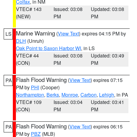
Colfax
, in NM
VTEC# 143
Issued: 03:08
Updated: 03:08
(NEW)
PM
PM
Marine Warning
(
View Text
) expires 04:15 PM by
LS
DLH
(Unruh)
Oak Point to Saxon Harbor WI
, in LS
VTEC# 44
Issued: 03:08
Updated: 03:49
(CON)
PM
PM
Flash Flood Warning
(
View Text
) expires 07:15
PA
PM by
PHI
(Cooper)
Northampton
,
Berks
,
Monroe
,
Carbon
,
Lehigh
, in PA
VTEC# 109
Issued: 03:04
Updated: 03:41
(CON)
PM
PM
Flash Flood Warning
(
View Text
) expires 06:15
PA
PM by
PBZ
(MLB)