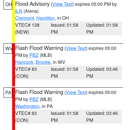
Flood Advisory
(
View Text
) expires 05:00 PM by
OH
ILN
(Aiena)
Clermont
,
Hamilton
, in OH
VTEC# 138
Issued: 01:58
Updated: 01:58
(NEW)
PM
PM
Flash Flood Warning
(
View Text
) expires 05:00
WV
PM by
PBZ
(MLB)
Hancock
,
Brooke
, in WV
VTEC# 83
Issued: 01:58
Updated: 03:46
(CON)
PM
PM
Flash Flood Warning
(
View Text
) expires 05:00
PA
PM by
PBZ
(MLB)
Washington
, in PA
VTEC# 83
Issued: 01:58
Updated: 03:46
(CON)
PM
PM