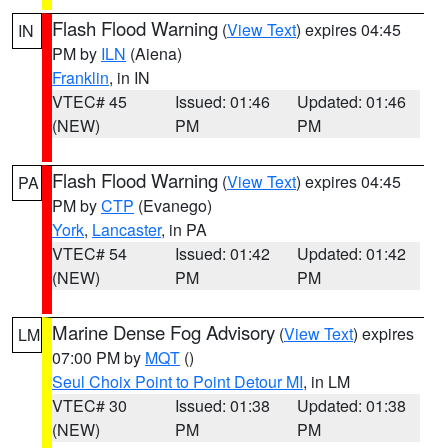
Flash Flood Warning
(
View Text
) expires 04:45
IN
PM by
ILN
(Aiena)
Franklin
, in IN
VTEC# 45
Issued: 01:46
Updated: 01:46
(NEW)
PM
PM
Flash Flood Warning
(
View Text
) expires 04:45
PA
PM by
CTP
(Evanego)
York
,
Lancaster
, in PA
VTEC# 54
Issued: 01:42
Updated: 01:42
(NEW)
PM
PM
Marine Dense Fog Advisory
(
View Text
) expires
LM
07:00 PM by
MQT
()
Seul Choix Point to Point Detour MI
, in LM
VTEC# 30
Issued: 01:38
Updated: 01:38
(NEW)
PM
PM