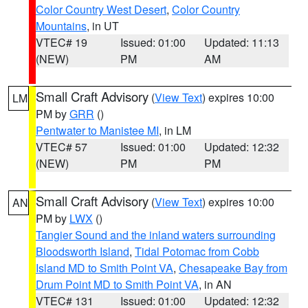
Color Country West Desert
,
Color Country
Mountains
, in UT
VTEC# 19
Issued: 01:00
Updated: 11:13
(NEW)
PM
AM
Small Craft Advisory
(
View Text
) expires 10:00
LM
PM by
GRR
()
Pentwater to Manistee MI
, in LM
VTEC# 57
Issued: 01:00
Updated: 12:32
(NEW)
PM
PM
Small Craft Advisory
(
View Text
) expires 10:00
AN
PM by
LWX
()
Tangier Sound and the inland waters surrounding
Bloodsworth Island
,
Tidal Potomac from Cobb
Island MD to Smith Point VA
,
Chesapeake Bay from
Drum Point MD to Smith Point VA
, in AN
VTEC# 131
Issued: 01:00
Updated: 12:32