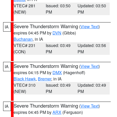
VTEC# 281
Issued: 03:50
Updated: 03:50
(NEW)
PM
PM
Severe Thunderstorm Warning
(
View Text
)
IA
expires 04:45 PM by
DVN
(Gibbs)
Buchanan
, in IA
VTEC# 231
Issued: 03:49
Updated: 03:56
(CON)
PM
PM
Severe Thunderstorm Warning
(
View Text
)
IA
expires 04:15 PM by
DMX
(Hagenhoff)
Black Hawk
,
Bremer
, in IA
VTEC# 310
Issued: 03:49
Updated: 03:49
(NEW)
PM
PM
Severe Thunderstorm Warning
(
View Text
)
IA
expires 04:45 PM by
ARX
(Ferguson)