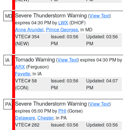
Severe Thunderstorm Warning
(
View Text
)
MD
expires 04:30 PM by
LWX
(DHOF)
Anne Arundel
,
Prince Georges
, in MD
VTEC# 354
Issued: 03:56
Updated: 03:56
(NEW)
PM
PM
Tornado Warning
(
View Text
) expires 04:30 PM by
IA
ARX
(Ferguson)
Fayette
, in IA
VTEC# 58
Issued: 03:56
Updated: 04:07
(CON)
PM
PM
Severe Thunderstorm Warning
(
View Text
)
PA
expires 05:00 PM by
PHI
(Gorse)
Delaware
,
Chester
, in PA
VTEC# 282
Issued: 03:56
Updated: 03:56