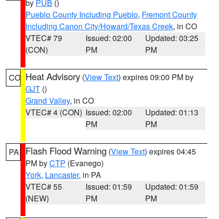
by
PUB
()
Pueblo County Including Pueblo
,
Fremont County
Including Canon City/Howard/Texas Creek
, in CO
VTEC# 79
Issued: 02:00
Updated: 03:25
(CON)
PM
PM
Heat Advisory
(
View Text
) expires 09:00 PM by
CO
GJT
()
Grand Valley
, in CO
VTEC# 4 (CON)
Issued: 02:00
Updated: 01:13
PM
PM
Flash Flood Warning
(
View Text
) expires 04:45
PA
PM by
CTP
(Evanego)
York
,
Lancaster
, in PA
VTEC# 55
Issued: 01:59
Updated: 01:59
(NEW)
PM
PM