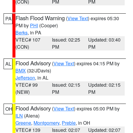
(CON)
PM
PM
Flash Flood Warning
(
View Text
) expires 05:30
PA
PM by
PHI
(Cooper)
Berks
, in PA
VTEC# 107
Issued: 02:25
Updated: 03:40
(CON)
PM
PM
Flood Advisory
(
View Text
) expires 04:15 PM by
AL
BMX
(32/JDavis)
Jefferson
, in AL
VTEC# 99
Issued: 02:15
Updated: 02:15
(NEW)
PM
PM
Flood Advisory
(
View Text
) expires 05:00 PM by
OH
ILN
(Aiena)
Greene
,
Montgomery
,
Preble
, in OH
VTEC# 139
Issued: 02:07
Updated: 02:07