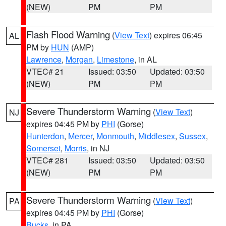
(NEW)
PM
PM
Flash Flood Warning
(
View Text
) expires 06:45
AL
PM by
HUN
(AMP)
Lawrence
,
Morgan
,
Limestone
, in AL
VTEC# 21
Issued: 03:50
Updated: 03:50
(NEW)
PM
PM
Severe Thunderstorm Warning
(
View Text
)
NJ
expires 04:45 PM by
PHI
(Gorse)
Hunterdon
,
Mercer
,
Monmouth
,
Middlesex
,
Sussex
,
Somerset
,
Morris
, in NJ
VTEC# 281
Issued: 03:50
Updated: 03:50
(NEW)
PM
PM
Severe Thunderstorm Warning
(
View Text
)
PA
expires 04:45 PM by
PHI
(Gorse)
Bucks
, in PA