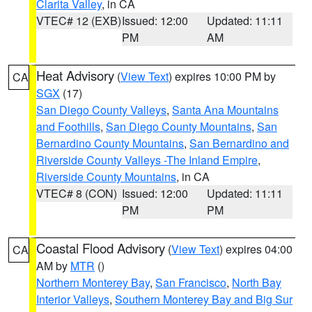
Clarita Valley
, in CA
VTEC# 12 (EXB)
Issued: 12:00
Updated: 11:11
PM
AM
Heat Advisory
(
View Text
) expires 10:00 PM by
CA
SGX
(17)
San Diego County Valleys
,
Santa Ana Mountains
and Foothills
,
San Diego County Mountains
,
San
Bernardino County Mountains
,
San Bernardino and
Riverside County Valleys -The Inland Empire
,
Riverside County Mountains
, in CA
VTEC# 8 (CON)
Issued: 12:00
Updated: 11:11
PM
PM
Coastal Flood Advisory
(
View Text
) expires 04:00
CA
AM by
MTR
()
Northern Monterey Bay
,
San Francisco
,
North Bay
Interior Valleys
,
Southern Monterey Bay and Big Sur