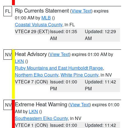
Rip Currents Statement
(
View Text
) expires
FL
01:00 AM by
MLB
()
Coastal Volusia County
, in FL
VTEC# 29 (EXT)
Issued: 01:35
Updated: 12:29
AM
AM
Heat Advisory
(
View Text
) expires 01:00 AM by
NV
LKN
()
Ruby Mountains and East Humboldt Range
,
Northern Elko County
,
White Pine County
, in NV
VTEC# 7 (CON)
Issued: 01:00
Updated: 11:42
PM
PM
Extreme Heat Warning
(
View Text
) expires 01:00
NV
AM by
LKN
()
Southeastern Elko County
, in NV
VTEC# 1 (CON)
Issued: 01:00
Updated: 11:42