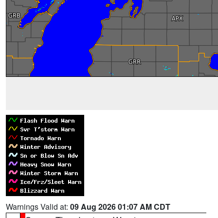
Warnings Valid at:
09 Aug 2026 01:07 AM CDT