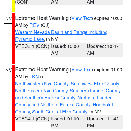
(CON)
AM
AM
Extreme Heat Warning
(
View Text
) expires 10:00
NV
AM by
REV
(CJ)
Western Nevada Basin and Range including
Pyramid Lake
, in NV
VTEC# 1 (CON)
Issued: 10:00
Updated: 10:47
AM
AM
Extreme Heat Warning
(
View Text
) expires 01:00
NV
AM by
LKN
()
Northwestern Nye County
,
Southwest Elko County
,
Northeastern Nye County
,
Southern Lander County
and Southern Eureka County
,
Northern Lander
County and Northern Eureka County
,
Humboldt
County
,
South Central Elko County
, in NV
VTEC# 1 (CON)
Issued: 01:00
Updated: 11:42
PM
PM