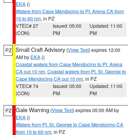
EKA
()
Waters from Cape Mendocino to Pt. Arena CA from
10 to 60 nm
, in PZ
VTEC# 27
Issued: 05:00
Updated: 11:00
(CON)
PM
PM
Small Craft Advisory
(
View Text
) expires 12:00
PZ
AM by
EKA
()
Coastal waters from Cape Mendocino to Pt. Arena
CA out 10 nm
,
Coastal waters from Pt. St. George to
Cape Mendocino CA out 10 nm
, in PZ
VTEC# 74
Issued: 05:00
Updated: 11:00
(CON)
PM
PM
Gale Warning
(
View Text
) expires 05:00 AM by
PZ
EKA
()
Waters from Pt. St. George to Cape Mendocino CA
from 10 to 60 nm
, in PZ