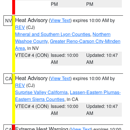
PM
PM
Heat Advisory
(
View Text
) expires 10:00 AM by
NV
REV
(CJ)
Mineral and Southern Lyon Counties
,
Northern
Washoe County
,
Greater Reno-Carson City-Minden
Area
, in NV
VTEC# 4 (CON)
Issued: 10:00
Updated: 10:47
AM
AM
Heat Advisory
(
View Text
) expires 10:00 AM by
CA
REV
(CJ)
Surprise Valley California
,
Lassen-Eastern Plumas-
Eastern Sierra Counties
, in CA
VTEC# 4 (CON)
Issued: 10:00
Updated: 10:47
AM
AM
Extreme Heat Warning
(
View Text
) expires 10:00
CA