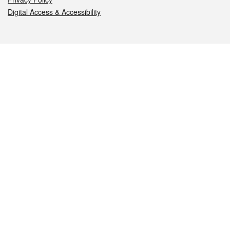
Digital Access & Accessibility