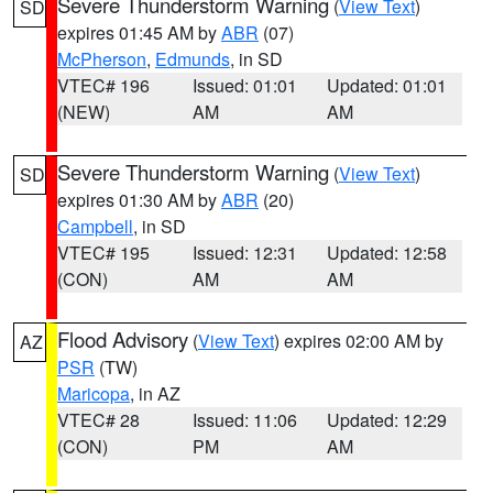
Severe Thunderstorm Warning
(
View Text
)
SD
expires 01:45 AM by
ABR
(07)
McPherson
,
Edmunds
, in SD
VTEC# 196
Issued: 01:01
Updated: 01:01
(NEW)
AM
AM
Severe Thunderstorm Warning
(
View Text
)
SD
expires 01:30 AM by
ABR
(20)
Campbell
, in SD
VTEC# 195
Issued: 12:31
Updated: 12:58
(CON)
AM
AM
Flood Advisory
(
View Text
) expires 02:00 AM by
AZ
PSR
(TW)
Maricopa
, in AZ
VTEC# 28
Issued: 11:06
Updated: 12:29
(CON)
PM
AM