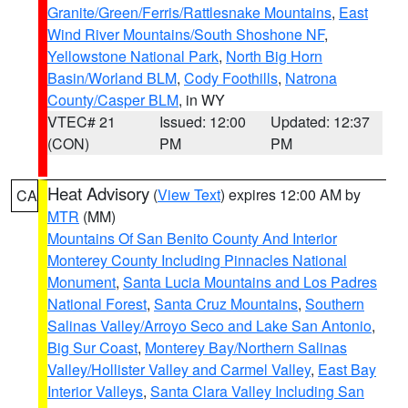
Granite/Green/Ferris/Rattlesnake Mountains
,
East
Wind River Mountains/South Shoshone NF
,
Yellowstone National Park
,
North Big Horn
Basin/Worland BLM
,
Cody Foothills
,
Natrona
County/Casper BLM
, in WY
VTEC# 21
Issued: 12:00
Updated: 12:37
(CON)
PM
PM
Heat Advisory
(
View Text
) expires 12:00 AM by
CA
MTR
(MM)
Mountains Of San Benito County And Interior
Monterey County Including Pinnacles National
Monument
,
Santa Lucia Mountains and Los Padres
National Forest
,
Santa Cruz Mountains
,
Southern
Salinas Valley/Arroyo Seco and Lake San Antonio
,
Big Sur Coast
,
Monterey Bay/Northern Salinas
Valley/Hollister Valley and Carmel Valley
,
East Bay
Interior Valleys
,
Santa Clara Valley Including San