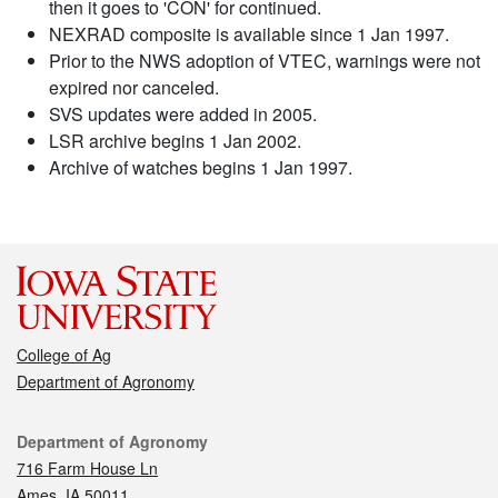
then it goes to 'CON' for continued.
NEXRAD composite is available since 1 Jan 1997.
Prior to the NWS adoption of VTEC, warnings were not
expired nor canceled.
SVS updates were added in 2005.
LSR archive begins 1 Jan 2002.
Archive of watches begins 1 Jan 1997.
College of Ag
Department of Agronomy
Contact
Department of Agronomy
716 Farm House Ln
Ames, IA 50011