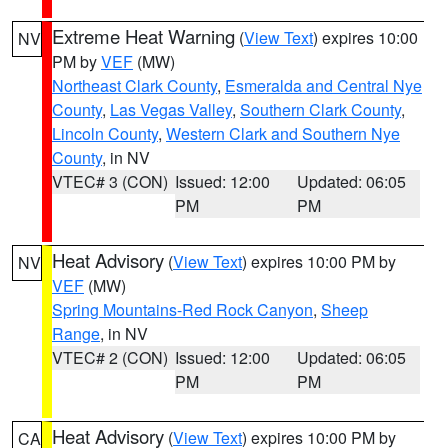
Extreme Heat Warning
(
View Text
) expires 10:00
NV
PM by
VEF
(MW)
Northeast Clark County
,
Esmeralda and Central Nye
County
,
Las Vegas Valley
,
Southern Clark County
,
Lincoln County
,
Western Clark and Southern Nye
County
, in NV
VTEC# 3 (CON)
Issued: 12:00
Updated: 06:05
PM
PM
Heat Advisory
(
View Text
) expires 10:00 PM by
NV
VEF
(MW)
Spring Mountains-Red Rock Canyon
,
Sheep
Range
, in NV
VTEC# 2 (CON)
Issued: 12:00
Updated: 06:05
PM
PM
Heat Advisory
(
View Text
) expires 10:00 PM by
CA