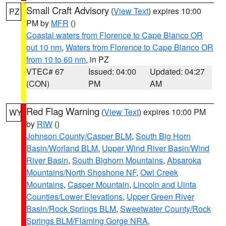
Small Craft Advisory
(
View Text
) expires 10:00
PZ
PM by
MFR
()
Coastal waters from Florence to Cape Blanco OR
out 10 nm
,
Waters from Florence to Cape Blanco OR
from 10 to 60 nm
, in PZ
VTEC# 67
Issued: 04:00
Updated: 04:27
(CON)
PM
AM
Red Flag Warning
(
View Text
) expires 10:00 PM
WY
by
RIW
()
Johnson County/Casper BLM
,
South Big Horn
Basin/Worland BLM
,
Upper Wind River Basin/Wind
River Basin
,
South Bighorn Mountains
,
Absaroka
Mountains/North Shoshone NF
,
Owl Creek
Mountains
,
Casper Mountain
,
Lincoln and Uinta
Counties/Lower Elevations
,
Upper Green River
Basin/Rock Springs BLM
,
Sweetwater County/Rock
Springs BLM/Flaming Gorge NRA
,