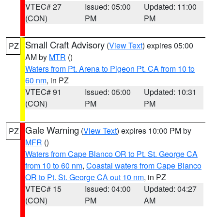
VTEC# 27
Issued: 05:00
Updated: 11:00
(CON)
PM
PM
Small Craft Advisory
(
View Text
) expires 05:00
PZ
AM by
MTR
()
Waters from Pt. Arena to Pigeon Pt. CA from 10 to
60 nm
, in PZ
VTEC# 91
Issued: 05:00
Updated: 10:31
(CON)
PM
PM
Gale Warning
(
View Text
) expires 10:00 PM by
PZ
MFR
()
Waters from Cape Blanco OR to Pt. St. George CA
from 10 to 60 nm
,
Coastal waters from Cape Blanco
OR to Pt. St. George CA out 10 nm
, in PZ
VTEC# 15
Issued: 04:00
Updated: 04:27
(CON)
PM
AM