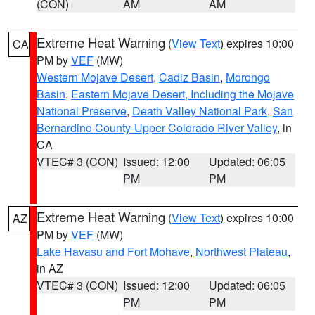
(CON)
AM
AM
Extreme Heat Warning
(
View Text
) expires 10:00
CA
PM by
VEF
(MW)
Western Mojave Desert
,
Cadiz Basin
,
Morongo
Basin
,
Eastern Mojave Desert, Including the Mojave
National Preserve
,
Death Valley National Park
,
San
Bernardino County-Upper Colorado River Valley
, in
CA
VTEC# 3 (CON)
Issued: 12:00
Updated: 06:05
PM
PM
Extreme Heat Warning
(
View Text
) expires 10:00
AZ
PM by
VEF
(MW)
Lake Havasu and Fort Mohave
,
Northwest Plateau
,
in AZ
VTEC# 3 (CON)
Issued: 12:00
Updated: 06:05
PM
PM