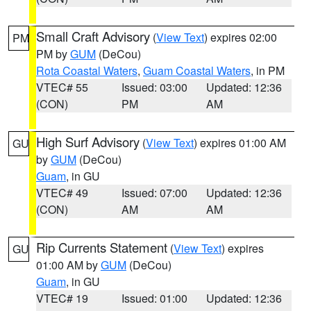
Small Craft Advisory
(
View Text
) expires 02:00
PM
PM by
GUM
(DeCou)
Rota Coastal Waters
,
Guam Coastal Waters
, in PM
VTEC# 55
Issued: 03:00
Updated: 12:36
(CON)
PM
AM
High Surf Advisory
(
View Text
) expires 01:00 AM
GU
by
GUM
(DeCou)
Guam
, in GU
VTEC# 49
Issued: 07:00
Updated: 12:36
(CON)
AM
AM
Rip Currents Statement
(
View Text
) expires
GU
01:00 AM by
GUM
(DeCou)
Guam
, in GU
VTEC# 19
Issued: 01:00
Updated: 12:36