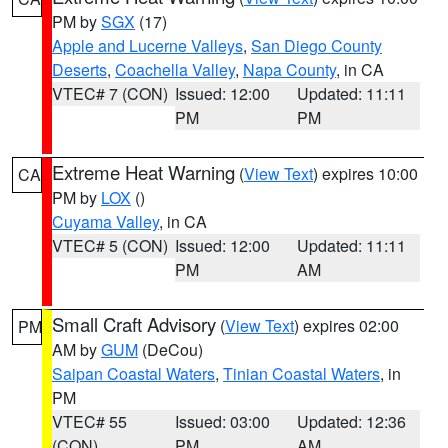
PM by
SGX
(17)
Apple and Lucerne Valleys
,
San Diego County
Deserts
,
Coachella Valley
,
Napa County
, in CA
VTEC# 7 (CON)
Issued: 12:00
Updated: 11:11
PM
PM
Extreme Heat Warning
(
View Text
) expires 10:00
CA
PM by
LOX
()
Cuyama Valley
, in CA
VTEC# 5 (CON)
Issued: 12:00
Updated: 11:11
PM
AM
Small Craft Advisory
(
View Text
) expires 02:00
PM
AM by
GUM
(DeCou)
Saipan Coastal Waters
,
Tinian Coastal Waters
, in
PM
VTEC# 55
Issued: 03:00
Updated: 12:36
(CON)
PM
AM