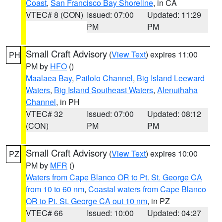
Coast
,
San Francisco Bay Shoreline
, in CA
VTEC# 8 (CON)
Issued: 07:00
Updated: 11:29
PM
PM
Small Craft Advisory
(
View Text
) expires 11:00
PH
PM by
HFO
()
Maalaea Bay
,
Pailolo Channel
,
Big Island Leeward
Waters
,
Big Island Southeast Waters
,
Alenuihaha
Channel
, in PH
VTEC# 32
Issued: 07:00
Updated: 08:12
(CON)
PM
PM
Small Craft Advisory
(
View Text
) expires 10:00
PZ
PM by
MFR
()
Waters from Cape Blanco OR to Pt. St. George CA
from 10 to 60 nm
,
Coastal waters from Cape Blanco
OR to Pt. St. George CA out 10 nm
, in PZ
VTEC# 66
Issued: 10:00
Updated: 04:27