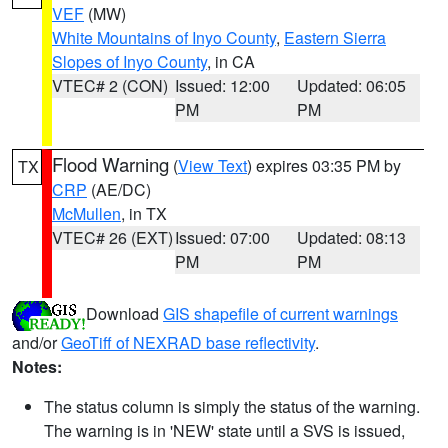
VEF
(MW)
White Mountains of Inyo County
,
Eastern Sierra
Slopes of Inyo County
, in CA
VTEC# 2 (CON)
Issued: 12:00
Updated: 06:05
PM
PM
Flood Warning
(
View Text
) expires 03:35 PM by
TX
CRP
(AE/DC)
McMullen
, in TX
VTEC# 26 (EXT)
Issued: 07:00
Updated: 08:13
PM
PM
Download
GIS shapefile of current warnings
and/or
GeoTiff of NEXRAD base reflectivity
.
Notes:
The status column is simply the status of the warning.
The warning is in 'NEW' state until a SVS is issued,