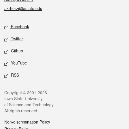
akrherz@iastate.edu
Social media
Facebook
Twitter
Github
YouTube
RSS
Legal
Copyright © 2001-2026
Iowa State University
of Science and Technology
All rights reserved.
Non-discrimination Policy
Privacy Policy