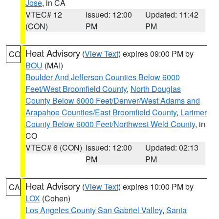
Jose
, in CA
VTEC# 12
Issued: 12:00
Updated: 11:42
(CON)
PM
PM
Heat Advisory
(
View Text
) expires 09:00 PM by
CO
BOU
(MAI)
Boulder And Jefferson Counties Below 6000
Feet/West Broomfield County
,
North Douglas
County Below 6000 Feet/Denver/West Adams and
Arapahoe Counties/East Broomfield County
,
Larimer
County Below 6000 Feet/Northwest Weld County
, in
CO
VTEC# 6 (CON)
Issued: 12:00
Updated: 02:13
PM
PM
Heat Advisory
(
View Text
) expires 10:00 PM by
CA
LOX
(Cohen)
Los Angeles County San Gabriel Valley
,
Santa