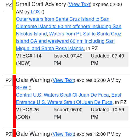
Small Craft Advisory
(
View Text
) expires 02:00
PZ
AM by
LOX
()
Outer waters from Santa Cruz Island to San
Clemente Island to 60 nm offshore including San
Nicolas Island
,
Waters from Pt. Sal to Santa Cruz
Island CA and westward 60 nm including San
Miguel and Santa Rosa Islands
, in PZ
VTEC# 114
Issued: 07:49
Updated: 07:49
(NEW)
PM
PM
Gale Warning
(
View Text
) expires 05:00 AM by
PZ
SEW
()
Central U.S. Waters Strait Of Juan De Fuca
,
East
Entrance U.S. Waters Strait Of Juan De Fuca
, in PZ
VTEC# 26
Issued: 05:00
Updated: 10:59
(CON)
PM
PM
Gale Warning
(
View Text
) expires 12:00 PM by
PZ