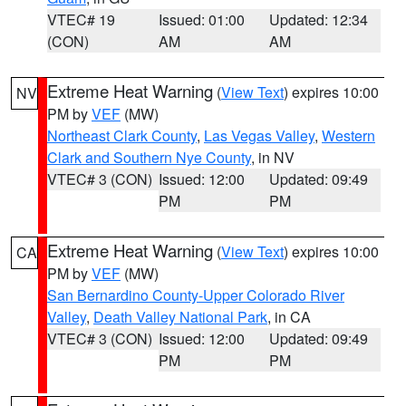
VTEC# 19
Issued: 01:00
Updated: 12:34
(CON)
AM
AM
Extreme Heat Warning
(
View Text
) expires 10:00
NV
PM by
VEF
(MW)
Northeast Clark County
,
Las Vegas Valley
,
Western
Clark and Southern Nye County
, in NV
VTEC# 3 (CON)
Issued: 12:00
Updated: 09:49
PM
PM
Extreme Heat Warning
(
View Text
) expires 10:00
CA
PM by
VEF
(MW)
San Bernardino County-Upper Colorado River
Valley
,
Death Valley National Park
, in CA
VTEC# 3 (CON)
Issued: 12:00
Updated: 09:49
PM
PM