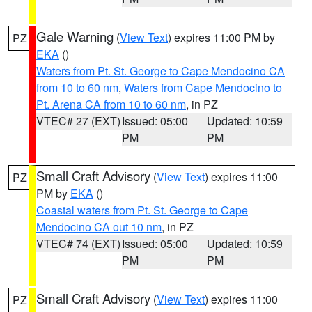
Gale Warning
(
View Text
) expires 11:00 PM by
PZ
EKA
()
Waters from Pt. St. George to Cape Mendocino CA
from 10 to 60 nm
,
Waters from Cape Mendocino to
Pt. Arena CA from 10 to 60 nm
, in PZ
VTEC# 27 (EXT)
Issued: 05:00
Updated: 10:59
PM
PM
Small Craft Advisory
(
View Text
) expires 11:00
PZ
PM by
EKA
()
Coastal waters from Pt. St. George to Cape
Mendocino CA out 10 nm
, in PZ
VTEC# 74 (EXT)
Issued: 05:00
Updated: 10:59
PM
PM
Small Craft Advisory
(
View Text
) expires 11:00
PZ