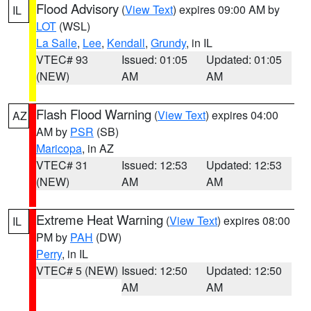
Flood Advisory
(
View Text
) expires 09:00 AM by
IL
LOT
(WSL)
La Salle
,
Lee
,
Kendall
,
Grundy
, in IL
VTEC# 93
Issued: 01:05
Updated: 01:05
(NEW)
AM
AM
Flash Flood Warning
(
View Text
) expires 04:00
AZ
AM by
PSR
(SB)
Maricopa
, in AZ
VTEC# 31
Issued: 12:53
Updated: 12:53
(NEW)
AM
AM
Extreme Heat Warning
(
View Text
) expires 08:00
IL
PM by
PAH
(DW)
Perry
, in IL
VTEC# 5 (NEW)
Issued: 12:50
Updated: 12:50
AM
AM