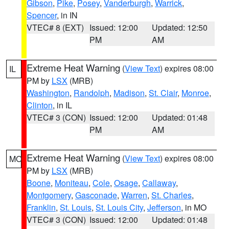
Gibson
,
Pike
,
Posey
,
Vanderburgh
,
Warrick
,
Spencer
, in IN
VTEC# 8 (EXT)
Issued: 12:00
Updated: 12:50
PM
AM
Extreme Heat Warning
(
View Text
) expires 08:00
IL
PM by
LSX
(MRB)
Washington
,
Randolph
,
Madison
,
St. Clair
,
Monroe
,
Clinton
, in IL
VTEC# 3 (CON)
Issued: 12:00
Updated: 01:48
PM
AM
Extreme Heat Warning
(
View Text
) expires 08:00
MO
PM by
LSX
(MRB)
Boone
,
Moniteau
,
Cole
,
Osage
,
Callaway
,
Montgomery
,
Gasconade
,
Warren
,
St. Charles
,
Franklin
,
St. Louis
,
St. Louis City
,
Jefferson
, in MO
VTEC# 3 (CON)
Issued: 12:00
Updated: 01:48