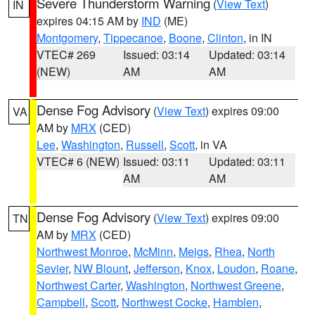
Severe Thunderstorm Warning
(
View Text
)
IN
expires 04:15 AM by
IND
(ME)
Montgomery
,
Tippecanoe
,
Boone
,
Clinton
, in IN
VTEC# 269
Issued: 03:14
Updated: 03:14
(NEW)
AM
AM
Dense Fog Advisory
(
View Text
) expires 09:00
VA
AM by
MRX
(CED)
Lee
,
Washington
,
Russell
,
Scott
, in VA
VTEC# 6 (NEW)
Issued: 03:11
Updated: 03:11
AM
AM
Dense Fog Advisory
(
View Text
) expires 09:00
TN
AM by
MRX
(CED)
Northwest Monroe
,
McMinn
,
Meigs
,
Rhea
,
North
Sevier
,
NW Blount
,
Jefferson
,
Knox
,
Loudon
,
Roane
,
Northwest Carter
,
Washington
,
Northwest Greene
,
Campbell
,
Scott
,
Northwest Cocke
,
Hamblen
,