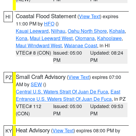
Coastal Flood Statement
(
View Text
) expires
HI
11:00 PM by
HFO
()
Kauai Leeward
,
Niihau
,
Oahu North Shore
,
Kohala
,
Kona
,
Maui Leeward West
,
Olomana
,
Kahoolawe
,
Maui Windward West
,
Waianae Coast
, in HI
VTEC# 8 (CON)
Issued: 05:00
Updated: 08:24
PM
PM
Small Craft Advisory
(
View Text
) expires 07:00
PZ
AM by
SEW
()
Central U.S. Waters Strait Of Juan De Fuca
,
East
Entrance U.S. Waters Strait Of Juan De Fuca
, in PZ
VTEC# 112
Issued: 05:00
Updated: 09:53
(CON)
PM
PM
Heat Advisory
(
View Text
) expires 08:00 PM by
KY