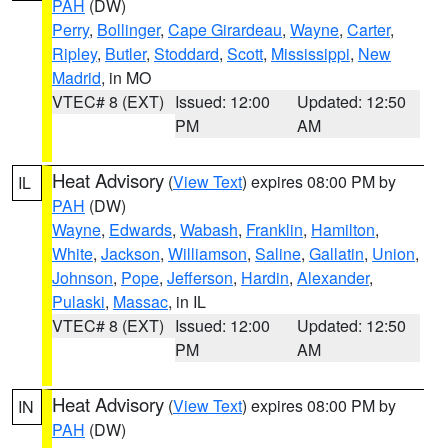
PAH
(DW)
Perry
,
Bollinger
,
Cape Girardeau
,
Wayne
,
Carter
,
Ripley
,
Butler
,
Stoddard
,
Scott
,
Mississippi
,
New
Madrid
, in MO
VTEC# 8 (EXT)
Issued: 12:00
Updated: 12:50
PM
AM
Heat Advisory
(
View Text
) expires 08:00 PM by
IL
PAH
(DW)
Wayne
,
Edwards
,
Wabash
,
Franklin
,
Hamilton
,
White
,
Jackson
,
Williamson
,
Saline
,
Gallatin
,
Union
,
Johnson
,
Pope
,
Jefferson
,
Hardin
,
Alexander
,
Pulaski
,
Massac
, in IL
VTEC# 8 (EXT)
Issued: 12:00
Updated: 12:50
PM
AM
Heat Advisory
(
View Text
) expires 08:00 PM by
IN
PAH
(DW)