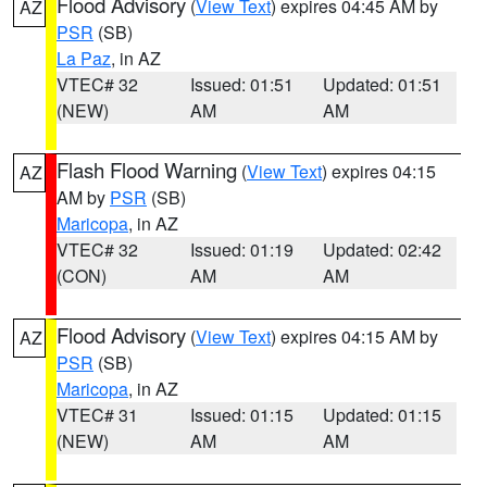
Flood Advisory
(
View Text
) expires 04:45 AM by
AZ
PSR
(SB)
La Paz
, in AZ
VTEC# 32
Issued: 01:51
Updated: 01:51
(NEW)
AM
AM
Flash Flood Warning
(
View Text
) expires 04:15
AZ
AM by
PSR
(SB)
Maricopa
, in AZ
VTEC# 32
Issued: 01:19
Updated: 02:42
(CON)
AM
AM
Flood Advisory
(
View Text
) expires 04:15 AM by
AZ
PSR
(SB)
Maricopa
, in AZ
VTEC# 31
Issued: 01:15
Updated: 01:15
(NEW)
AM
AM