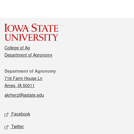
College of Ag
Department of Agronomy
Contact
Department of Agronomy
716 Farm House Ln
Ames, IA 50011
akrherz@iastate.edu
Social media
Facebook
Twitter