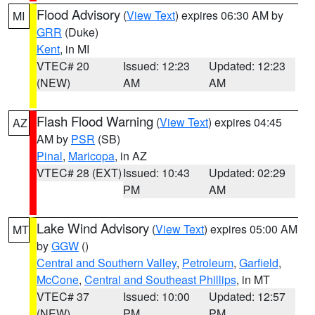
Flood Advisory
(
View Text
) expires 06:30 AM by
MI
GRR
(Duke)
Kent
, in MI
VTEC# 20
Issued: 12:23
Updated: 12:23
(NEW)
AM
AM
Flash Flood Warning
(
View Text
) expires 04:45
AZ
AM by
PSR
(SB)
Pinal
,
Maricopa
, in AZ
VTEC# 28 (EXT)
Issued: 10:43
Updated: 02:29
PM
AM
Lake Wind Advisory
(
View Text
) expires 05:00 AM
MT
by
GGW
()
Central and Southern Valley
,
Petroleum
,
Garfield
,
McCone
,
Central and Southeast Phillips
, in MT
VTEC# 37
Issued: 10:00
Updated: 12:57
(NEW)
PM
PM