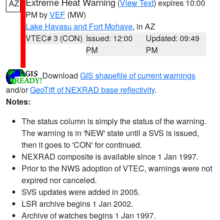
Extreme Heat Warning
(
View Text
) expires 10:00
AZ
PM by
VEF
(MW)
Lake Havasu and Fort Mohave
, in AZ
VTEC# 3 (CON)
Issued: 12:00
Updated: 09:49
PM
PM
Download
GIS shapefile of current warnings
and/or
GeoTiff of NEXRAD base reflectivity
.
Notes:
The status column is simply the status of the warning.
The warning is in 'NEW' state until a SVS is issued,
then it goes to 'CON' for continued.
NEXRAD composite is available since 1 Jan 1997.
Prior to the NWS adoption of VTEC, warnings were not
expired nor canceled.
SVS updates were added in 2005.
LSR archive begins 1 Jan 2002.
Archive of watches begins 1 Jan 1997.