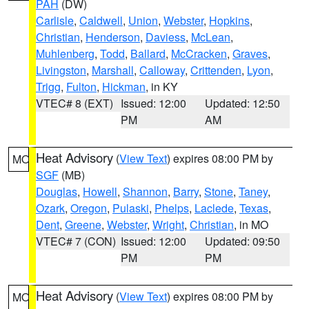
PAH
(DW)
Carlisle
,
Caldwell
,
Union
,
Webster
,
Hopkins
,
Christian
,
Henderson
,
Daviess
,
McLean
,
Muhlenberg
,
Todd
,
Ballard
,
McCracken
,
Graves
,
Livingston
,
Marshall
,
Calloway
,
Crittenden
,
Lyon
,
Trigg
,
Fulton
,
Hickman
, in KY
VTEC# 8 (EXT)
Issued: 12:00
Updated: 12:50
PM
AM
Heat Advisory
(
View Text
) expires 08:00 PM by
MO
SGF
(MB)
Douglas
,
Howell
,
Shannon
,
Barry
,
Stone
,
Taney
,
Ozark
,
Oregon
,
Pulaski
,
Phelps
,
Laclede
,
Texas
,
Dent
,
Greene
,
Webster
,
Wright
,
Christian
, in MO
VTEC# 7 (CON)
Issued: 12:00
Updated: 09:50
PM
PM
Heat Advisory
(
View Text
) expires 08:00 PM by
MO