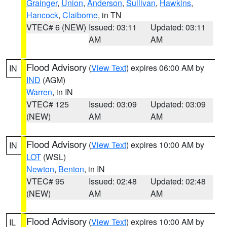
Grainger
,
Union
,
Anderson
,
Sullivan
,
Hawkins
,
Hancock
,
Claiborne
, in TN
VTEC# 6 (NEW)
Issued: 03:11
Updated: 03:11
AM
AM
Flood Advisory
(
View Text
) expires 06:00 AM by
IN
IND
(AGM)
Warren
, in IN
VTEC# 125
Issued: 03:09
Updated: 03:09
(NEW)
AM
AM
Flood Advisory
(
View Text
) expires 10:00 AM by
IN
LOT
(WSL)
Newton
,
Benton
, in IN
VTEC# 95
Issued: 02:48
Updated: 02:48
(NEW)
AM
AM
Flood Advisory
(
View Text
) expires 10:00 AM by
IL