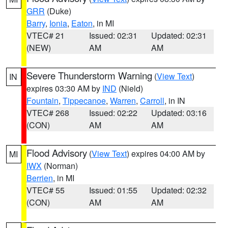
GRR
(Duke)
Barry
,
Ionia
,
Eaton
, in MI
VTEC# 21
Issued: 02:31
Updated: 02:31
(NEW)
AM
AM
Severe Thunderstorm Warning
(
View Text
)
IN
expires 03:30 AM by
IND
(Nield)
Fountain
,
Tippecanoe
,
Warren
,
Carroll
, in IN
VTEC# 268
Issued: 02:22
Updated: 03:16
(CON)
AM
AM
Flood Advisory
(
View Text
) expires 04:00 AM by
MI
IWX
(Norman)
Berrien
, in MI
VTEC# 55
Issued: 01:55
Updated: 02:32
(CON)
AM
AM