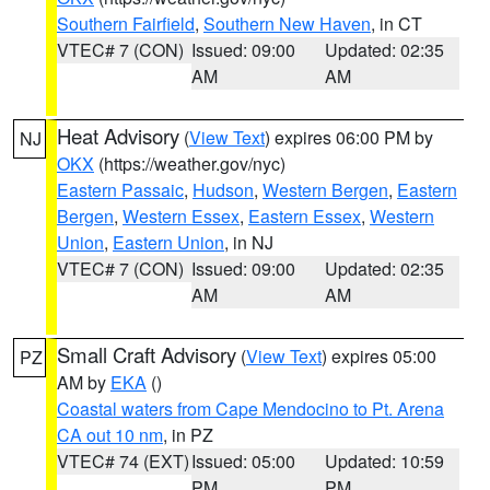
Southern Fairfield
,
Southern New Haven
, in CT
VTEC# 7 (CON)
Issued: 09:00
Updated: 02:35
AM
AM
Heat Advisory
(
View Text
) expires 06:00 PM by
NJ
OKX
(https://weather.gov/nyc)
Eastern Passaic
,
Hudson
,
Western Bergen
,
Eastern
Bergen
,
Western Essex
,
Eastern Essex
,
Western
Union
,
Eastern Union
, in NJ
VTEC# 7 (CON)
Issued: 09:00
Updated: 02:35
AM
AM
Small Craft Advisory
(
View Text
) expires 05:00
PZ
AM by
EKA
()
Coastal waters from Cape Mendocino to Pt. Arena
CA out 10 nm
, in PZ
VTEC# 74 (EXT)
Issued: 05:00
Updated: 10:59
PM
PM