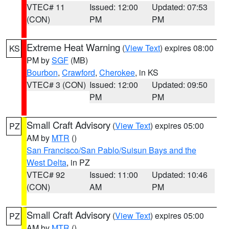
VTEC# 11
Issued: 12:00
Updated: 07:53
(CON)
PM
PM
Extreme Heat Warning
(
View Text
) expires 08:00
KS
PM by
SGF
(MB)
Bourbon
,
Crawford
,
Cherokee
, in KS
VTEC# 3 (CON)
Issued: 12:00
Updated: 09:50
PM
PM
Small Craft Advisory
(
View Text
) expires 05:00
PZ
AM by
MTR
()
San Francisco/San Pablo/Suisun Bays and the
West Delta
, in PZ
VTEC# 92
Issued: 11:00
Updated: 10:46
(CON)
AM
PM
Small Craft Advisory
(
View Text
) expires 05:00
PZ
AM by
MTR
()