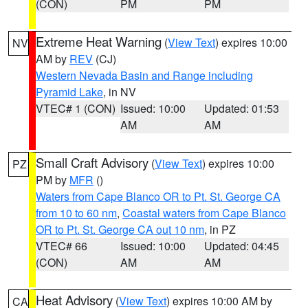
(CON)
PM
PM
Extreme Heat Warning
(
View Text
) expires 10:00
NV
AM by
REV
(CJ)
Western Nevada Basin and Range including
Pyramid Lake
, in NV
VTEC# 1 (CON)
Issued: 10:00
Updated: 01:53
AM
AM
Small Craft Advisory
(
View Text
) expires 10:00
PZ
PM by
MFR
()
Waters from Cape Blanco OR to Pt. St. George CA
from 10 to 60 nm
,
Coastal waters from Cape Blanco
OR to Pt. St. George CA out 10 nm
, in PZ
VTEC# 66
Issued: 10:00
Updated: 04:45
(CON)
AM
AM
Heat Advisory
(
View Text
) expires 10:00 AM by
CA