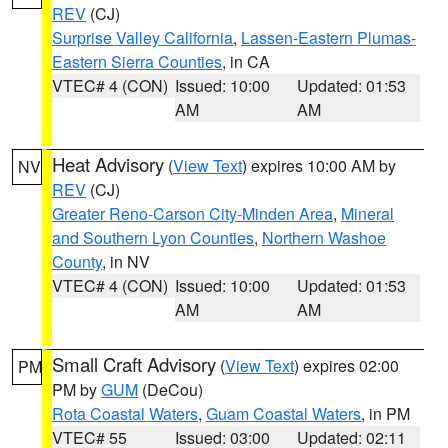
REV
(CJ)
Surprise Valley California
,
Lassen-Eastern Plumas-
Eastern Sierra Counties
, in CA
VTEC# 4 (CON)
Issued: 10:00
Updated: 01:53
AM
AM
Heat Advisory
(
View Text
) expires 10:00 AM by
NV
REV
(CJ)
Greater Reno-Carson City-Minden Area
,
Mineral
and Southern Lyon Counties
,
Northern Washoe
County
, in NV
VTEC# 4 (CON)
Issued: 10:00
Updated: 01:53
AM
AM
Small Craft Advisory
(
View Text
) expires 02:00
PM
PM by
GUM
(DeCou)
Rota Coastal Waters
,
Guam Coastal Waters
, in PM
VTEC# 55
Issued: 03:00
Updated: 02:11