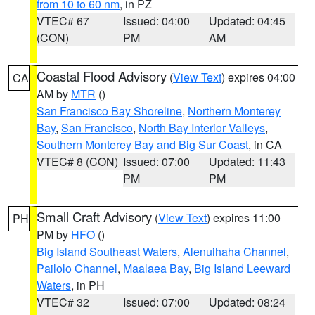
from 10 to 60 nm
, in PZ
VTEC# 67
Issued: 04:00
Updated: 04:45
(CON)
PM
AM
Coastal Flood Advisory
(
View Text
) expires 04:00
CA
AM by
MTR
()
San Francisco Bay Shoreline
,
Northern Monterey
Bay
,
San Francisco
,
North Bay Interior Valleys
,
Southern Monterey Bay and Big Sur Coast
, in CA
VTEC# 8 (CON)
Issued: 07:00
Updated: 11:43
PM
PM
Small Craft Advisory
(
View Text
) expires 11:00
PH
PM by
HFO
()
Big Island Southeast Waters
,
Alenuihaha Channel
,
Pailolo Channel
,
Maalaea Bay
,
Big Island Leeward
Waters
, in PH
VTEC# 32
Issued: 07:00
Updated: 08:24