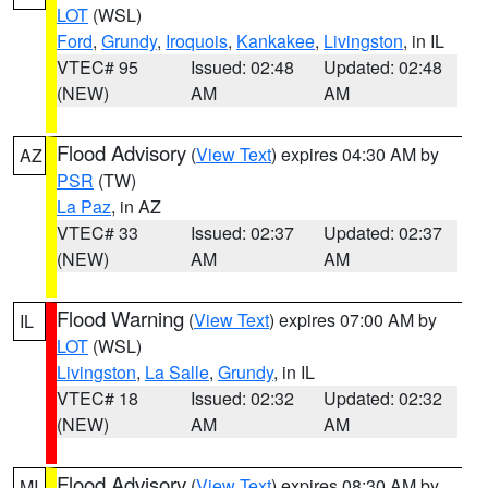
LOT
(WSL)
Ford
,
Grundy
,
Iroquois
,
Kankakee
,
Livingston
, in IL
VTEC# 95
Issued: 02:48
Updated: 02:48
(NEW)
AM
AM
Flood Advisory
(
View Text
) expires 04:30 AM by
AZ
PSR
(TW)
La Paz
, in AZ
VTEC# 33
Issued: 02:37
Updated: 02:37
(NEW)
AM
AM
Flood Warning
(
View Text
) expires 07:00 AM by
IL
LOT
(WSL)
Livingston
,
La Salle
,
Grundy
, in IL
VTEC# 18
Issued: 02:32
Updated: 02:32
(NEW)
AM
AM
Flood Advisory
(
View Text
) expires 08:30 AM by
MI