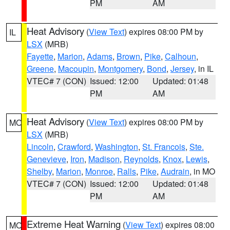
PM
AM
Heat Advisory
(
View Text
) expires 08:00 PM by
IL
LSX
(MRB)
Fayette
,
Marion
,
Adams
,
Brown
,
Pike
,
Calhoun
,
Greene
,
Macoupin
,
Montgomery
,
Bond
,
Jersey
, in IL
VTEC# 7 (CON)
Issued: 12:00
Updated: 01:48
PM
AM
Heat Advisory
(
View Text
) expires 08:00 PM by
MO
LSX
(MRB)
Lincoln
,
Crawford
,
Washington
,
St. Francois
,
Ste.
Genevieve
,
Iron
,
Madison
,
Reynolds
,
Knox
,
Lewis
,
Shelby
,
Marion
,
Monroe
,
Ralls
,
Pike
,
Audrain
, in MO
VTEC# 7 (CON)
Issued: 12:00
Updated: 01:48
PM
AM
Extreme Heat Warning
(
View Text
) expires 08:00
MO