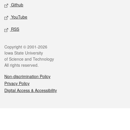
Github
YouTube
RSS
Legal
Copyright © 2001-2026
Iowa State University
of Science and Technology
All rights reserved.
Non-discrimination Policy
Privacy Policy
Digital Access & Accessibility