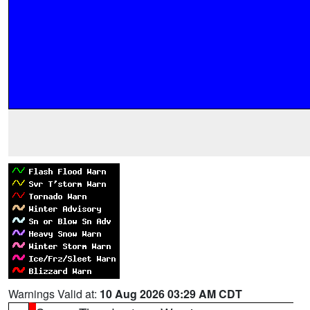
Warnings Valid at:
10 Aug 2026 03:29 AM CDT