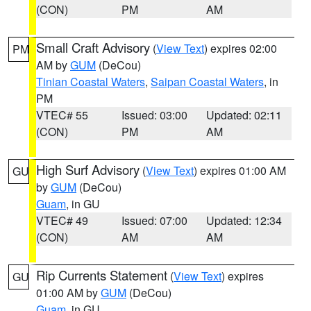
(CON)
PM
AM
Small Craft Advisory
(
View Text
) expires 02:00
PM
AM by
GUM
(DeCou)
Tinian Coastal Waters
,
Saipan Coastal Waters
, in
PM
VTEC# 55
Issued: 03:00
Updated: 02:11
(CON)
PM
AM
High Surf Advisory
(
View Text
) expires 01:00 AM
GU
by
GUM
(DeCou)
Guam
, in GU
VTEC# 49
Issued: 07:00
Updated: 12:34
(CON)
AM
AM
Rip Currents Statement
(
View Text
) expires
GU
01:00 AM by
GUM
(DeCou)
Guam
, in GU