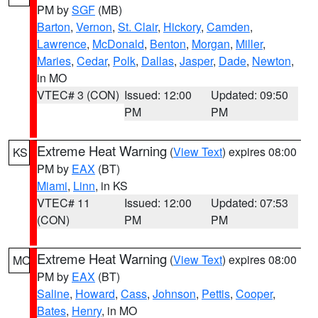
PM by
SGF
(MB)
Barton
,
Vernon
,
St. Clair
,
Hickory
,
Camden
,
Lawrence
,
McDonald
,
Benton
,
Morgan
,
Miller
,
Maries
,
Cedar
,
Polk
,
Dallas
,
Jasper
,
Dade
,
Newton
,
in MO
VTEC# 3 (CON)
Issued: 12:00
Updated: 09:50
PM
PM
Extreme Heat Warning
(
View Text
) expires 08:00
KS
PM by
EAX
(BT)
Miami
,
Linn
, in KS
VTEC# 11
Issued: 12:00
Updated: 07:53
(CON)
PM
PM
Extreme Heat Warning
(
View Text
) expires 08:00
MO
PM by
EAX
(BT)
Saline
,
Howard
,
Cass
,
Johnson
,
Pettis
,
Cooper
,
Bates
,
Henry
, in MO