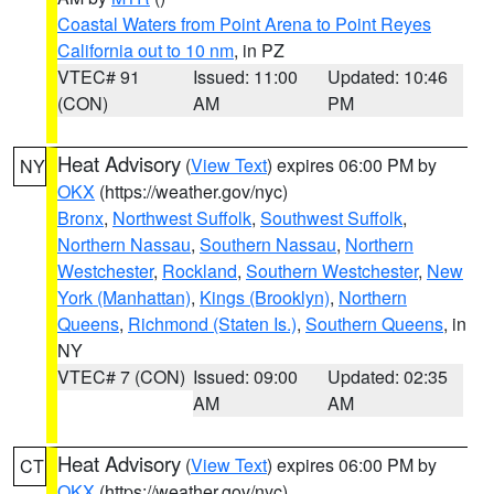
Coastal Waters from Point Arena to Point Reyes
California out to 10 nm
, in PZ
VTEC# 91
Issued: 11:00
Updated: 10:46
(CON)
AM
PM
Heat Advisory
(
View Text
) expires 06:00 PM by
NY
OKX
(https://weather.gov/nyc)
Bronx
,
Northwest Suffolk
,
Southwest Suffolk
,
Northern Nassau
,
Southern Nassau
,
Northern
Westchester
,
Rockland
,
Southern Westchester
,
New
York (Manhattan)
,
Kings (Brooklyn)
,
Northern
Queens
,
Richmond (Staten Is.)
,
Southern Queens
, in
NY
VTEC# 7 (CON)
Issued: 09:00
Updated: 02:35
AM
AM
Heat Advisory
(
View Text
) expires 06:00 PM by
CT
OKX
(https://weather.gov/nyc)