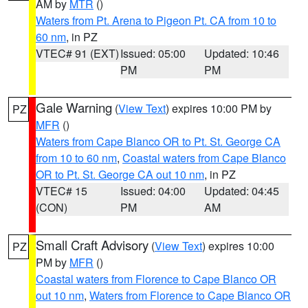
AM by
MTR
()
Waters from Pt. Arena to Pigeon Pt. CA from 10 to
60 nm
, in PZ
VTEC# 91 (EXT)
Issued: 05:00
Updated: 10:46
PM
PM
Gale Warning
(
View Text
) expires 10:00 PM by
PZ
MFR
()
Waters from Cape Blanco OR to Pt. St. George CA
from 10 to 60 nm
,
Coastal waters from Cape Blanco
OR to Pt. St. George CA out 10 nm
, in PZ
VTEC# 15
Issued: 04:00
Updated: 04:45
(CON)
PM
AM
Small Craft Advisory
(
View Text
) expires 10:00
PZ
PM by
MFR
()
Coastal waters from Florence to Cape Blanco OR
out 10 nm
,
Waters from Florence to Cape Blanco OR