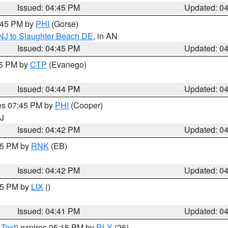
Issued: 04:45 PM
Updated: 0
5:45 PM by
PHI
(Gorse)
 NJ to Slaughter Beach DE
, in AN
Issued: 04:45 PM
Updated: 0
45 PM by
CTP
(Evanego)
Issued: 04:44 PM
Updated: 0
res 07:45 PM by
PHI
(Cooper)
NJ
Issued: 04:42 PM
Updated: 0
:45 PM by
RNK
(EB)
Issued: 04:42 PM
Updated: 0
:45 PM by
LIX
()
Issued: 04:41 PM
Updated: 0
 Text
) expires 05:15 PM by
RLX
(26)