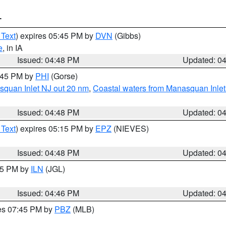
T
 Text
) expires 05:45 PM by
DVN
(Gibbs)
e
, in IA
Issued: 04:48 PM
Updated: 0
5:45 PM by
PHI
(Gorse)
squan Inlet NJ out 20 nm
,
Coastal waters from Manasquan Inlet t
Issued: 04:48 PM
Updated: 0
 Text
) expires 05:15 PM by
EPZ
(NIEVES)
Issued: 04:48 PM
Updated: 0
:45 PM by
ILN
(JGL)
Issued: 04:46 PM
Updated: 0
res 07:45 PM by
PBZ
(MLB)