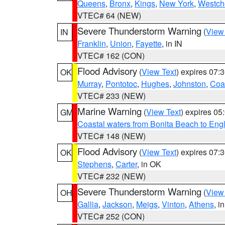
Queens
,
Bronx
,
Kings
,
New York
,
Westch
VTEC# 64 (NEW)
Severe Thunderstorm Warning
(
View
IN
Franklin
,
Union
,
Fayette
, in IN
VTEC# 162 (CON)
Flood Advisory
(
View Text
) expires 07
OK
Murray
,
Pontotoc
,
Hughes
,
Johnston
,
Coa
VTEC# 233 (NEW)
Marine Warning
(
View Text
) expires 0
GM
Coastal waters from Bonita Beach to En
VTEC# 148 (NEW)
Flood Advisory
(
View Text
) expires 07
OK
Stephens
,
Carter
, in OK
VTEC# 232 (NEW)
Severe Thunderstorm Warning
(
View
OH
Gallia
,
Jackson
,
Meigs
,
Vinton
,
Athens
, i
VTEC# 252 (CON)