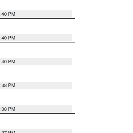
4:40 PM
4:40 PM
4:40 PM
4:38 PM
4:38 PM
4:37 PM