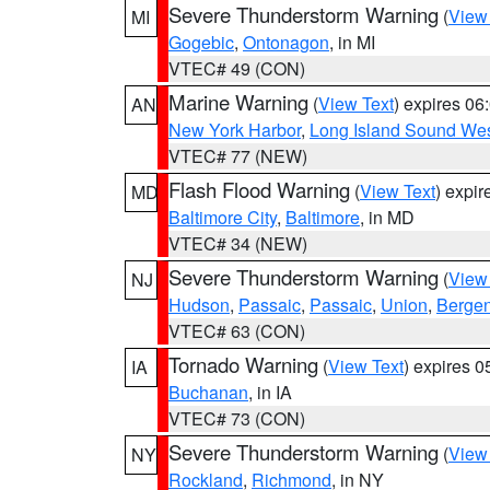
Severe Thunderstorm Warning
(
View
MI
Gogebic
,
Ontonagon
, in MI
VTEC# 49 (CON)
Marine Warning
(
View Text
) expires 0
AN
New York Harbor
,
Long Island Sound Wes
VTEC# 77 (NEW)
Flash Flood Warning
(
View Text
) expi
MD
Baltimore City
,
Baltimore
, in MD
VTEC# 34 (NEW)
Severe Thunderstorm Warning
(
View
NJ
Hudson
,
Passaic
,
Passaic
,
Union
,
Berge
VTEC# 63 (CON)
Tornado Warning
(
View Text
) expires 
IA
Buchanan
, in IA
VTEC# 73 (CON)
Severe Thunderstorm Warning
(
View
NY
Rockland
,
Richmond
, in NY