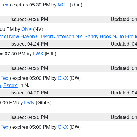
 Text
) expires 05:30 PM by
MQT
(tdud)
Issued: 04:25 PM
Updated: 0
6:00 PM by
OKX
(NV)
t of New Haven CT/Port Jefferson NY
,
Sandy Hook NJ to Fire I
Issued: 04:24 PM
Updated: 0
res 07:30 PM by
LWX
(BJL)
Issued: 04:22 PM
Updated: 0
 Text
) expires 05:00 PM by
OKX
(DW)
n
,
Essex
, in NJ
Issued: 04:20 PM
Updated: 0
05:00 PM by
DVN
(Gibbs)
Issued: 04:20 PM
Updated: 0
 Text
) expires 05:00 PM by
OKX
(DW)