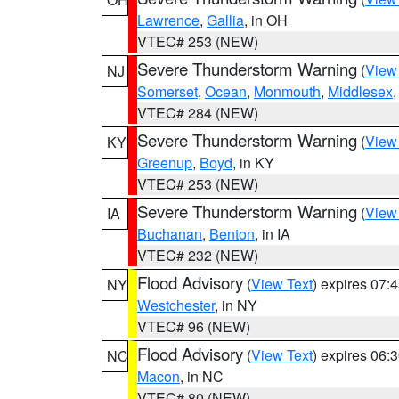
Lawrence
,
Gallia
, in OH
VTEC# 253 (NEW)
Severe Thunderstorm Warning
(
View
NJ
Somerset
,
Ocean
,
Monmouth
,
Middlesex
VTEC# 284 (NEW)
Severe Thunderstorm Warning
(
View
KY
Greenup
,
Boyd
, in KY
VTEC# 253 (NEW)
Severe Thunderstorm Warning
(
View
IA
Buchanan
,
Benton
, in IA
VTEC# 232 (NEW)
Flood Advisory
(
View Text
) expires 07
NY
Westchester
, in NY
VTEC# 96 (NEW)
Flood Advisory
(
View Text
) expires 06
NC
Macon
, in NC
VTEC# 80 (NEW)