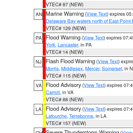
VTEC# 87 (NEW)
Marine Warning
(
View Text
) expires 0
AN
Delaware Bay waters north of East Point
VTEC# 129 (NEW)
Flood Warning
(
View Text
) expires 07:
PA
York
,
Lancaster
, in PA
VTEC# 14 (NEW)
Flash Flood Warning
(
View Text
) expi
NJ
Morris
,
Middlesex
,
Mercer
,
Somerset
, in 
VTEC# 115 (NEW)
Flood Advisory
(
View Text
) expires 07
VA
Carroll
, in VA
VTEC# 88 (NEW)
Flood Advisory
(
View Text
) expires 07
LA
Lafourche
,
Terrebonne
, in LA
VTEC# 157 (NEW)
Severe Thunderstorm Warning
(
View
OH