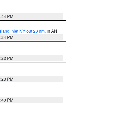
4:44 PM
sland Inlet NY out 20 nm
, in AN
4:24 PM
4:22 PM
4:23 PM
4:40 PM