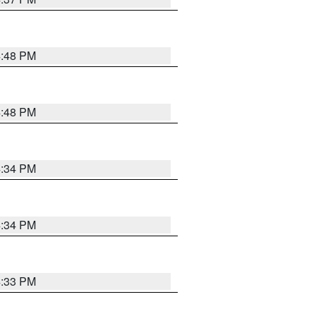
4:48 PM
4:48 PM
4:34 PM
4:34 PM
4:33 PM