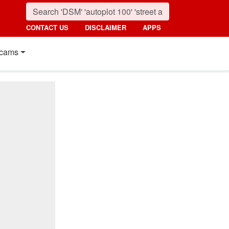
CONTACT US
DISCLAIMER
APPS
cams