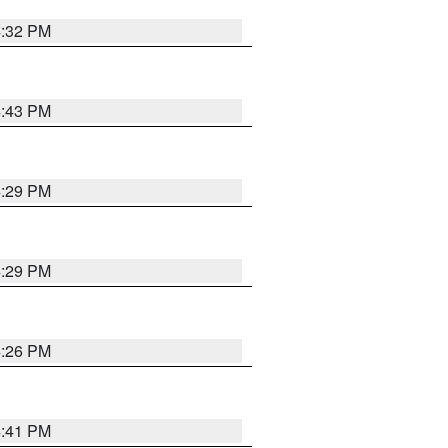
4:32 PM
4:43 PM
4:29 PM
4:29 PM
4:26 PM
4:41 PM