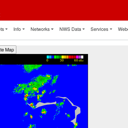
t
ts
Info
Networks
NWS Data
Services
Web