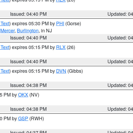
Issued: 04:40 PM
Updated: 0
 Text
) expires 05:30 PM by
PHI
(Gorse)
,
Mercer
,
Burlington
, in NJ
Issued: 04:40 PM
Updated: 0
 Text
) expires 05:15 PM by
RLX
(26)
Issued: 04:40 PM
Updated: 0
 Text
) expires 05:15 PM by
DVN
(Gibbs)
Issued: 04:38 PM
Updated: 0
:45 PM by
OKX
(NV)
Issued: 04:38 PM
Updated: 0
:30 PM by
GSP
(RWH)
Issued: 04:37 PM
Updated: 0