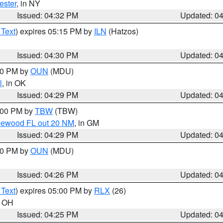
ester
, in NY
Issued: 04:32 PM
Updated: 0
 Text
) expires 05:15 PM by
ILN
(Hatzos)
Issued: 04:30 PM
Updated: 0
:30 PM by
OUN
(MDU)
l
, in OK
Issued: 04:29 PM
Updated: 0
5:00 PM by
TBW
(TBW)
glewood FL out 20 NM
, in GM
Issued: 04:29 PM
Updated: 0
:30 PM by
OUN
(MDU)
Issued: 04:26 PM
Updated: 0
 Text
) expires 05:00 PM by
RLX
(26)
n OH
Issued: 04:25 PM
Updated: 0