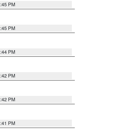
4:45 PM
4:45 PM
4:44 PM
4:42 PM
4:42 PM
4:41 PM