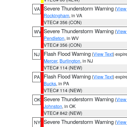
Severe Thunderstorm Warning
(
View
VA
Rockingham
, in VA
VTEC# 356 (CON)
Severe Thunderstorm Warning
(
View
WV
Pendleton
, in WV
VTEC# 356 (CON)
Flash Flood Warning
(
View Text
) expi
NJ
Mercer
,
Burlington
, in NJ
VTEC# 114 (NEW)
Flash Flood Warning
(
View Text
) expi
PA
Bucks
, in PA
VTEC# 114 (NEW)
Severe Thunderstorm Warning
(
View
OK
Johnston
, in OK
VTEC# 842 (NEW)
Severe Thunderstorm Warning
(
View
NY