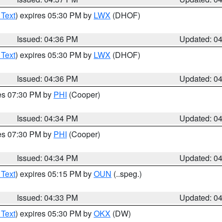
 Text
) expires 05:30 PM by
LWX
(DHOF)
Issued: 04:36 PM
Updated: 0
 Text
) expires 05:30 PM by
LWX
(DHOF)
Issued: 04:36 PM
Updated: 0
res 07:30 PM by
PHI
(Cooper)
Issued: 04:34 PM
Updated: 0
res 07:30 PM by
PHI
(Cooper)
Issued: 04:34 PM
Updated: 0
 Text
) expires 05:15 PM by
OUN
(..speg.)
Issued: 04:33 PM
Updated: 0
 Text
) expires 05:30 PM by
OKX
(DW)