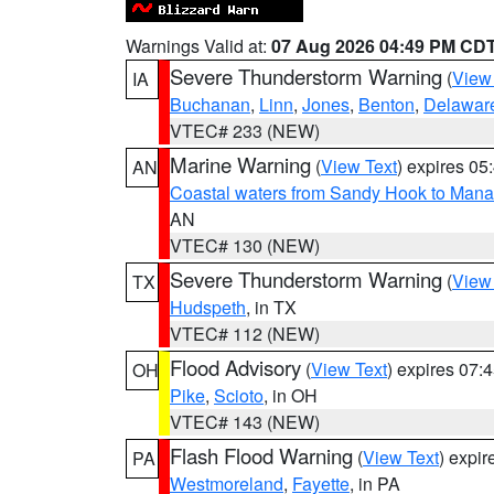
Warnings Valid at:
07 Aug 2026 04:49 PM CD
Severe Thunderstorm Warning
(
View
IA
Buchanan
,
Linn
,
Jones
,
Benton
,
Delawar
VTEC# 233 (NEW)
Marine Warning
(
View Text
) expires 0
AN
Coastal waters from Sandy Hook to Mana
AN
VTEC# 130 (NEW)
Severe Thunderstorm Warning
(
View
TX
Hudspeth
, in TX
VTEC# 112 (NEW)
Flood Advisory
(
View Text
) expires 07
OH
Pike
,
Scioto
, in OH
VTEC# 143 (NEW)
Flash Flood Warning
(
View Text
) expi
PA
Westmoreland
,
Fayette
, in PA