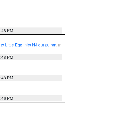
4:48 PM
o Little Egg Inlet NJ out 20 nm
, in
4:48 PM
4:48 PM
4:46 PM