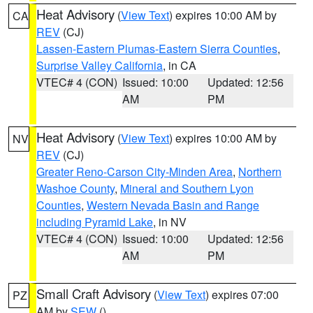
Heat Advisory
(
View Text
) expires 10:00 AM by
CA
REV
(CJ)
Lassen-Eastern Plumas-Eastern Sierra Counties
,
Surprise Valley California
, in CA
VTEC# 4 (CON)
Issued: 10:00
Updated: 12:56
AM
PM
Heat Advisory
(
View Text
) expires 10:00 AM by
NV
REV
(CJ)
Greater Reno-Carson City-Minden Area
,
Northern
Washoe County
,
Mineral and Southern Lyon
Counties
,
Western Nevada Basin and Range
including Pyramid Lake
, in NV
VTEC# 4 (CON)
Issued: 10:00
Updated: 12:56
AM
PM
Small Craft Advisory
(
View Text
) expires 07:00
PZ
AM by
SEW
()