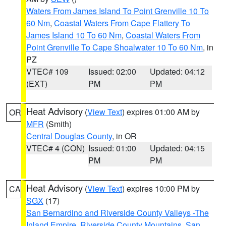
Waters From James Island To Point Grenville 10 To
60 Nm
,
Coastal Waters From Cape Flattery To
James Island 10 To 60 Nm
,
Coastal Waters From
Point Grenville To Cape Shoalwater 10 To 60 Nm
, in
PZ
VTEC# 109
Issued: 02:00
Updated: 04:12
(EXT)
PM
PM
Heat Advisory
(
View Text
) expires 01:00 AM by
OR
MFR
(Smith)
Central Douglas County
, in OR
VTEC# 4 (CON)
Issued: 01:00
Updated: 04:15
PM
PM
Heat Advisory
(
View Text
) expires 10:00 PM by
CA
SGX
(17)
San Bernardino and Riverside County Valleys -The
Inland Empire
,
Riverside County Mountains
,
San