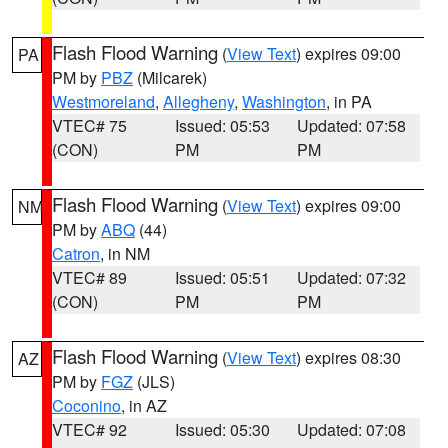
Flash Flood Warning
(
View Text
) expires 09:00
PA
PM by
PBZ
(Milcarek)
Westmoreland
,
Allegheny
,
Washington
, in PA
VTEC# 75
Issued: 05:53
Updated: 07:58
(CON)
PM
PM
Flash Flood Warning
(
View Text
) expires 09:00
NM
PM by
ABQ
(44)
Catron
, in NM
VTEC# 89
Issued: 05:51
Updated: 07:32
(CON)
PM
PM
Flash Flood Warning
(
View Text
) expires 08:30
AZ
PM by
FGZ
(JLS)
Coconino
, in AZ
VTEC# 92
Issued: 05:30
Updated: 07:08