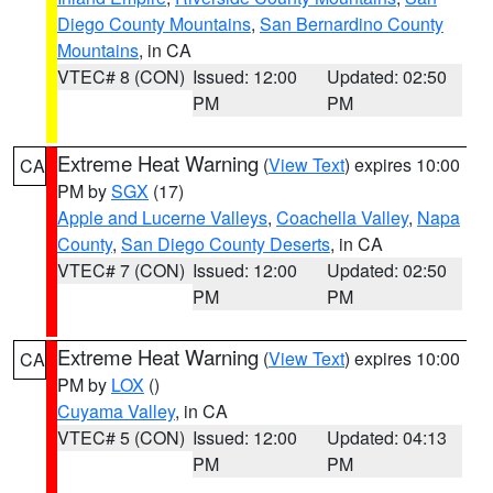
Diego County Mountains
,
San Bernardino County
Mountains
, in CA
VTEC# 8 (CON)
Issued: 12:00
Updated: 02:50
PM
PM
Extreme Heat Warning
(
View Text
) expires 10:00
CA
PM by
SGX
(17)
Apple and Lucerne Valleys
,
Coachella Valley
,
Napa
County
,
San Diego County Deserts
, in CA
VTEC# 7 (CON)
Issued: 12:00
Updated: 02:50
PM
PM
Extreme Heat Warning
(
View Text
) expires 10:00
CA
PM by
LOX
()
Cuyama Valley
, in CA
VTEC# 5 (CON)
Issued: 12:00
Updated: 04:13
PM
PM