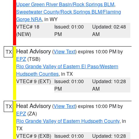
Upper Green River Basin/Rock Springs BLM
,
Sweetwater County/Rock Springs BLM/Flaming
Gorge NRA
, in WY
VTEC# 18
Issued: 01:00
Updated: 02:48
(NEW)
PM
AM
Heat Advisory
(
View Text
) expires 10:00 PM by
TX
EPZ
(TSB)
Rio Grande Valley of Eastern El Paso/Western
Hudspeth Counties
, in TX
VTEC# 9 (EXT)
Issued: 01:00
Updated: 10:28
PM
AM
Heat Advisory
(
View Text
) expires 10:00 PM by
TX
EPZ
(ZA)
Rio Grande Valley of Eastern Hudspeth County
, in
TX
VTEC# 9 (EXB)
Issued: 01:00
Updated: 10:28