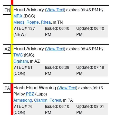
Flood Advisory
(
View Text
) expires 09:45 PM by
TN
MRX
(DGS)
Meigs
,
Roane
,
Rhea
, in TN
VTEC# 137
Issued: 06:40
Updated: 06:40
(NEW)
PM
PM
Flood Advisory
(
View Text
) expires 08:45 PM by
AZ
TWC
(KJS)
Graham
, in AZ
VTEC# 51
Issued: 06:39
Updated: 07:19
(CON)
PM
PM
Flash Flood Warning
(
View Text
) expires 09:15
PA
PM by
PBZ
(Lupo)
Armstrong
,
Clarion
,
Forest
, in PA
VTEC# 76
Issued: 06:10
Updated: 08:01
(CON)
PM
PM