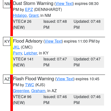
Dust Storm Warning
(
View Text
) expires 08:30
NM
PM by
EPZ
(DENNHARDT)
Hidalgo
,
Grant
, in NM
VTEC# 26
Issued: 07:48
Updated: 07:48
(NEW)
PM
PM
Flood Advisory
(
View Text
) expires 11:00 PM by
KY
JKL
(CMC)
Perry
,
Letcher
, in KY
VTEC# 141
Issued: 07:47
Updated: 07:47
(NEW)
PM
PM
Flash Flood Warning
(
View Text
) expires 10:45
AZ
PM by
TWC
(KJS)
Greenlee
,
Graham
, in AZ
VTEC# 96
Issued: 07:46
Updated: 07:46
(NEW)
PM
PM