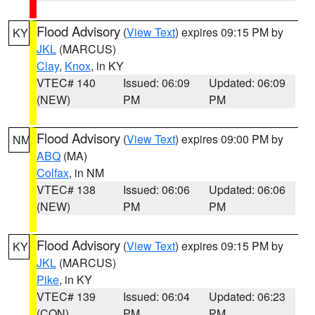
Flood Advisory
(
View Text
) expires 09:15 PM by
KY
JKL
(MARCUS)
Clay
,
Knox
, in KY
VTEC# 140
Issued: 06:09
Updated: 06:09
(NEW)
PM
PM
Flood Advisory
(
View Text
) expires 09:00 PM by
NM
ABQ
(MA)
Colfax
, in NM
VTEC# 138
Issued: 06:06
Updated: 06:06
(NEW)
PM
PM
Flood Advisory
(
View Text
) expires 09:15 PM by
KY
JKL
(MARCUS)
Pike
, in KY
VTEC# 139
Issued: 06:04
Updated: 06:23
(CON)
PM
PM