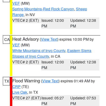
VEF
(MW)
Spring Mountains-Red Rock Canyon
,
Sheep
Range
, in NV
VTEC# 2 (EXT)
Issued: 12:00
Updated: 12:38
PM
PM
Heat Advisory
(
View Text
) expires 10:00 PM by
CA
VEF
(MW)
White Mountains of Inyo County
,
Eastern Sierra
Slopes of Inyo County
, in CA
VTEC# 2 (EXT)
Issued: 12:00
Updated: 12:38
PM
PM
Flood Warning
(
View Text
) expires 01:49 AM by
TX
CRP
(TE)
Live Oak
, in TX
VTEC# 27 (EXT)
Issued: 05:27
Updated: 07:53
PM
PM