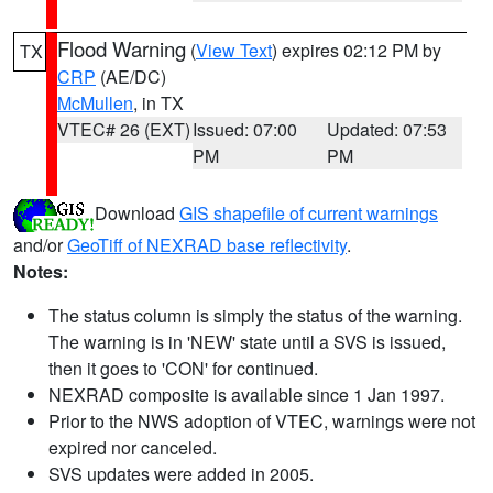
Flood Warning
(
View Text
) expires 02:12 PM by
TX
CRP
(AE/DC)
McMullen
, in TX
VTEC# 26 (EXT)
Issued: 07:00
Updated: 07:53
PM
PM
Download
GIS shapefile of current warnings
and/or
GeoTiff of NEXRAD base reflectivity
.
Notes:
The status column is simply the status of the warning.
The warning is in 'NEW' state until a SVS is issued,
then it goes to 'CON' for continued.
NEXRAD composite is available since 1 Jan 1997.
Prior to the NWS adoption of VTEC, warnings were not
expired nor canceled.
SVS updates were added in 2005.