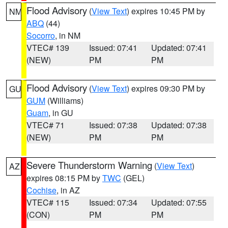
Flood Advisory
(
View Text
) expires 10:45 PM by
NM
ABQ
(44)
Socorro
, in NM
VTEC# 139
Issued: 07:41
Updated: 07:41
(NEW)
PM
PM
Flood Advisory
(
View Text
) expires 09:30 PM by
GU
GUM
(Williams)
Guam
, in GU
VTEC# 71
Issued: 07:38
Updated: 07:38
(NEW)
PM
PM
Severe Thunderstorm Warning
(
View Text
)
AZ
expires 08:15 PM by
TWC
(GEL)
Cochise
, in AZ
VTEC# 115
Issued: 07:34
Updated: 07:55
(CON)
PM
PM