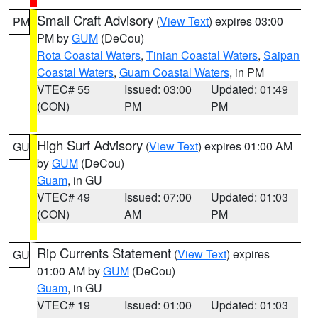
Small Craft Advisory
(
View Text
) expires 03:00
PM
PM by
GUM
(DeCou)
Rota Coastal Waters
,
Tinian Coastal Waters
,
Saipan
Coastal Waters
,
Guam Coastal Waters
, in PM
VTEC# 55
Issued: 03:00
Updated: 01:49
(CON)
PM
PM
High Surf Advisory
(
View Text
) expires 01:00 AM
GU
by
GUM
(DeCou)
Guam
, in GU
VTEC# 49
Issued: 07:00
Updated: 01:03
(CON)
AM
PM
Rip Currents Statement
(
View Text
) expires
GU
01:00 AM by
GUM
(DeCou)
Guam
, in GU
VTEC# 19
Issued: 01:00
Updated: 01:03