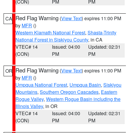
(CON)
PM
PM
Red Flag Warning
(
View Text
) expires 11:00 PM
CA
by
MFR
()
Western Klamath National Forest
,
Shasta-Trinity
National Forest in Siskiyou County
, in CA
VTEC# 14
Issued: 04:00
Updated: 02:31
(CON)
PM
PM
Red Flag Warning
(
View Text
) expires 11:00 PM
OR
by
MFR
()
Umpqua National Forest
,
Umpqua Basin
,
Siskiyou
Mountains
,
Southern Oregon Cascades
,
Eastern
Rogue Valley
,
Western Rogue Basin including the
Illinois Valley
, in OR
VTEC# 14
Issued: 04:00
Updated: 02:31
(CON)
PM
PM