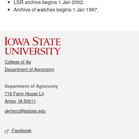
LSR archive begins 1 Jan 2002.
Archive of watches begins 1 Jan 1997.
College of Ag
Department of Agronomy
Contact
Department of Agronomy
716 Farm House Ln
Ames, IA 50011
akrherz@iastate.edu
Social media
Facebook