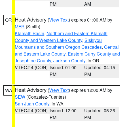
PM
AM
Heat Advisory
(
View Text
) expires 01:00 AM by
OR
MFR
(Smith)
Klamath Basin
,
Northern and Eastern Klamath
County and Western Lake County
,
Siskiyou
Mountains and Southern Oregon Cascades
,
Central
and Eastern Lake County
,
Eastern Curry County and
Josephine County
,
Jackson County
, in OR
VTEC# 4 (CON)
Issued: 01:00
Updated: 04:15
PM
PM
Heat Advisory
(
View Text
) expires 12:00 AM by
WA
SEW
(Gonzalez-Fuentes)
San Juan County
, in WA
VTEC# 4 (CON)
Issued: 12:00
Updated: 05:36
PM
PM