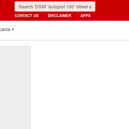
CONTACT US
DISCLAIMER
APPS
cams