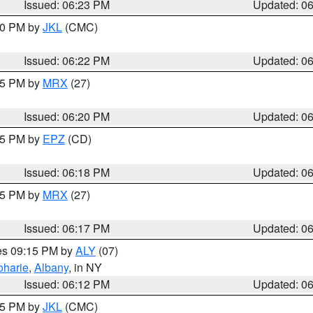
Issued: 06:23 PM
Updated: 0
:30 PM by
JKL
(CMC)
Issued: 06:22 PM
Updated: 0
:15 PM by
MRX
(27)
Issued: 06:20 PM
Updated: 0
:15 PM by
EPZ
(CD)
Issued: 06:18 PM
Updated: 0
:15 PM by
MRX
(27)
Issued: 06:17 PM
Updated: 0
res 09:15 PM by
ALY
(07)
oharie
,
Albany
, in NY
Issued: 06:12 PM
Updated: 0
:15 PM by
JKL
(CMC)