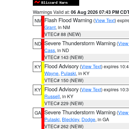
Warnings Valid at:
06 Aug 2026 07:43 PM CD
Flash Flood Warning
(
View Text
) expi
NM
Grant
, in NM
VTEC# 88 (NEW)
Severe Thunderstorm Warning
(
View
ND
Cass
, in ND
VTEC# 143 (NEW)
Flood Advisory
(
View Text
) expires 10
KY
Wayne
,
Pulaski
, in KY
VTEC# 150 (NEW)
Flood Advisory
(
View Text
) expires 10
KY
Russell
, in KY
VTEC# 229 (NEW)
Severe Thunderstorm Warning
(
View
GA
Pulaski
,
Bleckley
,
Dodge
, in GA
VTEC# 262 (NEW)