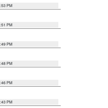
6:53 PM
6:51 PM
6:49 PM
6:48 PM
6:46 PM
6:43 PM