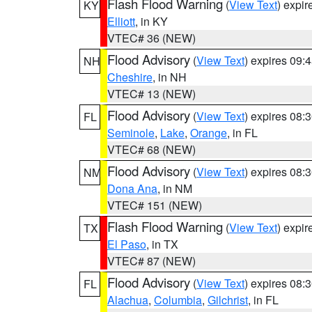
Flash Flood Warning
(
View Text
) expi
KY
Elliott
, in KY
VTEC# 36 (NEW)
Flood Advisory
(
View Text
) expires 09
NH
Cheshire
, in NH
VTEC# 13 (NEW)
Flood Advisory
(
View Text
) expires 08
FL
Seminole
,
Lake
,
Orange
, in FL
VTEC# 68 (NEW)
Flood Advisory
(
View Text
) expires 08
NM
Dona Ana
, in NM
VTEC# 151 (NEW)
Flash Flood Warning
(
View Text
) expi
TX
El Paso
, in TX
VTEC# 87 (NEW)
Flood Advisory
(
View Text
) expires 08
FL
Alachua
,
Columbia
,
Gilchrist
, in FL