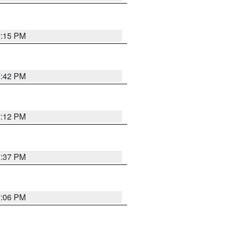
7:15 PM
7:42 PM
7:12 PM
7:37 PM
7:06 PM