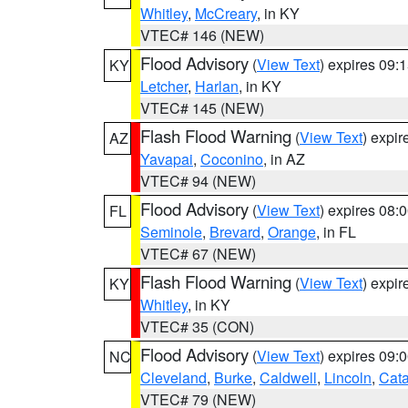
Whitley
,
McCreary
, in KY
VTEC# 146 (NEW)
Flood Advisory
(
View Text
) expires 09
KY
Letcher
,
Harlan
, in KY
VTEC# 145 (NEW)
Flash Flood Warning
(
View Text
) expi
AZ
Yavapai
,
Coconino
, in AZ
VTEC# 94 (NEW)
Flood Advisory
(
View Text
) expires 08
FL
Seminole
,
Brevard
,
Orange
, in FL
VTEC# 67 (NEW)
Flash Flood Warning
(
View Text
) expi
KY
Whitley
, in KY
VTEC# 35 (CON)
Flood Advisory
(
View Text
) expires 09
NC
Cleveland
,
Burke
,
Caldwell
,
Lincoln
,
Cat
VTEC# 79 (NEW)