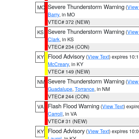
Severe Thunderstorm Warning
(
View
MO
Barry
, in MO
VTEC# 372 (NEW)
Severe Thunderstorm Warning
(
View
KS
Clark
, in KS
VTEC# 234 (CON)
Flood Advisory
(
View Text
) expires 10
KY
McCreary
, in KY
VTEC# 149 (NEW)
Severe Thunderstorm Warning
(
View
NM
Guadalupe
,
Torrance
, in NM
VTEC# 244 (CON)
Flash Flood Warning
(
View Text
) expi
VA
Carroll
, in VA
VTEC# 31 (NEW)
Flood Advisory
(
View Text
) expires 10
KY
Laurel
, in KY