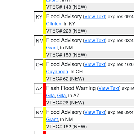
VTEC# 148 (NEW)
Flood Advisory
(
View Text
) expires 09
KY
Clinton
, in KY
VTEC# 228 (NEW)
Flood Advisory
(
View Text
) expires 08
NM
Grant
, in NM
VTEC# 153 (NEW)
Flood Advisory
(
View Text
) expires 10
OH
Cuyahoga
, in OH
VTEC# 62 (NEW)
Flash Flood Warning
(
View Text
) expi
AZ
Gila
,
Gila
, in AZ
VTEC# 26 (NEW)
Flood Advisory
(
View Text
) expires 09
NM
Grant
, in NM
VTEC# 152 (NEW)