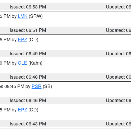
Issued: 06:53 PM
Updated: 0
:45 PM by
LMK
(SRW)
Issued: 06:51 PM
Updated: 0
:45 PM by
EPZ
(CD)
Issued: 06:49 PM
Updated: 0
:00 PM by
CLE
(Kahn)
Issued: 06:48 PM
Updated: 0
res 09:45 PM by
PSR
(SB)
Issued: 06:46 PM
Updated: 0
:45 PM by
EPZ
(CD)
Issued: 06:43 PM
Updated: 0