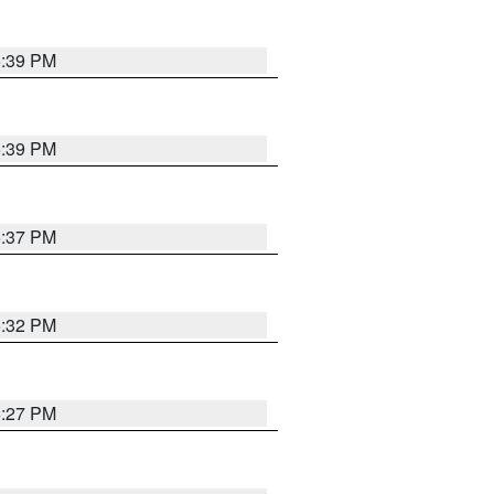
6:39 PM
6:39 PM
6:37 PM
6:32 PM
6:27 PM