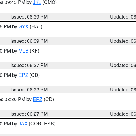
res 09:45 PM by
JKL
(CMC)
Issued: 06:39 PM
Updated: 0
:45 PM by
GYX
(HAT)
Issued: 06:39 PM
Updated: 0
:30 PM by
MLB
(KF)
Issued: 06:37 PM
Updated: 0
:30 PM by
EPZ
(CD)
Issued: 06:32 PM
Updated: 0
res 08:30 PM by
EPZ
(CD)
Issued: 06:27 PM
Updated: 0
:30 PM by
JAX
(CORLESS)