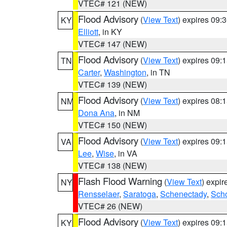
VTEC# 121 (NEW)
Flood Advisory
(
View Text
) expires 09
KY
Elliott
, in KY
VTEC# 147 (NEW)
Flood Advisory
(
View Text
) expires 09
TN
Carter
,
Washington
, in TN
VTEC# 139 (NEW)
Flood Advisory
(
View Text
) expires 08
NM
Dona Ana
, in NM
VTEC# 150 (NEW)
Flood Advisory
(
View Text
) expires 09
VA
Lee
,
Wise
, in VA
VTEC# 138 (NEW)
Flash Flood Warning
(
View Text
) expi
NY
Rensselaer
,
Saratoga
,
Schenectady
,
Sch
VTEC# 26 (NEW)
Flood Advisory
(
View Text
) expires 09
KY