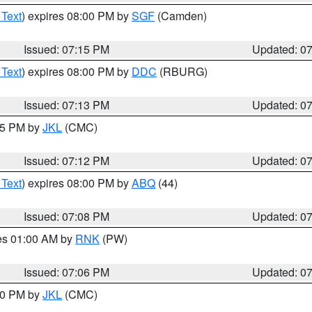
 Text
) expires 08:00 PM by
SGF
(Camden)
Issued: 07:15 PM
Updated: 0
 Text
) expires 08:00 PM by
DDC
(RBURG)
Issued: 07:13 PM
Updated: 0
:15 PM by
JKL
(CMC)
Issued: 07:12 PM
Updated: 0
 Text
) expires 08:00 PM by
ABQ
(44)
Issued: 07:08 PM
Updated: 0
res 01:00 AM by
RNK
(PW)
Issued: 07:06 PM
Updated: 0
:00 PM by
JKL
(CMC)