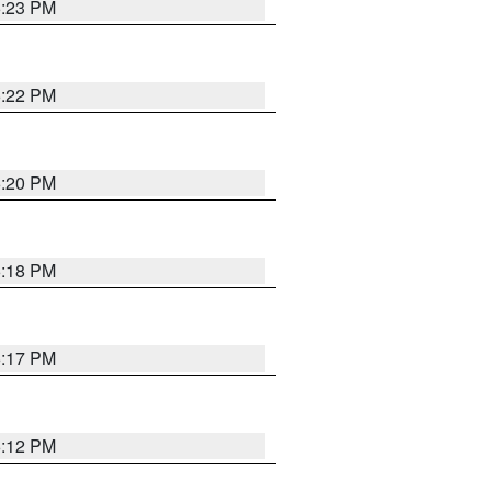
6:23 PM
6:22 PM
6:20 PM
6:18 PM
6:17 PM
6:12 PM