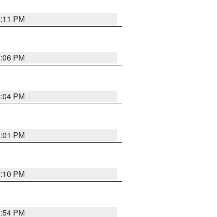
6:11 PM
6:06 PM
6:04 PM
6:01 PM
7:10 PM
5:54 PM