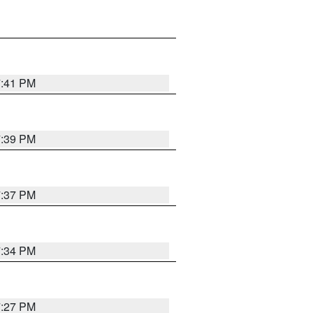
7:41 PM
7:39 PM
7:37 PM
7:34 PM
7:27 PM