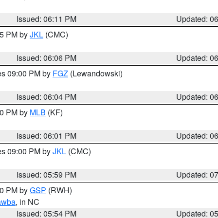
Issued: 06:11 PM
Updated: 0
:15 PM by
JKL
(CMC)
Issued: 06:06 PM
Updated: 0
res 09:00 PM by
FGZ
(Lewandowski)
Issued: 06:04 PM
Updated: 0
:00 PM by
MLB
(KF)
Issued: 06:01 PM
Updated: 0
res 09:00 PM by
JKL
(CMC)
Issued: 05:59 PM
Updated: 0
:00 PM by
GSP
(RWH)
awba
, in NC
Issued: 05:54 PM
Updated: 0