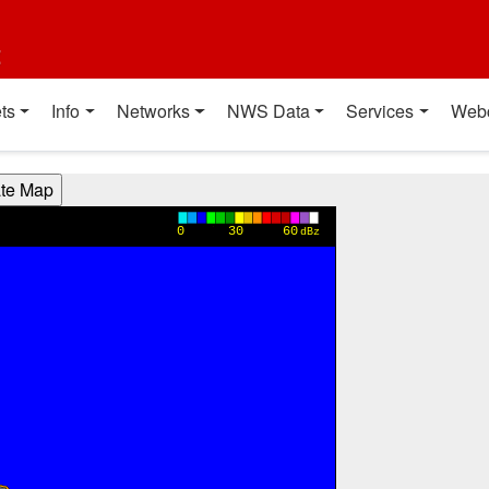
t
ts
Info
Networks
NWS Data
Services
Web