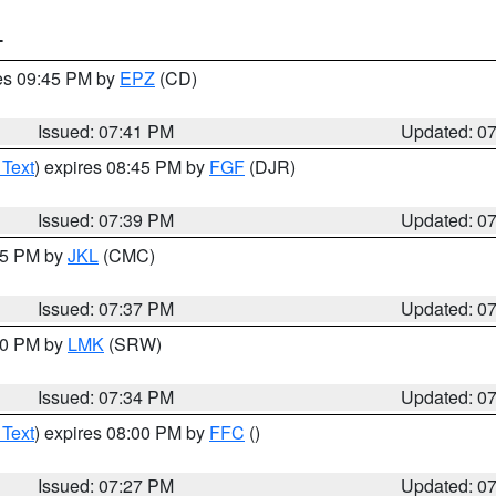
T
res 09:45 PM by
EPZ
(CD)
Issued: 07:41 PM
Updated: 0
 Text
) expires 08:45 PM by
FGF
(DJR)
Issued: 07:39 PM
Updated: 0
:45 PM by
JKL
(CMC)
Issued: 07:37 PM
Updated: 0
:30 PM by
LMK
(SRW)
Issued: 07:34 PM
Updated: 0
 Text
) expires 08:00 PM by
FFC
()
Issued: 07:27 PM
Updated: 0