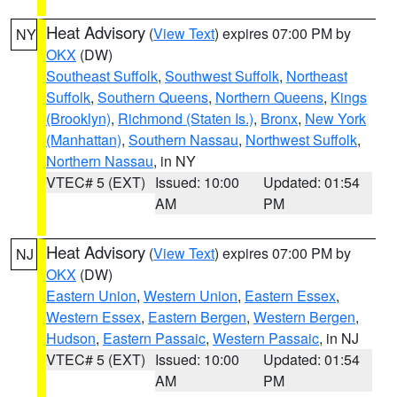
Heat Advisory
(
View Text
) expires 07:00 PM by
NY
OKX
(DW)
Southeast Suffolk
,
Southwest Suffolk
,
Northeast
Suffolk
,
Southern Queens
,
Northern Queens
,
Kings
(Brooklyn)
,
Richmond (Staten Is.)
,
Bronx
,
New York
(Manhattan)
,
Southern Nassau
,
Northwest Suffolk
,
Northern Nassau
, in NY
VTEC# 5 (EXT)
Issued: 10:00
Updated: 01:54
AM
PM
Heat Advisory
(
View Text
) expires 07:00 PM by
NJ
OKX
(DW)
Eastern Union
,
Western Union
,
Eastern Essex
,
Western Essex
,
Eastern Bergen
,
Western Bergen
,
Hudson
,
Eastern Passaic
,
Western Passaic
, in NJ
VTEC# 5 (EXT)
Issued: 10:00
Updated: 01:54
AM
PM