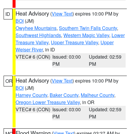
Heat Advisory
(
View Text
) expires 10:00 PM by
ID
BOI
(JM)
Owyhee Mountains
,
Southern Twin Falls County
,
Southwest Highlands
,
Western Magic Valley
,
Lower
Treasure Valley
,
Upper Treasure Valley
,
Upper
Weiser River
, in ID
VTEC# 6 (CON)
Issued: 03:00
Updated: 02:59
PM
PM
Heat Advisory
(
View Text
) expires 10:00 PM by
OR
BOI
(JM)
Harney County
,
Baker County
,
Malheur County
,
Oregon Lower Treasure Valley
, in OR
VTEC# 6 (CON)
Issued: 03:00
Updated: 02:59
PM
PM
Flood Warning
(
View Text
) expires 03:27 AM by
MO