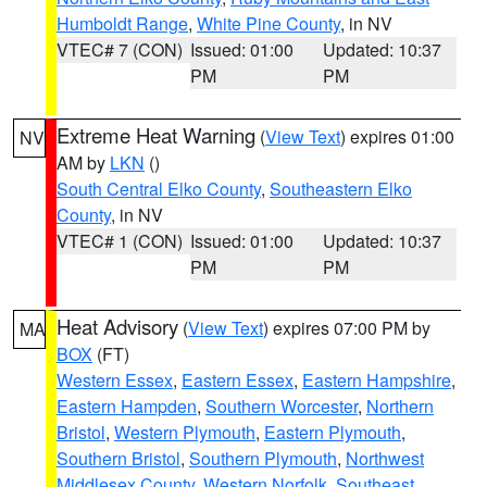
Humboldt Range
,
White Pine County
, in NV
VTEC# 7 (CON)
Issued: 01:00
Updated: 10:37
PM
PM
Extreme Heat Warning
(
View Text
) expires 01:00
NV
AM by
LKN
()
South Central Elko County
,
Southeastern Elko
County
, in NV
VTEC# 1 (CON)
Issued: 01:00
Updated: 10:37
PM
PM
Heat Advisory
(
View Text
) expires 07:00 PM by
MA
BOX
(FT)
Western Essex
,
Eastern Essex
,
Eastern Hampshire
,
Eastern Hampden
,
Southern Worcester
,
Northern
Bristol
,
Western Plymouth
,
Eastern Plymouth
,
Southern Bristol
,
Southern Plymouth
,
Northwest
Middlesex County
,
Western Norfolk
,
Southeast