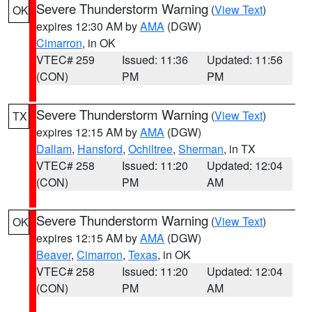
Severe Thunderstorm Warning
(
View Text
)
OK
expires 12:30 AM by
AMA
(DGW)
Cimarron
, in OK
VTEC# 259
Issued: 11:36
Updated: 11:56
(CON)
PM
PM
Severe Thunderstorm Warning
(
View Text
)
TX
expires 12:15 AM by
AMA
(DGW)
Dallam
,
Hansford
,
Ochiltree
,
Sherman
, in TX
VTEC# 258
Issued: 11:20
Updated: 12:04
(CON)
PM
AM
Severe Thunderstorm Warning
(
View Text
)
OK
expires 12:15 AM by
AMA
(DGW)
Beaver
,
Cimarron
,
Texas
, in OK
VTEC# 258
Issued: 11:20
Updated: 12:04
(CON)
PM
AM