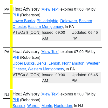
Heat Advisory
(
View Text
) expires 07:00 PM by
PA
PHI
(Robertson)
Lower Bucks
,
Philadelphia
,
Delaware
,
Eastern
Chester
,
Eastern Montgomery
, in PA
VTEC# 8 (CON)
Issued: 09:00
Updated: 06:45
AM
PM
Heat Advisory
(
View Text
) expires 07:00 PM by
PA
PHI
(Robertson)
Upper Bucks
,
Berks
,
Lehigh
,
Northampton
,
Western
Chester
,
Western Montgomery
, in PA
VTEC# 8 (CON)
Issued: 09:00
Updated: 06:45
AM
PM
Heat Advisory
(
View Text
) expires 07:00 PM by
NJ
PHI
(Robertson)
Sussex
,
Warren
,
Morris
,
Hunterdon
, in NJ