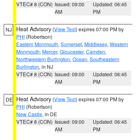
VTEC# 8 (CON)
Issued: 09:00
Updated: 06:45
AM
PM
Heat Advisory
(
View Text
) expires 07:00 PM by
NJ
PHI
(Robertson)
Eastern Monmouth
,
Somerset
,
Middlesex
,
Western
Monmouth
,
Mercer
,
Gloucester
,
Camden
,
Northwestern Burlington
,
Ocean
,
Southeastern
Burlington
, in NJ
VTEC# 8 (CON)
Issued: 09:00
Updated: 06:45
AM
PM
Heat Advisory
(
View Text
) expires 07:00 PM by
DE
PHI
(Robertson)
New Castle
, in DE
VTEC# 8 (CON)
Issued: 09:00
Updated: 06:45
AM
PM