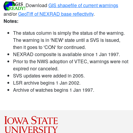
Download
GIS shapefile of current warnings
and/or
GeoTiff of NEXRAD base reflectivity
.
Notes:
The status column is simply the status of the warning.
The warning is in 'NEW' state until a SVS is issued,
then it goes to 'CON' for continued.
NEXRAD composite is available since 1 Jan 1997.
Prior to the NWS adoption of VTEC, warnings were not
expired nor canceled.
SVS updates were added in 2005.
LSR archive begins 1 Jan 2002.
Archive of watches begins 1 Jan 1997.