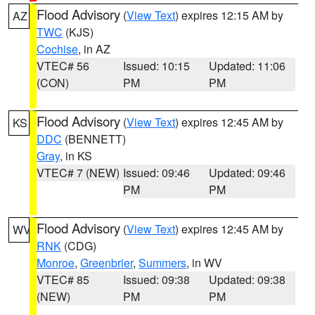
Flood Advisory
(
View Text
) expires 12:15 AM by
AZ
TWC
(KJS)
Cochise
, in AZ
VTEC# 56
Issued: 10:15
Updated: 11:06
(CON)
PM
PM
Flood Advisory
(
View Text
) expires 12:45 AM by
KS
DDC
(BENNETT)
Gray
, in KS
VTEC# 7 (NEW)
Issued: 09:46
Updated: 09:46
PM
PM
Flood Advisory
(
View Text
) expires 12:45 AM by
WV
RNK
(CDG)
Monroe
,
Greenbrier
,
Summers
, in WV
VTEC# 85
Issued: 09:38
Updated: 09:38
(NEW)
PM
PM