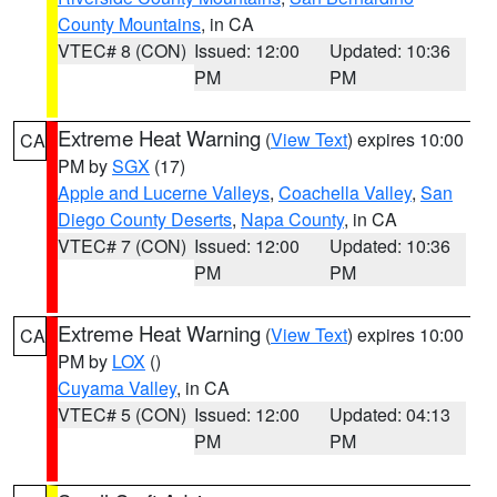
County Mountains
, in CA
VTEC# 8 (CON)
Issued: 12:00
Updated: 10:36
PM
PM
Extreme Heat Warning
(
View Text
) expires 10:00
CA
PM by
SGX
(17)
Apple and Lucerne Valleys
,
Coachella Valley
,
San
Diego County Deserts
,
Napa County
, in CA
VTEC# 7 (CON)
Issued: 12:00
Updated: 10:36
PM
PM
Extreme Heat Warning
(
View Text
) expires 10:00
CA
PM by
LOX
()
Cuyama Valley
, in CA
VTEC# 5 (CON)
Issued: 12:00
Updated: 04:13
PM
PM