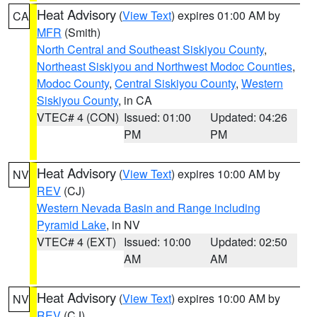
Heat Advisory
(
View Text
) expires 01:00 AM by
CA
MFR
(Smith)
North Central and Southeast Siskiyou County
,
Northeast Siskiyou and Northwest Modoc Counties
,
Modoc County
,
Central Siskiyou County
,
Western
Siskiyou County
, in CA
VTEC# 4 (CON)
Issued: 01:00
Updated: 04:26
PM
PM
Heat Advisory
(
View Text
) expires 10:00 AM by
NV
REV
(CJ)
Western Nevada Basin and Range including
Pyramid Lake
, in NV
VTEC# 4 (EXT)
Issued: 10:00
Updated: 02:50
AM
AM
Heat Advisory
(
View Text
) expires 10:00 AM by
NV
REV
(CJ)