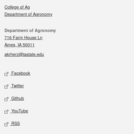
College of Ag
Department of Agronomy
Contact
Department of Agronomy
716 Farm House Ln
Ames, IA 50011
akrherz@iastate.edu
Social media
Facebook
Twitter
Github
YouTube
RSS