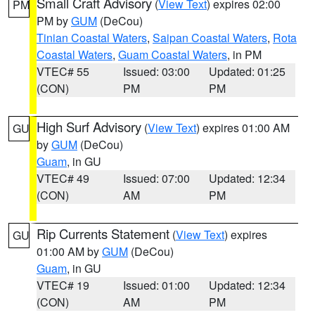
Small Craft Advisory
(
View Text
) expires 02:00
PM
PM by
GUM
(DeCou)
Tinian Coastal Waters
,
Saipan Coastal Waters
,
Rota
Coastal Waters
,
Guam Coastal Waters
, in PM
VTEC# 55
Issued: 03:00
Updated: 01:25
(CON)
PM
PM
High Surf Advisory
(
View Text
) expires 01:00 AM
GU
by
GUM
(DeCou)
Guam
, in GU
VTEC# 49
Issued: 07:00
Updated: 12:34
(CON)
AM
PM
Rip Currents Statement
(
View Text
) expires
GU
01:00 AM by
GUM
(DeCou)
Guam
, in GU
VTEC# 19
Issued: 01:00
Updated: 12:34
(CON)
AM
PM