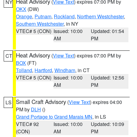
Heat Advisory
(
View Text
) expires 07:00 PM by
NY
OKX
(DW)
Orange
,
Putnam
,
Rockland
,
Northern Westchester
,
Southern Westchester
, in NY
VTEC# 5 (CON)
Issued: 10:00
Updated: 01:54
AM
PM
Heat Advisory
(
View Text
) expires 07:00 PM by
CT
BOX
(FT)
Tolland
,
Hartford
,
Windham
, in CT
VTEC# 5 (CON)
Issued: 10:00
Updated: 12:56
AM
PM
Small Craft Advisory
(
View Text
) expires 04:00
LS
PM by
DLH
()
Grand Portage to Grand Marais MN
, in LS
VTEC# 92
Issued: 10:00
Updated: 10:09
(CON)
AM
PM