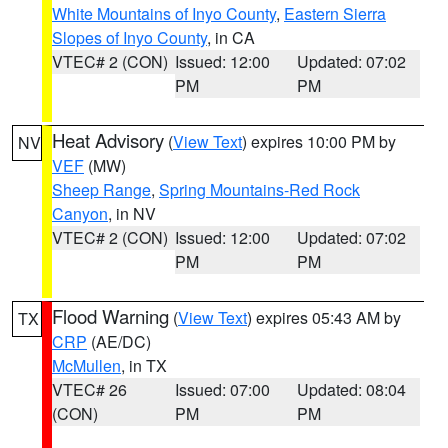
White Mountains of Inyo County
,
Eastern Sierra
Slopes of Inyo County
, in CA
VTEC# 2 (CON)
Issued: 12:00
Updated: 07:02
PM
PM
Heat Advisory
(
View Text
) expires 10:00 PM by
NV
VEF
(MW)
Sheep Range
,
Spring Mountains-Red Rock
Canyon
, in NV
VTEC# 2 (CON)
Issued: 12:00
Updated: 07:02
PM
PM
Flood Warning
(
View Text
) expires 05:43 AM by
TX
CRP
(AE/DC)
McMullen
, in TX
VTEC# 26
Issued: 07:00
Updated: 08:04
(CON)
PM
PM