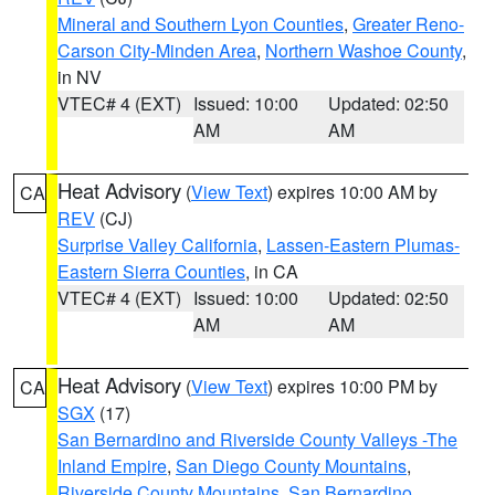
Mineral and Southern Lyon Counties
,
Greater Reno-
Carson City-Minden Area
,
Northern Washoe County
,
in NV
VTEC# 4 (EXT)
Issued: 10:00
Updated: 02:50
AM
AM
Heat Advisory
(
View Text
) expires 10:00 AM by
CA
REV
(CJ)
Surprise Valley California
,
Lassen-Eastern Plumas-
Eastern Sierra Counties
, in CA
VTEC# 4 (EXT)
Issued: 10:00
Updated: 02:50
AM
AM
Heat Advisory
(
View Text
) expires 10:00 PM by
CA
SGX
(17)
San Bernardino and Riverside County Valleys -The
Inland Empire
,
San Diego County Mountains
,
Riverside County Mountains
,
San Bernardino