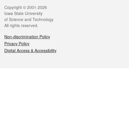
Legal
Copyright © 2001-2026
Iowa State University
of Science and Technology
All rights reserved.
Non-discrimination Policy
Privacy Policy
Digital Access & Accessibility