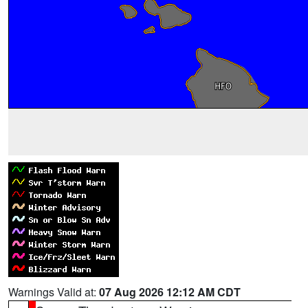
Warnings Valid at:
07 Aug 2026 12:12 AM CDT