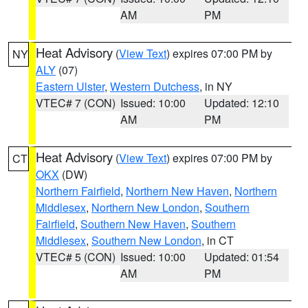
AM
PM
Heat Advisory
(
View Text
) expires 07:00 PM by
NY
ALY
(07)
Eastern Ulster
,
Western Dutchess
, in NY
VTEC# 7 (CON)
Issued: 10:00
Updated: 12:10
AM
PM
Heat Advisory
(
View Text
) expires 07:00 PM by
CT
OKX
(DW)
Northern Fairfield
,
Northern New Haven
,
Northern
Middlesex
,
Northern New London
,
Southern
Fairfield
,
Southern New Haven
,
Southern
Middlesex
,
Southern New London
, in CT
VTEC# 5 (CON)
Issued: 10:00
Updated: 01:54
AM
PM