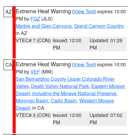
Extreme Heat Warning
(
View Text
) expires 10:00
AZ
PM by
FGZ
(JLS)
Marble and Glen Canyons
,
Grand Canyon Country
,
in AZ
VTEC# 7 (CON)
Issued: 12:00
Updated: 01:29
PM
PM
Extreme Heat Warning
(
View Text
) expires 10:00
CA
PM by
VEF
(MW)
San Bernardino County-Upper Colorado River
Valley
,
Death Valley National Park
,
Eastern Mojave
Desert, Including the Mojave National Preserve
,
Morongo Basin
,
Cadiz Basin
,
Western Mojave
Desert
, in CA
VTEC# 3 (CON)
Issued: 12:00
Updated: 07:02
PM
PM