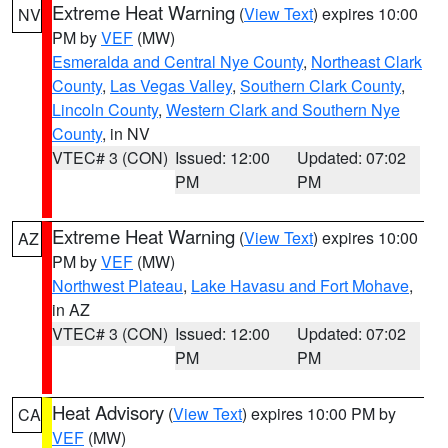
Extreme Heat Warning
(
View Text
) expires 10:00
NV
PM by
VEF
(MW)
Esmeralda and Central Nye County
,
Northeast Clark
County
,
Las Vegas Valley
,
Southern Clark County
,
Lincoln County
,
Western Clark and Southern Nye
County
, in NV
VTEC# 3 (CON)
Issued: 12:00
Updated: 07:02
PM
PM
Extreme Heat Warning
(
View Text
) expires 10:00
AZ
PM by
VEF
(MW)
Northwest Plateau
,
Lake Havasu and Fort Mohave
,
in AZ
VTEC# 3 (CON)
Issued: 12:00
Updated: 07:02
PM
PM
Heat Advisory
(
View Text
) expires 10:00 PM by
CA
VEF
(MW)