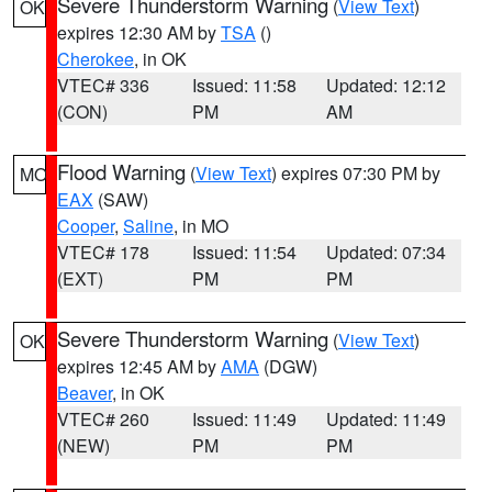
Severe Thunderstorm Warning
(
View Text
)
OK
expires 12:30 AM by
TSA
()
Cherokee
, in OK
VTEC# 336
Issued: 11:58
Updated: 12:12
(CON)
PM
AM
Flood Warning
(
View Text
) expires 07:30 PM by
MO
EAX
(SAW)
Cooper
,
Saline
, in MO
VTEC# 178
Issued: 11:54
Updated: 07:34
(EXT)
PM
PM
Severe Thunderstorm Warning
(
View Text
)
OK
expires 12:45 AM by
AMA
(DGW)
Beaver
, in OK
VTEC# 260
Issued: 11:49
Updated: 11:49
(NEW)
PM
PM