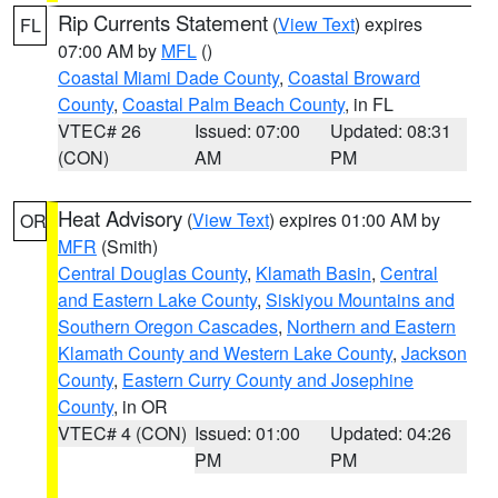
Rip Currents Statement
(
View Text
) expires
FL
07:00 AM by
MFL
()
Coastal Miami Dade County
,
Coastal Broward
County
,
Coastal Palm Beach County
, in FL
VTEC# 26
Issued: 07:00
Updated: 08:31
(CON)
AM
PM
Heat Advisory
(
View Text
) expires 01:00 AM by
OR
MFR
(Smith)
Central Douglas County
,
Klamath Basin
,
Central
and Eastern Lake County
,
Siskiyou Mountains and
Southern Oregon Cascades
,
Northern and Eastern
Klamath County and Western Lake County
,
Jackson
County
,
Eastern Curry County and Josephine
County
, in OR
VTEC# 4 (CON)
Issued: 01:00
Updated: 04:26
PM
PM