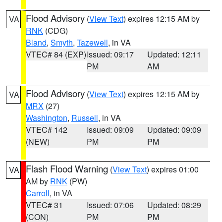
Flood Advisory
(
View Text
) expires 12:15 AM by
VA
RNK
(CDG)
Bland
,
Smyth
,
Tazewell
, in VA
VTEC# 84 (EXP)
Issued: 09:17
Updated: 12:11
PM
AM
Flood Advisory
(
View Text
) expires 12:15 AM by
VA
MRX
(27)
Washington
,
Russell
, in VA
VTEC# 142
Issued: 09:09
Updated: 09:09
(NEW)
PM
PM
Flash Flood Warning
(
View Text
) expires 01:00
VA
AM by
RNK
(PW)
Carroll
, in VA
VTEC# 31
Issued: 07:06
Updated: 08:29
(CON)
PM
PM