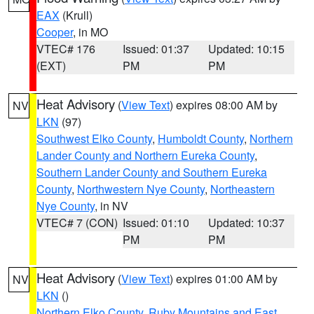
EAX
(Krull)
Cooper
, in MO
VTEC# 176
Issued: 01:37
Updated: 10:15
(EXT)
PM
PM
Heat Advisory
(
View Text
) expires 08:00 AM by
NV
LKN
(97)
Southwest Elko County
,
Humboldt County
,
Northern
Lander County and Northern Eureka County
,
Southern Lander County and Southern Eureka
County
,
Northwestern Nye County
,
Northeastern
Nye County
, in NV
VTEC# 7 (CON)
Issued: 01:10
Updated: 10:37
PM
PM
Heat Advisory
(
View Text
) expires 01:00 AM by
NV
LKN
()
Northern Elko County
,
Ruby Mountains and East