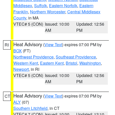
Middlesex
,
Suffolk
,
Eastern Norfolk
,
Eastern
Franklin
,
Northern Worcester
,
Central Middlesex
County
, in MA
VTEC# 5 (CON)
Issued: 10:00
Updated: 12:56
AM
PM
Heat Advisory
(
View Text
) expires 07:00 PM by
RI
BOX
(FT)
Northwest Providence
,
Southeast Providence
,
Western Kent
,
Eastern Kent
,
Bristol
,
Washington
,
Newport
, in RI
VTEC# 5 (CON)
Issued: 10:00
Updated: 12:56
AM
PM
Heat Advisory
(
View Text
) expires 07:00 PM by
CT
ALY
(07)
Southern Litchfield
, in CT
VTEC# 7 (CON)
Issued: 10:00
Updated: 12:10