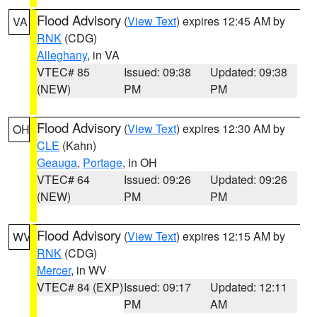
Flood Advisory
(
View Text
) expires 12:45 AM by
VA
RNK
(CDG)
Alleghany
, in VA
VTEC# 85
Issued: 09:38
Updated: 09:38
(NEW)
PM
PM
Flood Advisory
(
View Text
) expires 12:30 AM by
OH
CLE
(Kahn)
Geauga
,
Portage
, in OH
VTEC# 64
Issued: 09:26
Updated: 09:26
(NEW)
PM
PM
Flood Advisory
(
View Text
) expires 12:15 AM by
WV
RNK
(CDG)
Mercer
, in WV
VTEC# 84 (EXP)
Issued: 09:17
Updated: 12:11
PM
AM