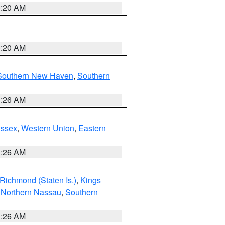
0:20 AM
0:20 AM
Southern New Haven
,
Southern
1:26 AM
Essex
,
Western Union
,
Eastern
1:26 AM
Richmond (Staten Is.)
,
Kings
,
Northern Nassau
,
Southern
1:26 AM