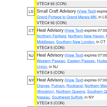
VTEC# 92 (CON)
Small Craft Advisory
(
View Text
) expi
LS
Grand Portage to Grand Marais MN
, in L
VTEC# 92 (CON)
Heat Advisory
(
View Text
) expires 07:
CT
Northern Fairfield
,
Northern New Haven
,
Middlesex
,
Southern New London
, in CT
VTEC# 5 (CON)
Heat Advisory
(
View Text
) expires 07:
NJ
Western Passaic
,
Eastern Passaic
,
Huds
Union
, in NJ
VTEC# 5 (CON)
Heat Advisory
(
View Text
) expires 07:
NY
Orange
,
Putnam
,
Rockland
,
Northern Wes
(Brooklyn)
,
Northern Queens
,
Southern 
Nassau
,
Southwest Suffolk
, in NY
VTEC# 5 (CON)