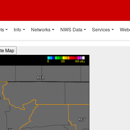
t
ts
Info
Networks
NWS Data
Services
Web