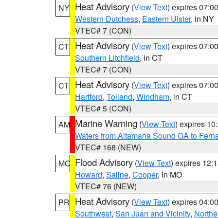
Heat Advisory
(
View Text
) expires 07:
NY
Western Dutchess
,
Eastern Ulster
, in NY
VTEC# 7 (CON)
Heat Advisory
(
View Text
) expires 07:
CT
Southern Litchfield
, in CT
VTEC# 7 (CON)
Heat Advisory
(
View Text
) expires 07:
CT
Hartford
,
Tolland
,
Windham
, in CT
VTEC# 5 (CON)
Marine Warning
(
View Text
) expires 1
AM
Waters from Altamaha Sound GA to Fern
VTEC# 168 (NEW)
Flood Advisory
(
View Text
) expires 12
MO
Howard
,
Saline
,
Cooper
, in MO
VTEC# 76 (NEW)
Heat Advisory
(
View Text
) expires 04:
PR
Southwest
,
San Juan and Vicinity
,
Northe