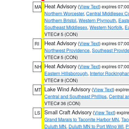
Heat Advisory
(
View Text
) expires 07:
MA
Northern Worcester
,
Central Middlesex C
Northern Bristol
,
Western Plymouth
,
East
Southeast Middlesex
,
Western Norfolk
,
Ea
VTEC# 5 (CON)
Heat Advisory
(
View Text
) expires 07:
RI
Northwest Providence
,
Southeast Provid
VTEC# 5 (CON)
Heat Advisory
(
View Text
) expires 07:
NH
Eastern Hillsborough
,
Interior Rockingha
VTEC# 9 (CON)
Lake Wind Advisory
(
View Text
) expir
MT
Central and Southeast Phillips
,
Central a
VTEC# 36 (CON)
Small Craft Advisory
(
View Text
) expi
LS
Grand Marais to Taconite Harbor MN
,
Tac
Duluth MN
,
Duluth MN to Port Wing WI
,
P