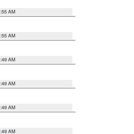
8:55 AM
8:55 AM
1:49 AM
1:49 AM
1:49 AM
1:49 AM