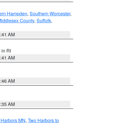
ern Hampden
,
Southern Worcester
,
Middlesex County
,
Suffolk
,
2:41 AM
, in RI
2:41 AM
1:46 AM
4:35 AM
o Harbors MN
,
Two Harbors to