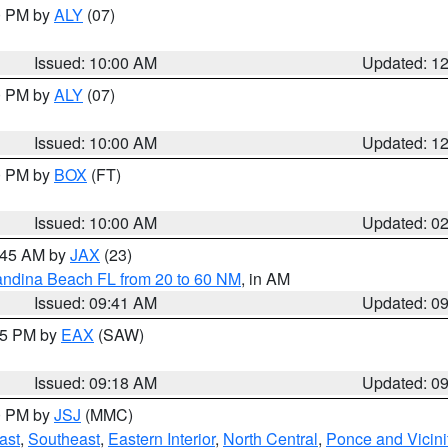
00 PM by
ALY
(07)
Issued: 10:00 AM
Updated: 1
00 PM by
ALY
(07)
Issued: 10:00 AM
Updated: 1
00 PM by
BOX
(FT)
Issued: 10:00 AM
Updated: 0
0:45 AM by
JAX
(23)
andina Beach FL from 20 to 60 NM
, in AM
Issued: 09:41 AM
Updated: 0
:15 PM by
EAX
(SAW)
Issued: 09:18 AM
Updated: 0
00 PM by
JSJ
(MMC)
ast
,
Southeast
,
Eastern Interior
,
North Central
,
Ponce and Vicini