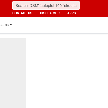
CONTACT US
DISCLAIMER
APPS
cams