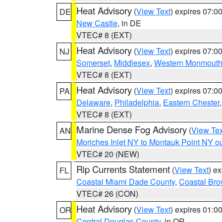
Heat Advisory
(
View Text
) expires 07:
DE
New Castle
, in DE
VTEC# 8 (EXT)
Heat Advisory
(
View Text
) expires 07:
NJ
Somerset
,
Middlesex
,
Western Monmout
VTEC# 8 (EXT)
Heat Advisory
(
View Text
) expires 07:
PA
Delaware
,
Philadelphia
,
Eastern Chester
VTEC# 8 (EXT)
Marine Dense Fog Advisory
(
View Tex
AN
Moriches Inlet NY to Montauk Point NY o
VTEC# 20 (NEW)
Rip Currents Statement
(
View Text
) e
FL
Coastal Miami Dade County
,
Coastal Bro
VTEC# 26 (CON)
Heat Advisory
(
View Text
) expires 01:
OR
Central Douglas County
, in OR