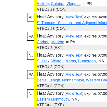
Vicinity
,
Culebra
,
Vieques
, in PR
VTEC# 28 (CON)
Heat Advisory
(
View Text
) expires 04:
VI
St.Thomas...St. John.. and Adjacent Islan
VTEC# 28 (CON)
Heat Advisory
(
View Text
) expires 07:
PA
Carbon
,
Monroe
, in PA
VTEC# 8 (EXT)
Heat Advisory
(
View Text
) expires 07:
NJ
Sussex
,
Warren
,
Morris
,
Hunterdon
, in NJ
VTEC# 8 (CON)
Heat Advisory
(
View Text
) expires 07:
PA
Berks
,
Lehigh
,
Northampton
,
Western Che
VTEC# 8 (CON)
Heat Advisory
(
View Text
) expires 07:
NJ
Eastern Monmouth
, in NJ
VTEC# 8 (EXB)