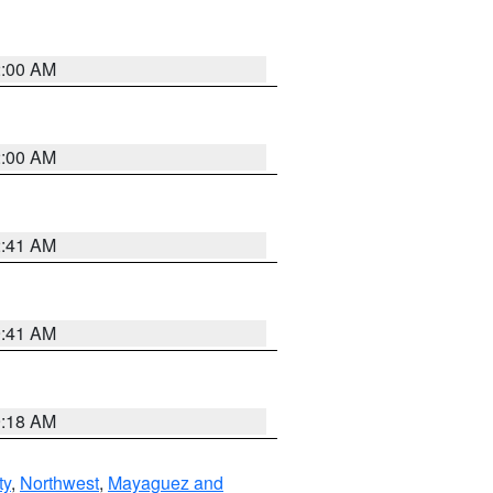
2:00 AM
2:00 AM
2:41 AM
9:41 AM
9:18 AM
ty
,
Northwest
,
Mayaguez and