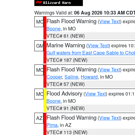
Warnings Valid at:
06 Aug 2026 10:33 AM CD
Flash Flood Warning
(
View Text
) expi
MO
Boone
, in MO
VTEC# 61 (NEW)
Marine Warning
(
View Text
) expires 1
GM
Gulf waters from East Cape Sable to Cho
VTEC# 187 (NEW)
Flash Flood Warning
(
View Text
) expi
MO
Cooper
,
Saline
,
Howard
, in MO
VTEC# 57 (NEW)
Flood Advisory
(
View Text
) expires 01
MO
Boone
, in MO
VTEC# 91 (NEW)
Flash Flood Warning
(
View Text
) expi
AZ
Pima
, in AZ
VTEC# 113 (NEW)