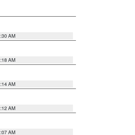
0:30 AM
0:18 AM
0:14 AM
0:12 AM
0:07 AM