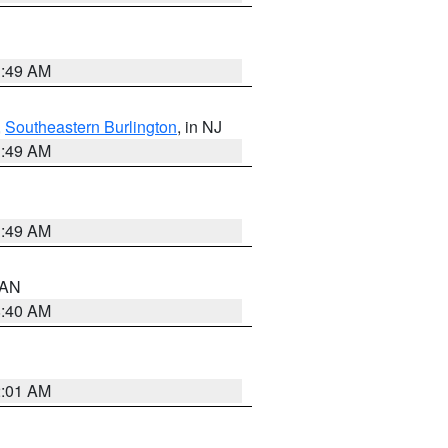
1:49 AM
,
Southeastern Burlington
, in NJ
1:49 AM
1:49 AM
n AN
8:40 AM
2:01 AM