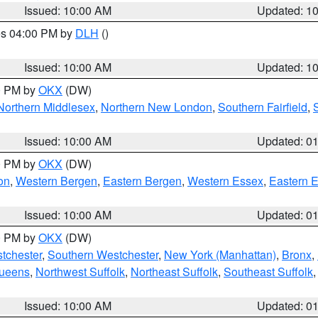
Issued: 10:00 AM
Updated: 1
res 04:00 PM by
DLH
()
S
Issued: 10:00 AM
Updated: 1
00 PM by
OKX
(DW)
Northern Middlesex
,
Northern New London
,
Southern Fairfield
,
Issued: 10:00 AM
Updated: 0
00 PM by
OKX
(DW)
on
,
Western Bergen
,
Eastern Bergen
,
Western Essex
,
Eastern 
Issued: 10:00 AM
Updated: 0
00 PM by
OKX
(DW)
tchester
,
Southern Westchester
,
New York (Manhattan)
,
Bronx
,
Queens
,
Northwest Suffolk
,
Northeast Suffolk
,
Southeast Suffolk
Issued: 10:00 AM
Updated: 0