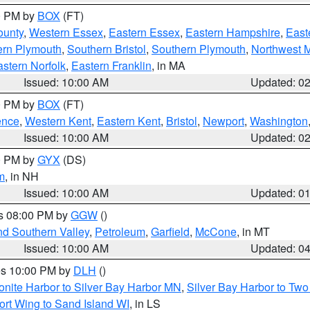
00 PM by
BOX
(FT)
ounty
,
Western Essex
,
Eastern Essex
,
Eastern Hampshire
,
East
ern Plymouth
,
Southern Bristol
,
Southern Plymouth
,
Northwest 
stern Norfolk
,
Eastern Franklin
, in MA
Issued: 10:00 AM
Updated: 0
00 PM by
BOX
(FT)
ence
,
Western Kent
,
Eastern Kent
,
Bristol
,
Newport
,
Washington
Issued: 10:00 AM
Updated: 0
00 PM by
GYX
(DS)
m
, in NH
Issued: 10:00 AM
Updated: 0
es 08:00 PM by
GGW
()
nd Southern Valley
,
Petroleum
,
Garfield
,
McCone
, in MT
Issued: 10:00 AM
Updated: 0
res 10:00 PM by
DLH
()
onite Harbor to Silver Bay Harbor MN
,
Silver Bay Harbor to Tw
ort Wing to Sand Island WI
, in LS