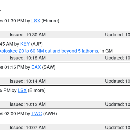
T
res 01:30 PM by
LSX
(Elmore)
Issued: 10:30 AM
Updated: 1
0:45 AM by
KEY
(AJP)
koloskee 20 to 60 NM out and beyond 5 fathoms
, in GM
Issued: 10:18 AM
Updated: 1
res 01:15 PM by
EAX
(SAW)
Issued: 10:14 AM
Updated: 1
:15 PM by
LSX
(Elmore)
Issued: 10:12 AM
Updated: 1
res 03:00 PM by
TWC
(AWH)
Issued: 10:07 AM
Updated: 1