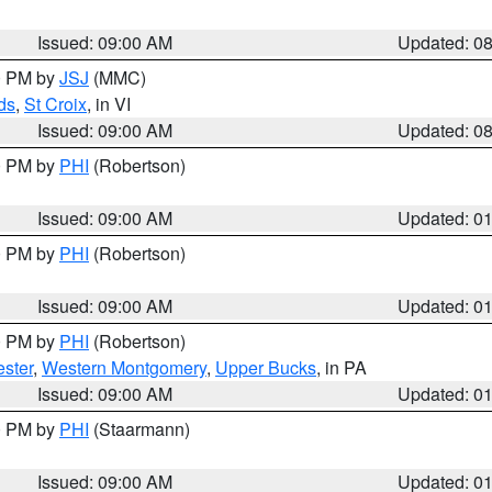
Issued: 09:00 AM
Updated: 0
00 PM by
JSJ
(MMC)
ds
,
St Croix
, in VI
Issued: 09:00 AM
Updated: 0
00 PM by
PHI
(Robertson)
Issued: 09:00 AM
Updated: 0
00 PM by
PHI
(Robertson)
Issued: 09:00 AM
Updated: 0
00 PM by
PHI
(Robertson)
ster
,
Western Montgomery
,
Upper Bucks
, in PA
Issued: 09:00 AM
Updated: 0
00 PM by
PHI
(Staarmann)
Issued: 09:00 AM
Updated: 0