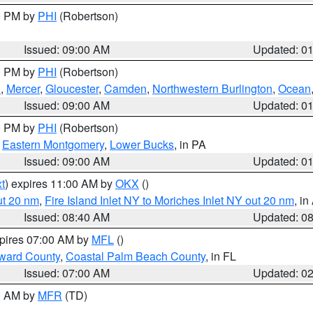
00 PM by
PHI
(Robertson)
Issued: 09:00 AM
Updated: 0
00 PM by
PHI
(Robertson)
h
,
Mercer
,
Gloucester
,
Camden
,
Northwestern Burlington
,
Ocean
Issued: 09:00 AM
Updated: 0
00 PM by
PHI
(Robertson)
,
Eastern Montgomery
,
Lower Bucks
, in PA
Issued: 09:00 AM
Updated: 0
t
) expires 11:00 AM by
OKX
()
ut 20 nm
,
Fire Island Inlet NY to Moriches Inlet NY out 20 nm
, i
Issued: 08:40 AM
Updated: 0
xpires 07:00 AM by
MFL
()
ward County
,
Coastal Palm Beach County
, in FL
Issued: 07:00 AM
Updated: 0
00 AM by
MFR
(TD)