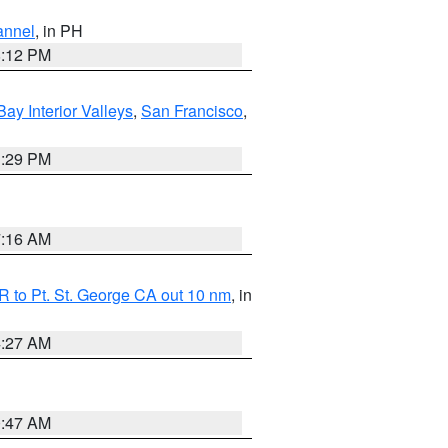
annel
, in PH
8:12 PM
Bay Interior Valleys
,
San Francisco
,
1:29 PM
7:16 AM
 to Pt. St. George CA out 10 nm
, in
4:27 AM
0:47 AM