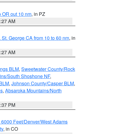
o OR out 10 nm
, in PZ
4:27 AM
 St. George CA from 10 to 60 nm
, in
4:27 AM
ings BLM
,
Sweetwater County/Rock
ains/South Shoshone NF
,
 BLM
,
Johnson County/Casper BLM
,
ns
,
Absaroka Mountains/North
2:37 PM
w 6000 Feet/Denver/West Adams
ty
, in CO