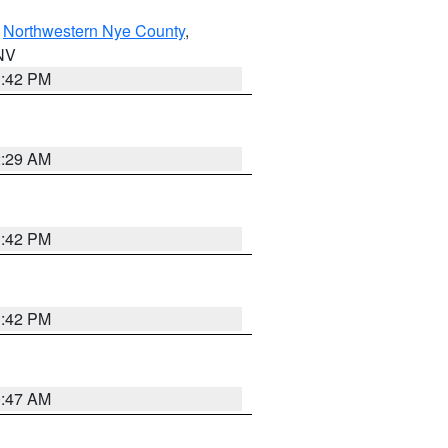
,
Northwestern Nye County
,
 NV
1:42 PM
2:29 AM
1:42 PM
1:42 PM
0:47 AM