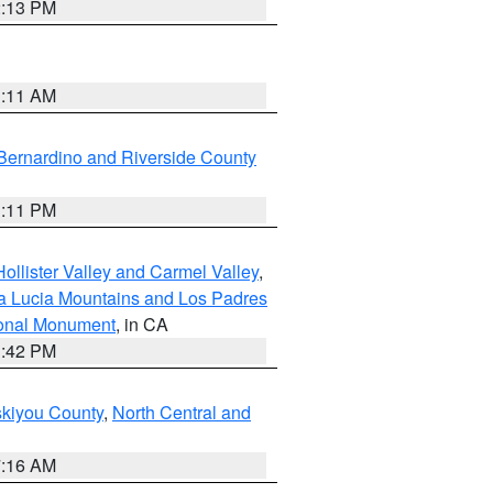
2:13 PM
1:11 AM
Bernardino and Riverside County
1:11 PM
ollister Valley and Carmel Valley
,
a Lucia Mountains and Los Padres
ional Monument
, in CA
1:42 PM
skiyou County
,
North Central and
7:16 AM