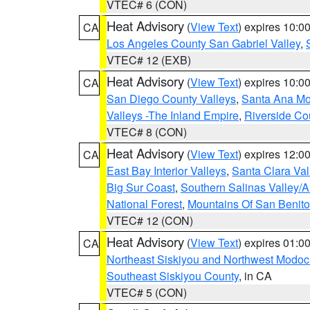
VTEC# 6 (CON)
Heat Advisory
(
View Text
) expires 10:
CA
Los Angeles County San Gabriel Valley
,
VTEC# 12 (EXB)
Heat Advisory
(
View Text
) expires 10:
CA
San Diego County Valleys
,
Santa Ana Mou
Valleys -The Inland Empire
,
Riverside Co
VTEC# 8 (CON)
Heat Advisory
(
View Text
) expires 12:
CA
East Bay Interior Valleys
,
Santa Clara Val
Big Sur Coast
,
Southern Salinas Valley/
National Forest
,
Mountains Of San Benito
VTEC# 12 (CON)
Heat Advisory
(
View Text
) expires 01:
CA
Northeast Siskiyou and Northwest Modoc
Southeast Siskiyou County
, in CA
VTEC# 5 (CON)