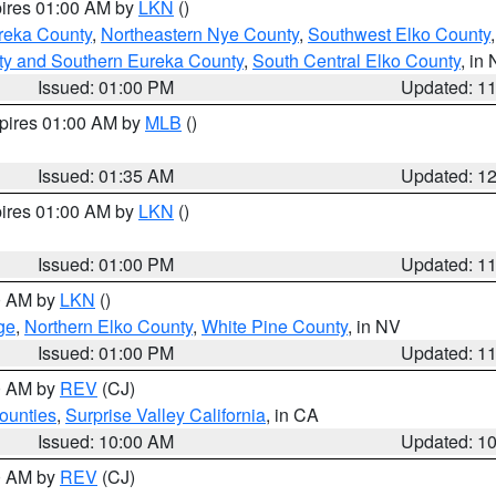
pires 01:00 AM by
LKN
()
reka County
,
Northeastern Nye County
,
Southwest Elko County
ty and Southern Eureka County
,
South Central Elko County
, in
Issued: 01:00 PM
Updated: 1
xpires 01:00 AM by
MLB
()
Issued: 01:35 AM
Updated: 1
pires 01:00 AM by
LKN
()
Issued: 01:00 PM
Updated: 1
00 AM by
LKN
()
ge
,
Northern Elko County
,
White Pine County
, in NV
Issued: 01:00 PM
Updated: 1
00 AM by
REV
(CJ)
ounties
,
Surprise Valley California
, in CA
Issued: 10:00 AM
Updated: 1
00 AM by
REV
(CJ)