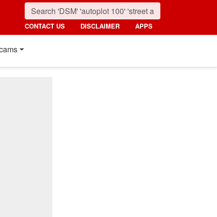
CONTACT US
DISCLAIMER
APPS
cams