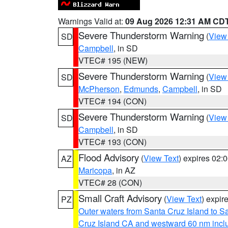
Warnings Valid at:
09 Aug 2026 12:31 AM CD
Severe Thunderstorm Warning
(
View
SD
Campbell
, in SD
VTEC# 195 (NEW)
Severe Thunderstorm Warning
(
View
SD
McPherson
,
Edmunds
,
Campbell
, in SD
VTEC# 194 (CON)
Severe Thunderstorm Warning
(
View
SD
Campbell
, in SD
VTEC# 193 (CON)
Flood Advisory
(
View Text
) expires 02
AZ
Maricopa
, in AZ
VTEC# 28 (CON)
Small Craft Advisory
(
View Text
) expi
PZ
Outer waters from Santa Cruz Island to S
Cruz Island CA and westward 60 nm incl