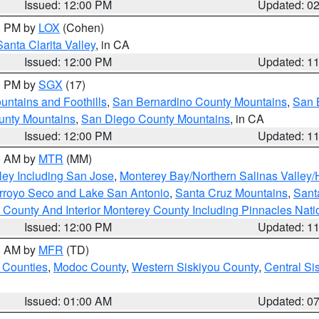
Issued: 12:00 PM
Updated: 0
00 PM by
LOX
(Cohen)
Santa Clarita Valley
, in CA
Issued: 12:00 PM
Updated: 1
00 PM by
SGX
(17)
ntains and Foothills
,
San Bernardino County Mountains
,
San 
unty Mountains
,
San Diego County Mountains
, in CA
Issued: 12:00 PM
Updated: 1
00 AM by
MTR
(MM)
ley Including San Jose
,
Monterey Bay/Northern Salinas Valley/H
Arroyo Seco and Lake San Antonio
,
Santa Cruz Mountains
,
Sant
 County And Interior Monterey County Including Pinnacles Nat
Issued: 12:00 PM
Updated: 1
00 AM by
MFR
(TD)
 Counties
,
Modoc County
,
Western Siskiyou County
,
Central Si
Issued: 01:00 AM
Updated: 0