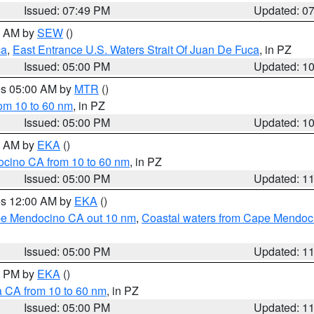
Issued: 07:49 PM
Updated: 0
00 AM by
SEW
()
ca
,
East Entrance U.S. Waters Strait Of Juan De Fuca
, in PZ
Issued: 05:00 PM
Updated: 1
res 05:00 AM by
MTR
()
rom 10 to 60 nm
, in PZ
Issued: 05:00 PM
Updated: 1
00 AM by
EKA
()
ocino CA from 10 to 60 nm
, in PZ
Issued: 05:00 PM
Updated: 1
res 12:00 AM by
EKA
()
ape Mendocino CA out 10 nm
,
Coastal waters from Cape Mendoci
Issued: 05:00 PM
Updated: 1
00 PM by
EKA
()
a CA from 10 to 60 nm
, in PZ
Issued: 05:00 PM
Updated: 1