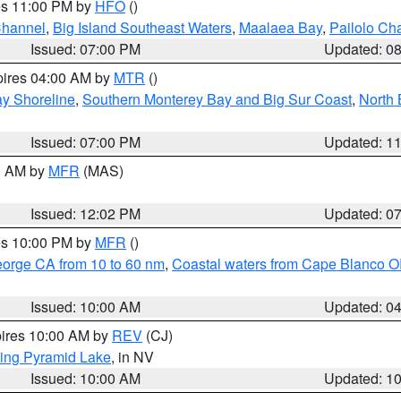
res 11:00 PM by
HFO
()
Channel
,
Big Island Southeast Waters
,
Maalaea Bay
,
Pailolo Ch
Issued: 07:00 PM
Updated: 0
pires 04:00 AM by
MTR
()
y Shoreline
,
Southern Monterey Bay and Big Sur Coast
,
North 
Issued: 07:00 PM
Updated: 1
00 AM by
MFR
(MAS)
Issued: 12:02 PM
Updated: 0
res 10:00 PM by
MFR
()
eorge CA from 10 to 60 nm
,
Coastal waters from Cape Blanco OR
Issued: 10:00 AM
Updated: 0
pires 10:00 AM by
REV
(CJ)
ing Pyramid Lake
, in NV
Issued: 10:00 AM
Updated: 1