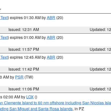
T
 Text
) expires 01:30 AM by
ABR
(20)
Issued: 12:31 AM
Updated: 1
 Text
) expires 01:00 AM by
ABR
(20)
Issued: 11:57 PM
Updated: 1
 Text
) expires 12:45 AM by
ABR
(20)
Issued: 11:42 PM
Updated: 1
:00 AM by
PSR
(TW)
Issued: 11:06 PM
Updated: 1
res 02:00 AM by
LOX
()
an Clemente Island to 60 nm offshore including San Nicolas Isl
uding San Miguel and Santa Rosa Islands
, in PZ