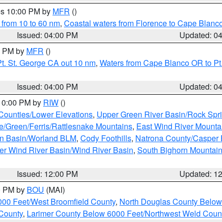
res 10:00 PM by
MFR
()
 from 10 to 60 nm
,
Coastal waters from Florence to Cape Blanc
Issued: 04:00 PM
Updated: 0
00 PM by
MFR
()
t. St. George CA out 10 nm
,
Waters from Cape Blanco OR to Pt.
Issued: 04:00 PM
Updated: 0
 10:00 PM by
RIW
()
 Counties/Lower Elevations
,
Upper Green River Basin/Rock Spr
e/Green/Ferris/Rattlesnake Mountains
,
East Wind River Mount
rn Basin/Worland BLM
,
Cody Foothills
,
Natrona County/Casper
r Wind River Basin/Wind River Basin
,
South Bighorn Mountai
Issued: 12:00 PM
Updated: 1
00 PM by
BOU
(MAI)
000 Feet/West Broomfield County
,
North Douglas County Belo
County
,
Larimer County Below 6000 Feet/Northwest Weld Coun