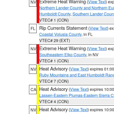
Extreme Heat Warning
(
View Text
) ex
NV
Northern Lander County and Northern Eu
Humboldt County
,
Southern Lander Coun
VTEC# 1 (CON)
Rip Currents Statement
(
View Text
) e
FL
Coastal Volusia County
, in FL
VTEC# 29 (EXT)
Extreme Heat Warning
(
View Text
) ex
NV
Southeastern Elko County
, in NV
VTEC# 1 (CON)
Heat Advisory
(
View Text
) expires 01:
NV
Ruby Mountains and East Humboldt Ran
VTEC# 7 (CON)
Heat Advisory
(
View Text
) expires 10:
CA
Lassen-Eastern Plumas-Eastern Sierra C
VTEC# 4 (CON)
Heat Advisory
(
View Text
) expires 10:
NV