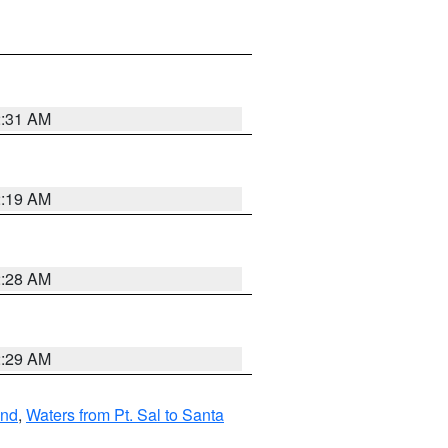
2:31 AM
2:19 AM
2:28 AM
2:29 AM
and
,
Waters from Pt. Sal to Santa