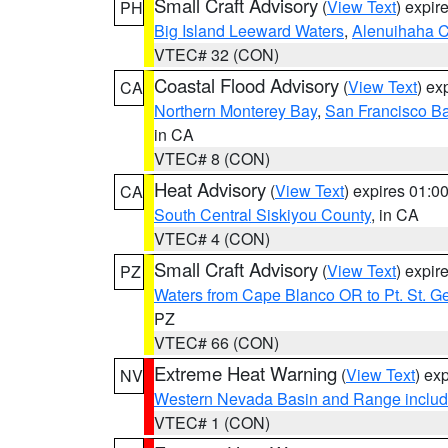
Small Craft Advisory
(
View Text
) expi
PH
Big Island Leeward Waters
,
Alenuihaha 
VTEC# 32 (CON)
Coastal Flood Advisory
(
View Text
) ex
CA
Northern Monterey Bay
,
San Francisco Ba
in CA
VTEC# 8 (CON)
Heat Advisory
(
View Text
) expires 01:
CA
South Central Siskiyou County
, in CA
VTEC# 4 (CON)
Small Craft Advisory
(
View Text
) expi
PZ
Waters from Cape Blanco OR to Pt. St. G
PZ
VTEC# 66 (CON)
Extreme Heat Warning
(
View Text
) ex
NV
Western Nevada Basin and Range includ
VTEC# 1 (CON)