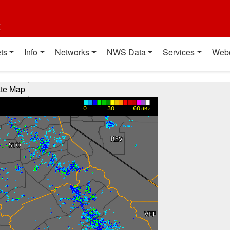
t
ts
Info
Networks
NWS Data
Services
Web