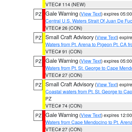
VTEC# 114 (NEW)
Gale Warning
(
View Text
) expires 05:
PZ
Central U.S. Waters Strait Of Juan De Fu
VTEC# 26 (CON)
Small Craft Advisory
(
View Text
) expi
PZ
Waters from Pt. Arena to Pigeon Pt. CA f
VTEC# 91 (CON)
Gale Warning
(
View Text
) expires 05:
PZ
Waters from Pt. St. George to Cape Mend
VTEC# 27 (CON)
Small Craft Advisory
(
View Text
) expi
PZ
Coastal waters from Pt. St. George to C
PZ
VTEC# 74 (CON)
Gale Warning
(
View Text
) expires 12:
PZ
Waters from Cape Mendocino to Pt. Aren
VTEC# 27 (CON)