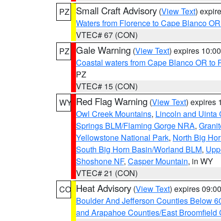
Small Craft Advisory
(
View Text
) expi
PZ
Waters from Florence to Cape Blanco OR
VTEC# 67 (CON)
Gale Warning
(
View Text
) expires 10:
PZ
Coastal waters from Cape Blanco OR to P
PZ
VTEC# 15 (CON)
Red Flag Warning
(
View Text
) expires
WY
Owl Creek Mountains
,
Lincoln and Uinta
Springs BLM/Flaming Gorge NRA
,
Granit
Yellowstone National Park
,
North Big Ho
South Big Horn Basin/Worland BLM
,
Uppe
Shoshone NF
,
Casper Mountain
, in WY
VTEC# 21 (CON)
Heat Advisory
(
View Text
) expires 09:
CO
Boulder And Jefferson Counties Below 6
and Arapahoe Counties/East Broomfield 