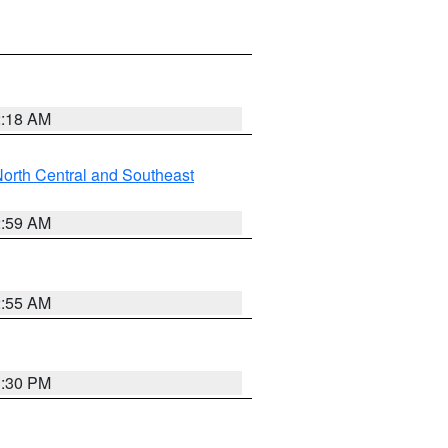
2:18 AM
orth Central and Southeast
2:59 AM
2:55 AM
1:30 PM