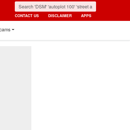
CONTACT US
DISCLAIMER
APPS
cams