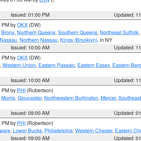
Issued: 01:00 PM
Updated: 1
00 PM by
OKX
(DW)
,
Bronx
,
Northern Queens
,
Southern Queens
,
Northeast Suffolk
,
 Nassau
,
Northern Nassau
,
Kings (Brooklyn)
, in NY
Issued: 10:00 AM
Updated: 1
00 PM by
OKX
(DW)
,
Western Union
,
Eastern Passaic
,
Eastern Essex
,
Eastern Ber
Issued: 10:00 AM
Updated: 1
00 PM by
PHI
(Robertson)
,
Morris
,
Gloucester
,
Northwestern Burlington
,
Mercer
,
Southeast
Issued: 09:00 AM
Updated: 0
00 PM by
PHI
(Robertson)
ware
,
Lower Bucks
,
Philadelphia
,
Western Chester
,
Eastern Ch
Issued: 09:00 AM
Updated: 0