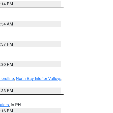
1:14 PM
2:54 AM
1:37 PM
9:30 PM
horeline
,
North Bay Interior Valleys
,
6:33 PM
aters
, in PH
8:16 PM