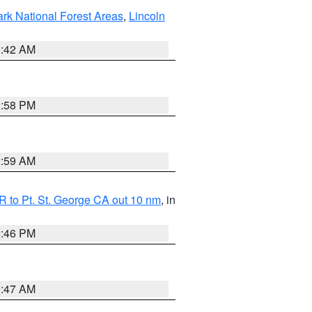
ark National Forest Areas
,
Lincoln
1:42 AM
1:58 PM
2:59 AM
 to Pt. St. George CA out 10 nm
, in
9:46 PM
0:47 AM