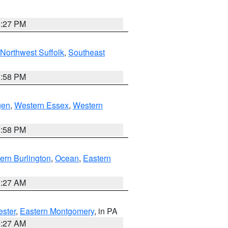
1:27 PM
Northwest Suffolk
,
Southeast
1:58 PM
gen
,
Western Essex
,
Western
1:58 PM
ern Burlington
,
Ocean
,
Eastern
1:27 AM
ester
,
Eastern Montgomery
, in PA
1:27 AM