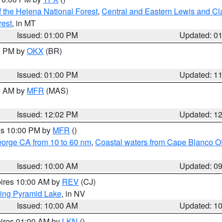
 the Helena National Forest
,
Central and Eastern Lewis and Cl
rest
, in MT
Issued: 01:00 PM
Updated: 0
00 PM by
OKX
(BR)
Issued: 01:00 PM
Updated: 1
00 AM by
MFR
(MAS)
Issued: 12:02 PM
Updated: 1
res 10:00 PM by
MFR
()
eorge CA from 10 to 60 nm
,
Coastal waters from Cape Blanco OR
Issued: 10:00 AM
Updated: 0
pires 10:00 AM by
REV
(CJ)
ing Pyramid Lake
, in NV
Issued: 10:00 AM
Updated: 1
pires 01:00 AM by
LKN
()