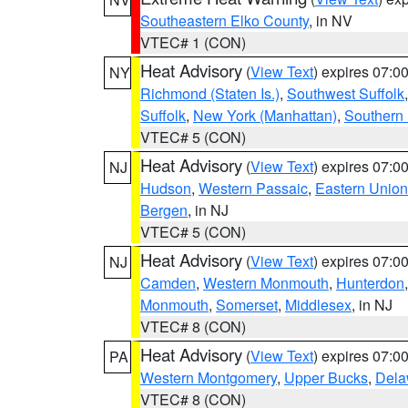
Southeastern Elko County
, in NV
VTEC# 1 (CON)
Heat Advisory
(
View Text
) expires 07:
NY
Richmond (Staten Is.)
,
Southwest Suffolk
Suffolk
,
New York (Manhattan)
,
Southern
VTEC# 5 (CON)
Heat Advisory
(
View Text
) expires 07:
NJ
Hudson
,
Western Passaic
,
Eastern Union
Bergen
, in NJ
VTEC# 5 (CON)
Heat Advisory
(
View Text
) expires 07:
NJ
Camden
,
Western Monmouth
,
Hunterdon
Monmouth
,
Somerset
,
Middlesex
, in NJ
VTEC# 8 (CON)
Heat Advisory
(
View Text
) expires 07:
PA
Western Montgomery
,
Upper Bucks
,
Dela
VTEC# 8 (CON)