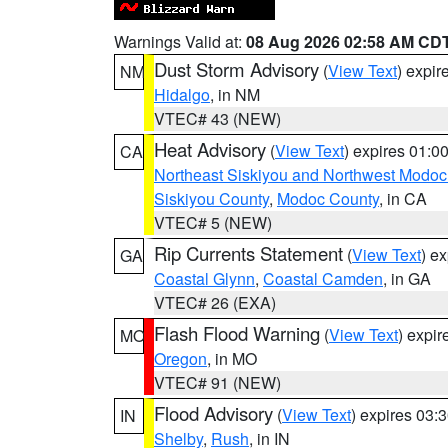
Warnings Valid at:
08 Aug 2026 02:58 AM CD
Dust Storm Advisory
(
View Text
) expi
NM
Hidalgo
, in NM
VTEC# 43 (NEW)
Heat Advisory
(
View Text
) expires 01:
CA
Northeast Siskiyou and Northwest Modoc
Siskiyou County
,
Modoc County
, in CA
VTEC# 5 (NEW)
Rip Currents Statement
(
View Text
) e
GA
Coastal Glynn
,
Coastal Camden
, in GA
VTEC# 26 (EXA)
Flash Flood Warning
(
View Text
) expi
MO
Oregon
, in MO
VTEC# 91 (NEW)
Flood Advisory
(
View Text
) expires 03
IN
Shelby
,
Rush
, in IN