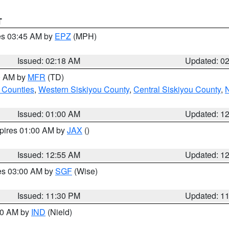
T
res 03:45 AM by
EPZ
(MPH)
Issued: 02:18 AM
Updated: 0
00 AM by
MFR
(TD)
 Counties
,
Western Siskiyou County
,
Central Siskiyou County
,
N
Issued: 01:00 AM
Updated: 1
xpires 01:00 AM by
JAX
()
Issued: 12:55 AM
Updated: 1
res 03:00 AM by
SGF
(Wise)
Issued: 11:30 PM
Updated: 1
:30 AM by
IND
(Nield)