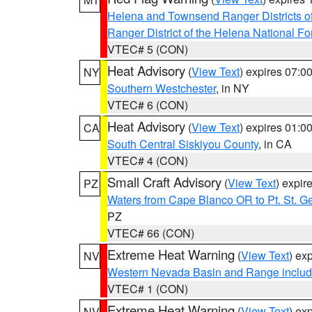
Helena and Townsend Ranger Districts of
Ranger District of the Helena National Fo
VTEC# 5 (CON)
Heat Advisory
(
View Text
) expires 07:
NY
Southern Westchester
, in NY
VTEC# 6 (CON)
Heat Advisory
(
View Text
) expires 01:
CA
South Central Siskiyou County
, in CA
VTEC# 4 (CON)
Small Craft Advisory
(
View Text
) expi
PZ
Waters from Cape Blanco OR to Pt. St. G
PZ
VTEC# 66 (CON)
Extreme Heat Warning
(
View Text
) ex
NV
Western Nevada Basin and Range includ
VTEC# 1 (CON)
Extreme Heat Warning
(
View Text
) ex
NV