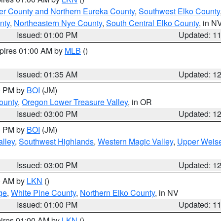
er County and Northern Eureka County
,
Southwest Elko County
nty
,
Northeastern Nye County
,
South Central Elko County
, in N
Issued: 01:00 PM
Updated: 1
xpires 01:00 AM by
MLB
()
Issued: 01:35 AM
Updated: 1
00 PM by
BOI
(JM)
ounty
,
Oregon Lower Treasure Valley
, in OR
Issued: 03:00 PM
Updated: 1
00 PM by
BOI
(JM)
lley
,
Southwest Highlands
,
Western Magic Valley
,
Upper Weise
Issued: 03:00 PM
Updated: 1
00 AM by
LKN
()
ge
,
White Pine County
,
Northern Elko County
, in NV
Issued: 01:00 PM
Updated: 1
pires 01:00 AM by
LKN
()