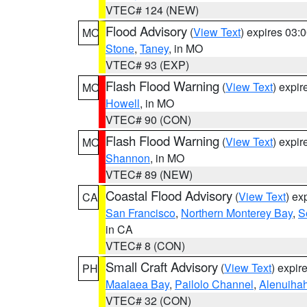
VTEC# 124 (NEW)
Flood Advisory
(
View Text
) expires 03
MO
Stone
,
Taney
, in MO
VTEC# 93 (EXP)
Flash Flood Warning
(
View Text
) expi
MO
Howell
, in MO
VTEC# 90 (CON)
Flash Flood Warning
(
View Text
) expi
MO
Shannon
, in MO
VTEC# 89 (NEW)
Coastal Flood Advisory
(
View Text
) ex
CA
San Francisco
,
Northern Monterey Bay
,
S
in CA
VTEC# 8 (CON)
Small Craft Advisory
(
View Text
) expi
PH
Maalaea Bay
,
Pailolo Channel
,
Alenuiha
VTEC# 32 (CON)