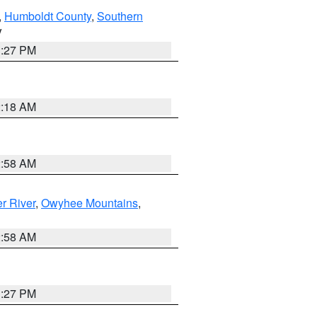
,
Humboldt County
,
Southern
V
1:27 PM
2:18 AM
2:58 AM
r River
,
Owyhee Mountains
,
2:58 AM
1:27 PM