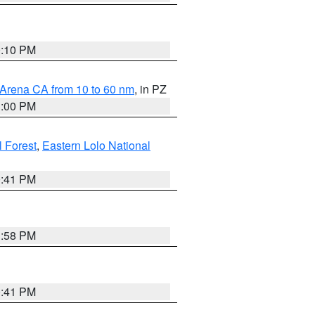
0:10 PM
 Arena CA from 10 to 60 nm
, in PZ
1:00 PM
 Forest
,
Eastern Lolo National
0:41 PM
1:58 PM
0:41 PM