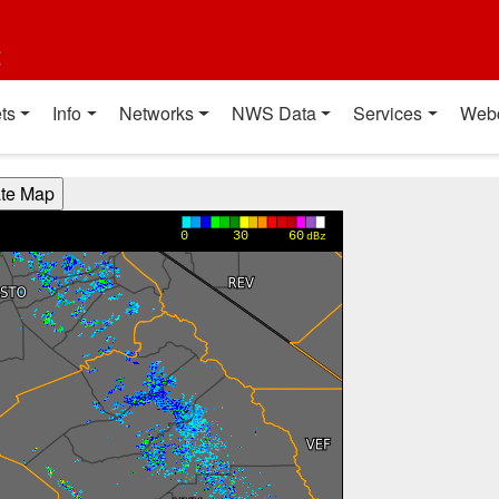
t
ts
Info
Networks
NWS Data
Services
Web