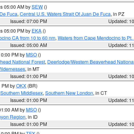
res 05:00 AM by
SEW
()
 De Fuca
,
Central U.S. Waters Strait Of Juan De Fuca
, in PZ
Issued: 07:00 PM
Updated: 1
res 05:00 PM by
EKA
()
ocino CA from 10 to 60 nm
,
Waters from Cape Mendocino to Pt.
Issued: 05:00 AM
Updated: 1
 10:00 PM by
MSO
()
head National Forest
,
Deerlodge/Western Beaverhead National
ildernesses
, in MT
Issued: 01:00 PM
Updated: 1
00 PM by
OKX
(BR)
,
Southern Middlesex
,
Southern New London
, in CT
Issued: 01:00 PM
Updated: 1
 01:00 AM by
MSO
()
nyon Region
, in ID
Issued: 01:00 PM
Updated: 1
 10:00 PM by
TFX
()