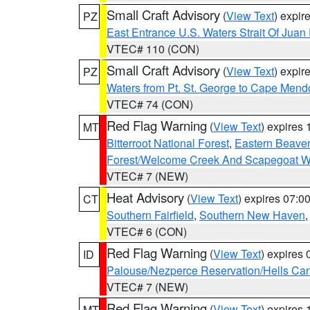
Small Craft Advisory
(
View Text
) expi
PZ
East Entrance U.S. Waters Strait Of Juan
VTEC# 110 (CON)
Small Craft Advisory
(
View Text
) expi
PZ
Waters from Pt. St. George to Cape Mend
VTEC# 74 (CON)
Red Flag Warning
(
View Text
) expires
MT
Bitterroot National Forest
,
Eastern Beaver
Forest/Welcome Creek And Scapegoat W
VTEC# 7 (NEW)
Heat Advisory
(
View Text
) expires 07:
CT
Southern Fairfield
,
Southern New Haven
VTEC# 6 (CON)
Red Flag Warning
(
View Text
) expires
ID
Palouse/Nezperce Reservation/Hells Ca
VTEC# 7 (NEW)
Red Flag Warning
(
View Text
) expires
MT