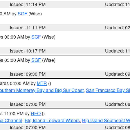
Issued: 11:14 PM
Updated: 1
:00 AM by
SGF
(Wise)
Issued: 11:11 PM
Updated: 0
res 03:00 AM by
SGF
(Wise)
Issued: 10:17 PM
Updated: 1
res 03:00 AM by
SGF
(Wise)
Issued: 09:30 PM
Updated: 0
pires 04:00 AM by
MTR
()
outhern Monterey Bay and Big Sur Coast
,
San Francisco Bay S
Issued: 07:00 PM
Updated: 0
res 11:00 PM by
HFO
()
ha Channel
,
Big Island Leeward Waters
,
Big Island Southeast W
Issued: 07:00 PM
Updated: 0