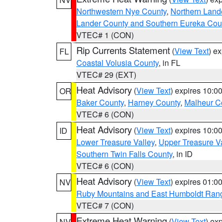
Northwestern Nye County
,
Northern Land
Lander County and Southern Eureka Cou
VTEC# 1 (CON)
Rip Currents Statement
(
View Text
) e
FL
Coastal Volusia County
, in FL
VTEC# 29 (EXT)
Heat Advisory
(
View Text
) expires 10:
OR
Baker County
,
Harney County
,
Malheur C
VTEC# 6 (CON)
Heat Advisory
(
View Text
) expires 10:
ID
Lower Treasure Valley
,
Upper Treasure Va
Southern Twin Falls County
, in ID
VTEC# 6 (CON)
Heat Advisory
(
View Text
) expires 01:
NV
Ruby Mountains and East Humboldt Ran
VTEC# 7 (CON)
Extreme Heat Warning
(
View Text
) ex
NV