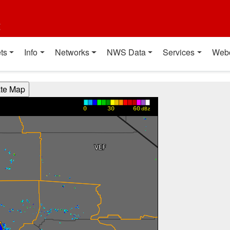
t
ts
Info
Networks
NWS Data
Services
Web