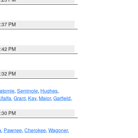
1:37 PM
2:42 PM
1:32 PM
atomie
,
Seminole
,
Hughes
,
lfalfa
,
Grant
,
Kay
,
Major
,
Garfield
,
1:30 PM
a
,
Pawnee
,
Cherokee
,
Wagoner
,