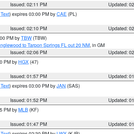
Issued: 02:11 PM
Updated: 0
 Text
) expires 03:00 PM by
CAE
(PL)
Issued: 02:10 PM
Updated: 0
3:00 PM by
TBW
(TBW)
Englewood to Tarpon Springs FL out 20 NM
, in GM
Issued: 02:06 PM
Updated: 0
:00 PM by
HGX
(47)
Issued: 01:57 PM
Updated: 0
 Text
) expires 03:00 PM by
JAN
(SAS)
Issued: 01:52 PM
Updated: 0
:45 PM by
MLB
(KF)
Issued: 01:47 PM
Updated: 0
 Text
) expires 02:30 PM by
LWX
(KJP)