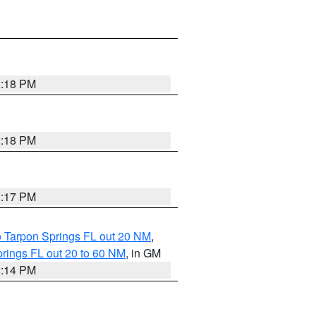
2:18 PM
2:18 PM
2:17 PM
o Tarpon Springs FL out 20 NM
,
rings FL out 20 to 60 NM
, in GM
2:14 PM