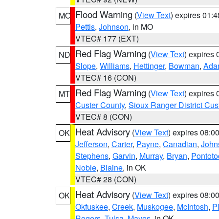
Flood Warning
(
View Text
) expires 01:
MO
Pettis
,
Johnson
, in MO
VTEC# 177 (EXT)
Red Flag Warning
(
View Text
) expires
ND
Slope
,
Williams
,
Hettinger
,
Bowman
,
Ada
VTEC# 16 (CON)
Red Flag Warning
(
View Text
) expires
MT
Custer County
,
Sioux Ranger District Cus
VTEC# 8 (CON)
Heat Advisory
(
View Text
) expires 08:
OK
Jefferson
,
Carter
,
Payne
,
Canadian
,
John
Stephens
,
Garvin
,
Murray
,
Bryan
,
Pontoto
Noble
,
Blaine
, in OK
VTEC# 28 (CON)
Heat Advisory
(
View Text
) expires 08:
OK
Okfuskee
,
Creek
,
Muskogee
,
McIntosh
,
Pi
Rogers
,
Tulsa
,
Mayes
, in OK