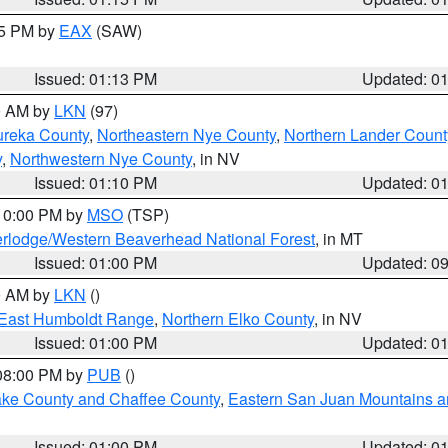
15 PM by
EAX
(SAW)
Issued: 01:13 PM
Updated: 0
00 AM by
LKN
(97)
ureka County
,
Northeastern Nye County
,
Northern Lander Count
y
,
Northwestern Nye County
, in NV
Issued: 01:10 PM
Updated: 0
 10:00 PM by
MSO
(TSP)
rlodge/Western Beaverhead National Forest
, in MT
Issued: 01:00 PM
Updated: 0
00 AM by
LKN
()
East Humboldt Range
,
Northern Elko County
, in NV
Issued: 01:00 PM
Updated: 0
 08:00 PM by
PUB
()
Lake County and Chaffee County
,
Eastern San Juan Mountains an
Issued: 01:00 PM
Updated: 0