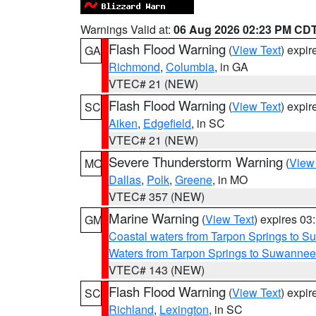
Warnings Valid at:
06 Aug 2026 02:23 PM CD
Flash Flood Warning
(
View Text
) expi
GA
Richmond
,
Columbia
, in GA
VTEC# 21 (NEW)
Flash Flood Warning
(
View Text
) expi
SC
Aiken
,
Edgefield
, in SC
VTEC# 21 (NEW)
Severe Thunderstorm Warning
(
View
MO
Dallas
,
Polk
,
Greene
, in MO
VTEC# 357 (NEW)
Marine Warning
(
View Text
) expires 0
GM
Coastal waters from Tarpon Springs to 
Waters from Tarpon Springs to Suwannee
VTEC# 143 (NEW)
Flash Flood Warning
(
View Text
) expi
SC
Richland
,
Lexington
, in SC