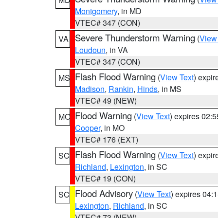
Montgomery
, in MD
VTEC# 347 (CON)
Severe Thunderstorm Warning
(
View
VA
Loudoun
, in VA
VTEC# 347 (CON)
Flash Flood Warning
(
View Text
) expi
MS
Madison
,
Rankin
,
Hinds
, in MS
VTEC# 49 (NEW)
Flood Warning
(
View Text
) expires 02:
MO
Cooper
, in MO
VTEC# 176 (EXT)
Flash Flood Warning
(
View Text
) expi
SC
Richland
,
Lexington
, in SC
VTEC# 19 (CON)
Flood Advisory
(
View Text
) expires 04
SC
Lexington
,
Richland
, in SC
VTEC# 73 (NEW)