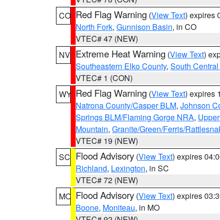
Red Flag Warning
(
View Text
) expires
CO
North Fork
,
Gunnison Basin
, in CO
VTEC# 47 (NEW)
Extreme Heat Warning
(
View Text
) ex
NV
Southeastern Elko County
,
South Central
VTEC# 1 (CON)
Red Flag Warning
(
View Text
) expires
WY
Natrona County/Casper BLM
,
Johnson C
Springs BLM/Flaming Gorge NRA
,
Upper
Mountain
,
Granite/Green/Ferris/Rattlesn
VTEC# 19 (NEW)
Flood Advisory
(
View Text
) expires 04
SC
Richland
,
Lexington
, in SC
VTEC# 72 (NEW)
Flood Advisory
(
View Text
) expires 03
MO
Boone
,
Moniteau
, in MO
VTEC# 92 (NEW)