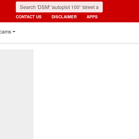
CONTACT US
DISCLAIMER
APPS
cams