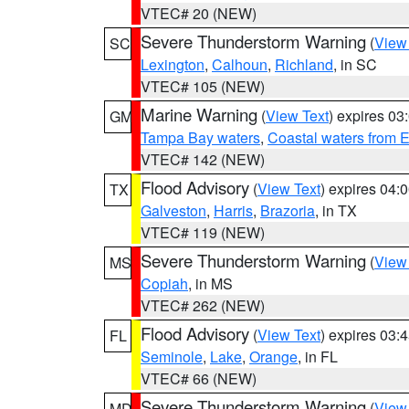
VTEC# 20 (NEW)
Severe Thunderstorm Warning
(
View
SC
Lexington
,
Calhoun
,
Richland
, in SC
VTEC# 105 (NEW)
Marine Warning
(
View Text
) expires 0
GM
Tampa Bay waters
,
Coastal waters from 
VTEC# 142 (NEW)
Flood Advisory
(
View Text
) expires 04
TX
Galveston
,
Harris
,
Brazoria
, in TX
VTEC# 119 (NEW)
Severe Thunderstorm Warning
(
View
MS
Copiah
, in MS
VTEC# 262 (NEW)
Flood Advisory
(
View Text
) expires 03
FL
Seminole
,
Lake
,
Orange
, in FL
VTEC# 66 (NEW)
Severe Thunderstorm Warning
(
View
MD