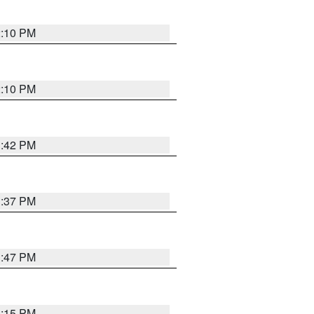
2:10 PM
2:10 PM
1:42 PM
1:37 PM
1:47 PM
1:15 PM