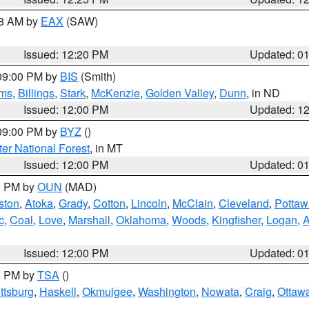
48 AM by
EAX
(SAW)
Issued: 12:20 PM
Updated: 0
 09:00 PM by
BIS
(Smith)
ms
,
Billings
,
Stark
,
McKenzie
,
Golden Valley
,
Dunn
, in ND
Issued: 12:00 PM
Updated: 1
 09:00 PM by
BYZ
()
ter National Forest
, in MT
Issued: 12:00 PM
Updated: 0
00 PM by
OUN
(MAD)
ston
,
Atoka
,
Grady
,
Cotton
,
Lincoln
,
McClain
,
Cleveland
,
Pottaw
c
,
Coal
,
Love
,
Marshall
,
Oklahoma
,
Woods
,
Kingfisher
,
Logan
,
A
Issued: 12:00 PM
Updated: 0
00 PM by
TSA
()
ttsburg
,
Haskell
,
Okmulgee
,
Washington
,
Nowata
,
Craig
,
Ottaw