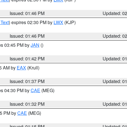
Issued: 01:46 PM
Updated: 0
 Text
) expires 02:30 PM by
LWX
(KJP)
Issued: 01:46 PM
Updated: 0
res 03:45 PM by
JAN
()
Issued: 01:42 PM
Updated: 0
55 AM by
EAX
(Krull)
Issued: 01:37 PM
Updated: 0
res 04:30 PM by
CAE
(MEG)
Issued: 01:32 PM
Updated: 0
:15 PM by
CAE
(MEG)
Issued: 01:15 PM
Updated: 0