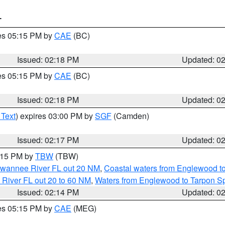
T
res 05:15 PM by
CAE
(BC)
Issued: 02:18 PM
Updated: 0
res 05:15 PM by
CAE
(BC)
Issued: 02:18 PM
Updated: 0
 Text
) expires 03:00 PM by
SGF
(Camden)
Issued: 02:17 PM
Updated: 0
3:15 PM by
TBW
(TBW)
Suwannee River FL out 20 NM
,
Coastal waters from Englewood t
 River FL out 20 to 60 NM
,
Waters from Englewood to Tarpon Sp
Issued: 02:14 PM
Updated: 0
res 05:15 PM by
CAE
(MEG)