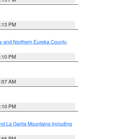
1:13 PM
y and Northern Eureka County
,
1:10 PM
9:07 AM
1:10 PM
d La Garita Mountains Including
1:55 PM