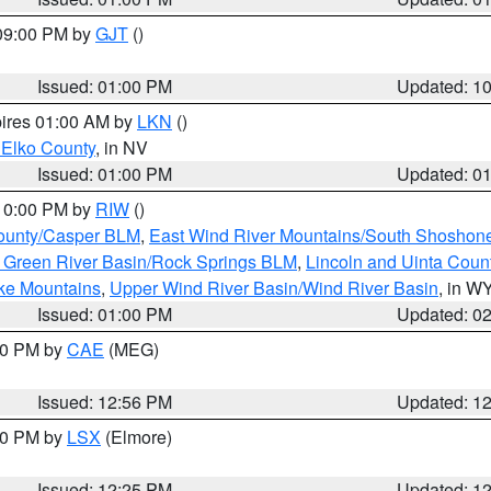
 09:00 PM by
GJT
()
Issued: 01:00 PM
Updated: 1
pires 01:00 AM by
LKN
()
 Elko County
, in NV
Issued: 01:00 PM
Updated: 0
 10:00 PM by
RIW
()
ounty/Casper BLM
,
East Wind River Mountains/South Shoshon
 Green River Basin/Rock Springs BLM
,
Lincoln and Uinta Coun
ake Mountains
,
Upper Wind River Basin/Wind River Basin
, in W
Issued: 01:00 PM
Updated: 0
:00 PM by
CAE
(MEG)
Issued: 12:56 PM
Updated: 1
:30 PM by
LSX
(Elmore)
Issued: 12:25 PM
Updated: 1