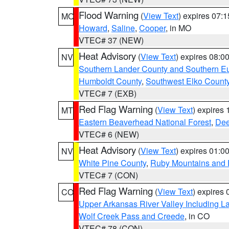
Flood Warning
(
View Text
) expires 07:
MO
Howard
,
Saline
,
Cooper
, in MO
VTEC# 37 (NEW)
Heat Advisory
(
View Text
) expires 08:
NV
Southern Lander County and Southern E
Humboldt County
,
Southwest Elko Count
VTEC# 7 (EXB)
Red Flag Warning
(
View Text
) expires
MT
Eastern Beaverhead National Forest
,
Dee
VTEC# 6 (NEW)
Heat Advisory
(
View Text
) expires 01:
NV
White Pine County
,
Ruby Mountains and 
VTEC# 7 (CON)
Red Flag Warning
(
View Text
) expires
CO
Upper Arkansas River Valley Including 
Wolf Creek Pass and Creede
, in CO
VTEC# 78 (CON)