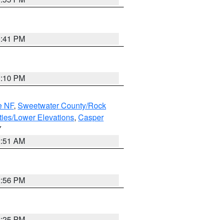
0:41 PM
1:10 PM
e NF
,
Sweetwater County/Rock
ties/Lower Elevations
,
Casper
Y
2:51 AM
2:56 PM
2:25 PM