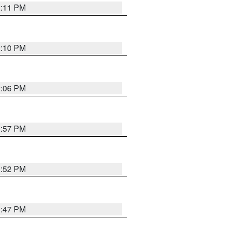
2:11 PM
2:10 PM
2:06 PM
1:57 PM
1:52 PM
1:47 PM