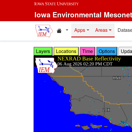
Skip to main content
Iowa Environmental Mesone
Home resources
Apps
Areas
Datase
Layers
Locations
Time
Options