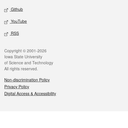
Github
YouTube
RSS
Legal
Copyright © 2001-2026
Iowa State University
of Science and Technology
All rights reserved.
Non-discrimination Policy
Privacy Policy
Digital Access & Accessibility