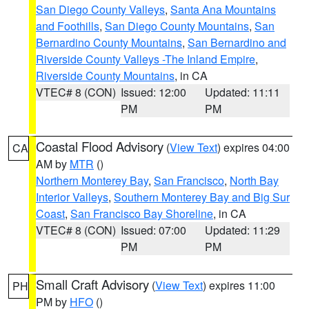
San Diego County Valleys
,
Santa Ana Mountains
and Foothills
,
San Diego County Mountains
,
San
Bernardino County Mountains
,
San Bernardino and
Riverside County Valleys -The Inland Empire
,
Riverside County Mountains
, in CA
VTEC# 8 (CON)
Issued: 12:00
Updated: 11:11
PM
PM
Coastal Flood Advisory
(
View Text
) expires 04:00
CA
AM by
MTR
()
Northern Monterey Bay
,
San Francisco
,
North Bay
Interior Valleys
,
Southern Monterey Bay and Big Sur
Coast
,
San Francisco Bay Shoreline
, in CA
VTEC# 8 (CON)
Issued: 07:00
Updated: 11:29
PM
PM
Small Craft Advisory
(
View Text
) expires 11:00
PH
PM by
HFO
()