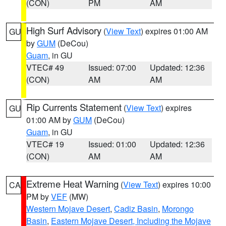
(CON)
PM
AM
High Surf Advisory
(
View Text
) expires 01:00 AM
GU
by
GUM
(DeCou)
Guam
, in GU
VTEC# 49
Issued: 07:00
Updated: 12:36
(CON)
AM
AM
Rip Currents Statement
(
View Text
) expires
GU
01:00 AM by
GUM
(DeCou)
Guam
, in GU
VTEC# 19
Issued: 01:00
Updated: 12:36
(CON)
AM
AM
Extreme Heat Warning
(
View Text
) expires 10:00
CA
PM by
VEF
(MW)
Western Mojave Desert
,
Cadiz Basin
,
Morongo
Basin
,
Eastern Mojave Desert, Including the Mojave