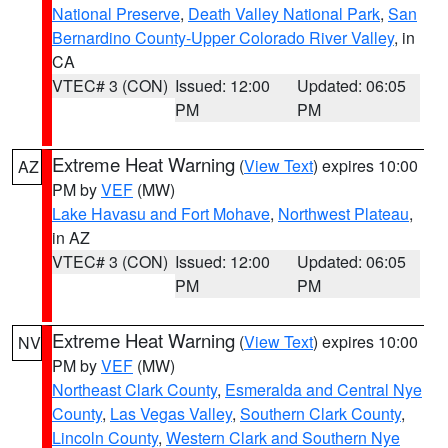
National Preserve
,
Death Valley National Park
,
San
Bernardino County-Upper Colorado River Valley
, in
CA
VTEC# 3 (CON)
Issued: 12:00
Updated: 06:05
PM
PM
Extreme Heat Warning
(
View Text
) expires 10:00
AZ
PM by
VEF
(MW)
Lake Havasu and Fort Mohave
,
Northwest Plateau
,
in AZ
VTEC# 3 (CON)
Issued: 12:00
Updated: 06:05
PM
PM
Extreme Heat Warning
(
View Text
) expires 10:00
NV
PM by
VEF
(MW)
Northeast Clark County
,
Esmeralda and Central Nye
County
,
Las Vegas Valley
,
Southern Clark County
,
Lincoln County
,
Western Clark and Southern Nye