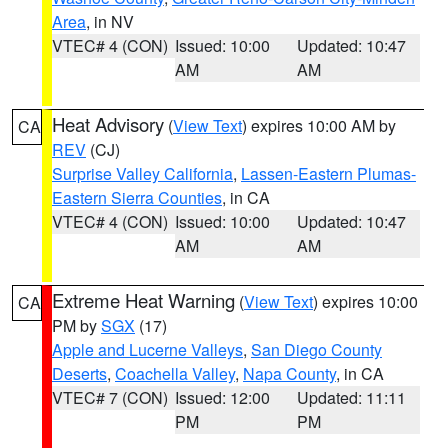
Area
, in NV
VTEC# 4 (CON)
Issued: 10:00
Updated: 10:47
AM
AM
Heat Advisory
(
View Text
) expires 10:00 AM by
CA
REV
(CJ)
Surprise Valley California
,
Lassen-Eastern Plumas-
Eastern Sierra Counties
, in CA
VTEC# 4 (CON)
Issued: 10:00
Updated: 10:47
AM
AM
Extreme Heat Warning
(
View Text
) expires 10:00
CA
PM by
SGX
(17)
Apple and Lucerne Valleys
,
San Diego County
Deserts
,
Coachella Valley
,
Napa County
, in CA
VTEC# 7 (CON)
Issued: 12:00
Updated: 11:11
PM
PM