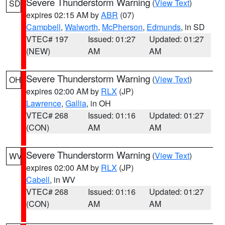
Severe Thunderstorm Warning
(
View Text
)
SD
expires 02:15 AM by
ABR
(07)
Campbell
,
Walworth
,
McPherson
,
Edmunds
, in SD
VTEC# 197
Issued: 01:27
Updated: 01:27
(NEW)
AM
AM
Severe Thunderstorm Warning
(
View Text
)
OH
expires 02:00 AM by
RLX
(JP)
Lawrence
,
Gallia
, in OH
VTEC# 268
Issued: 01:16
Updated: 01:27
(CON)
AM
AM
Severe Thunderstorm Warning
(
View Text
)
WV
expires 02:00 AM by
RLX
(JP)
Cabell
, in WV
VTEC# 268
Issued: 01:16
Updated: 01:27
(CON)
AM
AM