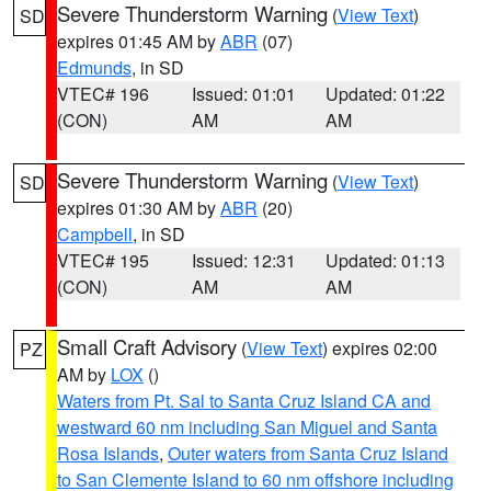
Severe Thunderstorm Warning
(
View Text
)
SD
expires 01:45 AM by
ABR
(07)
Edmunds
, in SD
VTEC# 196
Issued: 01:01
Updated: 01:22
(CON)
AM
AM
Severe Thunderstorm Warning
(
View Text
)
SD
expires 01:30 AM by
ABR
(20)
Campbell
, in SD
VTEC# 195
Issued: 12:31
Updated: 01:13
(CON)
AM
AM
Small Craft Advisory
(
View Text
) expires 02:00
PZ
AM by
LOX
()
Waters from Pt. Sal to Santa Cruz Island CA and
westward 60 nm including San Miguel and Santa
Rosa Islands
,
Outer waters from Santa Cruz Island
to San Clemente Island to 60 nm offshore including