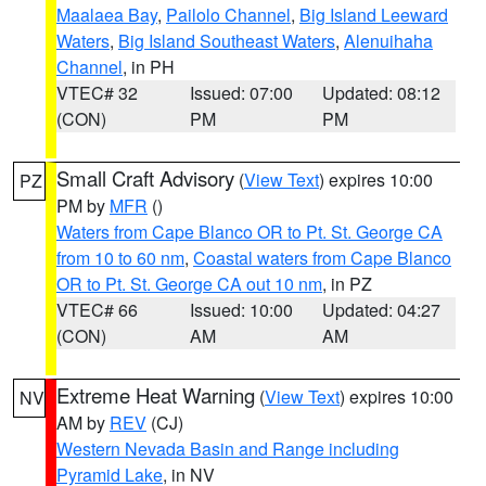
Maalaea Bay
,
Pailolo Channel
,
Big Island Leeward
Waters
,
Big Island Southeast Waters
,
Alenuihaha
Channel
, in PH
VTEC# 32
Issued: 07:00
Updated: 08:12
(CON)
PM
PM
Small Craft Advisory
(
View Text
) expires 10:00
PZ
PM by
MFR
()
Waters from Cape Blanco OR to Pt. St. George CA
from 10 to 60 nm
,
Coastal waters from Cape Blanco
OR to Pt. St. George CA out 10 nm
, in PZ
VTEC# 66
Issued: 10:00
Updated: 04:27
(CON)
AM
AM
Extreme Heat Warning
(
View Text
) expires 10:00
NV
AM by
REV
(CJ)
Western Nevada Basin and Range including
Pyramid Lake
, in NV