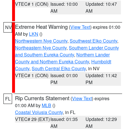
VTEC# 1 (CON)
Issued: 10:00
Updated: 10:47
AM
AM
Extreme Heat Warning
(
View Text
) expires 01:00
NV
AM by
LKN
()
Northwestern Nye County
,
Southwest Elko County
,
Northeastern Nye County
,
Southern Lander County
and Southern Eureka County
,
Northern Lander
County and Northern Eureka County
,
Humboldt
County
,
South Central Elko County
, in NV
VTEC# 1 (CON)
Issued: 01:00
Updated: 11:42
PM
PM
Rip Currents Statement
(
View Text
) expires
FL
01:00 AM by
MLB
()
Coastal Volusia County
, in FL
VTEC# 29 (EXT)
Issued: 01:35
Updated: 12:29
AM
AM