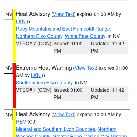
Heat Advisory
(
View Text
) expires 01:00 AM by
NV
LKN
()
Ruby Mountains and East Humboldt Range
,
Northern Elko County
,
White Pine County
, in NV
VTEC# 7 (CON)
Issued: 01:00
Updated: 11:42
PM
PM
Extreme Heat Warning
(
View Text
) expires 01:00
NV
AM by
LKN
()
Southeastern Elko County
, in NV
VTEC# 1 (CON)
Issued: 01:00
Updated: 11:42
PM
PM
Heat Advisory
(
View Text
) expires 10:00 AM by
NV
REV
(CJ)
Mineral and Southern Lyon Counties
,
Northern
Washoe County
,
Greater Reno-Carson City-Minden