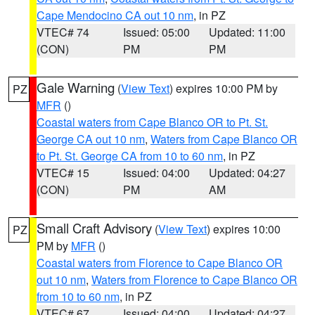
Cape Mendocino CA out 10 nm
, in PZ
VTEC# 74
Issued: 05:00
Updated: 11:00
(CON)
PM
PM
Gale Warning
(
View Text
) expires 10:00 PM by
PZ
MFR
()
Coastal waters from Cape Blanco OR to Pt. St.
George CA out 10 nm
,
Waters from Cape Blanco OR
to Pt. St. George CA from 10 to 60 nm
, in PZ
VTEC# 15
Issued: 04:00
Updated: 04:27
(CON)
PM
AM
Small Craft Advisory
(
View Text
) expires 10:00
PZ
PM by
MFR
()
Coastal waters from Florence to Cape Blanco OR
out 10 nm
,
Waters from Florence to Cape Blanco OR
from 10 to 60 nm
, in PZ
VTEC# 67
Issued: 04:00
Updated: 04:27