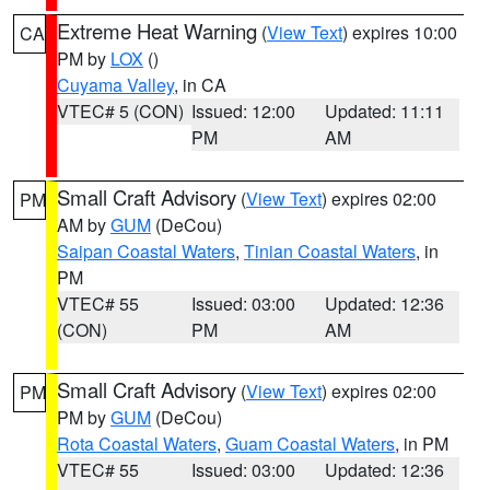
Extreme Heat Warning
(
View Text
) expires 10:00
CA
PM by
LOX
()
Cuyama Valley
, in CA
VTEC# 5 (CON)
Issued: 12:00
Updated: 11:11
PM
AM
Small Craft Advisory
(
View Text
) expires 02:00
PM
AM by
GUM
(DeCou)
Saipan Coastal Waters
,
Tinian Coastal Waters
, in
PM
VTEC# 55
Issued: 03:00
Updated: 12:36
(CON)
PM
AM
Small Craft Advisory
(
View Text
) expires 02:00
PM
PM by
GUM
(DeCou)
Rota Coastal Waters
,
Guam Coastal Waters
, in PM
VTEC# 55
Issued: 03:00
Updated: 12:36