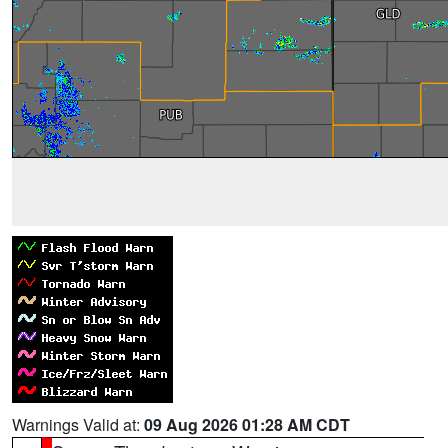
Warnings Valid at:
09 Aug 2026 01:28 AM CDT