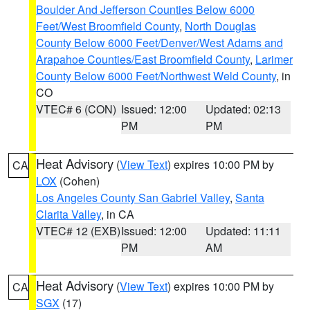
Boulder And Jefferson Counties Below 6000
Feet/West Broomfield County
,
North Douglas
County Below 6000 Feet/Denver/West Adams and
Arapahoe Counties/East Broomfield County
,
Larimer
County Below 6000 Feet/Northwest Weld County
, in
CO
VTEC# 6 (CON)
Issued: 12:00
Updated: 02:13
PM
PM
Heat Advisory
(
View Text
) expires 10:00 PM by
CA
LOX
(Cohen)
Los Angeles County San Gabriel Valley
,
Santa
Clarita Valley
, in CA
VTEC# 12 (EXB)
Issued: 12:00
Updated: 11:11
PM
AM
Heat Advisory
(
View Text
) expires 10:00 PM by
CA
SGX
(17)