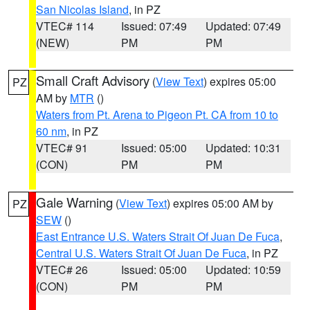
San Nicolas Island
, in PZ
VTEC# 114
Issued: 07:49
Updated: 07:49
(NEW)
PM
PM
Small Craft Advisory
(
View Text
) expires 05:00
PZ
AM by
MTR
()
Waters from Pt. Arena to Pigeon Pt. CA from 10 to
60 nm
, in PZ
VTEC# 91
Issued: 05:00
Updated: 10:31
(CON)
PM
PM
Gale Warning
(
View Text
) expires 05:00 AM by
PZ
SEW
()
East Entrance U.S. Waters Strait Of Juan De Fuca
,
Central U.S. Waters Strait Of Juan De Fuca
, in PZ
VTEC# 26
Issued: 05:00
Updated: 10:59
(CON)
PM
PM