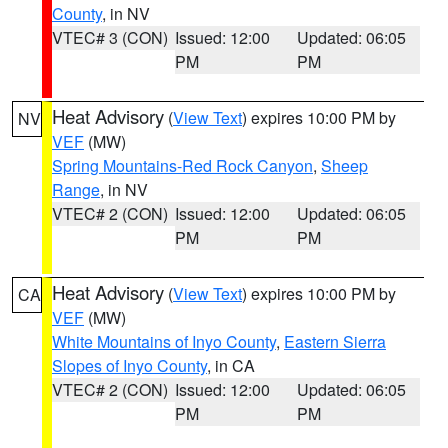
County
, in NV
VTEC# 3 (CON)
Issued: 12:00
Updated: 06:05
PM
PM
Heat Advisory
(
View Text
) expires 10:00 PM by
NV
VEF
(MW)
Spring Mountains-Red Rock Canyon
,
Sheep
Range
, in NV
VTEC# 2 (CON)
Issued: 12:00
Updated: 06:05
PM
PM
Heat Advisory
(
View Text
) expires 10:00 PM by
CA
VEF
(MW)
White Mountains of Inyo County
,
Eastern Sierra
Slopes of Inyo County
, in CA
VTEC# 2 (CON)
Issued: 12:00
Updated: 06:05
PM
PM