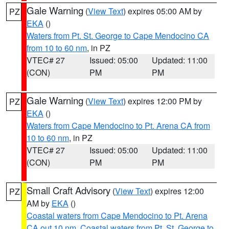
Gale Warning
(
View Text
) expires 05:00 AM by
PZ
EKA
()
Waters from Pt. St. George to Cape Mendocino CA
from 10 to 60 nm
, in PZ
VTEC# 27
Issued: 05:00
Updated: 11:00
(CON)
PM
PM
Gale Warning
(
View Text
) expires 12:00 PM by
PZ
EKA
()
Waters from Cape Mendocino to Pt. Arena CA from
10 to 60 nm
, in PZ
VTEC# 27
Issued: 05:00
Updated: 11:00
(CON)
PM
PM
Small Craft Advisory
(
View Text
) expires 12:00
PZ
AM by
EKA
()
Coastal waters from Cape Mendocino to Pt. Arena
CA out 10 nm
,
Coastal waters from Pt. St. George to