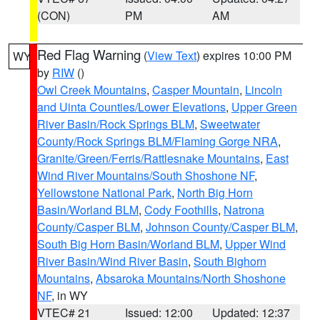
(CON)
PM
AM
Red Flag Warning
(
View Text
) expires 10:00 PM
WY
by
RIW
()
Owl Creek Mountains
,
Casper Mountain
,
Lincoln
and Uinta Counties/Lower Elevations
,
Upper Green
River Basin/Rock Springs BLM
,
Sweetwater
County/Rock Springs BLM/Flaming Gorge NRA
,
Granite/Green/Ferris/Rattlesnake Mountains
,
East
Wind River Mountains/South Shoshone NF
,
Yellowstone National Park
,
North Big Horn
Basin/Worland BLM
,
Cody Foothills
,
Natrona
County/Casper BLM
,
Johnson County/Casper BLM
,
South Big Horn Basin/Worland BLM
,
Upper Wind
River Basin/Wind River Basin
,
South Bighorn
Mountains
,
Absaroka Mountains/North Shoshone
NF
, in WY
VTEC# 21
Issued: 12:00
Updated: 12:37