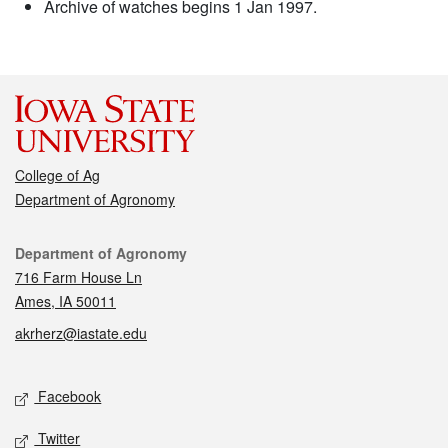
Archive of watches begins 1 Jan 1997.
College of Ag
Department of Agronomy
Contact
Department of Agronomy
716 Farm House Ln
Ames, IA 50011
akrherz@iastate.edu
Social media
Facebook
Twitter