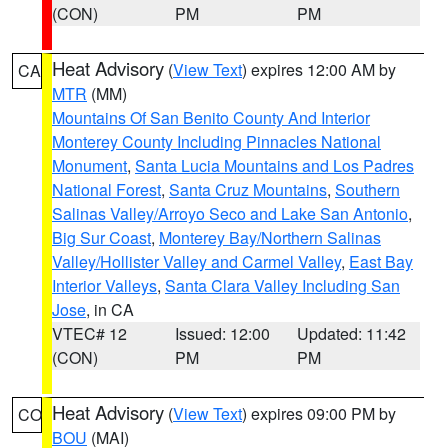
(CON)
PM
PM
Heat Advisory
(
View Text
) expires 12:00 AM by
CA
MTR
(MM)
Mountains Of San Benito County And Interior
Monterey County Including Pinnacles National
Monument
,
Santa Lucia Mountains and Los Padres
National Forest
,
Santa Cruz Mountains
,
Southern
Salinas Valley/Arroyo Seco and Lake San Antonio
,
Big Sur Coast
,
Monterey Bay/Northern Salinas
Valley/Hollister Valley and Carmel Valley
,
East Bay
Interior Valleys
,
Santa Clara Valley Including San
Jose
, in CA
VTEC# 12
Issued: 12:00
Updated: 11:42
(CON)
PM
PM
Heat Advisory
(
View Text
) expires 09:00 PM by
CO
BOU
(MAI)