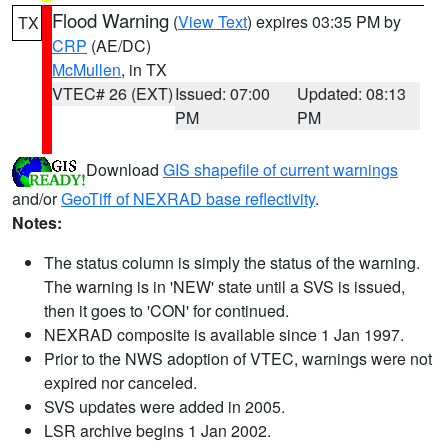
Flood Warning
(
View Text
) expires 03:35 PM by
TX
CRP
(AE/DC)
McMullen
, in TX
VTEC# 26 (EXT)
Issued: 07:00
Updated: 08:13
PM
PM
Download
GIS shapefile of current warnings
and/or
GeoTiff of NEXRAD base reflectivity
.
Notes:
The status column is simply the status of the warning.
The warning is in 'NEW' state until a SVS is issued,
then it goes to 'CON' for continued.
NEXRAD composite is available since 1 Jan 1997.
Prior to the NWS adoption of VTEC, warnings were not
expired nor canceled.
SVS updates were added in 2005.
LSR archive begins 1 Jan 2002.