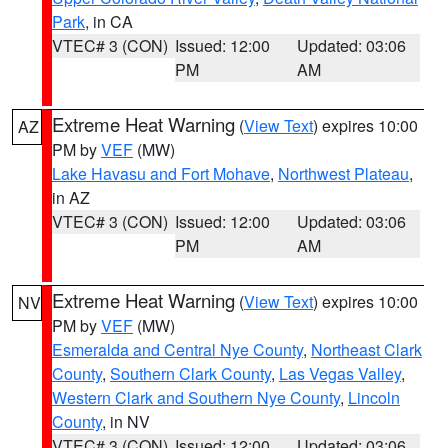
Park
, in CA
VTEC# 3 (CON)
Issued: 12:00
Updated: 03:06
PM
AM
Extreme Heat Warning
(
View Text
) expires 10:00
AZ
PM by
VEF
(MW)
Lake Havasu and Fort Mohave
,
Northwest Plateau
,
in AZ
VTEC# 3 (CON)
Issued: 12:00
Updated: 03:06
PM
AM
Extreme Heat Warning
(
View Text
) expires 10:00
NV
PM by
VEF
(MW)
Esmeralda and Central Nye County
,
Northeast Clark
County
,
Southern Clark County
,
Las Vegas Valley
,
Western Clark and Southern Nye County
,
Lincoln
County
, in NV
VTEC# 3 (CON)
Issued: 12:00
Updated: 03:06