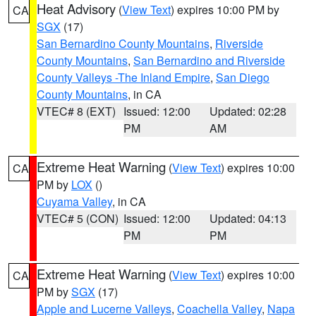
Heat Advisory
(
View Text
) expires 10:00 PM by
CA
SGX
(17)
San Bernardino County Mountains
,
Riverside
County Mountains
,
San Bernardino and Riverside
County Valleys -The Inland Empire
,
San Diego
County Mountains
, in CA
VTEC# 8 (EXT)
Issued: 12:00
Updated: 02:28
PM
AM
Extreme Heat Warning
(
View Text
) expires 10:00
CA
PM by
LOX
()
Cuyama Valley
, in CA
VTEC# 5 (CON)
Issued: 12:00
Updated: 04:13
PM
PM
Extreme Heat Warning
(
View Text
) expires 10:00
CA
PM by
SGX
(17)
Apple and Lucerne Valleys
,
Coachella Valley
,
Napa