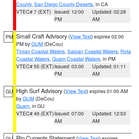
County
,
San Diego County Deserts
, in CA
VTEC# 7 (EXT)
Issued: 12:00
Updated: 02:28
PM
AM
Small Craft Advisory
(
View Text
) expires 02:00
PM
PM by
GUM
(DeCou)
Tinian Coastal Waters
,
Saipan Coastal Waters
,
Rota
Coastal Waters
,
Guam Coastal Waters
, in PM
VTEC# 55 (EXT)
Issued: 03:00
Updated: 01:11
PM
AM
High Surf Advisory
(
View Text
) expires 01:00 AM
GU
by
GUM
(DeCou)
Guam
, in GU
VTEC# 49 (EXT)
Issued: 07:00
Updated: 12:53
AM
AM
Rip Currents Statement
(
View Text
) expires
GU