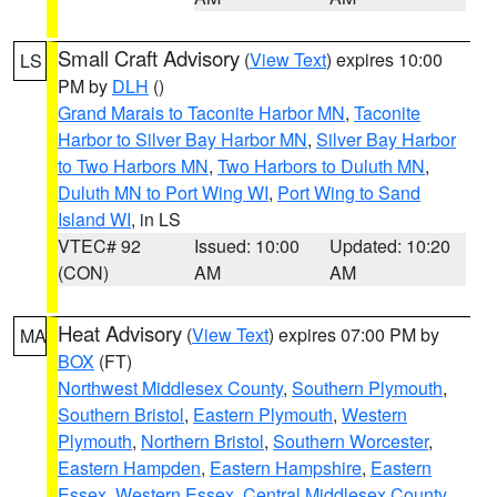
Small Craft Advisory
(
View Text
) expires 10:00
LS
PM by
DLH
()
Grand Marais to Taconite Harbor MN
,
Taconite
Harbor to Silver Bay Harbor MN
,
Silver Bay Harbor
to Two Harbors MN
,
Two Harbors to Duluth MN
,
Duluth MN to Port Wing WI
,
Port Wing to Sand
Island WI
, in LS
VTEC# 92
Issued: 10:00
Updated: 10:20
(CON)
AM
AM
Heat Advisory
(
View Text
) expires 07:00 PM by
MA
BOX
(FT)
Northwest Middlesex County
,
Southern Plymouth
,
Southern Bristol
,
Eastern Plymouth
,
Western
Plymouth
,
Northern Bristol
,
Southern Worcester
,
Eastern Hampden
,
Eastern Hampshire
,
Eastern
Essex
,
Western Essex
,
Central Middlesex County
,