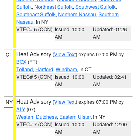
Suffolk
,
Northeast Suffolk
,
Southwest Suffolk
,
Southeast Suffolk
,
Northern Nassau
,
Southern
Nassau
, in NY
VTEC# 5 (CON)
Issued: 10:00
Updated: 01:26
AM
AM
Heat Advisory
(
View Text
) expires 07:00 PM by
CT
BOX
(FT)
Tolland
,
Hartford
,
Windham
, in CT
VTEC# 5 (CON)
Issued: 10:00
Updated: 02:41
AM
AM
Heat Advisory
(
View Text
) expires 07:00 PM by
NY
ALY
(07)
Western Dutchess
,
Eastern Ulster
, in NY
VTEC# 7 (CON)
Issued: 10:00
Updated: 12:00
AM
AM