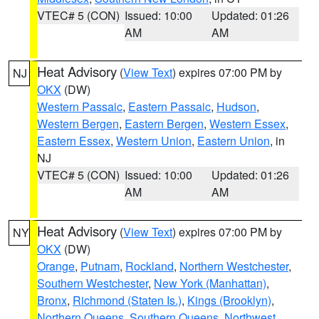
VTEC# 5 (CON)
Issued: 10:00
Updated: 01:26
AM
AM
Heat Advisory
(
View Text
) expires 07:00 PM by
NJ
OKX
(DW)
Western Passaic
,
Eastern Passaic
,
Hudson
,
Western Bergen
,
Eastern Bergen
,
Western Essex
,
Eastern Essex
,
Western Union
,
Eastern Union
, in
NJ
VTEC# 5 (CON)
Issued: 10:00
Updated: 01:26
AM
AM
Heat Advisory
(
View Text
) expires 07:00 PM by
NY
OKX
(DW)
Orange
,
Putnam
,
Rockland
,
Northern Westchester
,
Southern Westchester
,
New York (Manhattan)
,
Bronx
,
Richmond (Staten Is.)
,
Kings (Brooklyn)
,
Northern Queens
,
Southern Queens
,
Northwest