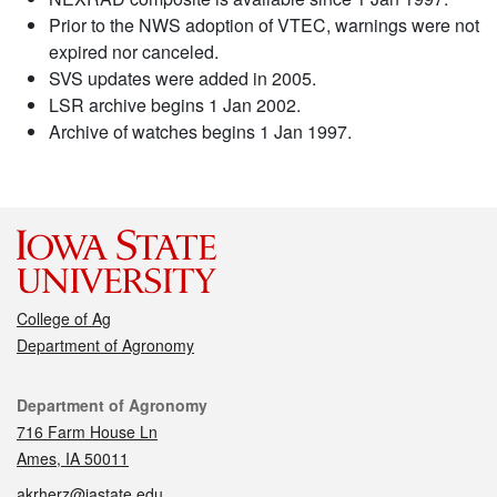
Prior to the NWS adoption of VTEC, warnings were not
expired nor canceled.
SVS updates were added in 2005.
LSR archive begins 1 Jan 2002.
Archive of watches begins 1 Jan 1997.
College of Ag
Department of Agronomy
Contact
Department of Agronomy
716 Farm House Ln
Ames, IA 50011
akrherz@iastate.edu