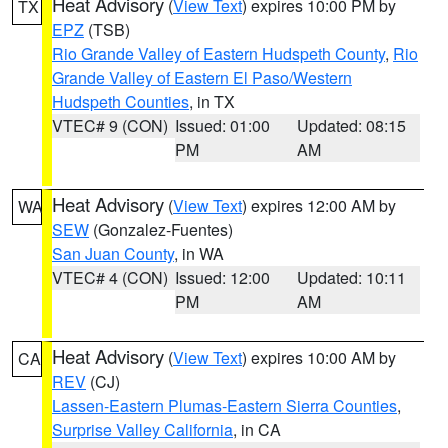
Heat Advisory
(
View Text
) expires 10:00 PM by
TX
EPZ
(TSB)
Rio Grande Valley of Eastern Hudspeth County
,
Rio
Grande Valley of Eastern El Paso/Western
Hudspeth Counties
, in TX
VTEC# 9 (CON)
Issued: 01:00
Updated: 08:15
PM
AM
Heat Advisory
(
View Text
) expires 12:00 AM by
WA
SEW
(Gonzalez-Fuentes)
San Juan County
, in WA
VTEC# 4 (CON)
Issued: 12:00
Updated: 10:11
PM
AM
Heat Advisory
(
View Text
) expires 10:00 AM by
CA
REV
(CJ)
Lassen-Eastern Plumas-Eastern Sierra Counties
,
Surprise Valley California
, in CA