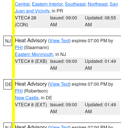
Central
,
Eastern Interior
,
Southeast
,
Northeast
,
San
Juan and Vicinity
, in PR
VTEC# 28
Issued: 09:00
Updated: 08:55
(CON)
AM
AM
Heat Advisory
(
View Text
) expires 07:00 PM by
NJ
PHI
(Staarmann)
Eastern Monmouth
, in NJ
VTEC# 8 (EXB)
Issued: 09:00
Updated: 01:49
AM
AM
Heat Advisory
(
View Text
) expires 07:00 PM by
DE
PHI
(Robertson)
New Castle
, in DE
VTEC# 8 (EXT)
Issued: 09:00
Updated: 01:49
AM
AM
Heat Advisory
(
View Text
) expires 07:00 PM by
NJ