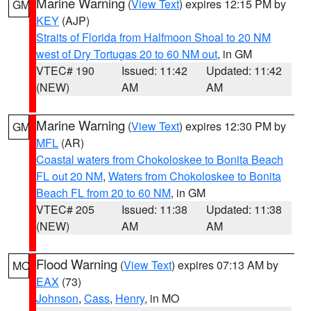
Marine Warning
(
View Text
) expires 12:15 PM by
GM
KEY
(AJP)
Straits of Florida from Halfmoon Shoal to 20 NM
west of Dry Tortugas 20 to 60 NM out
, in GM
VTEC# 190
Issued: 11:42
Updated: 11:42
(NEW)
AM
AM
Marine Warning
(
View Text
) expires 12:30 PM by
GM
MFL
(AR)
Coastal waters from Chokoloskee to Bonita Beach
FL out 20 NM
,
Waters from Chokoloskee to Bonita
Beach FL from 20 to 60 NM
, in GM
VTEC# 205
Issued: 11:38
Updated: 11:38
(NEW)
AM
AM
Flood Warning
(
View Text
) expires 07:13 AM by
MO
EAX
(73)
Johnson
,
Cass
,
Henry
, in MO