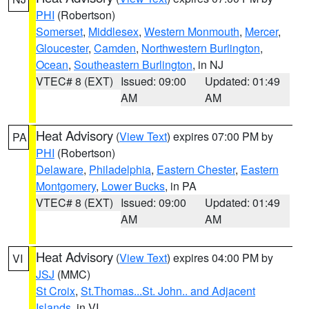
PHI
(Robertson)
Somerset
,
Middlesex
,
Western Monmouth
,
Mercer
,
Gloucester
,
Camden
,
Northwestern Burlington
,
Ocean
,
Southeastern Burlington
, in NJ
VTEC# 8 (EXT)
Issued: 09:00
Updated: 01:49
AM
AM
Heat Advisory
(
View Text
) expires 07:00 PM by
PA
PHI
(Robertson)
Delaware
,
Philadelphia
,
Eastern Chester
,
Eastern
Montgomery
,
Lower Bucks
, in PA
VTEC# 8 (EXT)
Issued: 09:00
Updated: 01:49
AM
AM
Heat Advisory
(
View Text
) expires 04:00 PM by
VI
JSJ
(MMC)
St Croix
,
St.Thomas...St. John.. and Adjacent
Islands
, in VI