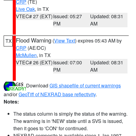
CRP
(TE)
Live Oak
, in TX
VTEC# 27 (EXT)
Issued: 05:27
Updated: 08:31
PM
AM
Flood Warning
(
View Text
) expires 05:43 AM by
TX
CRP
(AE/DC)
McMullen
, in TX
VTEC# 26 (EXT)
Issued: 07:00
Updated: 08:31
PM
AM
Download
GIS shapefile of current warnings
and/or
GeoTiff of NEXRAD base reflectivity
.
Notes:
The status column is simply the status of the warning.
The warning is in 'NEW' state until a SVS is issued,
then it goes to 'CON' for continued.
NEXRAD composite is available since 1 Jan 1997.