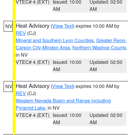
VTEC# 4 (EXT)
Issued: 10:00
Updated: 02:50
AM
AM
Heat Advisory
(
View Text
) expires 10:00 AM by
NV
REV
(CJ)
Mineral and Southern Lyon Counties
,
Greater Reno-
Carson City-Minden Area
,
Northern Washoe County
,
in NV
VTEC# 4 (EXT)
Issued: 10:00
Updated: 02:50
AM
AM
Heat Advisory
(
View Text
) expires 10:00 AM by
NV
REV
(CJ)
Western Nevada Basin and Range including
Pyramid Lake
, in NV
VTEC# 4 (EXT)
Issued: 10:00
Updated: 02:50
AM
AM