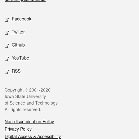
Social media
Facebook
Twitter
Github
YouTube
RSS
Legal
Copyright © 2001-2026
Iowa State University
of Science and Technology
All rights reserved.
Non-discrimination Policy
Privacy Policy
Digital Access & Accessibility