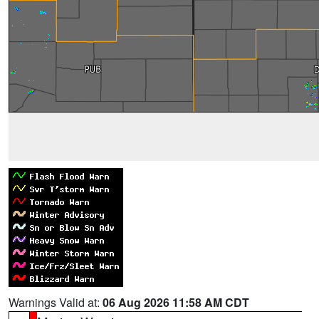
Warnings Valid at:
06 Aug 2026 11:58 AM CDT