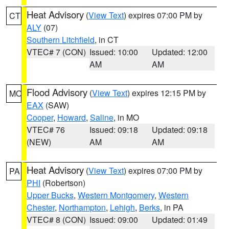
Heat Advisory
(
View Text
) expires 07:00 PM by
CT
ALY
(07)
Southern Litchfield
, in CT
VTEC# 7 (CON)
Issued: 10:00
Updated: 12:00
AM
AM
Flood Advisory
(
View Text
) expires 12:15 PM by
MO
EAX
(SAW)
Cooper
,
Howard
,
Saline
, in MO
VTEC# 76
Issued: 09:18
Updated: 09:18
(NEW)
AM
AM
Heat Advisory
(
View Text
) expires 07:00 PM by
PA
PHI
(Robertson)
Upper Bucks
,
Western Montgomery
,
Western
Chester
,
Northampton
,
Lehigh
,
Berks
, in PA
VTEC# 8 (CON)
Issued: 09:00
Updated: 01:49