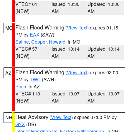
VTEC# 61
Issued: 10:30
Updated: 10:30
(NEW)
AM
AM
Flash Flood Warning
(
View Text
) expires 01:15
MO
PM by
EAX
(SAW)
Saline
,
Cooper
,
Howard
, in MO
VTEC# 57
Issued: 10:14
Updated: 10:14
(NEW)
AM
AM
Flash Flood Warning
(
View Text
) expires 03:00
AZ
PM by
TWC
(AWH)
Pima
, in AZ
VTEC# 113
Issued: 10:07
Updated: 10:07
(NEW)
AM
AM
Heat Advisory
(
View Text
) expires 07:00 PM by
NH
GYX
(DS)
Interior Rockingham
,
Eastern Hillsborough
, in NH