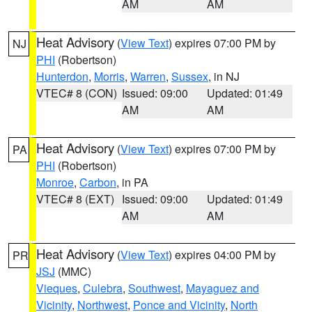
AM
AM
Heat Advisory
(
View Text
) expires 07:00 PM by
NJ
PHI
(Robertson)
Hunterdon
,
Morris
,
Warren
,
Sussex
, in NJ
VTEC# 8 (CON)
Issued: 09:00
Updated: 01:49
AM
AM
Heat Advisory
(
View Text
) expires 07:00 PM by
PA
PHI
(Robertson)
Monroe
,
Carbon
, in PA
VTEC# 8 (EXT)
Issued: 09:00
Updated: 01:49
AM
AM
Heat Advisory
(
View Text
) expires 04:00 PM by
PR
JSJ
(MMC)
Vieques
,
Culebra
,
Southwest
,
Mayaguez and
Vicinity
,
Northwest
,
Ponce and Vicinity
,
North