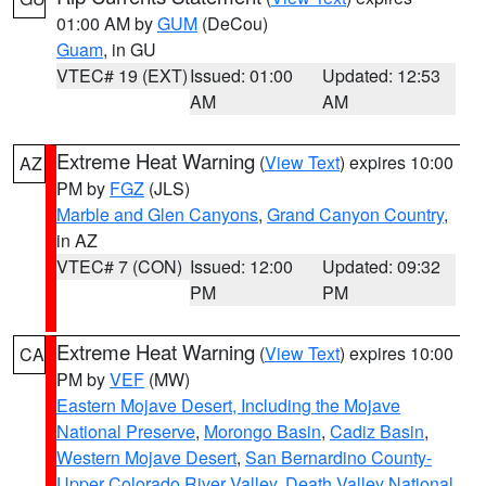
01:00 AM by
GUM
(DeCou)
Guam
, in GU
VTEC# 19 (EXT)
Issued: 01:00
Updated: 12:53
AM
AM
Extreme Heat Warning
(
View Text
) expires 10:00
AZ
PM by
FGZ
(JLS)
Marble and Glen Canyons
,
Grand Canyon Country
,
in AZ
VTEC# 7 (CON)
Issued: 12:00
Updated: 09:32
PM
PM
Extreme Heat Warning
(
View Text
) expires 10:00
CA
PM by
VEF
(MW)
Eastern Mojave Desert, Including the Mojave
National Preserve
,
Morongo Basin
,
Cadiz Basin
,
Western Mojave Desert
,
San Bernardino County-
Upper Colorado River Valley
,
Death Valley National