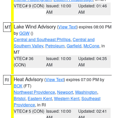
VTEC# 9 (CON)
Issued: 10:00
Updated: 01:46
AM
AM
Lake Wind Advisory
(
View Text
) expires 08:00 PM
MT
by
GGW
()
Central and Southeast Phillips
,
Central and
Southern Valley
,
Petroleum
,
Garfield
,
McCone
, in
MT
VTEC# 36
Issued: 10:00
Updated: 04:35
(CON)
AM
AM
Heat Advisory
(
View Text
) expires 07:00 PM by
RI
BOX
(FT)
Northwest Providence
,
Newport
,
Washington
,
Bristol
,
Eastern Kent
,
Western Kent
,
Southeast
Providence
, in RI
VTEC# 5 (CON)
Issued: 10:00
Updated: 02:41
AM
AM