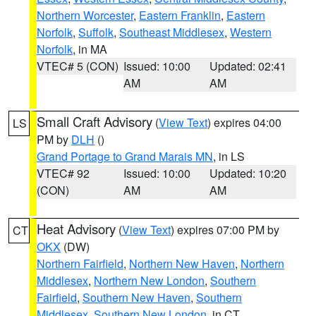
Northern Worcester
,
Eastern Franklin
,
Eastern
Norfolk
,
Suffolk
,
Southeast Middlesex
,
Western
Norfolk
, in MA
VTEC# 5 (CON)
Issued: 10:00
Updated: 02:41
AM
AM
Small Craft Advisory
(
View Text
) expires 04:00
LS
PM by
DLH
()
Grand Portage to Grand Marais MN
, in LS
VTEC# 92
Issued: 10:00
Updated: 10:20
(CON)
AM
AM
Heat Advisory
(
View Text
) expires 07:00 PM by
CT
OKX
(DW)
Northern Fairfield
,
Northern New Haven
,
Northern
Middlesex
,
Northern New London
,
Southern
Fairfield
,
Southern New Haven
,
Southern
Middlesex
,
Southern New London
, in CT