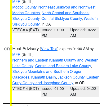
MFR
(Smith)
Modoc County
,
Northeast Siskiyou and Northwest
Modoc Counties
,
North Central and Southeast
Siskiyou County
,
Central Siskiyou County
,
Western
Siskiyou County
, in CA
VTEC# 4 (EXT)
Issued: 01:00
Updated: 04:22
PM
AM
Heat Advisory
(
View Text
) expires 01:00 AM by
OR
MFR
(Smith)
Northern and Eastern Klamath County and Western
Lake County
,
Central and Eastern Lake County
,
Siskiyou Mountains and Southern Oregon
Cascades
,
Klamath Basin
,
Jackson County
,
Eastern
Curry County and Josephine County
, in OR
VTEC# 4 (EXT)
Issued: 01:00
Updated: 04:22
PM
AM