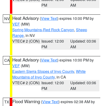
PM
AM
Heat Advisory
(
View Text
) expires 10:00 PM by
NV
VEF
(MW)
Spring Mountains-Red Rock Canyon
,
Sheep
Range
, in NV
VTEC# 2 (CON)
Issued: 12:00
Updated: 03:06
PM
AM
Heat Advisory
(
View Text
) expires 10:00 PM by
CA
VEF
(MW)
Eastern Sierra Slopes of Inyo County
,
White
Mountains of Inyo County
, in CA
VTEC# 2 (CON)
Issued: 12:00
Updated: 03:06
PM
AM
Flood Warning
(
View Text
) expires 02:38 AM by
TX