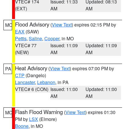
VTEC# 174
Issued: 11:33
Updated: 08:13
(EXT)
AM
AM
Flood Advisory
(
View Text
) expires 02:15 PM by
MO
EAX
(SAW)
Pettis
,
Saline
,
Cooper
, in MO
VTEC# 77
Issued: 11:09
Updated: 11:09
(NEW)
AM
AM
Heat Advisory
(
View Text
) expires 07:00 PM by
PA
CTP
(Dangelo)
Lancaster
,
Lebanon
, in PA
VTEC# 6 (CON)
Issued: 11:00
Updated: 11:00
AM
AM
Flash Flood Warning
(
View Text
) expires 01:30
MO
PM by
LSX
(Elmore)
Boone
, in MO