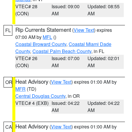
VTEC# 28
Issued: 09:00
Updated: 08:55
(CON)
AM
AM
Rip Currents Statement
(
View Text
) expires
FL
07:00 AM by
MFL
()
Coastal Broward County
,
Coastal Miami Dade
County
,
Coastal Palm Beach County
, in FL
VTEC# 26
Issued: 07:00
Updated: 02:01
(CON)
AM
AM
Heat Advisory
(
View Text
) expires 01:00 AM by
OR
MFR
(TD)
Central Douglas County
, in OR
VTEC# 4 (EXB)
Issued: 04:22
Updated: 04:22
AM
AM
Heat Advisory
(
View Text
) expires 01:00 AM by
CA