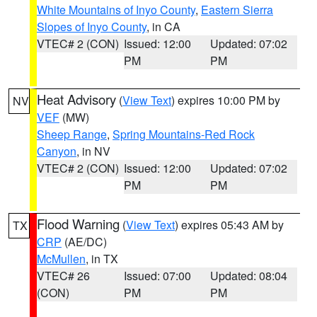
White Mountains of Inyo County
,
Eastern Sierra
Slopes of Inyo County
, in CA
VTEC# 2 (CON)
Issued: 12:00
Updated: 07:02
PM
PM
Heat Advisory
(
View Text
) expires 10:00 PM by
NV
VEF
(MW)
Sheep Range
,
Spring Mountains-Red Rock
Canyon
, in NV
VTEC# 2 (CON)
Issued: 12:00
Updated: 07:02
PM
PM
Flood Warning
(
View Text
) expires 05:43 AM by
TX
CRP
(AE/DC)
McMullen
, in TX
VTEC# 26
Issued: 07:00
Updated: 08:04
(CON)
PM
PM