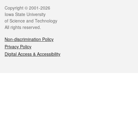
Legal
Copyright © 2001-2026
Iowa State University
of Science and Technology
All rights reserved.
Non-discrimination Policy
Privacy Policy
Digital Access & Accessibility