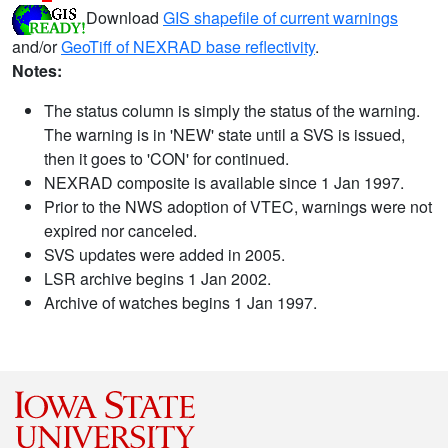
Download
GIS shapefile of current warnings
and/or
GeoTiff of NEXRAD base reflectivity
.
Notes:
The status column is simply the status of the warning.
The warning is in 'NEW' state until a SVS is issued,
then it goes to 'CON' for continued.
NEXRAD composite is available since 1 Jan 1997.
Prior to the NWS adoption of VTEC, warnings were not
expired nor canceled.
SVS updates were added in 2005.
LSR archive begins 1 Jan 2002.
Archive of watches begins 1 Jan 1997.