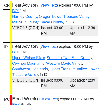
Heat Advisory
(
View Text
) expires 10:00 PM by
OR
BOI
(JM)
Harney County
,
Oregon Lower Treasure Valley
,
Malheur County
,
Baker County
, in OR
VTEC# 6 (CON)
Issued: 03:00
Updated: 12:39
PM
AM
Heat Advisory
(
View Text
) expires 10:00 PM by
ID
BOI
(JM)
Upper Weiser River
,
Southern Twin Falls County
,
Owyhee Mountains
,
Western Magic Valley
,
Southwest Highlands
,
Upper Treasure Valley
,
Lower
Treasure Valley
, in ID
VTEC# 6 (CON)
Issued: 03:00
Updated: 12:39
PM
AM
Flood Warning
(
View Text
) expires 03:27 AM by
MO
EAX
(Krull)