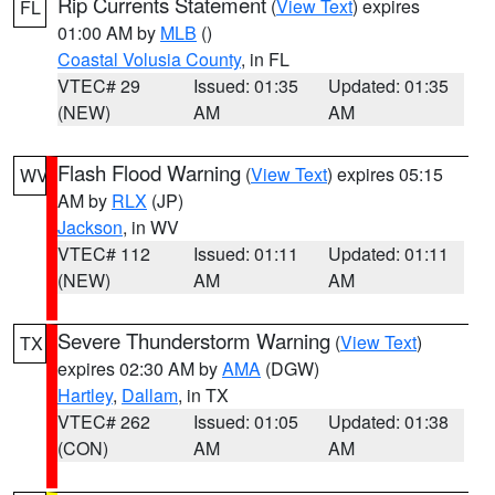
Rip Currents Statement
(
View Text
) expires
FL
01:00 AM by
MLB
()
Coastal Volusia County
, in FL
VTEC# 29
Issued: 01:35
Updated: 01:35
(NEW)
AM
AM
Flash Flood Warning
(
View Text
) expires 05:15
WV
AM by
RLX
(JP)
Jackson
, in WV
VTEC# 112
Issued: 01:11
Updated: 01:11
(NEW)
AM
AM
Severe Thunderstorm Warning
(
View Text
)
TX
expires 02:30 AM by
AMA
(DGW)
Hartley
,
Dallam
, in TX
VTEC# 262
Issued: 01:05
Updated: 01:38
(CON)
AM
AM