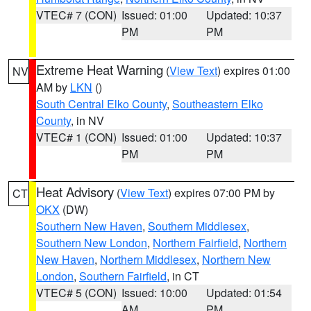
VTEC# 7 (CON)
Issued: 01:00
Updated: 10:37
PM
PM
Extreme Heat Warning
(
View Text
) expires 01:00
NV
AM by
LKN
()
South Central Elko County
,
Southeastern Elko
County
, in NV
VTEC# 1 (CON)
Issued: 01:00
Updated: 10:37
PM
PM
Heat Advisory
(
View Text
) expires 07:00 PM by
CT
OKX
(DW)
Southern New Haven
,
Southern Middlesex
,
Southern New London
,
Northern Fairfield
,
Northern
New Haven
,
Northern Middlesex
,
Northern New
London
,
Southern Fairfield
, in CT
VTEC# 5 (CON)
Issued: 10:00
Updated: 01:54
AM
PM