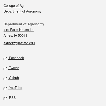
College of Ag
Department of Agronomy
Contact
Department of Agronomy
716 Farm House Ln
Ames, IA 50011
akrherz@iastate.edu
Social media
Facebook
Twitter
Github
YouTube
RSS