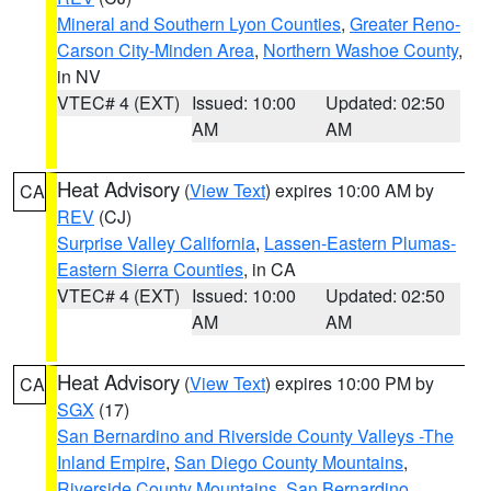
Mineral and Southern Lyon Counties
,
Greater Reno-
Carson City-Minden Area
,
Northern Washoe County
,
in NV
VTEC# 4 (EXT)
Issued: 10:00
Updated: 02:50
AM
AM
Heat Advisory
(
View Text
) expires 10:00 AM by
CA
REV
(CJ)
Surprise Valley California
,
Lassen-Eastern Plumas-
Eastern Sierra Counties
, in CA
VTEC# 4 (EXT)
Issued: 10:00
Updated: 02:50
AM
AM
Heat Advisory
(
View Text
) expires 10:00 PM by
CA
SGX
(17)
San Bernardino and Riverside County Valleys -The
Inland Empire
,
San Diego County Mountains
,
Riverside County Mountains
,
San Bernardino