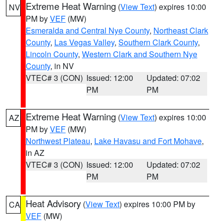
Extreme Heat Warning
(
View Text
) expires 10:00
NV
PM by
VEF
(MW)
Esmeralda and Central Nye County
,
Northeast Clark
County
,
Las Vegas Valley
,
Southern Clark County
,
Lincoln County
,
Western Clark and Southern Nye
County
, in NV
VTEC# 3 (CON)
Issued: 12:00
Updated: 07:02
PM
PM
Extreme Heat Warning
(
View Text
) expires 10:00
AZ
PM by
VEF
(MW)
Northwest Plateau
,
Lake Havasu and Fort Mohave
,
in AZ
VTEC# 3 (CON)
Issued: 12:00
Updated: 07:02
PM
PM
Heat Advisory
(
View Text
) expires 10:00 PM by
CA
VEF
(MW)