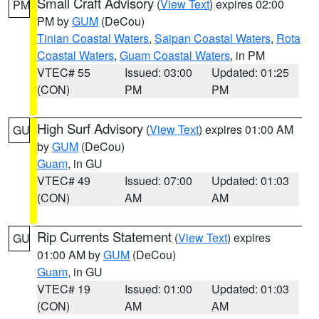
Small Craft Advisory
(
View Text
) expires 02:00
PM
PM by
GUM
(DeCou)
Tinian Coastal Waters
,
Saipan Coastal Waters
,
Rota
Coastal Waters
,
Guam Coastal Waters
, in PM
VTEC# 55
Issued: 03:00
Updated: 01:25
(CON)
PM
PM
High Surf Advisory
(
View Text
) expires 01:00 AM
GU
by
GUM
(DeCou)
Guam
, in GU
VTEC# 49
Issued: 07:00
Updated: 01:03
(CON)
AM
AM
Rip Currents Statement
(
View Text
) expires
GU
01:00 AM by
GUM
(DeCou)
Guam
, in GU
VTEC# 19
Issued: 01:00
Updated: 01:03
(CON)
AM
AM