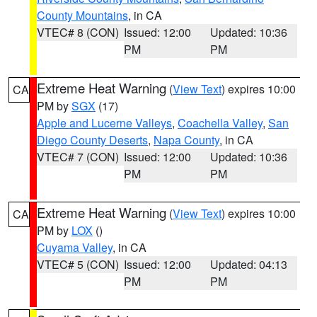
County Mountains
, in CA
VTEC# 8 (CON)
Issued: 12:00
Updated: 10:36
PM
PM
Extreme Heat Warning
(
View Text
) expires 10:00
CA
PM by
SGX
(17)
Apple and Lucerne Valleys
,
Coachella Valley
,
San
Diego County Deserts
,
Napa County
, in CA
VTEC# 7 (CON)
Issued: 12:00
Updated: 10:36
PM
PM
Extreme Heat Warning
(
View Text
) expires 10:00
CA
PM by
LOX
()
Cuyama Valley
, in CA
VTEC# 5 (CON)
Issued: 12:00
Updated: 04:13
PM
PM