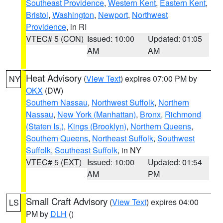
Southeast Providence
,
Western Kent
,
Eastern Kent
,
Bristol
,
Washington
,
Newport
,
Northwest
Providence
, in RI
VTEC# 5 (CON)
Issued: 10:00
Updated: 01:05
AM
AM
Heat Advisory
(
View Text
) expires 07:00 PM by
NY
OKX
(DW)
Southern Nassau
,
Northwest Suffolk
,
Northern
Nassau
,
New York (Manhattan)
,
Bronx
,
Richmond
(Staten Is.)
,
Kings (Brooklyn)
,
Northern Queens
,
Southern Queens
,
Northeast Suffolk
,
Southwest
Suffolk
,
Southeast Suffolk
, in NY
VTEC# 5 (EXT)
Issued: 10:00
Updated: 01:54
AM
PM
Small Craft Advisory
(
View Text
) expires 04:00
LS
PM by
DLH
()