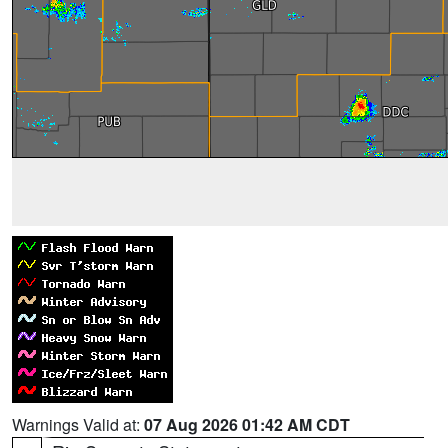
Warnings Valid at:
07 Aug 2026 01:42 AM CDT