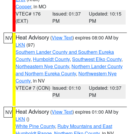
Cooper
, in MO
VTEC# 176
Issued: 01:37
Updated: 10:15
(EXT)
PM
PM
Heat Advisory
(
View Text
) expires 08:00 AM by
NV
LKN
(97)
Southern Lander County and Southern Eureka
County
,
Humboldt County
,
Southwest Elko County
,
Northeastern Nye County
,
Northern Lander County
and Northern Eureka County
,
Northwestern Nye
County
, in NV
VTEC# 7 (CON)
Issued: 01:10
Updated: 10:37
PM
PM
Heat Advisory
(
View Text
) expires 01:00 AM by
NV
LKN
()
White Pine County
,
Ruby Mountains and East
Humboldt Range
,
Northern Elko County
, in NV