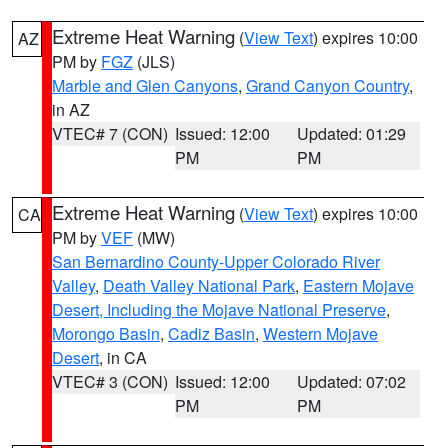
Extreme Heat Warning
(
View Text
) expires 10:00
AZ
PM by
FGZ
(JLS)
Marble and Glen Canyons
,
Grand Canyon Country
,
in AZ
VTEC# 7 (CON)
Issued: 12:00
Updated: 01:29
PM
PM
Extreme Heat Warning
(
View Text
) expires 10:00
CA
PM by
VEF
(MW)
San Bernardino County-Upper Colorado River
Valley
,
Death Valley National Park
,
Eastern Mojave
Desert, Including the Mojave National Preserve
,
Morongo Basin
,
Cadiz Basin
,
Western Mojave
Desert
, in CA
VTEC# 3 (CON)
Issued: 12:00
Updated: 07:02
PM
PM