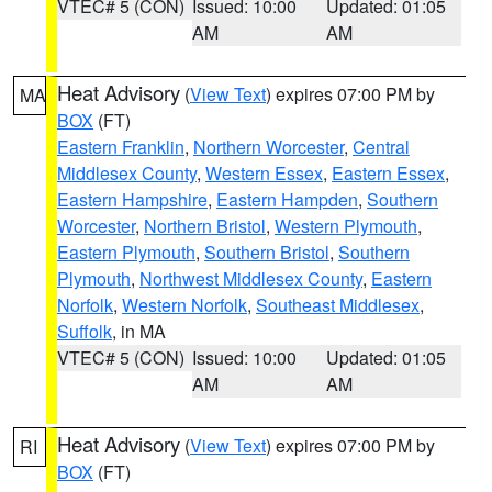
VTEC# 5 (CON)
Issued: 10:00
Updated: 01:05
AM
AM
Heat Advisory
(
View Text
) expires 07:00 PM by
MA
BOX
(FT)
Eastern Franklin
,
Northern Worcester
,
Central
Middlesex County
,
Western Essex
,
Eastern Essex
,
Eastern Hampshire
,
Eastern Hampden
,
Southern
Worcester
,
Northern Bristol
,
Western Plymouth
,
Eastern Plymouth
,
Southern Bristol
,
Southern
Plymouth
,
Northwest Middlesex County
,
Eastern
Norfolk
,
Western Norfolk
,
Southeast Middlesex
,
Suffolk
, in MA
VTEC# 5 (CON)
Issued: 10:00
Updated: 01:05
AM
AM
Heat Advisory
(
View Text
) expires 07:00 PM by
RI
BOX
(FT)