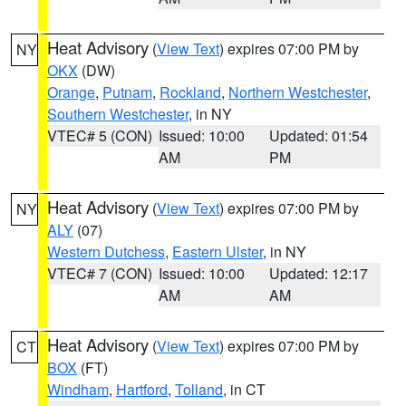
Heat Advisory
(
View Text
) expires 07:00 PM by
NY
OKX
(DW)
Orange
,
Putnam
,
Rockland
,
Northern Westchester
,
Southern Westchester
, in NY
VTEC# 5 (CON)
Issued: 10:00
Updated: 01:54
AM
PM
Heat Advisory
(
View Text
) expires 07:00 PM by
NY
ALY
(07)
Western Dutchess
,
Eastern Ulster
, in NY
VTEC# 7 (CON)
Issued: 10:00
Updated: 12:17
AM
AM
Heat Advisory
(
View Text
) expires 07:00 PM by
CT
BOX
(FT)
Windham
,
Hartford
,
Tolland
, in CT