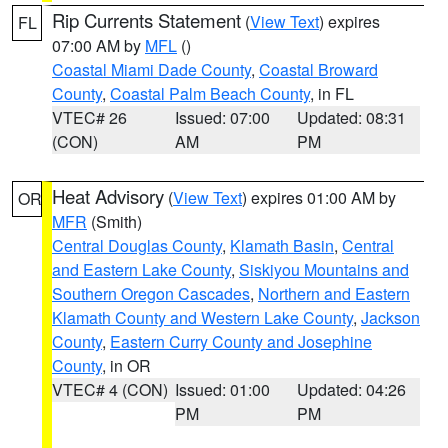
Rip Currents Statement
(
View Text
) expires
FL
07:00 AM by
MFL
()
Coastal Miami Dade County
,
Coastal Broward
County
,
Coastal Palm Beach County
, in FL
VTEC# 26
Issued: 07:00
Updated: 08:31
(CON)
AM
PM
Heat Advisory
(
View Text
) expires 01:00 AM by
OR
MFR
(Smith)
Central Douglas County
,
Klamath Basin
,
Central
and Eastern Lake County
,
Siskiyou Mountains and
Southern Oregon Cascades
,
Northern and Eastern
Klamath County and Western Lake County
,
Jackson
County
,
Eastern Curry County and Josephine
County
, in OR
VTEC# 4 (CON)
Issued: 01:00
Updated: 04:26
PM
PM