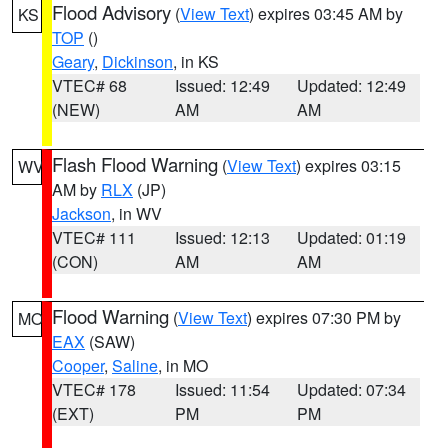
Flood Advisory
(
View Text
) expires 03:45 AM by
KS
TOP
()
Geary
,
Dickinson
, in KS
VTEC# 68
Issued: 12:49
Updated: 12:49
(NEW)
AM
AM
Flash Flood Warning
(
View Text
) expires 03:15
WV
AM by
RLX
(JP)
Jackson
, in WV
VTEC# 111
Issued: 12:13
Updated: 01:19
(CON)
AM
AM
Flood Warning
(
View Text
) expires 07:30 PM by
MO
EAX
(SAW)
Cooper
,
Saline
, in MO
VTEC# 178
Issued: 11:54
Updated: 07:34
(EXT)
PM
PM