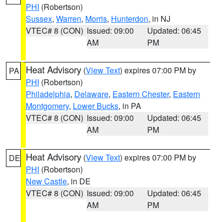
PHI
(Robertson)
Sussex
,
Warren
,
Morris
,
Hunterdon
, in NJ
VTEC# 8 (CON)
Issued: 09:00
Updated: 06:45
AM
PM
Heat Advisory
(
View Text
) expires 07:00 PM by
PA
PHI
(Robertson)
Philadelphia
,
Delaware
,
Eastern Chester
,
Eastern
Montgomery
,
Lower Bucks
, in PA
VTEC# 8 (CON)
Issued: 09:00
Updated: 06:45
AM
PM
Heat Advisory
(
View Text
) expires 07:00 PM by
DE
PHI
(Robertson)
New Castle
, in DE
VTEC# 8 (CON)
Issued: 09:00
Updated: 06:45
AM
PM