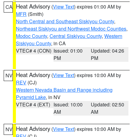
Heat Advisory
(
View Text
) expires 01:00 AM by
CA
MFR
(Smith)
North Central and Southeast Siskiyou County
,
Northeast Siskiyou and Northwest Modoc Counties
,
Modoc County
,
Central Siskiyou County
,
Western
Siskiyou County
, in CA
VTEC# 4 (CON)
Issued: 01:00
Updated: 04:26
PM
PM
Heat Advisory
(
View Text
) expires 10:00 AM by
NV
REV
(CJ)
Western Nevada Basin and Range including
Pyramid Lake
, in NV
VTEC# 4 (EXT)
Issued: 10:00
Updated: 02:50
AM
AM
Heat Advisory
(
View Text
) expires 10:00 AM by
NV
REV
(CJ)