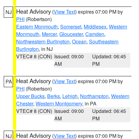
Heat Advisory
(
View Text
) expires 07:00 PM by
NJ
PHI
(Robertson)
Eastern Monmouth
,
Somerset
,
Middlesex
,
Western
Monmouth
,
Mercer
,
Gloucester
,
Camden
,
Northwestern Burlington
,
Ocean
,
Southeastern
Burlington
, in NJ
VTEC# 8 (CON)
Issued: 09:00
Updated: 06:45
AM
PM
Heat Advisory
(
View Text
) expires 07:00 PM by
PA
PHI
(Robertson)
Upper Bucks
,
Berks
,
Lehigh
,
Northampton
,
Western
Chester
,
Western Montgomery
, in PA
VTEC# 8 (CON)
Issued: 09:00
Updated: 06:45
AM
PM
Heat Advisory
(
View Text
) expires 07:00 PM by
NJ