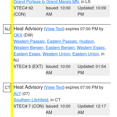
Grand Portage to Grand Marais MN
, in LS
VTEC# 92
Issued: 10:00
Updated: 10:09
(CON)
AM
PM
Heat Advisory
(
View Text
) expires 07:00 PM by
NJ
OKX
(DW)
Western Passaic
,
Eastern Passaic
,
Hudson
,
Western Bergen
,
Eastern Bergen
,
Western Essex
,
Eastern Essex
,
Western Union
,
Eastern Union
, in
NJ
VTEC# 5 (EXT)
Issued: 10:00
Updated: 01:54
AM
PM
Heat Advisory
(
View Text
) expires 07:00 PM by
CT
ALY
(07)
Southern Litchfield
, in CT
VTEC# 7 (CON)
Issued: 10:00
Updated: 12:17
AM
AM