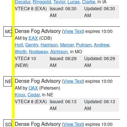
Decatur
,
Ringgold
,
Taylor
,
Lucas
,
Clarke
, in IA
VTEC# 8 (EXA)
Issued: 06:30
Updated: 06:30
AM
AM
Dense Fog Advisory
(
View Text
) expires 10:00
MO
AM by
EAX
(CDB)
Holt
,
Gentry
,
Harrison
,
Mercer
,
Putnam
,
Andrew
,
Worth
,
Nodaway
,
Atchison
, in MO
VTEC# 10
Issued: 06:29
Updated: 06:29
(NEW)
AM
AM
Dense Fog Advisory
(
View Text
) expires 10:00
NE
AM by
OAX
(Petersen)
Knox
,
Cedar
, in NE
VTEC# 8 (EXA)
Issued: 06:13
Updated: 06:13
AM
AM
Dense Fog Advisory
(
View Text
) expires 10:00
SD