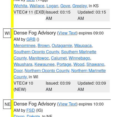
Wichita
,
Wallace
,
Logan
,
Gove
,
Greeley
, in KS
VTEC# 11 (EXB)
Issued: 03:15
Updated: 03:15
AM
AM
Dense Fog Advisory
(
View Text
) expires 09:00
WI
AM by
GRB
()
Menominee
,
Brown
,
Outagamie
,
Waupaca
,
Southern Oconto County
,
Southern Marinette
County
,
Manitowoc
,
Calumet
,
Winnebago
,
Waushara
,
Kewaunee
,
Portage
,
Wood
,
Shawano
,
Door
,
Northern Oconto County
,
Northern Marinette
County
, in WI
VTEC# 10
Issued: 03:09
Updated: 03:09
(NEW)
AM
AM
Dense Fog Advisory
(
View Text
) expires 10:00
NE
AM by
FSD
(IG)
Dixon
,
Dakota
, in NE