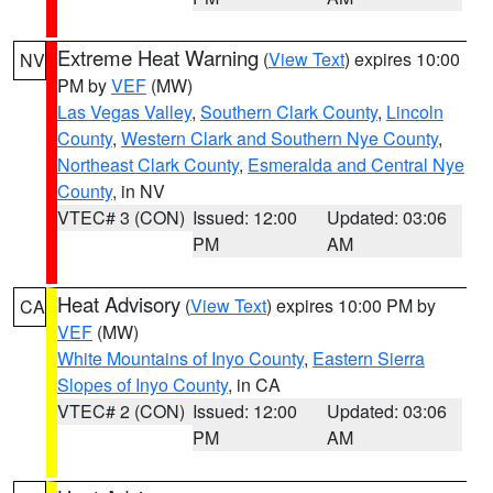
Extreme Heat Warning
(
View Text
) expires 10:00
NV
PM by
VEF
(MW)
Las Vegas Valley
,
Southern Clark County
,
Lincoln
County
,
Western Clark and Southern Nye County
,
Northeast Clark County
,
Esmeralda and Central Nye
County
, in NV
VTEC# 3 (CON)
Issued: 12:00
Updated: 03:06
PM
AM
Heat Advisory
(
View Text
) expires 10:00 PM by
CA
VEF
(MW)
White Mountains of Inyo County
,
Eastern Sierra
Slopes of Inyo County
, in CA
VTEC# 2 (CON)
Issued: 12:00
Updated: 03:06
PM
AM