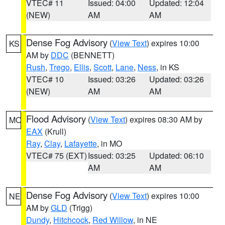
VTEC# 11
Issued: 04:00
Updated: 12:04
(NEW)
AM
AM
Dense Fog Advisory
(
View Text
) expires 10:00
KS
AM by
DDC
(BENNETT)
Rush
,
Trego
,
Ellis
,
Scott
,
Lane
,
Ness
, in KS
VTEC# 10
Issued: 03:26
Updated: 03:26
(NEW)
AM
AM
Flood Advisory
(
View Text
) expires 08:30 AM by
MO
EAX
(Krull)
Ray
,
Clay
,
Lafayette
, in MO
VTEC# 75 (EXT)
Issued: 03:25
Updated: 06:10
AM
AM
Dense Fog Advisory
(
View Text
) expires 10:00
NE
AM by
GLD
(Trigg)
Dundy
,
Hitchcock
,
Red Willow
, in NE