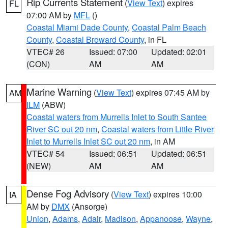
Rip Currents Statement
(
View Text
) expires
FL
07:00 AM by
MFL
()
Coastal Miami Dade County
,
Coastal Palm Beach
County
,
Coastal Broward County
, in FL
VTEC# 26
Issued: 07:00
Updated: 02:01
(CON)
AM
AM
Marine Warning
(
View Text
) expires 07:45 AM by
AM
ILM
(ABW)
Coastal waters from Murrells Inlet to South Santee
River SC out 20 nm
,
Coastal waters from Little River
Inlet to Murrells Inlet SC out 20 nm
, in AM
VTEC# 54
Issued: 06:51
Updated: 06:51
(NEW)
AM
AM
Dense Fog Advisory
(
View Text
) expires 10:00
IA
AM by
DMX
(Ansorge)
Union
,
Adams
,
Adair
,
Madison
,
Appanoose
,
Wayne
,