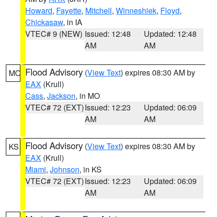
Howard
,
Fayette
,
Mitchell
,
Winneshiek
,
Floyd
,
Chickasaw
, in IA
VTEC# 9 (NEW)
Issued: 12:48
Updated: 12:48
AM
AM
Flood Advisory
(
View Text
) expires 08:30 AM by
MO
EAX
(Krull)
Cass
,
Jackson
, in MO
VTEC# 72 (EXT)
Issued: 12:23
Updated: 06:09
AM
AM
Flood Advisory
(
View Text
) expires 08:30 AM by
KS
EAX
(Krull)
Miami
,
Johnson
, in KS
VTEC# 72 (EXT)
Issued: 12:23
Updated: 06:09
AM
AM