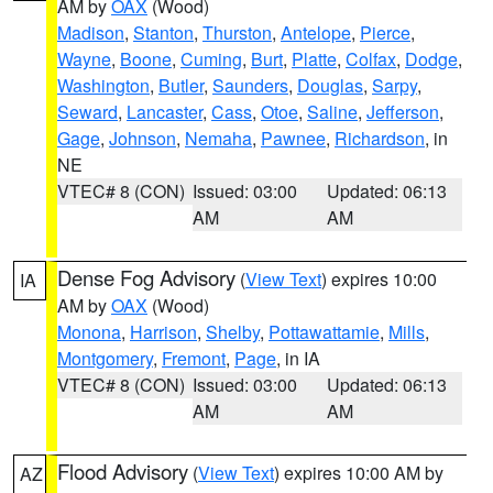
AM by
OAX
(Wood)
Madison
,
Stanton
,
Thurston
,
Antelope
,
Pierce
,
Wayne
,
Boone
,
Cuming
,
Burt
,
Platte
,
Colfax
,
Dodge
,
Washington
,
Butler
,
Saunders
,
Douglas
,
Sarpy
,
Seward
,
Lancaster
,
Cass
,
Otoe
,
Saline
,
Jefferson
,
Gage
,
Johnson
,
Nemaha
,
Pawnee
,
Richardson
, in
NE
VTEC# 8 (CON)
Issued: 03:00
Updated: 06:13
AM
AM
Dense Fog Advisory
(
View Text
) expires 10:00
IA
AM by
OAX
(Wood)
Monona
,
Harrison
,
Shelby
,
Pottawattamie
,
Mills
,
Montgomery
,
Fremont
,
Page
, in IA
VTEC# 8 (CON)
Issued: 03:00
Updated: 06:13
AM
AM
Flood Advisory
(
View Text
) expires 10:00 AM by
AZ