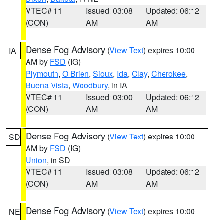
VTEC# 11
Issued: 03:08
Updated: 06:12
(CON)
AM
AM
Dense Fog Advisory
(
View Text
) expires 10:00
IA
AM by
FSD
(IG)
Plymouth
,
O Brien
,
Sioux
,
Ida
,
Clay
,
Cherokee
,
Buena Vista
,
Woodbury
, in IA
VTEC# 11
Issued: 03:00
Updated: 06:12
(CON)
AM
AM
Dense Fog Advisory
(
View Text
) expires 10:00
SD
AM by
FSD
(IG)
Union
, in SD
VTEC# 11
Issued: 03:08
Updated: 06:12
(CON)
AM
AM
Dense Fog Advisory
(
View Text
) expires 10:00
NE