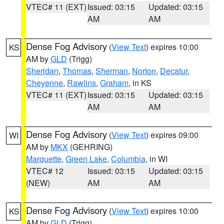
VTEC# 11 (EXT)
Issued: 03:15
Updated: 03:15
AM
AM
Dense Fog Advisory
(
View Text
) expires 10:00
KS
AM by
GLD
(Trigg)
Sheridan
,
Thomas
,
Sherman
,
Norton
,
Decatur
,
Cheyenne
,
Rawlins
,
Graham
, in KS
VTEC# 11 (EXT)
Issued: 03:15
Updated: 03:15
AM
AM
Dense Fog Advisory
(
View Text
) expires 09:00
WI
AM by
MKX
(GEHRING)
Marquette
,
Green Lake
,
Columbia
, in WI
VTEC# 12
Issued: 03:15
Updated: 03:15
(NEW)
AM
AM
Dense Fog Advisory
(
View Text
) expires 10:00
KS
AM by
GLD
(Trigg)