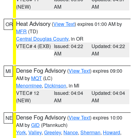
(NEW)
AM
AM
Heat Advisory
(
View Text
) expires 01:00 AM by
OR
MFR
(TD)
Central Douglas County
, in OR
VTEC# 4 (EXB)
Issued: 04:22
Updated: 04:22
AM
AM
Dense Fog Advisory
(
View Text
) expires 09:00
MI
AM by
MQT
(LC)
Menominee
,
Dickinson
, in MI
VTEC# 12
Issued: 04:04
Updated: 04:04
(NEW)
AM
AM
Dense Fog Advisory
(
View Text
) expires 10:00
NE
AM by
GID
(Pfannkuch)
York
,
Valley
,
Greeley
,
Nance
,
Sherman
,
Howard
,