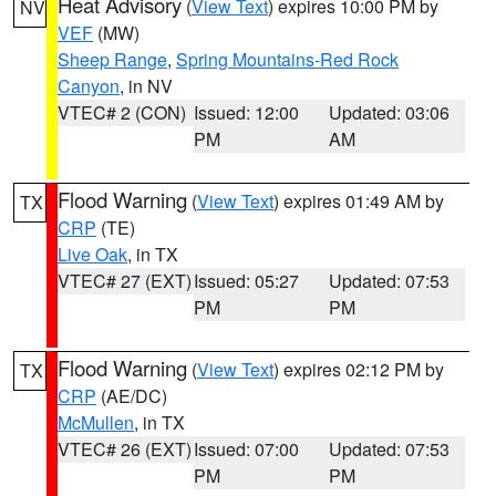
Heat Advisory
(
View Text
) expires 10:00 PM by
NV
VEF
(MW)
Sheep Range
,
Spring Mountains-Red Rock
Canyon
, in NV
VTEC# 2 (CON)
Issued: 12:00
Updated: 03:06
PM
AM
Flood Warning
(
View Text
) expires 01:49 AM by
TX
CRP
(TE)
Live Oak
, in TX
VTEC# 27 (EXT)
Issued: 05:27
Updated: 07:53
PM
PM
Flood Warning
(
View Text
) expires 02:12 PM by
TX
CRP
(AE/DC)
McMullen
, in TX
VTEC# 26 (EXT)
Issued: 07:00
Updated: 07:53
PM
PM