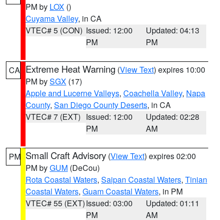
PM by
LOX
()
Cuyama Valley
, in CA
VTEC# 5 (CON)
Issued: 12:00
Updated: 04:13
PM
PM
Extreme Heat Warning
(
View Text
) expires 10:00
CA
PM by
SGX
(17)
Apple and Lucerne Valleys
,
Coachella Valley
,
Napa
County
,
San Diego County Deserts
, in CA
VTEC# 7 (EXT)
Issued: 12:00
Updated: 02:28
PM
AM
Small Craft Advisory
(
View Text
) expires 02:00
PM
PM by
GUM
(DeCou)
Rota Coastal Waters
,
Saipan Coastal Waters
,
Tinian
Coastal Waters
,
Guam Coastal Waters
, in PM
VTEC# 55 (EXT)
Issued: 03:00
Updated: 01:11
PM
AM