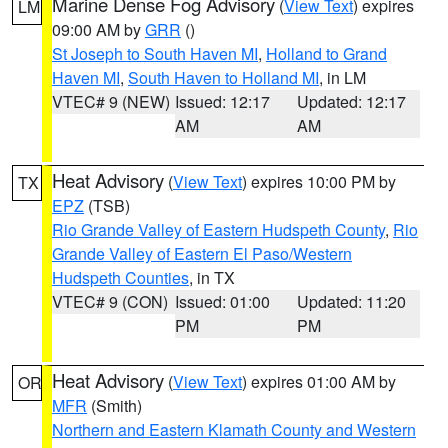
Marine Dense Fog Advisory
(
View Text
) expires
LM
09:00 AM by
GRR
()
St Joseph to South Haven MI
,
Holland to Grand
Haven MI
,
South Haven to Holland MI
, in LM
VTEC# 9 (NEW)
Issued: 12:17
Updated: 12:17
AM
AM
Heat Advisory
(
View Text
) expires 10:00 PM by
TX
EPZ
(TSB)
Rio Grande Valley of Eastern Hudspeth County
,
Rio
Grande Valley of Eastern El Paso/Western
Hudspeth Counties
, in TX
VTEC# 9 (CON)
Issued: 01:00
Updated: 11:20
PM
PM
Heat Advisory
(
View Text
) expires 01:00 AM by
OR
MFR
(Smith)
Northern and Eastern Klamath County and Western