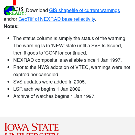
Download
GIS shapefile of current warnings
and/or
GeoTiff of NEXRAD base reflectivity
.
Notes:
The status column is simply the status of the warning.
The warning is in 'NEW' state until a SVS is issued,
then it goes to 'CON' for continued.
NEXRAD composite is available since 1 Jan 1997.
Prior to the NWS adoption of VTEC, warnings were not
expired nor canceled.
SVS updates were added in 2005.
LSR archive begins 1 Jan 2002.
Archive of watches begins 1 Jan 1997.