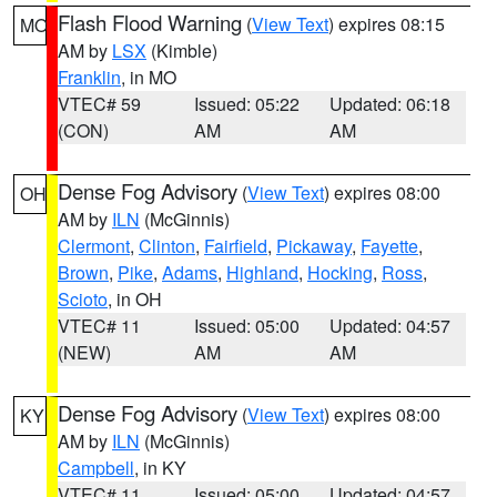
Flash Flood Warning
(
View Text
) expires 08:15
MO
AM by
LSX
(Kimble)
Franklin
, in MO
VTEC# 59
Issued: 05:22
Updated: 06:18
(CON)
AM
AM
Dense Fog Advisory
(
View Text
) expires 08:00
OH
AM by
ILN
(McGinnis)
Clermont
,
Clinton
,
Fairfield
,
Pickaway
,
Fayette
,
Brown
,
Pike
,
Adams
,
Highland
,
Hocking
,
Ross
,
Scioto
, in OH
VTEC# 11
Issued: 05:00
Updated: 04:57
(NEW)
AM
AM
Dense Fog Advisory
(
View Text
) expires 08:00
KY
AM by
ILN
(McGinnis)
Campbell
, in KY
VTEC# 11
Issued: 05:00
Updated: 04:57