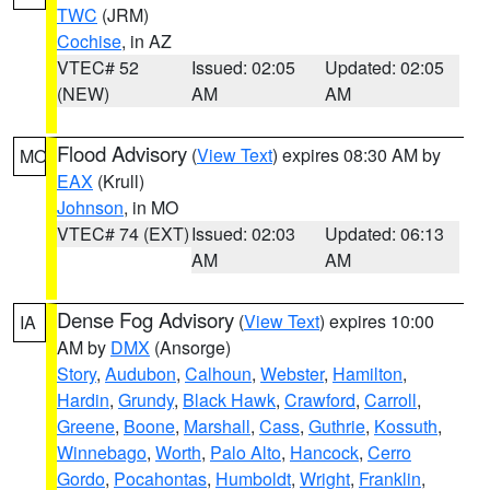
TWC
(JRM)
Cochise
, in AZ
VTEC# 52
Issued: 02:05
Updated: 02:05
(NEW)
AM
AM
Flood Advisory
(
View Text
) expires 08:30 AM by
MO
EAX
(Krull)
Johnson
, in MO
VTEC# 74 (EXT)
Issued: 02:03
Updated: 06:13
AM
AM
Dense Fog Advisory
(
View Text
) expires 10:00
IA
AM by
DMX
(Ansorge)
Story
,
Audubon
,
Calhoun
,
Webster
,
Hamilton
,
Hardin
,
Grundy
,
Black Hawk
,
Crawford
,
Carroll
,
Greene
,
Boone
,
Marshall
,
Cass
,
Guthrie
,
Kossuth
,
Winnebago
,
Worth
,
Palo Alto
,
Hancock
,
Cerro
Gordo
,
Pocahontas
,
Humboldt
,
Wright
,
Franklin
,