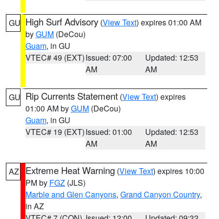
High Surf Advisory
(
View Text
) expires 01:00 AM
GU
by
GUM
(DeCou)
Guam
, in GU
VTEC# 49 (EXT)
Issued: 07:00
Updated: 12:53
AM
AM
Rip Currents Statement
(
View Text
) expires
GU
01:00 AM by
GUM
(DeCou)
Guam
, in GU
VTEC# 19 (EXT)
Issued: 01:00
Updated: 12:53
AM
AM
Extreme Heat Warning
(
View Text
) expires 10:00
AZ
PM by
FGZ
(JLS)
Marble and Glen Canyons
,
Grand Canyon Country
,
in AZ
VTEC# 7 (CON)
Issued: 12:00
Updated: 09:32