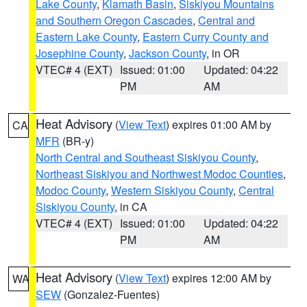
Lake County
,
Klamath Basin
,
Siskiyou Mountains
and Southern Oregon Cascades
,
Central and
Eastern Lake County
,
Eastern Curry County and
Josephine County
,
Jackson County
, in OR
VTEC# 4 (EXT)
Issued: 01:00
Updated: 04:22
PM
AM
Heat Advisory
(
View Text
) expires 01:00 AM by
CA
MFR
(BR-y)
North Central and Southeast Siskiyou County
,
Northeast Siskiyou and Northwest Modoc Counties
,
Modoc County
,
Western Siskiyou County
,
Central
Siskiyou County
, in CA
VTEC# 4 (EXT)
Issued: 01:00
Updated: 04:22
PM
AM
Heat Advisory
(
View Text
) expires 12:00 AM by
WA
SEW
(Gonzalez-Fuentes)