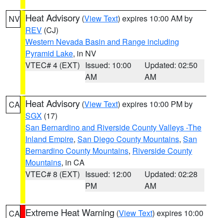
Heat Advisory
(
View Text
) expires 10:00 AM by
NV
REV
(CJ)
Western Nevada Basin and Range including
Pyramid Lake
, in NV
VTEC# 4 (EXT)
Issued: 10:00
Updated: 02:50
AM
AM
Heat Advisory
(
View Text
) expires 10:00 PM by
CA
SGX
(17)
San Bernardino and Riverside County Valleys -The
Inland Empire
,
San Diego County Mountains
,
San
Bernardino County Mountains
,
Riverside County
Mountains
, in CA
VTEC# 8 (EXT)
Issued: 12:00
Updated: 02:28
PM
AM
Extreme Heat Warning
(
View Text
) expires 10:00
CA