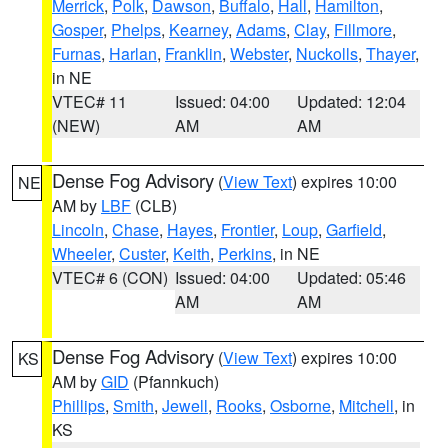
Merrick
,
Polk
,
Dawson
,
Buffalo
,
Hall
,
Hamilton
,
Gosper
,
Phelps
,
Kearney
,
Adams
,
Clay
,
Fillmore
,
Furnas
,
Harlan
,
Franklin
,
Webster
,
Nuckolls
,
Thayer
,
in NE
VTEC# 11
Issued: 04:00
Updated: 12:04
(NEW)
AM
AM
Dense Fog Advisory
(
View Text
) expires 10:00
NE
AM by
LBF
(CLB)
Lincoln
,
Chase
,
Hayes
,
Frontier
,
Loup
,
Garfield
,
Wheeler
,
Custer
,
Keith
,
Perkins
, in NE
VTEC# 6 (CON)
Issued: 04:00
Updated: 05:46
AM
AM
Dense Fog Advisory
(
View Text
) expires 10:00
KS
AM by
GID
(Pfannkuch)
Phillips
,
Smith
,
Jewell
,
Rooks
,
Osborne
,
Mitchell
, in
KS