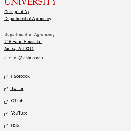
College of Ag
Department of Agronomy
Contact
Department of Agronomy
716 Farm House Ln
Ames, IA 50011
akrherz@iastate.edu
Social media
Facebook
Twitter
Github
YouTube
RSS