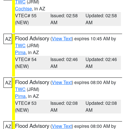
TWC
(JRM)
Cochise
, in AZ
VTEC# 55
Issued: 02:58
Updated: 02:58
(NEW)
AM
AM
Flood Advisory
(
View Text
) expires 10:45 AM by
AZ
TWC
(JRM)
Pima
, in AZ
VTEC# 54
Issued: 02:46
Updated: 02:46
(NEW)
AM
AM
Flood Advisory
(
View Text
) expires 08:00 AM by
AZ
TWC
(JRM)
Pima
, in AZ
VTEC# 53
Issued: 02:08
Updated: 02:08
(NEW)
AM
AM
Flood Advisory
(
View Text
) expires 08:00 AM by
AZ