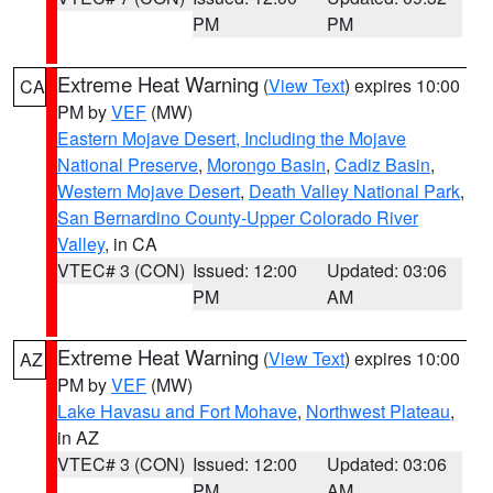
PM
PM
Extreme Heat Warning
(
View Text
) expires 10:00
CA
PM by
VEF
(MW)
Eastern Mojave Desert, Including the Mojave
National Preserve
,
Morongo Basin
,
Cadiz Basin
,
Western Mojave Desert
,
Death Valley National Park
,
San Bernardino County-Upper Colorado River
Valley
, in CA
VTEC# 3 (CON)
Issued: 12:00
Updated: 03:06
PM
AM
Extreme Heat Warning
(
View Text
) expires 10:00
AZ
PM by
VEF
(MW)
Lake Havasu and Fort Mohave
,
Northwest Plateau
,
in AZ
VTEC# 3 (CON)
Issued: 12:00
Updated: 03:06
PM
AM