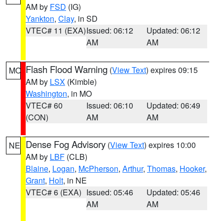
AM by
FSD
(IG)
Yankton
,
Clay
, in SD
VTEC# 11 (EXA)
Issued: 06:12
Updated: 06:12
AM
AM
Flash Flood Warning
(
View Text
) expires 09:15
MO
AM by
LSX
(Kimble)
Washington
, in MO
VTEC# 60
Issued: 06:10
Updated: 06:49
(CON)
AM
AM
Dense Fog Advisory
(
View Text
) expires 10:00
NE
AM by
LBF
(CLB)
Blaine
,
Logan
,
McPherson
,
Arthur
,
Thomas
,
Hooker
,
Grant
,
Holt
, in NE
VTEC# 6 (EXA)
Issued: 05:46
Updated: 05:46
AM
AM