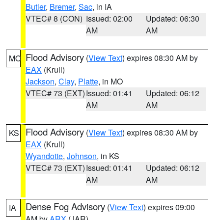
Butler
,
Bremer
,
Sac
, in IA
VTEC# 8 (CON)
Issued: 02:00
Updated: 06:30
AM
AM
Flood Advisory
(
View Text
) expires 08:30 AM by
MO
EAX
(Krull)
Jackson
,
Clay
,
Platte
, in MO
VTEC# 73 (EXT)
Issued: 01:41
Updated: 06:12
AM
AM
Flood Advisory
(
View Text
) expires 08:30 AM by
KS
EAX
(Krull)
Wyandotte
,
Johnson
, in KS
VTEC# 73 (EXT)
Issued: 01:41
Updated: 06:12
AM
AM
Dense Fog Advisory
(
View Text
) expires 09:00
IA
AM by
ARX
(JAR)