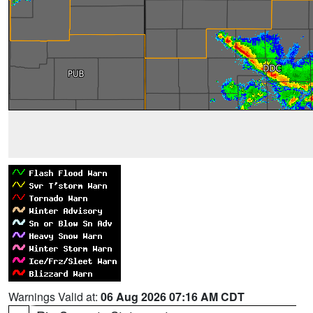
Warnings Valid at:
06 Aug 2026 07:16 AM CDT