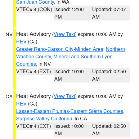
San Juan County
, in WA
VTEC# 4 (CON)
Issued: 12:00
Updated: 07:07
PM
AM
Heat Advisory
(
View Text
) expires 10:00 AM by
NV
REV
(CJ)
Greater Reno-Carson City-Minden Area
,
Northern
Washoe County
,
Mineral and Southern Lyon
Counties
, in NV
VTEC# 4 (EXT)
Issued: 10:00
Updated: 02:50
AM
AM
Heat Advisory
(
View Text
) expires 10:00 AM by
CA
REV
(CJ)
Lassen-Eastern Plumas-Eastern Sierra Counties
,
Surprise Valley California
, in CA
VTEC# 4 (EXT)
Issued: 10:00
Updated: 02:50
AM
AM