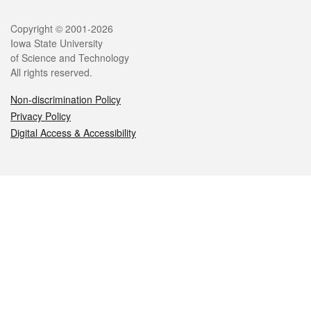
Legal
Copyright © 2001-2026
Iowa State University
of Science and Technology
All rights reserved.
Non-discrimination Policy
Privacy Policy
Digital Access & Accessibility