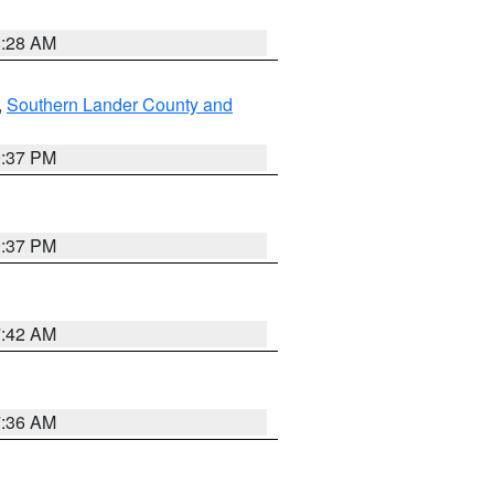
8:28 AM
,
Southern Lander County and
0:37 PM
0:37 PM
7:42 AM
7:36 AM