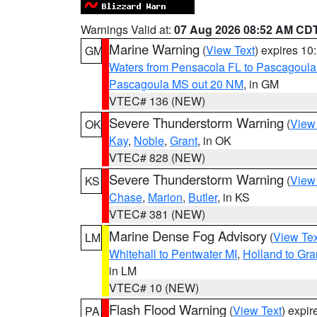
Warnings Valid at:
07 Aug 2026 08:52 AM CD
Marine Warning
(
View Text
) expires 1
GM
Waters from Pensacola FL to Pascagoula
Pascagoula MS out 20 NM
, in GM
VTEC# 136 (NEW)
Severe Thunderstorm Warning
(
View
OK
Kay
,
Noble
,
Grant
, in OK
VTEC# 828 (NEW)
Severe Thunderstorm Warning
(
View
KS
Chase
,
Marion
,
Butler
, in KS
VTEC# 381 (NEW)
Marine Dense Fog Advisory
(
View Tex
LM
Whitehall to Pentwater MI
,
Holland to Gr
in LM
VTEC# 10 (NEW)
Flash Flood Warning
(
View Text
) expi
PA