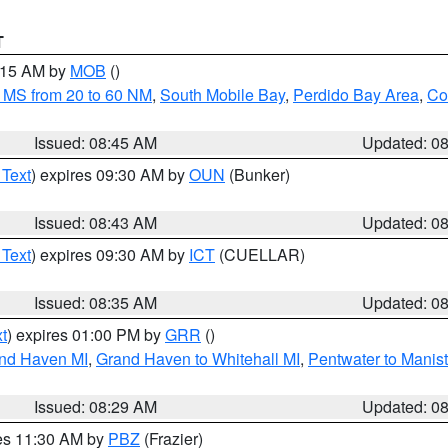
T
0:15 AM by
MOB
()
 MS from 20 to 60 NM
,
South Mobile Bay
,
Perdido Bay Area
,
Co
Issued: 08:45 AM
Updated: 0
 Text
) expires 09:30 AM by
OUN
(Bunker)
Issued: 08:43 AM
Updated: 0
 Text
) expires 09:30 AM by
ICT
(CUELLAR)
Issued: 08:35 AM
Updated: 0
t
) expires 01:00 PM by
GRR
()
and Haven MI
,
Grand Haven to Whitehall MI
,
Pentwater to Manis
Issued: 08:29 AM
Updated: 0
res 11:30 AM by
PBZ
(Frazier)