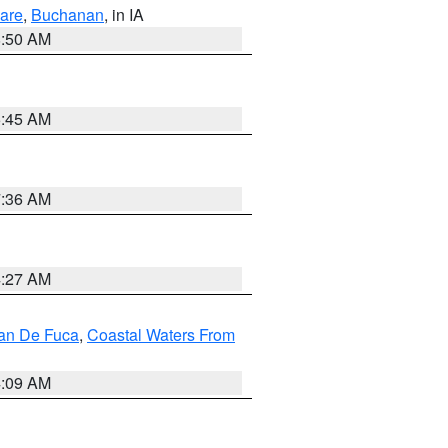
are
,
Buchanan
, in IA
8:50 AM
5:45 AM
7:36 AM
4:27 AM
uan De Fuca
,
Coastal Waters From
4:09 AM