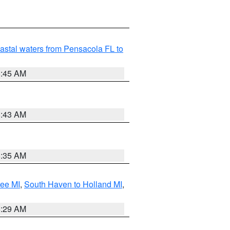
astal waters from Pensacola FL to
8:45 AM
8:43 AM
8:35 AM
tee MI
,
South Haven to Holland MI
,
8:29 AM