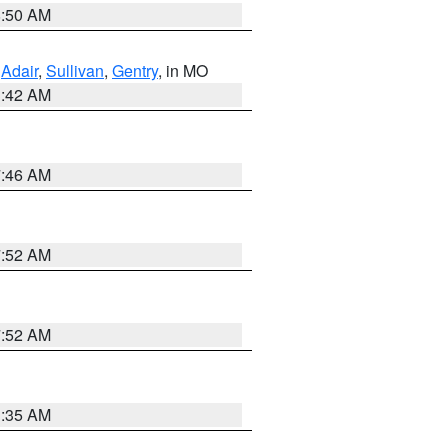
8:50 AM
,
Adair
,
Sullivan
,
Gentry
, in MO
3:42 AM
7:46 AM
7:52 AM
7:52 AM
1:35 AM