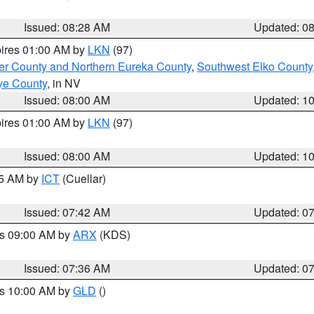
Issued: 08:28 AM
Updated: 0
pires 01:00 AM by
LKN
(97)
er County and Northern Eureka County
,
Southwest Elko County
ye County
, in NV
Issued: 08:00 AM
Updated: 1
pires 01:00 AM by
LKN
(97)
Issued: 08:00 AM
Updated: 1
45 AM by
ICT
(Cuellar)
Issued: 07:42 AM
Updated: 0
es 09:00 AM by
ARX
(KDS)
Issued: 07:36 AM
Updated: 0
es 10:00 AM by
GLD
()