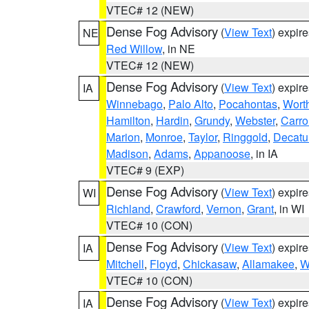
VTEC# 12 (NEW)
Dense Fog Advisory
(
View Text
) expir
NE
Red Willow
, in NE
VTEC# 12 (NEW)
Dense Fog Advisory
(
View Text
) expir
IA
Winnebago
,
Palo Alto
,
Pocahontas
,
Wort
Hamilton
,
Hardin
,
Grundy
,
Webster
,
Carro
Marion
,
Monroe
,
Taylor
,
Ringgold
,
Decatu
Madison
,
Adams
,
Appanoose
, in IA
VTEC# 9 (EXP)
Dense Fog Advisory
(
View Text
) expir
WI
Richland
,
Crawford
,
Vernon
,
Grant
, in WI
VTEC# 10 (CON)
Dense Fog Advisory
(
View Text
) expir
IA
Mitchell
,
Floyd
,
Chickasaw
,
Allamakee
,
W
VTEC# 10 (CON)
Dense Fog Advisory
(
View Text
) expir
IA