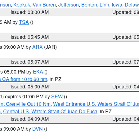
hnson
,
Keokuk
,
Van Buren
,
Jefferson
,
Benton
,
Linn
,
Iowa
,
Delaw
Issued: 03:00 AM
Updated: 0
:15 AM by
TSA
()
Issued: 05:45 AM
Updated: 0
es 09:00 AM by
ARX
(JAR)
Issued: 05:07 AM
Updated: 0
res 05:00 PM by
EKA
()
a CA from 10 to 60 nm
, in PZ
Issued: 05:00 AM
Updated: 0
t
) expires 01:00 PM by
SEW
()
nt Grenville Out 10 Nm
,
West Entrance U.S. Waters Strait Of J
m
,
Central U.S. Waters Strait Of Juan De Fuca
, in PZ
Issued: 04:09 AM
Updated: 0
es 09:00 AM by
DVN
()