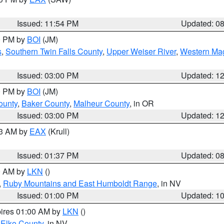
Issued: 11:54 PM
Updated: 0
00 PM by
BOI
(JM)
s
,
Southern Twin Falls County
,
Upper Weiser River
,
Western Mag
Issued: 03:00 PM
Updated: 1
00 PM by
BOI
(JM)
ounty
,
Baker County
,
Malheur County
, in OR
Issued: 03:00 PM
Updated: 1
03 AM by
EAX
(Krull)
Issued: 01:37 PM
Updated: 0
00 AM by
LKN
()
,
Ruby Mountains and East Humboldt Range
, in NV
Issued: 01:00 PM
Updated: 1
pires 01:00 AM by
LKN
()
 Elko County
, in NV