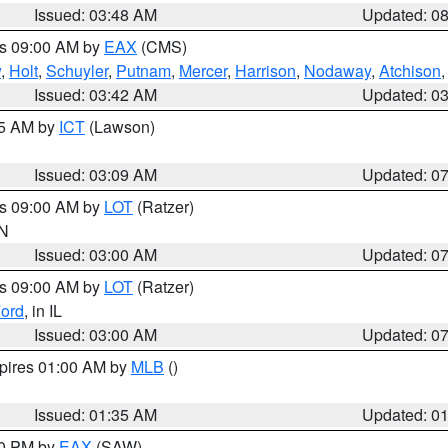
Issued: 03:48 AM
Updated: 0
es 09:00 AM by
EAX
(CMS)
w
,
Holt
,
Schuyler
,
Putnam
,
Mercer
,
Harrison
,
Nodaway
,
Atchison
Issued: 03:42 AM
Updated: 0
15 AM by
ICT
(Lawson)
Issued: 03:09 AM
Updated: 0
es 09:00 AM by
LOT
(Ratzer)
IN
Issued: 03:00 AM
Updated: 0
es 09:00 AM by
LOT
(Ratzer)
ord
, in IL
Issued: 03:00 AM
Updated: 0
xpires 01:00 AM by
MLB
()
Issued: 01:35 AM
Updated: 0
00 PM by
EAX
(SAW)