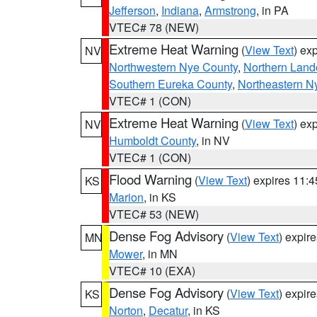
Jefferson
,
Indiana
,
Armstrong
, in PA
VTEC# 78 (NEW)
Extreme Heat Warning
(
View Text
) ex
NV
Northwestern Nye County
,
Northern Land
Southern Eureka County
,
Northeastern N
VTEC# 1 (CON)
Extreme Heat Warning
(
View Text
) ex
NV
Humboldt County
, in NV
VTEC# 1 (CON)
Flood Warning
(
View Text
) expires 11:
KS
Marion
, in KS
VTEC# 53 (NEW)
Dense Fog Advisory
(
View Text
) expir
MN
Mower
, in MN
VTEC# 10 (EXA)
Dense Fog Advisory
(
View Text
) expir
KS
Norton
,
Decatur
, in KS