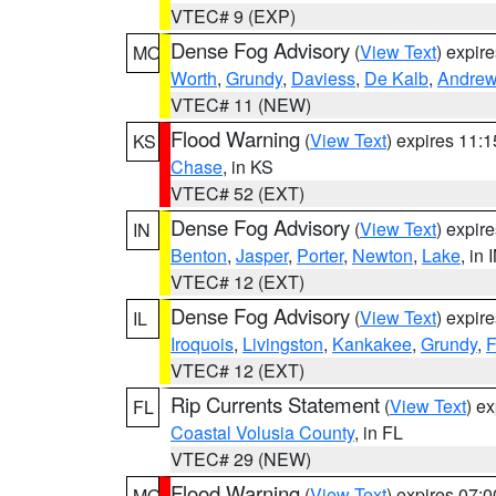
VTEC# 9 (EXP)
Dense Fog Advisory
(
View Text
) expir
MO
Worth
,
Grundy
,
Daviess
,
De Kalb
,
Andre
VTEC# 11 (NEW)
Flood Warning
(
View Text
) expires 11:
KS
Chase
, in KS
VTEC# 52 (EXT)
Dense Fog Advisory
(
View Text
) expir
IN
Benton
,
Jasper
,
Porter
,
Newton
,
Lake
, in 
VTEC# 12 (EXT)
Dense Fog Advisory
(
View Text
) expir
IL
Iroquois
,
Livingston
,
Kankakee
,
Grundy
,
F
VTEC# 12 (EXT)
Rip Currents Statement
(
View Text
) e
FL
Coastal Volusia County
, in FL
VTEC# 29 (NEW)
Flood Warning
(
View Text
) expires 07:
MO