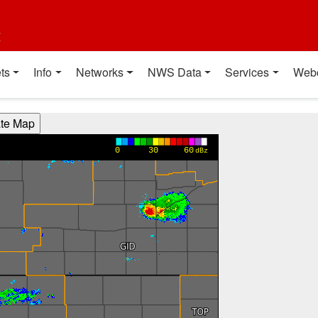
t
ts
Info
Networks
NWS Data
Services
Web