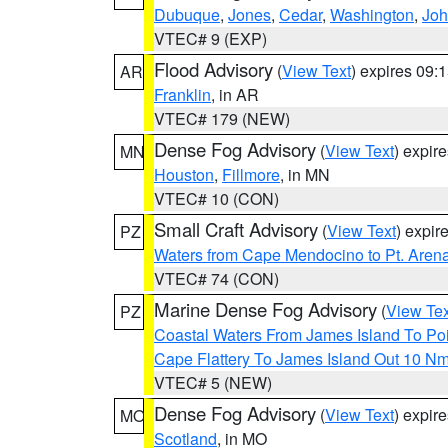
Dubuque
,
Jones
,
Cedar
,
Washington
,
Jo
VTEC# 9 (EXP)
Flood Advisory
(
View Text
) expires 09
AR
Franklin
, in AR
VTEC# 179 (NEW)
Dense Fog Advisory
(
View Text
) expir
MN
Houston
,
Fillmore
, in MN
VTEC# 10 (CON)
Small Craft Advisory
(
View Text
) expi
PZ
Waters from Cape Mendocino to Pt. Aren
VTEC# 74 (CON)
Marine Dense Fog Advisory
(
View Tex
PZ
Coastal Waters From James Island To Poi
Cape Flattery To James Island Out 10 N
VTEC# 5 (NEW)
Dense Fog Advisory
(
View Text
) expir
MO
Scotland
, in MO