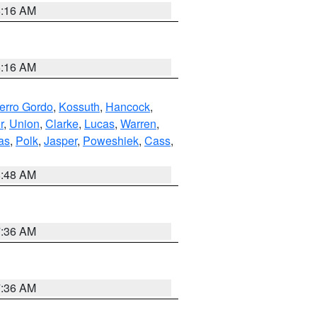
6:16 AM
6:16 AM
erro Gordo
,
Kossuth
,
Hancock
,
r
,
Union
,
Clarke
,
Lucas
,
Warren
,
as
,
Polk
,
Jasper
,
Poweshiek
,
Cass
,
8:48 AM
7:36 AM
7:36 AM