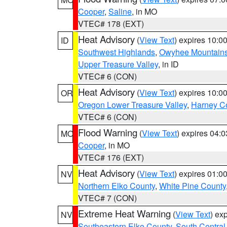
Cooper
,
Saline
, in MO
VTEC# 178 (EXT)
Heat Advisory
(
View Text
) expires 10:
ID
Southwest Highlands
,
Owyhee Mountain
Upper Treasure Valley
, in ID
VTEC# 6 (CON)
Heat Advisory
(
View Text
) expires 10:
OR
Oregon Lower Treasure Valley
,
Harney C
VTEC# 6 (CON)
Flood Warning
(
View Text
) expires 04:
MO
Cooper
, in MO
VTEC# 176 (EXT)
Heat Advisory
(
View Text
) expires 01:
NV
Northern Elko County
,
White Pine County
VTEC# 7 (CON)
Extreme Heat Warning
(
View Text
) ex
NV
Southeastern Elko County
,
South Central