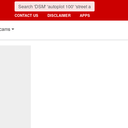
CONTACT US
DISCLAIMER
APPS
cams