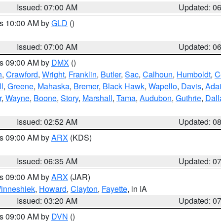
Issued: 07:00 AM
Updated: 0
es 10:00 AM by
GLD
()
Issued: 07:00 AM
Updated: 0
es 09:00 AM by
DMX
()
h
,
Crawford
,
Wright
,
Franklin
,
Butler
,
Sac
,
Calhoun
,
Humboldt
,
C
ll
,
Greene
,
Mahaska
,
Bremer
,
Black Hawk
,
Wapello
,
Davis
,
Adai
r
,
Wayne
,
Boone
,
Story
,
Marshall
,
Tama
,
Audubon
,
Guthrie
,
Dall
Issued: 02:52 AM
Updated: 0
es 09:00 AM by
ARX
(KDS)
Issued: 06:35 AM
Updated: 0
es 09:00 AM by
ARX
(JAR)
inneshiek
,
Howard
,
Clayton
,
Fayette
, in IA
Issued: 03:20 AM
Updated: 0
es 09:00 AM by
DVN
()