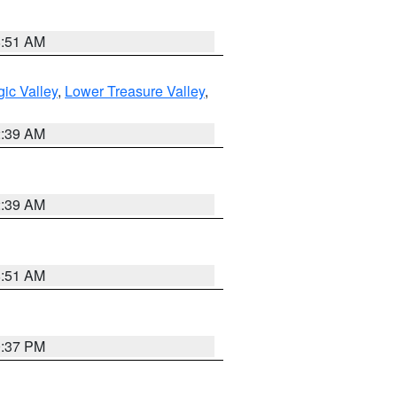
8:51 AM
ic Valley
,
Lower Treasure Valley
,
2:39 AM
2:39 AM
8:51 AM
0:37 PM