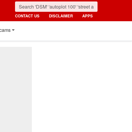
CONTACT US
DISCLAIMER
APPS
cams