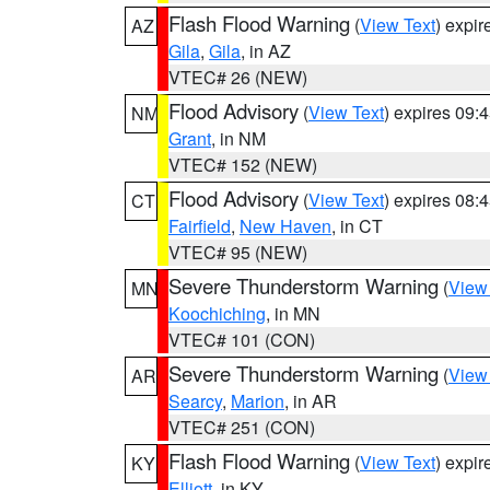
Flash Flood Warning
(
View Text
) expi
AZ
Gila
,
Gila
, in AZ
VTEC# 26 (NEW)
Flood Advisory
(
View Text
) expires 09
NM
Grant
, in NM
VTEC# 152 (NEW)
Flood Advisory
(
View Text
) expires 08
CT
Fairfield
,
New Haven
, in CT
VTEC# 95 (NEW)
Severe Thunderstorm Warning
(
View
MN
Koochiching
, in MN
VTEC# 101 (CON)
Severe Thunderstorm Warning
(
View
AR
Searcy
,
Marion
, in AR
VTEC# 251 (CON)
Flash Flood Warning
(
View Text
) expi
KY
Elliott
, in KY