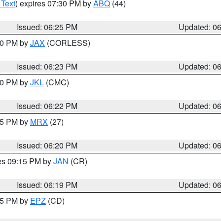
 Text
) expires 07:30 PM by
ABQ
(44)
Issued: 06:25 PM
Updated: 0
:30 PM by
JAX
(CORLESS)
Issued: 06:23 PM
Updated: 0
:30 PM by
JKL
(CMC)
Issued: 06:22 PM
Updated: 0
:15 PM by
MRX
(27)
Issued: 06:20 PM
Updated: 0
res 09:15 PM by
JAN
(CR)
Issued: 06:19 PM
Updated: 0
:15 PM by
EPZ
(CD)