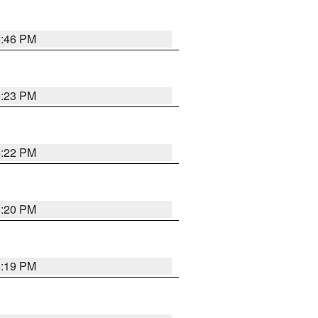
6:46 PM
6:23 PM
6:22 PM
6:20 PM
6:19 PM