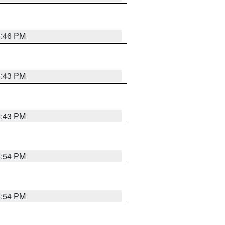
6:46 PM
6:43 PM
6:43 PM
6:54 PM
6:54 PM