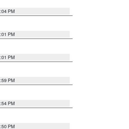
6:04 PM
6:01 PM
6:01 PM
5:59 PM
5:54 PM
5:50 PM