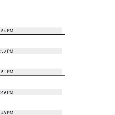
6:54 PM
6:53 PM
6:51 PM
6:49 PM
6:48 PM