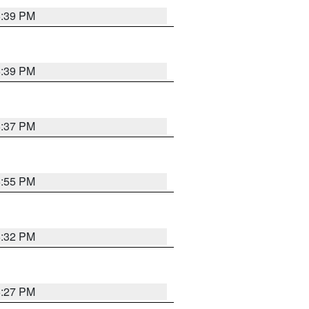
6:39 PM
6:39 PM
6:37 PM
6:55 PM
6:32 PM
6:27 PM