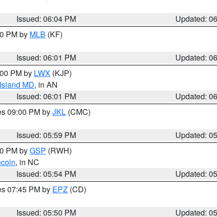
Issued: 06:04 PM
Updated: 0
:00 PM by
MLB
(KF)
Issued: 06:01 PM
Updated: 0
8:00 PM by
LWX
(KJP)
 Island MD
, in AN
Issued: 06:01 PM
Updated: 0
res 09:00 PM by
JKL
(CMC)
Issued: 05:59 PM
Updated: 0
:00 PM by
GSP
(RWH)
ncoln
, in NC
Issued: 05:54 PM
Updated: 0
res 07:45 PM by
EPZ
(CD)
Issued: 05:50 PM
Updated: 0