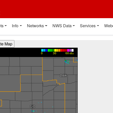
t
ts
Info
Networks
NWS Data
Services
Web