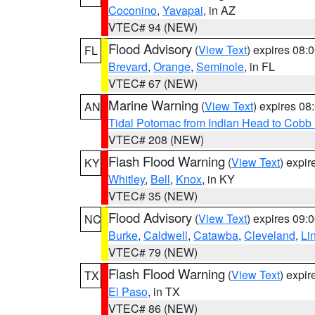
Coconino
,
Yavapai
, in AZ
VTEC# 94 (NEW)
Flood Advisory
(
View Text
) expires 08
FL
Brevard
,
Orange
,
Seminole
, in FL
VTEC# 67 (NEW)
Marine Warning
(
View Text
) expires 0
AN
Tidal Potomac from Indian Head to Cobb
VTEC# 208 (NEW)
Flash Flood Warning
(
View Text
) expi
KY
Whitley
,
Bell
,
Knox
, in KY
VTEC# 35 (NEW)
Flood Advisory
(
View Text
) expires 09
NC
Burke
,
Caldwell
,
Catawba
,
Cleveland
,
Li
VTEC# 79 (NEW)
Flash Flood Warning
(
View Text
) expi
TX
El Paso
, in TX
VTEC# 86 (NEW)