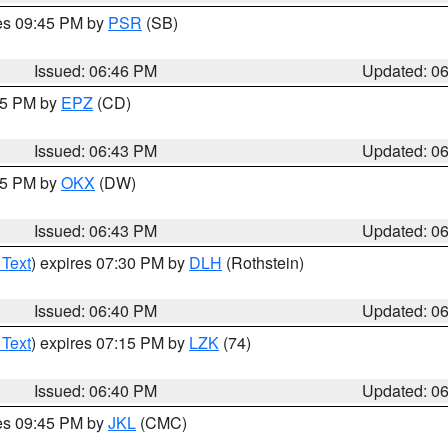
res 09:45 PM by
PSR
(SB)
Issued: 06:46 PM
Updated: 0
:45 PM by
EPZ
(CD)
Issued: 06:43 PM
Updated: 0
:45 PM by
OKX
(DW)
Issued: 06:43 PM
Updated: 0
 Text
) expires 07:30 PM by
DLH
(Rothstein)
Issued: 06:40 PM
Updated: 0
 Text
) expires 07:15 PM by
LZK
(74)
Issued: 06:40 PM
Updated: 0
res 09:45 PM by
JKL
(CMC)