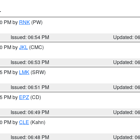
T
:00 PM by
RNK
(PW)
Issued: 06:54 PM
Updated: 0
:00 PM by
JKL
(CMC)
Issued: 06:53 PM
Updated: 0
:45 PM by
LMK
(SRW)
Issued: 06:51 PM
Updated: 0
:45 PM by
EPZ
(CD)
Issued: 06:49 PM
Updated: 0
:00 PM by
CLE
(Kahn)
Issued: 06:48 PM
Updated: 0