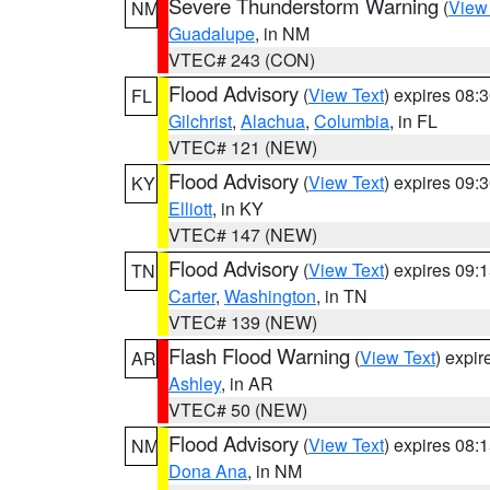
Severe Thunderstorm Warning
(
View
NM
Guadalupe
, in NM
VTEC# 243 (CON)
Flood Advisory
(
View Text
) expires 08
FL
Gilchrist
,
Alachua
,
Columbia
, in FL
VTEC# 121 (NEW)
Flood Advisory
(
View Text
) expires 09
KY
Elliott
, in KY
VTEC# 147 (NEW)
Flood Advisory
(
View Text
) expires 09
TN
Carter
,
Washington
, in TN
VTEC# 139 (NEW)
Flash Flood Warning
(
View Text
) expi
AR
Ashley
, in AR
VTEC# 50 (NEW)
Flood Advisory
(
View Text
) expires 08
NM
Dona Ana
, in NM