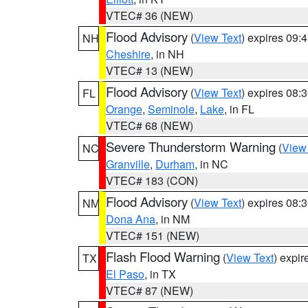
VTEC# 36 (NEW)
Flood Advisory
(
View Text
) expires 09
NH
Cheshire
, in NH
VTEC# 13 (NEW)
Flood Advisory
(
View Text
) expires 08
FL
Orange
,
Seminole
,
Lake
, in FL
VTEC# 68 (NEW)
Severe Thunderstorm Warning
(
View
NC
Granville
,
Durham
, in NC
VTEC# 183 (CON)
Flood Advisory
(
View Text
) expires 08
NM
Dona Ana
, in NM
VTEC# 151 (NEW)
Flash Flood Warning
(
View Text
) expi
TX
El Paso
, in TX
VTEC# 87 (NEW)