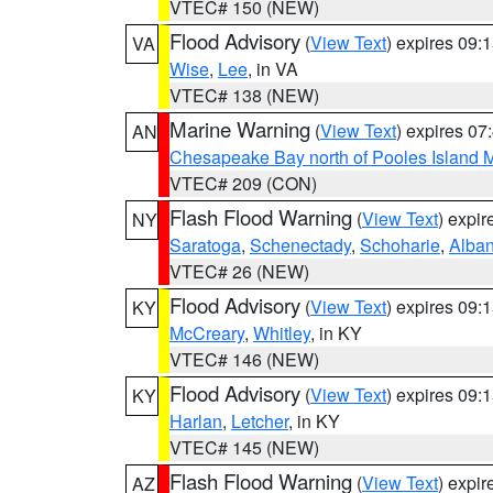
VTEC# 150 (NEW)
Flood Advisory
(
View Text
) expires 09
VA
Wise
,
Lee
, in VA
VTEC# 138 (NEW)
Marine Warning
(
View Text
) expires 0
AN
Chesapeake Bay north of Pooles Island
VTEC# 209 (CON)
Flash Flood Warning
(
View Text
) expi
NY
Saratoga
,
Schenectady
,
Schoharie
,
Alba
VTEC# 26 (NEW)
Flood Advisory
(
View Text
) expires 09
KY
McCreary
,
Whitley
, in KY
VTEC# 146 (NEW)
Flood Advisory
(
View Text
) expires 09
KY
Harlan
,
Letcher
, in KY
VTEC# 145 (NEW)
Flash Flood Warning
(
View Text
) expi
AZ