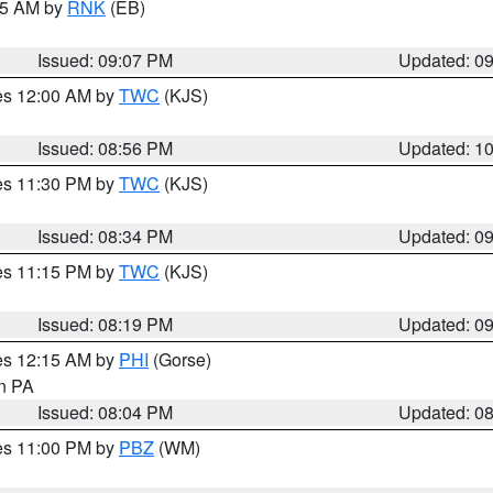
:15 AM by
RNK
(EB)
Issued: 09:07 PM
Updated: 0
res 12:00 AM by
TWC
(KJS)
Issued: 08:56 PM
Updated: 1
res 11:30 PM by
TWC
(KJS)
Issued: 08:34 PM
Updated: 0
res 11:15 PM by
TWC
(KJS)
Issued: 08:19 PM
Updated: 0
res 12:15 AM by
PHI
(Gorse)
in PA
Issued: 08:04 PM
Updated: 0
res 11:00 PM by
PBZ
(WM)