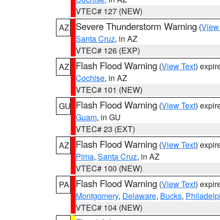
VTEC# 127 (NEW)
Severe Thunderstorm Warning
(
View
AZ
Santa Cruz
, in AZ
VTEC# 126 (EXP)
Flash Flood Warning
(
View Text
) expi
AZ
Cochise
, in AZ
VTEC# 101 (NEW)
Flash Flood Warning
(
View Text
) expi
GU
Guam
, in GU
VTEC# 23 (EXT)
Flash Flood Warning
(
View Text
) expi
AZ
Pima
,
Santa Cruz
, in AZ
VTEC# 100 (NEW)
Flash Flood Warning
(
View Text
) expi
PA
Montgomery
,
Delaware
,
Bucks
,
Philadelp
VTEC# 104 (NEW)