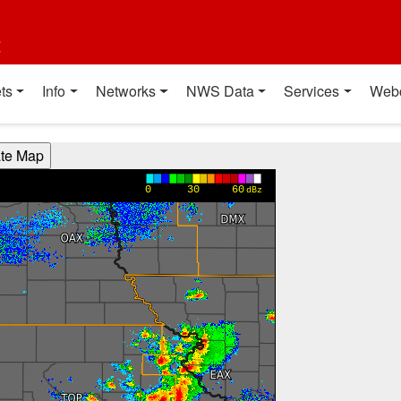
t
ts
Info
Networks
NWS Data
Services
Web