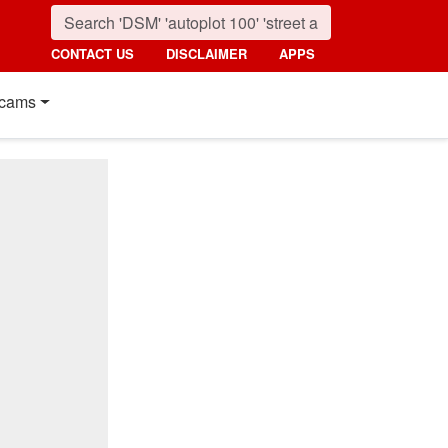
CONTACT US
DISCLAIMER
APPS
cams