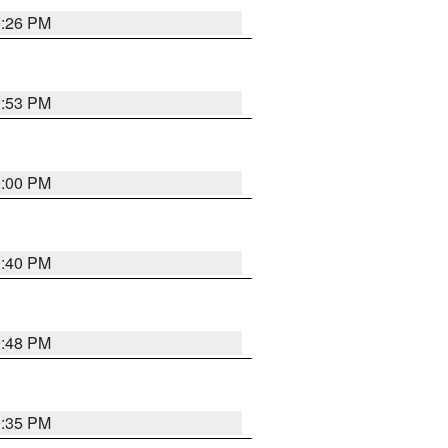
0:26 PM
0:53 PM
0:00 PM
0:40 PM
9:48 PM
9:35 PM