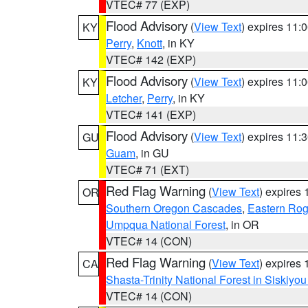
VTEC# 77 (EXP)
Flood Advisory
(
View Text
) expires 11
KY
Perry
,
Knott
, in KY
VTEC# 142 (EXP)
Flood Advisory
(
View Text
) expires 11
KY
Letcher
,
Perry
, in KY
VTEC# 141 (EXP)
Flood Advisory
(
View Text
) expires 11
GU
Guam
, in GU
VTEC# 71 (EXT)
Red Flag Warning
(
View Text
) expires
OR
Southern Oregon Cascades
,
Eastern Rog
Umpqua National Forest
, in OR
VTEC# 14 (CON)
Red Flag Warning
(
View Text
) expires
CA
Shasta-Trinity National Forest in Siskiyo
VTEC# 14 (CON)