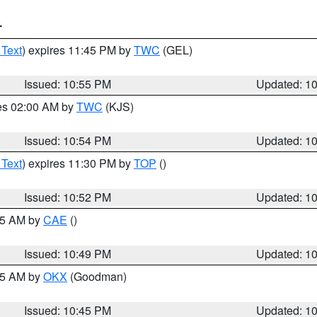
T
 Text
) expires 11:45 PM by
TWC
(GEL)
Issued: 10:55 PM
Updated: 1
res 02:00 AM by
TWC
(KJS)
Issued: 10:54 PM
Updated: 1
 Text
) expires 11:30 PM by
TOP
()
Issued: 10:52 PM
Updated: 1
:45 AM by
CAE
()
Issued: 10:49 PM
Updated: 1
:45 AM by
OKX
(Goodman)
Issued: 10:45 PM
Updated: 1