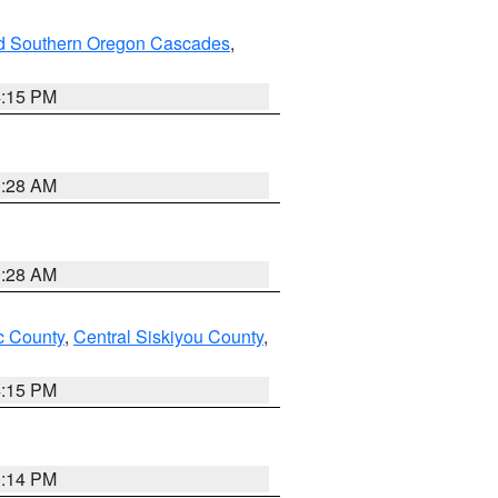
nd Southern Oregon Cascades
,
4:15 PM
0:28 AM
0:28 AM
 County
,
Central Siskiyou County
,
4:15 PM
0:14 PM