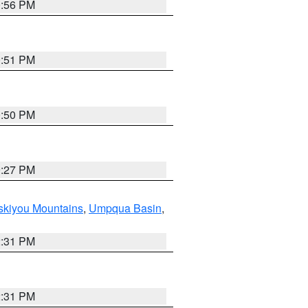
0:56 PM
0:51 PM
0:50 PM
9:27 PM
skiyou Mountains
,
Umpqua Basin
,
2:31 PM
2:31 PM