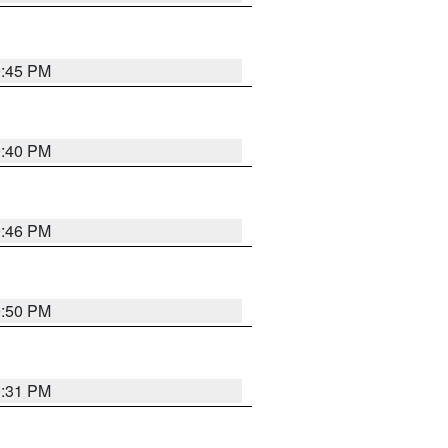
0:45 PM
0:40 PM
0:46 PM
0:50 PM
0:31 PM