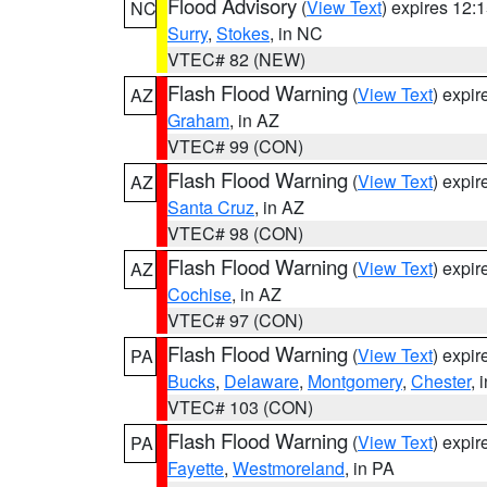
Flood Advisory
(
View Text
) expires 12
NC
Surry
,
Stokes
, in NC
VTEC# 82 (NEW)
Flash Flood Warning
(
View Text
) expi
AZ
Graham
, in AZ
VTEC# 99 (CON)
Flash Flood Warning
(
View Text
) expi
AZ
Santa Cruz
, in AZ
VTEC# 98 (CON)
Flash Flood Warning
(
View Text
) expi
AZ
Cochise
, in AZ
VTEC# 97 (CON)
Flash Flood Warning
(
View Text
) expi
PA
Bucks
,
Delaware
,
Montgomery
,
Chester
, 
VTEC# 103 (CON)
Flash Flood Warning
(
View Text
) expi
PA
Fayette
,
Westmoreland
, in PA