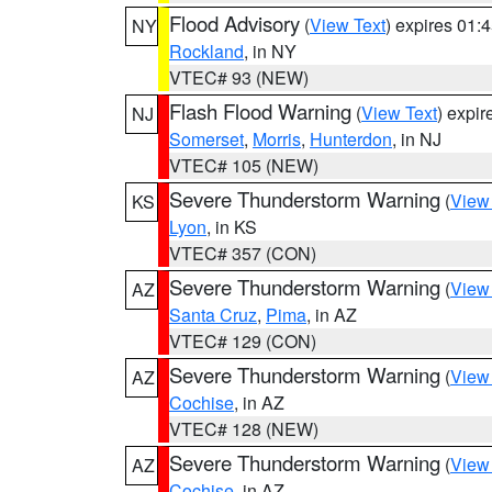
Flood Advisory
(
View Text
) expires 01
NY
Rockland
, in NY
VTEC# 93 (NEW)
Flash Flood Warning
(
View Text
) expi
NJ
Somerset
,
Morris
,
Hunterdon
, in NJ
VTEC# 105 (NEW)
Severe Thunderstorm Warning
(
View
KS
Lyon
, in KS
VTEC# 357 (CON)
Severe Thunderstorm Warning
(
View
AZ
Santa Cruz
,
Pima
, in AZ
VTEC# 129 (CON)
Severe Thunderstorm Warning
(
View
AZ
Cochise
, in AZ
VTEC# 128 (NEW)
Severe Thunderstorm Warning
(
View
AZ
Cochise
, in AZ