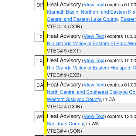
Heat Advisory
(
View Text
) expires 01:
OR
Klamath Basin
,
Northern and Eastern Kl
Central and Eastern Lake County
,
Easter
VTEC# 4 (CON)
Heat Advisory
(
View Text
) expires 10:
TX
Rio Grande Valley of Eastern El Paso/W
VTEC# 9 (EXT)
Heat Advisory
(
View Text
) expires 10:
TX
Rio Grande Valley of Eastern Hudspeth 
VTEC# 9 (EXB)
Heat Advisory
(
View Text
) expires 01:
CA
North Central and Southeast Siskiyou Co
Western Siskiyou County
, in CA
VTEC# 4 (CON)
Heat Advisory
(
View Text
) expires 12:
WA
San Juan County
, in WA
VTEC# 4 (CON)