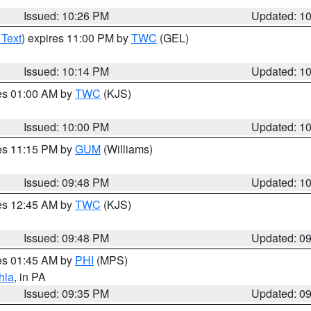
Issued: 10:26 PM
Updated: 1
 Text
) expires 11:00 PM by
TWC
(GEL)
Issued: 10:14 PM
Updated: 1
res 01:00 AM by
TWC
(KJS)
Issued: 10:00 PM
Updated: 1
res 11:15 PM by
GUM
(Williams)
Issued: 09:48 PM
Updated: 1
res 12:45 AM by
TWC
(KJS)
Issued: 09:48 PM
Updated: 0
res 01:45 AM by
PHI
(MPS)
hia
, in PA
Issued: 09:35 PM
Updated: 0