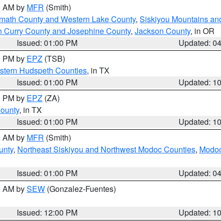
00 AM by
MFR
(Smith)
amath County and Western Lake County
,
Siskiyou Mountains a
n Curry County and Josephine County
,
Jackson County
, in OR
Issued: 01:00 PM
Updated: 0
00 PM by
EPZ
(TSB)
estern Hudspeth Counties
, in TX
Issued: 01:00 PM
Updated: 1
00 PM by
EPZ
(ZA)
County
, in TX
Issued: 01:00 PM
Updated: 1
00 AM by
MFR
(Smith)
unty
,
Northeast Siskiyou and Northwest Modoc Counties
,
Modoc
Issued: 01:00 PM
Updated: 0
00 AM by
SEW
(Gonzalez-Fuentes)
Issued: 12:00 PM
Updated: 1