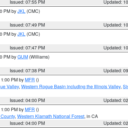
Issued: 07:55 PM
Updated: 1
:00 PM by
JKL
(CMC)
Issued: 07:49 PM
Updated: 1
:00 PM by
JKL
(CMC)
Issued: 07:47 PM
Updated: 1
:30 PM by
GUM
(Williams)
Issued: 07:38 PM
Updated: 0
 11:00 PM by
MFR
()
ue Valley
,
Western Rogue Basin including the Illinois Valley
,
Si
Issued: 04:00 PM
Updated: 0
 11:00 PM by
MFR
()
u County
,
Western Klamath National Forest
, in CA
Issued: 04:00 PM
Updated: 0