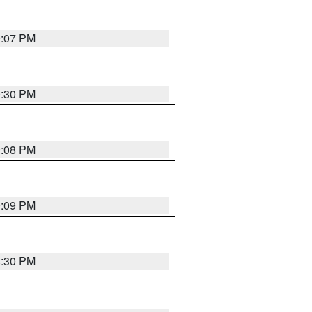
9:07 PM
0:30 PM
9:08 PM
9:09 PM
8:30 PM