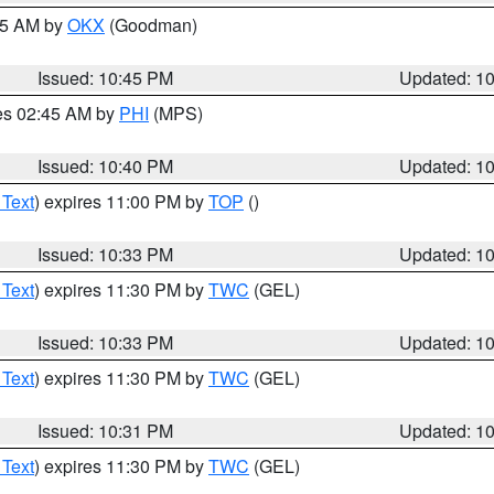
:45 AM by
OKX
(Goodman)
Issued: 10:45 PM
Updated: 1
res 02:45 AM by
PHI
(MPS)
Issued: 10:40 PM
Updated: 1
 Text
) expires 11:00 PM by
TOP
()
Issued: 10:33 PM
Updated: 1
 Text
) expires 11:30 PM by
TWC
(GEL)
Issued: 10:33 PM
Updated: 1
 Text
) expires 11:30 PM by
TWC
(GEL)
Issued: 10:31 PM
Updated: 1
 Text
) expires 11:30 PM by
TWC
(GEL)