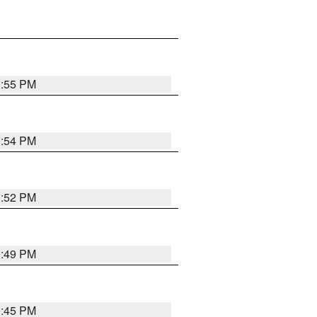
0:55 PM
0:54 PM
0:52 PM
0:49 PM
0:45 PM