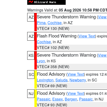
Warnings Valid at:
05 Aug 2026 10:58 PM CD
Severe Thunderstorm Warning
(
View
AZ
Pima
,
Cochise
, in AZ
VTEC# 130 (NEW)
Flash Flood Warning
(
View Text
) expi
AZ
Cochise
, in AZ
VTEC# 102 (NEW)
Severe Thunderstorm Warning
(
View
KS
Lyon
, in KS
VTEC# 358 (NEW)
Flood Advisory
(
View Text
) expires 12
SC
Lexington
,
Saluda
,
Newberry
, in SC
VTEC# 69 (NEW)
Flood Advisory
(
View Text
) expires 01
NJ
Passaic
,
Essex
,
Bergen
,
Passaic
, in NJ
VTEC# 93 (NEW)