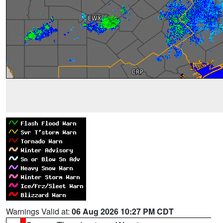
Warnings Valid at:
06 Aug 2026 10:27 PM CDT