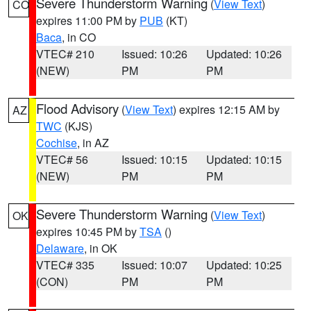
Severe Thunderstorm Warning
(
View Text
)
CO
expires 11:00 PM by
PUB
(KT)
Baca
, in CO
VTEC# 210
Issued: 10:26
Updated: 10:26
(NEW)
PM
PM
Flood Advisory
(
View Text
) expires 12:15 AM by
AZ
TWC
(KJS)
Cochise
, in AZ
VTEC# 56
Issued: 10:15
Updated: 10:15
(NEW)
PM
PM
Severe Thunderstorm Warning
(
View Text
)
OK
expires 10:45 PM by
TSA
()
Delaware
, in OK
VTEC# 335
Issued: 10:07
Updated: 10:25
(CON)
PM
PM