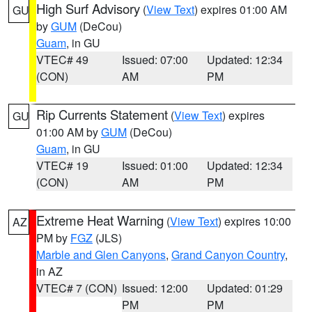
High Surf Advisory
(
View Text
) expires 01:00 AM
GU
by
GUM
(DeCou)
Guam
, in GU
VTEC# 49
Issued: 07:00
Updated: 12:34
(CON)
AM
PM
Rip Currents Statement
(
View Text
) expires
GU
01:00 AM by
GUM
(DeCou)
Guam
, in GU
VTEC# 19
Issued: 01:00
Updated: 12:34
(CON)
AM
PM
Extreme Heat Warning
(
View Text
) expires 10:00
AZ
PM by
FGZ
(JLS)
Marble and Glen Canyons
,
Grand Canyon Country
,
in AZ
VTEC# 7 (CON)
Issued: 12:00
Updated: 01:29
PM
PM