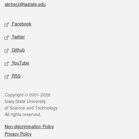
akrherz@iastate.edu
Social media
Facebook
Twitter
Github
YouTube
RSS
Legal
Copyright © 2001-2026
Iowa State University
of Science and Technology
All rights reserved.
Non-discrimination Policy
Privacy Policy