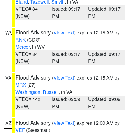
Bland
,
Tazewell
,
Smyth
, in VA
VTEC# 84
Issued: 09:17
Updated: 09:17
(NEW)
PM
PM
Flood Advisory
(
View Text
) expires 12:15 AM by
WV
RNK
(CDG)
Mercer
, in WV
VTEC# 84
Issued: 09:17
Updated: 09:17
(NEW)
PM
PM
Flood Advisory
(
View Text
) expires 12:15 AM by
VA
MRX
(27)
Washington
,
Russell
, in VA
VTEC# 142
Issued: 09:09
Updated: 09:09
(NEW)
PM
PM
Flood Advisory
(
View Text
) expires 12:00 AM by
AZ
VEF
(Stessman)