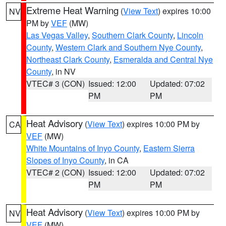
Extreme Heat Warning
(
View Text
) expires 10:00
NV
PM by
VEF
(MW)
Las Vegas Valley
,
Southern Clark County
,
Lincoln
County
,
Western Clark and Southern Nye County
,
Northeast Clark County
,
Esmeralda and Central Nye
County
, in NV
VTEC# 3 (CON)
Issued: 12:00
Updated: 07:02
PM
PM
Heat Advisory
(
View Text
) expires 10:00 PM by
CA
VEF
(MW)
White Mountains of Inyo County
,
Eastern Sierra
Slopes of Inyo County
, in CA
VTEC# 2 (CON)
Issued: 12:00
Updated: 07:02
PM
PM
Heat Advisory
(
View Text
) expires 10:00 PM by
NV
VEF
(MW)