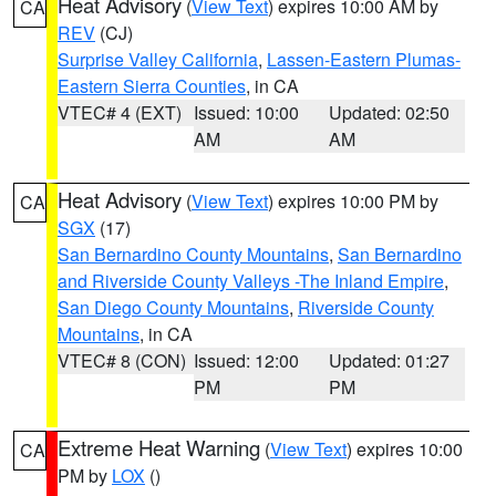
Heat Advisory
(
View Text
) expires 10:00 AM by
CA
REV
(CJ)
Surprise Valley California
,
Lassen-Eastern Plumas-
Eastern Sierra Counties
, in CA
VTEC# 4 (EXT)
Issued: 10:00
Updated: 02:50
AM
AM
Heat Advisory
(
View Text
) expires 10:00 PM by
CA
SGX
(17)
San Bernardino County Mountains
,
San Bernardino
and Riverside County Valleys -The Inland Empire
,
San Diego County Mountains
,
Riverside County
Mountains
, in CA
VTEC# 8 (CON)
Issued: 12:00
Updated: 01:27
PM
PM
Extreme Heat Warning
(
View Text
) expires 10:00
CA
PM by
LOX
()