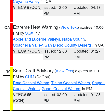
Cuyama Valley
, in CA
VTEC# 5 (CON)
Issued: 12:00
Updated: 04:13
PM
PM
Extreme Heat Warning
(
View Text
) expires 10:00
CA
PM by
SGX
(17)
Apple and Lucerne Valleys
,
Napa County
,
Coachella Valley
,
San Diego County Deserts
, in CA
VTEC# 7 (CON)
Issued: 12:00
Updated: 01:27
PM
PM
Small Craft Advisory
(
View Text
) expires 02:00
PM
PM by
GUM
(DeCou)
Rota Coastal Waters
,
Tinian Coastal Waters
,
Saipan
Coastal Waters
,
Guam Coastal Waters
, in PM
VTEC# 55
Issued: 03:00
Updated: 01:25
(CON)
PM
PM