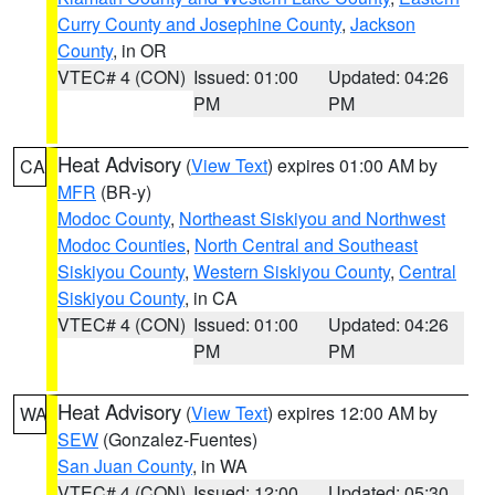
Curry County and Josephine County
,
Jackson
County
, in OR
VTEC# 4 (CON)
Issued: 01:00
Updated: 04:26
PM
PM
Heat Advisory
(
View Text
) expires 01:00 AM by
CA
MFR
(BR-y)
Modoc County
,
Northeast Siskiyou and Northwest
Modoc Counties
,
North Central and Southeast
Siskiyou County
,
Western Siskiyou County
,
Central
Siskiyou County
, in CA
VTEC# 4 (CON)
Issued: 01:00
Updated: 04:26
PM
PM
Heat Advisory
(
View Text
) expires 12:00 AM by
WA
SEW
(Gonzalez-Fuentes)
San Juan County
, in WA
VTEC# 4 (CON)
Issued: 12:00
Updated: 05:30