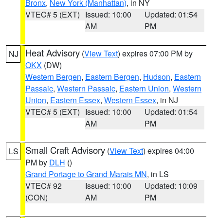
Bronx
,
New York (Manhattan)
, in NY
VTEC# 5 (EXT)
Issued: 10:00
Updated: 01:54
AM
PM
Heat Advisory
(
View Text
) expires 07:00 PM by
NJ
OKX
(DW)
Western Bergen
,
Eastern Bergen
,
Hudson
,
Eastern
Passaic
,
Western Passaic
,
Eastern Union
,
Western
Union
,
Eastern Essex
,
Western Essex
, in NJ
VTEC# 5 (EXT)
Issued: 10:00
Updated: 01:54
AM
PM
Small Craft Advisory
(
View Text
) expires 04:00
LS
PM by
DLH
()
Grand Portage to Grand Marais MN
, in LS
VTEC# 92
Issued: 10:00
Updated: 10:09
(CON)
AM
PM