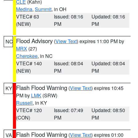
CLE
(Kahn)
Medina
,
Summit
, in OH
VTEC# 63
Issued: 08:16
Updated: 08:16
(NEW)
PM
PM
Flood Advisory
(
View Text
) expires 11:00 PM by
NC
MRX
(27)
Cherokee
, in NC
VTEC# 140
Issued: 08:04
Updated: 08:04
(NEW)
PM
PM
Flash Flood Warning
(
View Text
) expires 10:45
KY
PM by
LMK
(SRW)
Russell
, in KY
VTEC# 120
Issued: 07:49
Updated: 08:50
(CON)
PM
PM
Flash Flood Warning
(
View Text
) expires 01:00
VA