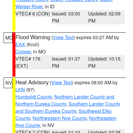
Weiser River
, in ID
VTEC# 6 (CON)
Issued: 03:00
Updated: 02:59
PM
PM
Flood Warning
(
View Text
) expires 03:27 AM by
MO
EAX
(Krull)
Cooper
, in MO
VTEC# 176
Issued: 01:37
Updated: 10:15
(EXT)
PM
PM
Heat Advisory
(
View Text
) expires 08:00 AM by
NV
LKN
(97)
Humboldt County
,
Northern Lander County and
Northern Eureka County
,
Southern Lander County
and Southern Eureka County
,
Southwest Elko
County
,
Northwestern Nye County
,
Northeastern
Nye County
, in NV
VTEC# 7 (CON)
Issued: 01:10
Updated: 02:38