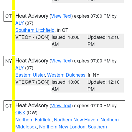
Heat Advisory
(
View Text
) expires 07:00 PM by
CT
ALY
(07)
Southern Litchfield
, in CT
VTEC# 7 (CON)
Issued: 10:00
Updated: 12:10
AM
PM
Heat Advisory
(
View Text
) expires 07:00 PM by
NY
ALY
(07)
Eastern Ulster
,
Western Dutchess
, in NY
VTEC# 7 (CON)
Issued: 10:00
Updated: 12:10
AM
PM
Heat Advisory
(
View Text
) expires 07:00 PM by
CT
OKX
(DW)
Northern Fairfield
,
Northern New Haven
,
Northern
Middlesex
,
Northern New London
,
Southern