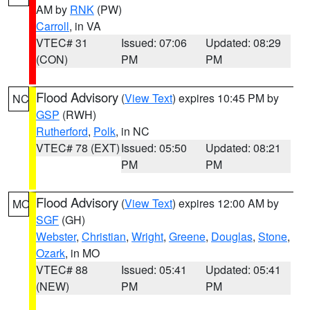
AM by
RNK
(PW)
Carroll
, in VA
VTEC# 31
Issued: 07:06
Updated: 08:29
(CON)
PM
PM
Flood Advisory
(
View Text
) expires 10:45 PM by
NC
GSP
(RWH)
Rutherford
,
Polk
, in NC
VTEC# 78 (EXT)
Issued: 05:50
Updated: 08:21
PM
PM
Flood Advisory
(
View Text
) expires 12:00 AM by
MO
SGF
(GH)
Webster
,
Christian
,
Wright
,
Greene
,
Douglas
,
Stone
,
Ozark
, in MO
VTEC# 88
Issued: 05:41
Updated: 05:41
(NEW)
PM
PM