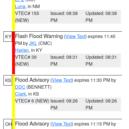
Luna
, in NM
VTEC# 155
Issued: 08:38
Updated: 08:38
(NEW)
PM
PM
Flash Flood Warning
(
View Text
) expires 11:45
KY
PM by
JKL
(CMC)
Harlan
, in KY
VTEC# 39
Issued: 08:31
Updated: 08:31
(NEW)
PM
PM
Flood Advisory
(
View Text
) expires 11:30 PM by
KS
DDC
(BENNETT)
Clark
, in KS
VTEC# 6 (NEW)
Issued: 08:26
Updated: 08:26
PM
PM
Flood Advisory
(
View Text
) expires 11:15 PM by
OH