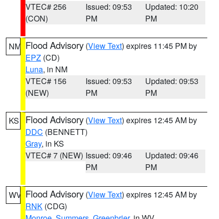
VTEC# 256
Issued: 09:53
Updated: 10:20
(CON)
PM
PM
Flood Advisory
(
View Text
) expires 11:45 PM by
NM
EPZ
(CD)
Luna
, in NM
VTEC# 156
Issued: 09:53
Updated: 09:53
(NEW)
PM
PM
Flood Advisory
(
View Text
) expires 12:45 AM by
KS
DDC
(BENNETT)
Gray
, in KS
VTEC# 7 (NEW)
Issued: 09:46
Updated: 09:46
PM
PM
Flood Advisory
(
View Text
) expires 12:45 AM by
WV
RNK
(CDG)
Monroe
,
Summers
,
Greenbrier
, in WV