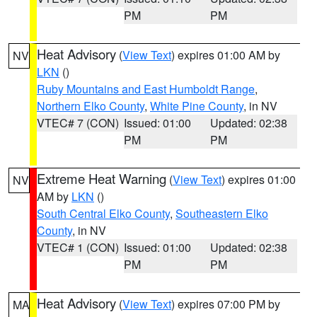
PM
PM
Heat Advisory
(
View Text
) expires 01:00 AM by
NV
LKN
()
Ruby Mountains and East Humboldt Range
,
Northern Elko County
,
White Pine County
, in NV
VTEC# 7 (CON)
Issued: 01:00
Updated: 02:38
PM
PM
Extreme Heat Warning
(
View Text
) expires 01:00
NV
AM by
LKN
()
South Central Elko County
,
Southeastern Elko
County
, in NV
VTEC# 1 (CON)
Issued: 01:00
Updated: 02:38
PM
PM
Heat Advisory
(
View Text
) expires 07:00 PM by
MA