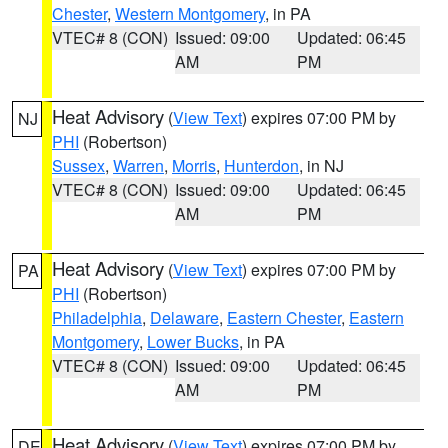
Chester
,
Western Montgomery
, in PA
VTEC# 8 (CON)
Issued: 09:00
Updated: 06:45
AM
PM
Heat Advisory
(
View Text
) expires 07:00 PM by
NJ
PHI
(Robertson)
Sussex
,
Warren
,
Morris
,
Hunterdon
, in NJ
VTEC# 8 (CON)
Issued: 09:00
Updated: 06:45
AM
PM
Heat Advisory
(
View Text
) expires 07:00 PM by
PA
PHI
(Robertson)
Philadelphia
,
Delaware
,
Eastern Chester
,
Eastern
Montgomery
,
Lower Bucks
, in PA
VTEC# 8 (CON)
Issued: 09:00
Updated: 06:45
AM
PM
Heat Advisory
(
View Text
) expires 07:00 PM by
DE