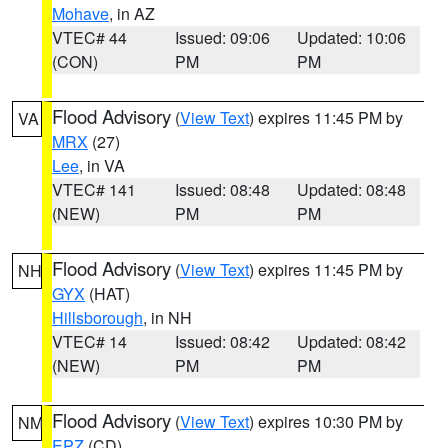
Mohave
, in AZ
VTEC# 44
Issued: 09:06
Updated: 10:06
(CON)
PM
PM
Flood Advisory
(
View Text
) expires 11:45 PM by
VA
MRX
(27)
Lee
, in VA
VTEC# 141
Issued: 08:48
Updated: 08:48
(NEW)
PM
PM
Flood Advisory
(
View Text
) expires 11:45 PM by
NH
GYX
(HAT)
Hillsborough
, in NH
VTEC# 14
Issued: 08:42
Updated: 08:42
(NEW)
PM
PM
Flood Advisory
(
View Text
) expires 10:30 PM by
NM
EPZ
(CD)