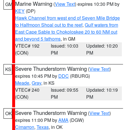
Marine Warning
(
View Text
) expires 10:30 PM by
GM
KEY
(DP)
Hawk Channel from west end of Seven Mile Bridge
to Halfmoon Shoal out to the reef
,
Gulf waters from
East Cape Sable to Chokoloskee 20 to 60 NM out
and beyond 5 fathoms
, in GM
VTEC# 192
Issued: 10:03
Updated: 10:20
(CON)
PM
PM
Severe Thunderstorm Warning
(
View Text
)
KS
expires 10:45 PM by
DDC
(RBURG)
Meade
,
Gray
, in KS
VTEC# 240
Issued: 09:55
Updated: 10:19
(CON)
PM
PM
Severe Thunderstorm Warning
(
View Text
)
OK
expires 11:00 PM by
AMA
(DGW)
Cimarron
,
Texas
, in OK