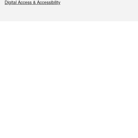
Digital Access & Accessibility