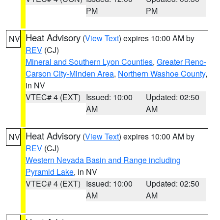
PM
PM
Heat Advisory
(
View Text
) expires 10:00 AM by
NV
REV
(CJ)
Mineral and Southern Lyon Counties
,
Greater Reno-
Carson City-Minden Area
,
Northern Washoe County
,
in NV
VTEC# 4 (EXT)
Issued: 10:00
Updated: 02:50
AM
AM
Heat Advisory
(
View Text
) expires 10:00 AM by
NV
REV
(CJ)
Western Nevada Basin and Range including
Pyramid Lake
, in NV
VTEC# 4 (EXT)
Issued: 10:00
Updated: 02:50
AM
AM