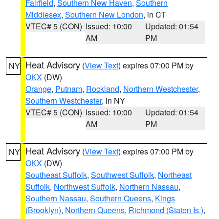
Fairfield
,
Southern New Haven
,
Southern
Middlesex
,
Southern New London
, in CT
VTEC# 5 (CON)
Issued: 10:00
Updated: 01:54
AM
PM
Heat Advisory
(
View Text
) expires 07:00 PM by
NY
OKX
(DW)
Orange
,
Putnam
,
Rockland
,
Northern Westchester
,
Southern Westchester
, in NY
VTEC# 5 (CON)
Issued: 10:00
Updated: 01:54
AM
PM
Heat Advisory
(
View Text
) expires 07:00 PM by
NY
OKX
(DW)
Southeast Suffolk
,
Southwest Suffolk
,
Northeast
Suffolk
,
Northwest Suffolk
,
Northern Nassau
,
Southern Nassau
,
Southern Queens
,
Kings
(Brooklyn)
,
Northern Queens
,
Richmond (Staten Is.)
,