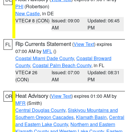
PHI
(Robertson)
New Castle
, in DE
VTEC# 8 (CON)
Issued: 09:00
Updated: 06:45
AM
PM
Rip Currents Statement
(
View Text
) expires
FL
07:00 AM by
MFL
()
Coastal Miami Dade County
,
Coastal Broward
County
,
Coastal Palm Beach County
, in FL
VTEC# 26
Issued: 07:00
Updated: 08:31
(CON)
AM
PM
Heat Advisory
(
View Text
) expires 01:00 AM by
OR
MFR
(Smith)
Central Douglas County
,
Siskiyou Mountains and
Southern Oregon Cascades
,
Klamath Basin
,
Central
and Eastern Lake County
,
Northern and Eastern
Klamath County and Western Lake County
,
Eastern