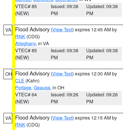
VTEC# 85
Issued: 09:38
Updated: 09:38
(NEW)
PM
PM
Flood Advisory
(
View Text
) expires 12:45 AM by
VA
RNK
(CDG)
Alleghany
, in VA
VTEC# 85
Issued: 09:38
Updated: 09:38
(NEW)
PM
PM
Flood Advisory
(
View Text
) expires 12:30 AM by
OH
CLE
(Kahn)
Portage
,
Geauga
, in OH
VTEC# 64
Issued: 09:26
Updated: 09:26
(NEW)
PM
PM
Flood Advisory
(
View Text
) expires 12:15 AM by
VA
RNK
(CDG)