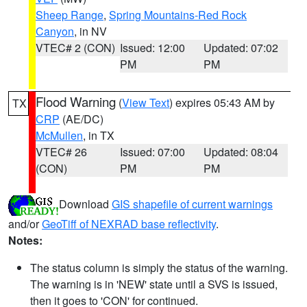
Sheep Range
,
Spring Mountains-Red Rock
Canyon
, in NV
VTEC# 2 (CON)
Issued: 12:00
Updated: 07:02
PM
PM
Flood Warning
(
View Text
) expires 05:43 AM by
TX
CRP
(AE/DC)
McMullen
, in TX
VTEC# 26
Issued: 07:00
Updated: 08:04
(CON)
PM
PM
Download
GIS shapefile of current warnings
and/or
GeoTiff of NEXRAD base reflectivity
.
Notes:
The status column is simply the status of the warning.
The warning is in 'NEW' state until a SVS is issued,
then it goes to 'CON' for continued.