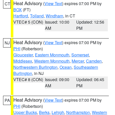
Heat Advisory
(
View Text
) expires 07:00 PM by
CT
BOX
(FT)
Hartford
,
Tolland
,
Windham
, in CT
VTEC# 5 (CON)
Issued: 10:00
Updated: 12:56
AM
PM
Heat Advisory
(
View Text
) expires 07:00 PM by
NJ
PHI
(Robertson)
Gloucester
,
Eastern Monmouth
,
Somerset
,
Middlesex
,
Western Monmouth
,
Mercer
,
Camden
,
Northwestern Burlington
,
Ocean
,
Southeastern
Burlington
, in NJ
VTEC# 8 (CON)
Issued: 09:00
Updated: 06:45
AM
PM
Heat Advisory
(
View Text
) expires 07:00 PM by
PA
PHI
(Robertson)
Upper Bucks
,
Berks
,
Lehigh
,
Northampton
,
Western