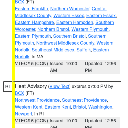
BOX
(FT)
Eastern Franklin
,
Northern Worcester
,
Central
Middlesex County
,
Western Essex
,
Eastern Essex
,
Eastern Hampshire
,
Eastern Hampden
,
Southern
Worcester
,
Northern Bristol
,
Western Plymouth
,
Eastern Plymouth
,
Southern Bristol
,
Southern
Plymouth
,
Northwest Middlesex County
,
Western
Norfolk
,
Southeast Middlesex
,
Suffolk
,
Eastern
Norfolk
, in MA
VTEC# 5 (CON)
Issued: 10:00
Updated: 12:56
AM
PM
Heat Advisory
(
View Text
) expires 07:00 PM by
RI
BOX
(FT)
Northwest Providence
,
Southeast Providence
,
Western Kent
,
Eastern Kent
,
Bristol
,
Washington
,
Newport
, in RI
VTEC# 5 (CON)
Issued: 10:00
Updated: 12:56
AM
PM