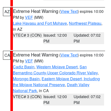
Extreme Heat Warning
(
View Text
) expires 10:00
AZ
PM by
VEF
(MW)
Lake Havasu and Fort Mohave
,
Northwest Plateau
,
in AZ
VTEC# 3 (CON)
Issued: 12:00
Updated: 07:02
PM
PM
Extreme Heat Warning
(
View Text
) expires 10:00
CA
PM by
VEF
(MW)
Cadiz Basin
,
Western Mojave Desert
,
San
Bernardino County-Upper Colorado River Valley
,
Morongo Basin
,
Eastern Mojave Desert, Including
the Mojave National Preserve
,
Death Valley
National Park
, in CA
VTEC# 3 (CON)
Issued: 12:00
Updated: 07:02
PM
PM