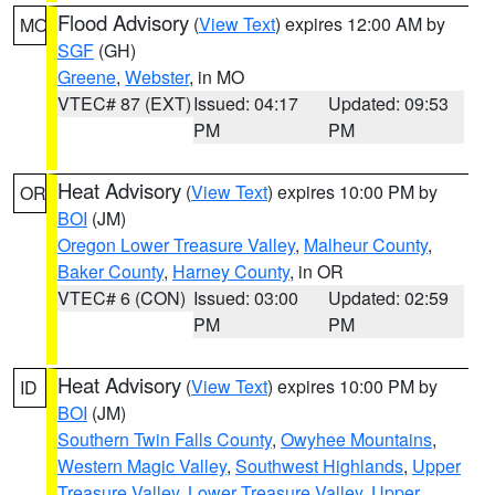
Flood Advisory
(
View Text
) expires 12:00 AM by
MO
SGF
(GH)
Greene
,
Webster
, in MO
VTEC# 87 (EXT)
Issued: 04:17
Updated: 09:53
PM
PM
Heat Advisory
(
View Text
) expires 10:00 PM by
OR
BOI
(JM)
Oregon Lower Treasure Valley
,
Malheur County
,
Baker County
,
Harney County
, in OR
VTEC# 6 (CON)
Issued: 03:00
Updated: 02:59
PM
PM
Heat Advisory
(
View Text
) expires 10:00 PM by
ID
BOI
(JM)
Southern Twin Falls County
,
Owyhee Mountains
,
Western Magic Valley
,
Southwest Highlands
,
Upper
Treasure Valley
,
Lower Treasure Valley
,
Upper