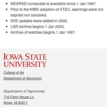
NEXRAD composite is available since 1 Jan 1997.
Prior to the NWS adoption of VTEC, warnings were not
expired nor canceled.
SVS updates were added in 2005.
LSR archive begins 1 Jan 2002.
Archive of watches begins 1 Jan 1997.
College of Ag
Department of Agronomy
Contact
Department of Agronomy
716 Farm House Ln
Ames, IA 50011