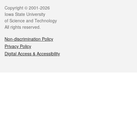
Legal
Copyright © 2001-2026
Iowa State University
of Science and Technology
All rights reserved.
Non-discrimination Policy
Privacy Policy
Digital Access & Accessibility