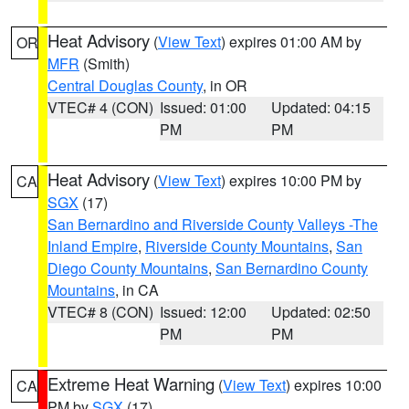
Heat Advisory
(
View Text
) expires 01:00 AM by
OR
MFR
(Smith)
Central Douglas County
, in OR
VTEC# 4 (CON)
Issued: 01:00
Updated: 04:15
PM
PM
Heat Advisory
(
View Text
) expires 10:00 PM by
CA
SGX
(17)
San Bernardino and Riverside County Valleys -The
Inland Empire
,
Riverside County Mountains
,
San
Diego County Mountains
,
San Bernardino County
Mountains
, in CA
VTEC# 8 (CON)
Issued: 12:00
Updated: 02:50
PM
PM
Extreme Heat Warning
(
View Text
) expires 10:00
CA
PM by
SGX
(17)