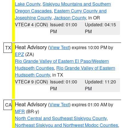
Lake County
,
Siskiyou Mountains and Southern
Oregon Cascades
,
Eastern Curry County and
Josephine County
,
Jackson County
, in OR
VTEC# 4 (CON)
Issued: 01:00
Updated: 04:15
PM
PM
Heat Advisory
(
View Text
) expires 10:00 PM by
TX
EPZ
(ZA)
Rio Grande Valley of Eastern El Paso/Western
Hudspeth Counties
,
Rio Grande Valley of Eastern
Hudspeth County
, in TX
VTEC# 9 (CON)
Issued: 01:00
Updated: 11:20
PM
PM
Heat Advisory
(
View Text
) expires 01:00 AM by
CA
MFR
(BR-y)
North Central and Southeast Siskiyou County
,
Northeast Siskiyou and Northwest Modoc Counties
,