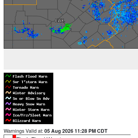
Warnings Valid at:
05 Aug 2026 11:28 PM CDT