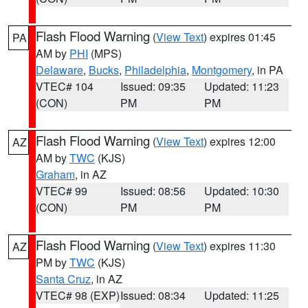
Flash Flood Warning
(
View Text
) expires 01:45
PA
AM by
PHI
(MPS)
Delaware
,
Bucks
,
Philadelphia
,
Montgomery
, in PA
VTEC# 104
Issued: 09:35
Updated: 11:23
(CON)
PM
PM
Flash Flood Warning
(
View Text
) expires 12:00
AZ
AM by
TWC
(KJS)
Graham
, in AZ
VTEC# 99
Issued: 08:56
Updated: 10:30
(CON)
PM
PM
Flash Flood Warning
(
View Text
) expires 11:30
AZ
PM by
TWC
(KJS)
Santa Cruz
, in AZ
VTEC# 98 (EXP)
Issued: 08:34
Updated: 11:25