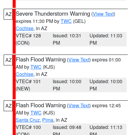
Severe Thunderstorm Warning
(
View Text
)
AZ
expires 11:30 PM by
TWC
(GEL)
Cochise
, in AZ
VTEC# 128
Issued: 10:31
Updated: 11:03
(CON)
PM
PM
Flash Flood Warning
(
View Text
) expires 01:00
AZ
AM by
TWC
(KJS)
Cochise
, in AZ
VTEC# 101
Issued: 10:00
Updated: 10:00
(NEW)
PM
PM
Flash Flood Warning
(
View Text
) expires 12:45
AZ
AM by
TWC
(KJS)
Santa Cruz
,
Pima
, in AZ
VTEC# 100
Issued: 09:48
Updated: 11:13
(CON)
PM
PM