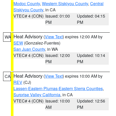
Modoc County
,
Western Siskiyou County
,
Central
Siskiyou County
, in CA
VTEC# 4 (CON)
Issued: 01:00
Updated: 04:15
PM
PM
Heat Advisory
(
View Text
) expires 12:00 AM by
WA
SEW
(Gonzalez-Fuentes)
San Juan County
, in WA
VTEC# 4 (CON)
Issued: 12:00
Updated: 10:14
PM
PM
Heat Advisory
(
View Text
) expires 10:00 AM by
CA
REV
(CJ)
Lassen-Eastern Plumas-Eastern Sierra Counties
,
Surprise Valley California
, in CA
VTEC# 4 (CON)
Issued: 10:00
Updated: 12:56
AM
PM