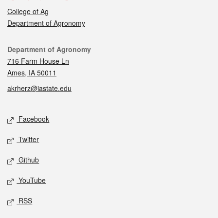
College of Ag
Department of Agronomy
Contact
Department of Agronomy
716 Farm House Ln
Ames, IA 50011
akrherz@iastate.edu
Social media
Facebook
Twitter
Github
YouTube
RSS