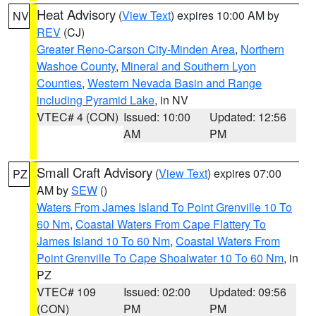
Heat Advisory
(
View Text
) expires 10:00 AM by
NV
REV
(CJ)
Greater Reno-Carson City-Minden Area
,
Northern
Washoe County
,
Mineral and Southern Lyon
Counties
,
Western Nevada Basin and Range
including Pyramid Lake
, in NV
VTEC# 4 (CON)
Issued: 10:00
Updated: 12:56
AM
PM
Small Craft Advisory
(
View Text
) expires 07:00
PZ
AM by
SEW
()
Waters From James Island To Point Grenville 10 To
60 Nm
,
Coastal Waters From Cape Flattery To
James Island 10 To 60 Nm
,
Coastal Waters From
Point Grenville To Cape Shoalwater 10 To 60 Nm
, in
PZ
VTEC# 109
Issued: 02:00
Updated: 09:56
(CON)
PM
PM