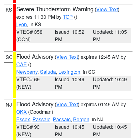
Severe Thunderstorm Warning
(
View Text
)
KS
expires 11:30 PM by
TOP
()
Lyon
, in KS
VTEC# 358
Issued: 10:52
Updated: 11:05
(CON)
PM
PM
Flood Advisory
(
View Text
) expires 12:45 AM by
SC
CAE
()
Newberry
,
Saluda
,
Lexington
, in SC
VTEC# 69
Issued: 10:49
Updated: 10:49
(NEW)
PM
PM
Flood Advisory
(
View Text
) expires 01:45 AM by
NJ
OKX
(Goodman)
Essex
,
Passaic
,
Passaic
,
Bergen
, in NJ
VTEC# 93
Issued: 10:45
Updated: 10:45
(NEW)
PM
PM