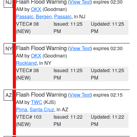
Flash Flood Warning
(
View Text
) expires 02:30
NJ
AM by
OKX
(Goodman)
Passaic
,
Bergen
,
Passaic
, in NJ
VTEC# 38
Issued: 11:25
Updated: 11:25
(NEW)
PM
PM
Flash Flood Warning
(
View Text
) expires 02:30
NY
AM by
OKX
(Goodman)
Rockland
, in NY
VTEC# 38
Issued: 11:25
Updated: 11:25
(NEW)
PM
PM
Flash Flood Warning
(
View Text
) expires 02:15
AZ
AM by
TWC
(KJS)
Pima
,
Santa Cruz
, in AZ
VTEC# 103
Issued: 11:22
Updated: 11:22
(NEW)
PM
PM