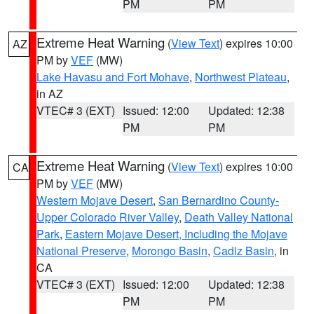
PM
PM
Extreme Heat Warning
(
View Text
) expires 10:00
AZ
PM by
VEF
(MW)
Lake Havasu and Fort Mohave
,
Northwest Plateau
,
in AZ
VTEC# 3 (EXT)
Issued: 12:00
Updated: 12:38
PM
PM
Extreme Heat Warning
(
View Text
) expires 10:00
CA
PM by
VEF
(MW)
Western Mojave Desert
,
San Bernardino County-
Upper Colorado River Valley
,
Death Valley National
Park
,
Eastern Mojave Desert, Including the Mojave
National Preserve
,
Morongo Basin
,
Cadiz Basin
, in
CA
VTEC# 3 (EXT)
Issued: 12:00
Updated: 12:38
PM
PM