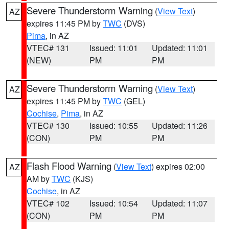
Severe Thunderstorm Warning
(
View Text
)
AZ
expires 11:45 PM by
TWC
(DVS)
Pima
, in AZ
VTEC# 131
Issued: 11:01
Updated: 11:01
(NEW)
PM
PM
Severe Thunderstorm Warning
(
View Text
)
AZ
expires 11:45 PM by
TWC
(GEL)
Cochise
,
Pima
, in AZ
VTEC# 130
Issued: 10:55
Updated: 11:26
(CON)
PM
PM
Flash Flood Warning
(
View Text
) expires 02:00
AZ
AM by
TWC
(KJS)
Cochise
, in AZ
VTEC# 102
Issued: 10:54
Updated: 11:07
(CON)
PM
PM