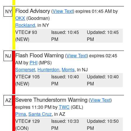
Flood Advisory
(
View Text
) expires 01:45 AM by
NY
OKX
(Goodman)
Rockland
, in NY
VTEC# 93
Issued: 10:45
Updated: 10:45
(NEW)
PM
PM
Flash Flood Warning
(
View Text
) expires 02:45
NJ
AM by
PHI
(MPS)
Somerset
,
Hunterdon
,
Morris
, in NJ
VTEC# 105
Issued: 10:40
Updated: 10:40
(NEW)
PM
PM
Severe Thunderstorm Warning
(
View Text
)
AZ
expires 11:30 PM by
TWC
(GEL)
Pima
,
Santa Cruz
, in AZ
VTEC# 129
Issued: 10:33
Updated: 10:50
(CON)
PM
PM