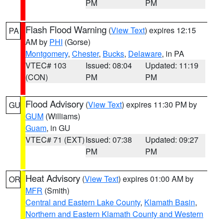
PM
PM
Flash Flood Warning
(
View Text
) expires 12:15
PA
AM by
PHI
(Gorse)
Montgomery
,
Chester
,
Bucks
,
Delaware
, in PA
VTEC# 103
Issued: 08:04
Updated: 11:19
(CON)
PM
PM
Flood Advisory
(
View Text
) expires 11:30 PM by
GU
GUM
(Williams)
Guam
, in GU
VTEC# 71 (EXT)
Issued: 07:38
Updated: 09:27
PM
PM
Heat Advisory
(
View Text
) expires 01:00 AM by
OR
MFR
(Smith)
Central and Eastern Lake County
,
Klamath Basin
,
Northern and Eastern Klamath County and Western