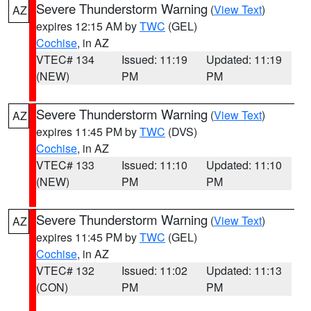
Severe Thunderstorm Warning
(
View Text
)
AZ
expires 12:15 AM by
TWC
(GEL)
Cochise
, in AZ
VTEC# 134
Issued: 11:19
Updated: 11:19
(NEW)
PM
PM
Severe Thunderstorm Warning
(
View Text
)
AZ
expires 11:45 PM by
TWC
(DVS)
Cochise
, in AZ
VTEC# 133
Issued: 11:10
Updated: 11:10
(NEW)
PM
PM
Severe Thunderstorm Warning
(
View Text
)
AZ
expires 11:45 PM by
TWC
(GEL)
Cochise
, in AZ
VTEC# 132
Issued: 11:02
Updated: 11:13
(CON)
PM
PM