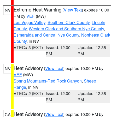
Extreme Heat Warning
(
View Text
) expires 10:00
NV
PM by
VEF
(MW)
Las Vegas Valley
,
Southern Clark County
,
Lincoln
County
,
Western Clark and Southern Nye County
,
Esmeralda and Central Nye County
,
Northeast Clark
County
, in NV
VTEC# 3 (EXT)
Issued: 12:00
Updated: 12:38
PM
PM
Heat Advisory
(
View Text
) expires 10:00 PM by
NV
VEF
(MW)
Spring Mountains-Red Rock Canyon
,
Sheep
Range
, in NV
VTEC# 2 (EXT)
Issued: 12:00
Updated: 12:38
PM
PM
Heat Advisory
(
View Text
) expires 10:00 PM by
CA