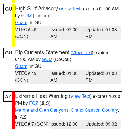
High Surf Advisory
(
View Text
) expires 01:00 AM
GU
by
GUM
(DeCou)
Guam
, in GU
VTEC# 49
Issued: 07:00
Updated: 01:03
(CON)
AM
PM
Rip Currents Statement
(
View Text
) expires
GU
01:00 AM by
GUM
(DeCou)
Guam
, in GU
VTEC# 19
Issued: 01:00
Updated: 01:03
(CON)
AM
PM
Extreme Heat Warning
(
View Text
) expires 10:00
AZ
PM by
FGZ
(JLS)
Marble and Glen Canyons
,
Grand Canyon Country
,
in AZ
VTEC# 7 (CON)
Issued: 12:00
Updated: 09:32