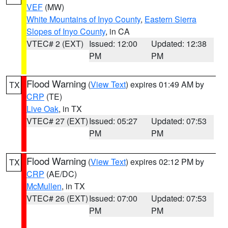
VEF
(MW)
White Mountains of Inyo County
,
Eastern Sierra
Slopes of Inyo County
, in CA
VTEC# 2 (EXT)
Issued: 12:00
Updated: 12:38
PM
PM
Flood Warning
(
View Text
) expires 01:49 AM by
TX
CRP
(TE)
Live Oak
, in TX
VTEC# 27 (EXT)
Issued: 05:27
Updated: 07:53
PM
PM
Flood Warning
(
View Text
) expires 02:12 PM by
TX
CRP
(AE/DC)
McMullen
, in TX
VTEC# 26 (EXT)
Issued: 07:00
Updated: 07:53
PM
PM