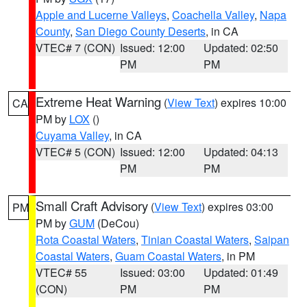
Apple and Lucerne Valleys
,
Coachella Valley
,
Napa
County
,
San Diego County Deserts
, in CA
VTEC# 7 (CON)
Issued: 12:00
Updated: 02:50
PM
PM
Extreme Heat Warning
(
View Text
) expires 10:00
CA
PM by
LOX
()
Cuyama Valley
, in CA
VTEC# 5 (CON)
Issued: 12:00
Updated: 04:13
PM
PM
Small Craft Advisory
(
View Text
) expires 03:00
PM
PM by
GUM
(DeCou)
Rota Coastal Waters
,
Tinian Coastal Waters
,
Saipan
Coastal Waters
,
Guam Coastal Waters
, in PM
VTEC# 55
Issued: 03:00
Updated: 01:49
(CON)
PM
PM