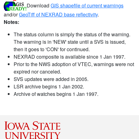
Download
GIS shapefile of current warnings
and/or
GeoTiff of NEXRAD base reflectivity
.
Notes:
The status column is simply the status of the warning.
The warning is in 'NEW' state until a SVS is issued,
then it goes to 'CON' for continued.
NEXRAD composite is available since 1 Jan 1997.
Prior to the NWS adoption of VTEC, warnings were not
expired nor canceled.
SVS updates were added in 2005.
LSR archive begins 1 Jan 2002.
Archive of watches begins 1 Jan 1997.