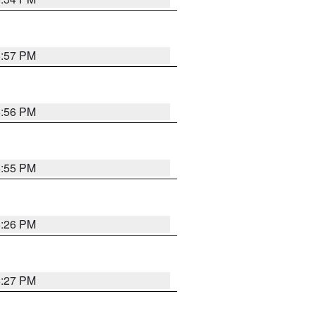
5:57 PM
5:56 PM
5:55 PM
6:26 PM
6:27 PM