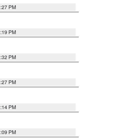
6:27 PM
6:19 PM
6:32 PM
6:27 PM
6:14 PM
6:09 PM