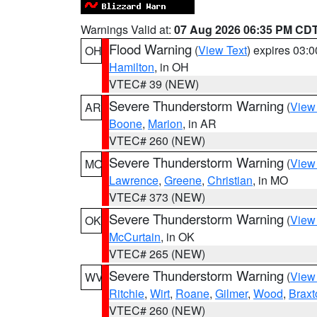
Warnings Valid at:
07 Aug 2026 06:35 PM CD
Flood Warning
(
View Text
) expires 03:
OH
Hamilton
, in OH
VTEC# 39 (NEW)
Severe Thunderstorm Warning
(
View
AR
Boone
,
Marion
, in AR
VTEC# 260 (NEW)
Severe Thunderstorm Warning
(
View
MO
Lawrence
,
Greene
,
Christian
, in MO
VTEC# 373 (NEW)
Severe Thunderstorm Warning
(
View
OK
McCurtain
, in OK
VTEC# 265 (NEW)
Severe Thunderstorm Warning
(
View
WV
Ritchie
,
Wirt
,
Roane
,
Gilmer
,
Wood
,
Braxt
VTEC# 260 (NEW)