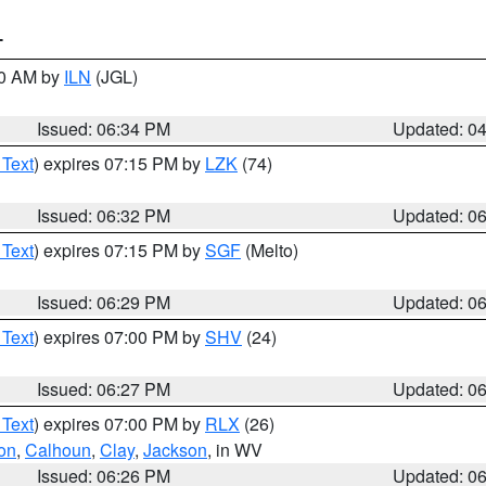
T
00 AM by
ILN
(JGL)
Issued: 06:34 PM
Updated: 0
 Text
) expires 07:15 PM by
LZK
(74)
Issued: 06:32 PM
Updated: 0
 Text
) expires 07:15 PM by
SGF
(Melto)
Issued: 06:29 PM
Updated: 0
 Text
) expires 07:00 PM by
SHV
(24)
Issued: 06:27 PM
Updated: 0
 Text
) expires 07:00 PM by
RLX
(26)
on
,
Calhoun
,
Clay
,
Jackson
, in WV
Issued: 06:26 PM
Updated: 0