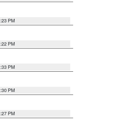
6:23 PM
6:22 PM
6:33 PM
6:30 PM
6:27 PM