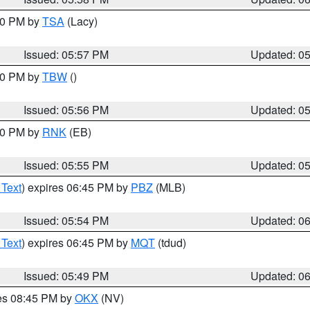
:00 PM by
TSA
(Lacy)
Issued: 05:57 PM
Updated: 0
:30 PM by
TBW
()
Issued: 05:56 PM
Updated: 0
:00 PM by
RNK
(EB)
Issued: 05:55 PM
Updated: 0
 Text
) expires 06:45 PM by
PBZ
(MLB)
Issued: 05:54 PM
Updated: 0
 Text
) expires 06:45 PM by
MQT
(tdud)
Issued: 05:49 PM
Updated: 0
res 08:45 PM by
OKX
(NV)