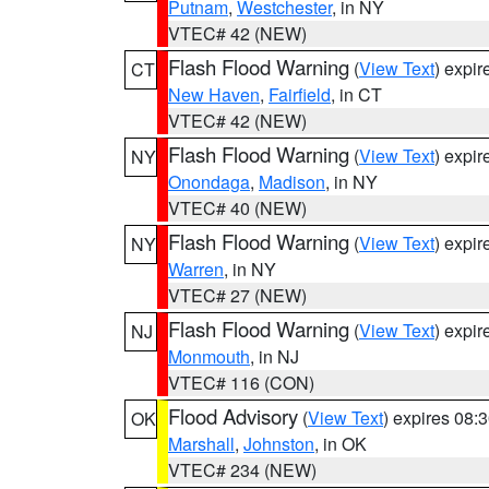
Putnam
,
Westchester
, in NY
VTEC# 42 (NEW)
Flash Flood Warning
(
View Text
) expi
CT
New Haven
,
Fairfield
, in CT
VTEC# 42 (NEW)
Flash Flood Warning
(
View Text
) expi
NY
Onondaga
,
Madison
, in NY
VTEC# 40 (NEW)
Flash Flood Warning
(
View Text
) expi
NY
Warren
, in NY
VTEC# 27 (NEW)
Flash Flood Warning
(
View Text
) expi
NJ
Monmouth
, in NJ
VTEC# 116 (CON)
Flood Advisory
(
View Text
) expires 08
OK
Marshall
,
Johnston
, in OK
VTEC# 234 (NEW)