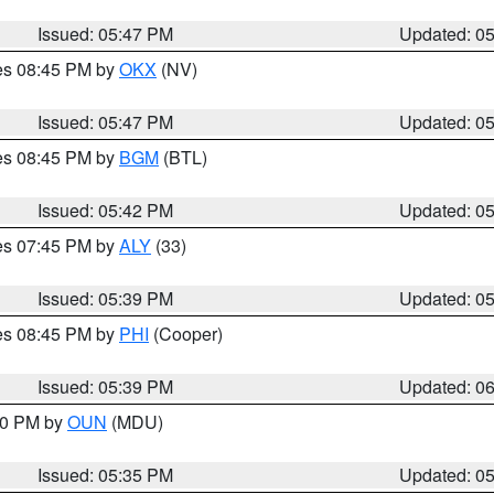
Issued: 05:47 PM
Updated: 0
res 08:45 PM by
OKX
(NV)
Issued: 05:47 PM
Updated: 0
res 08:45 PM by
BGM
(BTL)
Issued: 05:42 PM
Updated: 0
res 07:45 PM by
ALY
(33)
Issued: 05:39 PM
Updated: 0
res 08:45 PM by
PHI
(Cooper)
Issued: 05:39 PM
Updated: 0
:30 PM by
OUN
(MDU)
Issued: 05:35 PM
Updated: 0