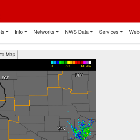
t
ts
Info
Networks
NWS Data
Services
Web