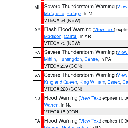
Severe Thunderstorm Warning
(
View
MI
Marquette
,
Baraga
, in MI
VTEC# 54 (NEW)
Flash Flood Warning
(
View Text
) expi
AR
Madison
,
Carroll
, in AR
VTEC# 75 (NEW)
Severe Thunderstorm Warning
(
View
PA
Mifflin
,
Huntingdon
,
Centre
, in PA
VTEC# 239 (CON)
Severe Thunderstorm Warning
(
View
VA
King and Queen
,
King William
,
Essex
,
Ca
VTEC# 223 (CON)
Flood Warning
(
View Text
) expires 10:
NJ
Warren
, in NJ
VTEC# 15 (CON)
Flood Warning
(
View Text
) expires 10:
PA
Monroe
,
Northampton
, in PA