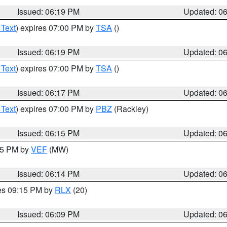
Issued: 06:19 PM
Updated: 0
 Text
) expires 07:00 PM by
TSA
()
Issued: 06:19 PM
Updated: 0
 Text
) expires 07:00 PM by
TSA
()
Issued: 06:17 PM
Updated: 0
 Text
) expires 07:00 PM by
PBZ
(Rackley)
Issued: 06:15 PM
Updated: 0
:15 PM by
VEF
(MW)
Issued: 06:14 PM
Updated: 0
res 09:15 PM by
RLX
(20)
Issued: 06:09 PM
Updated: 0