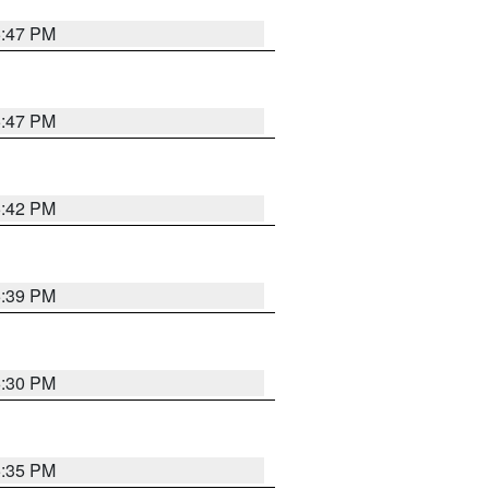
5:47 PM
5:47 PM
5:42 PM
5:39 PM
6:30 PM
5:35 PM