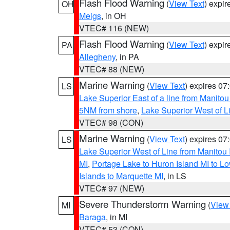
Flash Flood Warning
(
View Text
) expi
OH
Meigs
, in OH
VTEC# 116 (NEW)
Flash Flood Warning
(
View Text
) expi
PA
Allegheny
, in PA
VTEC# 88 (NEW)
Marine Warning
(
View Text
) expires 0
LS
Lake Superior East of a line from Manito
5NM from shore
,
Lake Superior West of L
VTEC# 98 (CON)
Marine Warning
(
View Text
) expires 0
LS
Lake Superior West of Line from Manitou
MI
,
Portage Lake to Huron Island MI to 
Islands to Marquette MI
, in LS
VTEC# 97 (NEW)
Severe Thunderstorm Warning
(
View
MI
Baraga
, in MI
VTEC# 53 (CON)