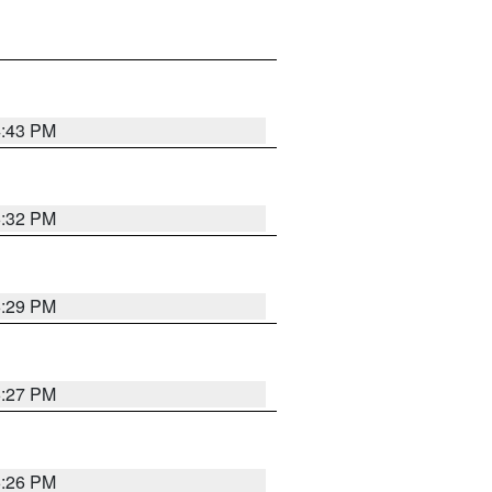
4:43 PM
6:32 PM
6:29 PM
6:27 PM
6:26 PM