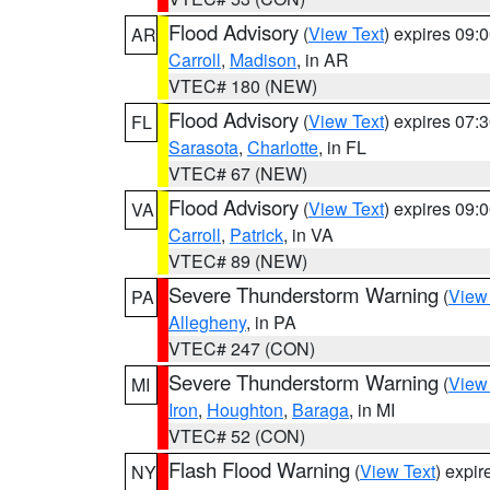
Flood Advisory
(
View Text
) expires 09
AR
Carroll
,
Madison
, in AR
VTEC# 180 (NEW)
Flood Advisory
(
View Text
) expires 07
FL
Sarasota
,
Charlotte
, in FL
VTEC# 67 (NEW)
Flood Advisory
(
View Text
) expires 09
VA
Carroll
,
Patrick
, in VA
VTEC# 89 (NEW)
Severe Thunderstorm Warning
(
View
PA
Allegheny
, in PA
VTEC# 247 (CON)
Severe Thunderstorm Warning
(
View
MI
Iron
,
Houghton
,
Baraga
, in MI
VTEC# 52 (CON)
Flash Flood Warning
(
View Text
) expi
NY