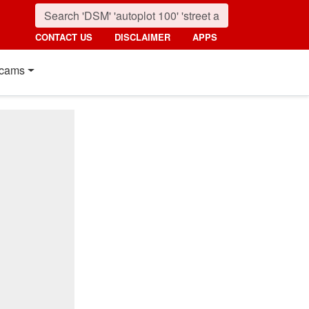
CONTACT US
DISCLAIMER
APPS
cams