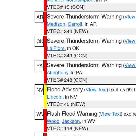
VTEC# 15 (CON)
Severe Thunderstorm Warning
(
View
AR
Madison
,
Carroll
, in AR
VTEC# 344 (NEW)
Severe Thunderstorm Warning
(
View
OK
Le Flore
, in OK
VTEC# 343 (CON)
Severe Thunderstorm Warning
(
View
PA
Allegheny
, in PA
VTEC# 248 (CON)
Flood Advisory
(
View Text
) expires 09
NV
Lincoln
, in NV
VTEC# 45 (NEW)
Flash Flood Warning
(
View Text
) expi
WV
Wood
,
Jackson
, in WV
VTEC# 116 (NEW)