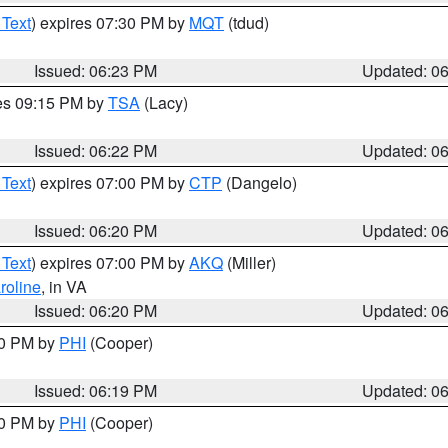
 Text
) expires 07:30 PM by
MQT
(tdud)
Issued: 06:23 PM
Updated: 0
res 09:15 PM by
TSA
(Lacy)
Issued: 06:22 PM
Updated: 0
 Text
) expires 07:00 PM by
CTP
(Dangelo)
Issued: 06:20 PM
Updated: 0
 Text
) expires 07:00 PM by
AKQ
(Miller)
roline
, in VA
Issued: 06:20 PM
Updated: 0
30 PM by
PHI
(Cooper)
Issued: 06:19 PM
Updated: 0
30 PM by
PHI
(Cooper)