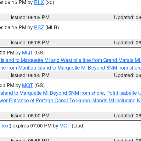
res 09:15 PM by
RLX
(20)
Issued: 06:09 PM
Updated: 0
res 09:15 PM by
PBZ
(MLB)
Issued: 06:08 PM
Updated: 0
7:00 PM by
MQT
(GS)
u Island to Marquette MI and West of a line from Grand Marais 
ine from Manitou Island to Marquette MI Beyond 5NM from shor
Issued: 06:05 PM
Updated: 0
7:00 PM by
MQT
(GS)
 Island to Marquette MI Beyond 5NM from shore
,
Point Isabelle 
Lower Entrance of Portage Canal To Huron Islands MI Includin
Issued: 06:00 PM
Updated: 0
 Text
) expires 07:00 PM by
MQT
(tdud)
Issued: 05:58 PM
Updated: 0