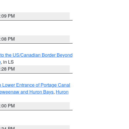
6:09 PM
6:08 PM
MI to the US/Canadian Border Beyond
e
, in LS
6:28 PM
to Lower Entrance of Portage Canal
g Keweenaw and Huron Bays
,
Huron
6:00 PM
6:34 PM