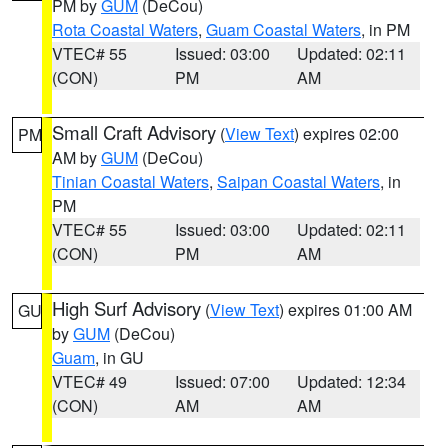
PM by
GUM
(DeCou)
Rota Coastal Waters
,
Guam Coastal Waters
, in PM
VTEC# 55
Issued: 03:00
Updated: 02:11
(CON)
PM
AM
Small Craft Advisory
(
View Text
) expires 02:00
PM
AM by
GUM
(DeCou)
Tinian Coastal Waters
,
Saipan Coastal Waters
, in
PM
VTEC# 55
Issued: 03:00
Updated: 02:11
(CON)
PM
AM
High Surf Advisory
(
View Text
) expires 01:00 AM
GU
by
GUM
(DeCou)
Guam
, in GU
VTEC# 49
Issued: 07:00
Updated: 12:34
(CON)
AM
AM