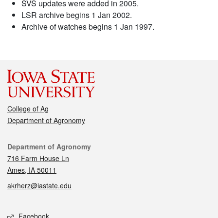
SVS updates were added in 2005.
LSR archive begins 1 Jan 2002.
Archive of watches begins 1 Jan 1997.
College of Ag
Department of Agronomy
Contact
Department of Agronomy
716 Farm House Ln
Ames, IA 50011
akrherz@iastate.edu
Social media
Facebook