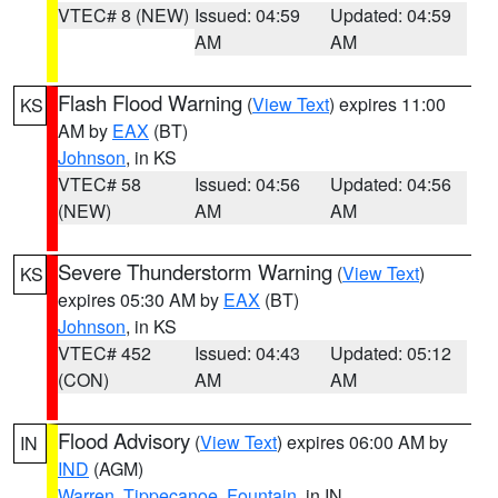
VTEC# 8 (NEW)
Issued: 04:59
Updated: 04:59
AM
AM
Flash Flood Warning
(
View Text
) expires 11:00
KS
AM by
EAX
(BT)
Johnson
, in KS
VTEC# 58
Issued: 04:56
Updated: 04:56
(NEW)
AM
AM
Severe Thunderstorm Warning
(
View Text
)
KS
expires 05:30 AM by
EAX
(BT)
Johnson
, in KS
VTEC# 452
Issued: 04:43
Updated: 05:12
(CON)
AM
AM
Flood Advisory
(
View Text
) expires 06:00 AM by
IN
IND
(AGM)
Warren
,
Tippecanoe
,
Fountain
, in IN