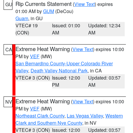
Rip Currents Statement
(
View Text
) expires
GU
01:00 AM by
GUM
(DeCou)
Guam
, in GU
VTEC# 19
Issued: 01:00
Updated: 12:34
(CON)
AM
AM
Extreme Heat Warning
(
View Text
) expires 10:00
CA
PM by
VEF
(MW)
San Bernardino County-Upper Colorado River
Valley
,
Death Valley National Park
, in CA
VTEC# 3 (CON)
Issued: 12:00
Updated: 03:57
PM
AM
Extreme Heat Warning
(
View Text
) expires 10:00
NV
PM by
VEF
(MW)
Northeast Clark County
,
Las Vegas Valley
,
Western
Clark and Southern Nye County
, in NV
VTEC# 3 (CON)
Issued: 12:00
Updated: 03:57