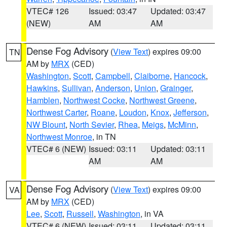
VTEC# 126
Issued: 03:47
Updated: 03:47
(NEW)
AM
AM
Dense Fog Advisory
(
View Text
) expires 09:00
TN
AM by
MRX
(CED)
Washington
,
Scott
,
Campbell
,
Claiborne
,
Hancock
,
Hawkins
,
Sullivan
,
Anderson
,
Union
,
Grainger
,
Hamblen
,
Northwest Cocke
,
Northwest Greene
,
Northwest Carter
,
Roane
,
Loudon
,
Knox
,
Jefferson
,
NW Blount
,
North Sevier
,
Rhea
,
Meigs
,
McMinn
,
Northwest Monroe
, in TN
VTEC# 6 (NEW)
Issued: 03:11
Updated: 03:11
AM
AM
Dense Fog Advisory
(
View Text
) expires 09:00
VA
AM by
MRX
(CED)
Lee
,
Scott
,
Russell
,
Washington
, in VA
VTEC# 6 (NEW)
Issued: 03:11
Updated: 03:11