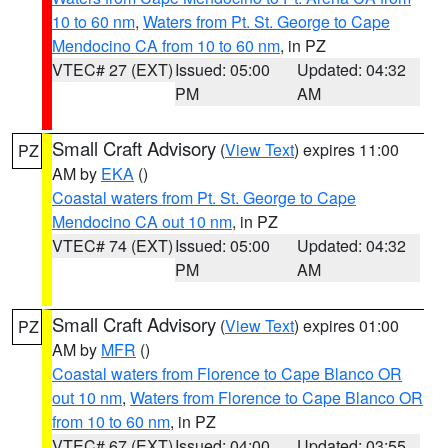
10 to 60 nm
,
Waters from Pt. St. George to Cape
Mendocino CA from 10 to 60 nm
, in PZ
VTEC# 27 (EXT)
Issued: 05:00
Updated: 04:32
PM
AM
Small Craft Advisory
(
View Text
) expires 11:00
PZ
AM by
EKA
()
Coastal waters from Pt. St. George to Cape
Mendocino CA out 10 nm
, in PZ
VTEC# 74 (EXT)
Issued: 05:00
Updated: 04:32
PM
AM
Small Craft Advisory
(
View Text
) expires 01:00
PZ
AM by
MFR
()
Coastal waters from Florence to Cape Blanco OR
out 10 nm
,
Waters from Florence to Cape Blanco OR
from 10 to 60 nm
, in PZ
VTEC# 67 (EXT)
Issued: 04:00
Updated: 03:55