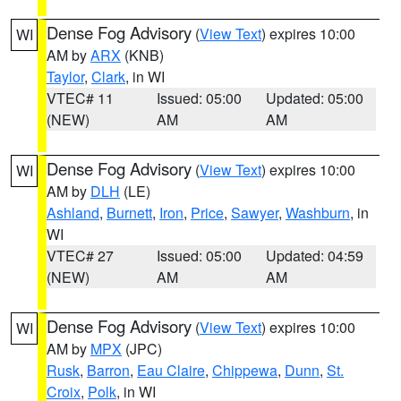
Dense Fog Advisory
(
View Text
) expires 10:00
WI
AM by
ARX
(KNB)
Taylor
,
Clark
, in WI
VTEC# 11
Issued: 05:00
Updated: 05:00
(NEW)
AM
AM
Dense Fog Advisory
(
View Text
) expires 10:00
WI
AM by
DLH
(LE)
Ashland
,
Burnett
,
Iron
,
Price
,
Sawyer
,
Washburn
, in
WI
VTEC# 27
Issued: 05:00
Updated: 04:59
(NEW)
AM
AM
Dense Fog Advisory
(
View Text
) expires 10:00
WI
AM by
MPX
(JPC)
Rusk
,
Barron
,
Eau Claire
,
Chippewa
,
Dunn
,
St.
Croix
,
Polk
, in WI