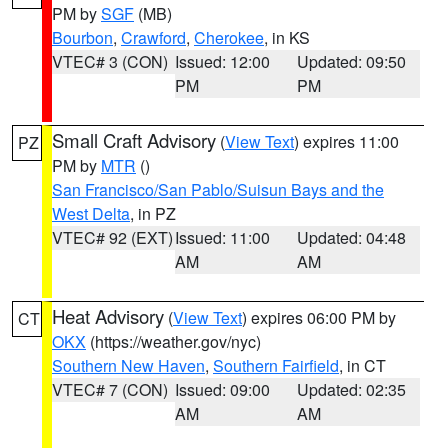
PM by
SGF
(MB)
Bourbon
,
Crawford
,
Cherokee
, in KS
VTEC# 3 (CON)
Issued: 12:00
Updated: 09:50
PM
PM
Small Craft Advisory
(
View Text
) expires 11:00
PZ
PM by
MTR
()
San Francisco/San Pablo/Suisun Bays and the
West Delta
, in PZ
VTEC# 92 (EXT)
Issued: 11:00
Updated: 04:48
AM
AM
Heat Advisory
(
View Text
) expires 06:00 PM by
CT
OKX
(https://weather.gov/nyc)
Southern New Haven
,
Southern Fairfield
, in CT
VTEC# 7 (CON)
Issued: 09:00
Updated: 02:35
AM
AM