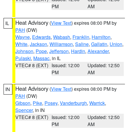
PM
AM
Heat Advisory
(
View Text
) expires 08:00 PM by
IL
PAH
(DW)
Wayne
,
Edwards
,
Wabash
,
Franklin
,
Hamilton
,
White
,
Jackson
,
Williamson
,
Saline
,
Gallatin
,
Union
,
Johnson
,
Pope
,
Jefferson
,
Hardin
,
Alexander
,
Pulaski
,
Massac
, in IL
VTEC# 8 (EXT)
Issued: 12:00
Updated: 12:50
PM
AM
Heat Advisory
(
View Text
) expires 08:00 PM by
IN
PAH
(DW)
Gibson
,
Pike
,
Posey
,
Vanderburgh
,
Warrick
,
Spencer
, in IN
VTEC# 8 (EXT)
Issued: 12:00
Updated: 12:50
PM
AM