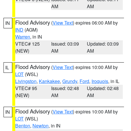
AM
AM
Flood Advisory
(
View Text
) expires 06:00 AM by
IN
IND
(AGM)
Warren
, in IN
VTEC# 125
Issued: 03:09
Updated: 03:09
(NEW)
AM
AM
Flood Advisory
(
View Text
) expires 10:00 AM by
IL
LOT
(WSL)
Livingston
,
Kankakee
,
Grundy
,
Ford
,
Iroquois
, in IL
VTEC# 95
Issued: 02:48
Updated: 02:48
(NEW)
AM
AM
Flood Advisory
(
View Text
) expires 10:00 AM by
IN
LOT
(WSL)
Benton
,
Newton
, in IN