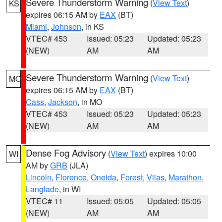
Severe Thunderstorm Warning
(
View Text
)
KS
expires 06:15 AM by
EAX
(BT)
Miami
,
Johnson
, in KS
VTEC# 453
Issued: 05:23
Updated: 05:23
(NEW)
AM
AM
Severe Thunderstorm Warning
(
View Text
)
MO
expires 06:15 AM by
EAX
(BT)
Cass
,
Jackson
, in MO
VTEC# 453
Issued: 05:23
Updated: 05:23
(NEW)
AM
AM
Dense Fog Advisory
(
View Text
) expires 10:00
WI
AM by
GRB
(JLA)
Lincoln
,
Florence
,
Oneida
,
Forest
,
Vilas
,
Marathon
,
Langlade
, in WI
VTEC# 11
Issued: 05:05
Updated: 05:05
(NEW)
AM
AM