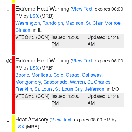
Extreme Heat Warning
(
View Text
) expires 08:00
IL
PM by
LSX
(MRB)
Washington
,
Randolph
,
Madison
,
St. Clair
,
Monroe
,
Clinton
, in IL
VTEC# 3 (CON)
Issued: 12:00
Updated: 01:48
PM
AM
Extreme Heat Warning
(
View Text
) expires 08:00
MO
PM by
LSX
(MRB)
Boone
,
Moniteau
,
Cole
,
Osage
,
Callaway
,
Montgomery
,
Gasconade
,
Warren
,
St. Charles
,
Franklin
,
St. Louis
,
St. Louis City
,
Jefferson
, in MO
VTEC# 3 (CON)
Issued: 12:00
Updated: 01:48
PM
AM
Heat Advisory
(
View Text
) expires 08:00 PM by
IL
LSX
(MRB)