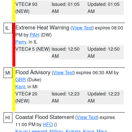
VTEC# 93
Issued: 01:05
Updated: 01:05
(NEW)
AM
AM
Extreme Heat Warning
(
View Text
) expires 08:00
IL
PM by
PAH
(DW)
Perry
, in IL
VTEC# 5 (NEW)
Issued: 12:50
Updated: 12:50
AM
AM
Flood Advisory
(
View Text
) expires 06:30 AM by
MI
GRR
(Duke)
Kent
, in MI
VTEC# 20
Issued: 12:23
Updated: 12:23
(NEW)
AM
AM
Coastal Flood Statement
(
View Text
) expires
HI
11:00 PM by
HFO
()
Kauai Leeward
,
Niihau
,
Kohala
,
Kona
,
Maui