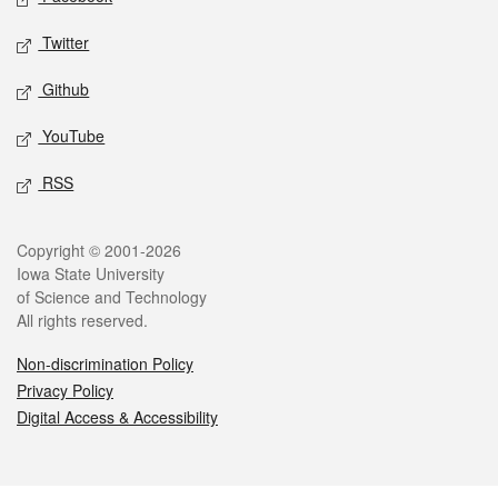
Twitter
Github
YouTube
RSS
Legal
Copyright © 2001-2026
Iowa State University
of Science and Technology
All rights reserved.
Non-discrimination Policy
Privacy Policy
Digital Access & Accessibility