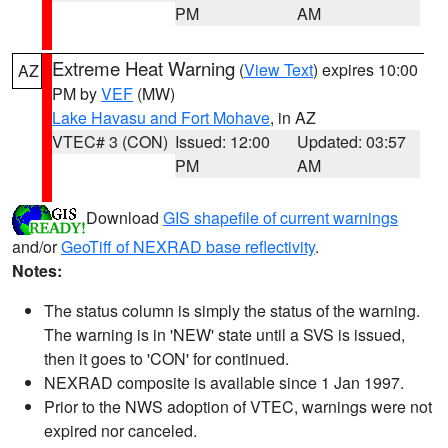
PM
AM
Extreme Heat Warning
(
View Text
) expires 10:00
AZ
PM by
VEF
(MW)
Lake Havasu and Fort Mohave
, in AZ
VTEC# 3 (CON)
Issued: 12:00
Updated: 03:57
PM
AM
Download
GIS shapefile of current warnings
and/or
GeoTiff of NEXRAD base reflectivity
.
Notes:
The status column is simply the status of the warning.
The warning is in 'NEW' state until a SVS is issued,
then it goes to 'CON' for continued.
NEXRAD composite is available since 1 Jan 1997.
Prior to the NWS adoption of VTEC, warnings were not
expired nor canceled.