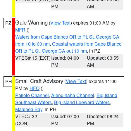
PM
AM
Gale Warning
(
View Text
) expires 01:00 AM by
PZ
MFR
()
Waters from Cape Blanco OR to Pt. St. George CA
from 10 to 60 nm
,
Coastal waters from Cape Blanco
OR to Pt. St. George CA out 10 nm
, in PZ
VTEC# 15 (EXT)
Issued: 04:00
Updated: 03:55
PM
AM
Small Craft Advisory
(
View Text
) expires 11:00
PH
PM by
HFO
()
Pailolo Channel
,
Alenuihaha Channel
,
Big Island
Southeast Waters
,
Big Island Leeward Waters
,
Maalaea Bay
, in PH
VTEC# 32
Issued: 07:00
Updated: 08:24
(CON)
PM
PM