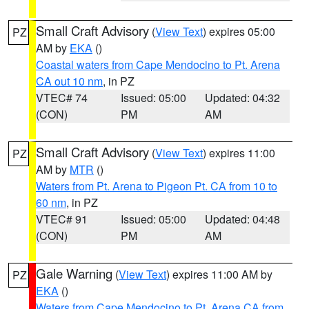
Small Craft Advisory
(
View Text
) expires 05:00
PZ
AM by
EKA
()
Coastal waters from Cape Mendocino to Pt. Arena
CA out 10 nm
, in PZ
VTEC# 74
Issued: 05:00
Updated: 04:32
(CON)
PM
AM
Small Craft Advisory
(
View Text
) expires 11:00
PZ
AM by
MTR
()
Waters from Pt. Arena to Pigeon Pt. CA from 10 to
60 nm
, in PZ
VTEC# 91
Issued: 05:00
Updated: 04:48
(CON)
PM
AM
Gale Warning
(
View Text
) expires 11:00 AM by
PZ
EKA
()
Waters from Cape Mendocino to Pt. Arena CA from