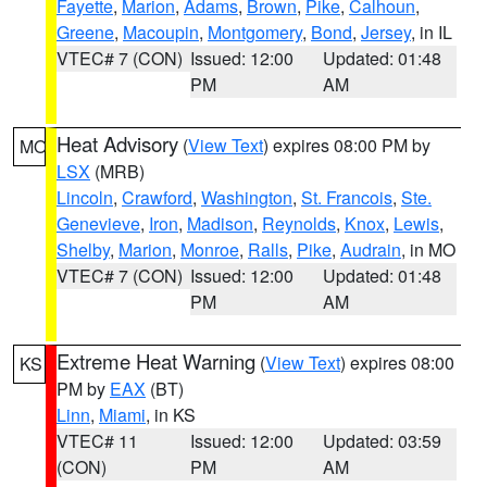
Fayette
,
Marion
,
Adams
,
Brown
,
Pike
,
Calhoun
,
Greene
,
Macoupin
,
Montgomery
,
Bond
,
Jersey
, in IL
VTEC# 7 (CON)
Issued: 12:00
Updated: 01:48
PM
AM
Heat Advisory
(
View Text
) expires 08:00 PM by
MO
LSX
(MRB)
Lincoln
,
Crawford
,
Washington
,
St. Francois
,
Ste.
Genevieve
,
Iron
,
Madison
,
Reynolds
,
Knox
,
Lewis
,
Shelby
,
Marion
,
Monroe
,
Ralls
,
Pike
,
Audrain
, in MO
VTEC# 7 (CON)
Issued: 12:00
Updated: 01:48
PM
AM
Extreme Heat Warning
(
View Text
) expires 08:00
KS
PM by
EAX
(BT)
Linn
,
Miami
, in KS
VTEC# 11
Issued: 12:00
Updated: 03:59
(CON)
PM
AM