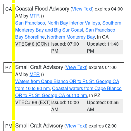
Coastal Flood Advisory
(
View Text
) expires 04:00
CA
AM by
MTR
()
San Francisco
,
North Bay Interior Valleys
,
Southern
Monterey Bay and Big Sur Coast
,
San Francisco
Bay Shoreline
,
Northern Monterey Bay
, in CA
VTEC# 8 (CON)
Issued: 07:00
Updated: 11:43
PM
PM
Small Craft Advisory
(
View Text
) expires 01:00
PZ
AM by
MFR
()
Waters from Cape Blanco OR to Pt. St. George CA
from 10 to 60 nm
,
Coastal waters from Cape Blanco
OR to Pt. St. George CA out 10 nm
, in PZ
VTEC# 66 (EXT)
Issued: 10:00
Updated: 03:55
AM
AM
Small Craft Advisory
(
View Text
) expires 02:00
PM