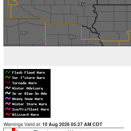
Warnings Valid at:
10 Aug 2026 05:27 AM CDT