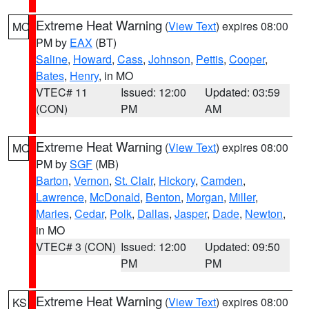
Extreme Heat Warning
(
View Text
) expires 08:00
MO
PM by
EAX
(BT)
Saline
,
Howard
,
Cass
,
Johnson
,
Pettis
,
Cooper
,
Bates
,
Henry
, in MO
VTEC# 11
Issued: 12:00
Updated: 03:59
(CON)
PM
AM
Extreme Heat Warning
(
View Text
) expires 08:00
MO
PM by
SGF
(MB)
Barton
,
Vernon
,
St. Clair
,
Hickory
,
Camden
,
Lawrence
,
McDonald
,
Benton
,
Morgan
,
Miller
,
Maries
,
Cedar
,
Polk
,
Dallas
,
Jasper
,
Dade
,
Newton
,
in MO
VTEC# 3 (CON)
Issued: 12:00
Updated: 09:50
PM
PM
Extreme Heat Warning
(
View Text
) expires 08:00
KS