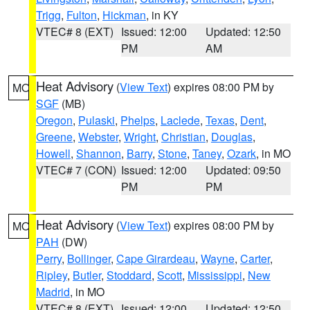
Trigg
,
Fulton
,
Hickman
, in KY
VTEC# 8 (EXT)
Issued: 12:00
Updated: 12:50
PM
AM
Heat Advisory
(
View Text
) expires 08:00 PM by
MO
SGF
(MB)
Oregon
,
Pulaski
,
Phelps
,
Laclede
,
Texas
,
Dent
,
Greene
,
Webster
,
Wright
,
Christian
,
Douglas
,
Howell
,
Shannon
,
Barry
,
Stone
,
Taney
,
Ozark
, in MO
VTEC# 7 (CON)
Issued: 12:00
Updated: 09:50
PM
PM
Heat Advisory
(
View Text
) expires 08:00 PM by
MO
PAH
(DW)
Perry
,
Bollinger
,
Cape Girardeau
,
Wayne
,
Carter
,
Ripley
,
Butler
,
Stoddard
,
Scott
,
Mississippi
,
New
Madrid
, in MO
VTEC# 8 (EXT)
Issued: 12:00
Updated: 12:50