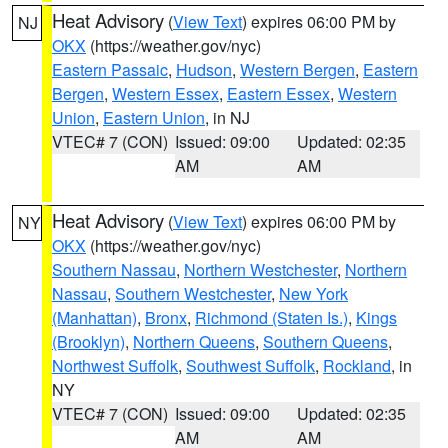
Heat Advisory
(
View Text
) expires 06:00 PM by
NJ
OKX
(https://weather.gov/nyc)
Eastern Passaic
,
Hudson
,
Western Bergen
,
Eastern
Bergen
,
Western Essex
,
Eastern Essex
,
Western
Union
,
Eastern Union
, in NJ
VTEC# 7 (CON)
Issued: 09:00
Updated: 02:35
AM
AM
Heat Advisory
(
View Text
) expires 06:00 PM by
NY
OKX
(https://weather.gov/nyc)
Southern Nassau
,
Northern Westchester
,
Northern
Nassau
,
Southern Westchester
,
New York
(Manhattan)
,
Bronx
,
Richmond (Staten Is.)
,
Kings
(Brooklyn)
,
Northern Queens
,
Southern Queens
,
Northwest Suffolk
,
Southwest Suffolk
,
Rockland
, in
NY
VTEC# 7 (CON)
Issued: 09:00
Updated: 02:35
AM
AM