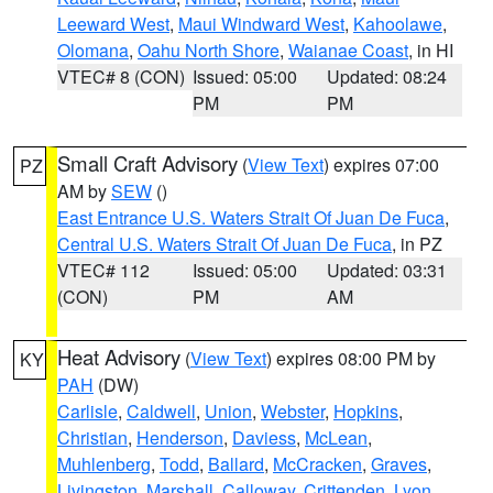
Leeward West
,
Maui Windward West
,
Kahoolawe
,
Olomana
,
Oahu North Shore
,
Waianae Coast
, in HI
VTEC# 8 (CON)
Issued: 05:00
Updated: 08:24
PM
PM
Small Craft Advisory
(
View Text
) expires 07:00
PZ
AM by
SEW
()
East Entrance U.S. Waters Strait Of Juan De Fuca
,
Central U.S. Waters Strait Of Juan De Fuca
, in PZ
VTEC# 112
Issued: 05:00
Updated: 03:31
(CON)
PM
AM
Heat Advisory
(
View Text
) expires 08:00 PM by
KY
PAH
(DW)
Carlisle
,
Caldwell
,
Union
,
Webster
,
Hopkins
,
Christian
,
Henderson
,
Daviess
,
McLean
,
Muhlenberg
,
Todd
,
Ballard
,
McCracken
,
Graves
,
Livingston
,
Marshall
,
Calloway
,
Crittenden
,
Lyon
,