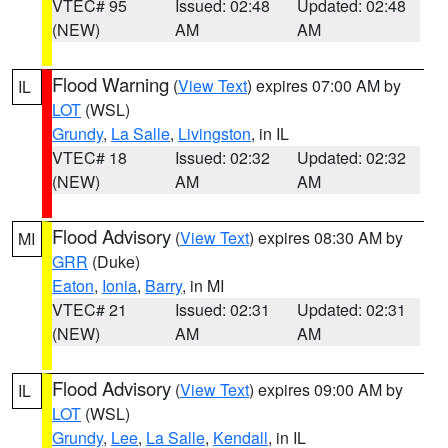
VTEC# 95
Issued: 02:48
Updated: 02:48
(NEW)
AM
AM
Flood Warning
(
View Text
) expires 07:00 AM by
IL
LOT
(WSL)
Grundy
,
La Salle
,
Livingston
, in IL
VTEC# 18
Issued: 02:32
Updated: 02:32
(NEW)
AM
AM
Flood Advisory
(
View Text
) expires 08:30 AM by
MI
GRR
(Duke)
Eaton
,
Ionia
,
Barry
, in MI
VTEC# 21
Issued: 02:31
Updated: 02:31
(NEW)
AM
AM
Flood Advisory
(
View Text
) expires 09:00 AM by
IL
LOT
(WSL)
Grundy
,
Lee
,
La Salle
,
Kendall
, in IL