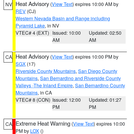
Heat Advisory
(
View Text
) expires 10:00 AM by
NV
REV
(CJ)
Western Nevada Basin and Range including
Pyramid Lake
, in NV
VTEC# 4 (EXT)
Issued: 10:00
Updated: 02:50
AM
AM
Heat Advisory
(
View Text
) expires 10:00 PM by
CA
SGX
(17)
Riverside County Mountains
,
San Diego County
Mountains
,
San Bernardino and Riverside County
Valleys -The Inland Empire
,
San Bernardino County
Mountains
, in CA
VTEC# 8 (CON)
Issued: 12:00
Updated: 01:27
PM
PM
Extreme Heat Warning
(
View Text
) expires 10:00
CA
PM by
LOX
()