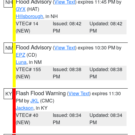
Flood Advisory
(
View Text
) expires 11:45 PM by
NH
GYX
(HAT)
Hillsborough
, in NH
VTEC# 14
Issued: 08:42
Updated: 08:42
(NEW)
PM
PM
Flood Advisory
(
View Text
) expires 10:30 PM by
NM
EPZ
(CD)
Luna
, in NM
VTEC# 155
Issued: 08:38
Updated: 08:38
(NEW)
PM
PM
Flash Flood Warning
(
View Text
) expires 11:30
KY
PM by
JKL
(CMC)
Jackson
, in KY
VTEC# 40
Issued: 08:34
Updated: 08:34
(NEW)
PM
PM