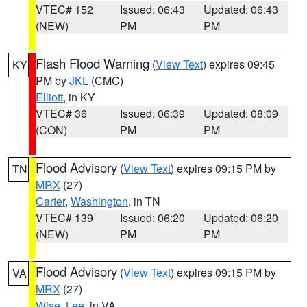
VTEC# 152
Issued: 06:43
Updated: 06:43
(NEW)
PM
PM
Flash Flood Warning
(
View Text
) expires 09:45
KY
PM by
JKL
(CMC)
Elliott
, in KY
VTEC# 36
Issued: 06:39
Updated: 08:09
(CON)
PM
PM
Flood Advisory
(
View Text
) expires 09:15 PM by
TN
MRX
(27)
Carter
,
Washington
, in TN
VTEC# 139
Issued: 06:20
Updated: 06:20
(NEW)
PM
PM
Flood Advisory
(
View Text
) expires 09:15 PM by
VA
MRX
(27)
Wise
,
Lee
, in VA