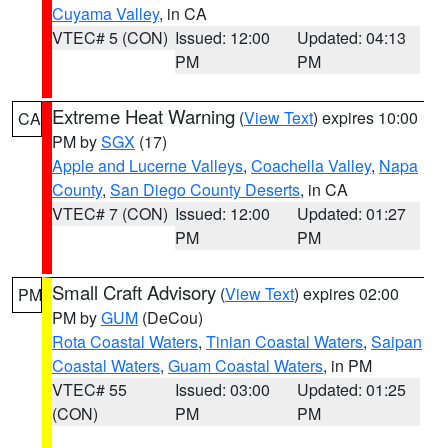
Cuyama Valley
, in CA
VTEC# 5 (CON)
Issued: 12:00
Updated: 04:13
PM
PM
Extreme Heat Warning
(
View Text
) expires 10:00
CA
PM by
SGX
(17)
Apple and Lucerne Valleys
,
Coachella Valley
,
Napa
County
,
San Diego County Deserts
, in CA
VTEC# 7 (CON)
Issued: 12:00
Updated: 01:27
PM
PM
Small Craft Advisory
(
View Text
) expires 02:00
PM
PM by
GUM
(DeCou)
Rota Coastal Waters
,
Tinian Coastal Waters
,
Saipan
Coastal Waters
,
Guam Coastal Waters
, in PM
VTEC# 55
Issued: 03:00
Updated: 01:25
(CON)
PM
PM