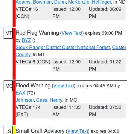
Adams
,
Bowman
,
Dunn
,
McKenzie
,
Hettinger
, in ND
VTEC# 16
Issued: 12:00
Updated: 06:09
(CON)
PM
PM
Red Flag Warning
(
View Text
) expires 09:00 PM
MT
by
BYZ
()
Sioux Ranger District Custer National Forest
,
Custer
County
, in MT
VTEC# 8 (CON)
Issued: 12:00
Updated: 01:32
PM
PM
Flood Warning
(
View Text
) expires 04:45 AM by
MO
EAX
(73)
Johnson
,
Cass
,
Henry
, in MO
VTEC# 174
Issued: 11:33
Updated: 07:33
(EXT)
AM
PM
Small Craft Advisory
(
View Text
) expires 04:00
LS