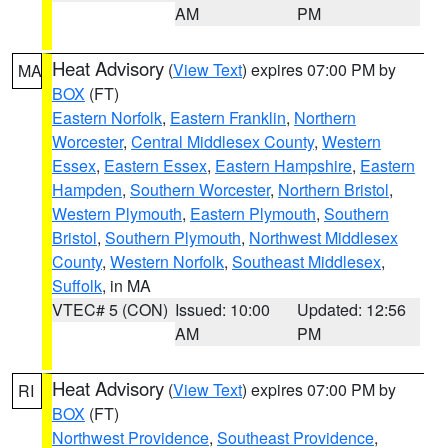
AM
PM
Heat Advisory
(
View Text
) expires 07:00 PM by
MA
BOX
(FT)
Eastern Norfolk
,
Eastern Franklin
,
Northern
Worcester
,
Central Middlesex County
,
Western
Essex
,
Eastern Essex
,
Eastern Hampshire
,
Eastern
Hampden
,
Southern Worcester
,
Northern Bristol
,
Western Plymouth
,
Eastern Plymouth
,
Southern
Bristol
,
Southern Plymouth
,
Northwest Middlesex
County
,
Western Norfolk
,
Southeast Middlesex
,
Suffolk
, in MA
VTEC# 5 (CON)
Issued: 10:00
Updated: 12:56
AM
PM
Heat Advisory
(
View Text
) expires 07:00 PM by
RI
BOX
(FT)
Northwest Providence
,
Southeast Providence
,