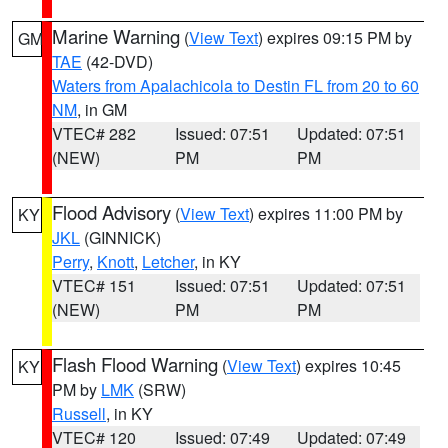
Marine Warning
(
View Text
) expires 09:15 PM by
GM
TAE
(42-DVD)
Waters from Apalachicola to Destin FL from 20 to 60
NM
, in GM
VTEC# 282
Issued: 07:51
Updated: 07:51
(NEW)
PM
PM
Flood Advisory
(
View Text
) expires 11:00 PM by
KY
JKL
(GINNICK)
Perry
,
Knott
,
Letcher
, in KY
VTEC# 151
Issued: 07:51
Updated: 07:51
(NEW)
PM
PM
Flash Flood Warning
(
View Text
) expires 10:45
KY
PM by
LMK
(SRW)
Russell
, in KY
VTEC# 120
Issued: 07:49
Updated: 07:49