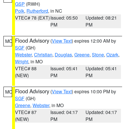
GSP
(RWH)
Polk
,
Rutherford
, in NC
VTEC# 78 (EXT)
Issued: 05:50
Updated: 08:21
PM
PM
Flood Advisory
(
View Text
) expires 12:00 AM by
MO
SGF
(GH)
Webster
,
Christian
,
Douglas
,
Greene
,
Stone
,
Ozark
,
Wright
, in MO
VTEC# 88
Issued: 05:41
Updated: 05:41
(NEW)
PM
PM
Flood Advisory
(
View Text
) expires 10:00 PM by
MO
SGF
(GH)
Greene
,
Webster
, in MO
VTEC# 87
Issued: 04:17
Updated: 04:17
(NEW)
PM
PM