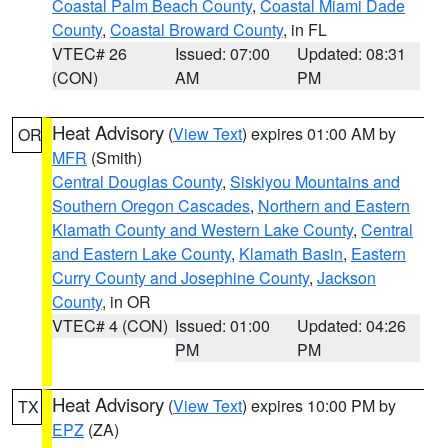
Coastal Palm Beach County
,
Coastal Miami Dade
County
,
Coastal Broward County
, in FL
VTEC# 26
Issued: 07:00
Updated: 08:31
(CON)
AM
PM
Heat Advisory
(
View Text
) expires 01:00 AM by
OR
MFR
(Smith)
Central Douglas County
,
Siskiyou Mountains and
Southern Oregon Cascades
,
Northern and Eastern
Klamath County and Western Lake County
,
Central
and Eastern Lake County
,
Klamath Basin
,
Eastern
Curry County and Josephine County
,
Jackson
County
, in OR
VTEC# 4 (CON)
Issued: 01:00
Updated: 04:26
PM
PM
Heat Advisory
(
View Text
) expires 10:00 PM by
TX
EPZ
(ZA)