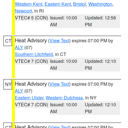
Western Kent
,
Eastern Kent
,
Bristol
,
Washington
,
Newport
, in RI
VTEC# 5 (CON)
Issued: 10:00
Updated: 12:56
AM
PM
Heat Advisory
(
View Text
) expires 07:00 PM by
CT
ALY
(07)
Southern Litchfield
, in CT
VTEC# 7 (CON)
Issued: 10:00
Updated: 12:10
AM
PM
Heat Advisory
(
View Text
) expires 07:00 PM by
NY
ALY
(07)
Eastern Ulster
,
Western Dutchess
, in NY
VTEC# 7 (CON)
Issued: 10:00
Updated: 12:10
AM
PM
Heat Advisory
(
View Text
) expires 07:00 PM by
CT