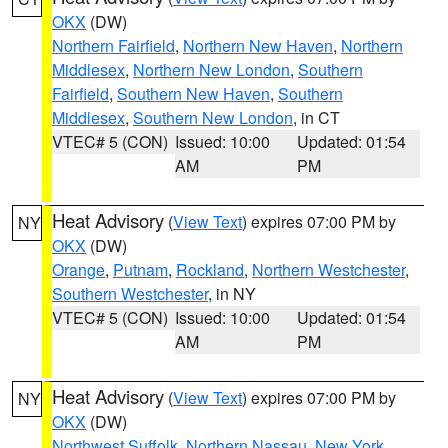
OKX
(DW)
Northern Fairfield
,
Northern New Haven
,
Northern
Middlesex
,
Northern New London
,
Southern
Fairfield
,
Southern New Haven
,
Southern
Middlesex
,
Southern New London
, in CT
VTEC# 5 (CON)
Issued: 10:00
Updated: 01:54
AM
PM
Heat Advisory
(
View Text
) expires 07:00 PM by
NY
OKX
(DW)
Orange
,
Putnam
,
Rockland
,
Northern Westchester
,
Southern Westchester
, in NY
VTEC# 5 (CON)
Issued: 10:00
Updated: 01:54
AM
PM
Heat Advisory
(
View Text
) expires 07:00 PM by
NY
OKX
(DW)
Northwest Suffolk
,
Northern Nassau
,
New York