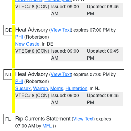
VTEC# 8 (CON)
Issued: 09:00
Updated: 06:45
AM
PM
Heat Advisory
(
View Text
) expires 07:00 PM by
DE
PHI
(Robertson)
New Castle
, in DE
VTEC# 8 (CON)
Issued: 09:00
Updated: 06:45
AM
PM
Heat Advisory
(
View Text
) expires 07:00 PM by
NJ
PHI
(Robertson)
Sussex
,
Warren
,
Morris
,
Hunterdon
, in NJ
VTEC# 8 (CON)
Issued: 09:00
Updated: 06:45
AM
PM
Rip Currents Statement
(
View Text
) expires
FL
07:00 AM by
MFL
()