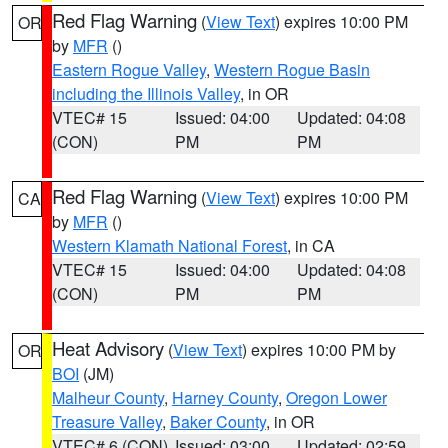
Red Flag Warning
(
View Text
) expires 10:00 PM
OR
by
MFR
()
Eastern Rogue Valley
,
Western Rogue Basin
including the Illinois Valley
, in OR
VTEC# 15
Issued: 04:00
Updated: 04:08
(CON)
PM
PM
Red Flag Warning
(
View Text
) expires 10:00 PM
CA
by
MFR
()
Western Klamath National Forest
, in CA
VTEC# 15
Issued: 04:00
Updated: 04:08
(CON)
PM
PM
Heat Advisory
(
View Text
) expires 10:00 PM by
OR
BOI
(JM)
Malheur County
,
Harney County
,
Oregon Lower
Treasure Valley
,
Baker County
, in OR
VTEC# 6 (CON)
Issued: 03:00
Updated: 02:59