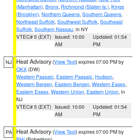
(Manhattan)
,
Bronx
,
Richmond (Staten Is.)
,
Kings
(Brooklyn)
,
Northern Queens
,
Southern Queens
,
Northeast Suffolk
,
Southwest Suffolk
,
Southeast
Suffolk
,
Southern Nassau
, in NY
VTEC# 5 (EXT)
Issued: 10:00
Updated: 01:54
AM
PM
Heat Advisory
(
View Text
) expires 07:00 PM by
NJ
OKX
(DW)
Western Passaic
,
Eastern Passaic
,
Hudson
,
Western Bergen
,
Eastern Bergen
,
Western Essex
,
Eastern Essex
,
Western Union
,
Eastern Union
, in
NJ
VTEC# 5 (EXT)
Issued: 10:00
Updated: 01:54
AM
PM
Heat Advisory
(
View Text
) expires 07:00 PM by
PA
PHI
(Robertson)