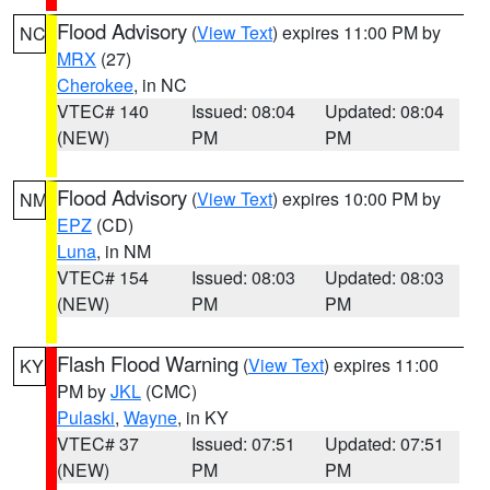
Flood Advisory
(
View Text
) expires 11:00 PM by
NC
MRX
(27)
Cherokee
, in NC
VTEC# 140
Issued: 08:04
Updated: 08:04
(NEW)
PM
PM
Flood Advisory
(
View Text
) expires 10:00 PM by
NM
EPZ
(CD)
Luna
, in NM
VTEC# 154
Issued: 08:03
Updated: 08:03
(NEW)
PM
PM
Flash Flood Warning
(
View Text
) expires 11:00
KY
PM by
JKL
(CMC)
Pulaski
,
Wayne
, in KY
VTEC# 37
Issued: 07:51
Updated: 07:51
(NEW)
PM
PM