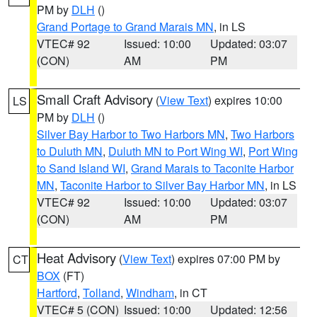
PM by
DLH
()
Grand Portage to Grand Marais MN
, in LS
VTEC# 92
Issued: 10:00
Updated: 03:07
(CON)
AM
PM
Small Craft Advisory
(
View Text
) expires 10:00
LS
PM by
DLH
()
Silver Bay Harbor to Two Harbors MN
,
Two Harbors
to Duluth MN
,
Duluth MN to Port Wing WI
,
Port Wing
to Sand Island WI
,
Grand Marais to Taconite Harbor
MN
,
Taconite Harbor to Silver Bay Harbor MN
, in LS
VTEC# 92
Issued: 10:00
Updated: 03:07
(CON)
AM
PM
Heat Advisory
(
View Text
) expires 07:00 PM by
CT
BOX
(FT)
Hartford
,
Tolland
,
Windham
, in CT
VTEC# 5 (CON)
Issued: 10:00
Updated: 12:56