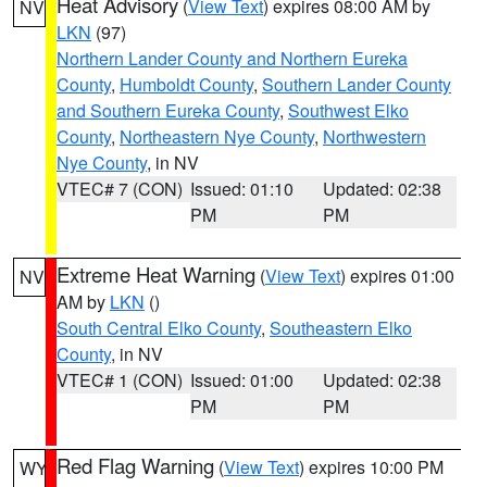
Heat Advisory
(
View Text
) expires 08:00 AM by
NV
LKN
(97)
Northern Lander County and Northern Eureka
County
,
Humboldt County
,
Southern Lander County
and Southern Eureka County
,
Southwest Elko
County
,
Northeastern Nye County
,
Northwestern
Nye County
, in NV
VTEC# 7 (CON)
Issued: 01:10
Updated: 02:38
PM
PM
Extreme Heat Warning
(
View Text
) expires 01:00
NV
AM by
LKN
()
South Central Elko County
,
Southeastern Elko
County
, in NV
VTEC# 1 (CON)
Issued: 01:00
Updated: 02:38
PM
PM
Red Flag Warning
(
View Text
) expires 10:00 PM
WY