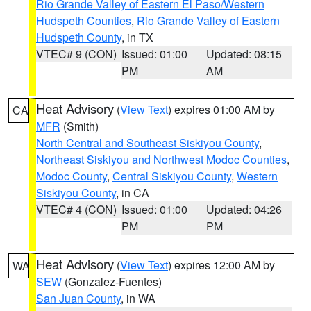
Rio Grande Valley of Eastern El Paso/Western
Hudspeth Counties
,
Rio Grande Valley of Eastern
Hudspeth County
, in TX
VTEC# 9 (CON)
Issued: 01:00
Updated: 08:15
PM
AM
Heat Advisory
(
View Text
) expires 01:00 AM by
CA
MFR
(Smith)
North Central and Southeast Siskiyou County
,
Northeast Siskiyou and Northwest Modoc Counties
,
Modoc County
,
Central Siskiyou County
,
Western
Siskiyou County
, in CA
VTEC# 4 (CON)
Issued: 01:00
Updated: 04:26
PM
PM
Heat Advisory
(
View Text
) expires 12:00 AM by
WA
SEW
(Gonzalez-Fuentes)
San Juan County
, in WA