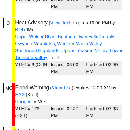
PM
PM
Heat Advisory
(
View Text
) expires 10:00 PM by
ID
BOI
(JM)
Upper Weiser River
,
Southern Twin Falls County
,
Owyhee Mountains
,
Western Magic Valley
,
Southwest Highlands
,
Upper Treasure Valley
,
Lower
Treasure Valley
, in ID
VTEC# 6 (CON)
Issued: 03:00
Updated: 02:59
PM
PM
Flood Warning
(
View Text
) expires 12:00 AM by
MO
EAX
(Krull)
Cooper
, in MO
VTEC# 176
Issued: 01:37
Updated: 07:33
(EXT)
PM
PM