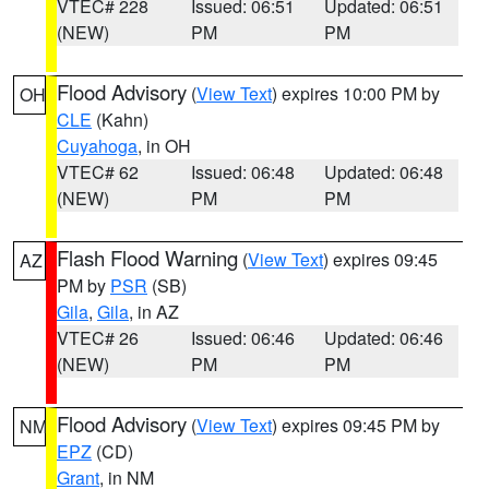
VTEC# 228
Issued: 06:51
Updated: 06:51
(NEW)
PM
PM
Flood Advisory
(
View Text
) expires 10:00 PM by
OH
CLE
(Kahn)
Cuyahoga
, in OH
VTEC# 62
Issued: 06:48
Updated: 06:48
(NEW)
PM
PM
Flash Flood Warning
(
View Text
) expires 09:45
AZ
PM by
PSR
(SB)
Gila
,
Gila
, in AZ
VTEC# 26
Issued: 06:46
Updated: 06:46
(NEW)
PM
PM
Flood Advisory
(
View Text
) expires 09:45 PM by
NM
EPZ
(CD)
Grant
, in NM