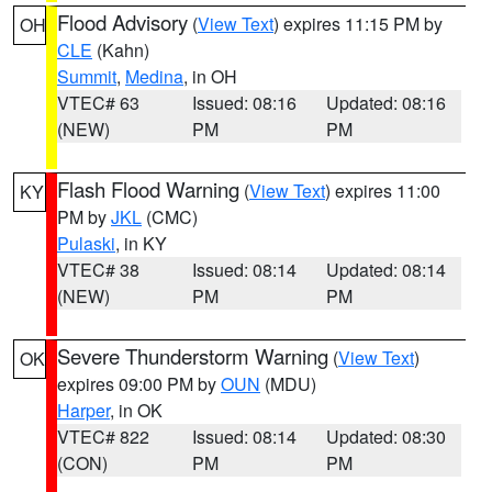
Flood Advisory
(
View Text
) expires 11:15 PM by
OH
CLE
(Kahn)
Summit
,
Medina
, in OH
VTEC# 63
Issued: 08:16
Updated: 08:16
(NEW)
PM
PM
Flash Flood Warning
(
View Text
) expires 11:00
KY
PM by
JKL
(CMC)
Pulaski
, in KY
VTEC# 38
Issued: 08:14
Updated: 08:14
(NEW)
PM
PM
Severe Thunderstorm Warning
(
View Text
)
OK
expires 09:00 PM by
OUN
(MDU)
Harper
, in OK
VTEC# 822
Issued: 08:14
Updated: 08:30
(CON)
PM
PM