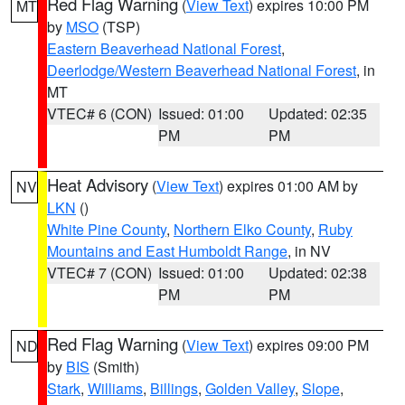
Red Flag Warning
(
View Text
) expires 10:00 PM
MT
by
MSO
(TSP)
Eastern Beaverhead National Forest
,
Deerlodge/Western Beaverhead National Forest
, in
MT
VTEC# 6 (CON)
Issued: 01:00
Updated: 02:35
PM
PM
Heat Advisory
(
View Text
) expires 01:00 AM by
NV
LKN
()
White Pine County
,
Northern Elko County
,
Ruby
Mountains and East Humboldt Range
, in NV
VTEC# 7 (CON)
Issued: 01:00
Updated: 02:38
PM
PM
Red Flag Warning
(
View Text
) expires 09:00 PM
ND
by
BIS
(Smith)
Stark
,
Williams
,
Billings
,
Golden Valley
,
Slope
,