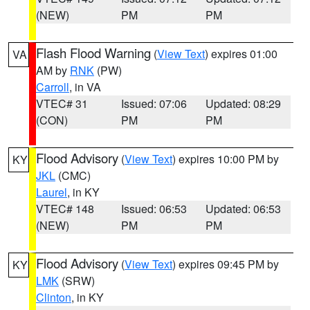
(NEW)
PM
PM
Flash Flood Warning
(
View Text
) expires 01:00
VA
AM by
RNK
(PW)
Carroll
, in VA
VTEC# 31
Issued: 07:06
Updated: 08:29
(CON)
PM
PM
Flood Advisory
(
View Text
) expires 10:00 PM by
KY
JKL
(CMC)
Laurel
, in KY
VTEC# 148
Issued: 06:53
Updated: 06:53
(NEW)
PM
PM
Flood Advisory
(
View Text
) expires 09:45 PM by
KY
LMK
(SRW)
Clinton
, in KY