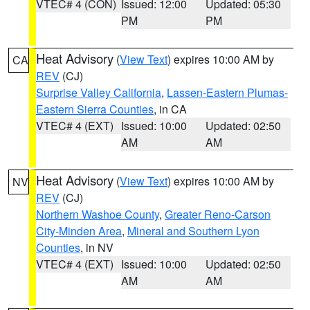
VTEC# 4 (CON)
Issued: 12:00
Updated: 05:30
PM
PM
Heat Advisory
(
View Text
) expires 10:00 AM by
CA
REV
(CJ)
Surprise Valley California
,
Lassen-Eastern Plumas-
Eastern Sierra Counties
, in CA
VTEC# 4 (EXT)
Issued: 10:00
Updated: 02:50
AM
AM
Heat Advisory
(
View Text
) expires 10:00 AM by
NV
REV
(CJ)
Northern Washoe County
,
Greater Reno-Carson
City-Minden Area
,
Mineral and Southern Lyon
Counties
, in NV
VTEC# 4 (EXT)
Issued: 10:00
Updated: 02:50
AM
AM