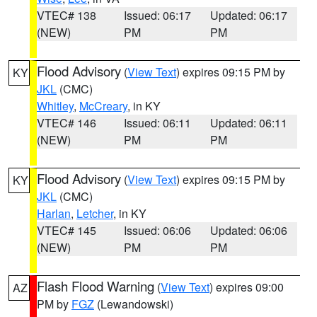
VTEC# 138
Issued: 06:17
Updated: 06:17
(NEW)
PM
PM
Flood Advisory
(
View Text
) expires 09:15 PM by
KY
JKL
(CMC)
Whitley
,
McCreary
, in KY
VTEC# 146
Issued: 06:11
Updated: 06:11
(NEW)
PM
PM
Flood Advisory
(
View Text
) expires 09:15 PM by
KY
JKL
(CMC)
Harlan
,
Letcher
, in KY
VTEC# 145
Issued: 06:06
Updated: 06:06
(NEW)
PM
PM
Flash Flood Warning
(
View Text
) expires 09:00
AZ
PM by
FGZ
(Lewandowski)