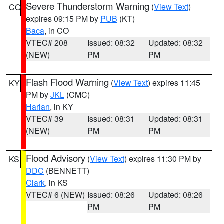
Severe Thunderstorm Warning
(
View Text
)
CO
expires 09:15 PM by
PUB
(KT)
Baca
, in CO
VTEC# 208
Issued: 08:32
Updated: 08:32
(NEW)
PM
PM
Flash Flood Warning
(
View Text
) expires 11:45
KY
PM by
JKL
(CMC)
Harlan
, in KY
VTEC# 39
Issued: 08:31
Updated: 08:31
(NEW)
PM
PM
Flood Advisory
(
View Text
) expires 11:30 PM by
KS
DDC
(BENNETT)
Clark
, in KS
VTEC# 6 (NEW)
Issued: 08:26
Updated: 08:26
PM
PM