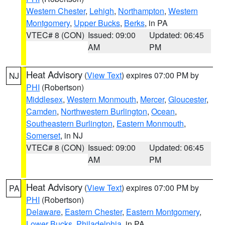
Western Chester
,
Lehigh
,
Northampton
,
Western
Montgomery
,
Upper Bucks
,
Berks
, in PA
VTEC# 8 (CON)
Issued: 09:00
Updated: 06:45
AM
PM
Heat Advisory
(
View Text
) expires 07:00 PM by
NJ
PHI
(Robertson)
Middlesex
,
Western Monmouth
,
Mercer
,
Gloucester
,
Camden
,
Northwestern Burlington
,
Ocean
,
Southeastern Burlington
,
Eastern Monmouth
,
Somerset
, in NJ
VTEC# 8 (CON)
Issued: 09:00
Updated: 06:45
AM
PM
Heat Advisory
(
View Text
) expires 07:00 PM by
PA
PHI
(Robertson)
Delaware
,
Eastern Chester
,
Eastern Montgomery
,
Lower Bucks
,
Philadelphia
, in PA