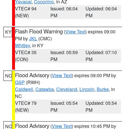
Yavapai
,
Coconino
, in AZ
VTEC# 94
Issued: 06:04
Updated: 06:04
(NEW)
PM
PM
Flash Flood Warning
(
View Text
) expires 09:00
KY
PM by
JKL
(CMC)
Whitley
, in KY
VTEC# 35
Issued: 05:59
Updated: 07:10
(CON)
PM
PM
Flood Advisory
(
View Text
) expires 09:00 PM by
NC
GSP
(RWH)
Caldwell
,
Catawba
,
Cleveland
,
Lincoln
,
Burke
, in
NC
VTEC# 79
Issued: 05:54
Updated: 05:54
(NEW)
PM
PM
Flood Advisory
(
View Text
) expires 10:45 PM by
NC