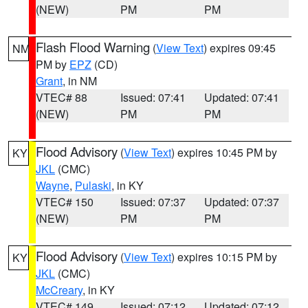
(NEW)
PM
PM
Flash Flood Warning
(
View Text
) expires 09:45
NM
PM by
EPZ
(CD)
Grant
, in NM
VTEC# 88
Issued: 07:41
Updated: 07:41
(NEW)
PM
PM
Flood Advisory
(
View Text
) expires 10:45 PM by
KY
JKL
(CMC)
Wayne
,
Pulaski
, in KY
VTEC# 150
Issued: 07:37
Updated: 07:37
(NEW)
PM
PM
Flood Advisory
(
View Text
) expires 10:15 PM by
KY
JKL
(CMC)
McCreary
, in KY
VTEC# 149
Issued: 07:12
Updated: 07:12