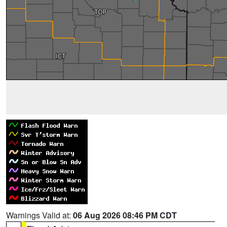
Warnings Valid at:
06 Aug 2026 08:46 PM CDT