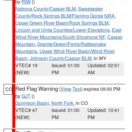
by
RIW
()
Natrona County/Casper BLM
,
Sweetwater
County/Rock Springs BLM/Flaming Gorge NRA
,
Upper Green River Basin/Rock Springs BLM
,
Lincoln and Uinta Counties/Lower Elevations
,
East
Wind River Mountains/South Shoshone NF
,
Casper
Mountain
,
Granite/Green/Ferris/Rattlesnake
Mountains
,
Upper Wind River Basin/Wind River
Basin
,
Johnson County/Casper BLM
, in WY
VTEC# 19
Issued: 01:00
Updated: 02:51
(NEW)
PM
AM
Red Flag Warning
(
View Text
) expires 09:00 PM
CO
by
GJT
()
Gunnison Basin
,
North Fork
, in CO
VTEC# 47
Issued: 01:00
Updated: 10:41
(NEW)
PM
PM