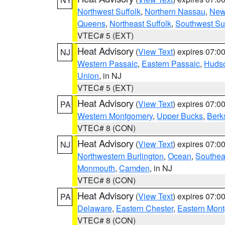
Northwest Suffolk
,
Northern Nassau
,
New
Queens
,
Northeast Suffolk
,
Southwest Suf
VTEC# 5 (EXT)
Heat Advisory
(
View Text
) expires 07:
NJ
Western Passaic
,
Eastern Passaic
,
Huds
Union
, in NJ
VTEC# 5 (EXT)
Heat Advisory
(
View Text
) expires 07:
PA
Western Montgomery
,
Upper Bucks
,
Berk
VTEC# 8 (CON)
Heat Advisory
(
View Text
) expires 07:
NJ
Northwestern Burlington
,
Ocean
,
Southea
Monmouth
,
Camden
, in NJ
VTEC# 8 (CON)
Heat Advisory
(
View Text
) expires 07:
PA
Delaware
,
Eastern Chester
,
Eastern Mon
VTEC# 8 (CON)