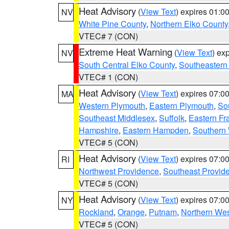
Heat Advisory
(
View Text
) expires 01:
NV
White Pine County
,
Northern Elko County
VTEC# 7 (CON)
Extreme Heat Warning
(
View Text
) ex
NV
South Central Elko County
,
Southeastern
VTEC# 1 (CON)
Heat Advisory
(
View Text
) expires 07:
MA
Western Plymouth
,
Eastern Plymouth
,
Sou
Southeast Middlesex
,
Suffolk
,
Eastern Fr
Hampshire
,
Eastern Hampden
,
Southern 
VTEC# 5 (CON)
Heat Advisory
(
View Text
) expires 07:
RI
Northwest Providence
,
Southeast Provid
VTEC# 5 (CON)
Heat Advisory
(
View Text
) expires 07:
NY
Rockland
,
Orange
,
Putnam
,
Northern Wes
VTEC# 5 (CON)