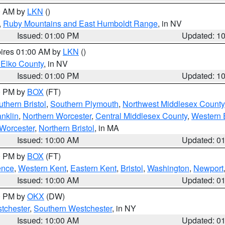
00 AM by
LKN
()
,
Ruby Mountains and East Humboldt Range
, in NV
Issued: 01:00 PM
Updated: 1
pires 01:00 AM by
LKN
()
 Elko County
, in NV
Issued: 01:00 PM
Updated: 1
00 PM by
BOX
(FT)
thern Bristol
,
Southern Plymouth
,
Northwest Middlesex County
anklin
,
Northern Worcester
,
Central Middlesex County
,
Western 
Worcester
,
Northern Bristol
, in MA
Issued: 10:00 AM
Updated: 0
00 PM by
BOX
(FT)
ence
,
Western Kent
,
Eastern Kent
,
Bristol
,
Washington
,
Newport
Issued: 10:00 AM
Updated: 0
00 PM by
OKX
(DW)
tchester
,
Southern Westchester
, in NY
Issued: 10:00 AM
Updated: 0