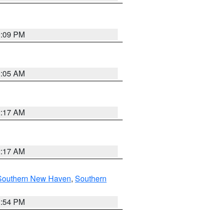
0:09 PM
1:05 AM
2:17 AM
2:17 AM
Southern New Haven
,
Southern
1:54 PM