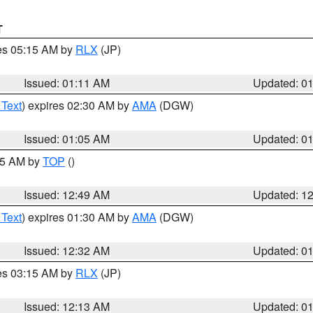
T
res 05:15 AM by
RLX
(JP)
Issued: 01:11 AM
Updated: 0
 Text
) expires 02:30 AM by
AMA
(DGW)
Issued: 01:05 AM
Updated: 0
:45 AM by
TOP
()
Issued: 12:49 AM
Updated: 1
 Text
) expires 01:30 AM by
AMA
(DGW)
Issued: 12:32 AM
Updated: 0
res 03:15 AM by
RLX
(JP)
Issued: 12:13 AM
Updated: 0