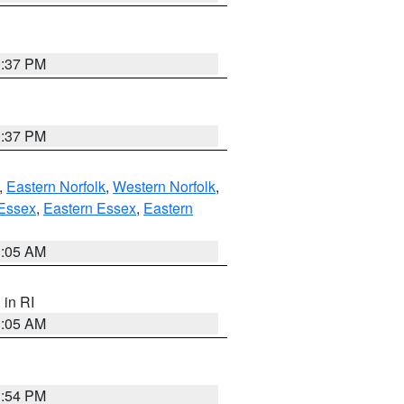
0:37 PM
0:37 PM
,
Eastern Norfolk
,
Western Norfolk
,
Essex
,
Eastern Essex
,
Eastern
1:05 AM
, in RI
1:05 AM
1:54 PM