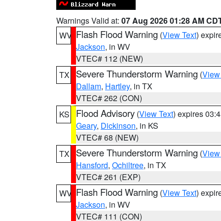
Warnings Valid at:
07 Aug 2026 01:28 AM CD
Flash Flood Warning
(
View Text
) expi
WV
Jackson
, in WV
VTEC# 112 (NEW)
Severe Thunderstorm Warning
(
View
TX
Dallam
,
Hartley
, in TX
VTEC# 262 (CON)
Flood Advisory
(
View Text
) expires 03
KS
Geary
,
Dickinson
, in KS
VTEC# 68 (NEW)
Severe Thunderstorm Warning
(
View
TX
Hansford
,
Ochiltree
, in TX
VTEC# 261 (EXP)
Flash Flood Warning
(
View Text
) expi
WV
Jackson
, in WV
VTEC# 111 (CON)