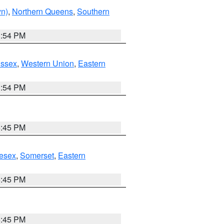
yn)
,
Northern Queens
,
Southern
1:54 PM
Essex
,
Western Union
,
Eastern
1:54 PM
6:45 PM
esex
,
Somerset
,
Eastern
6:45 PM
6:45 PM