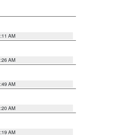
1:11 AM
1:26 AM
2:49 AM
1:20 AM
1:19 AM