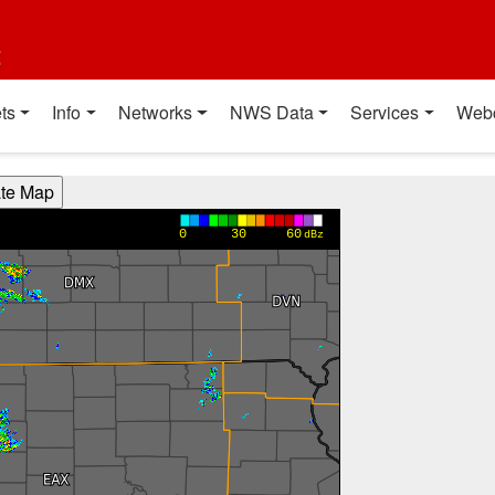
t
ts
Info
Networks
NWS Data
Services
Web