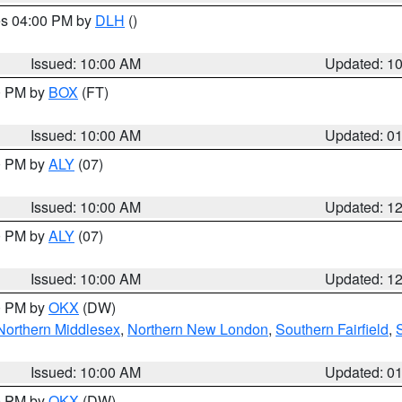
res 04:00 PM by
DLH
()
S
Issued: 10:00 AM
Updated: 1
00 PM by
BOX
(FT)
Issued: 10:00 AM
Updated: 0
00 PM by
ALY
(07)
Issued: 10:00 AM
Updated: 1
00 PM by
ALY
(07)
Issued: 10:00 AM
Updated: 1
00 PM by
OKX
(DW)
Northern Middlesex
,
Northern New London
,
Southern Fairfield
,
Issued: 10:00 AM
Updated: 0
00 PM by
OKX
(DW)