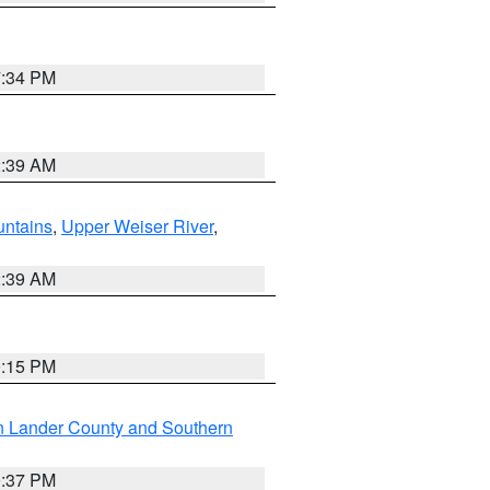
7:34 PM
2:39 AM
ntains
,
Upper Weiser River
,
2:39 AM
0:15 PM
n Lander County and Southern
0:37 PM