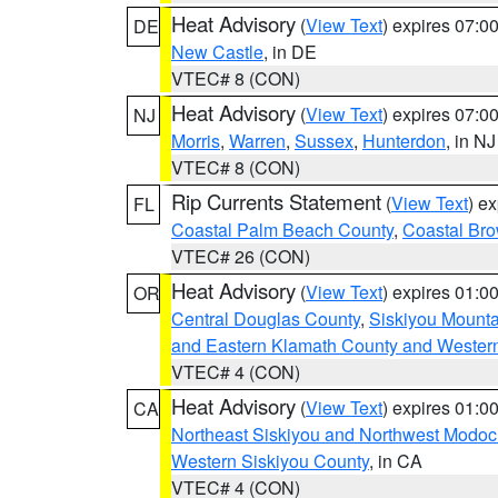
Heat Advisory
(
View Text
) expires 07:
DE
New Castle
, in DE
VTEC# 8 (CON)
Heat Advisory
(
View Text
) expires 07:
NJ
Morris
,
Warren
,
Sussex
,
Hunterdon
, in NJ
VTEC# 8 (CON)
Rip Currents Statement
(
View Text
) e
FL
Coastal Palm Beach County
,
Coastal Br
VTEC# 26 (CON)
Heat Advisory
(
View Text
) expires 01:
OR
Central Douglas County
,
Siskiyou Mount
and Eastern Klamath County and Wester
VTEC# 4 (CON)
Heat Advisory
(
View Text
) expires 01:
CA
Northeast Siskiyou and Northwest Modoc
Western Siskiyou County
, in CA
VTEC# 4 (CON)