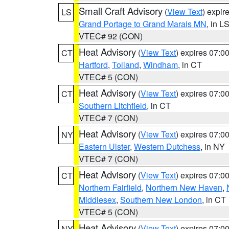
Small Craft Advisory
(
View Text
) expi
LS
Grand Portage to Grand Marais MN
, in L
VTEC# 92 (CON)
Heat Advisory
(
View Text
) expires 07:
CT
Hartford
,
Tolland
,
Windham
, in CT
VTEC# 5 (CON)
Heat Advisory
(
View Text
) expires 07:
CT
Southern Litchfield
, in CT
VTEC# 7 (CON)
Heat Advisory
(
View Text
) expires 07:
NY
Eastern Ulster
,
Western Dutchess
, in NY
VTEC# 7 (CON)
Heat Advisory
(
View Text
) expires 07:
CT
Northern Fairfield
,
Northern New Haven
,
Middlesex
,
Southern New London
, in CT
VTEC# 5 (CON)
Heat Advisory
(
View Text
) expires 07:
NY