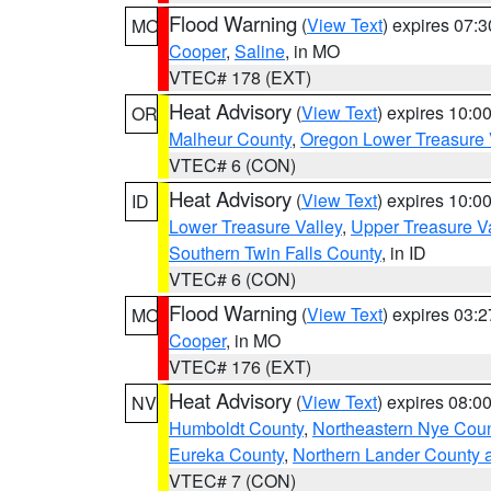
Flood Warning
(
View Text
) expires 07:
MO
Cooper
,
Saline
, in MO
VTEC# 178 (EXT)
Heat Advisory
(
View Text
) expires 10:
OR
Malheur County
,
Oregon Lower Treasure 
VTEC# 6 (CON)
Heat Advisory
(
View Text
) expires 10:
ID
Lower Treasure Valley
,
Upper Treasure Va
Southern Twin Falls County
, in ID
VTEC# 6 (CON)
Flood Warning
(
View Text
) expires 03:
MO
Cooper
, in MO
VTEC# 176 (EXT)
Heat Advisory
(
View Text
) expires 08:
NV
Humboldt County
,
Northeastern Nye Cou
Eureka County
,
Northern Lander County 
VTEC# 7 (CON)