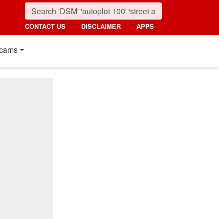
CONTACT US
DISCLAIMER
APPS
cams