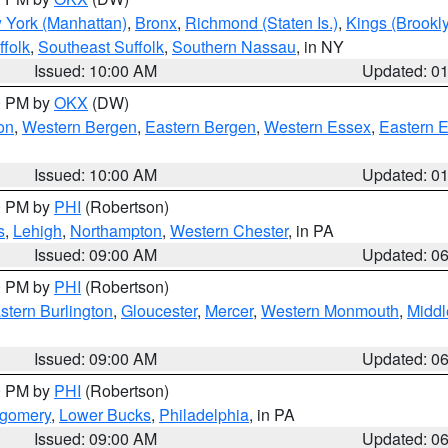
 York (Manhattan)
,
Bronx
,
Richmond (Staten Is.)
,
Kings (Brookl
folk
,
Southeast Suffolk
,
Southern Nassau
, in NY
Issued: 10:00 AM
Updated: 0
00 PM by
OKX
(DW)
on
,
Western Bergen
,
Eastern Bergen
,
Western Essex
,
Eastern 
Issued: 10:00 AM
Updated: 0
00 PM by
PHI
(Robertson)
s
,
Lehigh
,
Northampton
,
Western Chester
, in PA
Issued: 09:00 AM
Updated: 0
00 PM by
PHI
(Robertson)
stern Burlington
,
Gloucester
,
Mercer
,
Western Monmouth
,
Middl
Issued: 09:00 AM
Updated: 0
00 PM by
PHI
(Robertson)
tgomery
,
Lower Bucks
,
Philadelphia
, in PA
Issued: 09:00 AM
Updated: 0