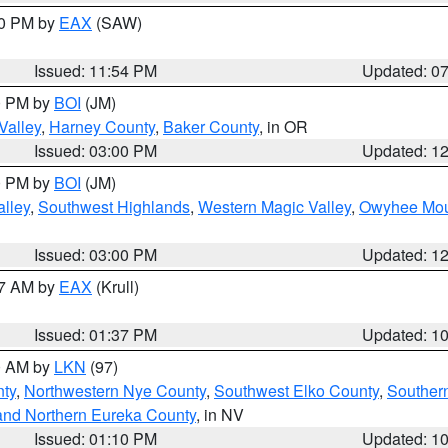
30 PM by
EAX
(SAW)
Issued: 11:54 PM
Updated: 0
00 PM by
BOI
(JM)
Valley
,
Harney County
,
Baker County
, in OR
Issued: 03:00 PM
Updated: 1
00 PM by
BOI
(JM)
lley
,
Southwest Highlands
,
Western Magic Valley
,
Owyhee Mou
Issued: 03:00 PM
Updated: 1
27 AM by
EAX
(Krull)
Issued: 01:37 PM
Updated: 1
00 AM by
LKN
(97)
nty
,
Northwestern Nye County
,
Southwest Elko County
,
Souther
and Northern Eureka County
, in NV
Issued: 01:10 PM
Updated: 1