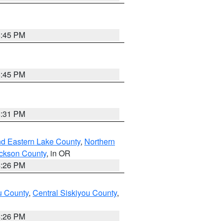
6:45 PM
6:45 PM
8:31 PM
nd Eastern Lake County
,
Northern
ckson County
, in OR
4:26 PM
u County
,
Central Siskiyou County
,
4:26 PM