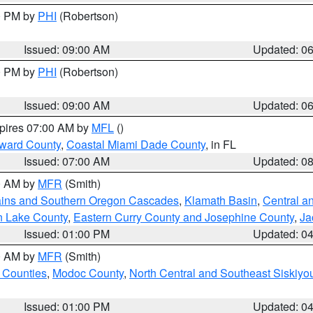
00 PM by
PHI
(Robertson)
Issued: 09:00 AM
Updated: 0
00 PM by
PHI
(Robertson)
Issued: 09:00 AM
Updated: 0
xpires 07:00 AM by
MFL
()
oward County
,
Coastal Miami Dade County
, in FL
Issued: 07:00 AM
Updated: 0
00 AM by
MFR
(Smith)
ains and Southern Oregon Cascades
,
Klamath Basin
,
Central a
n Lake County
,
Eastern Curry County and Josephine County
,
Ja
Issued: 01:00 PM
Updated: 0
00 AM by
MFR
(Smith)
 Counties
,
Modoc County
,
North Central and Southeast Siskiyo
Issued: 01:00 PM
Updated: 0