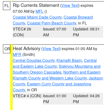
Rip Currents Statement
(
View Text
) expires
FL
07:00 AM by
MFL
()
Coastal Miami Dade County
,
Coastal Broward
County
,
Coastal Palm Beach County
, in FL
VTEC# 26
Issued: 07:00
Updated: 08:31
(CON)
AM
PM
Heat Advisory
(
View Text
) expires 01:00 AM by
OR
MFR
(Smith)
Central Douglas County
,
Klamath Basin
,
Central
and Eastern Lake County
,
Siskiyou Mountains and
Southern Oregon Cascades
,
Northern and Eastern
Klamath County and Western Lake County
,
Jackson
County
,
Eastern Curry County and Josephine
County
, in OR
VTEC# 4 (CON)
Issued: 01:00
Updated: 04:26
PM
PM