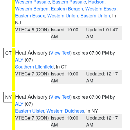
Western Passaic
,
Eastern Passaic
,
Hudson
,
Western Bergen
,
Eastern Bergen
,
Western Essex
,
Eastern Essex
,
Western Union
,
Eastern Union
, in
NJ
VTEC# 5 (CON)
Issued: 10:00
Updated: 01:47
AM
AM
Heat Advisory
(
View Text
) expires 07:00 PM by
CT
ALY
(07)
Southern Litchfield
, in CT
VTEC# 7 (CON)
Issued: 10:00
Updated: 12:17
AM
AM
Heat Advisory
(
View Text
) expires 07:00 PM by
NY
ALY
(07)
Eastern Ulster
,
Western Dutchess
, in NY
VTEC# 7 (CON)
Issued: 10:00
Updated: 12:17
AM
AM