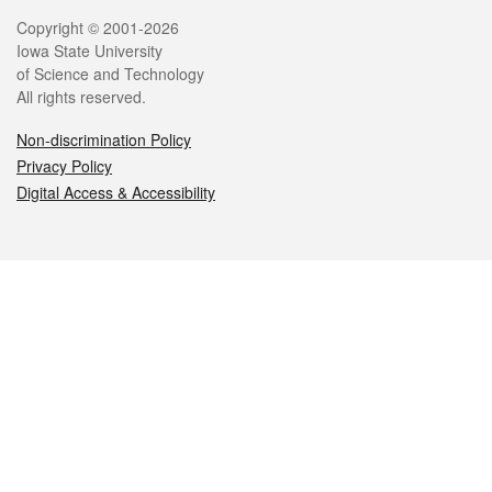
Legal
Copyright © 2001-2026
Iowa State University
of Science and Technology
All rights reserved.
Non-discrimination Policy
Privacy Policy
Digital Access & Accessibility