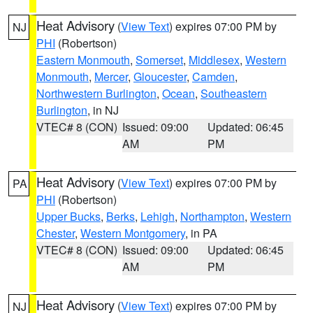
Heat Advisory
(
View Text
) expires 07:00 PM by
NJ
PHI
(Robertson)
Eastern Monmouth
,
Somerset
,
Middlesex
,
Western
Monmouth
,
Mercer
,
Gloucester
,
Camden
,
Northwestern Burlington
,
Ocean
,
Southeastern
Burlington
, in NJ
VTEC# 8 (CON)
Issued: 09:00
Updated: 06:45
AM
PM
Heat Advisory
(
View Text
) expires 07:00 PM by
PA
PHI
(Robertson)
Upper Bucks
,
Berks
,
Lehigh
,
Northampton
,
Western
Chester
,
Western Montgomery
, in PA
VTEC# 8 (CON)
Issued: 09:00
Updated: 06:45
AM
PM
Heat Advisory
(
View Text
) expires 07:00 PM by
NJ