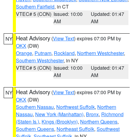
Southern Fairfield
, in CT
VTEC# 5 (CON)
Issued: 10:00
Updated: 01:47
AM
AM
Heat Advisory
(
View Text
) expires 07:00 PM by
NY
OKX
(DW)
Orange
,
Putnam
,
Rockland
,
Northern Westchester
,
Southern Westchester
, in NY
VTEC# 5 (CON)
Issued: 10:00
Updated: 01:47
AM
AM
Heat Advisory
(
View Text
) expires 07:00 PM by
NY
OKX
(DW)
Southern Nassau
,
Northwest Suffolk
,
Northern
Nassau
,
New York (Manhattan)
,
Bronx
,
Richmond
(Staten Is.)
,
Kings (Brooklyn)
,
Northern Queens
,
Southern Queens
,
Northeast Suffolk
,
Southwest
Suffolk
,
Southeast Suffolk
, in NY