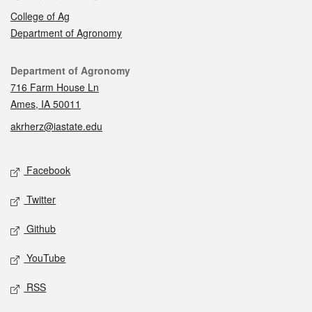
College of Ag
Department of Agronomy
Contact
Department of Agronomy
716 Farm House Ln
Ames, IA 50011
akrherz@iastate.edu
Social media
Facebook
Twitter
Github
YouTube
RSS