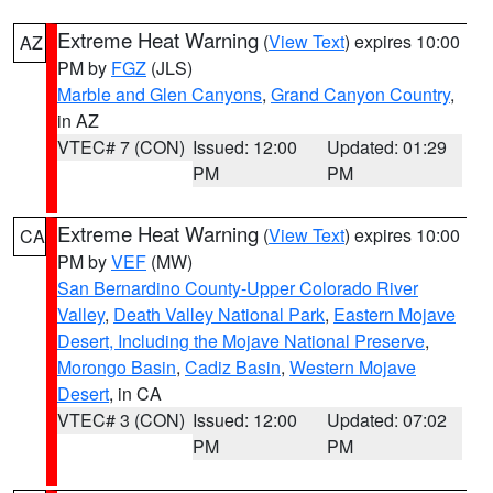
Extreme Heat Warning
(
View Text
) expires 10:00
AZ
PM by
FGZ
(JLS)
Marble and Glen Canyons
,
Grand Canyon Country
,
in AZ
VTEC# 7 (CON)
Issued: 12:00
Updated: 01:29
PM
PM
Extreme Heat Warning
(
View Text
) expires 10:00
CA
PM by
VEF
(MW)
San Bernardino County-Upper Colorado River
Valley
,
Death Valley National Park
,
Eastern Mojave
Desert, Including the Mojave National Preserve
,
Morongo Basin
,
Cadiz Basin
,
Western Mojave
Desert
, in CA
VTEC# 3 (CON)
Issued: 12:00
Updated: 07:02
PM
PM