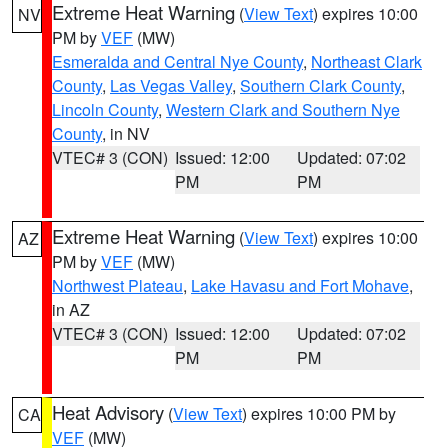
Extreme Heat Warning
(
View Text
) expires 10:00
NV
PM by
VEF
(MW)
Esmeralda and Central Nye County
,
Northeast Clark
County
,
Las Vegas Valley
,
Southern Clark County
,
Lincoln County
,
Western Clark and Southern Nye
County
, in NV
VTEC# 3 (CON)
Issued: 12:00
Updated: 07:02
PM
PM
Extreme Heat Warning
(
View Text
) expires 10:00
AZ
PM by
VEF
(MW)
Northwest Plateau
,
Lake Havasu and Fort Mohave
,
in AZ
VTEC# 3 (CON)
Issued: 12:00
Updated: 07:02
PM
PM
Heat Advisory
(
View Text
) expires 10:00 PM by
CA
VEF
(MW)