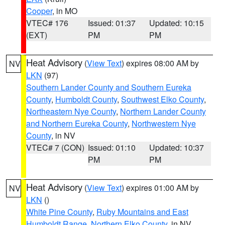
Cooper
, in MO
VTEC# 176
Issued: 01:37
Updated: 10:15
(EXT)
PM
PM
Heat Advisory
(
View Text
) expires 08:00 AM by
NV
LKN
(97)
Southern Lander County and Southern Eureka
County
,
Humboldt County
,
Southwest Elko County
,
Northeastern Nye County
,
Northern Lander County
and Northern Eureka County
,
Northwestern Nye
County
, in NV
VTEC# 7 (CON)
Issued: 01:10
Updated: 10:37
PM
PM
Heat Advisory
(
View Text
) expires 01:00 AM by
NV
LKN
()
White Pine County
,
Ruby Mountains and East
Humboldt Range
,
Northern Elko County
, in NV