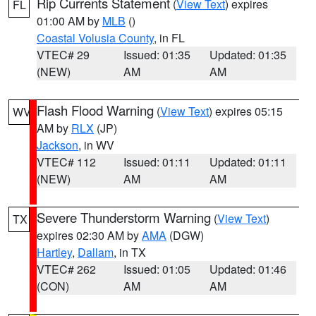
Rip Currents Statement
(
View Text
) expires
FL
01:00 AM by
MLB
()
Coastal Volusia County
, in FL
VTEC# 29
Issued: 01:35
Updated: 01:35
(NEW)
AM
AM
Flash Flood Warning
(
View Text
) expires 05:15
WV
AM by
RLX
(JP)
Jackson
, in WV
VTEC# 112
Issued: 01:11
Updated: 01:11
(NEW)
AM
AM
Severe Thunderstorm Warning
(
View Text
)
TX
expires 02:30 AM by
AMA
(DGW)
Hartley
,
Dallam
, in TX
VTEC# 262
Issued: 01:05
Updated: 01:46
(CON)
AM
AM