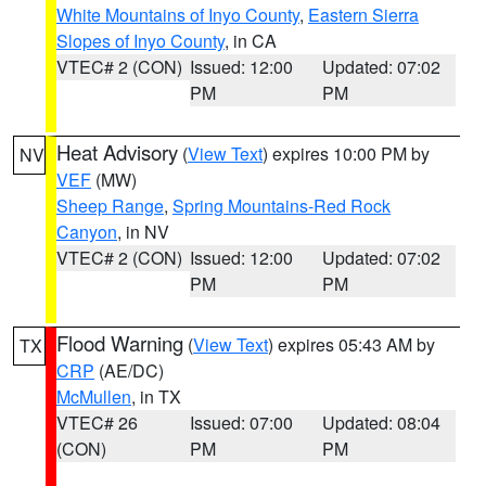
White Mountains of Inyo County
,
Eastern Sierra
Slopes of Inyo County
, in CA
VTEC# 2 (CON)
Issued: 12:00
Updated: 07:02
PM
PM
Heat Advisory
(
View Text
) expires 10:00 PM by
NV
VEF
(MW)
Sheep Range
,
Spring Mountains-Red Rock
Canyon
, in NV
VTEC# 2 (CON)
Issued: 12:00
Updated: 07:02
PM
PM
Flood Warning
(
View Text
) expires 05:43 AM by
TX
CRP
(AE/DC)
McMullen
, in TX
VTEC# 26
Issued: 07:00
Updated: 08:04
(CON)
PM
PM