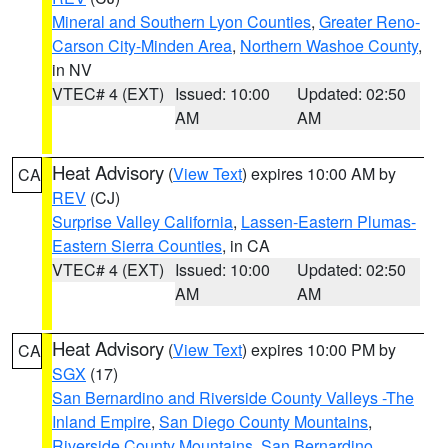
Mineral and Southern Lyon Counties
,
Greater Reno-
Carson City-Minden Area
,
Northern Washoe County
,
in NV
VTEC# 4 (EXT)
Issued: 10:00
Updated: 02:50
AM
AM
Heat Advisory
(
View Text
) expires 10:00 AM by
CA
REV
(CJ)
Surprise Valley California
,
Lassen-Eastern Plumas-
Eastern Sierra Counties
, in CA
VTEC# 4 (EXT)
Issued: 10:00
Updated: 02:50
AM
AM
Heat Advisory
(
View Text
) expires 10:00 PM by
CA
SGX
(17)
San Bernardino and Riverside County Valleys -The
Inland Empire
,
San Diego County Mountains
,
Riverside County Mountains
,
San Bernardino