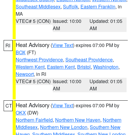
Southeast Middlesex
,
Suffolk
,
Eastern Franklin
, in
MA
VTEC# 5 (CON)
Issued: 10:00
Updated: 01:05
AM
AM
Heat Advisory
(
View Text
) expires 07:00 PM by
RI
BOX
(FT)
Northwest Providence
,
Southeast Providence
,
Western Kent
,
Eastern Kent
,
Bristol
,
Washington
,
Newport
, in RI
VTEC# 5 (CON)
Issued: 10:00
Updated: 01:05
AM
AM
Heat Advisory
(
View Text
) expires 07:00 PM by
CT
OKX
(DW)
Northern Fairfield
,
Northern New Haven
,
Northern
Middlesex
,
Northern New London
,
Southern New
Haven
,
Southern Middlesex
,
Southern New London
,