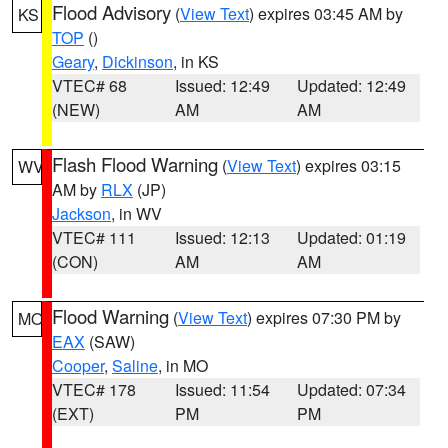
Flood Advisory
(
View Text
) expires 03:45 AM by
KS
TOP
()
Geary
,
Dickinson
, in KS
VTEC# 68
Issued: 12:49
Updated: 12:49
(NEW)
AM
AM
Flash Flood Warning
(
View Text
) expires 03:15
WV
AM by
RLX
(JP)
Jackson
, in WV
VTEC# 111
Issued: 12:13
Updated: 01:19
(CON)
AM
AM
Flood Warning
(
View Text
) expires 07:30 PM by
MO
EAX
(SAW)
Cooper
,
Saline
, in MO
VTEC# 178
Issued: 11:54
Updated: 07:34
(EXT)
PM
PM