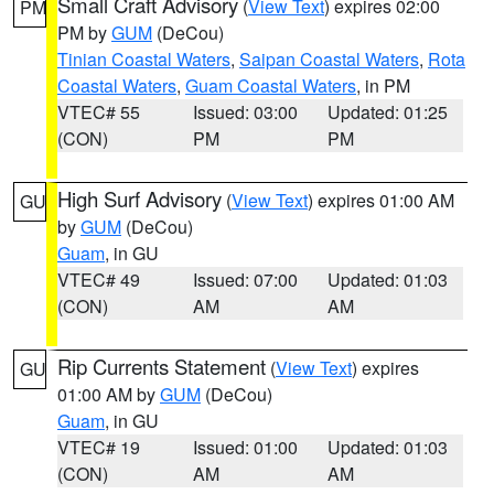
Small Craft Advisory
(
View Text
) expires 02:00
PM
PM by
GUM
(DeCou)
Tinian Coastal Waters
,
Saipan Coastal Waters
,
Rota
Coastal Waters
,
Guam Coastal Waters
, in PM
VTEC# 55
Issued: 03:00
Updated: 01:25
(CON)
PM
PM
High Surf Advisory
(
View Text
) expires 01:00 AM
GU
by
GUM
(DeCou)
Guam
, in GU
VTEC# 49
Issued: 07:00
Updated: 01:03
(CON)
AM
AM
Rip Currents Statement
(
View Text
) expires
GU
01:00 AM by
GUM
(DeCou)
Guam
, in GU
VTEC# 19
Issued: 01:00
Updated: 01:03
(CON)
AM
AM