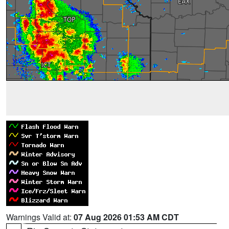
Warnings Valid at:
07 Aug 2026 01:53 AM CDT