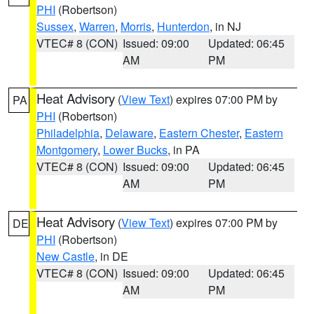
PHI
(Robertson)
Sussex
,
Warren
,
Morris
,
Hunterdon
, in NJ
VTEC# 8 (CON)
Issued: 09:00
Updated: 06:45
AM
PM
Heat Advisory
(
View Text
) expires 07:00 PM by
PA
PHI
(Robertson)
Philadelphia
,
Delaware
,
Eastern Chester
,
Eastern
Montgomery
,
Lower Bucks
, in PA
VTEC# 8 (CON)
Issued: 09:00
Updated: 06:45
AM
PM
Heat Advisory
(
View Text
) expires 07:00 PM by
DE
PHI
(Robertson)
New Castle
, in DE
VTEC# 8 (CON)
Issued: 09:00
Updated: 06:45
AM
PM