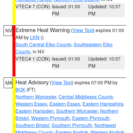
VTEC# 7 (CON)
Issued: 01:00
Updated: 10:37
PM
PM
Extreme Heat Warning
(
View Text
) expires 01:00
NV
AM by
LKN
()
South Central Elko County
,
Southeastern Elko
County
, in NV
VTEC# 1 (CON)
Issued: 01:00
Updated: 10:37
PM
PM
Heat Advisory
(
View Text
) expires 07:00 PM by
MA
BOX
(FT)
Northern Worcester
,
Central Middlesex County
,
Western Essex
,
Eastern Essex
,
Eastern Hampshire
,
Eastern Hampden
,
Southern Worcester
,
Northern
Bristol
,
Western Plymouth
,
Eastern Plymouth
,
Southern Bristol
,
Southern Plymouth
,
Northwest
Middlesex County
,
Eastern Norfolk
,
Western Norfolk
,