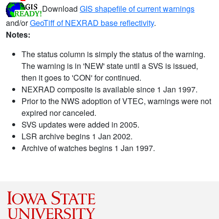
Download
GIS shapefile of current warnings
and/or
GeoTiff of NEXRAD base reflectivity
.
Notes:
The status column is simply the status of the warning.
The warning is in 'NEW' state until a SVS is issued,
then it goes to 'CON' for continued.
NEXRAD composite is available since 1 Jan 1997.
Prior to the NWS adoption of VTEC, warnings were not
expired nor canceled.
SVS updates were added in 2005.
LSR archive begins 1 Jan 2002.
Archive of watches begins 1 Jan 1997.