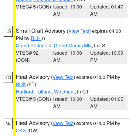
VTEC# 5 (CON)
Issued: 10:00
Updated: 01:47
AM
AM
Small Craft Advisory
(
View Text
) expires 04:00
LS
PM by
DLH
()
Grand Portage to Grand Marais MN
, in LS
VTEC# 92
Issued: 10:00
Updated: 10:09
(CON)
AM
PM
Heat Advisory
(
View Text
) expires 07:00 PM by
CT
BOX
(FT)
Hartford
,
Tolland
,
Windham
, in CT
VTEC# 5 (CON)
Issued: 10:00
Updated: 01:05
AM
AM
Heat Advisory
(
View Text
) expires 07:00 PM by
NJ
OKX
(DW)