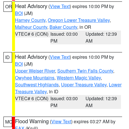
Heat Advisory
(
View Text
) expires 10:00 PM by
OR
BOI
(JM)
Harney County
,
Oregon Lower Treasure Valley
,
Malheur County
,
Baker County
, in OR
VTEC# 6 (CON)
Issued: 03:00
Updated: 12:39
PM
AM
Heat Advisory
(
View Text
) expires 10:00 PM by
ID
BOI
(JM)
Upper Weiser River
,
Southern Twin Falls County
,
Owyhee Mountains
,
Western Magic Valley
,
Southwest Highlands
,
Upper Treasure Valley
,
Lower
Treasure Valley
, in ID
VTEC# 6 (CON)
Issued: 03:00
Updated: 12:39
PM
AM
Flood Warning
(
View Text
) expires 03:27 AM by
MO
EAX
(Krull)