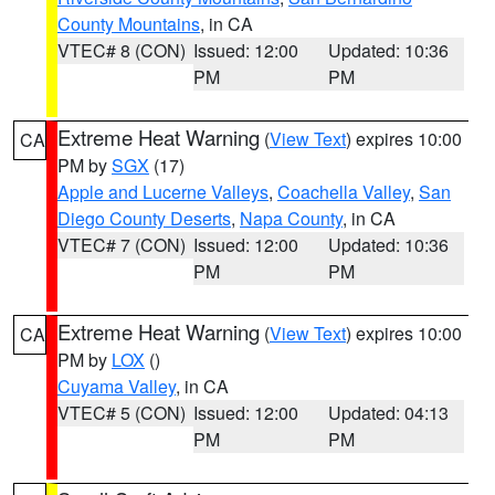
County Mountains
, in CA
VTEC# 8 (CON)
Issued: 12:00
Updated: 10:36
PM
PM
Extreme Heat Warning
(
View Text
) expires 10:00
CA
PM by
SGX
(17)
Apple and Lucerne Valleys
,
Coachella Valley
,
San
Diego County Deserts
,
Napa County
, in CA
VTEC# 7 (CON)
Issued: 12:00
Updated: 10:36
PM
PM
Extreme Heat Warning
(
View Text
) expires 10:00
CA
PM by
LOX
()
Cuyama Valley
, in CA
VTEC# 5 (CON)
Issued: 12:00
Updated: 04:13
PM
PM