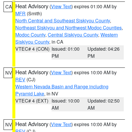
Heat Advisory
(
View Text
) expires 01:00 AM by
CA
MFR
(Smith)
North Central and Southeast Siskiyou County
,
Northeast Siskiyou and Northwest Modoc Counties
,
Modoc County
,
Central Siskiyou County
,
Western
Siskiyou County
, in CA
VTEC# 4 (CON)
Issued: 01:00
Updated: 04:26
PM
PM
Heat Advisory
(
View Text
) expires 10:00 AM by
NV
REV
(CJ)
Western Nevada Basin and Range including
Pyramid Lake
, in NV
VTEC# 4 (EXT)
Issued: 10:00
Updated: 02:50
AM
AM
Heat Advisory
(
View Text
) expires 10:00 AM by
NV
REV
(CJ)