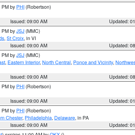
00 PM by
PHI
(Robertson)
Issued: 09:00 AM
Updated: 0
00 PM by
JSJ
(MMC)
ds
,
St Croix
, in VI
Issued: 09:00 AM
Updated: 0
00 PM by
JSJ
(MMC)
ast
,
Eastern Interior
,
North Central
,
Ponce and Vicinity
,
Northwes
Issued: 09:00 AM
Updated: 0
00 PM by
PHI
(Robertson)
Issued: 09:00 AM
Updated: 0
00 PM by
PHI
(Robertson)
rn Chester
,
Philadelphia
,
Delaware
, in PA
Issued: 09:00 AM
Updated: 0
t
) expires 11:00 AM by
OKX
()