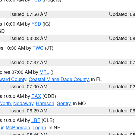
Issued: 07:56 AM
Updated: 0
es 10:00 AM by
FSD
(IG)
 SD
Issued: 03:08 AM
Updated: 0
res 10:30 AM by
TWC
(JT)
Issued: 07:37 AM
Updated: 0
xpires 07:00 AM by
MFL
()
oward County
,
Coastal Miami Dade County
, in FL
Issued: 07:00 AM
Updated: 0
es 10:00 AM by
EAX
(CDB)
Worth
,
Nodaway
,
Harrison
,
Gentry
, in MO
Issued: 06:29 AM
Updated: 0
es 10:00 AM by
LBF
(CLB)
ur
,
McPherson
,
Logan
, in NE
Issued: 05:46 AM
Updated: 0