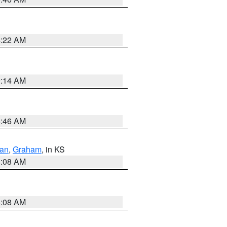
4:22 AM
9:14 AM
5:46 AM
dan
,
Graham
, in KS
8:08 AM
8:08 AM