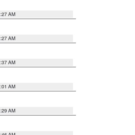
8:27 AM
8:27 AM
7:37 AM
2:01 AM
6:29 AM
5:46 AM