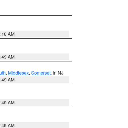
9:18 AM
1:49 AM
uth
,
Middlesex
,
Somerset
, in NJ
1:49 AM
1:49 AM
1:49 AM