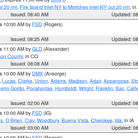
ut 20 nm
,
Fire Island Inlet NY to Moriches Inlet NY out 20 nm
, i
Issued: 08:40 AM
Updated: 0
es 10:00 AM by
FSD
(Rogers)
Issued: 08:25 AM
Updated: 0
es 11:00 AM by
GLD
(Alexander)
son County
, in CO
Issued: 08:08 AM
Updated: 0
es 10:00 AM by
DMX
(Ansorge)
,
Lucas
,
Clarke
,
Union
,
Adams
,
Madison
,
Adair
,
Appanoose
,
Sto
erro Gordo
,
Pocahontas
,
Humboldt
,
Wright
,
Franklin
,
Sac
,
Calh
Issued: 02:00 AM
Updated: 0
es 10:00 AM by
FSD
(IG)
ux
,
O Brien
,
Clay
,
Woodbury
,
Buena Vista
,
Cherokee
,
Ida
, in IA
Issued: 03:00 AM
Updated: 0
es 10:00 AM by
FSD
(Rogers)