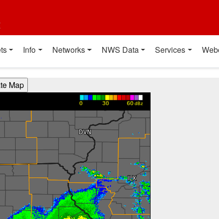
t
ts
Info
Networks
NWS Data
Services
Web