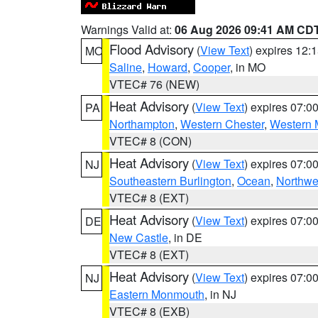
Warnings Valid at:
06 Aug 2026 09:41 AM CD
Flood Advisory
(
View Text
) expires 12
MO
Saline
,
Howard
,
Cooper
, in MO
VTEC# 76 (NEW)
Heat Advisory
(
View Text
) expires 07:
PA
Northampton
,
Western Chester
,
Western 
VTEC# 8 (CON)
Heat Advisory
(
View Text
) expires 07:
NJ
Southeastern Burlington
,
Ocean
,
Northwe
VTEC# 8 (EXT)
Heat Advisory
(
View Text
) expires 07:
DE
New Castle
, in DE
VTEC# 8 (EXT)
Heat Advisory
(
View Text
) expires 07:
NJ
Eastern Monmouth
, in NJ
VTEC# 8 (EXB)