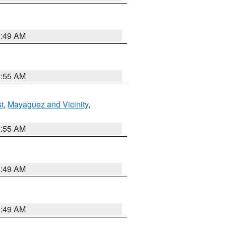
1:49 AM
8:55 AM
t
,
Mayaguez and Vicinity
,
8:55 AM
1:49 AM
1:49 AM