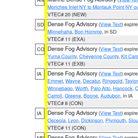
Moriches Inlet NY to Montauk Point NY o
VTEC# 20 (NEW)
Dense Fog Advisory
(
View Text
) expir
SD
Minnehaha
,
Bon Homme
, in SD
VTEC# 11 (EXA)
Dense Fog Advisory
(
View Text
) expir
CO
Yuma County
,
Cheyenne County
,
Kit Car
VTEC# 11 (EXB)
Dense Fog Advisory
(
View Text
) expir
IA
Emmet
,
Wayne
,
Decatur
,
Ringgold
,
Taylor
Winnebago
,
Worth
,
Palo Alto
,
Hancock
,
C
Carroll
,
Greene
,
Boone
,
Audubon
, in IA
VTEC# 8 (CON)
Dense Fog Advisory
(
View Text
) expir
IA
Osceola
,
Lyon
,
Dickinson
,
Plymouth
,
Sio
VTEC# 11 (CON)
Dense Fog Advisory
(
View Text
) expir
MN