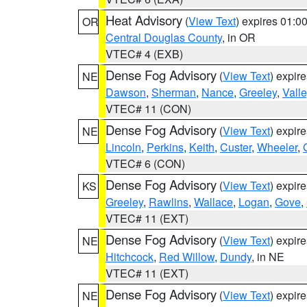
Heat Advisory
(
View Text
) expires 01:
OR
Central Douglas County
, in OR
VTEC# 4 (EXB)
Dense Fog Advisory
(
View Text
) expir
NE
Dawson
,
Sherman
,
Nance
,
Greeley
,
Valle
VTEC# 11 (CON)
Dense Fog Advisory
(
View Text
) expir
NE
Lincoln
,
Perkins
,
Keith
,
Custer
,
Wheeler
,
VTEC# 6 (CON)
Dense Fog Advisory
(
View Text
) expir
KS
Greeley
,
Rawlins
,
Wallace
,
Logan
,
Gove
,
VTEC# 11 (EXT)
Dense Fog Advisory
(
View Text
) expir
NE
Hitchcock
,
Red Willow
,
Dundy
, in NE
VTEC# 11 (EXT)
Dense Fog Advisory
(
View Text
) expir
NE