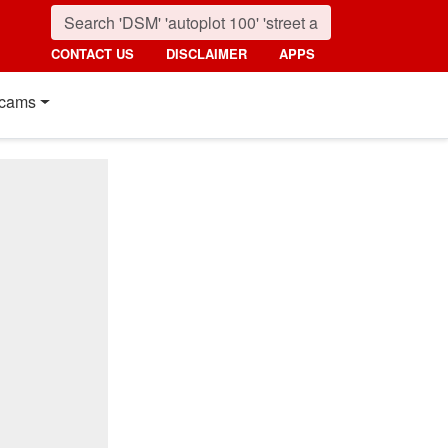
CONTACT US
DISCLAIMER
APPS
cams