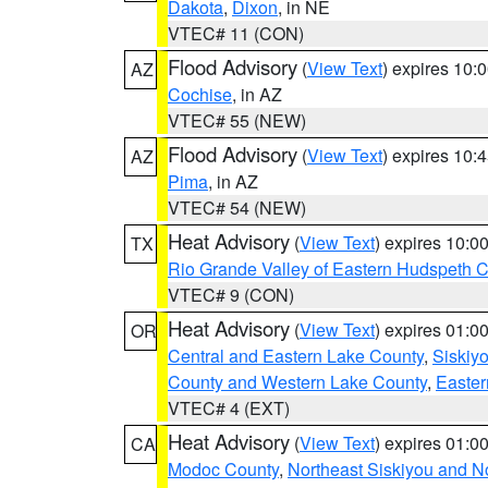
Dakota
,
Dixon
, in NE
VTEC# 11 (CON)
Flood Advisory
(
View Text
) expires 10
AZ
Cochise
, in AZ
VTEC# 55 (NEW)
Flood Advisory
(
View Text
) expires 10
AZ
Pima
, in AZ
VTEC# 54 (NEW)
Heat Advisory
(
View Text
) expires 10:
TX
Rio Grande Valley of Eastern Hudspeth 
VTEC# 9 (CON)
Heat Advisory
(
View Text
) expires 01:
OR
Central and Eastern Lake County
,
Siskiy
County and Western Lake County
,
Easter
VTEC# 4 (EXT)
Heat Advisory
(
View Text
) expires 01:
CA
Modoc County
,
Northeast Siskiyou and 