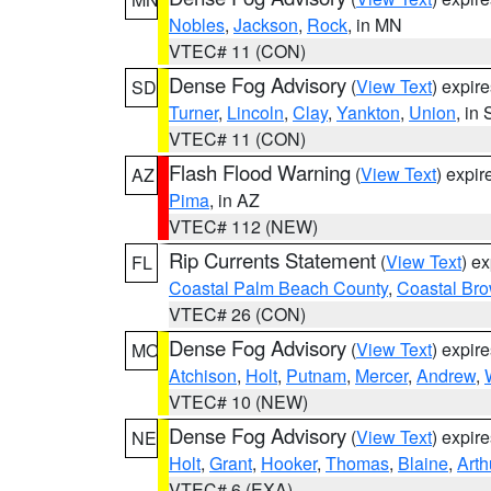
Nobles
,
Jackson
,
Rock
, in MN
VTEC# 11 (CON)
Dense Fog Advisory
(
View Text
) expir
SD
Turner
,
Lincoln
,
Clay
,
Yankton
,
Union
, in
VTEC# 11 (CON)
Flash Flood Warning
(
View Text
) expi
AZ
Pima
, in AZ
VTEC# 112 (NEW)
Rip Currents Statement
(
View Text
) e
FL
Coastal Palm Beach County
,
Coastal Br
VTEC# 26 (CON)
Dense Fog Advisory
(
View Text
) expir
MO
Atchison
,
Holt
,
Putnam
,
Mercer
,
Andrew
,
VTEC# 10 (NEW)
Dense Fog Advisory
(
View Text
) expir
NE
Holt
,
Grant
,
Hooker
,
Thomas
,
Blaine
,
Arth
VTEC# 6 (EXA)