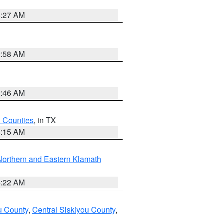
8:27 AM
2:58 AM
2:46 AM
h Counties
, in TX
8:15 AM
Northern and Eastern Klamath
4:22 AM
u County
,
Central Siskiyou County
,