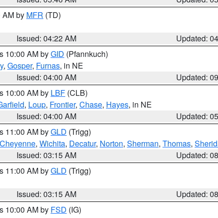
00 AM by
MFR
(TD)
Issued: 04:22 AM
Updated: 0
es 10:00 AM by
GID
(Pfannkuch)
y
,
Gosper
,
Furnas
, in NE
Issued: 04:00 AM
Updated: 0
es 10:00 AM by
LBF
(CLB)
Garfield
,
Loup
,
Frontier
,
Chase
,
Hayes
, in NE
Issued: 04:00 AM
Updated: 0
es 11:00 AM by
GLD
(Trigg)
Cheyenne
,
Wichita
,
Decatur
,
Norton
,
Sherman
,
Thomas
,
Sheri
Issued: 03:15 AM
Updated: 0
es 11:00 AM by
GLD
(Trigg)
Issued: 03:15 AM
Updated: 0
es 10:00 AM by
FSD
(IG)