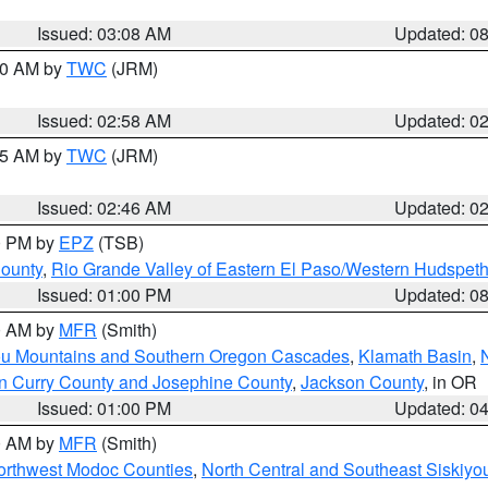
Issued: 03:08 AM
Updated: 0
:00 AM by
TWC
(JRM)
Issued: 02:58 AM
Updated: 0
:45 AM by
TWC
(JRM)
Issued: 02:46 AM
Updated: 0
00 PM by
EPZ
(TSB)
County
,
Rio Grande Valley of Eastern El Paso/Western Hudspet
Issued: 01:00 PM
Updated: 0
00 AM by
MFR
(Smith)
ou Mountains and Southern Oregon Cascades
,
Klamath Basin
,
n Curry County and Josephine County
,
Jackson County
, in OR
Issued: 01:00 PM
Updated: 0
00 AM by
MFR
(Smith)
Northwest Modoc Counties
,
North Central and Southeast Siskiyo