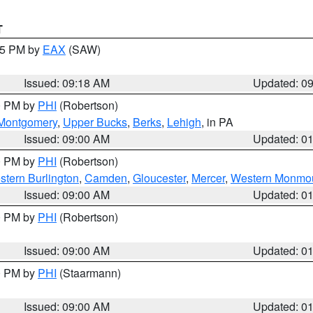
T
:15 PM by
EAX
(SAW)
Issued: 09:18 AM
Updated: 0
00 PM by
PHI
(Robertson)
Montgomery
,
Upper Bucks
,
Berks
,
Lehigh
, in PA
Issued: 09:00 AM
Updated: 0
00 PM by
PHI
(Robertson)
stern Burlington
,
Camden
,
Gloucester
,
Mercer
,
Western Monmo
Issued: 09:00 AM
Updated: 0
00 PM by
PHI
(Robertson)
Issued: 09:00 AM
Updated: 0
00 PM by
PHI
(Staarmann)
Issued: 09:00 AM
Updated: 0