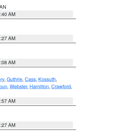
n AN
8:40 AM
8:27 AM
8:08 AM
ry
,
Guthrie
,
Cass
,
Kossuth
,
oun
,
Webster
,
Hamilton
,
Crawford
,
8:57 AM
8:27 AM