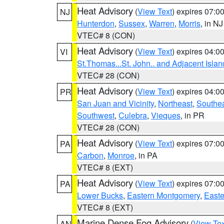
Heat Advisory
(
View Text
) expires 07:
NJ
Hunterdon
,
Sussex
,
Warren
,
Morris
, in NJ
VTEC# 8 (CON)
Heat Advisory
(
View Text
) expires 04:
VI
St.Thomas...St. John.. and Adjacent Islan
VTEC# 28 (CON)
Heat Advisory
(
View Text
) expires 04:
PR
San Juan and Vicinity
,
Northeast
,
Southe
Southwest
,
Culebra
,
Vieques
, in PR
VTEC# 28 (CON)
Heat Advisory
(
View Text
) expires 07:
PA
Carbon
,
Monroe
, in PA
VTEC# 8 (EXT)
Heat Advisory
(
View Text
) expires 07:
PA
Lower Bucks
,
Eastern Montgomery
,
Easte
VTEC# 8 (EXT)
Marine Dense Fog Advisory
(
View Tex
AN