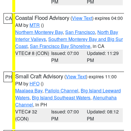
PM
PM
Coastal Flood Advisory
(
View Text
) expires 04:00
CA
AM by
MTR
()
Northern Monterey Bay
,
San Francisco
,
North Bay
Interior Valleys
,
Southern Monterey Bay and Big Sur
Coast
,
San Francisco Bay Shoreline
, in CA
VTEC# 8 (CON)
Issued: 07:00
Updated: 11:29
PM
PM
Small Craft Advisory
(
View Text
) expires 11:00
PH
PM by
HFO
()
Maalaea Bay
,
Pailolo Channel
,
Big Island Leeward
Waters
,
Big Island Southeast Waters
,
Alenuihaha
Channel
, in PH
VTEC# 32
Issued: 07:00
Updated: 08:12
(CON)
PM
PM