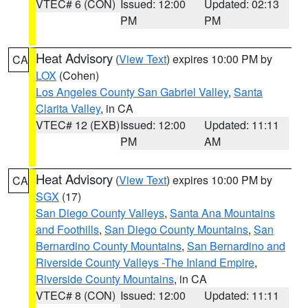
VTEC# 6 (CON)
Issued: 12:00
Updated: 02:13
PM
PM
Heat Advisory
(
View Text
) expires 10:00 PM by
CA
LOX
(Cohen)
Los Angeles County San Gabriel Valley
,
Santa
Clarita Valley
, in CA
VTEC# 12 (EXB)
Issued: 12:00
Updated: 11:11
PM
AM
Heat Advisory
(
View Text
) expires 10:00 PM by
CA
SGX
(17)
San Diego County Valleys
,
Santa Ana Mountains
and Foothills
,
San Diego County Mountains
,
San
Bernardino County Mountains
,
San Bernardino and
Riverside County Valleys -The Inland Empire
,
Riverside County Mountains
, in CA
VTEC# 8 (CON)
Issued: 12:00
Updated: 11:11