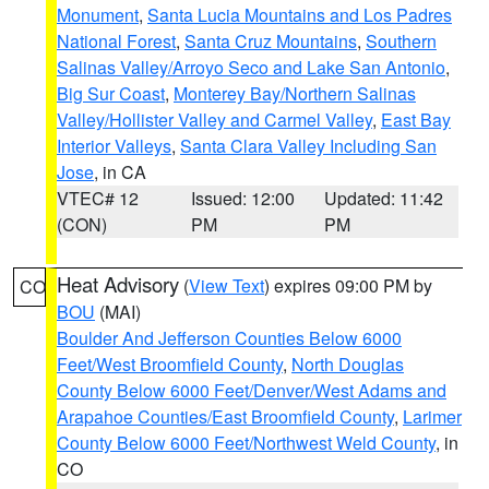
Monument
,
Santa Lucia Mountains and Los Padres
National Forest
,
Santa Cruz Mountains
,
Southern
Salinas Valley/Arroyo Seco and Lake San Antonio
,
Big Sur Coast
,
Monterey Bay/Northern Salinas
Valley/Hollister Valley and Carmel Valley
,
East Bay
Interior Valleys
,
Santa Clara Valley Including San
Jose
, in CA
VTEC# 12
Issued: 12:00
Updated: 11:42
(CON)
PM
PM
Heat Advisory
(
View Text
) expires 09:00 PM by
CO
BOU
(MAI)
Boulder And Jefferson Counties Below 6000
Feet/West Broomfield County
,
North Douglas
County Below 6000 Feet/Denver/West Adams and
Arapahoe Counties/East Broomfield County
,
Larimer
County Below 6000 Feet/Northwest Weld County
, in
CO