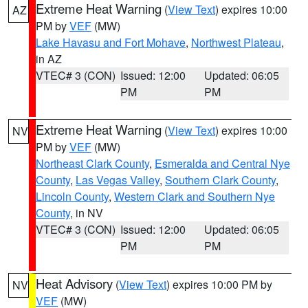
Extreme Heat Warning
(
View Text
) expires 10:00
AZ
PM by
VEF
(MW)
Lake Havasu and Fort Mohave
,
Northwest Plateau
,
in AZ
VTEC# 3 (CON)
Issued: 12:00
Updated: 06:05
PM
PM
Extreme Heat Warning
(
View Text
) expires 10:00
NV
PM by
VEF
(MW)
Northeast Clark County
,
Esmeralda and Central Nye
County
,
Las Vegas Valley
,
Southern Clark County
,
Lincoln County
,
Western Clark and Southern Nye
County
, in NV
VTEC# 3 (CON)
Issued: 12:00
Updated: 06:05
PM
PM
Heat Advisory
(
View Text
) expires 10:00 PM by
NV
VEF
(MW)