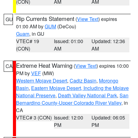
(CON)
AM
AM
Rip Currents Statement
(
View Text
) expires
GU
01:00 AM by
GUM
(DeCou)
Guam
, in GU
VTEC# 19
Issued: 01:00
Updated: 12:36
(CON)
AM
AM
Extreme Heat Warning
(
View Text
) expires 10:00
CA
PM by
VEF
(MW)
Western Mojave Desert
,
Cadiz Basin
,
Morongo
Basin
,
Eastern Mojave Desert, Including the Mojave
National Preserve
,
Death Valley National Park
,
San
Bernardino County-Upper Colorado River Valley
, in
CA
VTEC# 3 (CON)
Issued: 12:00
Updated: 06:05
PM
PM