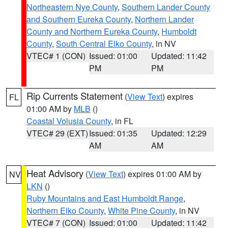
Northeastern Nye County
,
Southern Lander County
and Southern Eureka County
,
Northern Lander
County and Northern Eureka County
,
Humboldt
County
,
South Central Elko County
, in NV
VTEC# 1 (CON)
Issued: 01:00
Updated: 11:42
PM
PM
Rip Currents Statement
(
View Text
) expires
FL
01:00 AM by
MLB
()
Coastal Volusia County
, in FL
VTEC# 29 (EXT)
Issued: 01:35
Updated: 12:29
AM
AM
Heat Advisory
(
View Text
) expires 01:00 AM by
NV
LKN
()
Ruby Mountains and East Humboldt Range
,
Northern Elko County
,
White Pine County
, in NV
VTEC# 7 (CON)
Issued: 01:00
Updated: 11:42