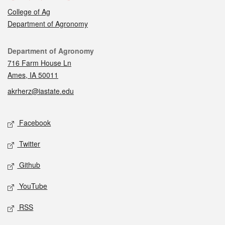
College of Ag
Department of Agronomy
Contact
Department of Agronomy
716 Farm House Ln
Ames, IA 50011
akrherz@iastate.edu
Social media
Facebook
Twitter
Github
YouTube
RSS