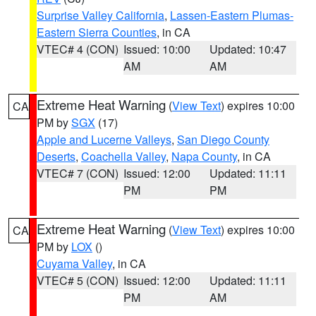
Surprise Valley California
,
Lassen-Eastern Plumas-
Eastern Sierra Counties
, in CA
VTEC# 4 (CON)
Issued: 10:00
Updated: 10:47
AM
AM
Extreme Heat Warning
(
View Text
) expires 10:00
CA
PM by
SGX
(17)
Apple and Lucerne Valleys
,
San Diego County
Deserts
,
Coachella Valley
,
Napa County
, in CA
VTEC# 7 (CON)
Issued: 12:00
Updated: 11:11
PM
PM
Extreme Heat Warning
(
View Text
) expires 10:00
CA
PM by
LOX
()
Cuyama Valley
, in CA
VTEC# 5 (CON)
Issued: 12:00
Updated: 11:11
PM
AM