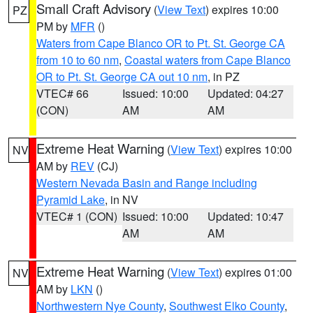
Small Craft Advisory
(
View Text
) expires 10:00
PZ
PM by
MFR
()
Waters from Cape Blanco OR to Pt. St. George CA
from 10 to 60 nm
,
Coastal waters from Cape Blanco
OR to Pt. St. George CA out 10 nm
, in PZ
VTEC# 66
Issued: 10:00
Updated: 04:27
(CON)
AM
AM
Extreme Heat Warning
(
View Text
) expires 10:00
NV
AM by
REV
(CJ)
Western Nevada Basin and Range including
Pyramid Lake
, in NV
VTEC# 1 (CON)
Issued: 10:00
Updated: 10:47
AM
AM
Extreme Heat Warning
(
View Text
) expires 01:00
NV
AM by
LKN
()
Northwestern Nye County
,
Southwest Elko County
,