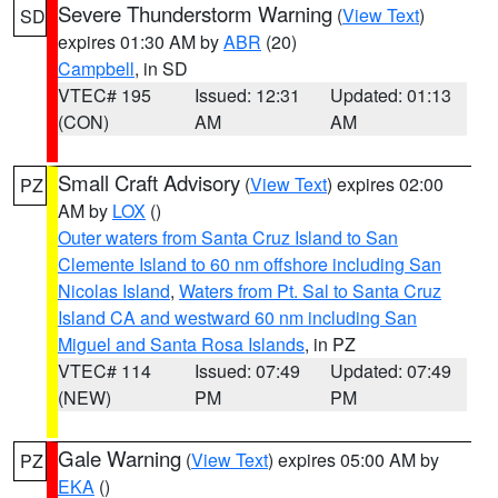
Severe Thunderstorm Warning
(
View Text
)
SD
expires 01:30 AM by
ABR
(20)
Campbell
, in SD
VTEC# 195
Issued: 12:31
Updated: 01:13
(CON)
AM
AM
Small Craft Advisory
(
View Text
) expires 02:00
PZ
AM by
LOX
()
Outer waters from Santa Cruz Island to San
Clemente Island to 60 nm offshore including San
Nicolas Island
,
Waters from Pt. Sal to Santa Cruz
Island CA and westward 60 nm including San
Miguel and Santa Rosa Islands
, in PZ
VTEC# 114
Issued: 07:49
Updated: 07:49
(NEW)
PM
PM
Gale Warning
(
View Text
) expires 05:00 AM by
PZ
EKA
()