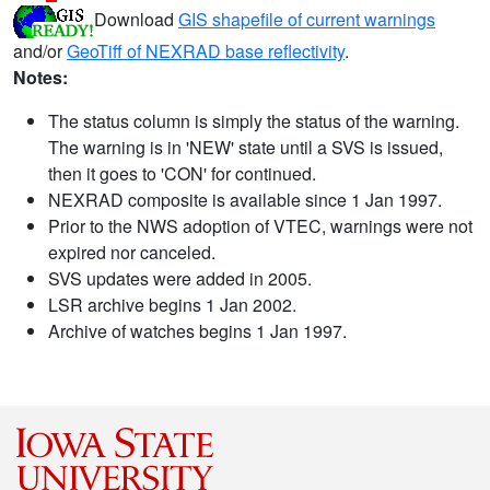
Download
GIS shapefile of current warnings
and/or
GeoTiff of NEXRAD base reflectivity
.
Notes:
The status column is simply the status of the warning.
The warning is in 'NEW' state until a SVS is issued,
then it goes to 'CON' for continued.
NEXRAD composite is available since 1 Jan 1997.
Prior to the NWS adoption of VTEC, warnings were not
expired nor canceled.
SVS updates were added in 2005.
LSR archive begins 1 Jan 2002.
Archive of watches begins 1 Jan 1997.