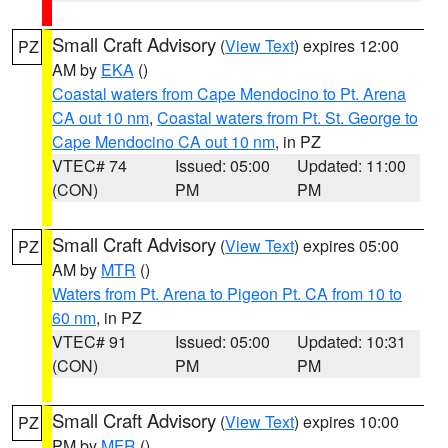
Small Craft Advisory
(
View Text
) expires 12:00
PZ
AM by
EKA
()
Coastal waters from Cape Mendocino to Pt. Arena
CA out 10 nm
,
Coastal waters from Pt. St. George to
Cape Mendocino CA out 10 nm
, in PZ
VTEC# 74
Issued: 05:00
Updated: 11:00
(CON)
PM
PM
Small Craft Advisory
(
View Text
) expires 05:00
PZ
AM by
MTR
()
Waters from Pt. Arena to Pigeon Pt. CA from 10 to
60 nm
, in PZ
VTEC# 91
Issued: 05:00
Updated: 10:31
(CON)
PM
PM
Small Craft Advisory
(
View Text
) expires 10:00
PZ
PM by
MFR
()