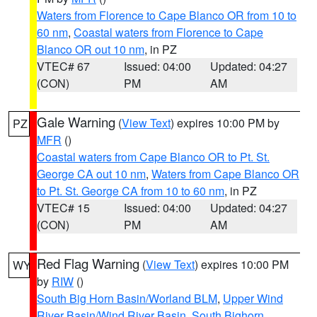
Waters from Florence to Cape Blanco OR from 10 to
60 nm
,
Coastal waters from Florence to Cape
Blanco OR out 10 nm
, in PZ
VTEC# 67
Issued: 04:00
Updated: 04:27
(CON)
PM
AM
Gale Warning
(
View Text
) expires 10:00 PM by
PZ
MFR
()
Coastal waters from Cape Blanco OR to Pt. St.
George CA out 10 nm
,
Waters from Cape Blanco OR
to Pt. St. George CA from 10 to 60 nm
, in PZ
VTEC# 15
Issued: 04:00
Updated: 04:27
(CON)
PM
AM
Red Flag Warning
(
View Text
) expires 10:00 PM
WY
by
RIW
()
South Big Horn Basin/Worland BLM
,
Upper Wind
River Basin/Wind River Basin
,
South Bighorn