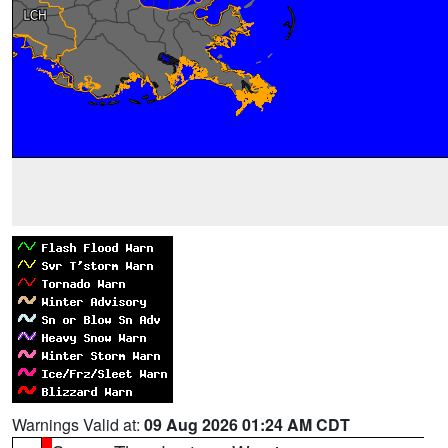
Warnings Valid at:
09 Aug 2026 01:24 AM CDT