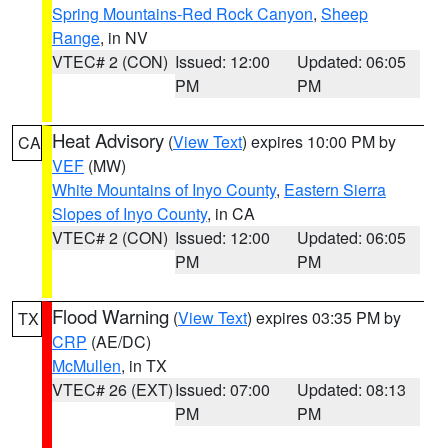
Spring Mountains-Red Rock Canyon
,
Sheep
Range
, in NV
VTEC# 2 (CON)
Issued: 12:00
Updated: 06:05
PM
PM
Heat Advisory
(
View Text
) expires 10:00 PM by
CA
VEF
(MW)
White Mountains of Inyo County
,
Eastern Sierra
Slopes of Inyo County
, in CA
VTEC# 2 (CON)
Issued: 12:00
Updated: 06:05
PM
PM
Flood Warning
(
View Text
) expires 03:35 PM by
TX
CRP
(AE/DC)
McMullen
, in TX
VTEC# 26 (EXT)
Issued: 07:00
Updated: 08:13
PM
PM