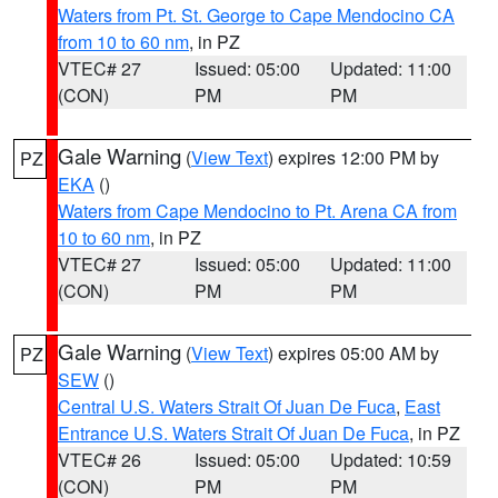
Waters from Pt. St. George to Cape Mendocino CA
from 10 to 60 nm
, in PZ
VTEC# 27
Issued: 05:00
Updated: 11:00
(CON)
PM
PM
Gale Warning
(
View Text
) expires 12:00 PM by
PZ
EKA
()
Waters from Cape Mendocino to Pt. Arena CA from
10 to 60 nm
, in PZ
VTEC# 27
Issued: 05:00
Updated: 11:00
(CON)
PM
PM
Gale Warning
(
View Text
) expires 05:00 AM by
PZ
SEW
()
Central U.S. Waters Strait Of Juan De Fuca
,
East
Entrance U.S. Waters Strait Of Juan De Fuca
, in PZ
VTEC# 26
Issued: 05:00
Updated: 10:59
(CON)
PM
PM