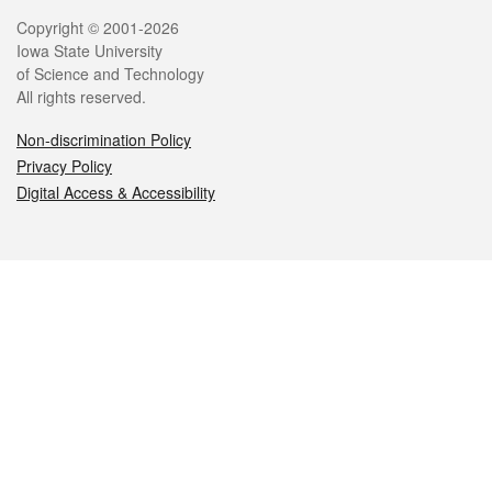
Legal
Copyright © 2001-2026
Iowa State University
of Science and Technology
All rights reserved.
Non-discrimination Policy
Privacy Policy
Digital Access & Accessibility