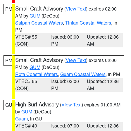
Small Craft Advisory
(
View Text
) expires 02:00
PM
AM by
GUM
(DeCou)
Saipan Coastal Waters
,
Tinian Coastal Waters
, in
PM
VTEC# 55
Issued: 03:00
Updated: 12:36
(CON)
PM
AM
Small Craft Advisory
(
View Text
) expires 02:00
PM
PM by
GUM
(DeCou)
Rota Coastal Waters
,
Guam Coastal Waters
, in PM
VTEC# 55
Issued: 03:00
Updated: 12:36
(CON)
PM
AM
High Surf Advisory
(
View Text
) expires 01:00 AM
GU
by
GUM
(DeCou)
Guam
, in GU
VTEC# 49
Issued: 07:00
Updated: 12:36