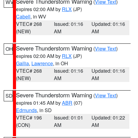
Severe Thunderstorm Warning
(
View Text
)
WV
expires 02:00 AM by
RLX
(JP)
Cabell
, in WV
VTEC# 268
Issued: 01:16
Updated: 01:16
(NEW)
AM
AM
Severe Thunderstorm Warning
(
View Text
)
OH
expires 02:00 AM by
RLX
(JP)
Gallia
,
Lawrence
, in OH
VTEC# 268
Issued: 01:16
Updated: 01:16
(NEW)
AM
AM
Severe Thunderstorm Warning
(
View Text
)
SD
expires 01:45 AM by
ABR
(07)
Edmunds
, in SD
VTEC# 196
Issued: 01:01
Updated: 01:22
(CON)
AM
AM