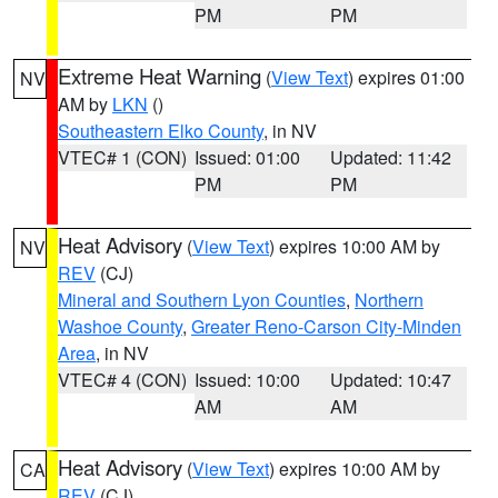
PM
PM
Extreme Heat Warning
(
View Text
) expires 01:00
NV
AM by
LKN
()
Southeastern Elko County
, in NV
VTEC# 1 (CON)
Issued: 01:00
Updated: 11:42
PM
PM
Heat Advisory
(
View Text
) expires 10:00 AM by
NV
REV
(CJ)
Mineral and Southern Lyon Counties
,
Northern
Washoe County
,
Greater Reno-Carson City-Minden
Area
, in NV
VTEC# 4 (CON)
Issued: 10:00
Updated: 10:47
AM
AM
Heat Advisory
(
View Text
) expires 10:00 AM by
CA
REV
(CJ)