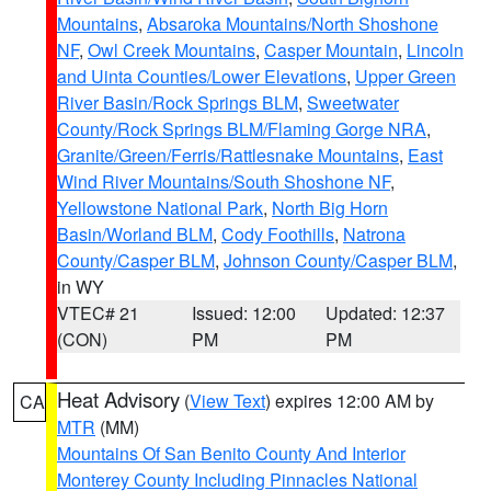
Mountains
,
Absaroka Mountains/North Shoshone
NF
,
Owl Creek Mountains
,
Casper Mountain
,
Lincoln
and Uinta Counties/Lower Elevations
,
Upper Green
River Basin/Rock Springs BLM
,
Sweetwater
County/Rock Springs BLM/Flaming Gorge NRA
,
Granite/Green/Ferris/Rattlesnake Mountains
,
East
Wind River Mountains/South Shoshone NF
,
Yellowstone National Park
,
North Big Horn
Basin/Worland BLM
,
Cody Foothills
,
Natrona
County/Casper BLM
,
Johnson County/Casper BLM
,
in WY
VTEC# 21
Issued: 12:00
Updated: 12:37
(CON)
PM
PM
Heat Advisory
(
View Text
) expires 12:00 AM by
CA
MTR
(MM)
Mountains Of San Benito County And Interior
Monterey County Including Pinnacles National