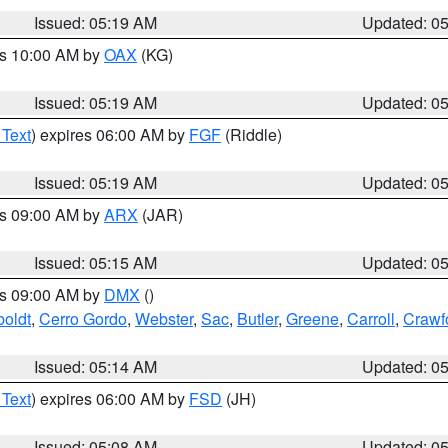
Issued: 05:19 AM
Updated: 0
es 10:00 AM by
OAX
(KG)
Issued: 05:19 AM
Updated: 0
 Text
) expires 06:00 AM by
FGF
(Riddle)
Issued: 05:19 AM
Updated: 0
es 09:00 AM by
ARX
(JAR)
Issued: 05:15 AM
Updated: 0
es 09:00 AM by
DMX
()
oldt
,
Cerro Gordo
,
Webster
,
Sac
,
Butler
,
Greene
,
Carroll
,
Crawf
Issued: 05:14 AM
Updated: 0
 Text
) expires 06:00 AM by
FSD
(JH)
Issued: 05:08 AM
Updated: 0