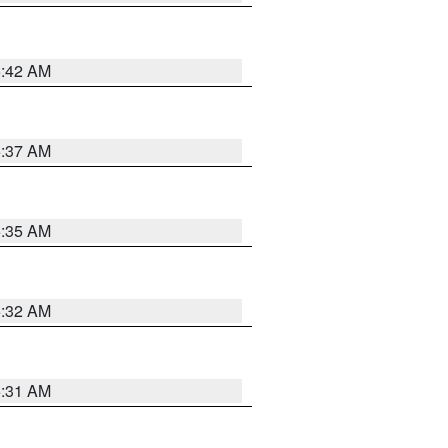
5:42 AM
5:37 AM
5:35 AM
5:32 AM
5:31 AM