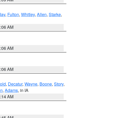
Jay
,
Fulton
,
Whitley
,
Allen
,
Starke
,
4:06 AM
4:06 AM
4:06 AM
old
,
Decatur
,
Wayne
,
Boone
,
Story
,
on
,
Adams
, in IA
5:14 AM
5:45 AM