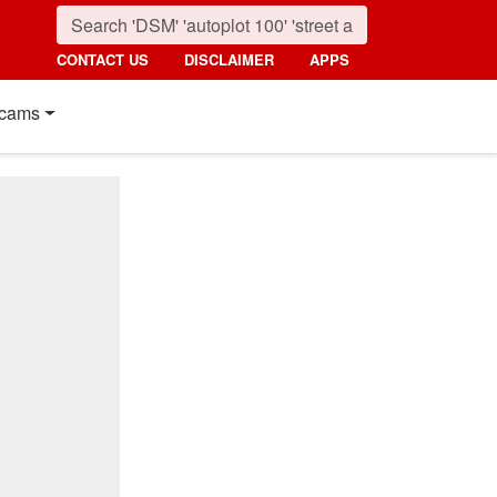
CONTACT US
DISCLAIMER
APPS
cams