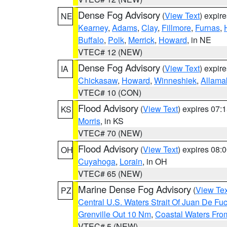
Dense Fog Advisory
(
View Text
) expir
NE
Kearney
,
Adams
,
Clay
,
Fillmore
,
Furnas
,
Buffalo
,
Polk
,
Merrick
,
Howard
, in NE
VTEC# 12 (NEW)
Dense Fog Advisory
(
View Text
) expir
IA
Chickasaw
,
Howard
,
Winneshiek
,
Allama
VTEC# 10 (CON)
Flood Advisory
(
View Text
) expires 07
KS
Morris
, in KS
VTEC# 70 (NEW)
Flood Advisory
(
View Text
) expires 08
OH
Cuyahoga
,
Lorain
, in OH
VTEC# 65 (NEW)
Marine Dense Fog Advisory
(
View Tex
PZ
Central U.S. Waters Strait Of Juan De Fu
Grenville Out 10 Nm
,
Coastal Waters Fro
VTEC# 5 (NEW)