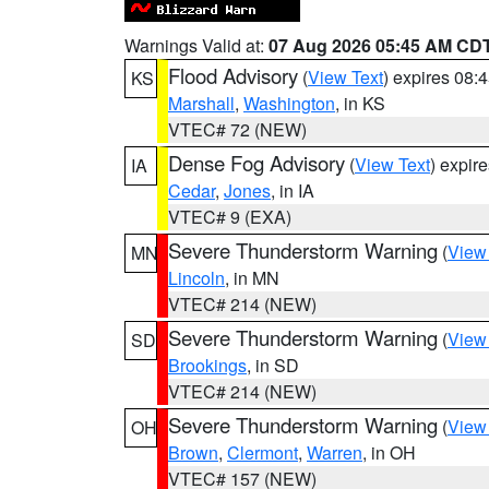
Warnings Valid at:
07 Aug 2026 05:45 AM CD
Flood Advisory
(
View Text
) expires 08
KS
Marshall
,
Washington
, in KS
VTEC# 72 (NEW)
Dense Fog Advisory
(
View Text
) expir
IA
Cedar
,
Jones
, in IA
VTEC# 9 (EXA)
Severe Thunderstorm Warning
(
View
MN
Lincoln
, in MN
VTEC# 214 (NEW)
Severe Thunderstorm Warning
(
View
SD
Brookings
, in SD
VTEC# 214 (NEW)
Severe Thunderstorm Warning
(
View
OH
Brown
,
Clermont
,
Warren
, in OH
VTEC# 157 (NEW)