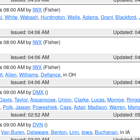
es 08:00 AM by
IWX
(Fisher)
i
,
White
,
Wabash
,
Huntington
,
Wells
,
Adams
,
Grant
,
Blackford
,
Issued: 04:06 AM
Updated: 0
es 08:00 AM by
IWX
(Fisher)
Issued: 04:06 AM
Updated: 0
es 08:00 AM by
IWX
(Fisher)
t
,
Allen
,
Williams
,
Defiance
, in OH
Issued: 04:06 AM
Updated: 0
es 09:00 AM by
DMX
()
Davis
,
Taylor
,
Appanoose
,
Union
,
Clarke
,
Lucas
,
Monroe
,
Ringg
s
,
Polk
,
Jasper
,
Poweshiek
,
Cass
,
Adair
,
Madison
,
Warren
,
Mari
Issued: 02:52 AM
Updated: 0
es 09:00 AM by
DVN
()
,
Van Buren
,
Delaware
,
Benton
,
Linn
,
Iowa
,
Buchanan
, in IA
Issued: 03:00 AM
Updated: 0