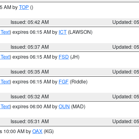
:45 AM by
TOP
()
Issued: 05:42 AM
Updated: 0
 Text
) expires 06:15 AM by
ICT
(LAWSON)
Issued: 05:37 AM
Updated: 0
 Text
) expires 06:15 AM by
FSD
(JH)
Issued: 05:35 AM
Updated: 0
 Text
) expires 06:15 AM by
FGF
(Riddle)
Issued: 05:32 AM
Updated: 0
 Text
) expires 06:00 AM by
OUN
(MAD)
Issued: 05:31 AM
Updated: 0
es 10:00 AM by
OAX
(KG)