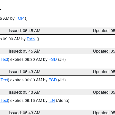
T
:45 AM by
TOP
()
Issued: 05:45 AM
Updated: 0
es 09:00 AM by
DVN
()
Issued: 05:45 AM
Updated: 0
 Text
) expires 06:30 AM by
FSD
(JH)
Issued: 05:43 AM
Updated: 0
 Text
) expires 06:30 AM by
FSD
(JH)
Issued: 05:43 AM
Updated: 0
 Text
) expires 06:15 AM by
ILN
(Aiena)
Issued: 05:43 AM
Updated: 0