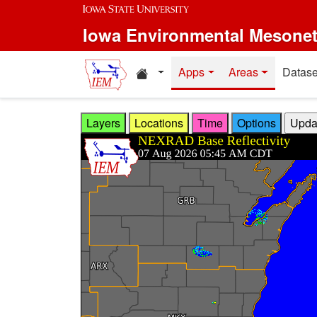
Skip to main content
Iowa Environmental Mesone
Home resources
Apps
Areas
Datase
Layers
Locations
Time
Options