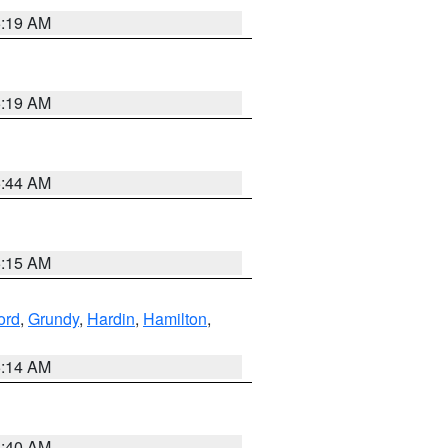
5:19 AM
5:19 AM
5:44 AM
5:15 AM
ord
,
Grundy
,
Hardin
,
Hamilton
,
5:14 AM
5:40 AM