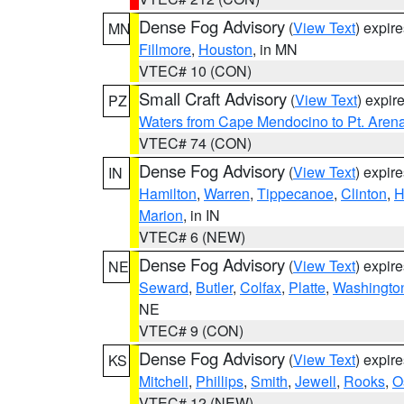
Dense Fog Advisory
(
View Text
) expir
MN
Fillmore
,
Houston
, in MN
VTEC# 10 (CON)
Small Craft Advisory
(
View Text
) expi
PZ
Waters from Cape Mendocino to Pt. Aren
VTEC# 74 (CON)
Dense Fog Advisory
(
View Text
) expir
IN
Hamilton
,
Warren
,
Tippecanoe
,
Clinton
,
H
Marion
, in IN
VTEC# 6 (NEW)
Dense Fog Advisory
(
View Text
) expir
NE
Seward
,
Butler
,
Colfax
,
Platte
,
Washingto
NE
VTEC# 9 (CON)
Dense Fog Advisory
(
View Text
) expir
KS
Mitchell
,
Phillips
,
Smith
,
Jewell
,
Rooks
,
O
VTEC# 12 (NEW)