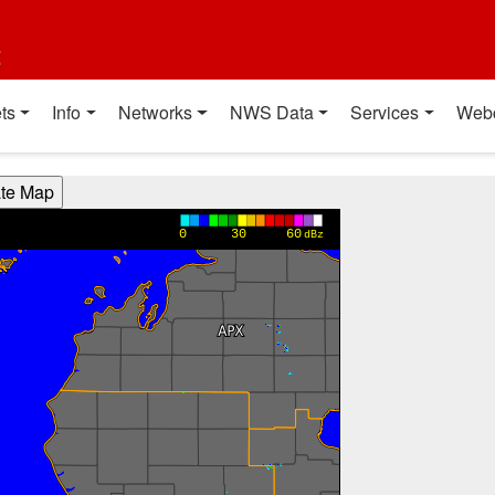
t
ts
Info
Networks
NWS Data
Services
Web