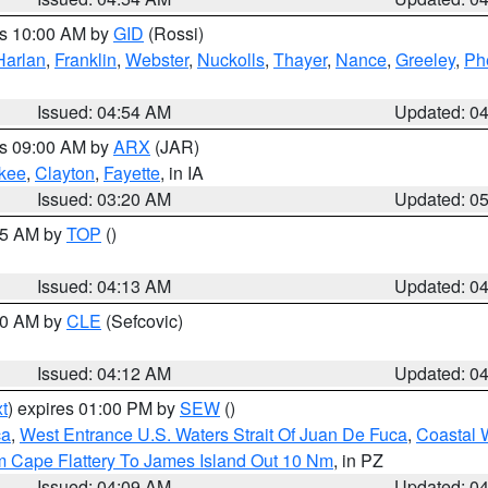
es 10:00 AM by
GID
(Rossi)
Harlan
,
Franklin
,
Webster
,
Nuckolls
,
Thayer
,
Nance
,
Greeley
,
Ph
Issued: 04:54 AM
Updated: 0
es 09:00 AM by
ARX
(JAR)
kee
,
Clayton
,
Fayette
, in IA
Issued: 03:20 AM
Updated: 0
:15 AM by
TOP
()
Issued: 04:13 AM
Updated: 0
:00 AM by
CLE
(Sefcovic)
Issued: 04:12 AM
Updated: 0
t
) expires 01:00 PM by
SEW
()
ca
,
West Entrance U.S. Waters Strait Of Juan De Fuca
,
Coastal 
m Cape Flattery To James Island Out 10 Nm
, in PZ
Issued: 04:09 AM
Updated: 0