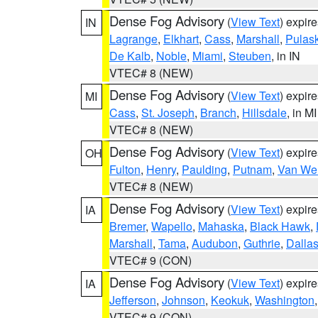
Dense Fog Advisory
(
View Text
) expir
IN
Lagrange
,
Elkhart
,
Cass
,
Marshall
,
Pulask
De Kalb
,
Noble
,
Miami
,
Steuben
, in IN
VTEC# 8 (NEW)
Dense Fog Advisory
(
View Text
) expir
MI
Cass
,
St. Joseph
,
Branch
,
Hillsdale
, in MI
VTEC# 8 (NEW)
Dense Fog Advisory
(
View Text
) expir
OH
Fulton
,
Henry
,
Paulding
,
Putnam
,
Van Wer
VTEC# 8 (NEW)
Dense Fog Advisory
(
View Text
) expir
IA
Bremer
,
Wapello
,
Mahaska
,
Black Hawk
,
Marshall
,
Tama
,
Audubon
,
Guthrie
,
Dalla
VTEC# 9 (CON)
Dense Fog Advisory
(
View Text
) expir
IA
Jefferson
,
Johnson
,
Keokuk
,
Washington
VTEC# 9 (CON)