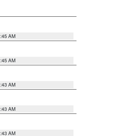
5:45 AM
5:45 AM
5:43 AM
5:43 AM
5:43 AM