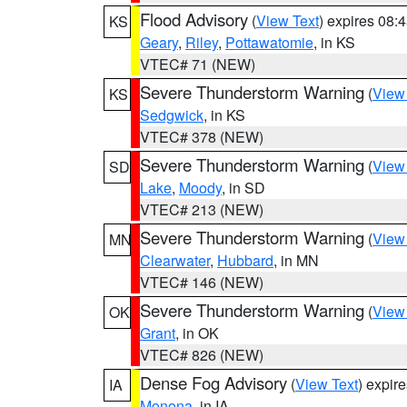
Flood Advisory
(
View Text
) expires 08
KS
Geary
,
Riley
,
Pottawatomie
, in KS
VTEC# 71 (NEW)
Severe Thunderstorm Warning
(
View
KS
Sedgwick
, in KS
VTEC# 378 (NEW)
Severe Thunderstorm Warning
(
View
SD
Lake
,
Moody
, in SD
VTEC# 213 (NEW)
Severe Thunderstorm Warning
(
View
MN
Clearwater
,
Hubbard
, in MN
VTEC# 146 (NEW)
Severe Thunderstorm Warning
(
View
OK
Grant
, in OK
VTEC# 826 (NEW)
Dense Fog Advisory
(
View Text
) expir
IA
Monona
, in IA