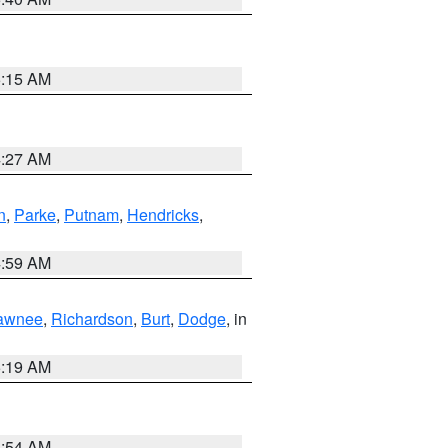
5:15 AM
4:27 AM
n
,
Parke
,
Putnam
,
Hendricks
,
4:59 AM
awnee
,
Richardson
,
Burt
,
Dodge
, in
5:19 AM
4:54 AM