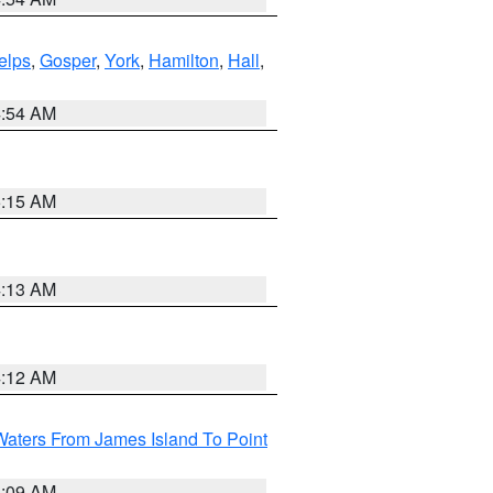
elps
,
Gosper
,
York
,
Hamilton
,
Hall
,
4:54 AM
5:15 AM
4:13 AM
4:12 AM
Waters From James Island To Point
4:09 AM