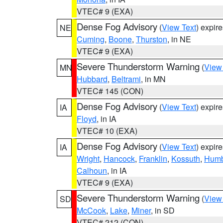
VTEC# 9 (EXA)
Dense Fog Advisory
(
View Text
) expir
NE
Cuming
,
Boone
,
Thurston
, in NE
VTEC# 9 (EXA)
Severe Thunderstorm Warning
(
View
MN
Hubbard
,
Beltrami
, in MN
VTEC# 145 (CON)
Dense Fog Advisory
(
View Text
) expir
IA
Floyd
, in IA
VTEC# 10 (EXA)
Dense Fog Advisory
(
View Text
) expir
IA
Wright
,
Hancock
,
Franklin
,
Kossuth
,
Humb
Calhoun
, in IA
VTEC# 9 (EXA)
Severe Thunderstorm Warning
(
View
SD
McCook
,
Lake
,
Miner
, in SD
VTEC# 212 (CON)