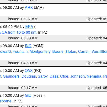
es 09:00 AM by
ARX
(JAR)
Issued: 05:07 AM
Updated: 0
res 05:00 PM by
EKA
()
a CA from 10 to 60 nm
, in PZ
Issued: 05:00 AM
Updated: 0
es 08:00 AM by
IND
(AGM)
oward
,
Fountain
,
Montgomery
,
Boone
,
Tipton
,
Carroll
,
Vermillio
Issued: 04:59 AM
Updated: 0
es 10:00 AM by
OAX
(KG)
n
,
Saunders
,
Douglas
,
Sarpy
,
Cass
,
Otoe
,
Johnson
,
Nemaha
,
P
Issued: 02:17 AM
Updated: 0
es 10:00 AM by
GID
(Rossi)
sborne
, in KS
Issued: 04:54 AM
Updated: 0