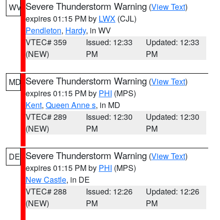
Severe Thunderstorm Warning
(
View Text
)
WV
expires 01:15 PM by
LWX
(CJL)
Pendleton
,
Hardy
, in WV
VTEC# 359
Issued: 12:33
Updated: 12:33
(NEW)
PM
PM
Severe Thunderstorm Warning
(
View Text
)
MD
expires 01:15 PM by
PHI
(MPS)
Kent
,
Queen Anne s
, in MD
VTEC# 289
Issued: 12:30
Updated: 12:30
(NEW)
PM
PM
Severe Thunderstorm Warning
(
View Text
)
DE
expires 01:15 PM by
PHI
(MPS)
New Castle
, in DE
VTEC# 288
Issued: 12:26
Updated: 12:26
(NEW)
PM
PM