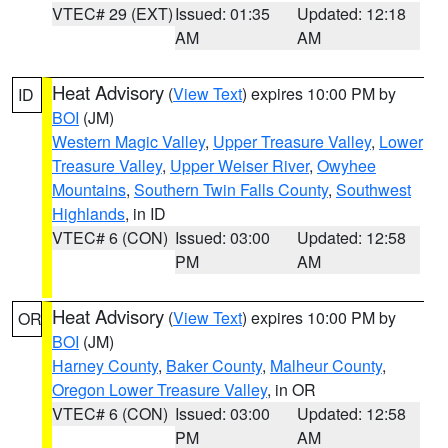
VTEC# 29 (EXT)
Issued: 01:35
Updated: 12:18
AM
AM
Heat Advisory
(
View Text
) expires 10:00 PM by
ID
BOI
(JM)
Western Magic Valley
,
Upper Treasure Valley
,
Lower
Treasure Valley
,
Upper Weiser River
,
Owyhee
Mountains
,
Southern Twin Falls County
,
Southwest
Highlands
, in ID
VTEC# 6 (CON)
Issued: 03:00
Updated: 12:58
PM
AM
Heat Advisory
(
View Text
) expires 10:00 PM by
OR
BOI
(JM)
Harney County
,
Baker County
,
Malheur County
,
Oregon Lower Treasure Valley
, in OR
VTEC# 6 (CON)
Issued: 03:00
Updated: 12:58
PM
AM