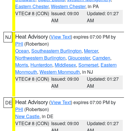
Eastern Chester
,
Western Chester
, in PA
VTEC# 8 (CON)
Issued: 09:00
Updated: 01:27
AM
AM
Heat Advisory
(
View Text
) expires 07:00 PM by
NJ
PHI
(Robertson)
Ocean
,
Southeastern Burlington
,
Mercer
,
Northwestern Burlington
,
Gloucester
,
Camden
,
Morris
,
Hunterdon
,
Middlesex
,
Somerset
,
Eastern
Monmouth
,
Western Monmouth
, in NJ
VTEC# 8 (CON)
Issued: 09:00
Updated: 01:27
AM
AM
Heat Advisory
(
View Text
) expires 07:00 PM by
DE
PHI
(Robertson)
New Castle
, in DE
VTEC# 8 (CON)
Issued: 09:00
Updated: 01:27
AM
AM