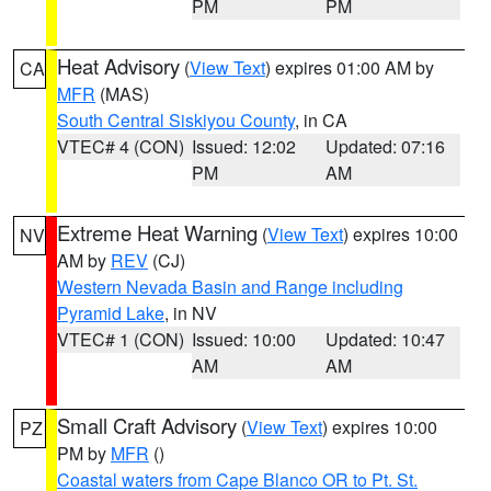
PM
PM
Heat Advisory
(
View Text
) expires 01:00 AM by
CA
MFR
(MAS)
South Central Siskiyou County
, in CA
VTEC# 4 (CON)
Issued: 12:02
Updated: 07:16
PM
AM
Extreme Heat Warning
(
View Text
) expires 10:00
NV
AM by
REV
(CJ)
Western Nevada Basin and Range including
Pyramid Lake
, in NV
VTEC# 1 (CON)
Issued: 10:00
Updated: 10:47
AM
AM
Small Craft Advisory
(
View Text
) expires 10:00
PZ
PM by
MFR
()
Coastal waters from Cape Blanco OR to Pt. St.