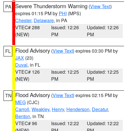
Severe Thunderstorm Warning
(
View Text
)
PA
expires 01:15 PM by
PHI
(MPS)
Chester
,
Delaware
, in PA
VTEC# 288
Issued: 12:26
Updated: 12:26
(NEW)
PM
PM
Flood Advisory
(
View Text
) expires 03:30 PM by
FL
JAX
(23)
Duval
, in FL
VTEC# 126
Issued: 12:25
Updated: 12:25
(NEW)
PM
PM
Flood Advisory
(
View Text
) expires 02:15 PM by
TN
MEG
(CJC)
Carroll
,
Weakley
,
Henry
,
Henderson
,
Decatur
,
Benton
, in TN
VTEC# 96
Issued: 12:22
Updated: 12:22
(NEW)
PM
PM