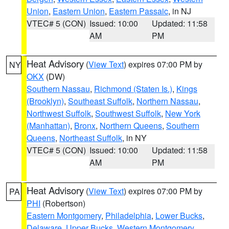
Union
,
Eastern Union
,
Eastern Passaic
, in NJ
VTEC# 5 (CON)
Issued: 10:00
Updated: 11:58
AM
PM
Heat Advisory
(
View Text
) expires 07:00 PM by
NY
OKX
(DW)
Southern Nassau
,
Richmond (Staten Is.)
,
Kings
(Brooklyn)
,
Southeast Suffolk
,
Northern Nassau
,
Northwest Suffolk
,
Southwest Suffolk
,
New York
(Manhattan)
,
Bronx
,
Northern Queens
,
Southern
Queens
,
Northeast Suffolk
, in NY
VTEC# 5 (CON)
Issued: 10:00
Updated: 11:58
AM
PM
Heat Advisory
(
View Text
) expires 07:00 PM by
PA
PHI
(Robertson)
Eastern Montgomery
,
Philadelphia
,
Lower Bucks
,
Delaware
,
Upper Bucks
,
Western Montgomery
,