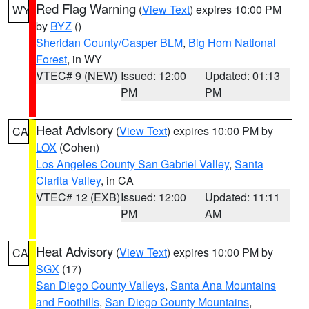
Red Flag Warning
(
View Text
) expires 10:00 PM
WY
by
BYZ
()
Sheridan County/Casper BLM
,
Big Horn National
Forest
, in WY
VTEC# 9 (NEW)
Issued: 12:00
Updated: 01:13
PM
PM
Heat Advisory
(
View Text
) expires 10:00 PM by
CA
LOX
(Cohen)
Los Angeles County San Gabriel Valley
,
Santa
Clarita Valley
, in CA
VTEC# 12 (EXB)
Issued: 12:00
Updated: 11:11
PM
AM
Heat Advisory
(
View Text
) expires 10:00 PM by
CA
SGX
(17)
San Diego County Valleys
,
Santa Ana Mountains
and Foothills
,
San Diego County Mountains
,