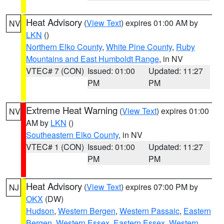
Heat Advisory
(
View Text
) expires 01:00 AM by
NV
LKN
()
Northern Elko County
,
White Pine County
,
Ruby
Mountains and East Humboldt Range
, in NV
VTEC# 7 (CON)
Issued: 01:00
Updated: 11:27
PM
PM
Extreme Heat Warning
(
View Text
) expires 01:00
NV
AM by
LKN
()
Southeastern Elko County
, in NV
VTEC# 1 (CON)
Issued: 01:00
Updated: 11:27
PM
PM
Heat Advisory
(
View Text
) expires 07:00 PM by
NJ
OKX
(DW)
Hudson
,
Western Bergen
,
Western Passaic
,
Eastern
Bergen
,
Western Essex
,
Eastern Essex
,
Western