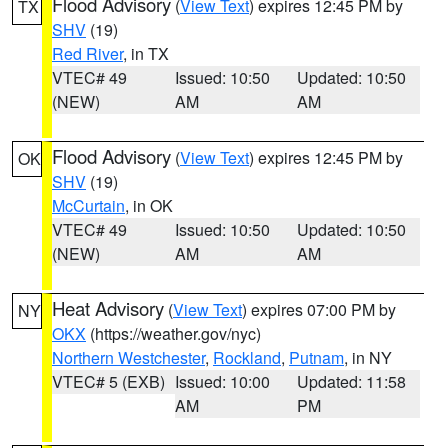
Flood Advisory
(
View Text
) expires 12:45 PM by
TX
SHV
(19)
Red River
, in TX
VTEC# 49
Issued: 10:50
Updated: 10:50
(NEW)
AM
AM
Flood Advisory
(
View Text
) expires 12:45 PM by
OK
SHV
(19)
McCurtain
, in OK
VTEC# 49
Issued: 10:50
Updated: 10:50
(NEW)
AM
AM
Heat Advisory
(
View Text
) expires 07:00 PM by
NY
OKX
(https://weather.gov/nyc)
Northern Westchester
,
Rockland
,
Putnam
, in NY
VTEC# 5 (EXB)
Issued: 10:00
Updated: 11:58
AM
PM