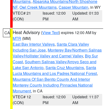
Mountains
,
Absaroka Mountains/North Shoshone
NF
,
Owl Creek Mountains
,
Casper Mountain
, in WY
VTEC# 21
Issued: 12:00
Updated: 01:33
(CON)
PM
AM
Heat Advisory
(
View Text
) expires 12:00 AM by
CA
MTR
(MM)
East Bay Interior Valleys
,
Santa Clara Valley
Including San Jose
,
Monterey Bay/Northern Salinas
Valley/Hollister Valley and Carmel Valley
,
Big Sur
Coast
,
Southern Salinas Valley/Arroyo Seco and
Lake San Antonio
,
Santa Cruz Mountains
,
Santa
Lucia Mountains and Los Padres National Forest
,
Mountains Of San Benito County And Interior
Monterey County Including Pinnacles National
Monument
, in CA
VTEC# 12
Issued: 12:00
Updated: 11:37
(CON)
PM
AM