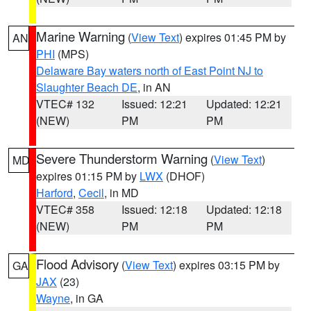
Marine Warning
(
View Text
) expires 01:45 PM by
AN
PHI
(MPS)
Delaware Bay waters north of East Point NJ to
Slaughter Beach DE
, in AN
VTEC# 132
Issued: 12:21
Updated: 12:21
(NEW)
PM
PM
Severe Thunderstorm Warning
(
View Text
)
MD
expires 01:15 PM by
LWX
(DHOF)
Harford
,
Cecil
, in MD
VTEC# 358
Issued: 12:18
Updated: 12:18
(NEW)
PM
PM
Flood Advisory
(
View Text
) expires 03:15 PM by
GA
JAX
(23)
Wayne
, in GA