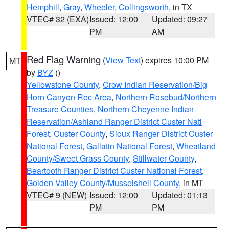
Hemphill
,
Gray
,
Wheeler
,
Collingsworth
, in TX
VTEC# 32 (EXA)
Issued: 12:00
Updated: 09:27
PM
AM
Red Flag Warning
(
View Text
) expires 10:00 PM
MT
by
BYZ
()
Yellowstone County
,
Crow Indian Reservation/Big
Horn Canyon Rec Area
,
Northern Rosebud/Northern
Treasure Counties
,
Northern Cheyenne Indian
Reservation/Ashland Ranger District Custer Natl
Forest
,
Custer County
,
Sioux Ranger District Custer
National Forest
,
Gallatin National Forest
,
Wheatland
County/Sweet Grass County
,
Stillwater County
,
Beartooth Ranger District Custer National Forest
,
Golden Valley County/Musselshell County
, in MT
VTEC# 9 (NEW)
Issued: 12:00
Updated: 01:13
PM
PM