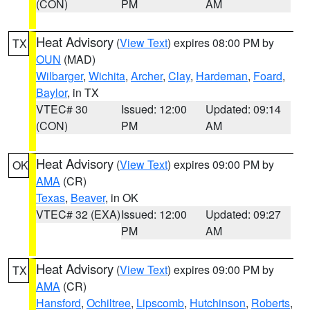
(CON)
PM
AM
Heat Advisory
(
View Text
) expires 08:00 PM by
TX
OUN
(MAD)
Wilbarger
,
Wichita
,
Archer
,
Clay
,
Hardeman
,
Foard
,
Baylor
, in TX
VTEC# 30
Issued: 12:00
Updated: 09:14
(CON)
PM
AM
Heat Advisory
(
View Text
) expires 09:00 PM by
OK
AMA
(CR)
Texas
,
Beaver
, in OK
VTEC# 32 (EXA)
Issued: 12:00
Updated: 09:27
PM
AM
Heat Advisory
(
View Text
) expires 09:00 PM by
TX
AMA
(CR)
Hansford
,
Ochiltree
,
Lipscomb
,
Hutchinson
,
Roberts
,