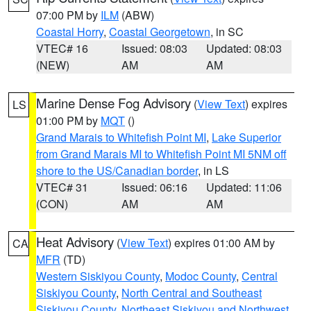
07:00 PM by
ILM
(ABW)
Coastal Horry
,
Coastal Georgetown
, in SC
VTEC# 16
Issued: 08:03
Updated: 08:03
(NEW)
AM
AM
Marine Dense Fog Advisory
(
View Text
) expires
LS
01:00 PM by
MQT
()
Grand Marais to Whitefish Point MI
,
Lake Superior
from Grand Marais MI to Whitefish Point MI 5NM off
shore to the US/Canadian border
, in LS
VTEC# 31
Issued: 06:16
Updated: 11:06
(CON)
AM
AM
Heat Advisory
(
View Text
) expires 01:00 AM by
CA
MFR
(TD)
Western Siskiyou County
,
Modoc County
,
Central
Siskiyou County
,
North Central and Southeast
Siskiyou County
,
Northeast Siskiyou and Northwest