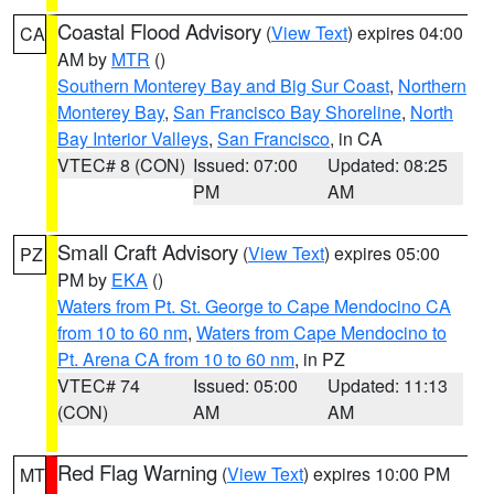
Coastal Flood Advisory
(
View Text
) expires 04:00
CA
AM by
MTR
()
Southern Monterey Bay and Big Sur Coast
,
Northern
Monterey Bay
,
San Francisco Bay Shoreline
,
North
Bay Interior Valleys
,
San Francisco
, in CA
VTEC# 8 (CON)
Issued: 07:00
Updated: 08:25
PM
AM
Small Craft Advisory
(
View Text
) expires 05:00
PZ
PM by
EKA
()
Waters from Pt. St. George to Cape Mendocino CA
from 10 to 60 nm
,
Waters from Cape Mendocino to
Pt. Arena CA from 10 to 60 nm
, in PZ
VTEC# 74
Issued: 05:00
Updated: 11:13
(CON)
AM
AM
Red Flag Warning
(
View Text
) expires 10:00 PM
MT