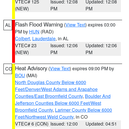
VTEC# 125
Issued: 12:08
Updated: 12:08
(NEW)
PM
PM
Flash Flood Warning
(
View Text
) expires 03:00
AL
PM by
HUN
(RAD)
Colbert
,
Lauderdale
, in AL
VTEC# 23
Issued: 12:06
Updated: 12:06
(NEW)
PM
PM
Heat Advisory
(
View Text
) expires 09:00 PM by
CO
BOU
(MAI)
North Douglas County Below 6000
Feet/Denver/West Adams and Arapahoe
Counties/East Broomfield County
,
Boulder And
Jefferson Counties Below 6000 Feet/West
Broomfield County
,
Larimer County Below 6000
Feet/Northwest Weld County
, in CO
VTEC# 6 (CON)
Issued: 12:00
Updated: 04:51