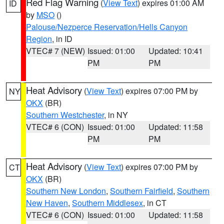
Red Flag Warning
(
View Text
) expires 01:00 AM
ID
by
MSO
()
Palouse/Nezperce Reservation/Hells Canyon
Region
, in ID
VTEC# 7 (NEW)
Issued: 01:00
Updated: 10:41
PM
PM
Heat Advisory
(
View Text
) expires 07:00 PM by
NY
OKX
(BR)
Southern Westchester
, in NY
VTEC# 6 (CON)
Issued: 01:00
Updated: 11:58
PM
PM
Heat Advisory
(
View Text
) expires 07:00 PM by
CT
OKX
(BR)
Southern New London
,
Southern Fairfield
,
Southern
New Haven
,
Southern Middlesex
, in CT
VTEC# 6 (CON)
Issued: 01:00
Updated: 11:58