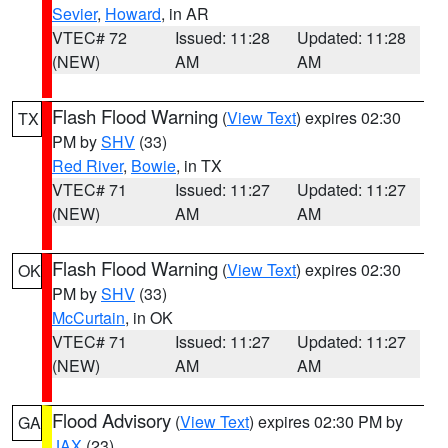
Sevier
,
Howard
, in AR
VTEC# 72
Issued: 11:28
Updated: 11:28
(NEW)
AM
AM
Flash Flood Warning
(
View Text
) expires 02:30
TX
PM by
SHV
(33)
Red River
,
Bowie
, in TX
VTEC# 71
Issued: 11:27
Updated: 11:27
(NEW)
AM
AM
Flash Flood Warning
(
View Text
) expires 02:30
OK
PM by
SHV
(33)
McCurtain
, in OK
VTEC# 71
Issued: 11:27
Updated: 11:27
(NEW)
AM
AM
Flood Advisory
(
View Text
) expires 02:30 PM by
GA
JAX
(23)