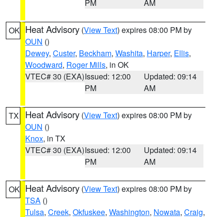
PM
AM
Heat Advisory
(
View Text
) expires 08:00 PM by
OK
OUN
()
Dewey
,
Custer
,
Beckham
,
Washita
,
Harper
,
Ellis
,
Woodward
,
Roger Mills
, in OK
VTEC# 30 (EXA)
Issued: 12:00
Updated: 09:14
PM
AM
Heat Advisory
(
View Text
) expires 08:00 PM by
TX
OUN
()
Knox
, in TX
VTEC# 30 (EXA)
Issued: 12:00
Updated: 09:14
PM
AM
Heat Advisory
(
View Text
) expires 08:00 PM by
OK
TSA
()
Tulsa
,
Creek
,
Okfuskee
,
Washington
,
Nowata
,
Craig
,