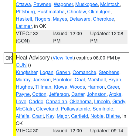
Ottawa
,
Pawnee
,
Wagoner
,
Muskogee
,
McIntosh
,
Pittsburg
,
Pushmataha
,
Choctaw
,
Okmulgee
,
Haskell
,
Rogers
,
Mayes
,
Delaware
,
Cherokee
,
Latimer
, in OK
VTEC# 32
Issued: 12:00
Updated: 12:08
(CON)
PM
PM
Heat Advisory
(
View Text
) expires 08:00 PM by
OK
OUN
()
Kingfisher
,
Logan
,
Garvin
,
Comanche
,
Stephens
,
Murray
,
Jackson
,
Pontotoc
,
Coal
,
Marshall
,
Bryan
,
Hughes
,
Tillman
,
Kiowa
,
Woods
,
Harmon
,
Greer
,
Payne
,
Cotton
,
Jefferson
,
Carter
,
Johnston
,
Atoka
,
Love
,
Caddo
,
Canadian
,
Oklahoma
,
Lincoln
,
Grady
,
McClain
,
Cleveland
,
Pottawatomie
,
Seminole
,
Alfalfa
,
Grant
,
Kay
,
Major
,
Garfield
,
Noble
,
Blaine
, in
OK
VTEC# 30
Issued: 12:00
Updated: 09:14