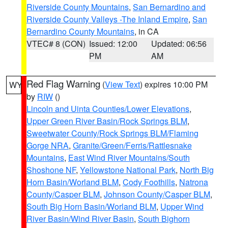
Riverside County Mountains
,
San Bernardino and
Riverside County Valleys -The Inland Empire
,
San
Bernardino County Mountains
, in CA
VTEC# 8 (CON)
Issued: 12:00
Updated: 06:56
PM
AM
Red Flag Warning
(
View Text
) expires 10:00 PM
WY
by
RIW
()
Lincoln and Uinta Counties/Lower Elevations
,
Upper Green River Basin/Rock Springs BLM
,
Sweetwater County/Rock Springs BLM/Flaming
Gorge NRA
,
Granite/Green/Ferris/Rattlesnake
Mountains
,
East Wind River Mountains/South
Shoshone NF
,
Yellowstone National Park
,
North Big
Horn Basin/Worland BLM
,
Cody Foothills
,
Natrona
County/Casper BLM
,
Johnson County/Casper BLM
,
South Big Horn Basin/Worland BLM
,
Upper Wind
River Basin/Wind River Basin
,
South Bighorn