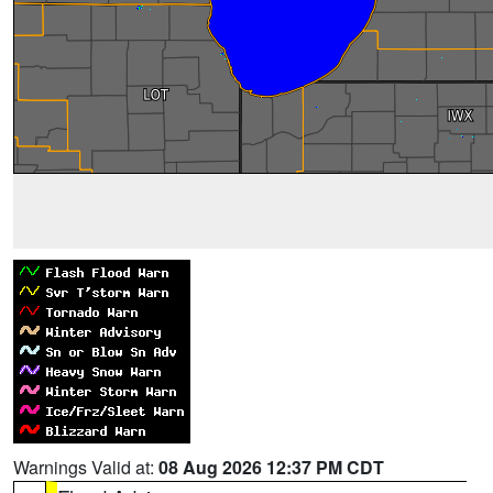
Warnings Valid at:
08 Aug 2026 12:37 PM CDT