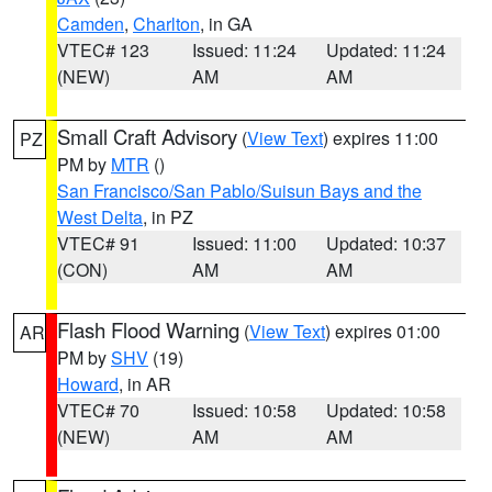
Camden
,
Charlton
, in GA
VTEC# 123
Issued: 11:24
Updated: 11:24
(NEW)
AM
AM
Small Craft Advisory
(
View Text
) expires 11:00
PZ
PM by
MTR
()
San Francisco/San Pablo/Suisun Bays and the
West Delta
, in PZ
VTEC# 91
Issued: 11:00
Updated: 10:37
(CON)
AM
AM
Flash Flood Warning
(
View Text
) expires 01:00
AR
PM by
SHV
(19)
Howard
, in AR
VTEC# 70
Issued: 10:58
Updated: 10:58
(NEW)
AM
AM