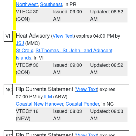
Northwest
,
Southeast
, in PR
VTEC# 30
Issued: 09:00
Updated: 08:52
(CON)
AM
AM
Heat Advisory
(
View Text
) expires 04:00 PM by
VI
JSJ
(MMC)
St Croix
,
St.Thomas...St. John.. and Adjacent
Islands
, in VI
VTEC# 30
Issued: 09:00
Updated: 08:52
(CON)
AM
AM
Rip Currents Statement
(
View Text
) expires
NC
07:00 PM by
ILM
(ABW)
Coastal New Hanover
,
Coastal Pender
, in NC
VTEC# 16
Issued: 08:03
Updated: 08:03
(NEW)
AM
AM
Rip Currents Statement
(
View Text
) expires
SC