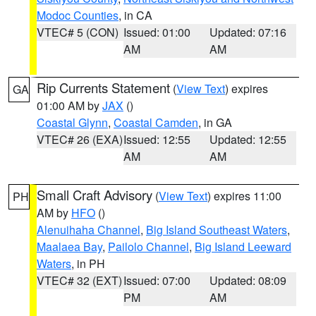
Modoc Counties
, in CA
VTEC# 5 (CON)
Issued: 01:00
Updated: 07:16
AM
AM
Rip Currents Statement
(
View Text
) expires
GA
01:00 AM by
JAX
()
Coastal Glynn
,
Coastal Camden
, in GA
VTEC# 26 (EXA)
Issued: 12:55
Updated: 12:55
AM
AM
Small Craft Advisory
(
View Text
) expires 11:00
PH
AM by
HFO
()
Alenuihaha Channel
,
Big Island Southeast Waters
,
Maalaea Bay
,
Pailolo Channel
,
Big Island Leeward
Waters
, in PH
VTEC# 32 (EXT)
Issued: 07:00
Updated: 08:09
PM
AM