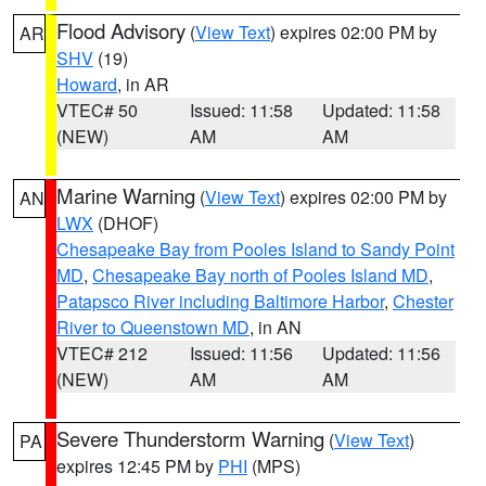
Flood Advisory
(
View Text
) expires 02:00 PM by
AR
SHV
(19)
Howard
, in AR
VTEC# 50
Issued: 11:58
Updated: 11:58
(NEW)
AM
AM
Marine Warning
(
View Text
) expires 02:00 PM by
AN
LWX
(DHOF)
Chesapeake Bay from Pooles Island to Sandy Point
MD
,
Chesapeake Bay north of Pooles Island MD
,
Patapsco River including Baltimore Harbor
,
Chester
River to Queenstown MD
, in AN
VTEC# 212
Issued: 11:56
Updated: 11:56
(NEW)
AM
AM
Severe Thunderstorm Warning
(
View Text
)
PA
expires 12:45 PM by
PHI
(MPS)