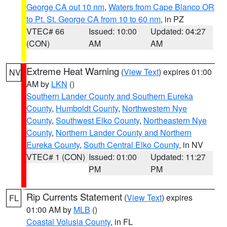
George CA out 10 nm
,
Waters from Cape Blanco OR
to Pt. St. George CA from 10 to 60 nm
, in PZ
VTEC# 66
Issued: 10:00
Updated: 04:27
(CON)
AM
AM
Extreme Heat Warning
(
View Text
) expires 01:00
NV
AM by
LKN
()
Southern Lander County and Southern Eureka
County
,
Humboldt County
,
Northwestern Nye
County
,
Southwest Elko County
,
Northeastern Nye
County
,
Northern Lander County and Northern
Eureka County
,
South Central Elko County
, in NV
VTEC# 1 (CON)
Issued: 01:00
Updated: 11:27
PM
PM
Rip Currents Statement
(
View Text
) expires
FL
01:00 AM by
MLB
()
Coastal Volusia County
, in FL