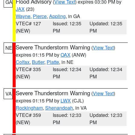
Flood Advisory
(
View Text
) expires 03:30 PM by
GA
JAX
(23)
Wayne
,
Pierce
,
Appling
, in GA
VTEC# 127
Issued: 12:35
Updated: 12:35
(NEW)
PM
PM
Severe Thunderstorm Warning
(
View Text
)
NE
expires 01:15 PM by
OAX
(ANW)
Colfax
,
Butler
,
Platte
, in NE
VTEC# 335
Issued: 12:34
Updated: 12:34
(NEW)
PM
PM
Severe Thunderstorm Warning
(
View Text
)
VA
expires 01:15 PM by
LWX
(CJL)
Rockingham
,
Shenandoah
, in VA
VTEC# 359
Issued: 12:33
Updated: 12:33
(NEW)
PM
PM