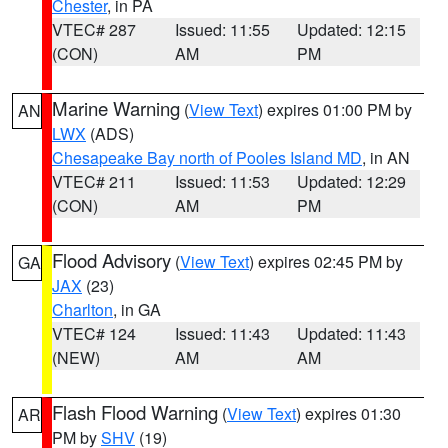
Chester
, in PA
VTEC# 287
Issued: 11:55
Updated: 12:15
(CON)
AM
PM
Marine Warning
(
View Text
) expires 01:00 PM by
AN
LWX
(ADS)
Chesapeake Bay north of Pooles Island MD
, in AN
VTEC# 211
Issued: 11:53
Updated: 12:29
(CON)
AM
PM
Flood Advisory
(
View Text
) expires 02:45 PM by
GA
JAX
(23)
Charlton
, in GA
VTEC# 124
Issued: 11:43
Updated: 11:43
(NEW)
AM
AM
Flash Flood Warning
(
View Text
) expires 01:30
AR
PM by
SHV
(19)