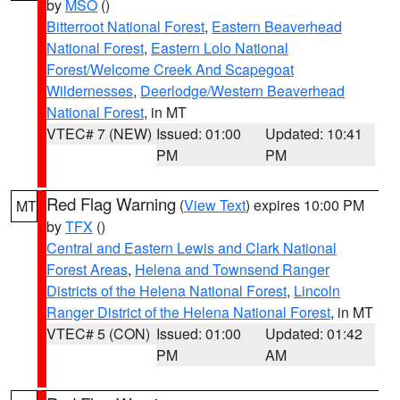
by
MSO
()
Bitterroot National Forest
,
Eastern Beaverhead
National Forest
,
Eastern Lolo National
Forest/Welcome Creek And Scapegoat
Wildernesses
,
Deerlodge/Western Beaverhead
National Forest
, in MT
VTEC# 7 (NEW)
Issued: 01:00
Updated: 10:41
PM
PM
Red Flag Warning
(
View Text
) expires 10:00 PM
MT
by
TFX
()
Central and Eastern Lewis and Clark National
Forest Areas
,
Helena and Townsend Ranger
Districts of the Helena National Forest
,
Lincoln
Ranger District of the Helena National Forest
, in MT
VTEC# 5 (CON)
Issued: 01:00
Updated: 01:42
PM
AM