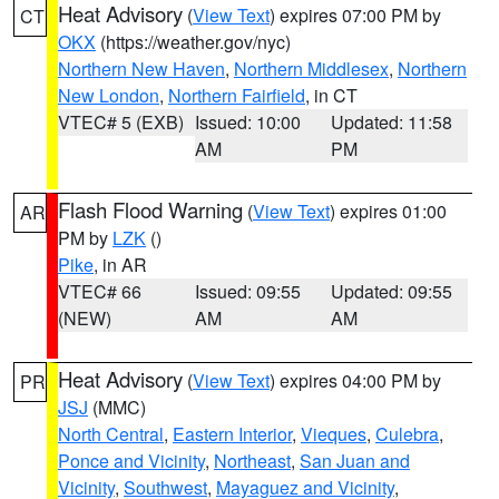
Heat Advisory
(
View Text
) expires 07:00 PM by
CT
OKX
(https://weather.gov/nyc)
Northern New Haven
,
Northern Middlesex
,
Northern
New London
,
Northern Fairfield
, in CT
VTEC# 5 (EXB)
Issued: 10:00
Updated: 11:58
AM
PM
Flash Flood Warning
(
View Text
) expires 01:00
AR
PM by
LZK
()
Pike
, in AR
VTEC# 66
Issued: 09:55
Updated: 09:55
(NEW)
AM
AM
Heat Advisory
(
View Text
) expires 04:00 PM by
PR
JSJ
(MMC)
North Central
,
Eastern Interior
,
Vieques
,
Culebra
,
Ponce and Vicinity
,
Northeast
,
San Juan and
Vicinity
,
Southwest
,
Mayaguez and Vicinity
,